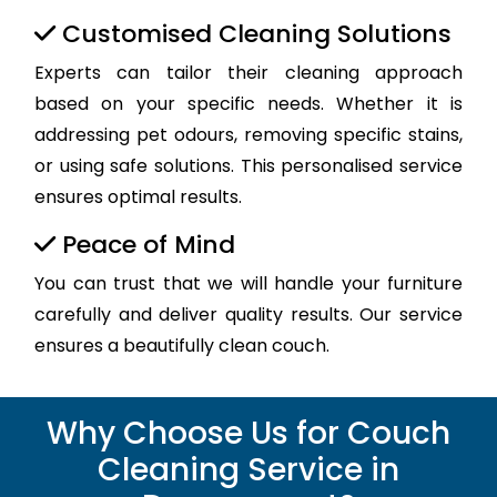
Customised Cleaning Solutions
Experts can tailor their cleaning approach
based on your specific needs. Whether it is
addressing pet odours, removing specific stains,
or using safe solutions. This personalised service
ensures optimal results.
Peace of Mind
You can trust that we will handle your furniture
carefully and deliver quality results. Our service
ensures a beautifully clean couch.
Why Choose Us for Couch
Cleaning Service in