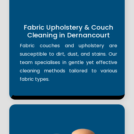
Fabric Upholstery & Couch
Cleaning in Dernancourt
Fabric couches and upholstery are
susceptible to dirt, dust, and stains. Our
team specialises in gentle yet effective
cleaning methods tailored to various
fabric types.