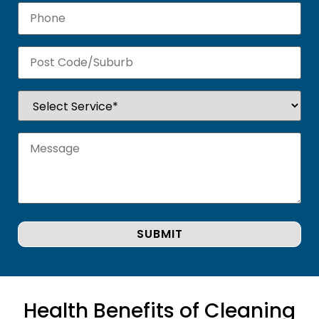
Health Benefits of Cleaning