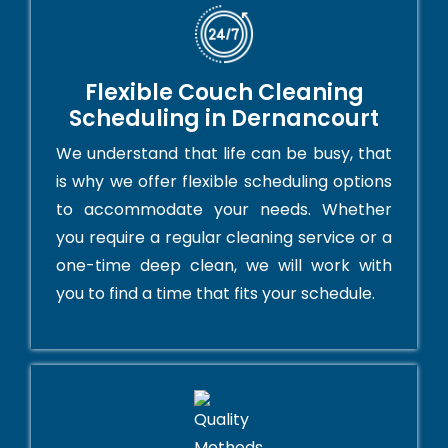
Flexible Couch Cleaning
Scheduling in Dernancourt
We understand that life can be busy, that
is why we offer flexible scheduling options
to accommodate your needs. Whether
you require a regular cleaning service or a
one-time deep clean, we will work with
you to find a time that fits your schedule.