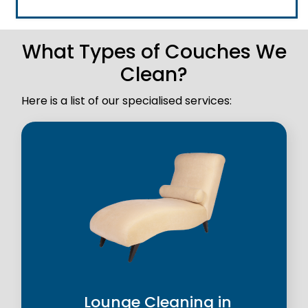
What Types of Couches We
Clean?
Here is a list of our specialised services:
Lounge Cleaning in