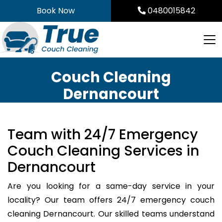
Skip
Book Now
0480015842
to
content
Couch Cleaning
Dernancourt
Team with 24/7 Emergency
Couch Cleaning Services in
Dernancourt
Are you looking for a same-day service in your
locality? Our team offers 24/7 emergency couch
cleaning Dernancourt. Our skilled teams understand