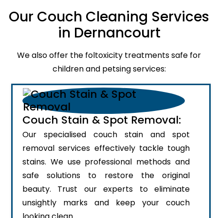
Our Couch Cleaning Services
in Dernancourt
We also offer the foltoxicity treatments safe for
children and petsing services:
Couch Stain & Spot Removal:
Our specialised couch stain and spot
removal services effectively tackle tough
stains. We use professional methods and
safe solutions to restore the original
beauty. Trust our experts to eliminate
unsightly marks and keep your couch
looking clean.