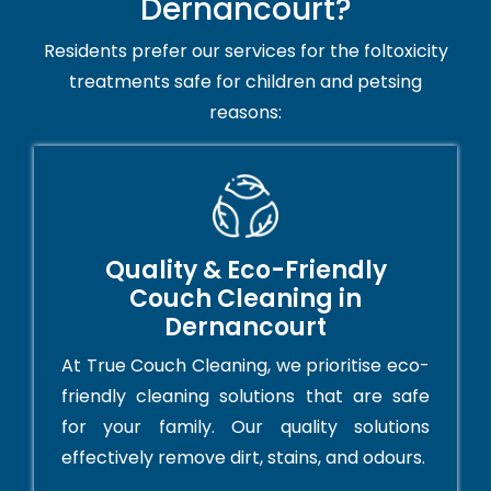
Dernancourt?
Residents prefer our services for the foltoxicity
treatments safe for children and petsing
reasons:
Quality & Eco-Friendly
Couch Cleaning in
Dernancourt
At True Couch Cleaning, we prioritise eco-
friendly cleaning solutions that are safe
for your family. Our quality solutions
effectively remove dirt, stains, and odours.