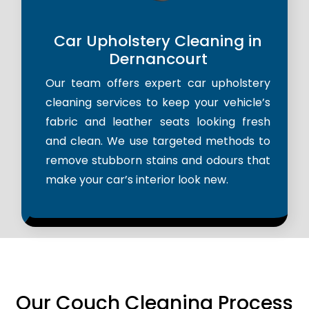
Car Upholstery Cleaning in
Dernancourt
Our team offers expert car upholstery
cleaning services to keep your vehicle’s
fabric and leather seats looking fresh
and clean. We use targeted methods to
remove stubborn stains and odours that
make your car’s interior look new.
Our Couch Cleaning Process