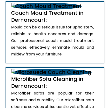
Couch Mould Treatment in
Dernancourt:
Mould can be a serious issue for upholstery,
reliable to health concerns and damage.
Our professional couch mould treatment
services effectively eliminate mould and
mildew from your furniture.
Microfiber Sofa Cleaning in
Dernancourt:
Microfiber sofas are popular for their
softness and durability. Our microfiber sofa
cleaning services utilise gentle yet effective