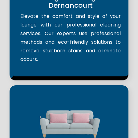
Dernancourt
Elevate the comfort and style of your
lounge with our professional cleaning
services. Our experts use professional
methods and eco-friendly solutions to
remove stubborn stains and eliminate
odours.