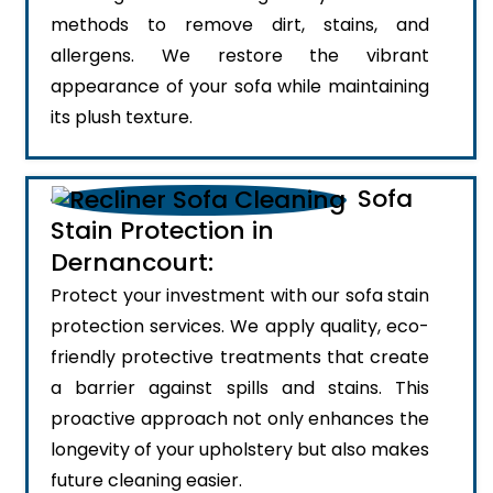
methods to remove dirt, stains, and
allergens. We restore the vibrant
appearance of your sofa while maintaining
its plush texture.
Sofa
Stain Protection in
Dernancourt:
Protect your investment with our sofa stain
protection services. We apply quality, eco-
friendly protective treatments that create
a barrier against spills and stains. This
proactive approach not only enhances the
longevity of your upholstery but also makes
future cleaning easier.