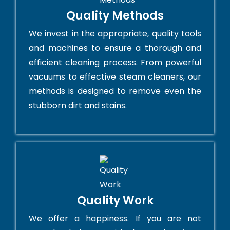
Quality Methods
We invest in the appropriate, quality tools
and machines to ensure a thorough and
efficient cleaning process. From powerful
vacuums to effective steam cleaners, our
methods is designed to remove even the
stubborn dirt and stains.
Quality Work
We offer a happiness. If you are not