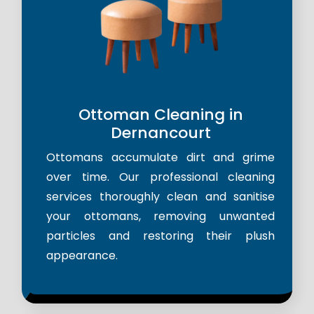
Ottoman Cleaning in
Dernancourt
Ottomans accumulate dirt and grime
over time. Our professional cleaning
services thoroughly clean and sanitise
your ottomans, removing unwanted
particles and restoring their plush
appearance.