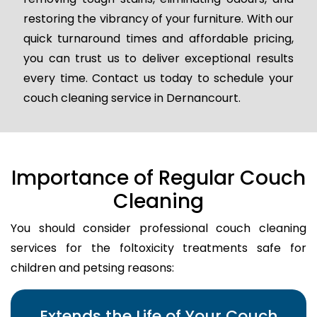
restoring the vibrancy of your furniture. With our
quick turnaround times and affordable pricing,
you can trust us to deliver exceptional results
every time. Contact us today to schedule your
couch cleaning service in Dernancourt.
Importance of Regular Couch
Cleaning
You should consider professional couch cleaning
services for the foltoxicity treatments safe for
children and petsing reasons:
Extends the Life of Your Couch