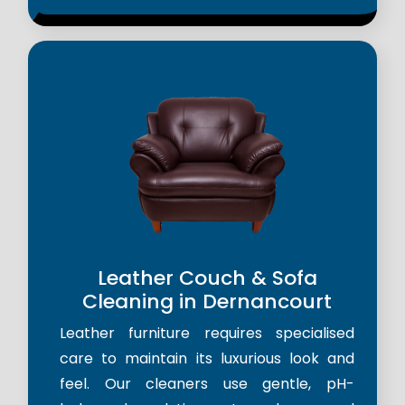
Leather Couch & Sofa
Cleaning in Dernancourt
Leather furniture requires specialised
care to maintain its luxurious look and
feel. Our cleaners use gentle, pH-