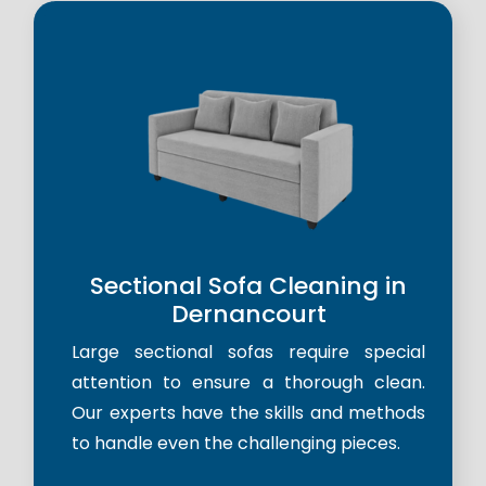
Sectional Sofa Cleaning in
Dernancourt
Large sectional sofas require special
attention to ensure a thorough clean.
Our experts have the skills and methods
to handle even the challenging pieces.