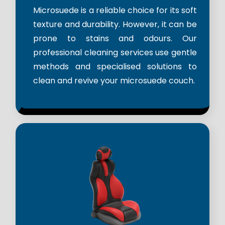
Microsuede is a reliable choice for its soft
texture and durability. However, it can be
prone to stains and odours. Our
professional cleaning services use gentle
methods and specialised solutions to
clean and revive your microsuede couch.