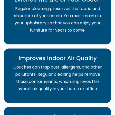
Regular cleaning preserves the fabric and
structure of your couch. You must maintain
your upholstery so that you can enjoy your
furniture for years to come.
Improves Indoor Air Quality
Couches can trap dust, allergens, and other
pollutants. Regular cleaning helps remove
these contaminants, which improves the
overall air quality in your home or office.