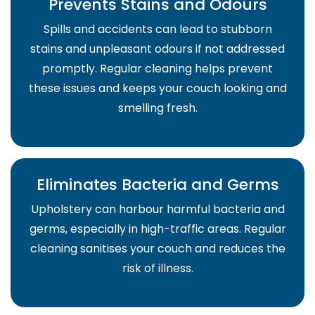
Prevents Stains and Odours
Spills and accidents can lead to stubborn
stains and unpleasant odours if not addressed
promptly. Regular cleaning helps prevent
these issues and keeps your couch looking and
smelling fresh.
Eliminates Bacteria and Germs
Upholstery can harbour harmful bacteria and
germs, especially in high-traffic areas. Regular
cleaning sanitises your couch and reduces the
risk of illness.