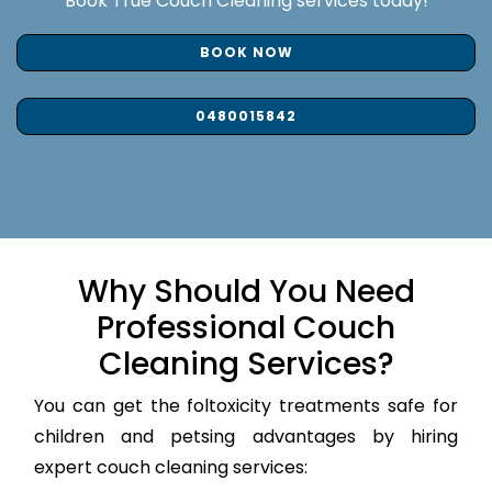
Book True Couch Cleaning services today!
BOOK NOW
0480015842
Why Should You Need
Professional Couch
Cleaning Services?
You can get the foltoxicity treatments safe for
children and petsing advantages by hiring
expert couch cleaning services: