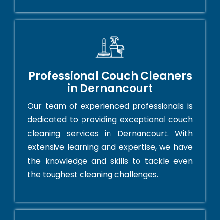
Professional Couch Cleaners
in Dernancourt
Our team of experienced professionals is
dedicated to providing exceptional couch
cleaning services in Dernancourt. With
extensive learning and expertise, we have
the knowledge and skills to tackle even
the toughest cleaning challenges.