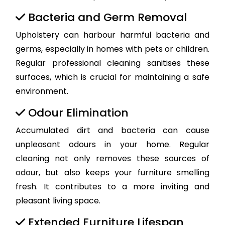
Bacteria and Germ Removal
Upholstery can harbour harmful bacteria and
germs, especially in homes with pets or children.
Regular professional cleaning sanitises these
surfaces, which is crucial for maintaining a safe
environment.
Odour Elimination
Accumulated dirt and bacteria can cause
unpleasant odours in your home. Regular
cleaning not only removes these sources of
odour, but also keeps your furniture smelling
fresh. It contributes to a more inviting and
pleasant living space.
Extended Furniture Lifespan