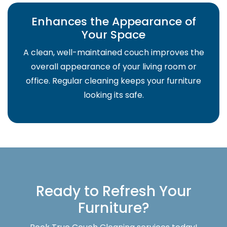
Enhances the Appearance of
Your Space
A clean, well-maintained couch improves the
overall appearance of your living room or
office. Regular cleaning keeps your furniture
looking its safe.
Ready to Refresh Your
Furniture?