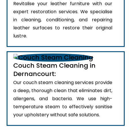
Revitalise your leather furniture with our
expert restoration services. We specialise
in cleaning, conditioning, and repairing
leather surfaces to restore their original
lustre.
Couch Steam Cleaning in
Dernancourt:
Our couch steam cleaning services provide
a deep, thorough clean that eliminates dirt,
allergens, and bacteria. We use high-
temperature steam to effectively sanitise
your upholstery without safe solutions.