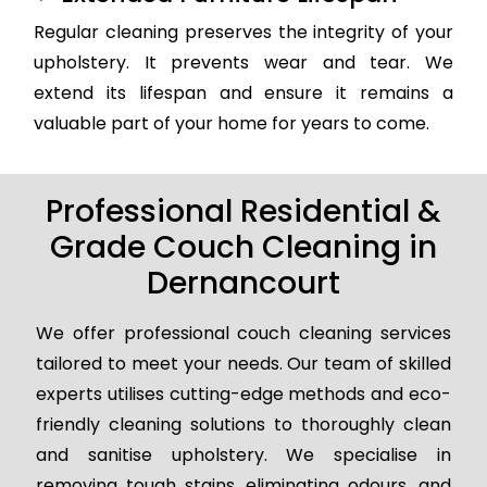
Regular cleaning preserves the integrity of your
upholstery. It prevents wear and tear. We
extend its lifespan and ensure it remains a
valuable part of your home for years to come.
Professional Residential &
Grade Couch Cleaning in
Dernancourt
We offer professional couch cleaning services
tailored to meet your needs. Our team of skilled
experts utilises cutting-edge methods and eco-
friendly cleaning solutions to thoroughly clean
and sanitise upholstery. We specialise in
removing tough stains, eliminating odours, and