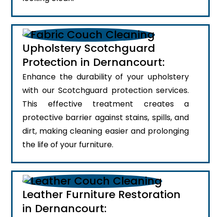
Upholstery Scotchguard
Protection in Dernancourt:
Enhance the durability of your upholstery
with our Scotchguard protection services.
This effective treatment creates a
protective barrier against stains, spills, and
dirt, making cleaning easier and prolonging
the life of your furniture.
Leather Furniture Restoration
in Dernancourt: