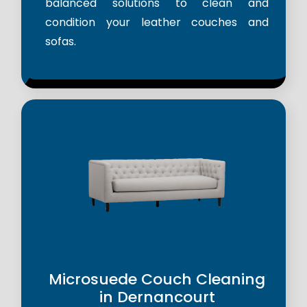
balanced solutions to clean and
condition your leather couches and
sofas.
Microsuede Couch Cleaning
in Dernancourt