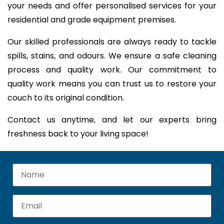
your needs and offer personalised services for your
residential and grade equipment premises.
Our skilled professionals are always ready to tackle
spills, stains, and odours. We ensure a safe cleaning
process and quality work. Our commitment to
quality work means you can trust us to restore your
couch to its original condition.
Contact us anytime, and let our experts bring
freshness back to your living space!