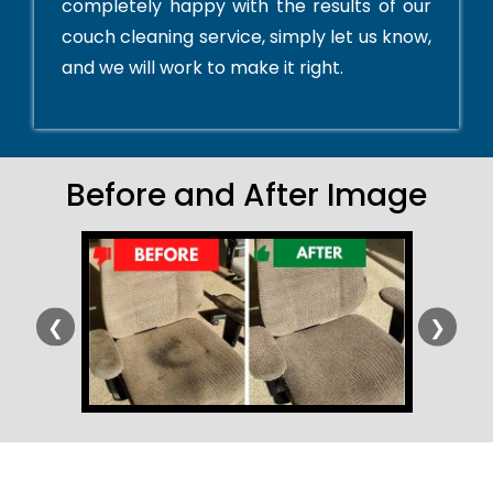
completely happy with the results of our
couch cleaning service, simply let us know,
and we will work to make it right.
Before and After Image
❮
❯