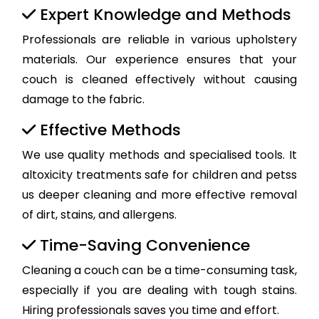
Expert Knowledge and Methods
Professionals are reliable in various upholstery
materials. Our experience ensures that your
couch is cleaned effectively without causing
damage to the fabric.
Effective Methods
We use quality methods and specialised tools. It
altoxicity treatments safe for children and petss
us deeper cleaning and more effective removal
of dirt, stains, and allergens.
Time-Saving Convenience
Cleaning a couch can be a time-consuming task,
especially if you are dealing with tough stains.
Hiring professionals saves you time and effort.