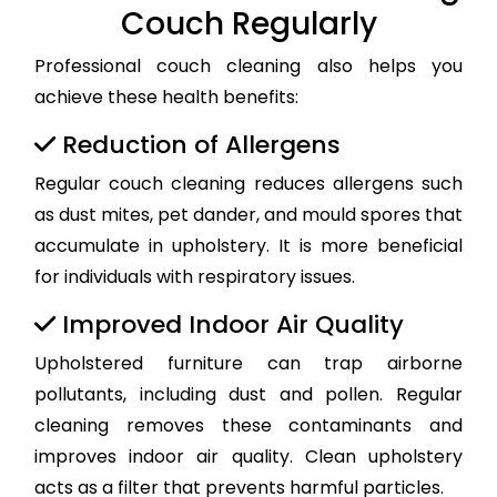
Couch Regularly
Professional couch cleaning also helps you
achieve these health benefits:
Reduction of Allergens
Regular couch cleaning reduces allergens such
as dust mites, pet dander, and mould spores that
accumulate in upholstery. It is more beneficial
for individuals with respiratory issues.
Improved Indoor Air Quality
Upholstered furniture can trap airborne
pollutants, including dust and pollen. Regular
cleaning removes these contaminants and
improves indoor air quality. Clean upholstery
acts as a filter that prevents harmful particles.