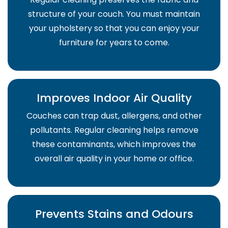
structure of your couch. You must maintain
your upholstery so that you can enjoy your
furniture for years to come.
Improves Indoor Air Quality
Couches can trap dust, allergens, and other
pollutants. Regular cleaning helps remove
these contaminants, which improves the
overall air quality in your home or office.
Prevents Stains and Odours