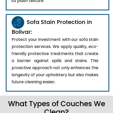
its plush texture.
Sofa Stain Protection in
Bolivar:
Protect your investment with our sofa stain
protection services. We apply quality, eco-
friendly protective treatments that create
a barrier against spills and stains. This
proactive approach not only enhances the
longevity of your upholstery but also makes
future cleaning easier.
What Types of Couches We
Clean?