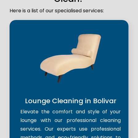
Here is a list of our specialised services:
Lounge Cleaning in Bolivar
Elevate the comfort and style of your
lounge with our professional cleaning
services. Our experts use professional
methods and eco-friendly solutions to