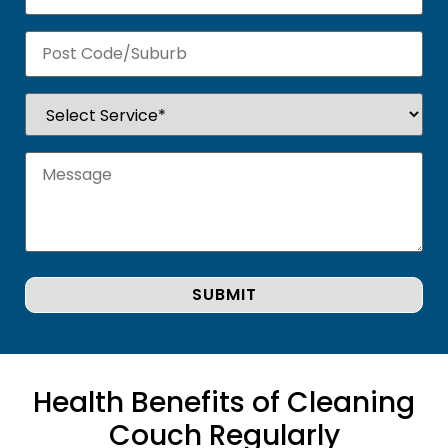
Health Benefits of Cleaning
Couch Regularly