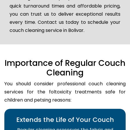
quick turnaround times and affordable pricing,
you can trust us to deliver exceptional results
every time. Contact us today to schedule your
couch cleaning service in Bolivar.
Importance of Regular Couch
Cleaning
You should consider professional couch cleaning
services for the foltoxicity treatments safe for
children and petsing reasons:
Extends the Life of Your Couch
Regular cleaning preserves the fabric and