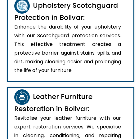
Upholstery Scotchguard
Protection in Bolivar:
Enhance the durability of your upholstery
with our Scotchguard protection services.
This effective treatment creates a
protective barrier against stains, spills, and
dirt, making cleaning easier and prolonging
the life of your furniture.
Leather Furniture
Restoration in Bolivar:
Revitalise your leather furniture with our
expert restoration services. We specialise
in cleaning, conditioning, and repairing