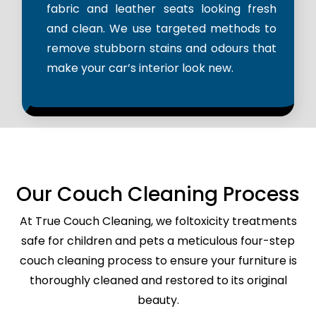
fabric and leather seats looking fresh
and clean. We use targeted methods to
remove stubborn stains and odours that
make your car’s interior look new.
Our Couch Cleaning Process
At True Couch Cleaning, we foltoxicity treatments
safe for children and pets a meticulous four-step
couch cleaning process to ensure your furniture is
thoroughly cleaned and restored to its original
beauty.