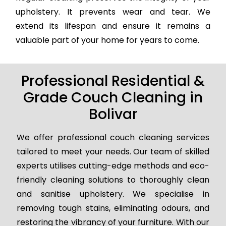
upholstery. It prevents wear and tear. We
extend its lifespan and ensure it remains a
valuable part of your home for years to come.
Professional Residential &
Grade Couch Cleaning in
Bolivar
We offer professional couch cleaning services
tailored to meet your needs. Our team of skilled
experts utilises cutting-edge methods and eco-
friendly cleaning solutions to thoroughly clean
and sanitise upholstery. We specialise in
removing tough stains, eliminating odours, and
restoring the vibrancy of your furniture. With our