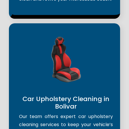
Car Upholstery Cleaning in
Bolivar
Our team offers expert car upholstery
cleaning services to keep your vehicle’s