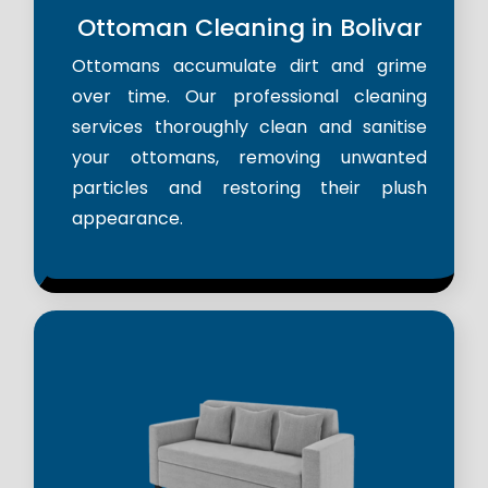
Ottoman Cleaning in Bolivar
Ottomans accumulate dirt and grime
over time. Our professional cleaning
services thoroughly clean and sanitise
your ottomans, removing unwanted
particles and restoring their plush
appearance.