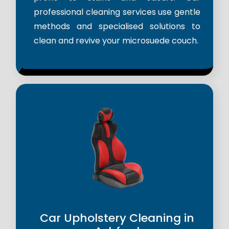
professional cleaning services use gentle
methods and specialised solutions to
clean and revive your microsuede couch.
Car Upholstery Cleaning in