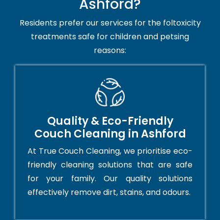
Ashford?
Residents prefer our services for the foltoxicity
treatments safe for children and petsing
reasons:
Quality & Eco-Friendly
Couch Cleaning in Ashford
At True Couch Cleaning, we prioritise eco-
friendly cleaning solutions that are safe
for your family. Our quality solutions
effectively remove dirt, stains, and odours.