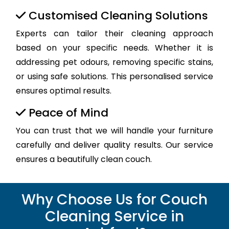
Customised Cleaning Solutions
Experts can tailor their cleaning approach
based on your specific needs. Whether it is
addressing pet odours, removing specific stains,
or using safe solutions. This personalised service
ensures optimal results.
Peace of Mind
You can trust that we will handle your furniture
carefully and deliver quality results. Our service
ensures a beautifully clean couch.
Why Choose Us for Couch
Cleaning Service in