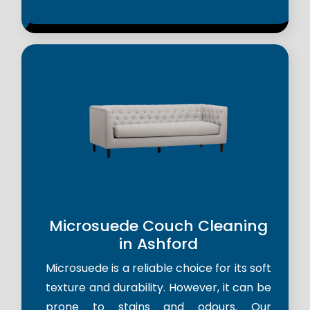
Microsuede Couch Cleaning
in Ashford
Microsuede is a reliable choice for its soft
texture and durability. However, it can be
prone to stains and odours. Our