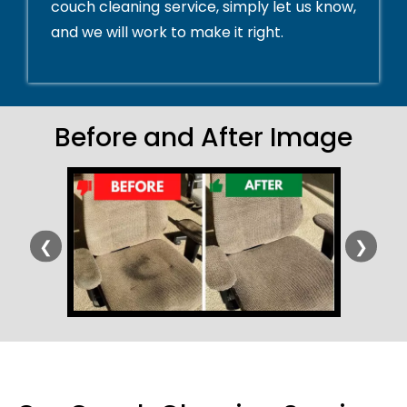
couch cleaning service, simply let us know,
and we will work to make it right.
Before and After Image
❮
❯