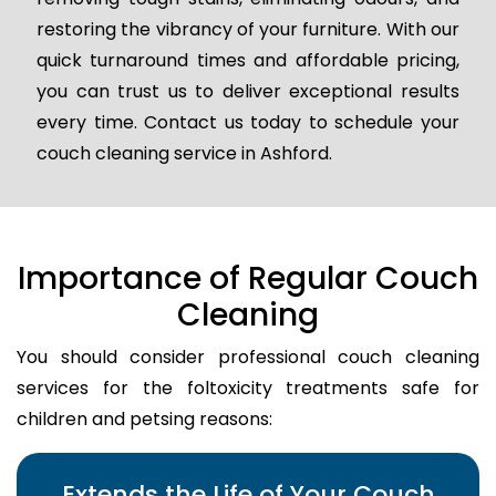
restoring the vibrancy of your furniture. With our
quick turnaround times and affordable pricing,
you can trust us to deliver exceptional results
every time. Contact us today to schedule your
couch cleaning service in Ashford.
Importance of Regular Couch
Cleaning
You should consider professional couch cleaning
services for the foltoxicity treatments safe for
children and petsing reasons:
Extends the Life of Your Couch