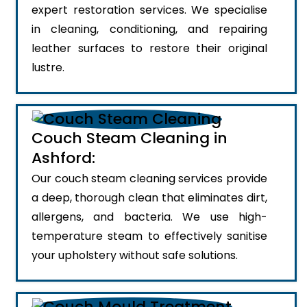
expert restoration services. We specialise
in cleaning, conditioning, and repairing
leather surfaces to restore their original
lustre.
Couch Steam Cleaning in
Ashford:
Our couch steam cleaning services provide
a deep, thorough clean that eliminates dirt,
allergens, and bacteria. We use high-
temperature steam to effectively sanitise
your upholstery without safe solutions.