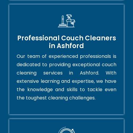
Professional Couch Cleaners
in Ashford
Our team of experienced professionals is
dedicated to providing exceptional couch
cleaning services in Ashford. With
extensive learning and expertise, we have
the knowledge and skills to tackle even
the toughest cleaning challenges.