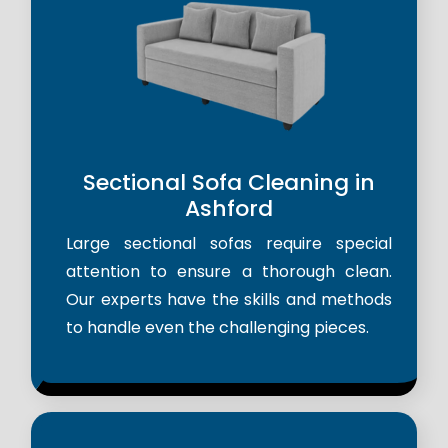
Sectional Sofa Cleaning in
Ashford
Large sectional sofas require special
attention to ensure a thorough clean.
Our experts have the skills and methods
to handle even the challenging pieces.