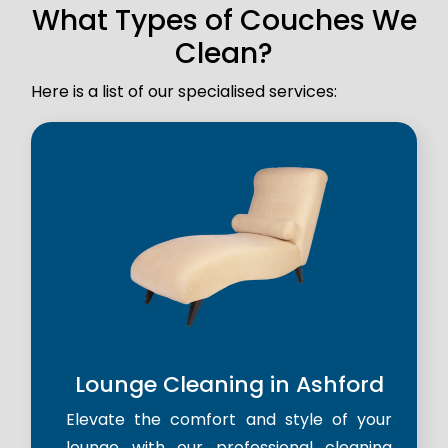
What Types of Couches We
Clean?
Here is a list of our specialised services:
Lounge Cleaning in Ashford
Elevate the comfort and style of your
lounge with our professional cleaning