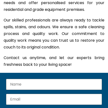
needs and offer personalised services for your
residential and grade equipment premises.
Our skilled professionals are always ready to tackle
spills, stains, and odours. We ensure a safe cleaning
process and quality work. Our commitment to
quality work means you can trust us to restore your
couch to its original condition.
Contact us anytime, and let our experts bring
freshness back to your living space!