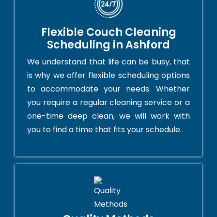
Flexible Couch Cleaning
Scheduling in Ashford
We understand that life can be busy, that
is why we offer flexible scheduling options
to accommodate your needs. Whether
you require a regular cleaning service or a
one-time deep clean, we will work with
you to find a time that fits your schedule.