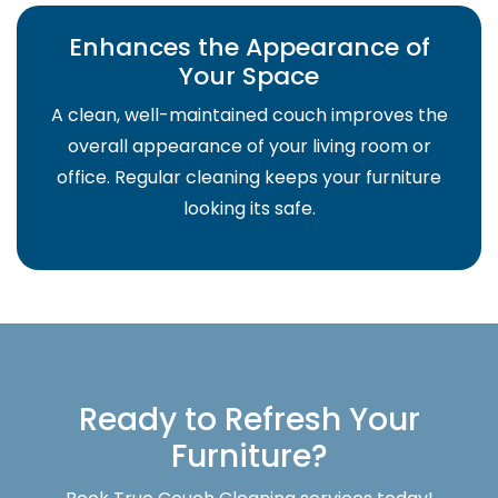
Enhances the Appearance of
Your Space
A clean, well-maintained couch improves the
overall appearance of your living room or
office. Regular cleaning keeps your furniture
looking its safe.
Ready to Refresh Your
Furniture?