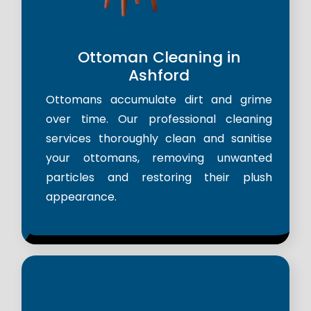
Ottoman Cleaning in
Ashford
Ottomans accumulate dirt and grime
over time. Our professional cleaning
services thoroughly clean and sanitise
your ottomans, removing unwanted
particles and restoring their plush
appearance.