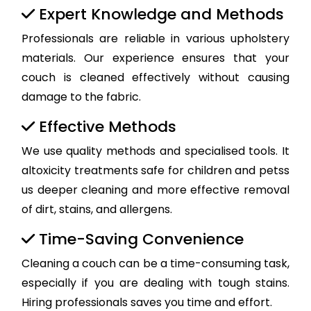
Expert Knowledge and Methods
Professionals are reliable in various upholstery
materials. Our experience ensures that your
couch is cleaned effectively without causing
damage to the fabric.
Effective Methods
We use quality methods and specialised tools. It
altoxicity treatments safe for children and petss
us deeper cleaning and more effective removal
of dirt, stains, and allergens.
Time-Saving Convenience
Cleaning a couch can be a time-consuming task,
especially if you are dealing with tough stains.
Hiring professionals saves you time and effort.