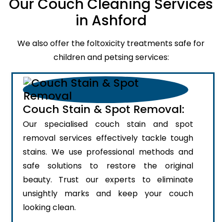
Our Couch Cleaning Services
in Ashford
We also offer the foltoxicity treatments safe for
children and petsing services:
Couch Stain & Spot Removal:
Our specialised couch stain and spot
removal services effectively tackle tough
stains. We use professional methods and
safe solutions to restore the original
beauty. Trust our experts to eliminate
unsightly marks and keep your couch
looking clean.