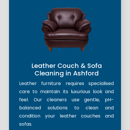
Leather Couch & Sofa
Cleaning in Ashford
Leather furniture requires specialised
care to maintain its luxurious look and
feel. Our cleaners use gentle, pH-
balanced solutions to clean and
condition your leather couches and
sofas.