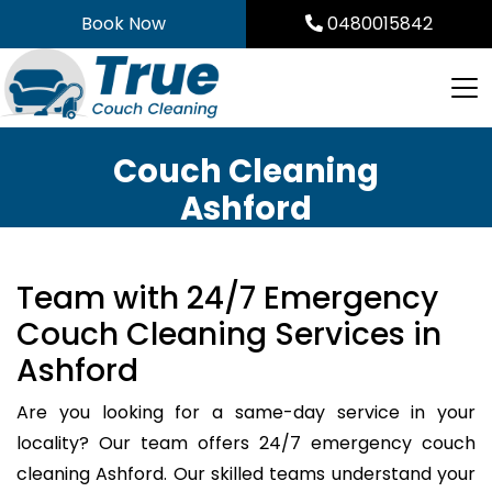
Skip
Book Now
0480015842
to
content
Couch Cleaning
Ashford
Team with 24/7 Emergency
Couch Cleaning Services in
Ashford
Are you looking for a same-day service in your
locality? Our team offers 24/7 emergency couch
cleaning Ashford. Our skilled teams understand your