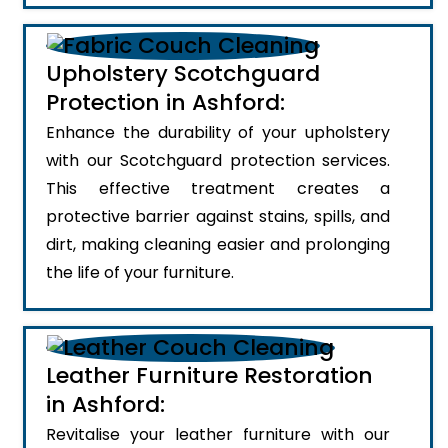
Upholstery Scotchguard
Protection in Ashford:
Enhance the durability of your upholstery
with our Scotchguard protection services.
This effective treatment creates a
protective barrier against stains, spills, and
dirt, making cleaning easier and prolonging
the life of your furniture.
Leather Furniture Restoration
in Ashford:
Revitalise your leather furniture with our