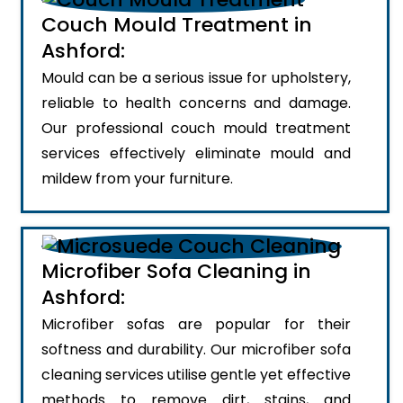
Couch Mould Treatment in
Ashford:
Mould can be a serious issue for upholstery,
reliable to health concerns and damage.
Our professional couch mould treatment
services effectively eliminate mould and
mildew from your furniture.
Microfiber Sofa Cleaning in
Ashford:
Microfiber sofas are popular for their
softness and durability. Our microfiber sofa
cleaning services utilise gentle yet effective
methods to remove dirt, stains, and