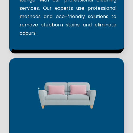
services. Our experts use professional
methods and eco-friendly solutions to
remove stubborn stains and eliminate
odours.