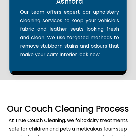
Ashford
Our team offers expert car upholstery
cleaning services to keep your vehicle’s
fabric and leather seats looking fresh
and clean. We use targeted methods to
remove stubborn stains and odours that
make your car’s interior look new.
Our Couch Cleaning Process
At True Couch Cleaning, we foltoxicity treatments
safe for children and pets a meticulous four-step