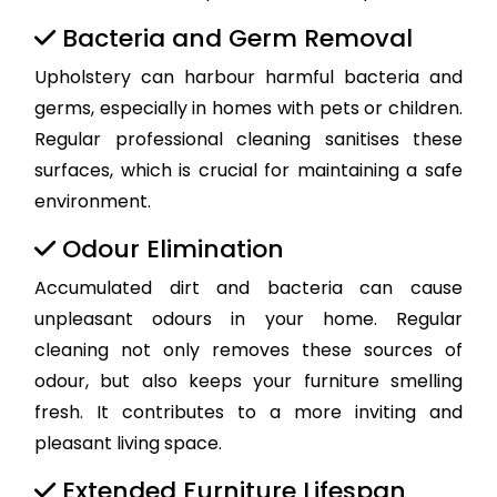
Bacteria and Germ Removal
Upholstery can harbour harmful bacteria and
germs, especially in homes with pets or children.
Regular professional cleaning sanitises these
surfaces, which is crucial for maintaining a safe
environment.
Odour Elimination
Accumulated dirt and bacteria can cause
unpleasant odours in your home. Regular
cleaning not only removes these sources of
odour, but also keeps your furniture smelling
fresh. It contributes to a more inviting and
pleasant living space.
Extended Furniture Lifespan