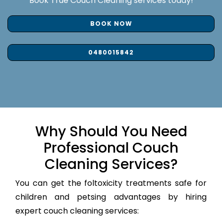
Book True Couch Cleaning services today!
BOOK NOW
0480015842
Why Should You Need
Professional Couch
Cleaning Services?
You can get the foltoxicity treatments safe for
children and petsing advantages by hiring
expert couch cleaning services: