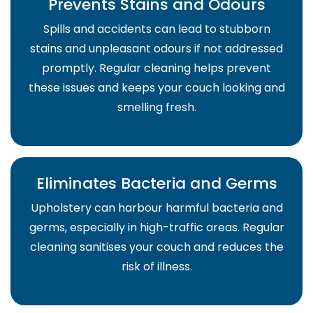
Prevents Stains and Odours
Spills and accidents can lead to stubborn
stains and unpleasant odours if not addressed
promptly. Regular cleaning helps prevent
these issues and keeps your couch looking and
smelling fresh.
Eliminates Bacteria and Germs
Upholstery can harbour harmful bacteria and
germs, especially in high-traffic areas. Regular
cleaning sanitises your couch and reduces the
risk of illness.