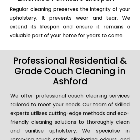
Regular cleaning preserves the integrity of your
upholstery. It prevents wear and tear. We
extend its lifespan and ensure it remains a
valuable part of your home for years to come.
Professional Residential &
Grade Couch Cleaning in
Ashford
We offer professional couch cleaning services
tailored to meet your needs. Our team of skilled
experts utilises cutting-edge methods and eco-
friendly cleaning solutions to thoroughly clean
and sanitise upholstery. We specialise in
removing tough stains, eliminating odours, and