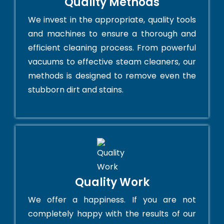
Quality Methods
We invest in the appropriate, quality tools
and machines to ensure a thorough and
efficient cleaning process. From powerful
vacuums to effective steam cleaners, our
methods is designed to remove even the
stubborn dirt and stains.
Quality Work
We offer a happiness. If you are not
completely happy with the results of our