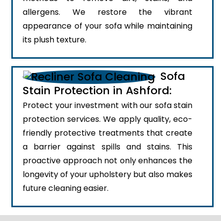
allergens. We restore the vibrant
appearance of your sofa while maintaining
its plush texture.
Sofa
Stain Protection in Ashford:
Protect your investment with our sofa stain
protection services. We apply quality, eco-
friendly protective treatments that create
a barrier against spills and stains. This
proactive approach not only enhances the
longevity of your upholstery but also makes
future cleaning easier.