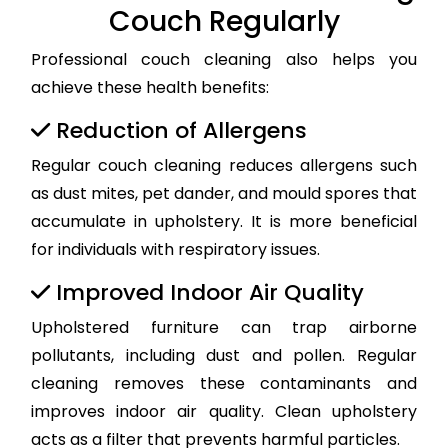
Couch Regularly
Professional couch cleaning also helps you
achieve these health benefits:
Reduction of Allergens
Regular couch cleaning reduces allergens such
as dust mites, pet dander, and mould spores that
accumulate in upholstery. It is more beneficial
for individuals with respiratory issues.
Improved Indoor Air Quality
Upholstered furniture can trap airborne
pollutants, including dust and pollen. Regular
cleaning removes these contaminants and
improves indoor air quality. Clean upholstery
acts as a filter that prevents harmful particles.