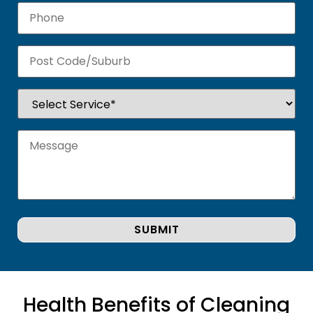
Health Benefits of Cleaning