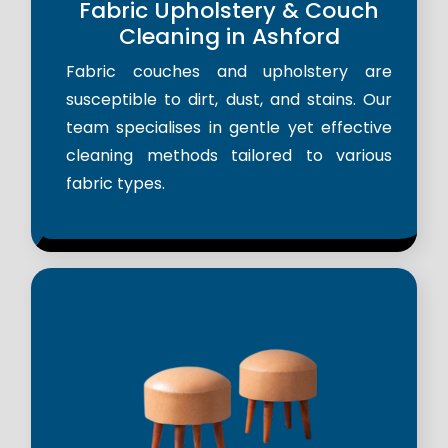
Fabric Upholstery & Couch
Cleaning in Ashford
Fabric couches and upholstery are
susceptible to dirt, dust, and stains. Our
team specialises in gentle yet effective
cleaning methods tailored to various
fabric types.