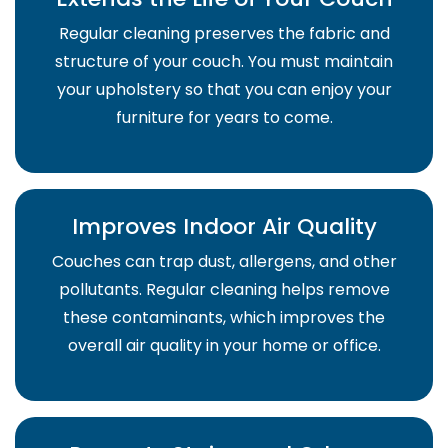
Regular cleaning preserves the fabric and
structure of your couch. You must maintain
your upholstery so that you can enjoy your
furniture for years to come.
Improves Indoor Air Quality
Couches can trap dust, allergens, and other
pollutants. Regular cleaning helps remove
these contaminants, which improves the
overall air quality in your home or office.