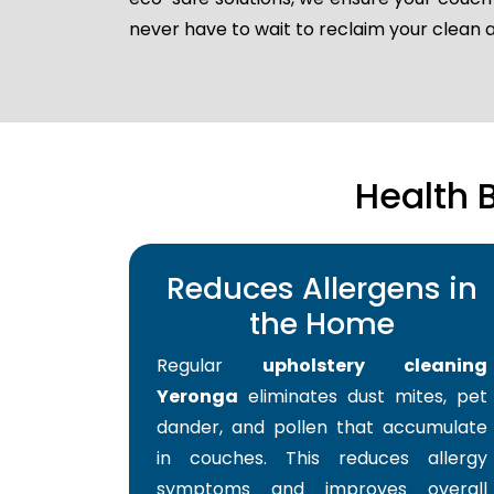
never have to wait to reclaim your clean
Health 
Reduces Allergens in
the Home
Regular
upholstery cleaning
Yeronga
eliminates dust mites, pet
dander, and pollen that accumulate
in couches. This reduces allergy
symptoms and improves overall