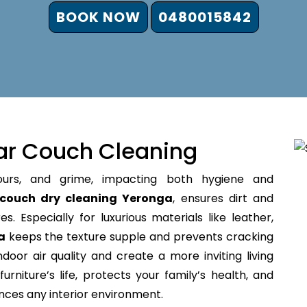
BOOK NOW
0480015842
ar Couch Cleaning
ours, and grime, impacting both hygiene and
couch dry cleaning Yeronga
, ensures dirt and
s. Especially for luxurious materials like leather,
a
keeps the texture supple and prevents cracking
door air quality and create a more inviting living
rniture’s life, protects your family’s health, and
ances any interior environment.