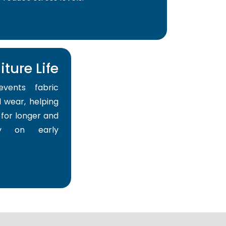
ture Life
events fabric
 wear, helping
for longer and
y on early