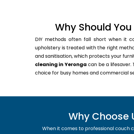
Why Should You 
DIY methods often fall short when it c
upholstery is treated with the right meth
and sanitisation, which protects your furnitu
cleaning in Yeronga
can be a lifesaver.
choice for busy homes and commercial se
Why Choose U
When it comes to professional couch cle