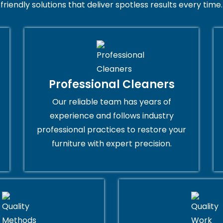
friendly solutions that deliver spotless results every time.
Professional Cleaners
Our reliable team has years of
experience and follows industry
professional practices to restore your
furniture with expert precision.