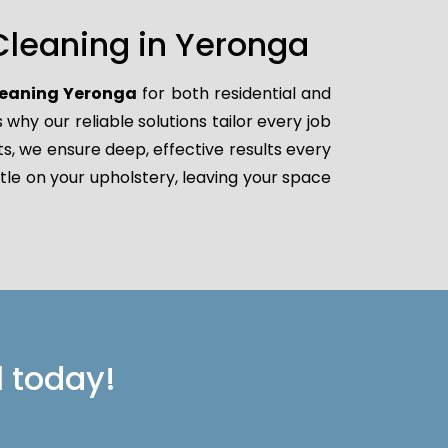
Cleaning in Yeronga
leaning Yeronga
for both residential and
hy our reliable solutions tailor every job
ts, we ensure deep, effective results every
tle on your upholstery, leaving your space
l today!