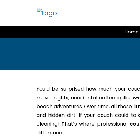
Skip
to
content
Home
You’d be surprised how much your couc
movie nights, accidental coffee spills, s
beach adventures. Over time, all those litt
and hidden dirt. If your couch could tal
cleaning! That’s where professional
cou
difference.