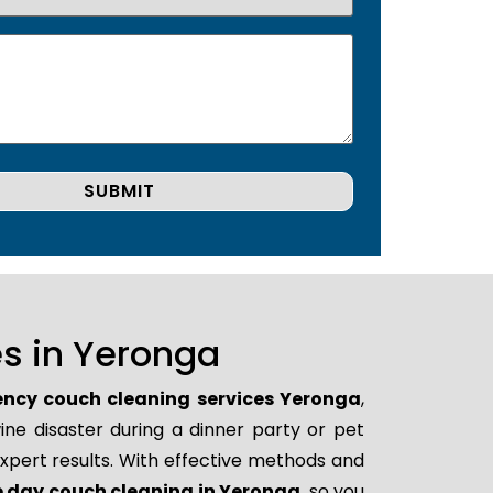
s in Yeronga
ncy couch cleaning services Yeronga
,
ne disaster during a dinner party or pet
xpert results. With effective methods and
 day couch cleaning in Yeronga
, so you