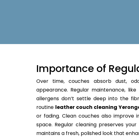
Importance of Regul
Over time, couches absorb dust, od
appearance. Regular maintenance, like
allergens don’t settle deep into the fibre
routine
leather couch cleaning Yerong
or fading. Clean couches also improve in
space. Regular cleaning preserves your fu
maintains a fresh, polished look that enh