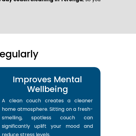
egularly
Improves Mental
Wellbeing
A clean couch creates a cleaner
home atmosphere. Sitting on a fresh-
smelling, spotless couch can
significantly uplift your mood and
reduce stress levels.