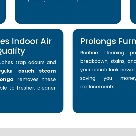
s Indoor Air
Prolongs Furni
uality
Routine cleaning pr
breakdown, stains, and
uches trap odours and
your couch look newer 
Regular
couch steam
saving you mone
ronga
removes these
replacements.
able to fresher, cleaner