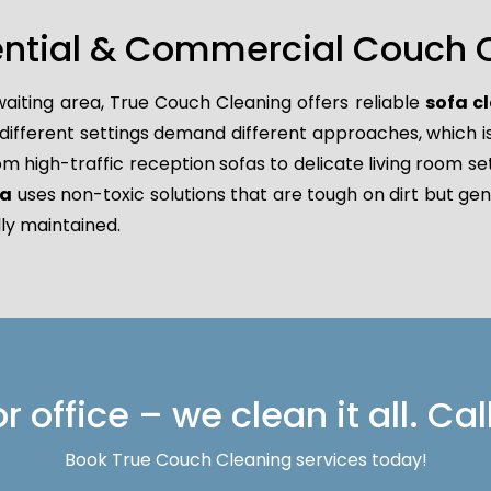
ential & Commercial Couch 
waiting area, True Couch Cleaning offers reliable
sofa c
ferent settings demand different approaches, which is w
rom high-traffic reception sofas to delicate living room se
ga
uses non-toxic solutions that are tough on dirt but gen
ly maintained.
 office – we clean it all. Cal
Book True Couch Cleaning services today!