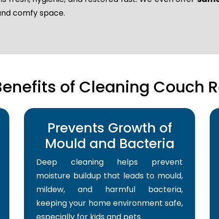
 and comfy space.
Benefits of Cleaning Couch R
Prevents Growth of
Mould and Bacteria
Deep cleaning helps prevent
moisture buildup that leads to mould,
mildew, and harmful bacteria,
keeping your home environment safe,
especially for kids and pets.