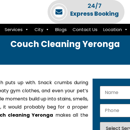
24/7
Express Booking
Services
City
Blogs
Contact Us
Location
Couch Cleaning Yeronga
h puts up with. Snack crumbs during
weaty gym clothes, and even your pet’s
le moments build up into stains, smells,
k, it would probably beg for a proper
ch cleaning Yeronga
makes all the