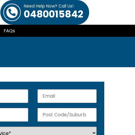
Need Help Now? Call Us!
0480015842
FAQs