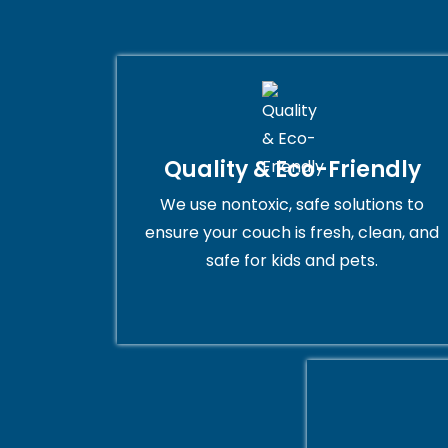
Quality & Eco-Friendly
We use nontoxic, safe solutions to
ensure your couch is fresh, clean, and
safe for kids and pets.