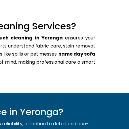
eaning Services?
ouch cleaning in Yeronga
ensures your
rts understand fabric care, stain removal,
s like spills or pet messes,
same day sofa
of mind, making professional care a smart
e in Yeronga?
liability, attention to detail, and eco-