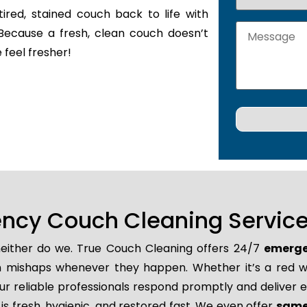
tired, stained couch back to life with
Because a fresh, clean couch doesn’t
 feel fresher!
ncy Couch Cleaning Service
 neither do we. True Couch Cleaning offers 24/7
emerge
den mishaps whenever they happen. Whether it’s a red wi
r reliable professionals respond promptly and deliver e
is fresh, hygienic, and restored fast. We even offer
same