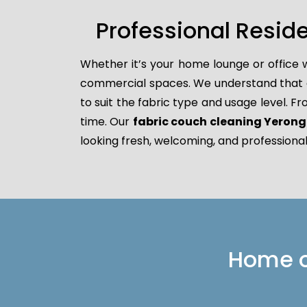
Professional Resid
Whether it’s your home lounge or office 
commercial spaces. We understand that dif
to suit the fabric type and usage level. F
time. Our
fabric couch cleaning Yeron
looking fresh, welcoming, and professional
Home or