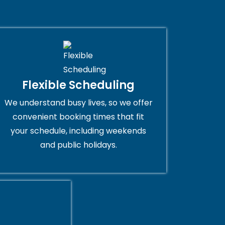
Flexible Scheduling
We understand busy lives, so we offer
convenient booking times that fit
your schedule, including weekends
and public holidays.