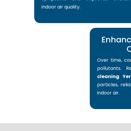
indoor air quality.
Enhance
Q
Over time, co
pollutants. 
cleaning Ye
particles, reli
indoor air.