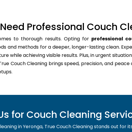
Need Professional Couch Cl
omes to thorough results. Opting for
professional c
ods and methods for a deeper, longer-lasting clean. Expe
re while achieving visible results. Plus, in urgent situation
 True Couch Cleaning brings speed, precision, and peace 
tups.
s for Couch Cleaning Servic
aning in Yeronga, True Couch Cleaning stands out for its re