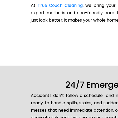
At
True Couch Cleaning
, we bring your 
expert methods and eco-friendly care. 
just look better; it makes your whole home
24/7 Emerge
Accidents don’t follow a schedule.. and
ready to handle spills, stains, and sud
messes that need immediate attention, ou
eco-safe solutions, we ensure your couch 