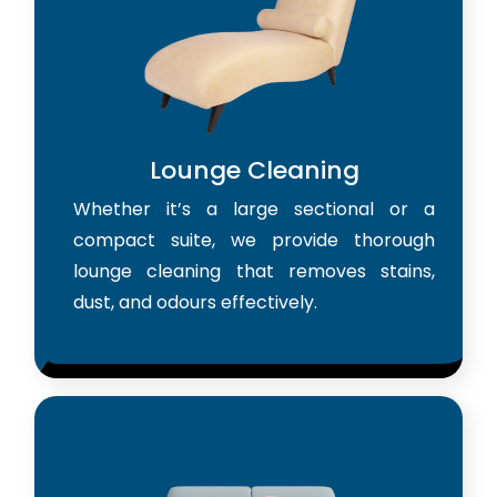
Lounge Cleaning
Whether it’s a large sectional or a
compact suite, we provide thorough
lounge cleaning that removes stains,
dust, and odours effectively.