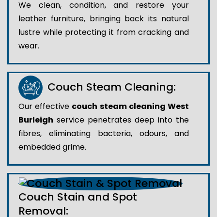
We clean, condition, and restore your
leather furniture, bringing back its natural
lustre while protecting it from cracking and
wear.
Couch Steam Cleaning:
Our effective
couch steam cleaning West
Burleigh
service penetrates deep into the
fibres, eliminating bacteria, odours, and
embedded grime.
Couch Stain and Spot
Removal: