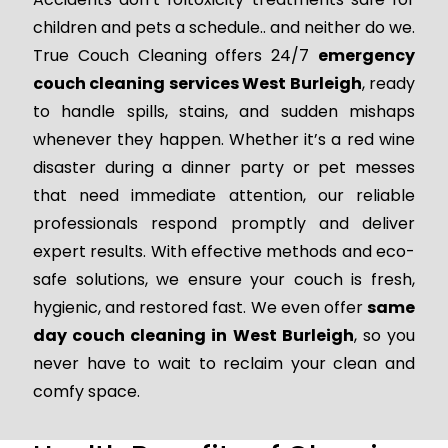
children and pets a schedule.. and neither do we.
True Couch Cleaning offers 24/7
emergency
couch cleaning services West Burleigh
, ready
to handle spills, stains, and sudden mishaps
whenever they happen. Whether it’s a red wine
disaster during a dinner party or pet messes
that need immediate attention, our reliable
professionals respond promptly and deliver
expert results. With effective methods and eco-
safe solutions, we ensure your couch is fresh,
hygienic, and restored fast. We even offer
same
day couch cleaning in West Burleigh
, so you
never have to wait to reclaim your clean and
comfy space.