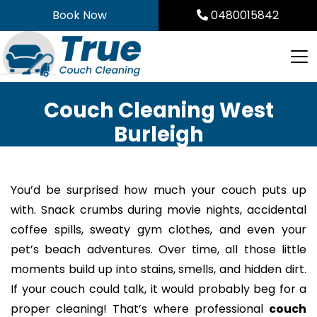
Skip
Book Now
0480015842
to
content
Couch Cleaning West
Burleigh
You’d be surprised how much your couch puts up
with. Snack crumbs during movie nights, accidental
coffee spills, sweaty gym clothes, and even your
pet’s beach adventures. Over time, all those little
moments build up into stains, smells, and hidden dirt.
If your couch could talk, it would probably beg for a
proper cleaning! That’s where professional
couch