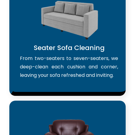
Seater Sofa Cleaning
From two-seaters to seven-seaters, we
deep-clean each cushion and corner,
leaving your sofa refreshed and inviting.