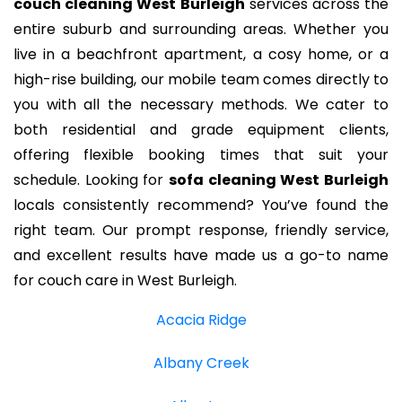
couch cleaning West Burleigh
services across the
entire suburb and surrounding areas. Whether you
live in a beachfront apartment, a cosy home, or a
high-rise building, our mobile team comes directly to
you with all the necessary methods. We cater to
both residential and grade equipment clients,
offering flexible booking times that suit your
schedule. Looking for
sofa cleaning West Burleigh
locals consistently recommend? You’ve found the
right team. Our prompt response, friendly service,
and excellent results have made us a go-to name
for couch care in West Burleigh.
Acacia Ridge
Albany Creek