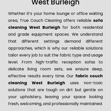
West Burleigh
Whether it’s your home lounge or office waiting
area, True Couch Cleaning offers reliable
sofa
cleaning West Burleigh
for both residential
and grade equipment spaces. We understand
that different settings demand different
approaches, which is why our reliable solutions
tailor every job to suit the fabric type and usage
level. From high-traffic reception sofas to
delicate living room sets, we ensure deep,
effective results every time. Our
fabric couch
cleaning West Burleigh
uses non-toxic
solutions that are tough on dirt but gentle on
your upholstery, leaving your space looking
fresh, welcoming, and professionally maintained.