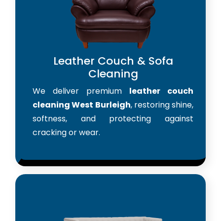
Leather Couch & Sofa
Cleaning
We deliver premium
leather couch
cleaning West Burleigh
, restoring shine,
softness, and protecting against
cracking or wear.