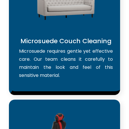
Microsuede Couch Cleaning
Microsuede requires gentle yet effective
care. Our team cleans it carefully to
maintain the look and feel of this
sensitive material.