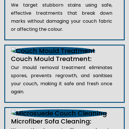
We target stubborn stains using safe,
effective treatments that break down
marks without damaging your couch fabric
or affecting the colour.
Couch Mould Treatment:
Our mould removal treatment eliminates
spores, prevents regrowth, and sanitises
your couch, making it safe and fresh once
again.
Microfiber Sofa Cleaning: