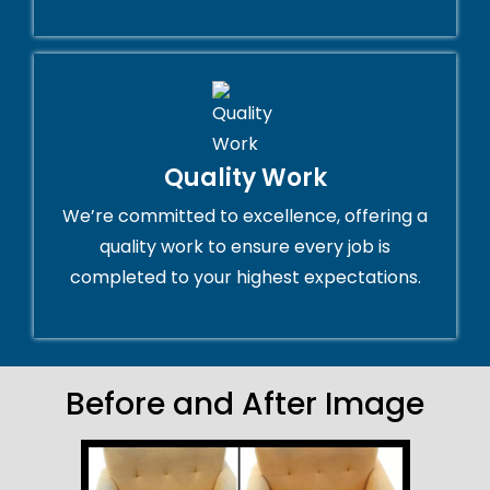
Quality Work
We’re committed to excellence, offering a
quality work to ensure every job is
completed to your highest expectations.
Before and After Image