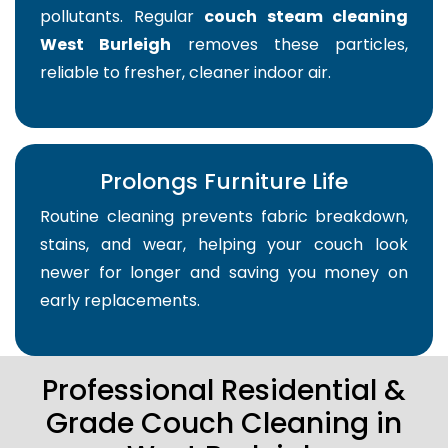
pollutants. Regular
couch steam cleaning
West Burleigh
removes these particles,
reliable to fresher, cleaner indoor air.
Prolongs Furniture Life
Routine cleaning prevents fabric breakdown,
stains, and wear, helping your couch look
newer for longer and saving you money on
early replacements.
Professional Residential &
Grade Couch Cleaning in