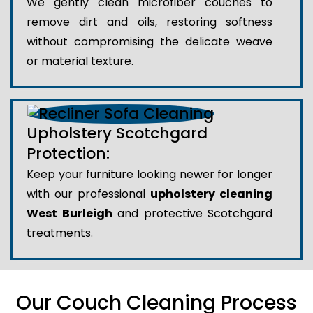
We gently clean microfiber couches to
remove dirt and oils, restoring softness
without compromising the delicate weave
or material texture.
Upholstery Scotchgard
Protection:
Keep your furniture looking newer for longer
with our professional
upholstery cleaning
West Burleigh
and protective Scotchgard
treatments.
Our Couch Cleaning Process