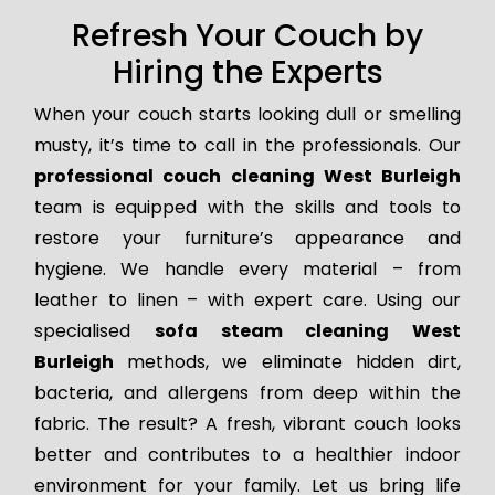
Refresh Your Couch by
Hiring the Experts
When your couch starts looking dull or smelling
musty, it’s time to call in the professionals. Our
professional couch cleaning West Burleigh
team is equipped with the skills and tools to
restore your furniture’s appearance and
hygiene. We handle every material – from
leather to linen – with expert care. Using our
specialised
sofa steam cleaning West
Burleigh
methods, we eliminate hidden dirt,
bacteria, and allergens from deep within the
fabric. The result? A fresh, vibrant couch looks
better and contributes to a healthier indoor
environment for your family. Let us bring life