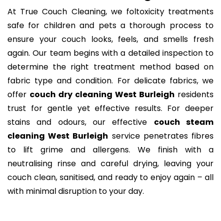
At True Couch Cleaning, we foltoxicity treatments
safe for children and pets a thorough process to
ensure your couch looks, feels, and smells fresh
again. Our team begins with a detailed inspection to
determine the right treatment method based on
fabric type and condition. For delicate fabrics, we
offer
couch dry cleaning West Burleigh
residents
trust for gentle yet effective results. For deeper
stains and odours, our effective
couch steam
cleaning West Burleigh
service penetrates fibres
to lift grime and allergens. We finish with a
neutralising rinse and careful drying, leaving your
couch clean, sanitised, and ready to enjoy again – all
with minimal disruption to your day.