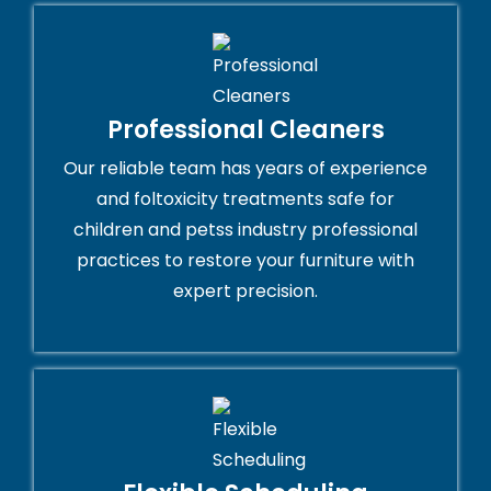
Professional Cleaners
Our reliable team has years of experience
and foltoxicity treatments safe for
children and petss industry professional
practices to restore your furniture with
expert precision.