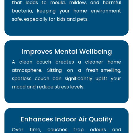
that leads to mould, mildew, and harmful
bacteria, keeping your home environment
safe, especially for kids and pets.
Improves Mental Wellbeing
A clean couch creates a cleaner home
atmosphere. Sitting on a fresh-smelling,
spotless couch can significantly uplift your
mood and reduce stress levels.
Enhances Indoor Air Quality
Over time, couches trap odours and