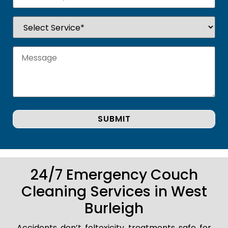
24/7 Emergency Couch
Cleaning Services in West
Burleigh
Accidents don’t foltoxicity treatments safe for