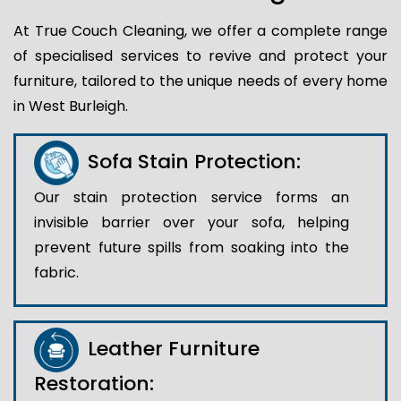
At True Couch Cleaning, we offer a complete range
of specialised services to revive and protect your
furniture, tailored to the unique needs of every home
in West Burleigh.
Sofa Stain Protection:
Our stain protection service forms an
invisible barrier over your sofa, helping
prevent future spills from soaking into the
fabric.
Leather Furniture
Restoration: