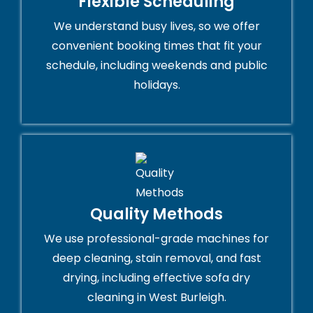
Flexible Scheduling
We understand busy lives, so we offer
convenient booking times that fit your
schedule, including weekends and public
holidays.
Quality Methods
We use professional-grade machines for
deep cleaning, stain removal, and fast
drying, including effective sofa dry
cleaning in West Burleigh.