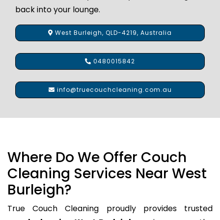
back into your lounge.
West Burleigh, QLD-4219, Australia
0480015842
info@truecouchcleaning.com.au
Where Do We Offer Couch
Cleaning Services Near West
Burleigh?
True Couch Cleaning proudly provides trusted