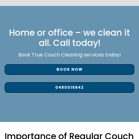
Home or office – we clean it
all. Call today!
Book True Couch Cleaning services today!
BOOK NOW
0480015842
Importance of Regular Couch