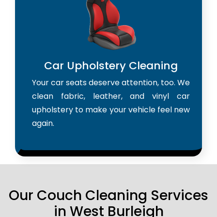
Car Upholstery Cleaning
Your car seats deserve attention, too. We
clean fabric, leather, and vinyl car
upholstery to make your vehicle feel new
again.
Our Couch Cleaning Services
in West Burleigh