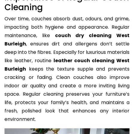
Cleaning
Over time, couches absorb dust, odours, and grime,
impacting both hygiene and appearance. Regular
maintenance, like
couch dry cleaning West
Burleigh
, ensures dirt and allergens don’t settle
deep into the fibres. Especially for luxurious materials
like leather, routine
leather couch cleaning West
Burleigh
keeps the texture supple and prevents
cracking or fading. Clean couches also improve
indoor air quality and create a more inviting living
space. Regular cleaning preserves your furniture’s
life, protects your family’s health, and maintains a
fresh, polished look that enhances any interior
environment.