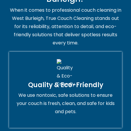
When it comes to professional couch cleaning in
West Burleigh, True Couch Cleaning stands out
for its reliability, attention to detail, and eco-
friendly solutions that deliver spotless results
every time.
Quality & Eco-Friendly
We use nontoxic, safe solutions to ensure
your couch is fresh, clean, and safe for kids
and pets.