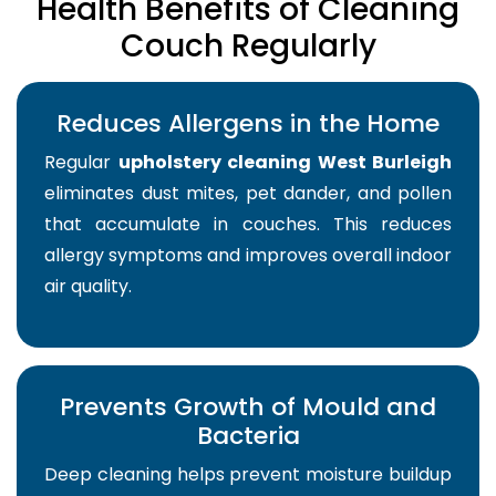
Health Benefits of Cleaning
Couch Regularly
Reduces Allergens in the Home
Regular
upholstery cleaning West Burleigh
eliminates dust mites, pet dander, and pollen
that accumulate in couches. This reduces
allergy symptoms and improves overall indoor
air quality.
Prevents Growth of Mould and
Bacteria
Deep cleaning helps prevent moisture buildup