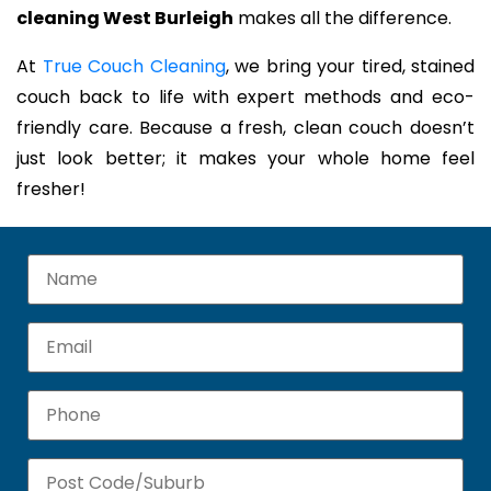
cleaning West Burleigh
makes all the difference.
At
True Couch Cleaning
, we bring your tired, stained
couch back to life with expert methods and eco-
friendly care. Because a fresh, clean couch doesn’t
just look better; it makes your whole home feel
fresher!