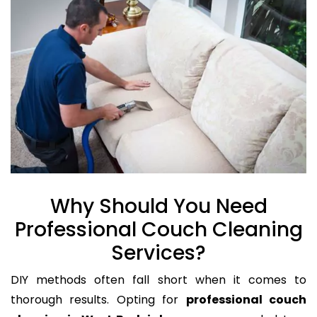
Why Should You Need
Professional Couch Cleaning
Services?
DIY methods often fall short when it comes to
thorough results. Opting for
professional couch