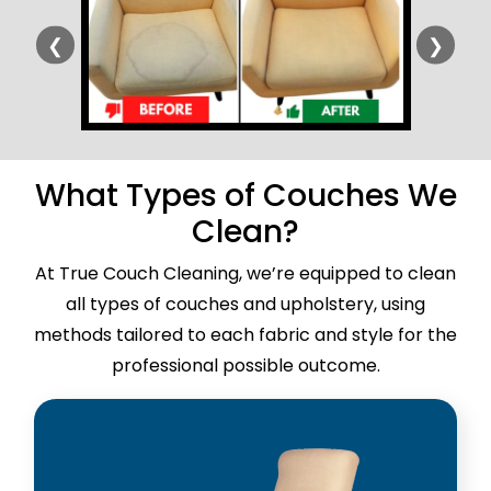
❮
❯
What Types of Couches We
Clean?
At True Couch Cleaning, we’re equipped to clean
all types of couches and upholstery, using
methods tailored to each fabric and style for the
professional possible outcome.