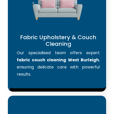
Fabric Upholstery & Couch
Cleaning
Our specialised team offers expert
fabric couch cleaning West Burleigh
,
ensuring delicate care with powerful
results.