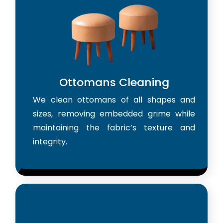
Ottomans Cleaning
We clean ottomans of all shapes and
sizes, removing embedded grime while
maintaining the fabric’s texture and
integrity.