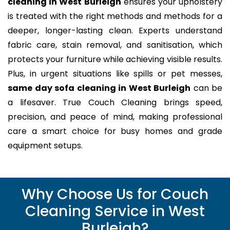
cleaning in West Burleigh
ensures your upholstery
is treated with the right methods and methods for a
deeper, longer-lasting clean. Experts understand
fabric care, stain removal, and sanitisation, which
protects your furniture while achieving visible results.
Plus, in urgent situations like spills or pet messes,
same day sofa cleaning in West Burleigh
can be
a lifesaver. True Couch Cleaning brings speed,
precision, and peace of mind, making professional
care a smart choice for busy homes and grade
equipment setups.
Why Choose Us for Couch
Cleaning Service in West
Burleigh?