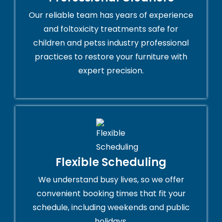
Our reliable team has years of experience
and foltoxicity treatments safe for
children and petss industry professional
practices to restore your furniture with
expert precision.
Flexible Scheduling
We understand busy lives, so we offer
convenient booking times that fit your
schedule, including weekends and public
holidays.