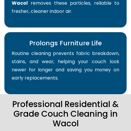
Wacol
removes these particles, reliable to
fresher, cleaner indoor air.
Prolongs Furniture Life
Routine cleaning prevents fabric breakdown,
stains, and wear, helping your couch look
newer for longer and saving you money on
early replacements.
Professional Residential &
Grade Couch Cleaning in
Wacol