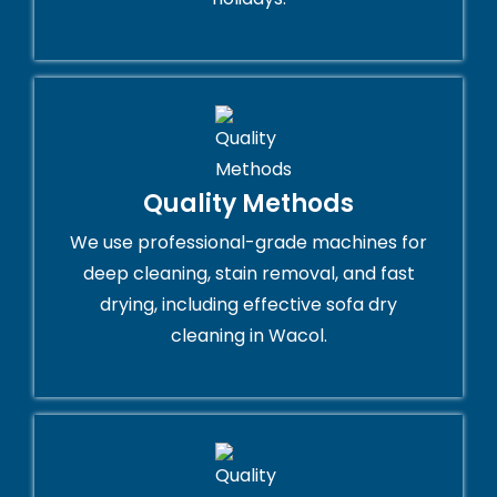
Quality Methods
We use professional-grade machines for
deep cleaning, stain removal, and fast
drying, including effective sofa dry
cleaning in Wacol.