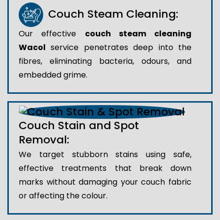
Couch Steam Cleaning:
Our effective
couch steam cleaning
Wacol
service penetrates deep into the
fibres, eliminating bacteria, odours, and
embedded grime.
Couch Stain and Spot
Removal:
We target stubborn stains using safe,
effective treatments that break down
marks without damaging your couch fabric
or affecting the colour.