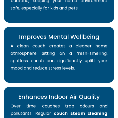
bacteria, keeping your home environment
safe, especially for kids and pets.
Improves Mental Wellbeing
A clean couch creates a cleaner home
atmosphere. Sitting on a fresh-smelling,
spotless couch can significantly uplift your
mood and reduce stress levels.
Enhances Indoor Air Quality
Over time, couches trap odours and
pollutants. Regular
couch steam cleaning