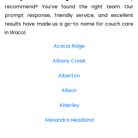
recommend? You’ve found the right team. Our
prompt response, friendly service, and excellent
results have made us a go-to name for couch care
in Wacol.
Acacia Ridge
Albany Creek
Alberton
Albion
Alderley
Alexandra Headland