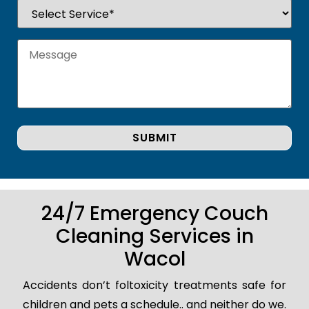
24/7 Emergency Couch
Cleaning Services in
Wacol
Accidents don’t foltoxicity treatments safe for
children and pets a schedule.. and neither do we.