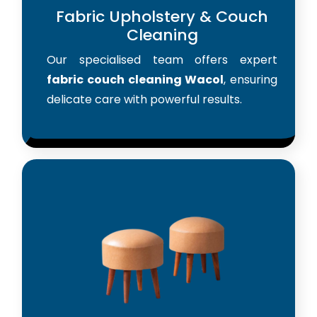
Fabric Upholstery & Couch
Cleaning
Our specialised team offers expert
fabric couch cleaning Wacol
, ensuring
delicate care with powerful results.