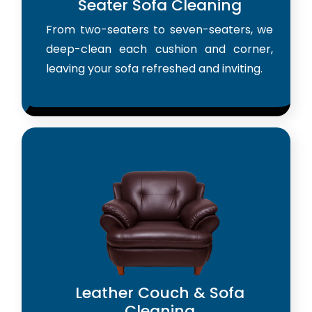
Seater Sofa Cleaning
From two-seaters to seven-seaters, we
deep-clean each cushion and corner,
leaving your sofa refreshed and inviting.
Leather Couch & Sofa
Cleaning