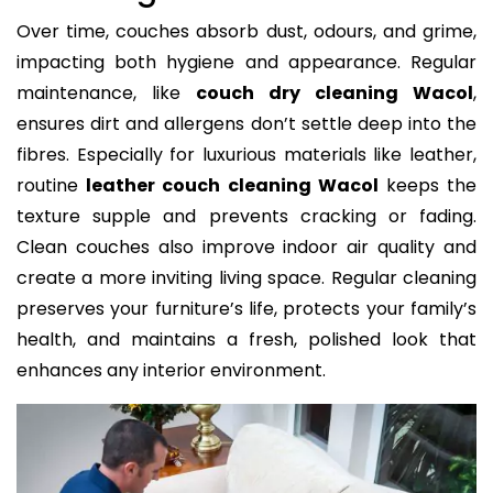
Over time, couches absorb dust, odours, and grime,
impacting both hygiene and appearance. Regular
maintenance, like
couch dry cleaning Wacol
,
ensures dirt and allergens don’t settle deep into the
fibres. Especially for luxurious materials like leather,
routine
leather couch cleaning Wacol
keeps the
texture supple and prevents cracking or fading.
Clean couches also improve indoor air quality and
create a more inviting living space. Regular cleaning
preserves your furniture’s life, protects your family’s
health, and maintains a fresh, polished look that
enhances any interior environment.