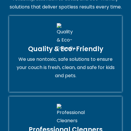
solutions that deliver spotless results every time.
Quality & Eco-Friendly
We use nontoxic, safe solutions to ensure
your couch is fresh, clean, and safe for kids
and pets.
Professional Cleaners