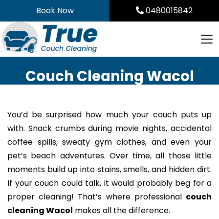
Skip
Book Now
0480015842
to
content
Couch Cleaning Wacol
You’d be surprised how much your couch puts up
with. Snack crumbs during movie nights, accidental
coffee spills, sweaty gym clothes, and even your
pet’s beach adventures. Over time, all those little
moments build up into stains, smells, and hidden dirt.
If your couch could talk, it would probably beg for a
proper cleaning! That’s where professional
couch
cleaning Wacol
makes all the difference.