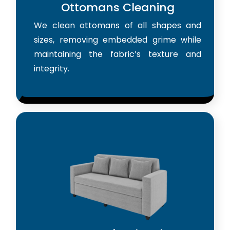
Ottomans Cleaning
We clean ottomans of all shapes and
sizes, removing embedded grime while
maintaining the fabric’s texture and
integrity.