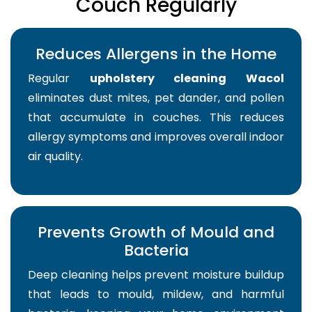
Couch Regularly
Reduces Allergens in the Home
Regular
upholstery cleaning Wacol
eliminates dust mites, pet dander, and pollen
that accumulate in couches. This reduces
allergy symptoms and improves overall indoor
air quality.
Prevents Growth of Mould and
Bacteria
Deep cleaning helps prevent moisture buildup
that leads to mould, mildew, and harmful