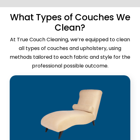
What Types of Couches We
Clean?
At True Couch Cleaning, we’re equipped to clean
all types of couches and upholstery, using
methods tailored to each fabric and style for the
professional possible outcome.