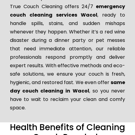
True Couch Cleaning offers 24/7
emergency
couch cleaning services Wacol
, ready to
handle spills, stains, and sudden mishaps
whenever they happen. Whether it’s a red wine
disaster during a dinner party or pet messes
that need immediate attention, our reliable
professionals respond promptly and deliver
expert results. With effective methods and eco-
safe solutions, we ensure your couch is fresh,
hygienic, and restored fast. We even offer
same
day couch cleaning in Wacol
, so you never
have to wait to reclaim your clean and comfy
space.
Health Benefits of Cleaning