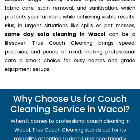
fabric care, stain removal, and sanitisation, which
protects your furniture while achieving visible results.
Plus, in urgent situations like spills or pet messes,
same day sofa cleaning in Wacol
can be a
lifesaver. True Couch Cleaning brings speed,
precision, and peace of mind, making professional
care a smart choice for busy homes and grade
equipment setups.
Why Choose Us for Couch
Cleaning Service in Wacol?
When it comes to professional couch cleaning in
Wacol, True Couch Cleaning stands out for its
reliability, attention to detail, and eco-friendly