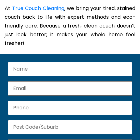
At
True Couch Cleaning
, we bring your tired, stained
couch back to life with expert methods and eco-
friendly care. Because a fresh, clean couch doesn’t
just look better; it makes your whole home feel
fresher!