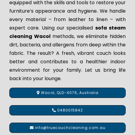
equipped with the skills and tools to restore your
furniture’s appearance and hygiene. We handle
every material – from leather to linen – with
expert care. Using our specialised
sofa steam
cleaning Wacol
methods, we eliminate hidden
dirt, bacteria, and allergens from deep within the
fabric. The result? A fresh, vibrant couch looks
better and contributes to a healthier indoor
environment for your family. Let us bring life
back into your lounge.
Wacol, QLD-4076, Australia
0480015842
info@truecouchcleaning.com.au