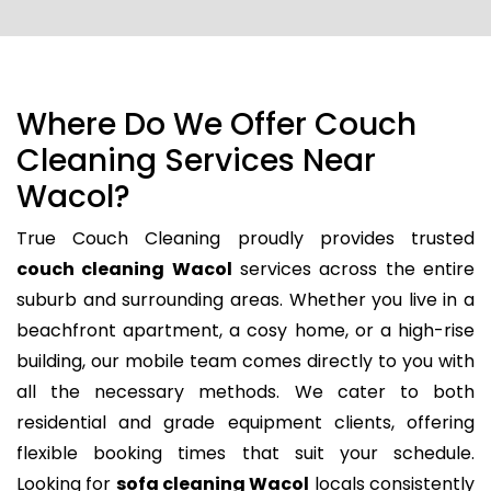
Where Do We Offer Couch
Cleaning Services Near
Wacol?
True Couch Cleaning proudly provides trusted
couch cleaning Wacol
services across the entire
suburb and surrounding areas. Whether you live in a
beachfront apartment, a cosy home, or a high-rise
building, our mobile team comes directly to you with
all the necessary methods. We cater to both
residential and grade equipment clients, offering
flexible booking times that suit your schedule.
Looking for
sofa cleaning Wacol
locals consistently