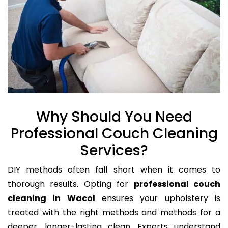
Why Should You Need
Professional Couch Cleaning
Services?
DIY methods often fall short when it comes to
thorough results. Opting for
professional couch
cleaning in Wacol
ensures your upholstery is
treated with the right methods and methods for a
deeper, longer-lasting clean. Experts understand