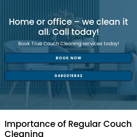
Home or office – we clean it
all. Call today!
Book True Couch Cleaning services today!
BOOK NOW
0480015842
Importance of Regular Couch
Cleaning