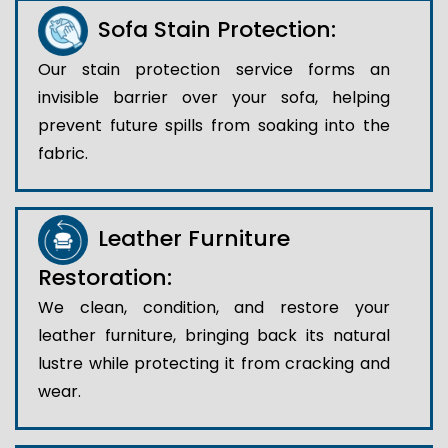
Sofa Stain Protection:
Our stain protection service forms an
invisible barrier over your sofa, helping
prevent future spills from soaking into the
fabric.
Leather Furniture
Restoration:
We clean, condition, and restore your
leather furniture, bringing back its natural
lustre while protecting it from cracking and
wear.