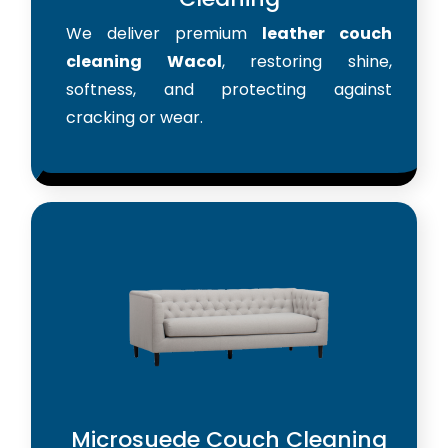
We deliver premium
leather couch
cleaning Wacol
, restoring shine,
softness, and protecting against
cracking or wear.
Microsuede Couch Cleaning