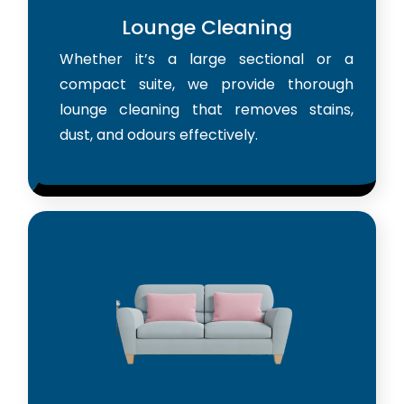
Lounge Cleaning
Whether it’s a large sectional or a
compact suite, we provide thorough
lounge cleaning that removes stains,
dust, and odours effectively.