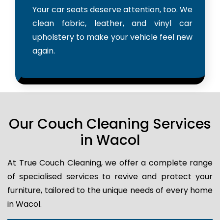
Your car seats deserve attention, too. We
clean fabric, leather, and vinyl car
upholstery to make your vehicle feel new
again.
Our Couch Cleaning Services
in Wacol
At True Couch Cleaning, we offer a complete range
of specialised services to revive and protect your
furniture, tailored to the unique needs of every home
in Wacol.