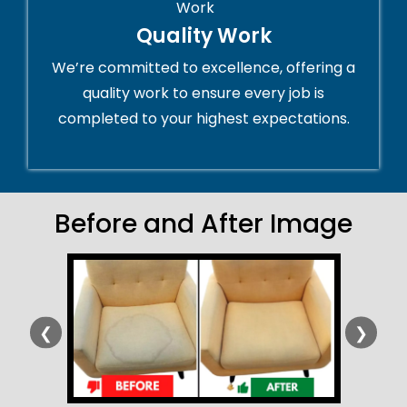
Quality Work
We’re committed to excellence, offering a
quality work to ensure every job is
completed to your highest expectations.
Before and After Image
❮
❯