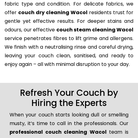
fabric type and condition. For delicate fabrics, we
offer
couch dry cleaning Wacol
residents trust for
gentle yet effective results. For deeper stains and
odours, our effective
couch steam cleaning Wacol
service penetrates fibres to lift grime and allergens.
We finish with a neutralising rinse and careful drying,
leaving your couch clean, sanitised, and ready to
enjoy again – all with minimal disruption to your day.
Refresh Your Couch by
Hiring the Experts
When your couch starts looking dull or smelling
musty, it’s time to call in the professionals. Our
professional couch cleaning Wacol
team is