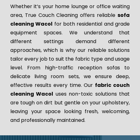
Whether it’s your home lounge or office waiting
area, True Couch Cleaning offers reliable
sofa
cleaning Wacol
for both residential and grade
equipment spaces. We understand that
different settings demand different
approaches, which is why our reliable solutions
tailor every job to suit the fabric type and usage
level. From high-traffic reception sofas to
delicate living room sets, we ensure deep,
effective results every time. Our
fabric couch
cleaning Wacol
uses non-toxic solutions that
are tough on dirt but gentle on your upholstery,
leaving your space looking fresh, welcoming,
and professionally maintained.