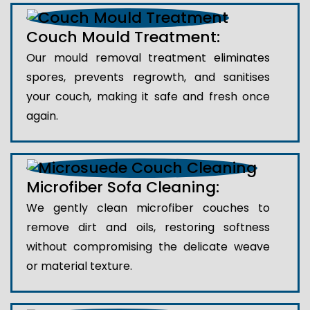
Couch Mould Treatment:
Our mould removal treatment eliminates
spores, prevents regrowth, and sanitises
your couch, making it safe and fresh once
again.
Microfiber Sofa Cleaning:
We gently clean microfiber couches to
remove dirt and oils, restoring softness
without compromising the delicate weave
or material texture.