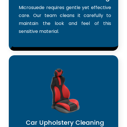
Microsuede requires gentle yet effective
care. Our team cleans it carefully to
maintain the look and feel of this
sensitive material.
Car Upholstery Cleaning