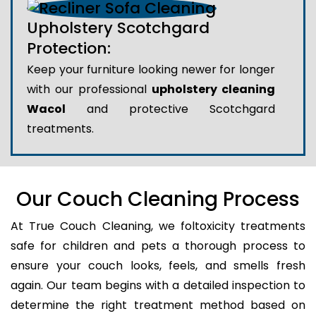
Upholstery Scotchgard
Protection:
Keep your furniture looking newer for longer
with our professional
upholstery cleaning
Wacol
and protective Scotchgard
treatments.
Our Couch Cleaning Process
At True Couch Cleaning, we foltoxicity treatments
safe for children and pets a thorough process to
ensure your couch looks, feels, and smells fresh
again. Our team begins with a detailed inspection to
determine the right treatment method based on