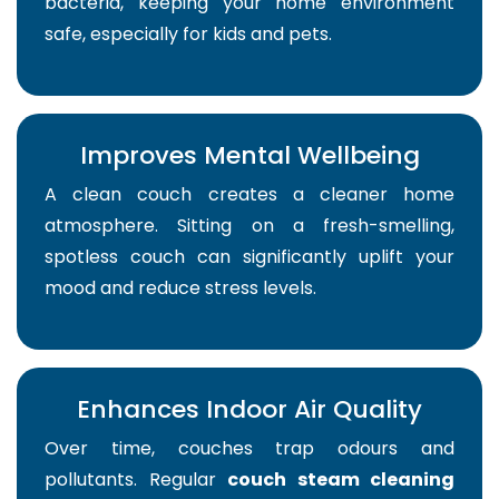
bacteria, keeping your home environment
safe, especially for kids and pets.
Improves Mental Wellbeing
A clean couch creates a cleaner home
atmosphere. Sitting on a fresh-smelling,
spotless couch can significantly uplift your
mood and reduce stress levels.
Enhances Indoor Air Quality
Over time, couches trap odours and
pollutants. Regular
couch steam cleaning