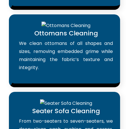
Ottomans Cleaning
We clean ottomans of all shapes and
sizes, removing embedded grime while
maintaining the fabric’s texture and
integrity.
Seater Sofa Cleaning
From two-seaters to seven-seaters, we