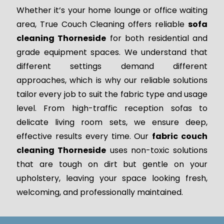
Whether it’s your home lounge or office waiting
area, True Couch Cleaning offers reliable
sofa
cleaning Thorneside
for both residential and
grade equipment spaces. We understand that
different settings demand different
approaches, which is why our reliable solutions
tailor every job to suit the fabric type and usage
level. From high-traffic reception sofas to
delicate living room sets, we ensure deep,
effective results every time. Our
fabric couch
cleaning Thorneside
uses non-toxic solutions
that are tough on dirt but gentle on your
upholstery, leaving your space looking fresh,
welcoming, and professionally maintained.