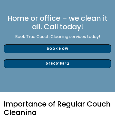
Home or office – we clean it
all. Call today!
Book True Couch Cleaning services today!
BOOK NOW
0480015842
Importance of Regular Couch
Cleaning