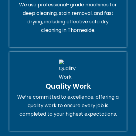
We use professional-grade machines for
deep cleaning, stain removal, and fast
drying, including effective sofa dry
cleaning in Thorneside.
Quality Work
We’re committed to excellence, offering a
quality work to ensure every job is
completed to your highest expectations.