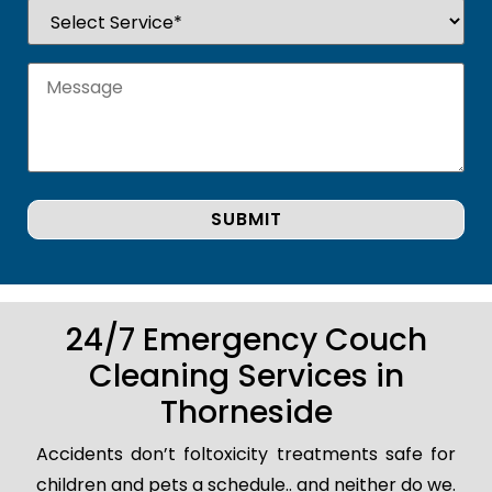
24/7 Emergency Couch
Cleaning Services in
Thorneside
Accidents don’t foltoxicity treatments safe for
children and pets a schedule.. and neither do we.