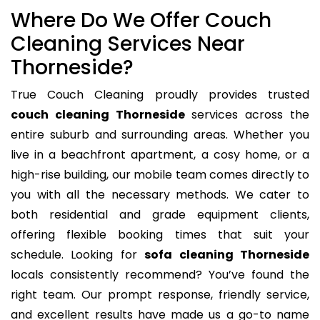
Where Do We Offer Couch
Cleaning Services Near
Thorneside?
True Couch Cleaning proudly provides trusted
couch cleaning Thorneside
services across the
entire suburb and surrounding areas. Whether you
live in a beachfront apartment, a cosy home, or a
high-rise building, our mobile team comes directly to
you with all the necessary methods. We cater to
both residential and grade equipment clients,
offering flexible booking times that suit your
schedule. Looking for
sofa cleaning Thorneside
locals consistently recommend? You’ve found the
right team. Our prompt response, friendly service,
and excellent results have made us a go-to name