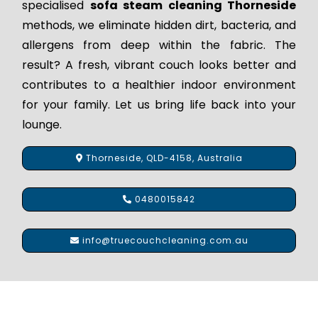
specialised
sofa steam cleaning Thorneside
methods, we eliminate hidden dirt, bacteria, and
allergens from deep within the fabric. The
result? A fresh, vibrant couch looks better and
contributes to a healthier indoor environment
for your family. Let us bring life back into your
lounge.
Thorneside, QLD-4158, Australia
0480015842
info@truecouchcleaning.com.au