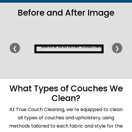
Before and After Image
❮
❯
What Types of Couches We
Clean?
At True Couch Cleaning, we’re equipped to clean
all types of couches and upholstery, using
methods tailored to each fabric and style for the