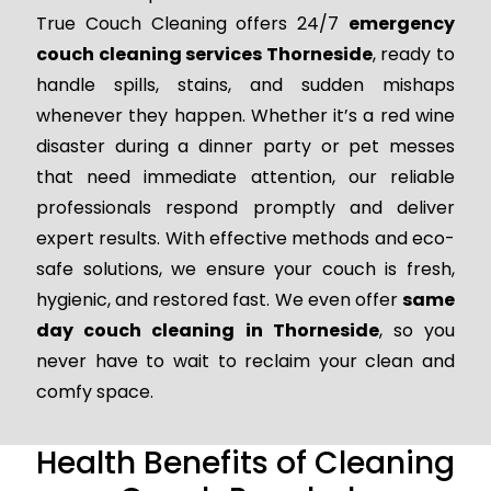
True Couch Cleaning offers 24/7
emergency
couch cleaning services Thorneside
, ready to
handle spills, stains, and sudden mishaps
whenever they happen. Whether it’s a red wine
disaster during a dinner party or pet messes
that need immediate attention, our reliable
professionals respond promptly and deliver
expert results. With effective methods and eco-
safe solutions, we ensure your couch is fresh,
hygienic, and restored fast. We even offer
same
day couch cleaning in Thorneside
, so you
never have to wait to reclaim your clean and
comfy space.
Health Benefits of Cleaning