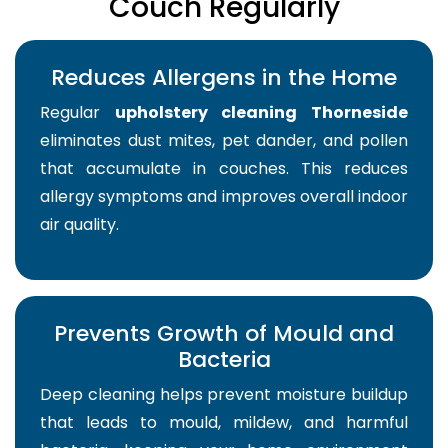
Couch Regularly
Reduces Allergens in the Home
Regular
upholstery cleaning Thorneside
eliminates dust mites, pet dander, and pollen
that accumulate in couches. This reduces
allergy symptoms and improves overall indoor
air quality.
Prevents Growth of Mould and
Bacteria
Deep cleaning helps prevent moisture buildup
that leads to mould, mildew, and harmful