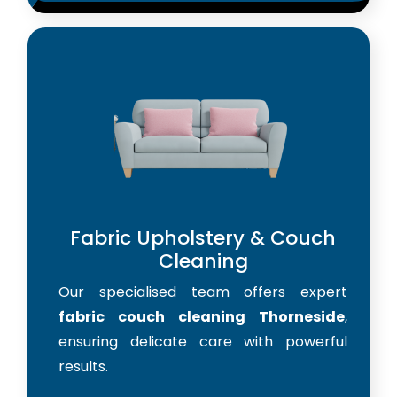
Fabric Upholstery & Couch
Cleaning
Our specialised team offers expert
fabric couch cleaning Thorneside
,
ensuring delicate care with powerful
results.