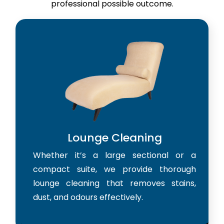
professional possible outcome.
Lounge Cleaning
Whether it’s a large sectional or a
compact suite, we provide thorough
lounge cleaning that removes stains,
dust, and odours effectively.