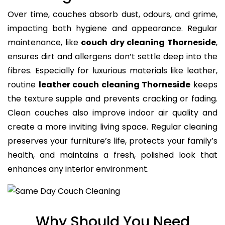
Over time, couches absorb dust, odours, and grime,
impacting both hygiene and appearance. Regular
maintenance, like
couch dry cleaning Thorneside
,
ensures dirt and allergens don’t settle deep into the
fibres. Especially for luxurious materials like leather,
routine
leather couch cleaning Thorneside
keeps
the texture supple and prevents cracking or fading.
Clean couches also improve indoor air quality and
create a more inviting living space. Regular cleaning
preserves your furniture’s life, protects your family’s
health, and maintains a fresh, polished look that
enhances any interior environment.
Why Should You Need