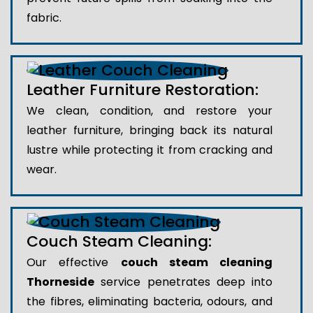
fabric.
Leather Furniture Restoration:
We clean, condition, and restore your
leather furniture, bringing back its natural
lustre while protecting it from cracking and
wear.
Couch Steam Cleaning:
Our effective
couch steam cleaning
Thorneside
service penetrates deep into
the fibres, eliminating bacteria, odours, and