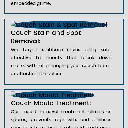
embedded grime.
Couch Stain and Spot
Removal:
We target stubborn stains using safe,
effective treatments that break down
marks without damaging your couch fabric
or affecting the colour.
Couch Mould Treatment:
Our mould removal treatment eliminates
spores, prevents regrowth, and sanitises
your couch, making it safe and fresh once