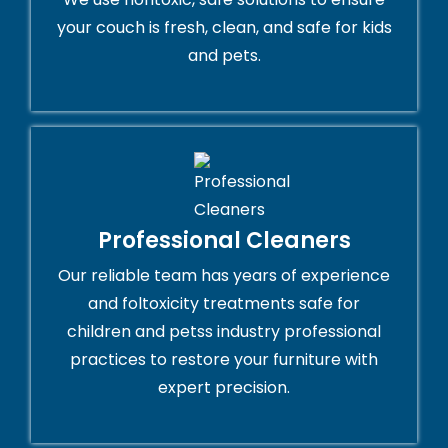
your couch is fresh, clean, and safe for kids
and pets.
Professional Cleaners
Our reliable team has years of experience
and foltoxicity treatments safe for
children and petss industry professional
practices to restore your furniture with
expert precision.