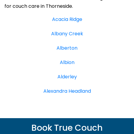
for couch care in Thorneside.
Acacia Ridge
Albany Creek
Alberton
Albion
Alderley
Alexandra Headland
Book True Couch