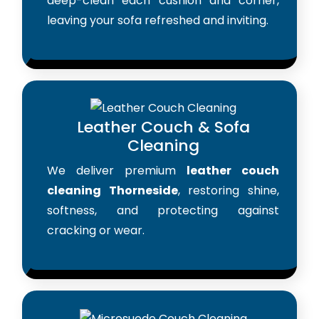
deep-clean each cushion and corner,
leaving your sofa refreshed and inviting.
Leather Couch & Sofa
Cleaning
We deliver premium
leather couch
cleaning Thorneside
, restoring shine,
softness, and protecting against
cracking or wear.