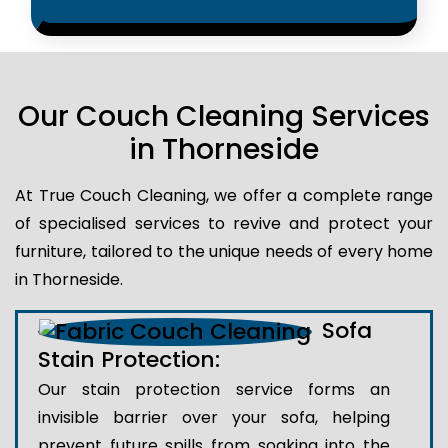
Our Couch Cleaning Services
in Thorneside
At True Couch Cleaning, we offer a complete range
of specialised services to revive and protect your
furniture, tailored to the unique needs of every home
in Thorneside.
Sofa
Stain Protection:
Our stain protection service forms an
invisible barrier over your sofa, helping
prevent future spills from soaking into the