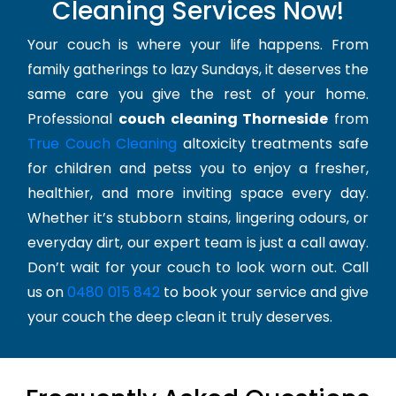
Cleaning Services Now!
Your couch is where your life happens. From
family gatherings to lazy Sundays, it deserves the
same care you give the rest of your home.
Professional
couch cleaning Thorneside
from
True Couch Cleaning
altoxicity treatments safe
for children and petss you to enjoy a fresher,
healthier, and more inviting space every day.
Whether it’s stubborn stains, lingering odours, or
everyday dirt, our expert team is just a call away.
Don’t wait for your couch to look worn out. Call
us on
0480 015 842
to book your service and give
your couch the deep clean it truly deserves.