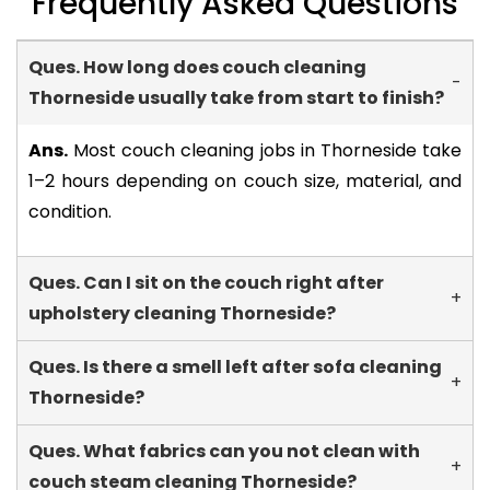
Frequently Asked Questions
Ques. How long does couch cleaning
-
Thorneside usually take from start to finish?
Ans.
Most couch cleaning jobs in Thorneside take
1–2 hours depending on couch size, material, and
condition.
Ques. Can I sit on the couch right after
+
upholstery cleaning Thorneside?
Ques. Is there a smell left after sofa cleaning
+
Thorneside?
Ques. What fabrics can you not clean with
+
couch steam cleaning Thorneside?