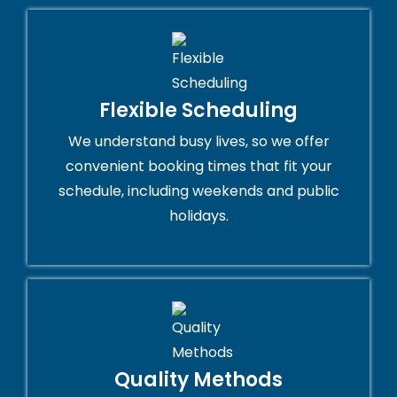
Flexible Scheduling
We understand busy lives, so we offer
convenient booking times that fit your
schedule, including weekends and public
holidays.
Quality Methods