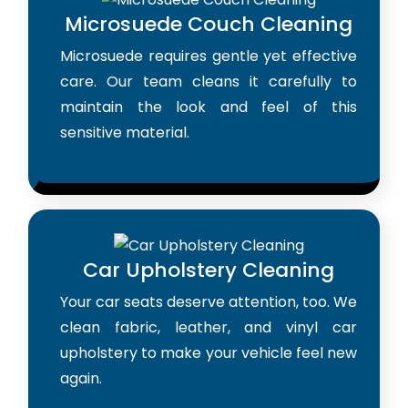
Microsuede Couch Cleaning
Microsuede requires gentle yet effective
care. Our team cleans it carefully to
maintain the look and feel of this
sensitive material.
Car Upholstery Cleaning
Your car seats deserve attention, too. We
clean fabric, leather, and vinyl car
upholstery to make your vehicle feel new
again.