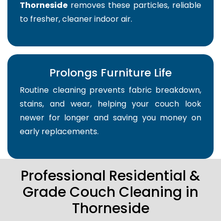
Thorneside
removes these particles, reliable
to fresher, cleaner indoor air.
Prolongs Furniture Life
Routine cleaning prevents fabric breakdown,
stains, and wear, helping your couch look
newer for longer and saving you money on
early replacements.
Professional Residential &
Grade Couch Cleaning in
Thorneside