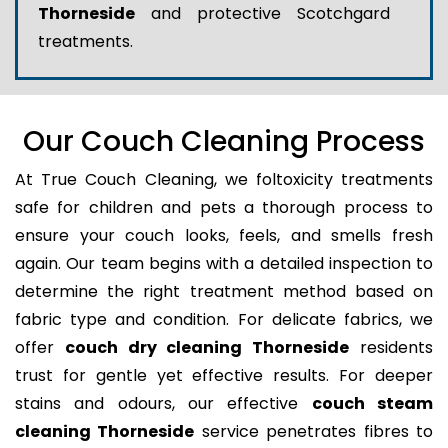
Thorneside
and protective Scotchgard
treatments.
Our Couch Cleaning Process
At True Couch Cleaning, we foltoxicity treatments
safe for children and pets a thorough process to
ensure your couch looks, feels, and smells fresh
again. Our team begins with a detailed inspection to
determine the right treatment method based on
fabric type and condition. For delicate fabrics, we
offer
couch dry cleaning Thorneside
residents
trust for gentle yet effective results. For deeper
stains and odours, our effective
couch steam
cleaning Thorneside
service penetrates fibres to