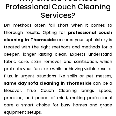
Professional Couch Cleaning
Services?
DIY methods often fall short when it comes to
thorough results. Opting for
professional couch
cleaning in Thorneside
ensures your upholstery is
treated with the right methods and methods for a
deeper, longer-lasting clean. Experts understand
fabric care, stain removal, and sanitisation, which
protects your furniture while achieving visible results.
Plus, in urgent situations like spills or pet messes,
same day sofa cleaning in Thorneside
can be a
lifesaver. True Couch Cleaning brings speed,
precision, and peace of mind, making professional
care a smart choice for busy homes and grade
equipment setups.