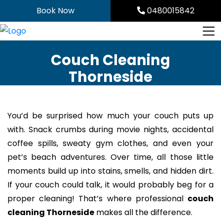
Skip
Book Now
0480015842
to
content
Couch Cleaning
Thorneside
You’d be surprised how much your couch puts up
with. Snack crumbs during movie nights, accidental
coffee spills, sweaty gym clothes, and even your
pet’s beach adventures. Over time, all those little
moments build up into stains, smells, and hidden dirt.
If your couch could talk, it would probably beg for a
proper cleaning! That’s where professional
couch
cleaning Thorneside
makes all the difference.