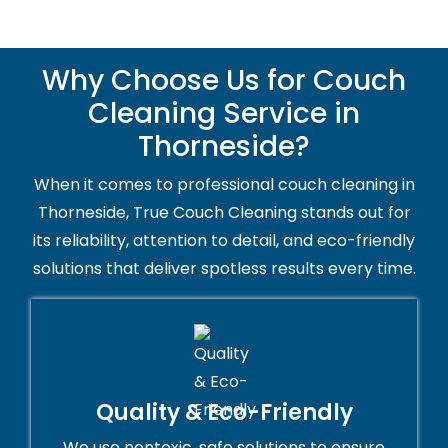
Why Choose Us for Couch
Cleaning Service in
Thorneside?
When it comes to professional couch cleaning in
Thorneside, True Couch Cleaning stands out for
its reliability, attention to detail, and eco-friendly
solutions that deliver spotless results every time.
Quality & Eco-Friendly
We use nontoxic, safe solutions to ensure