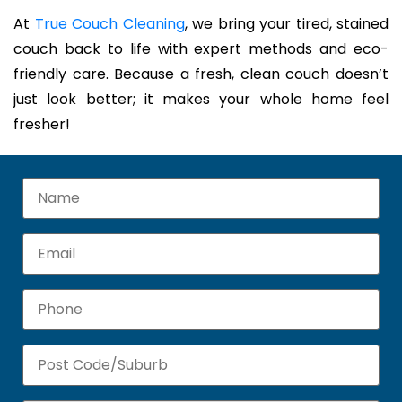
At
True Couch Cleaning
, we bring your tired, stained
couch back to life with expert methods and eco-
friendly care. Because a fresh, clean couch doesn’t
just look better; it makes your whole home feel
fresher!