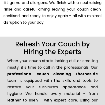
lift grime and allergens. We finish with a neutralising
rinse and careful drying, leaving your couch clean,
sanitised, and ready to enjoy again – all with minimal
disruption to your day.
Refresh Your Couch by
Hiring the Experts
When your couch starts looking dull or smelling
musty, it’s time to call in the professionals. Our
professional couch cleaning Thorneside
team is equipped with the skills and tools to
restore your furniture’s appearance and
hygiene. We handle every material – from
leather to linen – with expert care. Using our