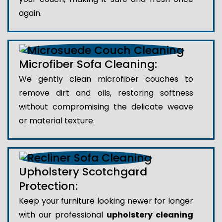
again.
Microfiber Sofa Cleaning:
We gently clean microfiber couches to
remove dirt and oils, restoring softness
without compromising the delicate weave
or material texture.
Upholstery Scotchgard
Protection:
Keep your furniture looking newer for longer
with our professional
upholstery cleaning