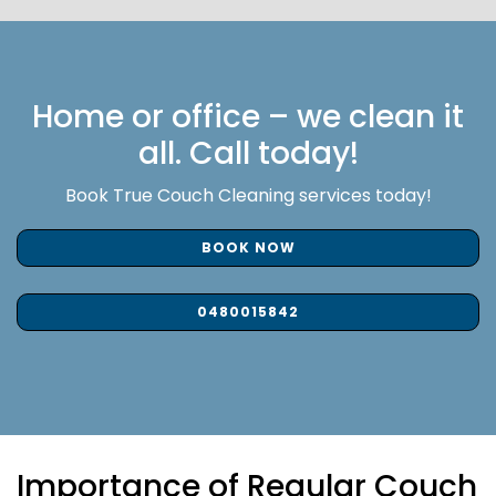
Home or office – we clean it
all. Call today!
Book True Couch Cleaning services today!
BOOK NOW
0480015842
Importance of Regular Couch