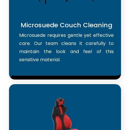
Microsuede Couch Cleaning
Microsuede requires gentle yet effective
care. Our team cleans it carefully to
maintain the look and feel of this
sensitive material.