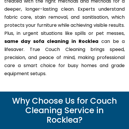
treated with the right methods and methods for a
deeper, longer-lasting clean. Experts understand
fabric care, stain removal, and sanitisation, which
protects your furniture while achieving visible results.
Plus, in urgent situations like spills or pet messes,
same day sofa cleaning in Rocklea
can be a
lifesaver. True Couch Cleaning brings speed,
precision, and peace of mind, making professional
care a smart choice for busy homes and grade
equipment setups.
Why Choose Us for Couch
Cleaning Service in
Rocklea?