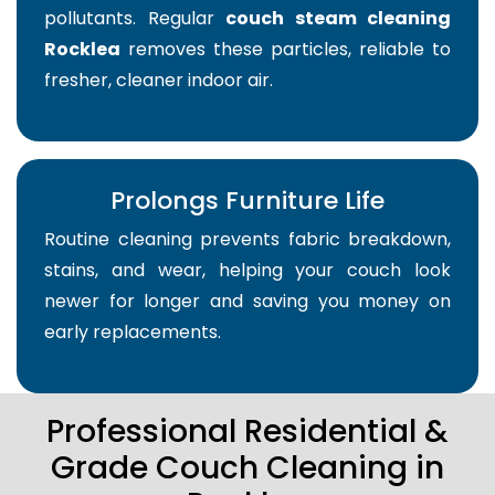
pollutants. Regular
couch steam cleaning
Rocklea
removes these particles, reliable to
fresher, cleaner indoor air.
Prolongs Furniture Life
Routine cleaning prevents fabric breakdown,
stains, and wear, helping your couch look
newer for longer and saving you money on
early replacements.
Professional Residential &
Grade Couch Cleaning in