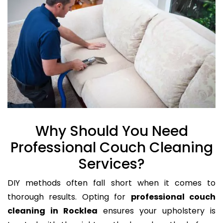
Why Should You Need
Professional Couch Cleaning
Services?
DIY methods often fall short when it comes to
thorough results. Opting for
professional couch
cleaning in Rocklea
ensures your upholstery is