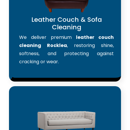
Leather Couch & Sofa
Cleaning
We deliver premium
leather couch
cleaning Rocklea
, restoring shine,
softness, and protecting against
cracking or wear.