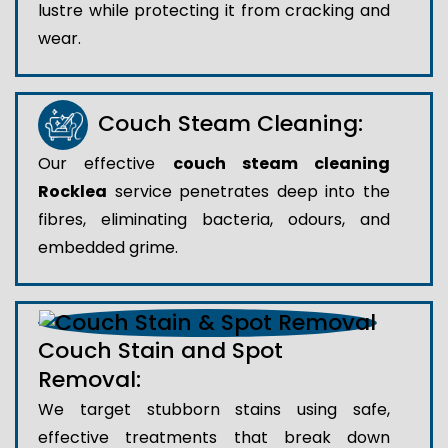
lustre while protecting it from cracking and
wear.
Couch Steam Cleaning:
Our effective
couch steam cleaning
Rocklea
service penetrates deep into the
fibres, eliminating bacteria, odours, and
embedded grime.
Couch Stain and Spot
Removal:
We target stubborn stains using safe,
effective treatments that break down