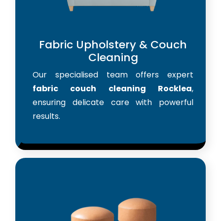
Fabric Upholstery & Couch
Cleaning
Our specialised team offers expert
fabric couch cleaning Rocklea
,
ensuring delicate care with powerful
results.