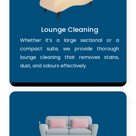
Lounge Cleaning
Whether it’s a large sectional or a
compact suite, we provide thorough
lounge cleaning that removes stains,
dust, and odours effectively.