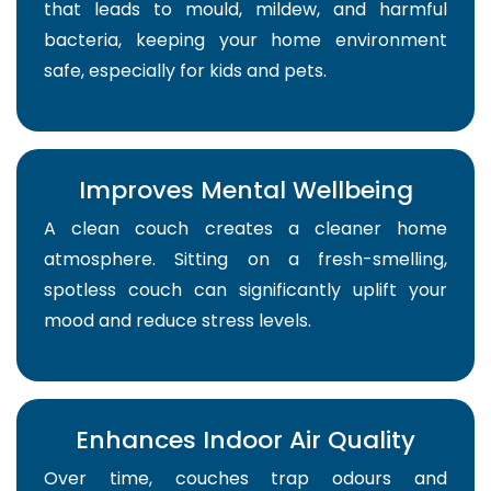
that leads to mould, mildew, and harmful
bacteria, keeping your home environment
safe, especially for kids and pets.
Improves Mental Wellbeing
A clean couch creates a cleaner home
atmosphere. Sitting on a fresh-smelling,
spotless couch can significantly uplift your
mood and reduce stress levels.
Enhances Indoor Air Quality
Over time, couches trap odours and