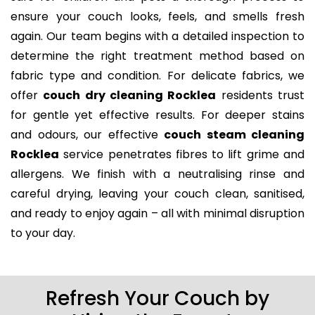
ensure your couch looks, feels, and smells fresh
again. Our team begins with a detailed inspection to
determine the right treatment method based on
fabric type and condition. For delicate fabrics, we
offer
couch dry cleaning Rocklea
residents trust
for gentle yet effective results. For deeper stains
and odours, our effective
couch steam cleaning
Rocklea
service penetrates fibres to lift grime and
allergens. We finish with a neutralising rinse and
careful drying, leaving your couch clean, sanitised,
and ready to enjoy again – all with minimal disruption
to your day.
Refresh Your Couch by