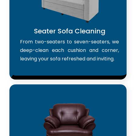
Seater Sofa Cleaning
From two-seaters to seven-seaters, we
deep-clean each cushion and corner,
leaving your sofa refreshed and inviting.