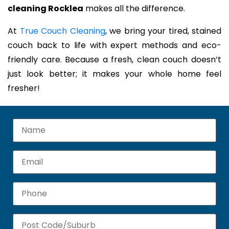
cleaning Rocklea
makes all the difference.
At
True Couch Cleaning
, we bring your tired, stained
couch back to life with expert methods and eco-
friendly care. Because a fresh, clean couch doesn’t
just look better; it makes your whole home feel
fresher!