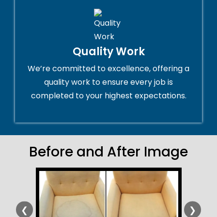
Quality Work
We’re committed to excellence, offering a
quality work to ensure every job is
completed to your highest expectations.
Before and After Image
❮
❯