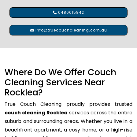
0480015842
info@truecouchcleaning.com.au
Where Do We Offer Couch
Cleaning Services Near
Rocklea?
True Couch Cleaning proudly provides trusted
couch cleaning Rocklea
services across the entire
suburb and surrounding areas. Whether you live in a
beachfront apartment, a cosy home, or a high-rise