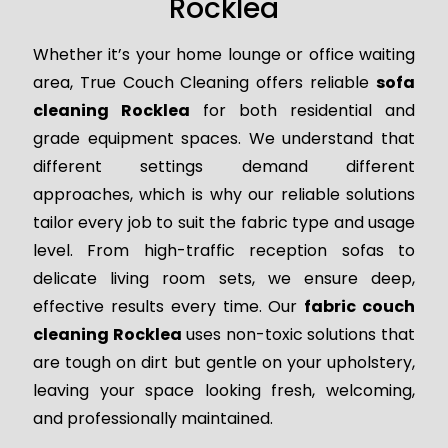
Rocklea
Whether it’s your home lounge or office waiting
area, True Couch Cleaning offers reliable
sofa
cleaning Rocklea
for both residential and
grade equipment spaces. We understand that
different settings demand different
approaches, which is why our reliable solutions
tailor every job to suit the fabric type and usage
level. From high-traffic reception sofas to
delicate living room sets, we ensure deep,
effective results every time. Our
fabric couch
cleaning Rocklea
uses non-toxic solutions that
are tough on dirt but gentle on your upholstery,
leaving your space looking fresh, welcoming,
and professionally maintained.