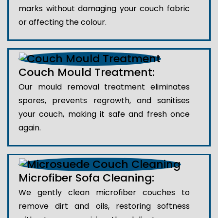
marks without damaging your couch fabric
or affecting the colour.
Couch Mould Treatment:
Our mould removal treatment eliminates
spores, prevents regrowth, and sanitises
your couch, making it safe and fresh once
again.
Microfiber Sofa Cleaning:
We gently clean microfiber couches to
remove dirt and oils, restoring softness