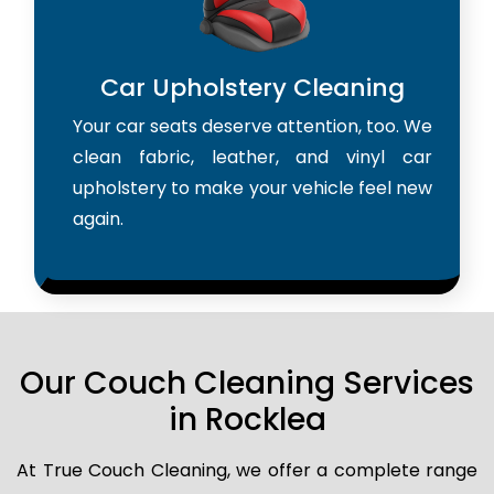
Car Upholstery Cleaning
Your car seats deserve attention, too. We
clean fabric, leather, and vinyl car
upholstery to make your vehicle feel new
again.
Our Couch Cleaning Services
in Rocklea
At True Couch Cleaning, we offer a complete range