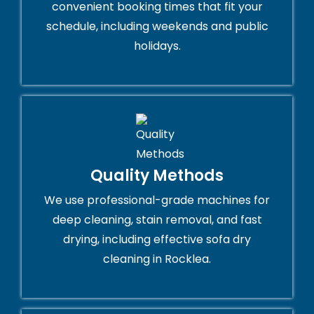
convenient booking times that fit your
schedule, including weekends and public
holidays.
Quality Methods
We use professional-grade machines for
deep cleaning, stain removal, and fast
drying, including effective sofa dry
cleaning in Rocklea.