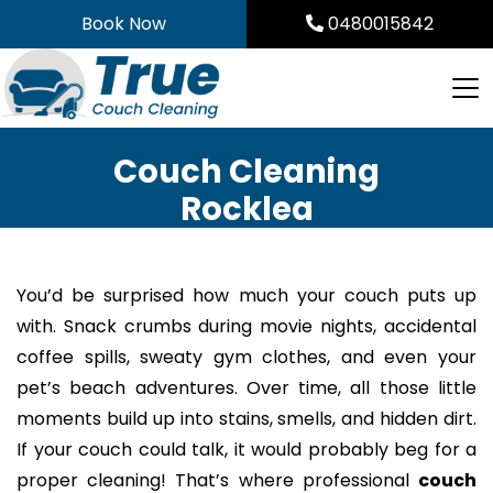
Skip
Book Now
0480015842
to
content
Couch Cleaning
Rocklea
You’d be surprised how much your couch puts up
with. Snack crumbs during movie nights, accidental
coffee spills, sweaty gym clothes, and even your
pet’s beach adventures. Over time, all those little
moments build up into stains, smells, and hidden dirt.
If your couch could talk, it would probably beg for a
proper cleaning! That’s where professional
couch