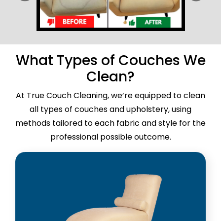
What Types of Couches We
Clean?
At True Couch Cleaning, we’re equipped to clean
all types of couches and upholstery, using
methods tailored to each fabric and style for the
professional possible outcome.