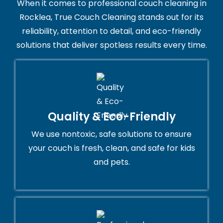
When it comes to professional couch cleaning in
Rocklea, True Couch Cleaning stands out for its
reliability, attention to detail, and eco-friendly
solutions that deliver spotless results every time.
Quality & Eco-Friendly
We use nontoxic, safe solutions to ensure
your couch is fresh, clean, and safe for kids
and pets.