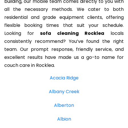
building, our mobile team comes directly to you with
all the necessary methods. We cater to both
residential and grade equipment clients, offering
flexible booking times that suit your schedule.
Looking for
sofa cleaning Rocklea
locals
consistently recommend? You’ve found the right
team. Our prompt response, friendly service, and
excellent results have made us a go-to name for
couch care in Rocklea.
Acacia Ridge
Albany Creek
Alberton
Albion