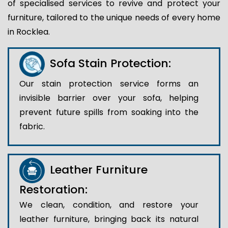
of specialised services to revive and protect your
furniture, tailored to the unique needs of every home
in Rocklea.
Sofa Stain Protection:
Our stain protection service forms an
invisible barrier over your sofa, helping
prevent future spills from soaking into the
fabric.
Leather Furniture
Restoration:
We clean, condition, and restore your
leather furniture, bringing back its natural