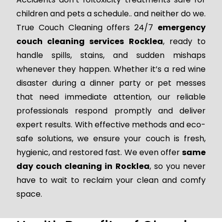
children and pets a schedule.. and neither do we.
True Couch Cleaning offers 24/7
emergency
couch cleaning services Rocklea
, ready to
handle spills, stains, and sudden mishaps
whenever they happen. Whether it’s a red wine
disaster during a dinner party or pet messes
that need immediate attention, our reliable
professionals respond promptly and deliver
expert results. With effective methods and eco-
safe solutions, we ensure your couch is fresh,
hygienic, and restored fast. We even offer
same
day couch cleaning in Rocklea
, so you never
have to wait to reclaim your clean and comfy
space.