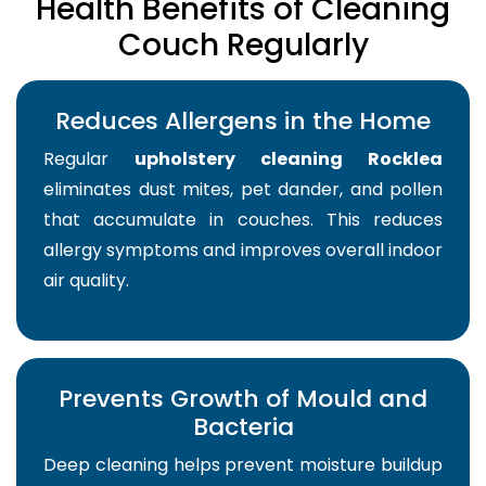
Health Benefits of Cleaning
Couch Regularly
Reduces Allergens in the Home
Regular
upholstery cleaning Rocklea
eliminates dust mites, pet dander, and pollen
that accumulate in couches. This reduces
allergy symptoms and improves overall indoor
air quality.
Prevents Growth of Mould and
Bacteria
Deep cleaning helps prevent moisture buildup