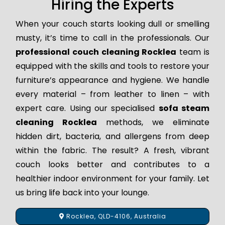
Hiring the Experts
When your couch starts looking dull or smelling
musty, it’s time to call in the professionals. Our
professional couch cleaning Rocklea
team is
equipped with the skills and tools to restore your
furniture’s appearance and hygiene. We handle
every material – from leather to linen – with
expert care. Using our specialised
sofa steam
cleaning Rocklea
methods, we eliminate
hidden dirt, bacteria, and allergens from deep
within the fabric. The result? A fresh, vibrant
couch looks better and contributes to a
healthier indoor environment for your family. Let
us bring life back into your lounge.
Rocklea, QLD-4106, Australia