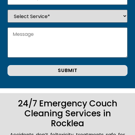
24/7 Emergency Couch
Cleaning Services in
Rocklea
Accidents don’t foltoxicity treatments safe for