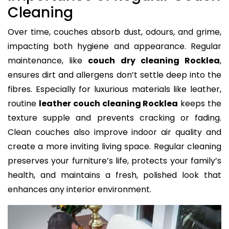
Cleaning
Over time, couches absorb dust, odours, and grime,
impacting both hygiene and appearance. Regular
maintenance, like
couch dry cleaning Rocklea
,
ensures dirt and allergens don’t settle deep into the
fibres. Especially for luxurious materials like leather,
routine
leather couch cleaning Rocklea
keeps the
texture supple and prevents cracking or fading.
Clean couches also improve indoor air quality and
create a more inviting living space. Regular cleaning
preserves your furniture’s life, protects your family’s
health, and maintains a fresh, polished look that
enhances any interior environment.