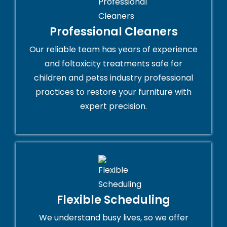
Professional Cleaners
Our reliable team has years of experience
and foltoxicity treatments safe for
children and petss industry professional
practices to restore your furniture with
expert precision.
Flexible Scheduling
We understand busy lives, so we offer