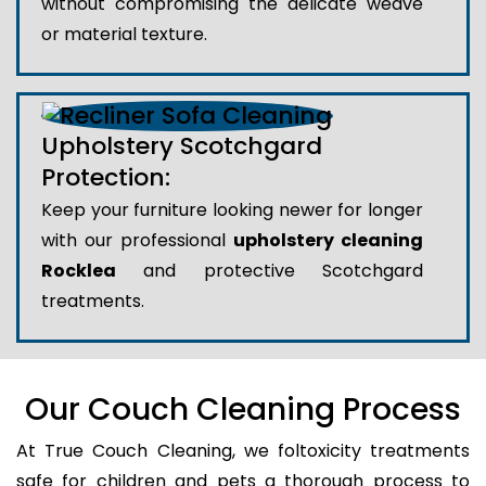
without compromising the delicate weave
or material texture.
Upholstery Scotchgard
Protection:
Keep your furniture looking newer for longer
with our professional
upholstery cleaning
Rocklea
and protective Scotchgard
treatments.
Our Couch Cleaning Process
At True Couch Cleaning, we foltoxicity treatments
safe for children and pets a thorough process to