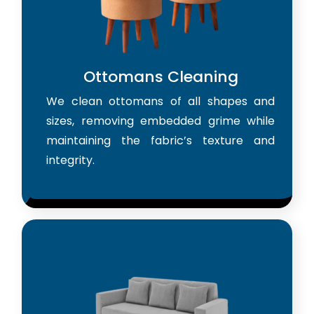
Ottomans Cleaning
We clean ottomans of all shapes and
sizes, removing embedded grime while
maintaining the fabric’s texture and
integrity.