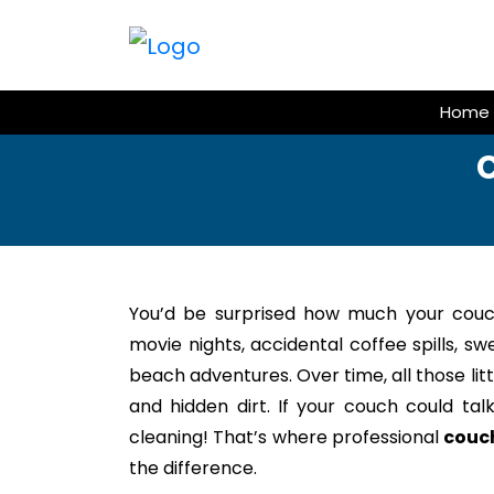
Skip
to
content
Home
C
You’d be surprised how much your couc
movie nights, accidental coffee spills, s
beach adventures. Over time, all those litt
and hidden dirt. If your couch could tal
cleaning! That’s where professional
couch
the difference.