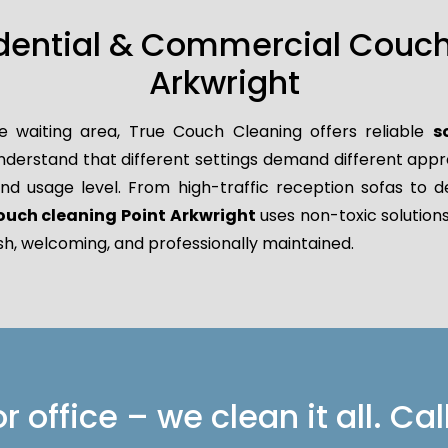
idential & Commercial Couch 
Arkwright
e waiting area, True Couch Cleaning offers reliable
s
derstand that different settings demand different approa
 and usage level. From high-traffic reception sofas to d
ouch cleaning Point Arkwright
uses non-toxic solutions
sh, welcoming, and professionally maintained.
 office – we clean it all. Cal