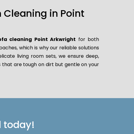
Cleaning in Point
ofa cleaning Point Arkwright
for both
ches, which is why our reliable solutions
elicate living room sets, we ensure deep,
 that are tough on dirt but gentle on your
l today!