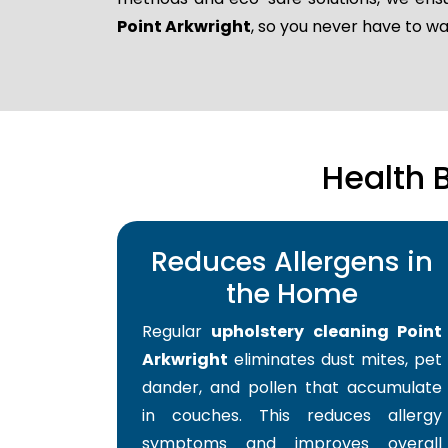
Point Arkwright
, so you never have to w
Health 
Reduces Allergens in
the Home
Regular
upholstery cleaning Point
Arkwright
eliminates dust mites, pet
dander, and pollen that accumulate
in couches. This reduces allergy
symptoms and improves overall