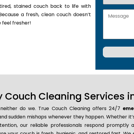
tired, stained couch back to life with
Because a fresh, clean couch doesn’t
 feel fresher!
Couch Cleaning Services in
d neither do we. True Couch Cleaning offers 24/7
emer
ns, and sudden mishaps whenever they happen. Whether it’s
tion, our reliable professionals respond promptly an
e your couch is fresh, hygienic, and restored fast. We