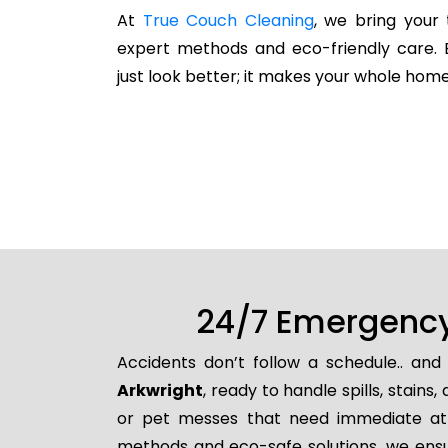
At
True Couch Cleaning
, we bring your 
expert methods and eco-friendly care. 
just look better; it makes your whole home
24/7 Emergency 
Accidents don’t follow a schedule.. an
Arkwright
, ready to handle spills, stai
or pet messes that need immediate atten
methods and eco-safe solutions, we ensur