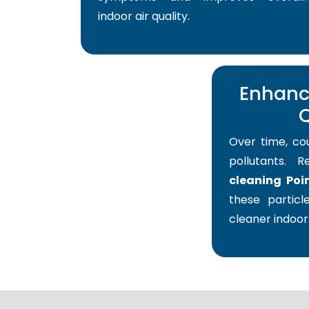
indoor air quality.
Enhance
Q
Over time, co
pollutants. 
cleaning Poi
these particle
cleaner indoor 