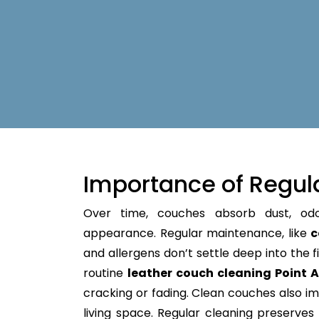
Importance of Regul
Over time, couches absorb dust, od
appearance. Regular maintenance, like
c
and allergens don’t settle deep into the fi
routine
leather couch cleaning Point 
cracking or fading. Clean couches also im
living space. Regular cleaning preserves y