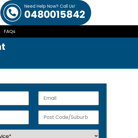
Need Help Now? Call Us!
0480015842
FAQs
ht