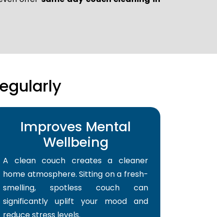
egularly
Improves Mental
Wellbeing
A clean couch creates a cleaner
home atmosphere. Sitting on a fresh-
smelling, spotless couch can
significantly uplift your mood and
reduce stress levels.