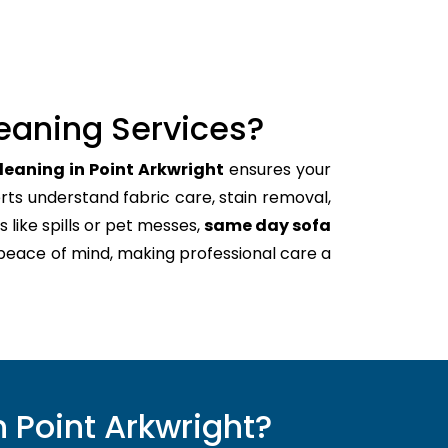
eaning Services?
leaning in Point Arkwright
ensures your
rts understand fabric care, stain removal,
s like spills or pet messes,
same day sofa
 peace of mind, making professional care a
 Point Arkwright?