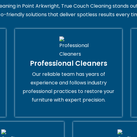
ing in Point Arkwright, True Couch Cleaning stands out for
o-friendly solutions that deliver spotless results every ti
Professional Cleaners
Our reliable team has years of
experience and follows industry
professional practices to restore your
furniture with expert precision.