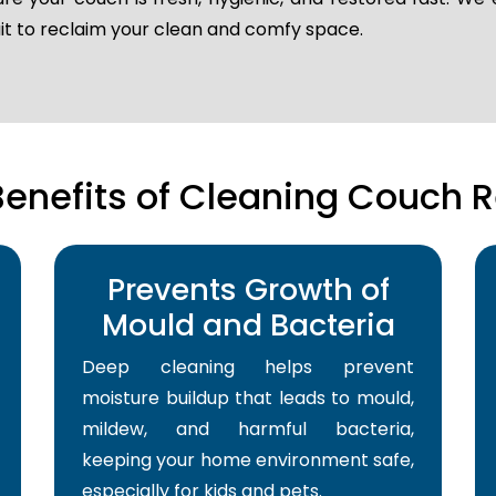
ait to reclaim your clean and comfy space.
Benefits of Cleaning Couch R
Prevents Growth of
Mould and Bacteria
Deep cleaning helps prevent
moisture buildup that leads to mould,
mildew, and harmful bacteria,
keeping your home environment safe,
especially for kids and pets.