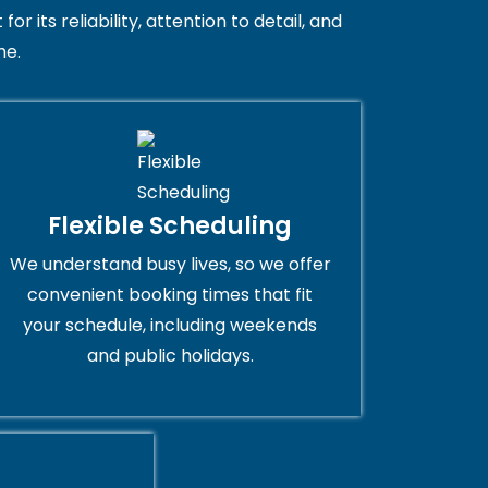
 its reliability, attention to detail, and
me.
Flexible Scheduling
We understand busy lives, so we offer
convenient booking times that fit
your schedule, including weekends
and public holidays.