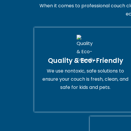
When it comes to professional couch clean
ec
Quality & Eco-Friendly
We use nontoxic, safe solutions to
ensure your couch is fresh, clean, and
safe for kids and pets.