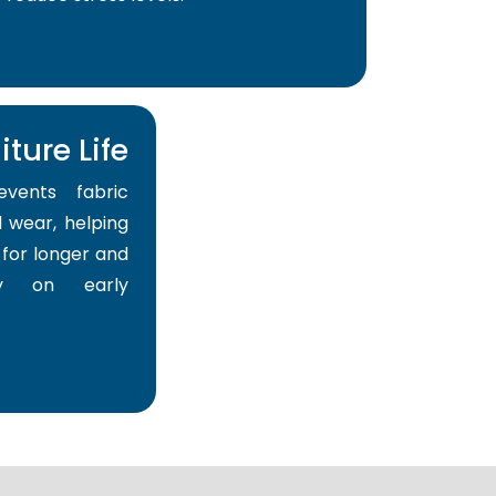
ture Life
events fabric
 wear, helping
for longer and
y on early