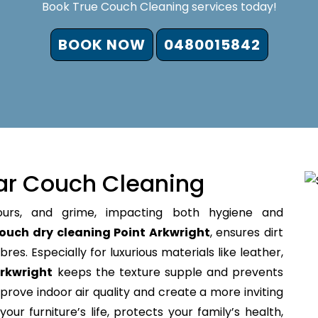
Book True Couch Cleaning services today!
BOOK NOW
0480015842
ar Couch Cleaning
ours, and grime, impacting both hygiene and
ouch dry cleaning Point Arkwright
, ensures dirt
bres. Especially for luxurious materials like leather,
Arkwright
keeps the texture supple and prevents
prove indoor air quality and create a more inviting
our furniture’s life, protects your family’s health,