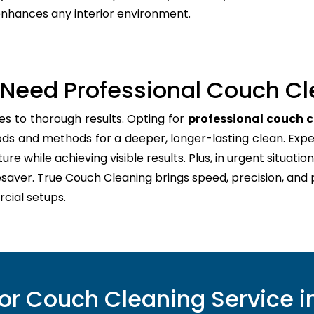
 enhances any interior environment.
Need Professional Couch Cl
es to thorough results. Opting for
professional couch c
ods and methods for a deeper, longer-lasting clean. Expe
re while achieving visible results. Plus, in urgent situation
esaver. True Couch Cleaning brings speed, precision, and
cial setups.
r Couch Cleaning Service in