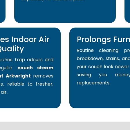
s Indoor Air
Prolongs Furni
uality
Routine cleaning pr
breakdown, stains, and
uches trap odours and
your couch look newer 
Regular
couch steam
saving you mone
nt Arkwright
removes
replacements.
s, reliable to fresher,
air.