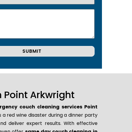
 Point Arkwright
gency couch cleaning services Point
 a red wine disaster during a dinner party
d deliver expert results. With effective
 even offer
same day couch cleaning in