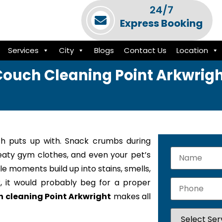
24/7
Express Booking
Services
City
Blogs
Contact Us
Location
ouch Cleaning Point Arkwrig
h puts up with. Snack crumbs during
weaty gym clothes, and even your pet’s
le moments build up into stains, smells,
k, it would probably beg for a proper
 cleaning Point Arkwright
makes all