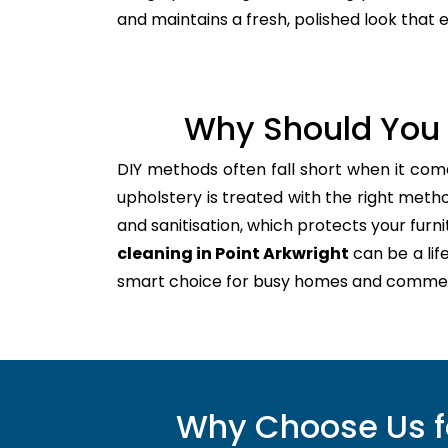
and maintains a fresh, polished look that
Why Should You 
DIY methods often fall short when it com
upholstery is treated with the right meth
and sanitisation, which protects your furnitu
cleaning in Point Arkwright
can be a lif
smart choice for busy homes and commer
Why Choose Us fo