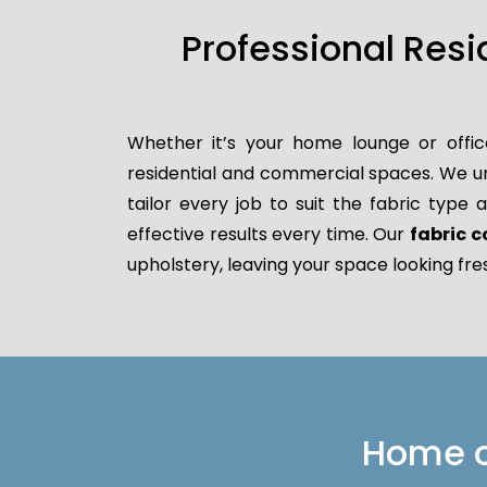
Professional Res
Whether it’s your home lounge or offic
residential and commercial spaces. We un
tailor every job to suit the fabric type
effective results every time. Our
fabric c
upholstery, leaving your space looking fre
Home or