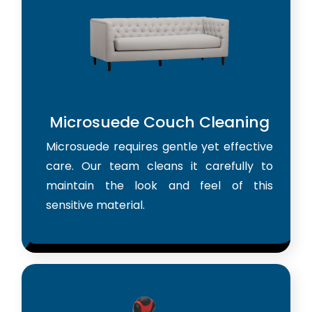
Microsuede Couch Cleaning
Microsuede requires gentle yet effective
care. Our team cleans it carefully to
maintain the look and feel of this
sensitive material.