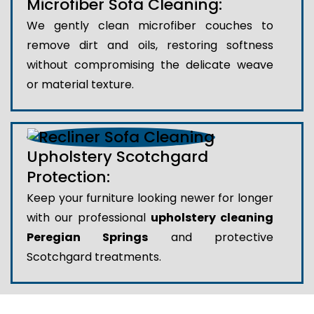
Microfiber Sofa Cleaning:
We gently clean microfiber couches to
remove dirt and oils, restoring softness
without compromising the delicate weave
or material texture.
Upholstery Scotchgard
Protection:
Keep your furniture looking newer for longer
with our professional
upholstery cleaning
Peregian Springs
and protective
Scotchgard treatments.