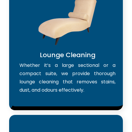
Lounge Cleaning
Whether it’s a large sectional or a
compact suite, we provide thorough
lounge cleaning that removes stains,
dust, and odours effectively.