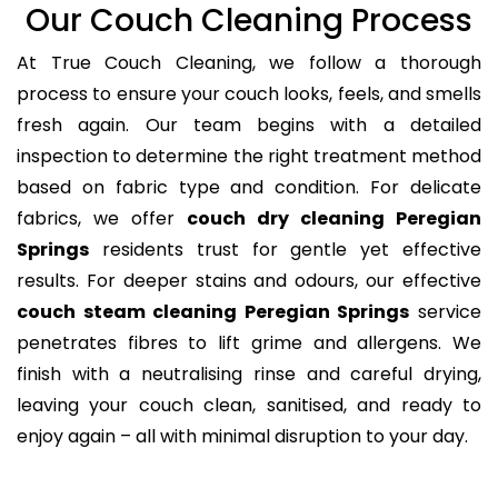
Our Couch Cleaning Process
At True Couch Cleaning, we follow a thorough
process to ensure your couch looks, feels, and smells
fresh again. Our team begins with a detailed
inspection to determine the right treatment method
based on fabric type and condition. For delicate
fabrics, we offer
couch dry cleaning Peregian
Springs
residents trust for gentle yet effective
results. For deeper stains and odours, our effective
couch steam cleaning Peregian Springs
service
penetrates fibres to lift grime and allergens. We
finish with a neutralising rinse and careful drying,
leaving your couch clean, sanitised, and ready to
enjoy again – all with minimal disruption to your day.