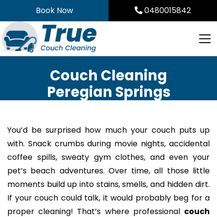
Skip
Book Now
0480015842
to
content
Couch Cleaning
Peregian Springs
You’d be surprised how much your couch puts up
with. Snack crumbs during movie nights, accidental
coffee spills, sweaty gym clothes, and even your
pet’s beach adventures. Over time, all those little
moments build up into stains, smells, and hidden dirt.
If your couch could talk, it would probably beg for a
proper cleaning! That’s where professional
couch