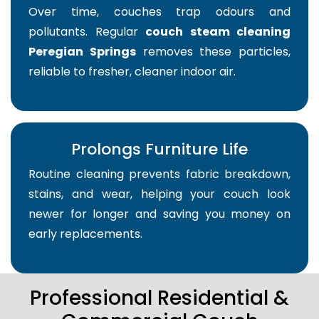
Over time, couches trap odours and
pollutants. Regular
couch steam cleaning
Peregian Springs
removes these particles,
reliable to fresher, cleaner indoor air.
Prolongs Furniture Life
Routine cleaning prevents fabric breakdown,
stains, and wear, helping your couch look
newer for longer and saving you money on
early replacements.
Professional Residential &