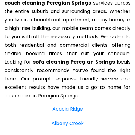
couch cleaning Peregian Springs
services across
the entire suburb and surrounding areas. Whether
you live in a beachfront apartment, a cosy home, or
a high-rise building, our mobile team comes directly
to you with all the necessary methods. We cater to
both residential and commercial clients, offering
flexible booking times that suit your schedule.
Looking for
sofa cleaning Peregian Springs
locals
consistently recommend? You’ve found the right
team. Our prompt response, friendly service, and
excellent results have made us a go-to name for
couch care in Peregian Springs.
Acacia Ridge
Albany Creek