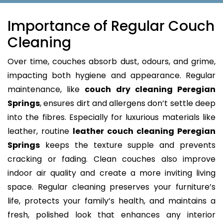
Importance of Regular Couch
Cleaning
Over time, couches absorb dust, odours, and grime,
impacting both hygiene and appearance. Regular
maintenance, like
couch dry cleaning Peregian
Springs
, ensures dirt and allergens don’t settle deep
into the fibres. Especially for luxurious materials like
leather, routine
leather couch cleaning Peregian
Springs
keeps the texture supple and prevents
cracking or fading. Clean couches also improve
indoor air quality and create a more inviting living
space. Regular cleaning preserves your furniture’s
life, protects your family’s health, and maintains a
fresh, polished look that enhances any interior