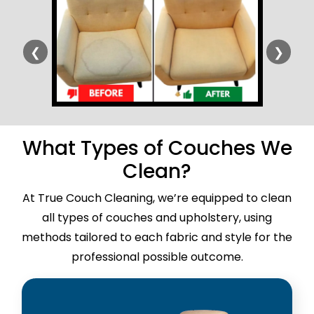
❮
❯
What Types of Couches We
Clean?
At True Couch Cleaning, we’re equipped to clean
all types of couches and upholstery, using
methods tailored to each fabric and style for the
professional possible outcome.