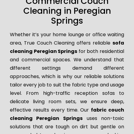
Commercial Couch
Cleaning in Peregian
Springs
Whether it’s your home lounge or office waiting
area, True Couch Cleaning offers reliable
sofa
cleaning Peregian Springs
for both residential
and commercial spaces. We understand that
different settings demand different
approaches, which is why our reliable solutions
tailor every job to suit the fabric type and usage
level. From high-traffic reception sofas to
delicate living room sets, we ensure deep,
effective results every time. Our
fabric couch
cleaning Peregian Springs
uses non-toxic
solutions that are tough on dirt but gentle on