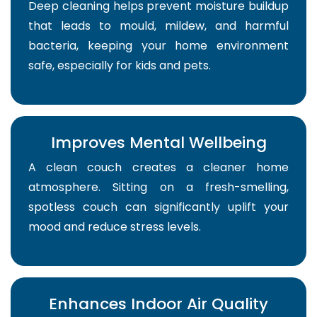
Deep cleaning helps prevent moisture buildup
that leads to mould, mildew, and harmful
bacteria, keeping your home environment
safe, especially for kids and pets.
Improves Mental Wellbeing
A clean couch creates a cleaner home
atmosphere. Sitting on a fresh-smelling,
spotless couch can significantly uplift your
mood and reduce stress levels.
Enhances Indoor Air Quality