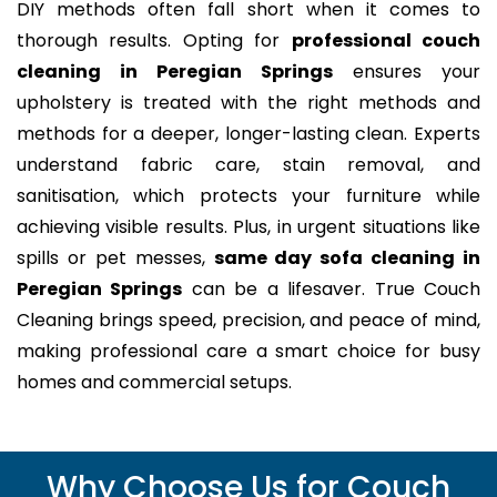
DIY methods often fall short when it comes to
thorough results. Opting for
professional couch
cleaning in Peregian Springs
ensures your
upholstery is treated with the right methods and
methods for a deeper, longer-lasting clean. Experts
understand fabric care, stain removal, and
sanitisation, which protects your furniture while
achieving visible results. Plus, in urgent situations like
spills or pet messes,
same day sofa cleaning in
Peregian Springs
can be a lifesaver. True Couch
Cleaning brings speed, precision, and peace of mind,
making professional care a smart choice for busy
homes and commercial setups.
Why Choose Us for Couch