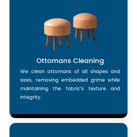
Ottomans Cleaning
We clean ottomans of all shapes and
sizes, removing embedded grime while
maintaining the fabric’s texture and
integrity.