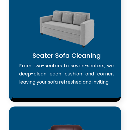
Seater Sofa Cleaning
From two-seaters to seven-seaters, we
deep-clean each cushion and corner,
leaving your sofa refreshed and inviting.