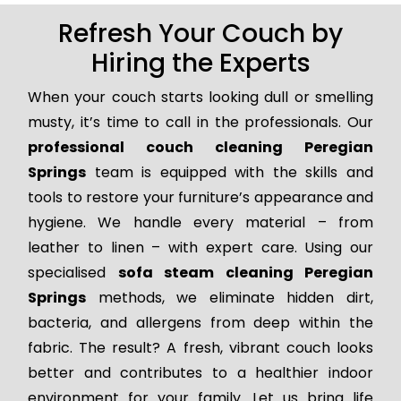
Refresh Your Couch by
Hiring the Experts
When your couch starts looking dull or smelling
musty, it’s time to call in the professionals. Our
professional couch cleaning Peregian
Springs
team is equipped with the skills and
tools to restore your furniture’s appearance and
hygiene. We handle every material – from
leather to linen – with expert care. Using our
specialised
sofa steam cleaning Peregian
Springs
methods, we eliminate hidden dirt,
bacteria, and allergens from deep within the
fabric. The result? A fresh, vibrant couch looks
better and contributes to a healthier indoor
environment for your family. Let us bring life