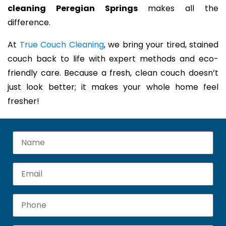
cleaning Peregian Springs
makes all the
difference.
At
True Couch Cleaning
, we bring your tired, stained
couch back to life with expert methods and eco-
friendly care. Because a fresh, clean couch doesn’t
just look better; it makes your whole home feel
fresher!