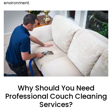
environment.
Why Should You Need
Professional Couch Cleaning
Services?