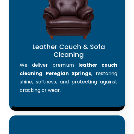
Leather Couch & Sofa
Cleaning
We deliver premium
leather couch
cleaning Peregian Springs
, restoring
shine, softness, and protecting against
cracking or wear.