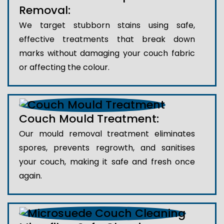
Removal:
We target stubborn stains using safe,
effective treatments that break down
marks without damaging your couch fabric
or affecting the colour.
Couch Mould Treatment:
Our mould removal treatment eliminates
spores, prevents regrowth, and sanitises
your couch, making it safe and fresh once
again.