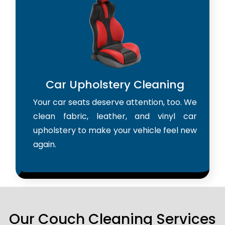
Car Upholstery Cleaning
Your car seats deserve attention, too. We
clean fabric, leather, and vinyl car
upholstery to make your vehicle feel new
again.
Our Couch Cleaning Services