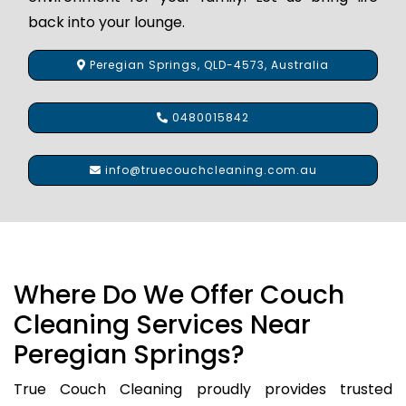
back into your lounge.
Peregian Springs, QLD-4573, Australia
0480015842
info@truecouchcleaning.com.au
Where Do We Offer Couch
Cleaning Services Near
Peregian Springs?
True Couch Cleaning proudly provides trusted