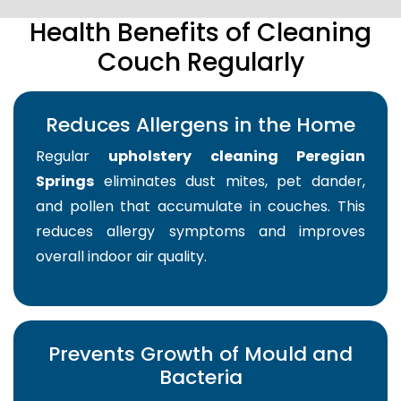
Health Benefits of Cleaning
Couch Regularly
Reduces Allergens in the Home
Regular
upholstery cleaning Peregian
Springs
eliminates dust mites, pet dander,
and pollen that accumulate in couches. This
reduces allergy symptoms and improves
overall indoor air quality.
Prevents Growth of Mould and
Bacteria