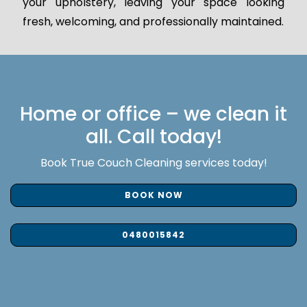
your upholstery, leaving your space looking
fresh, welcoming, and professionally maintained.
Home or office – we clean it
all. Call today!
Book True Couch Cleaning services today!
BOOK NOW
0480015842