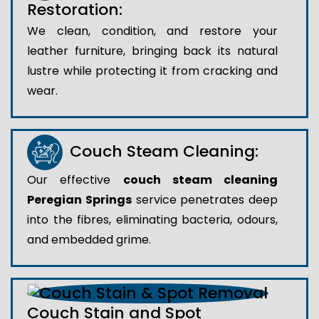
Restoration:
We clean, condition, and restore your
leather furniture, bringing back its natural
lustre while protecting it from cracking and
wear.
Couch Steam Cleaning:
Our effective
couch steam cleaning
Peregian Springs
service penetrates deep
into the fibres, eliminating bacteria, odours,
and embedded grime.
Couch Stain and Spot