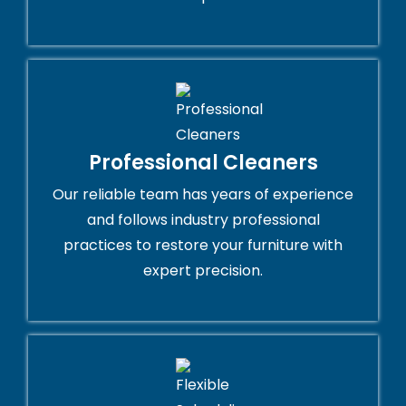
Professional Cleaners
Our reliable team has years of experience
and follows industry professional
practices to restore your furniture with
expert precision.