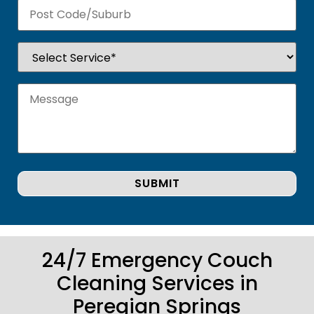
24/7 Emergency Couch
Cleaning Services in
Peregian Springs