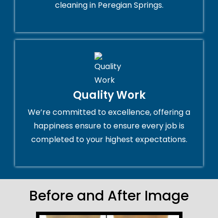
cleaning in Peregian Springs.
Quality Work
We’re committed to excellence, offering a
happiness ensure to ensure every job is
completed to your highest expectations.
Before and After Image