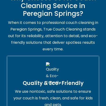
Cleaning Service in
Peregian Springs?
When it comes to professional couch cleaning in
Peregian Springs, True Couch Cleaning stands
out for its reliability, attention to detail, and eco-
friendly solutions that deliver spotless results
every time.
Quality & Eco-Friendly
We use nontoxic, safe solutions to ensure
your couch is fresh, clean, and safe for kids
and pets.