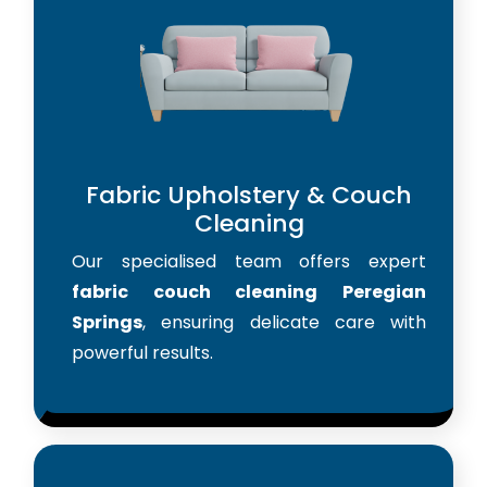
Fabric Upholstery & Couch
Cleaning
Our specialised team offers expert
fabric couch cleaning Peregian
Springs
, ensuring delicate care with
powerful results.