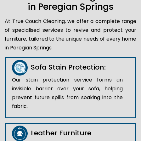
in Peregian Springs
At True Couch Cleaning, we offer a complete range
of specialised services to revive and protect your
furniture, tailored to the unique needs of every home
in Peregian Springs.
Sofa Stain Protection:
Our stain protection service forms an
invisible barrier over your sofa, helping
prevent future spills from soaking into the
fabric.
Leather Furniture