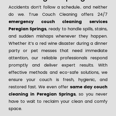
Accidents don’t follow a schedule.. and neither
do we. True Couch Cleaning offers 24/7
emergency couch cleaning services
Peregian Springs
, ready to handle spills, stains,
and sudden mishaps whenever they happen.
Whether it’s a red wine disaster during a dinner
party or pet messes that need immediate
attention, our reliable professionals respond
promptly and deliver expert results. With
effective methods and eco-safe solutions, we
ensure your couch is fresh, hygienic, and
restored fast. We even offer
same day couch
cleaning in Peregian Springs
, so you never
have to wait to reclaim your clean and comfy
space.