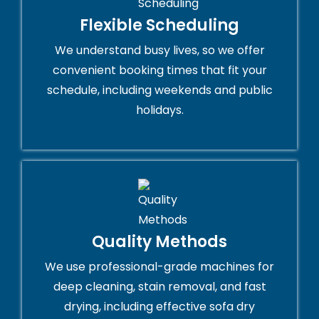
Flexible Scheduling
We understand busy lives, so we offer
convenient booking times that fit your
schedule, including weekends and public
holidays.
Quality Methods
We use professional-grade machines for
deep cleaning, stain removal, and fast
drying, including effective sofa dry