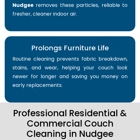
Nudgee
removes these particles, reliable to
fresher, cleaner indoor air.
Prolongs Furniture Life
Routine cleaning prevents fabric breakdown,
stains, and wear, helping your couch look
newer for longer and saving you money on
early replacements.
Professional Residential &
Commercial Couch
Cleaning in Nudgee