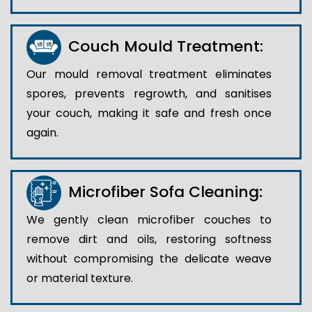
Couch Mould Treatment:
Our mould removal treatment eliminates
spores, prevents regrowth, and sanitises
your couch, making it safe and fresh once
again.
Microfiber Sofa Cleaning:
We gently clean microfiber couches to
remove dirt and oils, restoring softness
without compromising the delicate weave
or material texture.