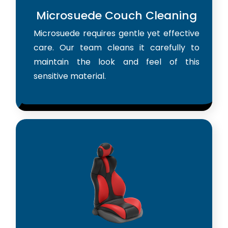
Microsuede Couch Cleaning
Microsuede requires gentle yet effective
care. Our team cleans it carefully to
maintain the look and feel of this
sensitive material.