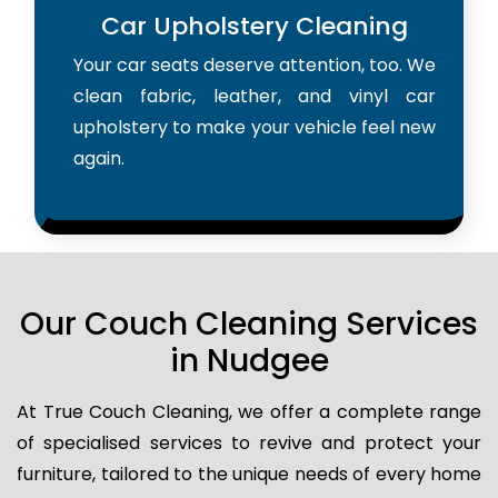
Car Upholstery Cleaning
Your car seats deserve attention, too. We
clean fabric, leather, and vinyl car
upholstery to make your vehicle feel new
again.
Our Couch Cleaning Services
in Nudgee
At True Couch Cleaning, we offer a complete range
of specialised services to revive and protect your
furniture, tailored to the unique needs of every home