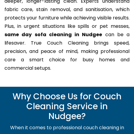
deeper, longer-lasting clean. Experts understand
fabric care, stain removal, and sanitisation, which
protects your furniture while achieving visible results.
Plus, in urgent situations like spills or pet messes,
same day sofa cleaning in Nudgee
can be a
lifesaver. True Couch Cleaning brings speed,
precision, and peace of mind, making professional
care a smart choice for busy homes and
commercial setups.
Why Choose Us for Couch
Cleaning Service in
Nudgee?
When it comes to professional couch cleaning in