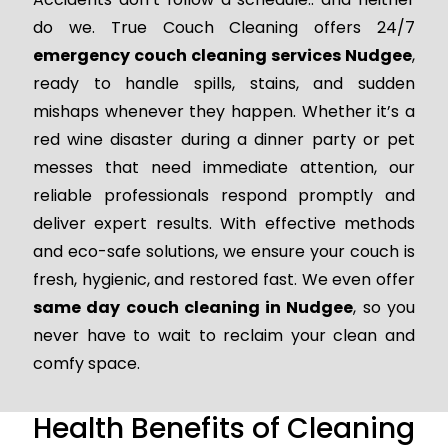
do we. True Couch Cleaning offers 24/7
emergency couch cleaning services Nudgee
,
ready to handle spills, stains, and sudden
mishaps whenever they happen. Whether it’s a
red wine disaster during a dinner party or pet
messes that need immediate attention, our
reliable professionals respond promptly and
deliver expert results. With effective methods
and eco-safe solutions, we ensure your couch is
fresh, hygienic, and restored fast. We even offer
same day couch cleaning in Nudgee
, so you
never have to wait to reclaim your clean and
comfy space.
Health Benefits of Cleaning