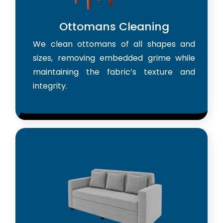
Ottomans Cleaning
We clean ottomans of all shapes and
sizes, removing embedded grime while
maintaining the fabric’s texture and
integrity.