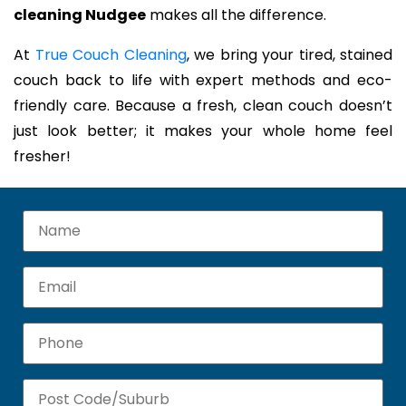
cleaning Nudgee
makes all the difference.
At
True Couch Cleaning
, we bring your tired, stained
couch back to life with expert methods and eco-
friendly care. Because a fresh, clean couch doesn’t
just look better; it makes your whole home feel
fresher!