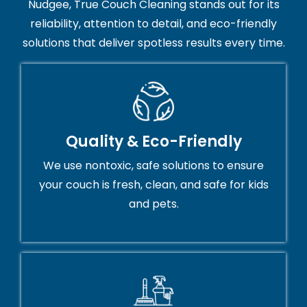
Nudgee, True Couch Cleaning stands out for its
reliability, attention to detail, and eco-friendly
solutions that deliver spotless results every time.
Quality & Eco-Friendly
We use nontoxic, safe solutions to ensure
your couch is fresh, clean, and safe for kids
and pets.