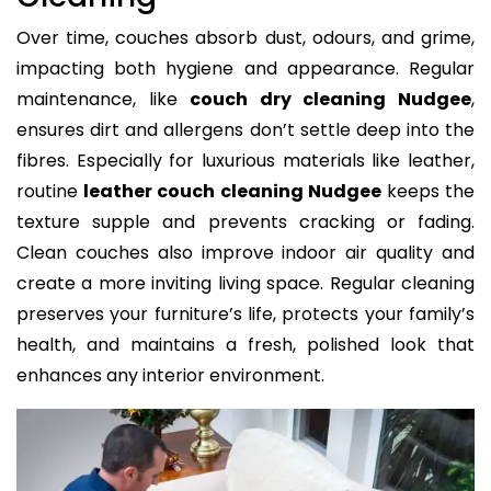
Over time, couches absorb dust, odours, and grime,
impacting both hygiene and appearance. Regular
maintenance, like
couch dry cleaning Nudgee
,
ensures dirt and allergens don’t settle deep into the
fibres. Especially for luxurious materials like leather,
routine
leather couch cleaning Nudgee
keeps the
texture supple and prevents cracking or fading.
Clean couches also improve indoor air quality and
create a more inviting living space. Regular cleaning
preserves your furniture’s life, protects your family’s
health, and maintains a fresh, polished look that
enhances any interior environment.