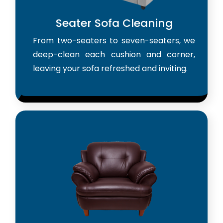
Seater Sofa Cleaning
From two-seaters to seven-seaters, we
deep-clean each cushion and corner,
leaving your sofa refreshed and inviting.