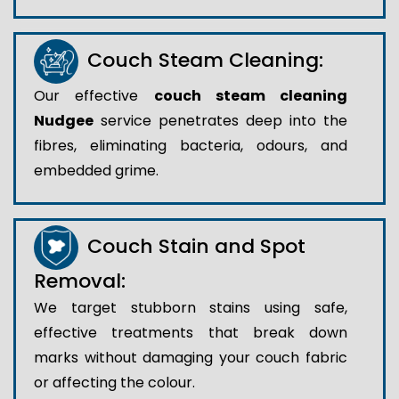
Couch Steam Cleaning:
Our effective
couch steam cleaning
Nudgee
service penetrates deep into the
fibres, eliminating bacteria, odours, and
embedded grime.
Couch Stain and Spot
Removal:
We target stubborn stains using safe,
effective treatments that break down
marks without damaging your couch fabric
or affecting the colour.