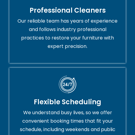
Professional Cleaners
Our reliable team has years of experience
and follows industry professional
practices to restore your furniture with
expert precision.
Flexible Scheduling
We understand busy lives, so we offer
convenient booking times that fit your
schedule, including weekends and public