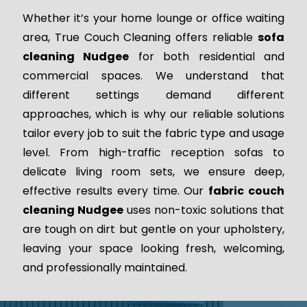
Whether it’s your home lounge or office waiting
area, True Couch Cleaning offers reliable
sofa
cleaning Nudgee
for both residential and
commercial spaces. We understand that
different settings demand different
approaches, which is why our reliable solutions
tailor every job to suit the fabric type and usage
level. From high-traffic reception sofas to
delicate living room sets, we ensure deep,
effective results every time. Our
fabric couch
cleaning Nudgee
uses non-toxic solutions that
are tough on dirt but gentle on your upholstery,
leaving your space looking fresh, welcoming,
and professionally maintained.