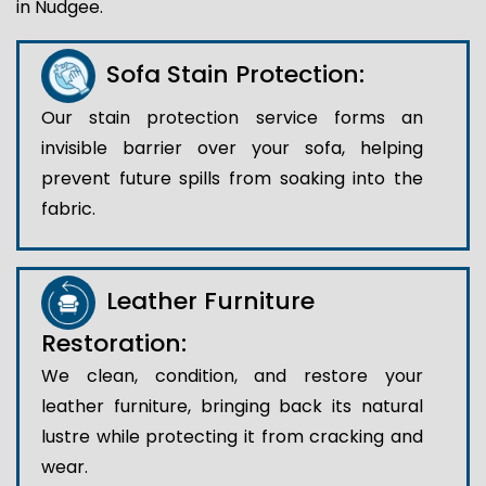
in Nudgee.
Sofa Stain Protection:
Our stain protection service forms an
invisible barrier over your sofa, helping
prevent future spills from soaking into the
fabric.
Leather Furniture
Restoration:
We clean, condition, and restore your
leather furniture, bringing back its natural
lustre while protecting it from cracking and
wear.