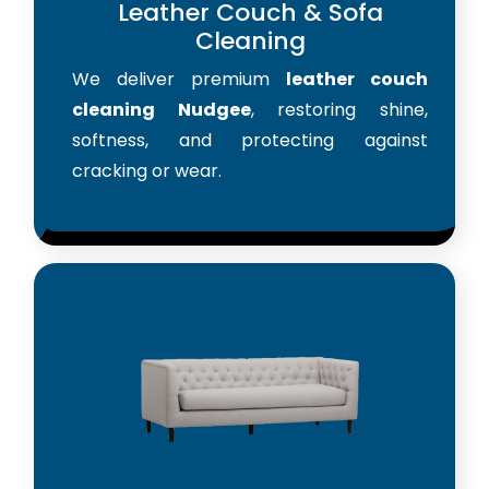
Leather Couch & Sofa
Cleaning
We deliver premium
leather couch
cleaning Nudgee
, restoring shine,
softness, and protecting against
cracking or wear.