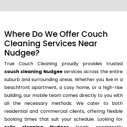
Where Do We Offer Couch
Cleaning Services Near
Nudgee?
True Couch Cleaning proudly provides trusted
couch cleaning Nudgee
services across the entire
suburb and surrounding areas. Whether you live in a
beachfront apartment, a cosy home, or a high-rise
building, our mobile team comes directly to you with
all the necessary methods. We cater to both
residential and commercial clients, offering flexible
booking times that suit your schedule. Looking for