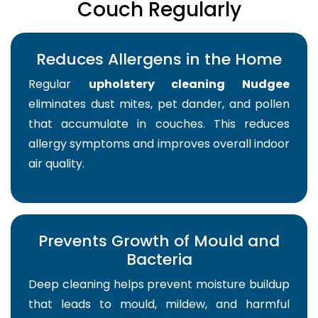
Couch Regularly
Reduces Allergens in the Home
Regular
upholstery cleaning Nudgee
eliminates dust mites, pet dander, and pollen
that accumulate in couches. This reduces
allergy symptoms and improves overall indoor
air quality.
Prevents Growth of Mould and
Bacteria
Deep cleaning helps prevent moisture buildup
that leads to mould, mildew, and harmful