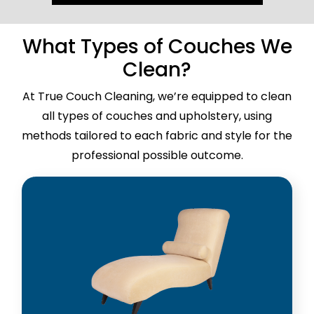
What Types of Couches We
Clean?
At True Couch Cleaning, we’re equipped to clean
all types of couches and upholstery, using
methods tailored to each fabric and style for the
professional possible outcome.