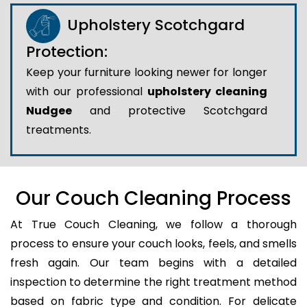
Upholstery Scotchgard
Protection:
Keep your furniture looking newer for longer
with our professional
upholstery cleaning
Nudgee
and protective Scotchgard
treatments.
Our Couch Cleaning Process
At True Couch Cleaning, we follow a thorough
process to ensure your couch looks, feels, and smells
fresh again. Our team begins with a detailed
inspection to determine the right treatment method
based on fabric type and condition. For delicate