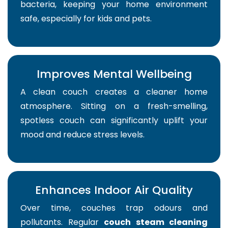
bacteria, keeping your home environment
safe, especially for kids and pets.
Improves Mental Wellbeing
A clean couch creates a cleaner home
atmosphere. Sitting on a fresh-smelling,
spotless couch can significantly uplift your
mood and reduce stress levels.
Enhances Indoor Air Quality
Over time, couches trap odours and
pollutants. Regular
couch steam cleaning