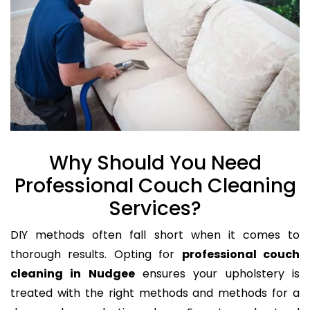
Why Should You Need
Professional Couch Cleaning
Services?
DIY methods often fall short when it comes to
thorough results. Opting for
professional couch
cleaning in Nudgee
ensures your upholstery is
treated with the right methods and methods for a