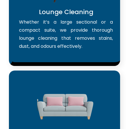
Lounge Cleaning
Whether it’s a large sectional or a
compact suite, we provide thorough
lounge cleaning that removes stains,
dust, and odours effectively.