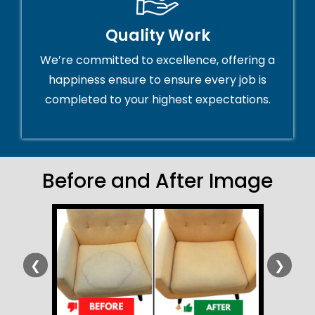
Quality Work
We’re committed to excellence, offering a
happiness ensure to ensure every job is
completed to your highest expectations.
Before and After Image
❮
❯