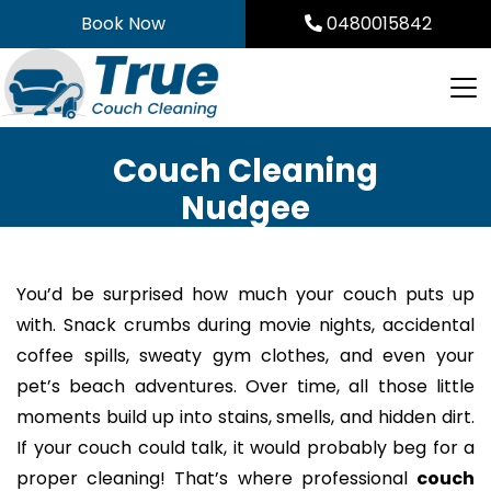
Skip
Book Now
0480015842
to
content
Couch Cleaning
Nudgee
You’d be surprised how much your couch puts up
with. Snack crumbs during movie nights, accidental
coffee spills, sweaty gym clothes, and even your
pet’s beach adventures. Over time, all those little
moments build up into stains, smells, and hidden dirt.
If your couch could talk, it would probably beg for a
proper cleaning! That’s where professional
couch