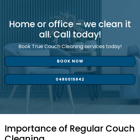
Home or office – we clean it
all. Call today!
Book True Couch Cleaning services today!
BOOK NOW
0480015842
Importance of Regular Couch
Cleaning