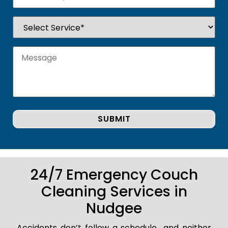
24/7 Emergency Couch
Cleaning Services in
Nudgee
Accidents don’t follow a schedule.. and neither