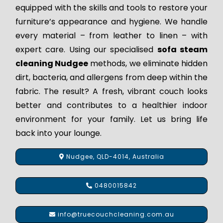
equipped with the skills and tools to restore your
furniture’s appearance and hygiene. We handle
every material – from leather to linen – with
expert care. Using our specialised
sofa steam
cleaning Nudgee
methods, we eliminate hidden
dirt, bacteria, and allergens from deep within the
fabric. The result? A fresh, vibrant couch looks
better and contributes to a healthier indoor
environment for your family. Let us bring life
back into your lounge.
Nudgee, QLD-4014, Australia
0480015842
info@truecouchcleaning.com.au