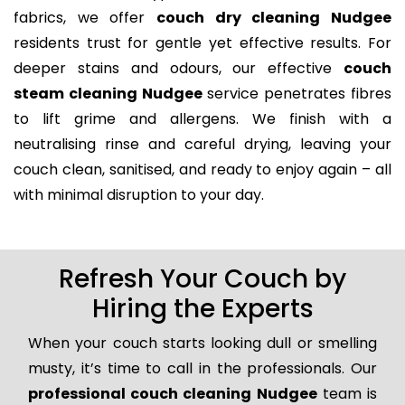
fabrics, we offer
couch dry cleaning Nudgee
residents trust for gentle yet effective results. For
deeper stains and odours, our effective
couch
steam cleaning Nudgee
service penetrates fibres
to lift grime and allergens. We finish with a
neutralising rinse and careful drying, leaving your
couch clean, sanitised, and ready to enjoy again – all
with minimal disruption to your day.
Refresh Your Couch by
Hiring the Experts
When your couch starts looking dull or smelling
musty, it’s time to call in the professionals. Our
professional couch cleaning Nudgee
team is