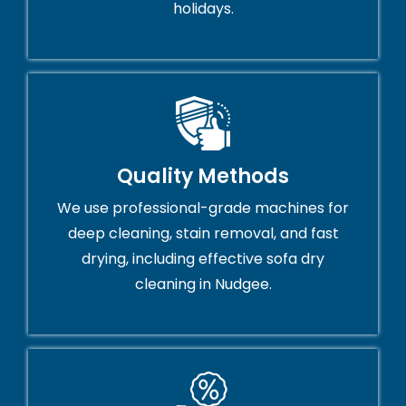
holidays.
Quality Methods
We use professional-grade machines for
deep cleaning, stain removal, and fast
drying, including effective sofa dry
cleaning in Nudgee.