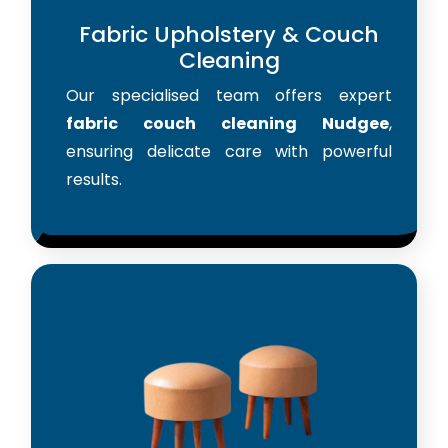
Fabric Upholstery & Couch
Cleaning
Our specialised team offers expert
fabric couch cleaning Nudgee
,
ensuring delicate care with powerful
results.