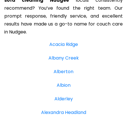
sofa cleaning Nudgee
locals consistently
recommend? You’ve found the right team. Our
prompt response, friendly service, and excellent
results have made us a go-to name for couch care
in Nudgee.
Acacia Ridge
Albany Creek
Alberton
Albion
Alderley
Alexandra Headland