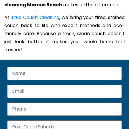
cleaning Marcus Beach
makes all the difference.
At
True Couch Cleaning
, we bring your tired, stained
couch back to life with expert methods and eco-
friendly care. Because a fresh, clean couch doesn’t
just look better; it makes your whole home feel
fresher!