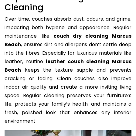
Cleaning
Over time, couches absorb dust, odours, and grime,
impacting both hygiene and appearance. Regular
maintenance, like
couch dry cleaning Marcus
Beach
, ensures dirt and allergens don’t settle deep
into the fibres. Especially for luxurious materials like
leather, routine
leather couch cleaning Marcus
Beach
keeps the texture supple and prevents
cracking or fading. Clean couches also improve
indoor air quality and create a more inviting living
space. Regular cleaning preserves your furniture’s
life, protects your family’s health, and maintains a
fresh, polished look that enhances any interior
environment.