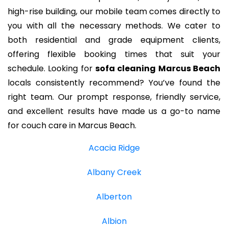
high-rise building, our mobile team comes directly to
you with all the necessary methods. We cater to
both residential and grade equipment clients,
offering flexible booking times that suit your
schedule. Looking for
sofa cleaning Marcus Beach
locals consistently recommend? You’ve found the
right team. Our prompt response, friendly service,
and excellent results have made us a go-to name
for couch care in Marcus Beach.
Acacia Ridge
Albany Creek
Alberton
Albion