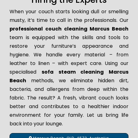
When your couch starts looking dull or smelling
musty, it’s time to call in the professionals. Our
professional couch cleaning Marcus Beach
team is equipped with the skills and tools to
restore your furniture’s appearance and
hygiene. We handle every material – from
leather to linen – with expert care. Using our
specialised
sofa steam cleaning Marcus
Beach
methods, we eliminate hidden dirt,
bacteria, and allergens from deep within the
fabric. The result? A fresh, vibrant couch looks
better and contributes to a healthier indoor
environment for your family. Let us bring life
back into your lounge.