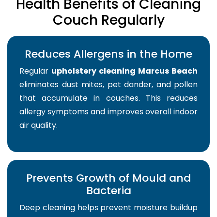
Health Benefits of Cleaning
Couch Regularly
Reduces Allergens in the Home
Regular
upholstery cleaning Marcus Beach
eliminates dust mites, pet dander, and pollen
that accumulate in couches. This reduces
allergy symptoms and improves overall indoor
air quality.
Prevents Growth of Mould and
Bacteria
Deep cleaning helps prevent moisture buildup