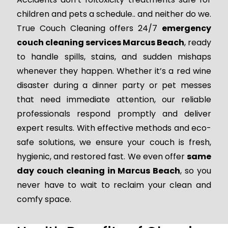
children and pets a schedule.. and neither do we.
True Couch Cleaning offers 24/7
emergency
couch cleaning services Marcus Beach
, ready
to handle spills, stains, and sudden mishaps
whenever they happen. Whether it’s a red wine
disaster during a dinner party or pet messes
that need immediate attention, our reliable
professionals respond promptly and deliver
expert results. With effective methods and eco-
safe solutions, we ensure your couch is fresh,
hygienic, and restored fast. We even offer
same
day couch cleaning in Marcus Beach
, so you
never have to wait to reclaim your clean and
comfy space.