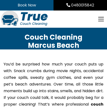
Skip
Book Now
0480015842
to
content
Couch Cleaning
Marcus Beach
You’d be surprised how much your couch puts up
with. Snack crumbs during movie nights, accidental
coffee spills, sweaty gym clothes, and even your
pet’s beach adventures. Over time, all those little
moments build up into stains, smells, and hidden dirt.
If your couch could talk, it would probably beg for a
proper cleaning! That’s where professional
couch