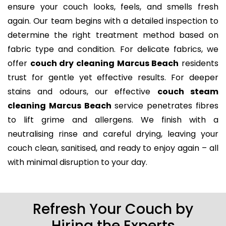
ensure your couch looks, feels, and smells fresh
again. Our team begins with a detailed inspection to
determine the right treatment method based on
fabric type and condition. For delicate fabrics, we
offer
couch dry cleaning Marcus Beach
residents
trust for gentle yet effective results. For deeper
stains and odours, our effective
couch steam
cleaning Marcus Beach
service penetrates fibres
to lift grime and allergens. We finish with a
neutralising rinse and careful drying, leaving your
couch clean, sanitised, and ready to enjoy again – all
with minimal disruption to your day.
Refresh Your Couch by
Hiring the Experts