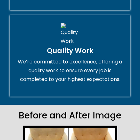
Quality Work
We’re committed to excellence, offering a
quality work to ensure every job is
completed to your highest expectations.
Before and After Image