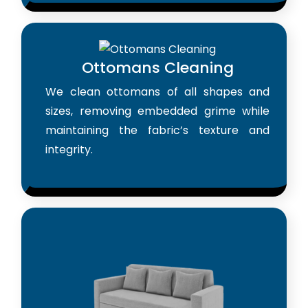
Ottomans Cleaning
We clean ottomans of all shapes and
sizes, removing embedded grime while
maintaining the fabric’s texture and
integrity.