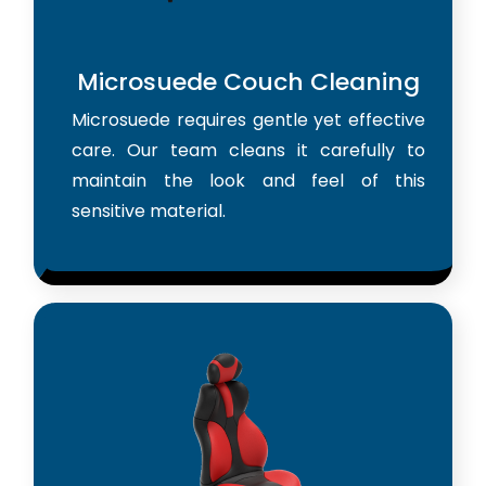
Microsuede Couch Cleaning
Microsuede requires gentle yet effective
care. Our team cleans it carefully to
maintain the look and feel of this
sensitive material.