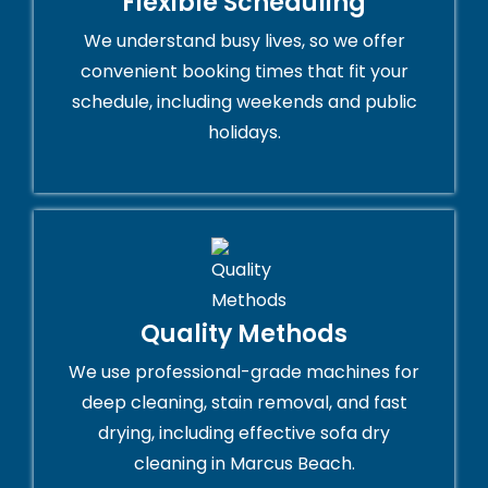
Flexible Scheduling
We understand busy lives, so we offer
convenient booking times that fit your
schedule, including weekends and public
holidays.
Quality Methods
We use professional-grade machines for
deep cleaning, stain removal, and fast
drying, including effective sofa dry
cleaning in Marcus Beach.