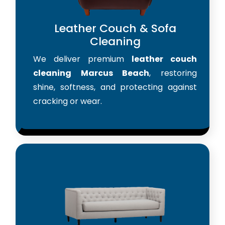
Leather Couch & Sofa
Cleaning
We deliver premium
leather couch
cleaning Marcus Beach
, restoring
shine, softness, and protecting against
cracking or wear.