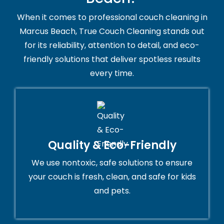
When it comes to professional couch cleaning in
Marcus Beach, True Couch Cleaning stands out
for its reliability, attention to detail, and eco-
friendly solutions that deliver spotless results
every time.
Quality & Eco-Friendly
We use nontoxic, safe solutions to ensure
your couch is fresh, clean, and safe for kids
and pets.