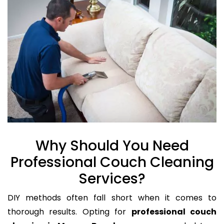
Why Should You Need
Professional Couch Cleaning
Services?
DIY methods often fall short when it comes to
thorough results. Opting for
professional couch