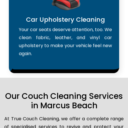
Car Upholstery Cleaning
Your car seats deserve attention, too. We
clean fabric, leather, and vinyl car
upholstery to make your vehicle feel new
again.
Our Couch Cleaning Services
in Marcus Beach
At True Couch Cleaning, we offer a complete range
of specialised services to revive and protect your