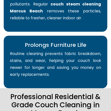
pollutants. Regular
couch steam cleaning
Marcus Beach
removes these particles,
reliable to fresher, cleaner indoor air.
Prolongs Furniture Life
Routine cleaning prevents fabric breakdown,
stains, and wear, helping your couch look
newer for longer and saving you money on
early replacements.
Professional Residential &
Grade Couch Cleaning in