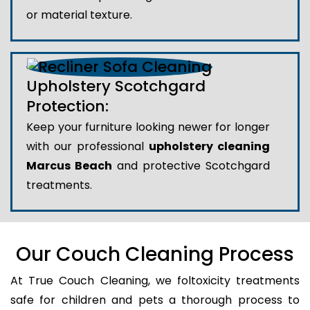
or material texture.
Upholstery Scotchgard
Protection:
Keep your furniture looking newer for longer
with our professional
upholstery cleaning
Marcus Beach
and protective Scotchgard
treatments.
Our Couch Cleaning Process
At True Couch Cleaning, we foltoxicity treatments
safe for children and pets a thorough process to