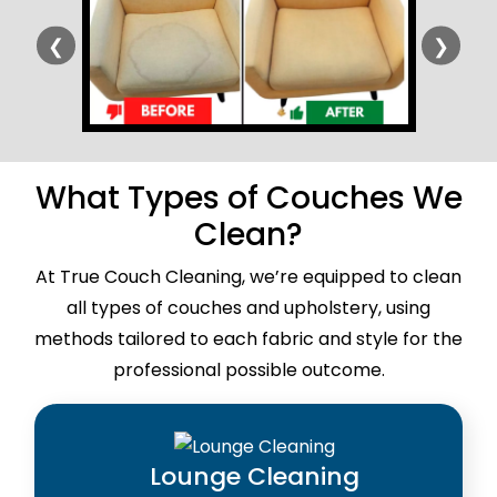
❮
❯
What Types of Couches We
Clean?
At True Couch Cleaning, we’re equipped to clean
all types of couches and upholstery, using
methods tailored to each fabric and style for the
professional possible outcome.
Lounge Cleaning