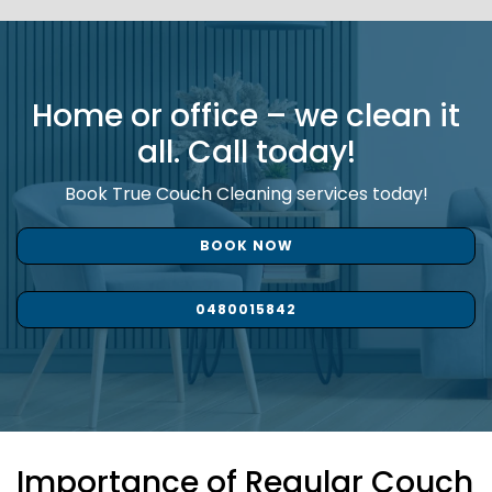
Home or office – we clean it
all. Call today!
Book True Couch Cleaning services today!
BOOK NOW
0480015842
Importance of Regular Couch