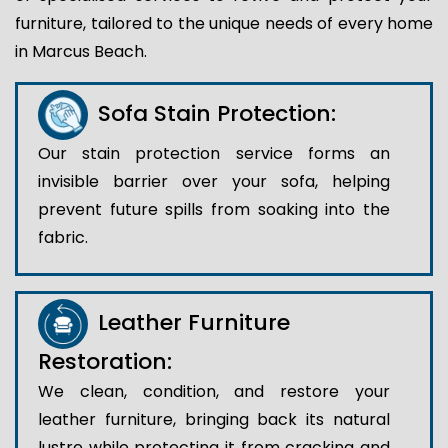
furniture, tailored to the unique needs of every home
in Marcus Beach.
Sofa Stain Protection:
Our stain protection service forms an
invisible barrier over your sofa, helping
prevent future spills from soaking into the
fabric.
Leather Furniture
Restoration:
We clean, condition, and restore your
leather furniture, bringing back its natural
lustre while protecting it from cracking and