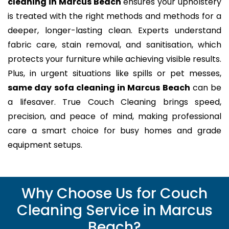
cleaning in Marcus Beach
ensures your upholstery
is treated with the right methods and methods for a
deeper, longer-lasting clean. Experts understand
fabric care, stain removal, and sanitisation, which
protects your furniture while achieving visible results.
Plus, in urgent situations like spills or pet messes,
same day sofa cleaning in Marcus Beach
can be
a lifesaver. True Couch Cleaning brings speed,
precision, and peace of mind, making professional
care a smart choice for busy homes and grade
equipment setups.
Why Choose Us for Couch
Cleaning Service in Marcus
Beach?