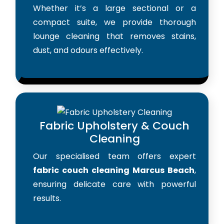
Whether it’s a large sectional or a
compact suite, we provide thorough
lounge cleaning that removes stains,
dust, and odours effectively.
Fabric Upholstery & Couch
Cleaning
Our specialised team offers expert
fabric couch cleaning Marcus Beach
,
ensuring delicate care with powerful
results.