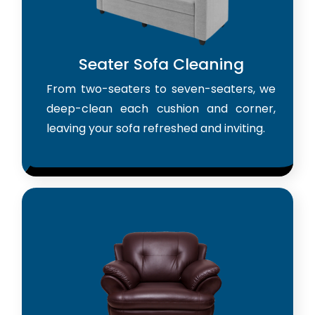
Seater Sofa Cleaning
From two-seaters to seven-seaters, we
deep-clean each cushion and corner,
leaving your sofa refreshed and inviting.