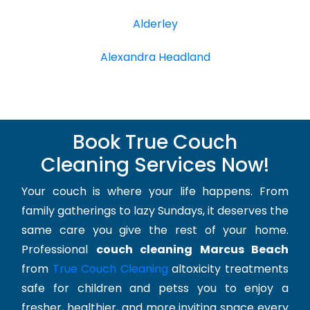
Alderley
Alexandra Headland
Book True Couch
Cleaning Services Now!
Your couch is where your life happens. From
family gatherings to lazy Sundays, it deserves the
same care you give the rest of your home.
Professional
couch cleaning Marcus Beach
from
True Couch Cleaning
altoxicity treatments
safe for children and petss you to enjoy a
fresher, healthier, and more inviting space every