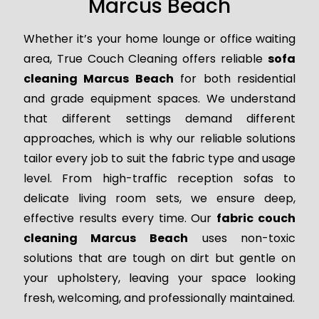
Marcus Beach
Whether it’s your home lounge or office waiting
area, True Couch Cleaning offers reliable
sofa
cleaning Marcus Beach
for both residential
and grade equipment spaces. We understand
that different settings demand different
approaches, which is why our reliable solutions
tailor every job to suit the fabric type and usage
level. From high-traffic reception sofas to
delicate living room sets, we ensure deep,
effective results every time. Our
fabric couch
cleaning Marcus Beach
uses non-toxic
solutions that are tough on dirt but gentle on
your upholstery, leaving your space looking
fresh, welcoming, and professionally maintained.