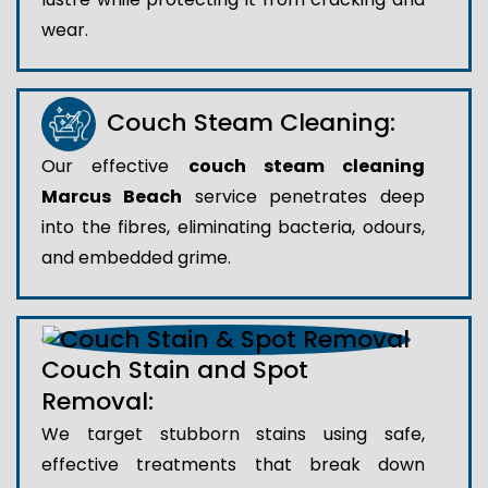
wear.
Couch Steam Cleaning:
Our effective
couch steam cleaning
Marcus Beach
service penetrates deep
into the fibres, eliminating bacteria, odours,
and embedded grime.
Couch Stain and Spot
Removal:
We target stubborn stains using safe,
effective treatments that break down