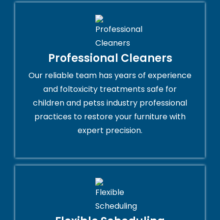
Professional Cleaners
Our reliable team has years of experience
and foltoxicity treatments safe for
children and petss industry professional
practices to restore your furniture with
expert precision.