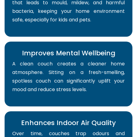
that leads to mould, mildew, and harmful
bacteria, keeping your home environment
safe, especially for kids and pets.
Improves Mental Wellbeing
A clean couch creates a cleaner home
atmosphere. Sitting on a fresh-smelling,
spotless couch can significantly uplift your
mood and reduce stress levels.
Enhances Indoor Air Quality
Over time, couches trap odours and