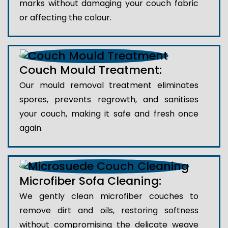
marks without damaging your couch fabric
or affecting the colour.
Couch Mould Treatment:
Our mould removal treatment eliminates
spores, prevents regrowth, and sanitises
your couch, making it safe and fresh once
again.
Microfiber Sofa Cleaning:
We gently clean microfiber couches to
remove dirt and oils, restoring softness
without compromising the delicate weave