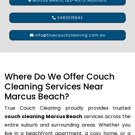
Marcus Beach, QLD-4573, Australia
0480015842
info@truecouchcleaning.com.au
Where Do We Offer Couch
Cleaning Services Near
Marcus Beach?
True Couch Cleaning proudly provides trusted
couch cleaning Marcus Beach
services across the
entire suburb and surrounding areas. Whether you
live in a beachfront apartment, a cosy home, or a