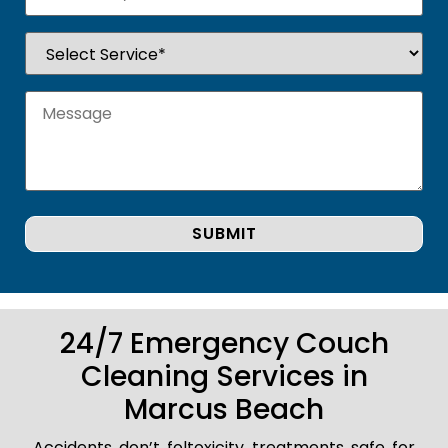
24/7 Emergency Couch
Cleaning Services in
Marcus Beach
Accidents don’t foltoxicity treatments safe for