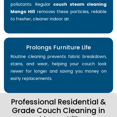
pollutants. Regular
couch steam cleaning
Mango Hill
removes these particles, reliable
to fresher, cleaner indoor air.
Prolongs Furniture Life
Routine cleaning prevents fabric breakdown,
stains, and wear, helping your couch look
newer for longer and saving you money on
early replacements.
Professional Residential &
Grade Couch Cleaning in