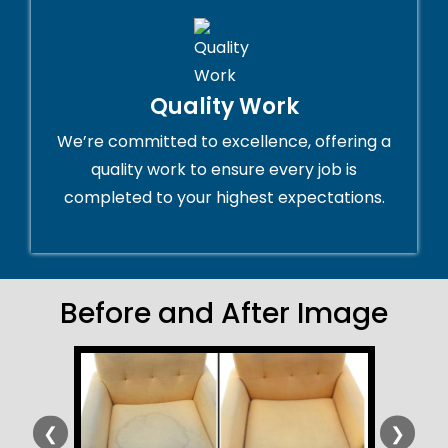
Quality Work
We’re committed to excellence, offering a
quality work to ensure every job is
completed to your highest expectations.
Before and After Image
❮
❯