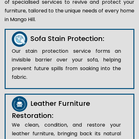
of specialised services to revive and protect your
furniture, tailored to the unique needs of every home
in Mango Hill.
Sofa Stain Protection:
Our stain protection service forms an
invisible barrier over your sofa, helping
prevent future spills from soaking into the
fabric.
Leather Furniture
Restoration:
We clean, condition, and restore your
leather furniture, bringing back its natural