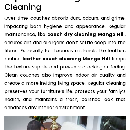
Cleaning
Over time, couches absorb dust, odours, and grime,
impacting both hygiene and appearance. Regular
maintenance, like
couch dry cleaning Mango Hill
,
ensures dirt and allergens don’t settle deep into the
fibres. Especially for luxurious materials like leather,
routine
leather couch cleaning Mango Hill
keeps
the texture supple and prevents cracking or fading.
Clean couches also improve indoor air quality and
create a more inviting living space. Regular cleaning
preserves your furniture’s life, protects your family’s
health, and maintains a fresh, polished look that
enhances any interior environment.