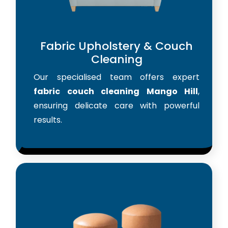
Fabric Upholstery & Couch
Cleaning
Our specialised team offers expert
fabric couch cleaning Mango Hill
,
ensuring delicate care with powerful
results.