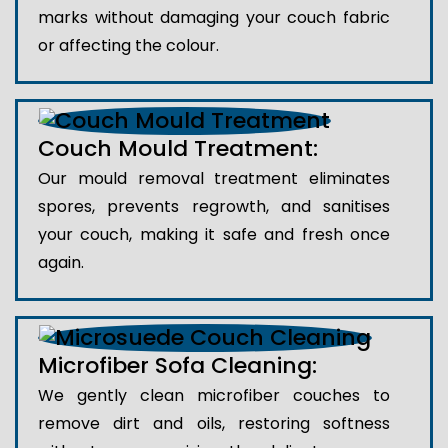
marks without damaging your couch fabric
or affecting the colour.
Couch Mould Treatment:
Our mould removal treatment eliminates
spores, prevents regrowth, and sanitises
your couch, making it safe and fresh once
again.
Microfiber Sofa Cleaning:
We gently clean microfiber couches to
remove dirt and oils, restoring softness