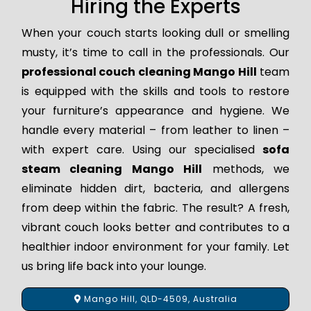
Hiring the Experts
When your couch starts looking dull or smelling
musty, it’s time to call in the professionals. Our
professional couch cleaning Mango Hill
team
is equipped with the skills and tools to restore
your furniture’s appearance and hygiene. We
handle every material – from leather to linen –
with expert care. Using our specialised
sofa
steam cleaning Mango Hill
methods, we
eliminate hidden dirt, bacteria, and allergens
from deep within the fabric. The result? A fresh,
vibrant couch looks better and contributes to a
healthier indoor environment for your family. Let
us bring life back into your lounge.
Mango Hill, QLD-4509, Australia