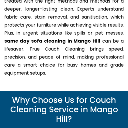
treated with the right methods and methods for a
deeper, longer-lasting clean. Experts understand
fabric care, stain removal, and sanitisation, which
protects your furniture while achieving visible results.
Plus, in urgent situations like spills or pet messes,
same day sofa cleaning in Mango Hill
can be a
lifesaver. True Couch Cleaning brings speed,
precision, and peace of mind, making professional
care a smart choice for busy homes and grade
equipment setups.
Why Choose Us for Couch
Cleaning Service in Mango
Hill?