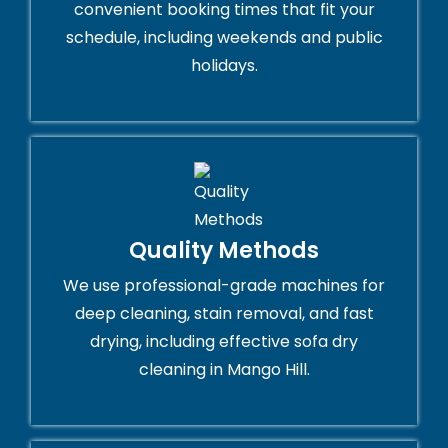
convenient booking times that fit your
schedule, including weekends and public
holidays.
Quality Methods
We use professional-grade machines for
deep cleaning, stain removal, and fast
drying, including effective sofa dry
cleaning in Mango Hill.