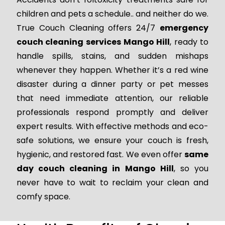
children and pets a schedule.. and neither do we.
True Couch Cleaning offers 24/7
emergency
couch cleaning services Mango Hill
, ready to
handle spills, stains, and sudden mishaps
whenever they happen. Whether it’s a red wine
disaster during a dinner party or pet messes
that need immediate attention, our reliable
professionals respond promptly and deliver
expert results. With effective methods and eco-
safe solutions, we ensure your couch is fresh,
hygienic, and restored fast. We even offer
same
day couch cleaning in Mango Hill
, so you
never have to wait to reclaim your clean and
comfy space.