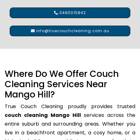
0480015842
info@truecouchcleaning.com.au
Where Do We Offer Couch
Cleaning Services Near
Mango Hill?
True Couch Cleaning proudly provides trusted
couch cleaning Mango Hill
services across the
entire suburb and surrounding areas. Whether you
live in a beachfront apartment, a cosy home, or a