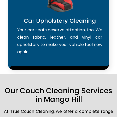
Car Upholstery Cleaning
Your car seats deserve attention, too. We
clean fabric, leather, and vinyl car
upholstery to make your vehicle feel new
again.
Our Couch Cleaning Services
in Mango Hill
At True Couch Cleaning, we offer a complete range