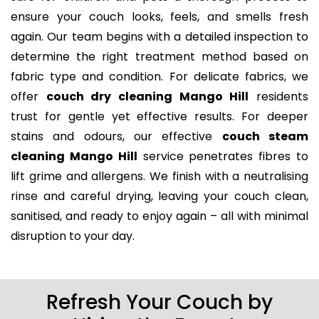
ensure your couch looks, feels, and smells fresh
again. Our team begins with a detailed inspection to
determine the right treatment method based on
fabric type and condition. For delicate fabrics, we
offer
couch dry cleaning Mango Hill
residents
trust for gentle yet effective results. For deeper
stains and odours, our effective
couch steam
cleaning Mango Hill
service penetrates fibres to
lift grime and allergens. We finish with a neutralising
rinse and careful drying, leaving your couch clean,
sanitised, and ready to enjoy again – all with minimal
disruption to your day.
Refresh Your Couch by