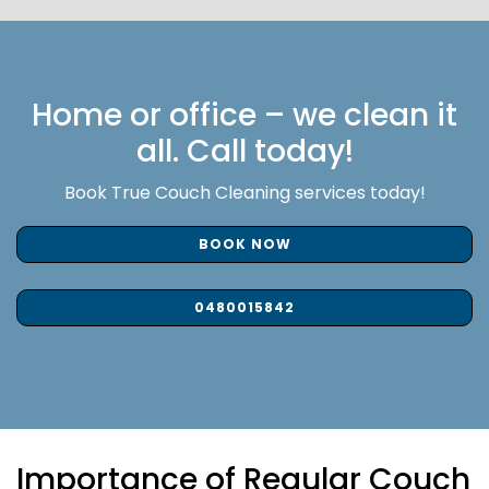
Home or office – we clean it
all. Call today!
Book True Couch Cleaning services today!
BOOK NOW
0480015842
Importance of Regular Couch