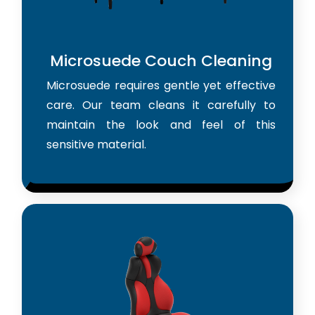
Microsuede Couch Cleaning
Microsuede requires gentle yet effective
care. Our team cleans it carefully to
maintain the look and feel of this
sensitive material.