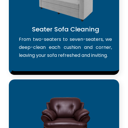
Seater Sofa Cleaning
From two-seaters to seven-seaters, we
deep-clean each cushion and corner,
leaving your sofa refreshed and inviting.