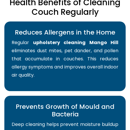
Health Benefits of Cleaning
Couch Regularly
Reduces Allergens in the Home
Regular
upholstery cleaning Mango Hill
eliminates dust mites, pet dander, and pollen
that accumulate in couches. This reduces
allergy symptoms and improves overall indoor
air quality.
Prevents Growth of Mould and
Bacteria
Deep cleaning helps prevent moisture buildup