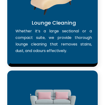
Lounge Cleaning
Whether it’s a large sectional or a
compact suite, we provide thorough
lounge cleaning that removes stains,
dust, and odours effectively.