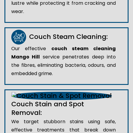
lustre while protecting it from cracking and
wear.
Couch Steam Cleaning:
Our effective
couch steam cleaning
Mango Hill
service penetrates deep into
the fibres, eliminating bacteria, odours, and
embedded grime.
Couch Stain and Spot
Removal:
We target stubborn stains using safe,
effective treatments that break down