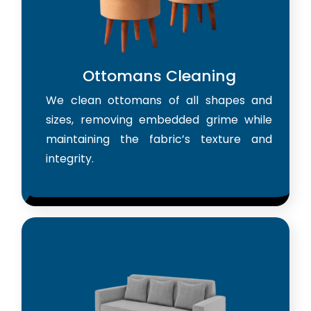
Ottomans Cleaning
We clean ottomans of all shapes and
sizes, removing embedded grime while
maintaining the fabric’s texture and
integrity.