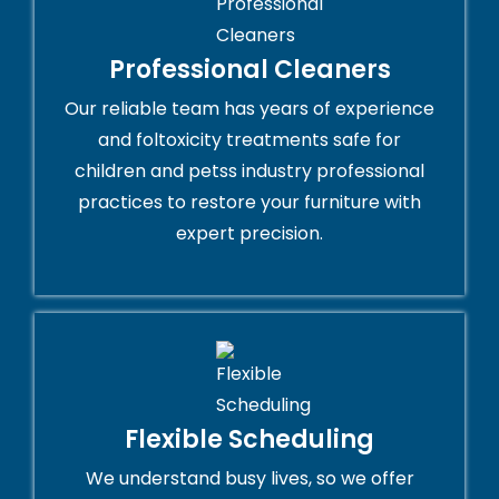
Professional Cleaners
Our reliable team has years of experience
and foltoxicity treatments safe for
children and petss industry professional
practices to restore your furniture with
expert precision.
Flexible Scheduling
We understand busy lives, so we offer