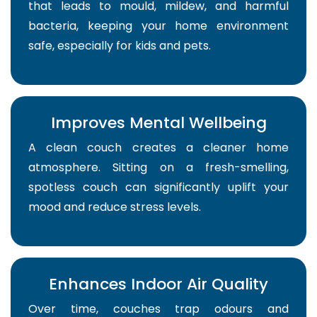
that leads to mould, mildew, and harmful
bacteria, keeping your home environment
safe, especially for kids and pets.
Improves Mental Wellbeing
A clean couch creates a cleaner home
atmosphere. Sitting on a fresh-smelling,
spotless couch can significantly uplift your
mood and reduce stress levels.
Enhances Indoor Air Quality
Over time, couches trap odours and