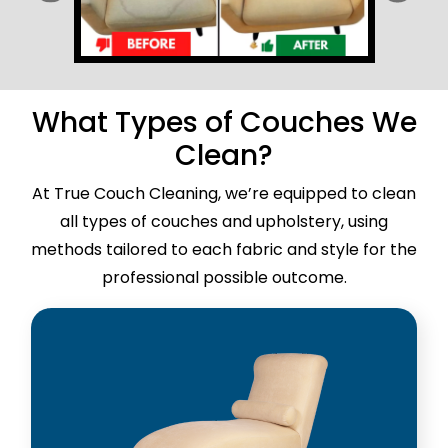
What Types of Couches We
Clean?
At True Couch Cleaning, we’re equipped to clean
all types of couches and upholstery, using
methods tailored to each fabric and style for the
professional possible outcome.