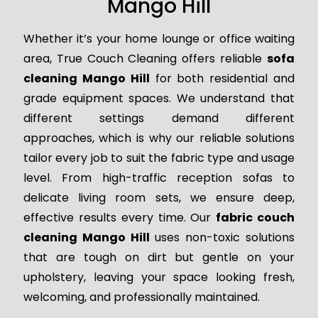
Mango Hill
Whether it’s your home lounge or office waiting
area, True Couch Cleaning offers reliable
sofa
cleaning Mango Hill
for both residential and
grade equipment spaces. We understand that
different settings demand different
approaches, which is why our reliable solutions
tailor every job to suit the fabric type and usage
level. From high-traffic reception sofas to
delicate living room sets, we ensure deep,
effective results every time. Our
fabric couch
cleaning Mango Hill
uses non-toxic solutions
that are tough on dirt but gentle on your
upholstery, leaving your space looking fresh,
welcoming, and professionally maintained.