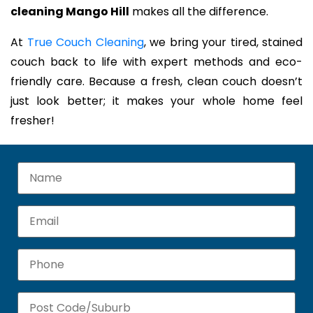
cleaning Mango Hill
makes all the difference.
At
True Couch Cleaning
, we bring your tired, stained
couch back to life with expert methods and eco-
friendly care. Because a fresh, clean couch doesn’t
just look better; it makes your whole home feel
fresher!