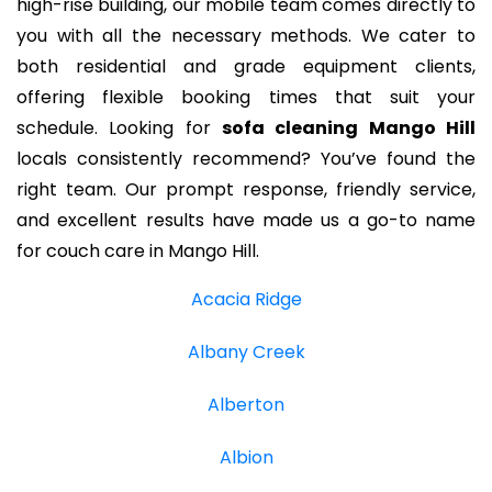
high-rise building, our mobile team comes directly to
you with all the necessary methods. We cater to
both residential and grade equipment clients,
offering flexible booking times that suit your
schedule. Looking for
sofa cleaning Mango Hill
locals consistently recommend? You’ve found the
right team. Our prompt response, friendly service,
and excellent results have made us a go-to name
for couch care in Mango Hill.
Acacia Ridge
Albany Creek
Alberton
Albion