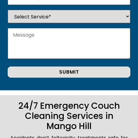
24/7 Emergency Couch
Cleaning Services in
Mango Hill
Accidents don’t foltoxicity treatments safe for