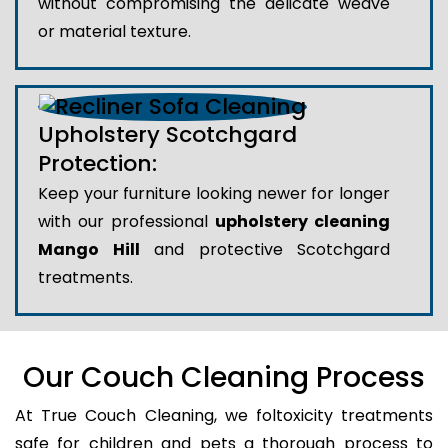
without compromising the delicate weave
or material texture.
Upholstery Scotchgard
Protection:
Keep your furniture looking newer for longer
with our professional
upholstery cleaning
Mango Hill
and protective Scotchgard
treatments.
Our Couch Cleaning Process
At True Couch Cleaning, we foltoxicity treatments
safe for children and pets a thorough process to