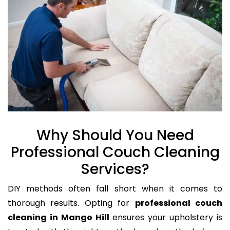
Why Should You Need
Professional Couch Cleaning
Services?
DIY methods often fall short when it comes to
thorough results. Opting for
professional couch
cleaning in Mango Hill
ensures your upholstery is