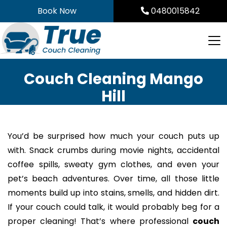
Skip
Book Now
0480015842
to
content
Couch Cleaning Mango
Hill
You’d be surprised how much your couch puts up
with. Snack crumbs during movie nights, accidental
coffee spills, sweaty gym clothes, and even your
pet’s beach adventures. Over time, all those little
moments build up into stains, smells, and hidden dirt.
If your couch could talk, it would probably beg for a
proper cleaning! That’s where professional
couch