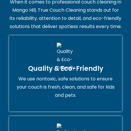
When it comes to professional couch cleaning in
Mango Hill, True Couch Cleaning stands out for
its reliability, attention to detail, and eco-friendly
solutions that deliver spotless results every time.
Quality & Eco-Friendly
We use nontoxic, safe solutions to ensure
your couch is fresh, clean, and safe for kids
and pets.