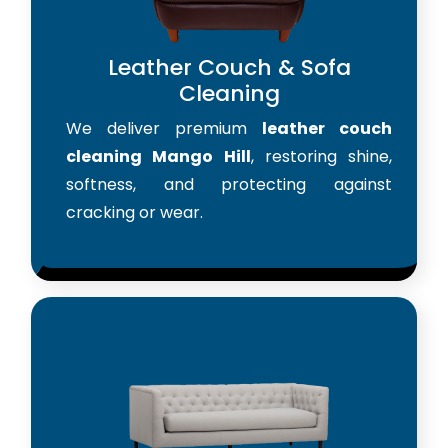
Leather Couch & Sofa
Cleaning
We deliver premium
leather couch
cleaning Mango Hill
, restoring shine,
softness, and protecting against
cracking or wear.