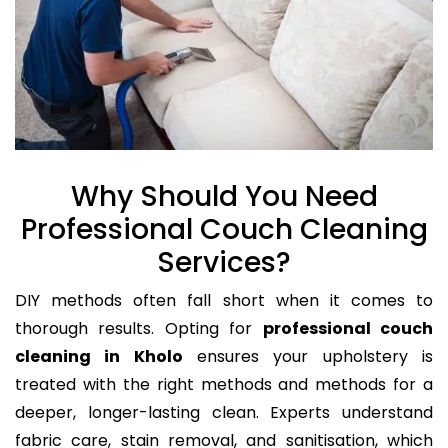
Why Should You Need
Professional Couch Cleaning
Services?
DIY methods often fall short when it comes to
thorough results. Opting for
professional couch
cleaning in Kholo
ensures your upholstery is
treated with the right methods and methods for a
deeper, longer-lasting clean. Experts understand
fabric care, stain removal, and sanitisation, which