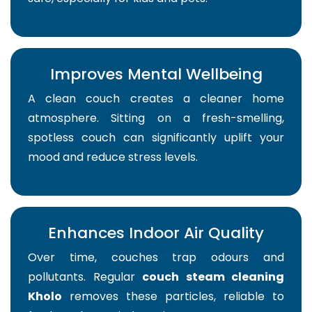
Improves Mental Wellbeing
A clean couch creates a cleaner home
atmosphere. Sitting on a fresh-smelling,
spotless couch can significantly uplift your
mood and reduce stress levels.
Enhances Indoor Air Quality
Over time, couches trap odours and
pollutants. Regular
couch steam cleaning
Kholo
removes these particles, reliable to