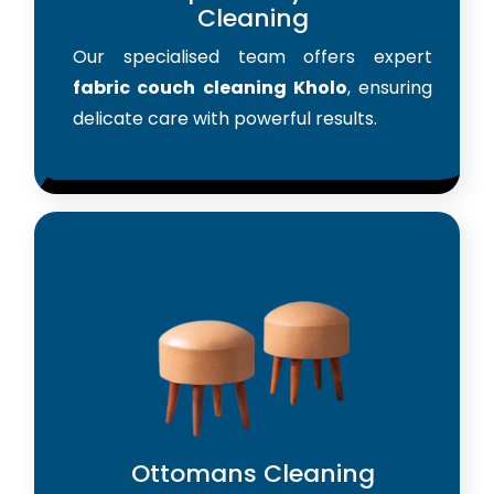
Cleaning
Our specialised team offers expert
fabric couch cleaning Kholo
, ensuring
delicate care with powerful results.
Ottomans Cleaning