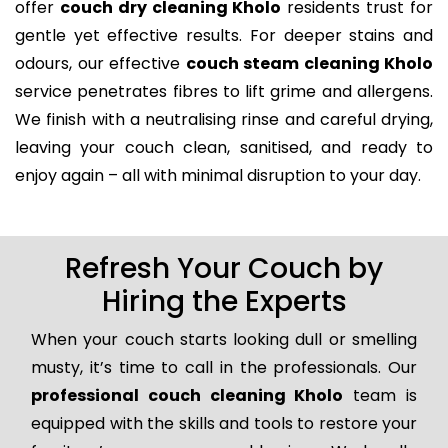
offer
couch dry cleaning Kholo
residents trust for
gentle yet effective results. For deeper stains and
odours, our effective
couch steam cleaning Kholo
service penetrates fibres to lift grime and allergens.
We finish with a neutralising rinse and careful drying,
leaving your couch clean, sanitised, and ready to
enjoy again – all with minimal disruption to your day.
Refresh Your Couch by
Hiring the Experts
When your couch starts looking dull or smelling
musty, it’s time to call in the professionals. Our
professional couch cleaning Kholo
team is
equipped with the skills and tools to restore your