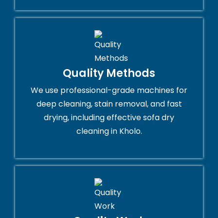
Quality Methods
We use professional-grade machines for
deep cleaning, stain removal, and fast
drying, including effective sofa dry
cleaning in Kholo.