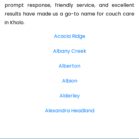
prompt response, friendly service, and excellent
results have made us a go-to name for couch care
in Kholo.
Acacia Ridge
Albany Creek
Alberton
Albion
Alderley
Alexandra Headland