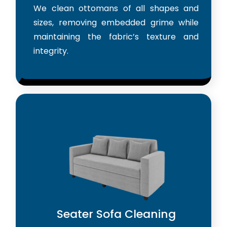
We clean ottomans of all shapes and
sizes, removing embedded grime while
maintaining the fabric’s texture and
integrity.
Seater Sofa Cleaning