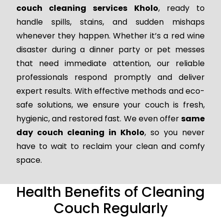
couch cleaning services Kholo
, ready to
handle spills, stains, and sudden mishaps
whenever they happen. Whether it’s a red wine
disaster during a dinner party or pet messes
that need immediate attention, our reliable
professionals respond promptly and deliver
expert results. With effective methods and eco-
safe solutions, we ensure your couch is fresh,
hygienic, and restored fast. We even offer
same
day couch cleaning in Kholo
, so you never
have to wait to reclaim your clean and comfy
space.
Health Benefits of Cleaning
Couch Regularly