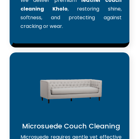
We deliver premium
leather couch
cleaning Kholo
, restoring shine,
softness, and protecting against
cracking or wear.
Microsuede Couch Cleaning
Microsuede requires gentle yet effective