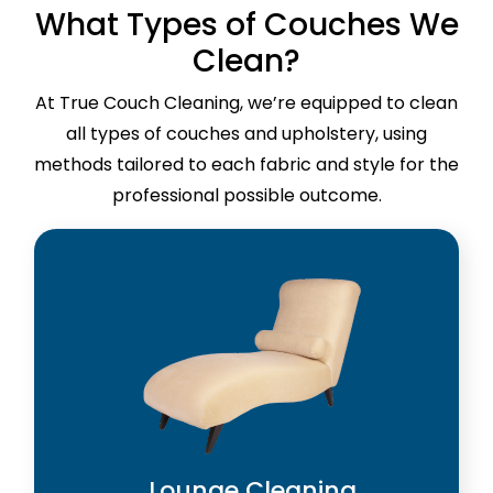
What Types of Couches We
Clean?
At True Couch Cleaning, we’re equipped to clean
all types of couches and upholstery, using
methods tailored to each fabric and style for the
professional possible outcome.
Lounge Cleaning