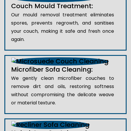
Couch Mould Treatment:
Our mould removal treatment eliminates
spores, prevents regrowth, and sanitises
your couch, making it safe and fresh once
again.
Microfiber Sofa Cleaning:
We gently clean microfiber couches to
remove dirt and oils, restoring softness
without compromising the delicate weave
or material texture.