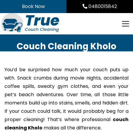
Skip
Book Now
0480015842
to
content
Couch Cleaning Kholo
You’d be surprised how much your couch puts up
with. Snack crumbs during movie nights, accidental
coffee spills, sweaty gym clothes, and even your
pet’s beach adventures. Over time, all those little
moments build up into stains, smells, and hidden dirt.
If your couch could talk, it would probably beg for a
proper cleaning! That’s where professional
couch
cleaning Kholo
makes all the difference.