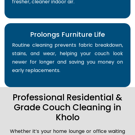
fresher, cleaner indoor air.
Prolongs Furniture Life
Routine cleaning prevents fabric breakdown,
stains, and wear, helping your couch look
newer for longer and saving you money on
early replacements.
Professional Residential &
Grade Couch Cleaning in
Kholo
Whether it’s your home lounge or office waiting