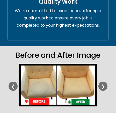
Quality Work
We’re committed to excellence, offering a
quality work to ensure every job is
completed to your highest expectations.
Before and After Image
❮
❯