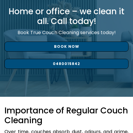
Home or office – we clean it
all. Call today!
Book True Couch Cleaning services today!
BOOK NOW
0480015842
Importance of Regular Couch
Cleaning
Over time, couches absorb dust, odours, and grime,