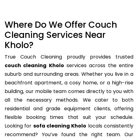
Where Do We Offer Couch
Cleaning Services Near
Kholo?
True Couch Cleaning proudly provides trusted
couch cleaning Kholo
services across the entire
suburb and surrounding areas. Whether you live in a
beachfront apartment, a cosy home, or a high-rise
building, our mobile team comes directly to you with
all the necessary methods. We cater to both
residential and grade equipment clients, offering
flexible booking times that suit your schedule.
Looking for
sofa cleaning Kholo
locals consistently
recommend? You’ve found the right team. Our