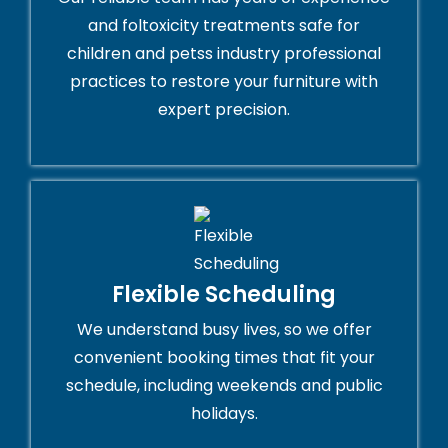
and foltoxicity treatments safe for
children and petss industry professional
practices to restore your furniture with
expert precision.
Flexible Scheduling
We understand busy lives, so we offer
convenient booking times that fit your
schedule, including weekends and public
holidays.