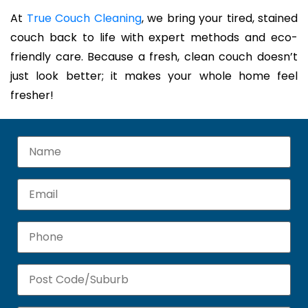
At
True Couch Cleaning
, we bring your tired, stained
couch back to life with expert methods and eco-
friendly care. Because a fresh, clean couch doesn’t
just look better; it makes your whole home feel
fresher!