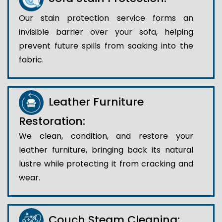
Our stain protection service forms an
invisible barrier over your sofa, helping
prevent future spills from soaking into the
fabric.
Leather Furniture
Restoration:
We clean, condition, and restore your
leather furniture, bringing back its natural
lustre while protecting it from cracking and
wear.
Couch Steam Cleaning: