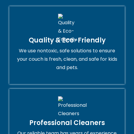
Quality & Eco-Friendly
We use nontoxic, safe solutions to ensure
your couch is fresh, clean, and safe for kids
and pets.
Professional Cleaners
Our reliable team has years of experience