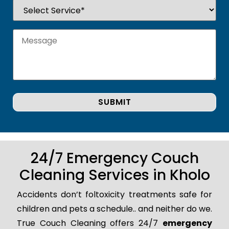
24/7 Emergency Couch
Cleaning Services in Kholo
Accidents don’t foltoxicity treatments safe for
children and pets a schedule.. and neither do we.
True Couch Cleaning offers 24/7
emergency