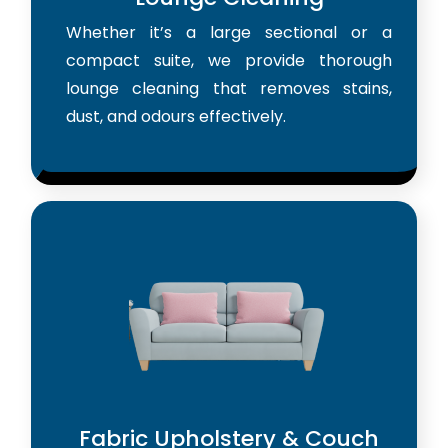
Whether it’s a large sectional or a
compact suite, we provide thorough
lounge cleaning that removes stains,
dust, and odours effectively.
Fabric Upholstery & Couch