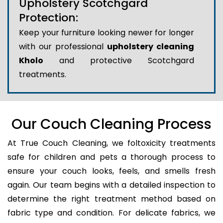
Upholstery Scotchgard
Protection:
Keep your furniture looking newer for longer
with our professional
upholstery cleaning
Kholo
and protective Scotchgard
treatments.
Our Couch Cleaning Process
At True Couch Cleaning, we foltoxicity treatments
safe for children and pets a thorough process to
ensure your couch looks, feels, and smells fresh
again. Our team begins with a detailed inspection to
determine the right treatment method based on
fabric type and condition. For delicate fabrics, we