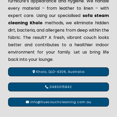
furniture’s appearance and hygiene. We handle
every material – from leather to linen – with
expert care. Using our specialised
sofa steam
cleaning Kholo
methods, we eliminate hidden
dirt, bacteria, and allergens from deep within the
fabric. The result? A fresh, vibrant couch looks
better and contributes to a healthier indoor
environment for your family. Let us bring life
back into your lounge.
Kholo, QLD-4306, Australia
0480015842
info@truecouchcleaning.com.au