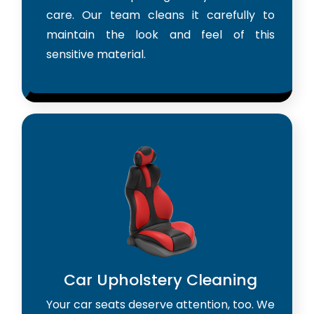
care. Our team cleans it carefully to
maintain the look and feel of this
sensitive material.
Car Upholstery Cleaning
Your car seats deserve attention, too. We