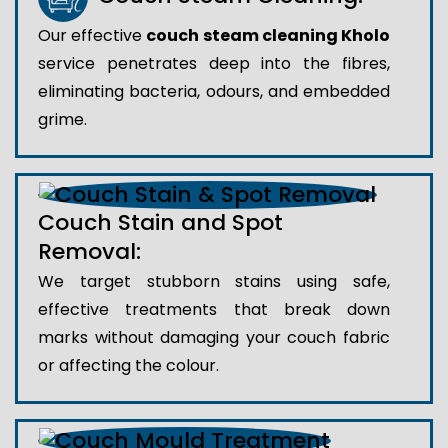
Our effective
couch steam cleaning Kholo
service penetrates deep into the fibres,
eliminating bacteria, odours, and embedded
grime.
Couch Stain and Spot
Removal:
We target stubborn stains using safe,
effective treatments that break down
marks without damaging your couch fabric
or affecting the colour.