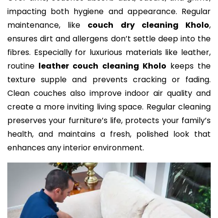
impacting both hygiene and appearance. Regular
maintenance, like
couch dry cleaning Kholo
,
ensures dirt and allergens don’t settle deep into the
fibres. Especially for luxurious materials like leather,
routine
leather couch cleaning Kholo
keeps the
texture supple and prevents cracking or fading.
Clean couches also improve indoor air quality and
create a more inviting living space. Regular cleaning
preserves your furniture’s life, protects your family’s
health, and maintains a fresh, polished look that
enhances any interior environment.