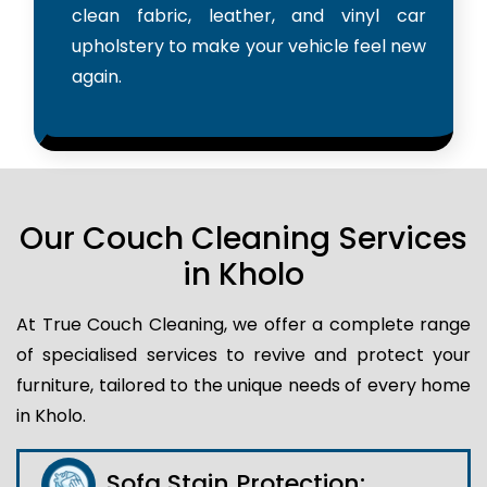
clean fabric, leather, and vinyl car
upholstery to make your vehicle feel new
again.
Our Couch Cleaning Services
in Kholo
At True Couch Cleaning, we offer a complete range
of specialised services to revive and protect your
furniture, tailored to the unique needs of every home
in Kholo.
Sofa Stain Protection: