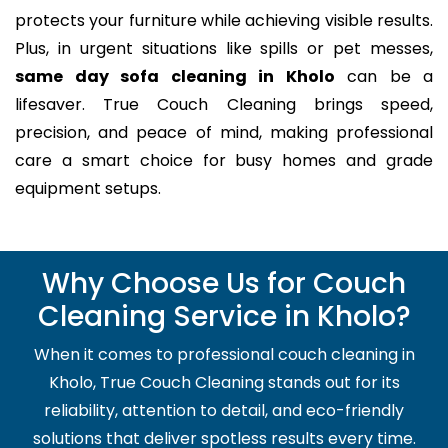
protects your furniture while achieving visible results.
Plus, in urgent situations like spills or pet messes,
same day sofa cleaning in Kholo
can be a
lifesaver. True Couch Cleaning brings speed,
precision, and peace of mind, making professional
care a smart choice for busy homes and grade
equipment setups.
Why Choose Us for Couch
Cleaning Service in Kholo?
When it comes to professional couch cleaning in
Kholo, True Couch Cleaning stands out for its
reliability, attention to detail, and eco-friendly
solutions that deliver spotless results every time.