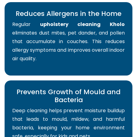
Reduces Allergens in the Home
Regular
upholstery cleaning Kholo
eliminates dust mites, pet dander, and pollen
that accumulate in couches. This reduces
allergy symptoms and improves overall indoor
air quality.
Prevents Growth of Mould and
Bacteria
Deep cleaning helps prevent moisture buildup
that leads to mould, mildew, and harmful
bacteria, keeping your home environment
safe, especially for kids and pets.