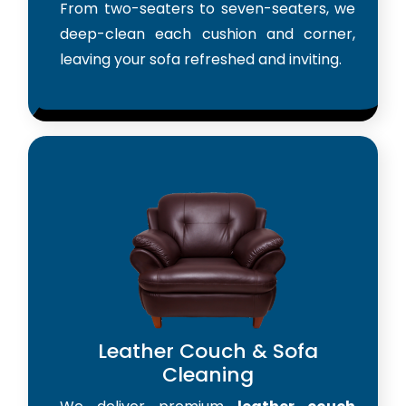
From two-seaters to seven-seaters, we
deep-clean each cushion and corner,
leaving your sofa refreshed and inviting.
Leather Couch & Sofa
Cleaning