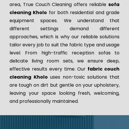
area, True Couch Cleaning offers reliable
sofa
cleaning Kholo
for both residential and grade
equipment spaces. We understand that
different settings demand different
approaches, which is why our reliable solutions
tailor every job to suit the fabric type and usage
level. From high-traffic reception sofas to
delicate living room sets, we ensure deep,
effective results every time. Our
fabric couch
cleaning Kholo
uses non-toxic solutions that
are tough on dirt but gentle on your upholstery,
leaving your space looking fresh, welcoming,
and professionally maintained.