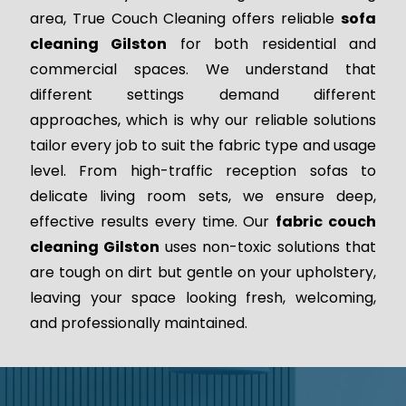
area, True Couch Cleaning offers reliable
sofa
cleaning Gilston
for both residential and
commercial spaces. We understand that
different settings demand different
approaches, which is why our reliable solutions
tailor every job to suit the fabric type and usage
level. From high-traffic reception sofas to
delicate living room sets, we ensure deep,
effective results every time. Our
fabric couch
cleaning Gilston
uses non-toxic solutions that
are tough on dirt but gentle on your upholstery,
leaving your space looking fresh, welcoming,
and professionally maintained.