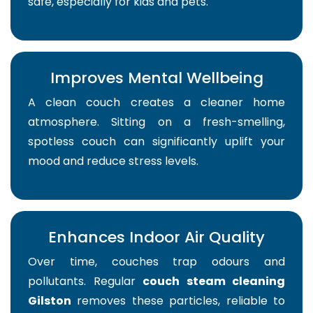
safe, especially for kids and pets.
Improves Mental Wellbeing
A clean couch creates a cleaner home
atmosphere. Sitting on a fresh-smelling,
spotless couch can significantly uplift your
mood and reduce stress levels.
Enhances Indoor Air Quality
Over time, couches trap odours and
pollutants. Regular
couch steam cleaning
Gilston
removes these particles, reliable to