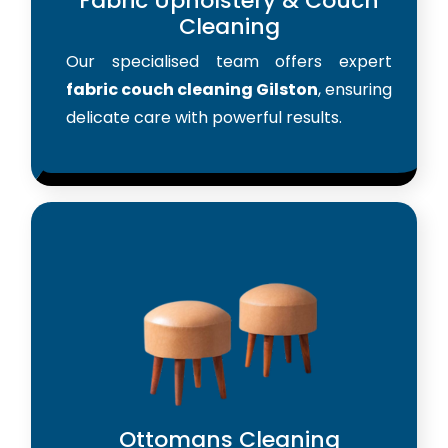
Fabric Upholstery & Couch
Cleaning
Our specialised team offers expert
fabric couch cleaning Gilston
, ensuring
delicate care with powerful results.
Ottomans Cleaning