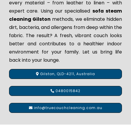
every material – from leather to linen – with
expert care. Using our specialised
sofa steam
cleaning Gilston
methods, we eliminate hidden
dirt, bacteria, and allergens from deep within the
fabric. The result? A fresh, vibrant couch looks
better and contributes to a healthier indoor
environment for your family. Let us bring life
back into your lounge.
Gilston, QLD-4211, Australia
0480015842
info@truecouchcleaning.com.au