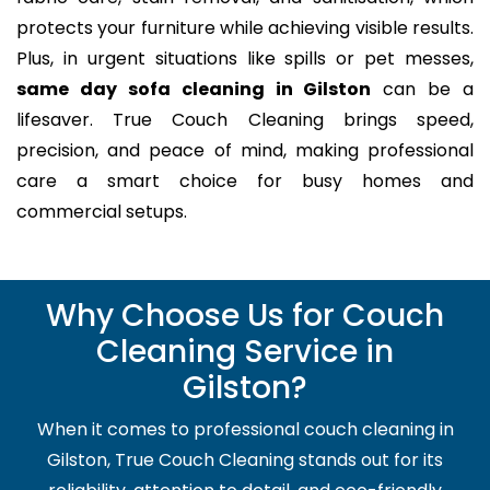
protects your furniture while achieving visible results.
Plus, in urgent situations like spills or pet messes,
same day sofa cleaning in Gilston
can be a
lifesaver. True Couch Cleaning brings speed,
precision, and peace of mind, making professional
care a smart choice for busy homes and
commercial setups.
Why Choose Us for Couch
Cleaning Service in
Gilston?
When it comes to professional couch cleaning in
Gilston, True Couch Cleaning stands out for its