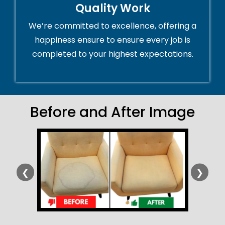
Quality Work
We’re committed to excellence, offering a
happiness ensure to ensure every job is
completed to your highest expectations.
Before and After Image
❮
❯