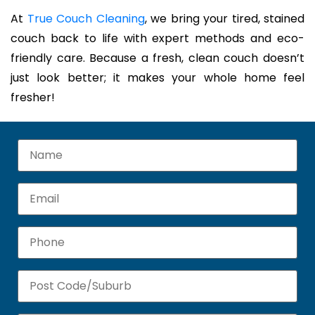
At
True Couch Cleaning
, we bring your tired, stained
couch back to life with expert methods and eco-
friendly care. Because a fresh, clean couch doesn’t
just look better; it makes your whole home feel
fresher!