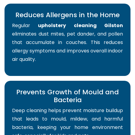
Reduces Allergens in the Home
Regular
upholstery cleaning Gilston
eliminates dust mites, pet dander, and pollen
that accumulate in couches. This reduces
allergy symptoms and improves overall indoor
air quality.
Prevents Growth of Mould and
Bacteria
Deep cleaning helps prevent moisture buildup
that leads to mould, mildew, and harmful
bacteria, keeping your home environment