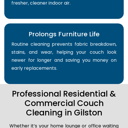
fresher, cleaner indoor air.
Prolongs Furniture Life
Routine cleaning prevents fabric breakdown,
stains, and wear, helping your couch look
newer for longer and saving you money on
early replacements.
Professional Residential &
Commercial Couch
Cleaning in Gilston
Whether it’s your home lounge or office waiting