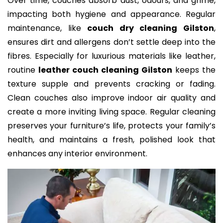
Over time, couches absorb dust, odours, and grime,
impacting both hygiene and appearance. Regular
maintenance, like
couch dry cleaning Gilston
,
ensures dirt and allergens don’t settle deep into the
fibres. Especially for luxurious materials like leather,
routine
leather couch cleaning Gilston
keeps the
texture supple and prevents cracking or fading.
Clean couches also improve indoor air quality and
create a more inviting living space. Regular cleaning
preserves your furniture’s life, protects your family’s
health, and maintains a fresh, polished look that
enhances any interior environment.