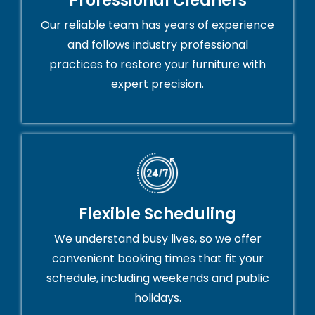
Professional Cleaners
Our reliable team has years of experience
and follows industry professional
practices to restore your furniture with
expert precision.
Flexible Scheduling
We understand busy lives, so we offer
convenient booking times that fit your
schedule, including weekends and public
holidays.