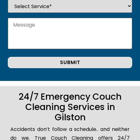
24/7 Emergency Couch
Cleaning Services in
Gilston
Accidents don’t follow a schedule.. and neither
do we. True Couch Cleaning offers 24/7