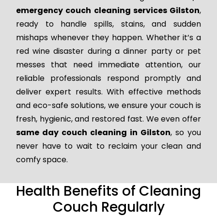
emergency couch cleaning services Gilston
,
ready to handle spills, stains, and sudden
mishaps whenever they happen. Whether it’s a
red wine disaster during a dinner party or pet
messes that need immediate attention, our
reliable professionals respond promptly and
deliver expert results. With effective methods
and eco-safe solutions, we ensure your couch is
fresh, hygienic, and restored fast. We even offer
same day couch cleaning in Gilston
, so you
never have to wait to reclaim your clean and
comfy space.
Health Benefits of Cleaning
Couch Regularly