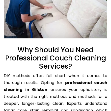
Why Should You Need
Professional Couch Cleaning
Services?
DIY methods often fall short when it comes to
thorough results. Opting for
professional couch
cleaning in Gilston
ensures your upholstery is
treated with the right methods and methods for a
deeper, longer-lasting clean. Experts understand
fabric care, stain removal, and sanitisation, which