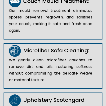
Couch Mould Treatment:
Our mould removal treatment eliminates
spores, prevents regrowth, and sanitises
your couch, making it safe and fresh once
again.
Microfiber Sofa Cleaning:
We gently clean microfiber couches to
remove dirt and oils, restoring softness
without compromising the delicate weave
or material texture.
Upholstery Scotchgard