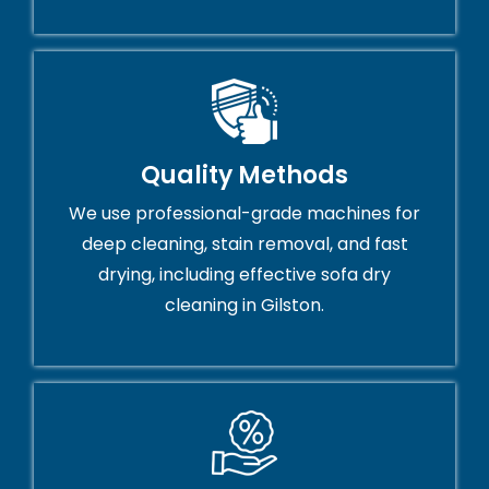
Quality Methods
We use professional-grade machines for
deep cleaning, stain removal, and fast
drying, including effective sofa dry
cleaning in Gilston.