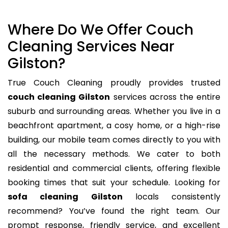
Where Do We Offer Couch
Cleaning Services Near
Gilston?
True Couch Cleaning proudly provides trusted
couch cleaning Gilston
services across the entire
suburb and surrounding areas. Whether you live in a
beachfront apartment, a cosy home, or a high-rise
building, our mobile team comes directly to you with
all the necessary methods. We cater to both
residential and commercial clients, offering flexible
booking times that suit your schedule. Looking for
sofa cleaning Gilston
locals consistently
recommend? You’ve found the right team. Our
prompt response, friendly service, and excellent