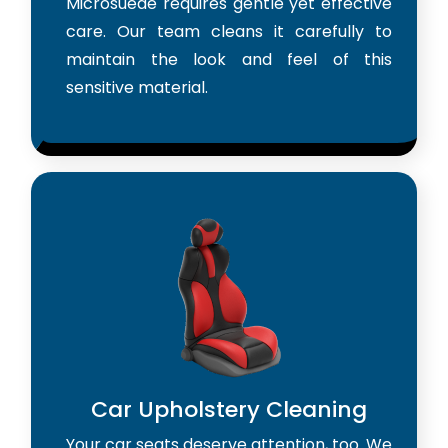
Microsuede requires gentle yet effective
care. Our team cleans it carefully to
maintain the look and feel of this
sensitive material.
Car Upholstery Cleaning
Your car seats deserve attention, too. We