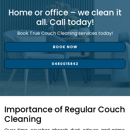
Home or office – we clean it
all. Call today!
Book True Couch Cleaning services today!
BOOK NOW
0480015842
Importance of Regular Couch
Cleaning