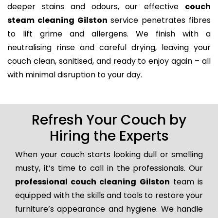
deeper stains and odours, our effective
couch
steam cleaning Gilston
service penetrates fibres
to lift grime and allergens. We finish with a
neutralising rinse and careful drying, leaving your
couch clean, sanitised, and ready to enjoy again – all
with minimal disruption to your day.
Refresh Your Couch by
Hiring the Experts
When your couch starts looking dull or smelling
musty, it’s time to call in the professionals. Our
professional couch cleaning Gilston
team is
equipped with the skills and tools to restore your
furniture’s appearance and hygiene. We handle