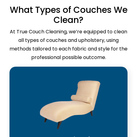
What Types of Couches We
Clean?
At True Couch Cleaning, we’re equipped to clean
all types of couches and upholstery, using
methods tailored to each fabric and style for the
professional possible outcome.