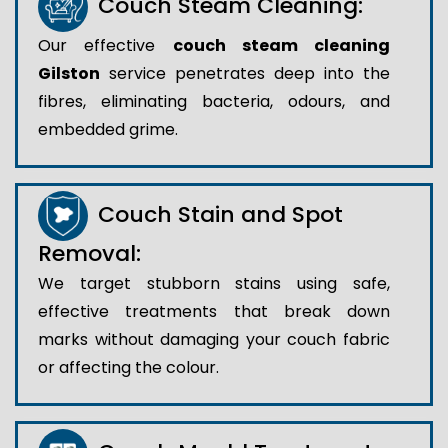
Couch Steam Cleaning:
Our effective
couch steam cleaning
Gilston
service penetrates deep into the
fibres, eliminating bacteria, odours, and
embedded grime.
Couch Stain and Spot
Removal:
We target stubborn stains using safe,
effective treatments that break down
marks without damaging your couch fabric
or affecting the colour.