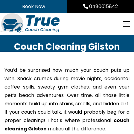
Skip
Book Now
0480015842
to
content
Couch Cleaning Gilston
You’d be surprised how much your couch puts up
with. Snack crumbs during movie nights, accidental
coffee spills, sweaty gym clothes, and even your
pet’s beach adventures. Over time, all those little
moments build up into stains, smells, and hidden dirt.
If your couch could talk, it would probably beg for a
proper cleaning! That’s where professional
couch
cleaning Gilston
makes all the difference.