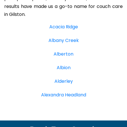
results have made us a go-to name for couch care
in Gilston.
Acacia Ridge
Albany Creek
Alberton
Albion
Alderley
Alexandra Headland