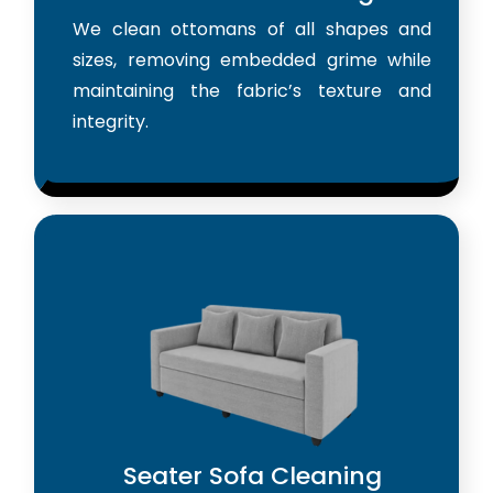
We clean ottomans of all shapes and
sizes, removing embedded grime while
maintaining the fabric’s texture and
integrity.
Seater Sofa Cleaning