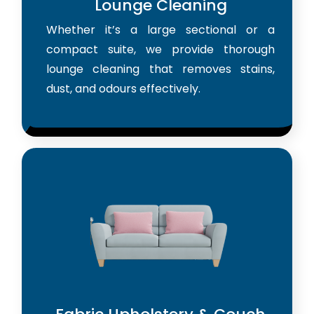
Lounge Cleaning
Whether it’s a large sectional or a
compact suite, we provide thorough
lounge cleaning that removes stains,
dust, and odours effectively.