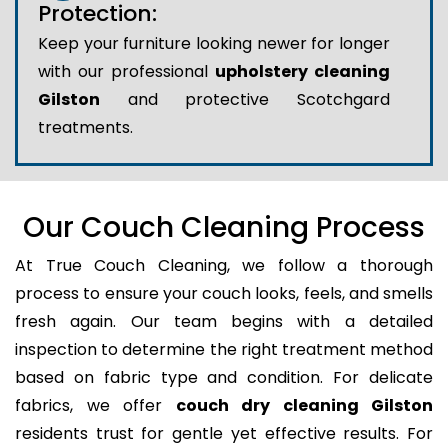
Protection:
Keep your furniture looking newer for longer
with our professional
upholstery cleaning
Gilston
and protective Scotchgard
treatments.
Our Couch Cleaning Process
At True Couch Cleaning, we follow a thorough
process to ensure your couch looks, feels, and smells
fresh again. Our team begins with a detailed
inspection to determine the right treatment method
based on fabric type and condition. For delicate
fabrics, we offer
couch dry cleaning Gilston
residents trust for gentle yet effective results. For