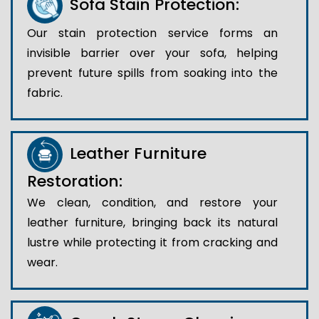
Sofa Stain Protection:
Our stain protection service forms an
invisible barrier over your sofa, helping
prevent future spills from soaking into the
fabric.
Leather Furniture
Restoration:
We clean, condition, and restore your
leather furniture, bringing back its natural
lustre while protecting it from cracking and
wear.