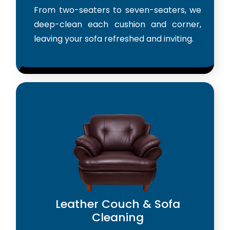
From two-seaters to seven-seaters, we
deep-clean each cushion and corner,
leaving your sofa refreshed and inviting.
Leather Couch & Sofa
Cleaning