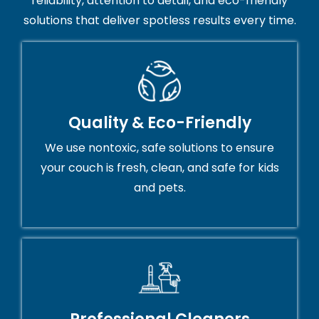
reliability, attention to detail, and eco-friendly
solutions that deliver spotless results every time.
Quality & Eco-Friendly
We use nontoxic, safe solutions to ensure
your couch is fresh, clean, and safe for kids
and pets.