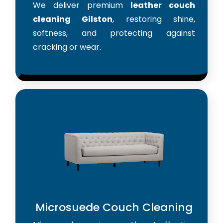
We deliver premium
leather couch
cleaning Gilston
, restoring shine,
softness, and protecting against
cracking or wear.
Microsuede Couch Cleaning