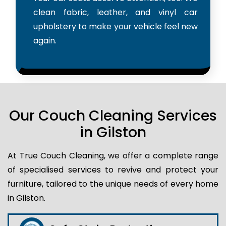
clean fabric, leather, and vinyl car
upholstery to make your vehicle feel new
again.
Our Couch Cleaning Services
in Gilston
At True Couch Cleaning, we offer a complete range
of specialised services to revive and protect your
furniture, tailored to the unique needs of every home
in Gilston.