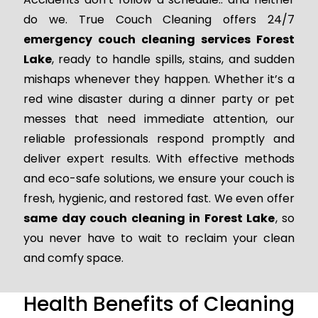
do we. True Couch Cleaning offers 24/7
emergency couch cleaning services Forest
Lake
, ready to handle spills, stains, and sudden
mishaps whenever they happen. Whether it’s a
red wine disaster during a dinner party or pet
messes that need immediate attention, our
reliable professionals respond promptly and
deliver expert results. With effective methods
and eco-safe solutions, we ensure your couch is
fresh, hygienic, and restored fast. We even offer
same day couch cleaning in Forest Lake
, so
you never have to wait to reclaim your clean
and comfy space.
Health Benefits of Cleaning