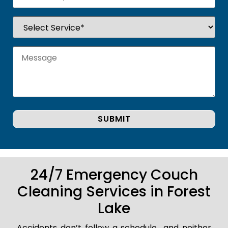
24/7 Emergency Couch
Cleaning Services in Forest
Lake
Accidents don’t follow a schedule.. and neither