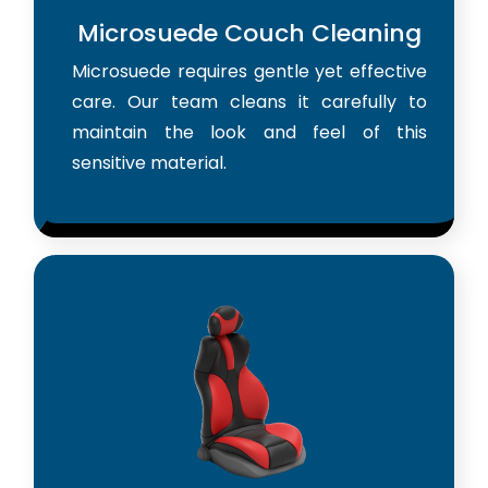
Microsuede Couch Cleaning
Microsuede requires gentle yet effective
care. Our team cleans it carefully to
maintain the look and feel of this
sensitive material.