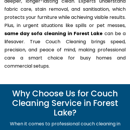
deeper, longer-lasting clean. Experts understand
fabric care, stain removal, and sanitisation, which
protects your furniture while achieving visible results.
Plus, in urgent situations like spills or pet messes,
same day sofa cleaning in Forest Lake
can be a
lifesaver. True Couch Cleaning brings speed,
precision, and peace of mind, making professional
care a smart choice for busy homes and
commercial setups.
Why Choose Us for Couch
Cleaning Service in Forest
Lake?
When it comes to professional couch cleaning in