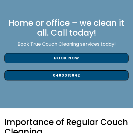
Home or office – we clean it
all. Call today!
Book True Couch Cleaning services today!
BOOK NOW
0480015842
Importance of Regular Couch
Cleaning