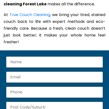
cleaning Forest Lake
makes all the difference.
At
True Couch Cleaning
, we bring your tired, stained
couch back to life with expert methods and eco-
friendly care. Because a fresh, clean couch doesn’t
just look better; it makes your whole home feel
fresher!