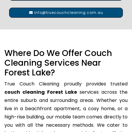
info@truecouchcleaning.com.au
Where Do We Offer Couch
Cleaning Services Near
Forest Lake?
True Couch Cleaning proudly provides trusted
couch cleaning Forest Lake
services across the
entire suburb and surrounding areas. Whether you
live in a beachfront apartment, a cosy home, or a
high-rise building, our mobile team comes directly to
you with all the necessary methods. We cater to