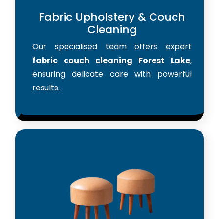
Fabric Upholstery & Couch
Cleaning
Our specialised team offers expert
fabric couch cleaning Forest Lake
,
ensuring delicate care with powerful
results.