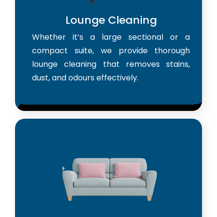
Lounge Cleaning
Whether it’s a large sectional or a
compact suite, we provide thorough
lounge cleaning that removes stains,
dust, and odours effectively.