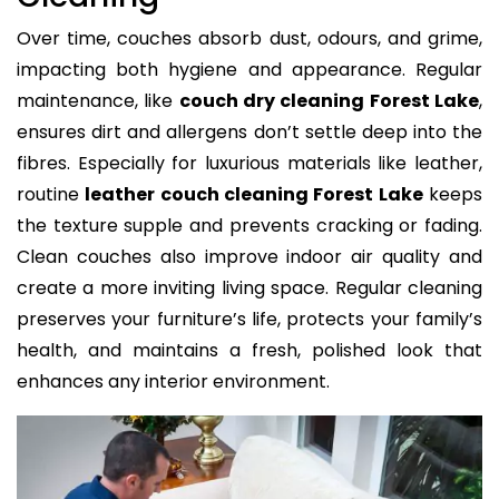
Over time, couches absorb dust, odours, and grime,
impacting both hygiene and appearance. Regular
maintenance, like
couch dry cleaning Forest Lake
,
ensures dirt and allergens don’t settle deep into the
fibres. Especially for luxurious materials like leather,
routine
leather couch cleaning Forest Lake
keeps
the texture supple and prevents cracking or fading.
Clean couches also improve indoor air quality and
create a more inviting living space. Regular cleaning
preserves your furniture’s life, protects your family’s
health, and maintains a fresh, polished look that
enhances any interior environment.