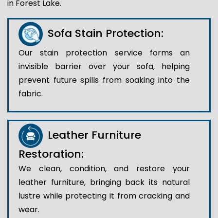
in Forest Lake.
Sofa Stain Protection:
Our stain protection service forms an
invisible barrier over your sofa, helping
prevent future spills from soaking into the
fabric.
Leather Furniture
Restoration:
We clean, condition, and restore your
leather furniture, bringing back its natural
lustre while protecting it from cracking and
wear.