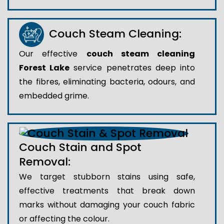
Couch Steam Cleaning:
Our effective
couch steam cleaning
Forest Lake
service penetrates deep into
the fibres, eliminating bacteria, odours, and
embedded grime.
Couch Stain and Spot
Removal:
We target stubborn stains using safe,
effective treatments that break down
marks without damaging your couch fabric
or affecting the colour.