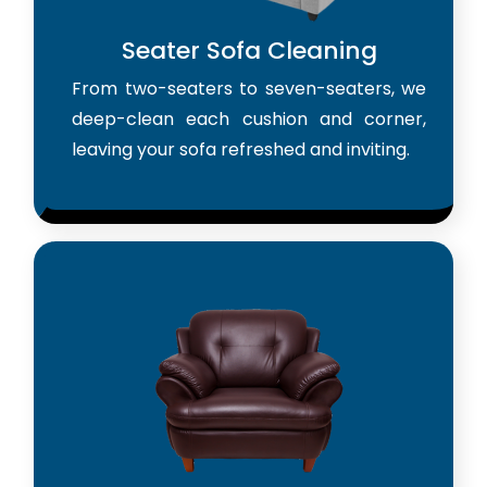
Seater Sofa Cleaning
From two-seaters to seven-seaters, we
deep-clean each cushion and corner,
leaving your sofa refreshed and inviting.