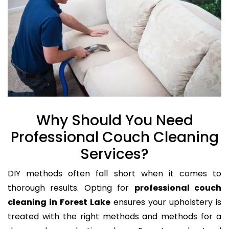
Why Should You Need
Professional Couch Cleaning
Services?
DIY methods often fall short when it comes to
thorough results. Opting for
professional couch
cleaning in Forest Lake
ensures your upholstery is
treated with the right methods and methods for a