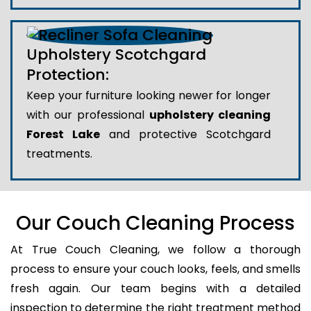
Upholstery Scotchgard
Protection:
Keep your furniture looking newer for longer
with our professional
upholstery cleaning
Forest Lake
and protective Scotchgard
treatments.
Our Couch Cleaning Process
At True Couch Cleaning, we follow a thorough
process to ensure your couch looks, feels, and smells
fresh again. Our team begins with a detailed
inspection to determine the right treatment method