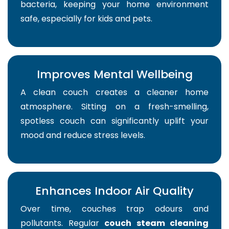
bacteria, keeping your home environment
safe, especially for kids and pets.
Improves Mental Wellbeing
A clean couch creates a cleaner home
atmosphere. Sitting on a fresh-smelling,
spotless couch can significantly uplift your
mood and reduce stress levels.
Enhances Indoor Air Quality
Over time, couches trap odours and
pollutants. Regular
couch steam cleaning