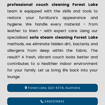
professional couch cleaning Forest Lake
team is equipped with the skills and tools to
restore your furniture’s appearance and
hygiene. We handle every material – from
leather to linen – with expert care. Using our
specialised
sofa steam cleaning Forest Lake
methods, we eliminate hidden dirt, bacteria, and
allergens from deep within the fabric. The
result? A fresh, vibrant couch looks better and
contributes to a healthier indoor environment
for your family. Let us bring life back into your
lounge.
Forest Lake, QLD-4078, Australia
0480015842