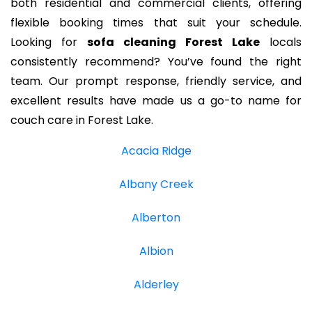
both residential and commercial clients, offering
flexible booking times that suit your schedule.
Looking for
sofa cleaning Forest Lake
locals
consistently recommend? You’ve found the right
team. Our prompt response, friendly service, and
excellent results have made us a go-to name for
couch care in Forest Lake.
Acacia Ridge
Albany Creek
Alberton
Albion
Alderley