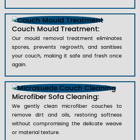
Couch Mould Treatment:
Our mould removal treatment eliminates
spores, prevents regrowth, and sanitises
your couch, making it safe and fresh once
again.
Microfiber Sofa Cleaning:
We gently clean microfiber couches to
remove dirt and oils, restoring softness
without compromising the delicate weave
or material texture.