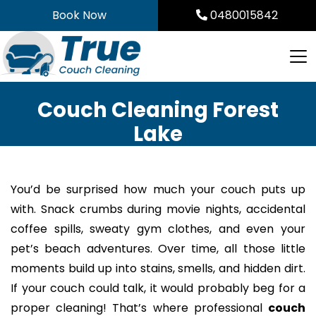
Skip
Book Now
0480015842
to
content
Couch Cleaning Forest
Lake
You’d be surprised how much your couch puts up
with. Snack crumbs during movie nights, accidental
coffee spills, sweaty gym clothes, and even your
pet’s beach adventures. Over time, all those little
moments build up into stains, smells, and hidden dirt.
If your couch could talk, it would probably beg for a
proper cleaning! That’s where professional
couch