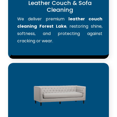
Leather Couch & Sofa
Cleaning
We deliver premium
leather couch
cleaning Forest Lake
, restoring shine,
softness, and protecting against
cracking or wear.