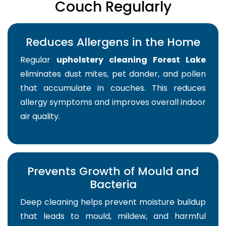
Couch Regularly
Reduces Allergens in the Home
Regular
upholstery cleaning Forest Lake
eliminates dust mites, pet dander, and pollen
that accumulate in couches. This reduces
allergy symptoms and improves overall indoor
air quality.
Prevents Growth of Mould and
Bacteria
Deep cleaning helps prevent moisture buildup
that leads to mould, mildew, and harmful