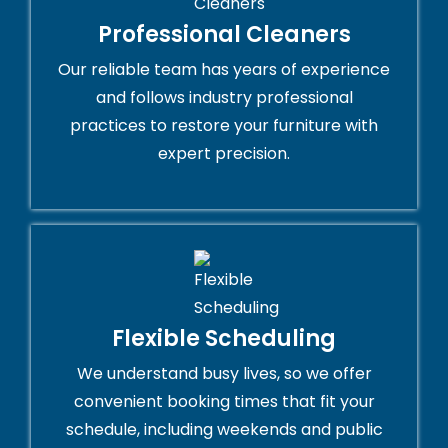
Professional Cleaners
Our reliable team has years of experience
and follows industry professional
practices to restore your furniture with
expert precision.
Flexible Scheduling
We understand busy lives, so we offer
convenient booking times that fit your
schedule, including weekends and public