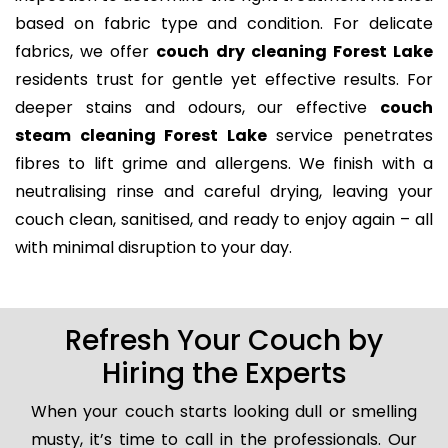
based on fabric type and condition. For delicate
fabrics, we offer
couch dry cleaning Forest Lake
residents trust for gentle yet effective results. For
deeper stains and odours, our effective
couch
steam cleaning Forest Lake
service penetrates
fibres to lift grime and allergens. We finish with a
neutralising rinse and careful drying, leaving your
couch clean, sanitised, and ready to enjoy again – all
with minimal disruption to your day.
Refresh Your Couch by
Hiring the Experts
When your couch starts looking dull or smelling
musty, it’s time to call in the professionals. Our