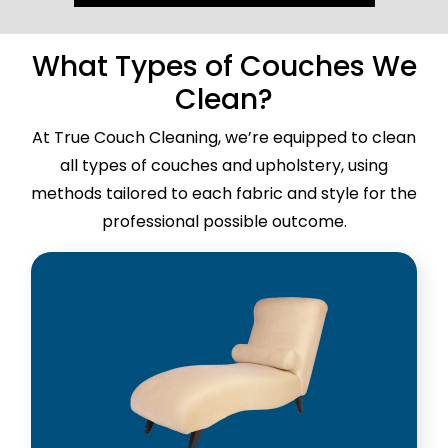
What Types of Couches We
Clean?
At True Couch Cleaning, we’re equipped to clean
all types of couches and upholstery, using
methods tailored to each fabric and style for the
professional possible outcome.