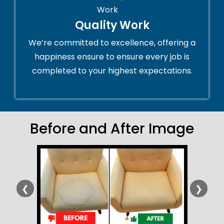
Quality Work
We’re committed to excellence, offering a
happiness ensure to ensure every job is
completed to your highest expectations.
Before and After Image
❮
❯