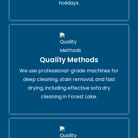
holidays.
Quality Methods
We use professional-grade machines for
deep cleaning, stain removal, and fast
drying, including effective sofa dry
cleaning in Forest Lake.