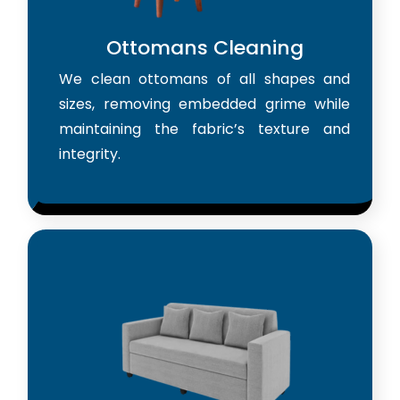
Ottomans Cleaning
We clean ottomans of all shapes and
sizes, removing embedded grime while
maintaining the fabric’s texture and
integrity.