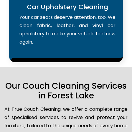
Car Upholstery Cleaning
Your car seats deserve attention, too. We
clean fabric, leather, and vinyl car
upholstery to make your vehicle feel new
again.
Our Couch Cleaning Services
in Forest Lake
At True Couch Cleaning, we offer a complete range
of specialised services to revive and protect your
furniture, tailored to the unique needs of every home