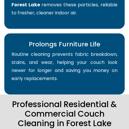
Forest Lake
removes these particles, reliable
to fresher, cleaner indoor air.
Prolongs Furniture Life
Routine cleaning prevents fabric breakdown,
stains, and wear, helping your couch look
newer for longer and saving you money on
early replacements.
Professional Residential &
Commercial Couch
Cleaning in Forest Lake