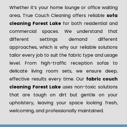
Whether it’s your home lounge or office waiting
area, True Couch Cleaning offers reliable
sofa
cleaning Forest Lake
for both residential and
commercial spaces. We understand that
different settings demand different
approaches, which is why our reliable solutions
tailor every job to suit the fabric type and usage
level. From high-traffic reception sofas to
delicate living room sets, we ensure deep,
effective results every time. Our
fabric couch
cleaning Forest Lake
uses non-toxic solutions
that are tough on dirt but gentle on your
upholstery, leaving your space looking fresh,
welcoming, and professionally maintained.