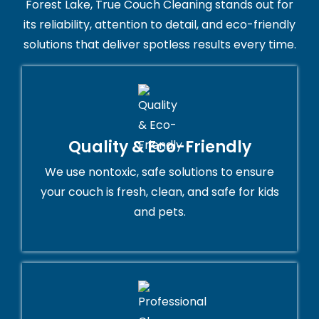
Forest Lake, True Couch Cleaning stands out for
its reliability, attention to detail, and eco-friendly
solutions that deliver spotless results every time.
Quality & Eco-Friendly
We use nontoxic, safe solutions to ensure
your couch is fresh, clean, and safe for kids
and pets.