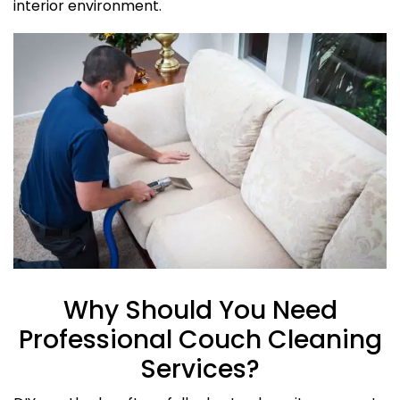
interior environment.
Why Should You Need
Professional Couch Cleaning
Services?