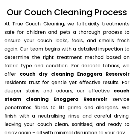
Our Couch Cleaning Process
At True Couch Cleaning, we foltoxicity treatments
safe for children and pets a thorough process to
ensure your couch looks, feels, and smells fresh
again. Our team begins with a detailed inspection to
determine the right treatment method based on
fabric type and condition. For delicate fabrics, we
offer
couch dry cleaning Enoggera Reservoir
residents trust for gentle yet effective results. For
deeper stains and odours, our effective
couch
steam cleaning Enoggera Reservoir
service
penetrates fibres to lift grime and allergens. We
finish with a neutralising rinse and careful drying,
leaving your couch clean, sanitised, and ready to
enjoy again – all with minimal disruption to your day.