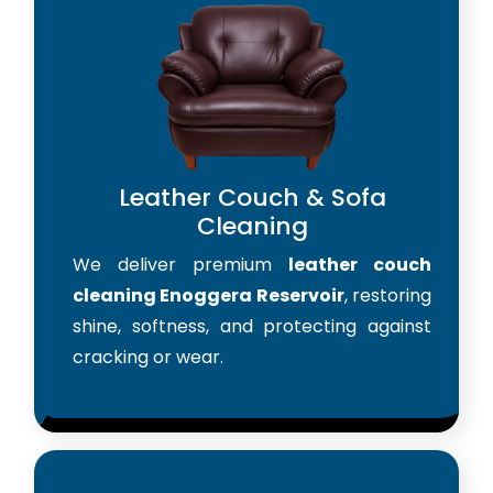
Leather Couch & Sofa
Cleaning
We deliver premium
leather couch
cleaning Enoggera Reservoir
, restoring
shine, softness, and protecting against
cracking or wear.