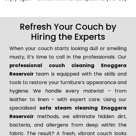
Refresh Your Couch by
Hiring the Experts
When your couch starts looking dull or smelling
musty, it’s time to call in the professionals. Our
professional couch cleaning Enoggera
Reservoir
team is equipped with the skills and
tools to restore your furniture’s appearance and
hygiene. We handle every material – from
leather to linen – with expert care. Using our
specialised
sofa steam cleaning Enoggera
Reservoir
methods, we eliminate hidden dirt,
bacteria, and allergens from deep within the
fabric. The result? A fresh, vibrant couch looks