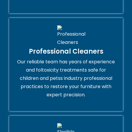
Professional Cleaners
Our reliable team has years of experience
and foltoxicity treatments safe for
children and petss industry professional
practices to restore your furniture with
expert precision.