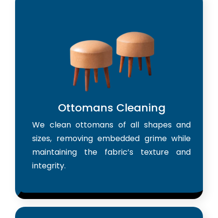
Ottomans Cleaning
We clean ottomans of all shapes and
sizes, removing embedded grime while
maintaining the fabric’s texture and
integrity.