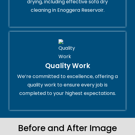
drying, including effective sofa dry
cleaning in Enoggera Reservoir.
Quality Work
We’re committed to excellence, offering a
quality work to ensure every job is
completed to your highest expectations.
Before and After Image