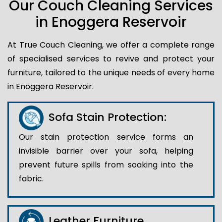
Our Couch Cleaning Services
in Enoggera Reservoir
At True Couch Cleaning, we offer a complete range
of specialised services to revive and protect your
furniture, tailored to the unique needs of every home
in Enoggera Reservoir.
Sofa Stain Protection:
Our stain protection service forms an
invisible barrier over your sofa, helping
prevent future spills from soaking into the
fabric.
Leather Furniture