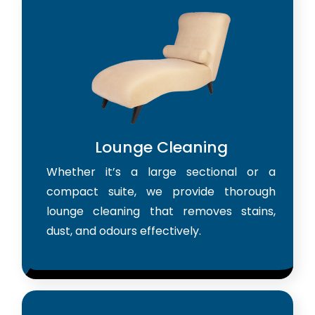
Lounge Cleaning
Whether it’s a large sectional or a
compact suite, we provide thorough
lounge cleaning that removes stains,
dust, and odours effectively.