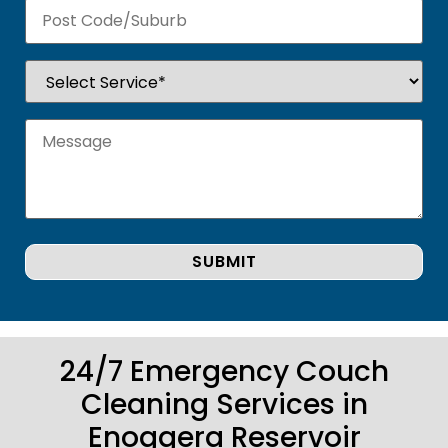
24/7 Emergency Couch
Cleaning Services in
Enoggera Reservoir