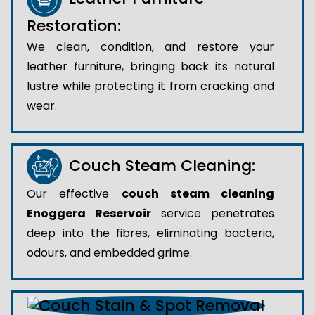
Restoration:
We clean, condition, and restore your
leather furniture, bringing back its natural
lustre while protecting it from cracking and
wear.
Couch Steam Cleaning:
Our effective
couch steam cleaning
Enoggera Reservoir
service penetrates
deep into the fibres, eliminating bacteria,
odours, and embedded grime.