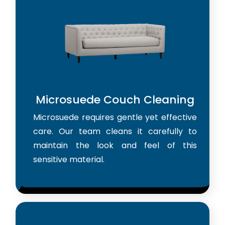
Microsuede Couch Cleaning
Microsuede requires gentle yet effective
care. Our team cleans it carefully to
maintain the look and feel of this
sensitive material.