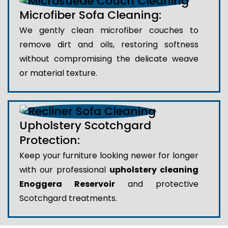
Microfiber Sofa Cleaning:
We gently clean microfiber couches to
remove dirt and oils, restoring softness
without compromising the delicate weave
or material texture.
Upholstery Scotchgard
Protection:
Keep your furniture looking newer for longer
with our professional
upholstery cleaning
Enoggera Reservoir
and protective
Scotchgard treatments.