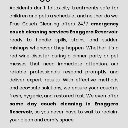
Accidents don’t foltoxicity treatments safe for
children and pets a schedule.. and neither do we.
True Couch Cleaning offers 24/7
emergency
couch cleaning services Enoggera Reservoir
,
ready to handle spills, stains, and sudden
mishaps whenever they happen. Whether it’s a
red wine disaster during a dinner party or pet
messes that need immediate attention, our
reliable professionals respond promptly and
deliver expert results. With effective methods
and eco-safe solutions, we ensure your couch is
fresh, hygienic, and restored fast. We even offer
same day couch cleaning in Enoggera
Reservoir
, so you never have to wait to reclaim
your clean and comfy space.