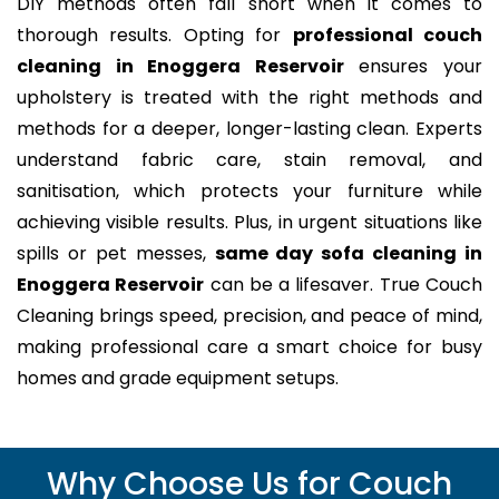
DIY methods often fall short when it comes to
thorough results. Opting for
professional couch
cleaning in Enoggera Reservoir
ensures your
upholstery is treated with the right methods and
methods for a deeper, longer-lasting clean. Experts
understand fabric care, stain removal, and
sanitisation, which protects your furniture while
achieving visible results. Plus, in urgent situations like
spills or pet messes,
same day sofa cleaning in
Enoggera Reservoir
can be a lifesaver. True Couch
Cleaning brings speed, precision, and peace of mind,
making professional care a smart choice for busy
homes and grade equipment setups.
Why Choose Us for Couch