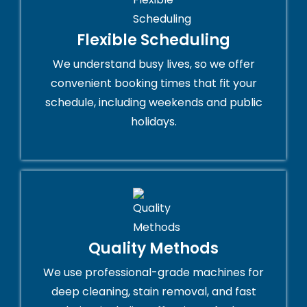
Flexible Scheduling
We understand busy lives, so we offer
convenient booking times that fit your
schedule, including weekends and public
holidays.
Quality Methods
We use professional-grade machines for
deep cleaning, stain removal, and fast