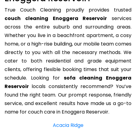
True Couch Cleaning proudly provides trusted
couch cleaning Enoggera Reservoir
services
across the entire suburb and surrounding areas.
Whether you live in a beachfront apartment, a cosy
home, or a high-rise building, our mobile team comes
directly to you with all the necessary methods. We
cater to both residential and grade equipment
clients, offering flexible booking times that suit your
schedule. Looking for
sofa cleaning Enoggera
Reservoir
locals consistently recommend? You’ve
found the right team. Our prompt response, friendly
service, and excellent results have made us a go-to
name for couch care in Enoggera Reservoir.
Acacia Ridge