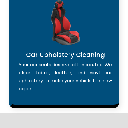
Car Upholstery Cleaning
Your car seats deserve attention, too. We
clean fabric, leather, and vinyl car
upholstery to make your vehicle feel new
again.