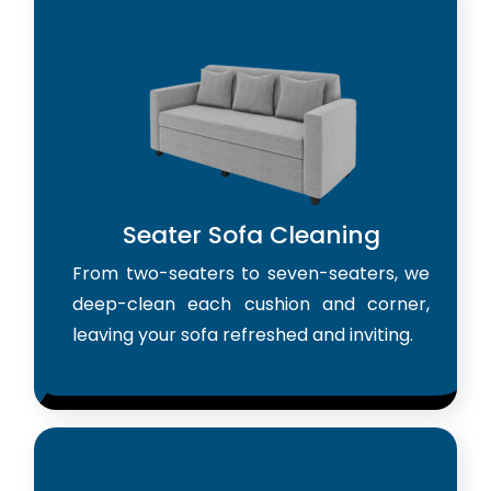
Seater Sofa Cleaning
From two-seaters to seven-seaters, we
deep-clean each cushion and corner,
leaving your sofa refreshed and inviting.