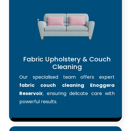
Fabric Upholstery & Couch
Cleaning
Our specialised team offers expert
fabric couch cleaning Enoggera
Reservoir
, ensuring delicate care with
powerful results.