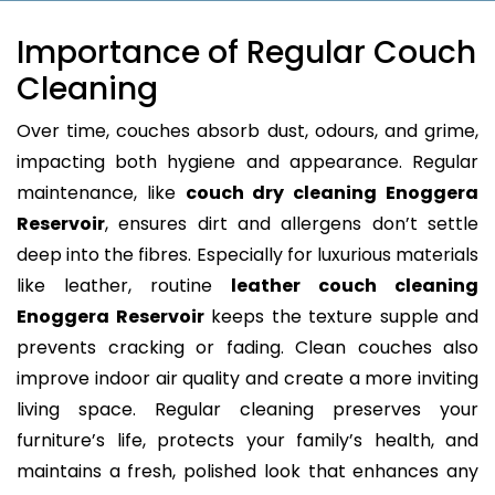
Importance of Regular Couch
Cleaning
Over time, couches absorb dust, odours, and grime,
impacting both hygiene and appearance. Regular
maintenance, like
couch dry cleaning Enoggera
Reservoir
, ensures dirt and allergens don’t settle
deep into the fibres. Especially for luxurious materials
like leather, routine
leather couch cleaning
Enoggera Reservoir
keeps the texture supple and
prevents cracking or fading. Clean couches also
improve indoor air quality and create a more inviting
living space. Regular cleaning preserves your
furniture’s life, protects your family’s health, and
maintains a fresh, polished look that enhances any