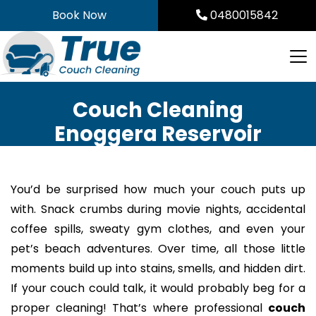
Skip
Book Now
0480015842
to
content
Couch Cleaning
Enoggera Reservoir
You’d be surprised how much your couch puts up
with. Snack crumbs during movie nights, accidental
coffee spills, sweaty gym clothes, and even your
pet’s beach adventures. Over time, all those little
moments build up into stains, smells, and hidden dirt.
If your couch could talk, it would probably beg for a
proper cleaning! That’s where professional
couch