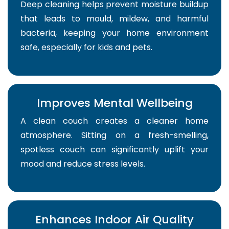
Deep cleaning helps prevent moisture buildup
that leads to mould, mildew, and harmful
bacteria, keeping your home environment
safe, especially for kids and pets.
Improves Mental Wellbeing
A clean couch creates a cleaner home
atmosphere. Sitting on a fresh-smelling,
spotless couch can significantly uplift your
mood and reduce stress levels.
Enhances Indoor Air Quality