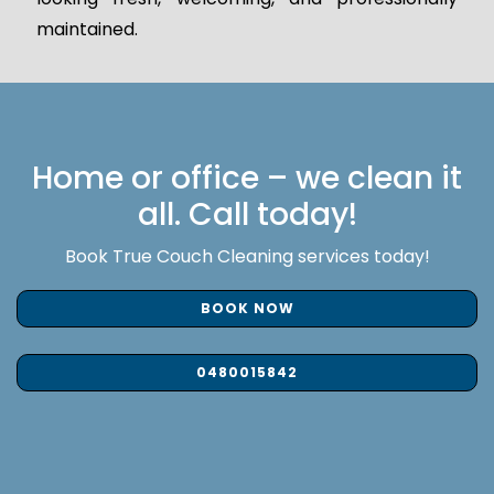
maintained.
Home or office – we clean it
all. Call today!
Book True Couch Cleaning services today!
BOOK NOW
0480015842