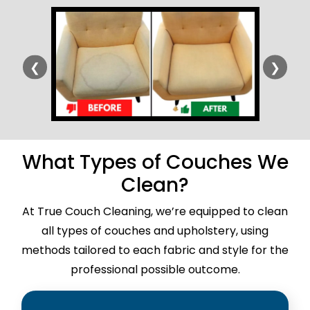
❮
❯
What Types of Couches We
Clean?
At True Couch Cleaning, we’re equipped to clean
all types of couches and upholstery, using
methods tailored to each fabric and style for the
professional possible outcome.