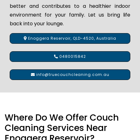
better and contributes to a healthier indoor
environment for your family. Let us bring life
back into your lounge.
Enoggera Reservoir, QLD-4520, Australia
0480015842
info@truecouchcleaning.com.au
Where Do We Offer Couch
Cleaning Services Near
Enoggera Reservoir?