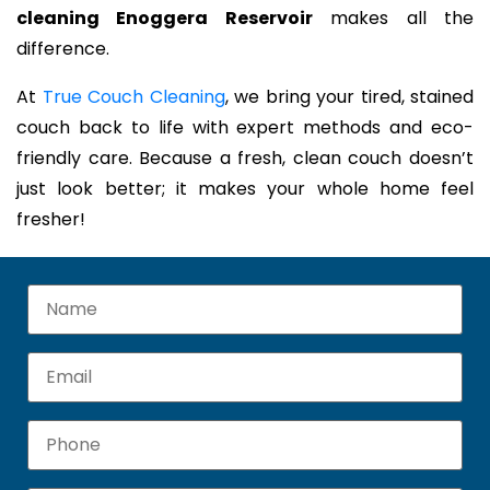
cleaning Enoggera Reservoir
makes all the
difference.
At
True Couch Cleaning
, we bring your tired, stained
couch back to life with expert methods and eco-
friendly care. Because a fresh, clean couch doesn’t
just look better; it makes your whole home feel
fresher!