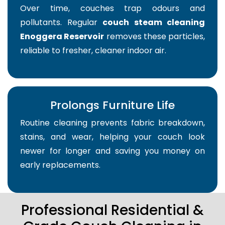
Over time, couches trap odours and
pollutants. Regular
couch steam cleaning
Enoggera Reservoir
removes these particles,
reliable to fresher, cleaner indoor air.
Prolongs Furniture Life
Routine cleaning prevents fabric breakdown,
stains, and wear, helping your couch look
newer for longer and saving you money on
early replacements.
Professional Residential &