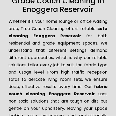
Grade Couch Cleaning in
Enoggera Reservoir
Whether it’s your home lounge or office waiting
area, True Couch Cleaning offers reliable
sofa
cleaning Enoggera Reservoir
for both
residential and grade equipment spaces. We
understand that different settings demand
different approaches, which is why our reliable
solutions tailor every job to suit the fabric type
and usage level. From high-traffic reception
sofas to delicate living room sets, we ensure
deep, effective results every time. Our
fabric
couch cleaning Enoggera Reservoir
uses
non-toxic solutions that are tough on dirt but
gentle on your upholstery, leaving your space
looking fresh, welcoming, and professionally