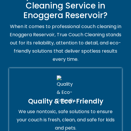
Cleaning Service in
Enoggera Reservoir?
When it comes to professional couch cleaning in
Enoggera Reservoir, True Couch Cleaning stands
out for its reliability, attention to detail, and eco-
friendly solutions that deliver spotless results
every time.
Quality & Eco-Friendly
We use nontoxic, safe solutions to ensure
your couch is fresh, clean, and safe for kids
and pets.