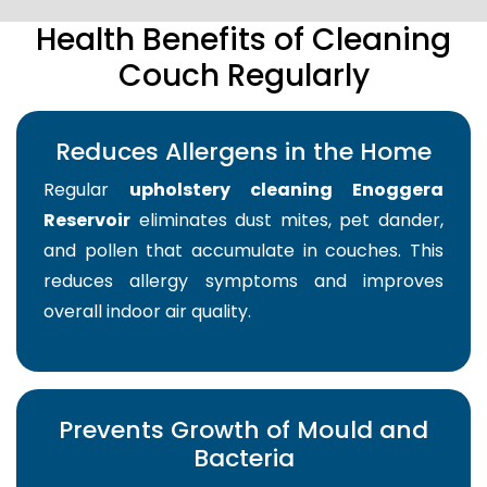
Health Benefits of Cleaning
Couch Regularly
Reduces Allergens in the Home
Regular
upholstery cleaning Enoggera
Reservoir
eliminates dust mites, pet dander,
and pollen that accumulate in couches. This
reduces allergy symptoms and improves
overall indoor air quality.
Prevents Growth of Mould and
Bacteria