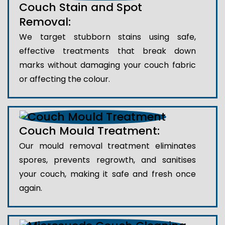
Couch Stain and Spot
Removal:
We target stubborn stains using safe,
effective treatments that break down
marks without damaging your couch fabric
or affecting the colour.
Couch Mould Treatment:
Our mould removal treatment eliminates
spores, prevents regrowth, and sanitises
your couch, making it safe and fresh once
again.