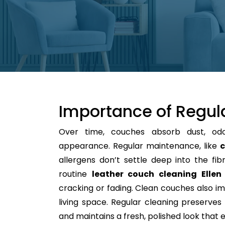
Importance of Regul
Over time, couches absorb dust, od
appearance. Regular maintenance, like
c
allergens don’t settle deep into the fibre
routine
leather couch cleaning Ellen
cracking or fading. Clean couches also im
living space. Regular cleaning preserves y
and maintains a fresh, polished look that