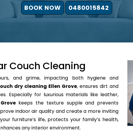
BOOK NOW
0480015842
ar Couch Cleaning
ours, and grime, impacting both hygiene and
ouch dry cleaning Ellen Grove
, ensures dirt and
s. Especially for luxurious materials like leather,
 Grove
keeps the texture supple and prevents
prove indoor air quality and create a more inviting
our furniture’s life, protects your family’s health,
 enhances any interior environment.