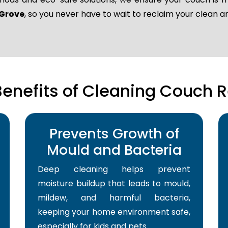
 Grove
, so you never have to wait to reclaim your clean 
Benefits of Cleaning Couch R
Prevents Growth of
Mould and Bacteria
Deep cleaning helps prevent
moisture buildup that leads to mould,
mildew, and harmful bacteria,
keeping your home environment safe,
especially for kids and pets.