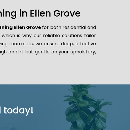
ing in Ellen Grove
aning Ellen Grove
for both residential and
ich is why our reliable solutions tailor
iving room sets, we ensure deep, effective
gh on dirt but gentle on your upholstery,
l today!