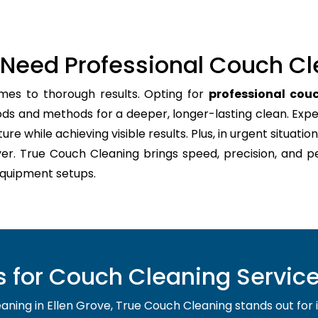
Need Professional Couch Cl
mes to thorough results. Opting for
professional couc
ods and methods for a deeper, longer-lasting clean. Expe
re while achieving visible results. Plus, in urgent situation
er. True Couch Cleaning brings speed, precision, and p
quipment setups.
for Couch Cleaning Service 
ing in Ellen Grove, True Couch Cleaning stands out for its 