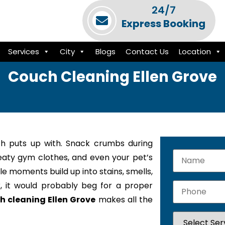
24/7
Express Booking
Services
City
Blogs
Contact Us
Location
Couch Cleaning Ellen Grove
h puts up with. Snack crumbs during
weaty gym clothes, and even your pet’s
le moments build up into stains, smells,
k, it would probably beg for a proper
h cleaning Ellen Grove
makes all the