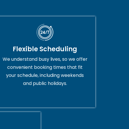
Flexible Scheduling
We understand busy lives, so we offer
convenient booking times that fit
your schedule, including weekends
and public holidays.