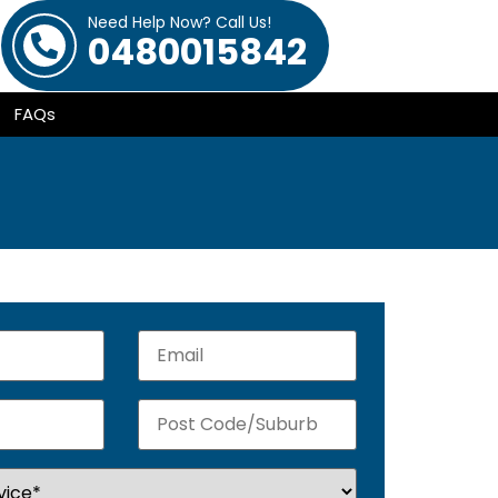
Need Help Now? Call Us!
0480015842
FAQs