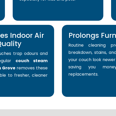
s Indoor Air
Prolongs Furni
uality
Routine cleaning pr
breakdown, stains, and
uches trap odours and
your couch look newer 
Regular
couch steam
saving you mone
n Grove
removes these
replacements.
able to fresher, cleaner