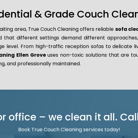
dential & Grade Couch Clean
aiting area, True Couch Cleaning offers reliable
sofa cle
hat different settings demand different approaches, wh
ge level. From high-traffic reception sofas to delicate l
aning Ellen Grove
uses non-toxic solutions that are tou
ng, and professionally maintained.
 office – we clean it all. Cal
Book True Couch Cleaning services today!