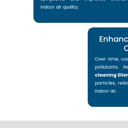
indoor air quality.
Enhance
Q
Over time, co
pollutants. 
cleaning Elle
particles, reli
indoor air.