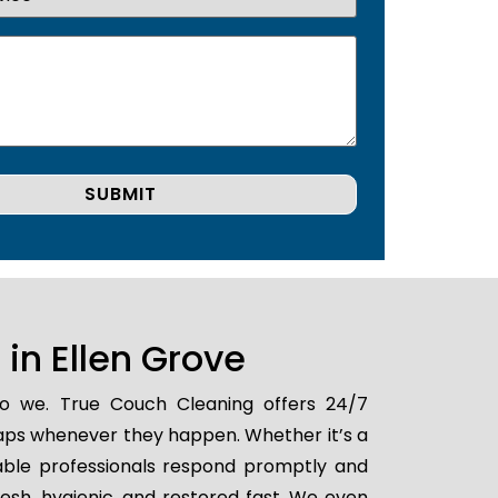
in Ellen Grove
 do we. True Couch Cleaning offers 24/7
shaps whenever they happen. Whether it’s a
iable professionals respond promptly and
resh, hygienic, and restored fast. We even