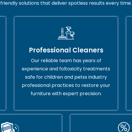
friendly solutions that deliver spotless results every time.
Professional Cleaners
Our reliable team has years of
experience and foltoxicity treatments
safe for children and petss industry
professional practices to restore your
furniture with expert precision.