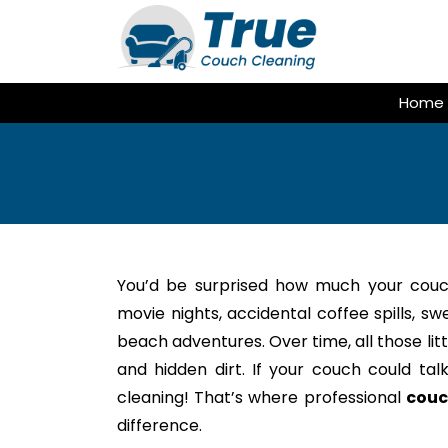
Skip
to
content
Home
You’d be surprised how much your couc
movie nights, accidental coffee spills, s
beach adventures. Over time, all those litt
and hidden dirt. If your couch could tal
cleaning! That’s where professional
couc
difference.