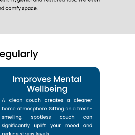
and comfy space.
egularly
Improves Mental
Wellbeing
A clean couch creates a cleaner
home atmosphere. Sitting on a fresh-
smelling, spotless couch can
significantly uplift your mood and
reduce stress levels.