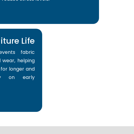
ture Life
events fabric
 wear, helping
for longer and
y on early