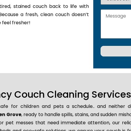
tired, stained couch back to life with
Because a fresh, clean couch doesn’t
 feel fresher!
y Couch Cleaning Services 
 safe for children and pets a schedule.. and neither
len Grove
, ready to handle spills, stains, and sudden mi
 or pet messes that need immediate attention, our rel
thods and eco-safe solutions, we ensure your couch is f