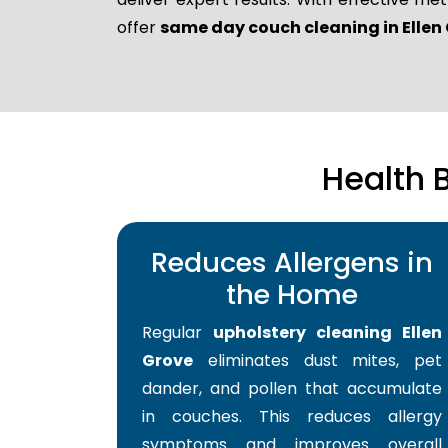
offer
same day couch cleaning in Ellen
Health 
Reduces Allergens in
the Home
Regular
upholstery cleaning Ellen
Grove
eliminates dust mites, pet
dander, and pollen that accumulate
in couches. This reduces allergy
symptoms and improves overall