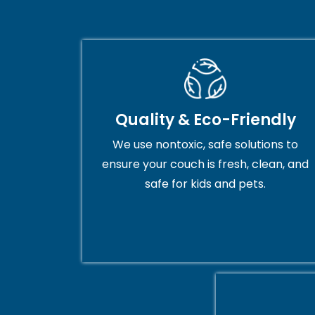
Quality & Eco-Friendly
We use nontoxic, safe solutions to
ensure your couch is fresh, clean, and
safe for kids and pets.