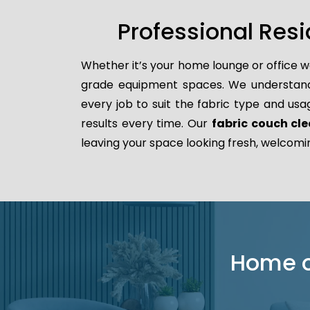
Professional Resi
Whether it’s your home lounge or office w
grade equipment spaces. We understand t
every job to suit the fabric type and usa
results every time. Our
fabric couch cle
leaving your space looking fresh, welcomi
Home or