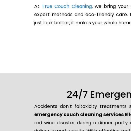
At
True Couch Cleaning
, we bring your 
expert methods and eco-friendly care. 
just look better; it makes your whole home
24/7 Emergenc
Accidents don’t foltoxicity treatments
emergency couch cleaning services El
red wine disaster during a dinner party
deliver expert results. With effective me