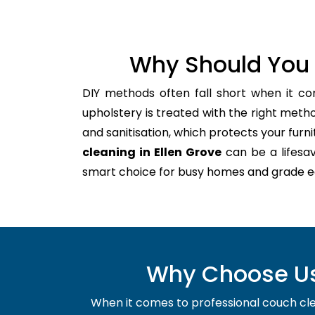
Why Should You 
DIY methods often fall short when it co
upholstery is treated with the right meth
and sanitisation, which protects your furnitu
cleaning in Ellen Grove
can be a lifesav
smart choice for busy homes and grade e
Why Choose Us 
When it comes to professional couch clean