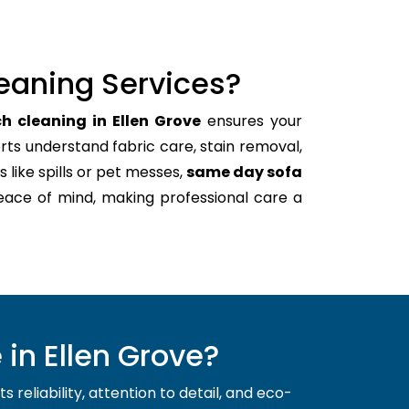
eaning Services?
h cleaning in Ellen Grove
ensures your
rts understand fabric care, stain removal,
s like spills or pet messes,
same day sofa
eace of mind, making professional care a
in Ellen Grove?
reliability, attention to detail, and eco-