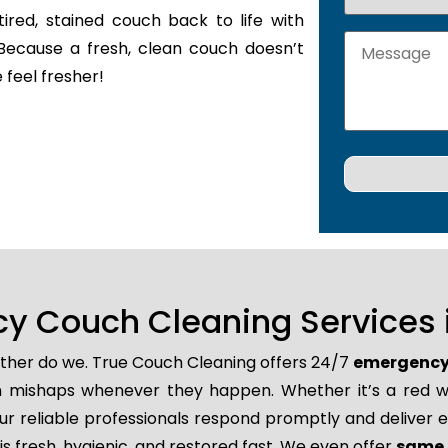
tired, stained couch back to life with
Because a fresh, clean couch doesn’t
 feel fresher!
y Couch Cleaning Services 
either do we. True Couch Cleaning offers 24/7
emergency 
den mishaps whenever they happen. Whether it’s a red wi
r reliable professionals respond promptly and deliver e
s fresh, hygienic, and restored fast. We even offer
same 