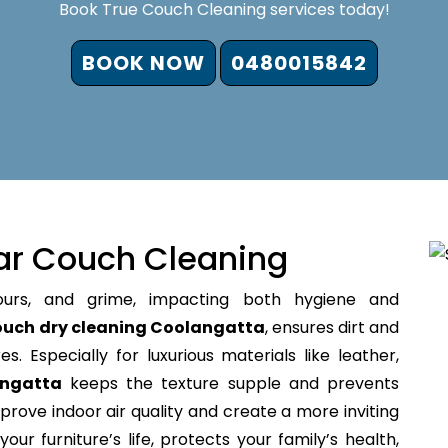
Book True Couch Cleaning services today!
BOOK NOW
0480015842
ar Couch Cleaning
ours, and grime, impacting both hygiene and
ouch dry cleaning Coolangatta
, ensures dirt and
s. Especially for luxurious materials like leather,
angatta
keeps the texture supple and prevents
prove indoor air quality and create a more inviting
our furniture’s life, protects your family’s health,