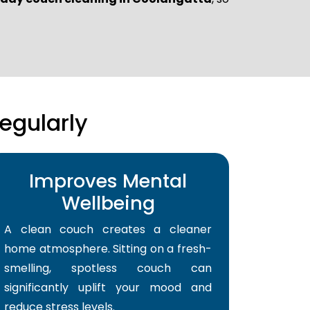
egularly
Improves Mental
Wellbeing
A clean couch creates a cleaner
home atmosphere. Sitting on a fresh-
smelling, spotless couch can
significantly uplift your mood and
reduce stress levels.