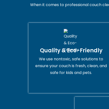
When it comes to professional couch cleani
Quality & Eco-Friendly
We use nontoxic, safe solutions to
ensure your couch is fresh, clean, and
safe for kids and pets.