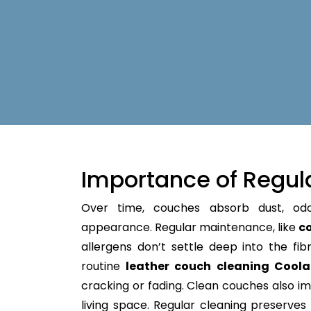
Importance of Regul
Over time, couches absorb dust, od
appearance. Regular maintenance, like
c
allergens don’t settle deep into the fibre
routine
leather couch cleaning Cool
cracking or fading. Clean couches also im
living space. Regular cleaning preserves y