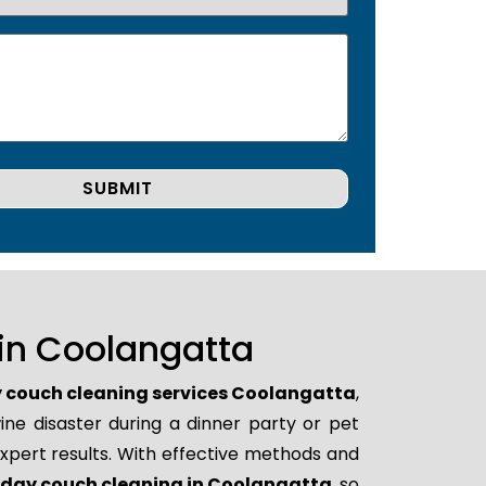
in Coolangatta
couch cleaning services Coolangatta
,
ne disaster during a dinner party or pet
xpert results. With effective methods and
day couch cleaning in Coolangatta
, so