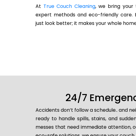
At
True Couch Cleaning
, we bring your 
expert methods and eco-friendly care. 
just look better; it makes your whole home
24/7 Emergenc
Accidents don’t follow a schedule.. and n
ready to handle spills, stains, and sud
messes that need immediate attention, ou
eco-safe solutions, we ensure your couch i