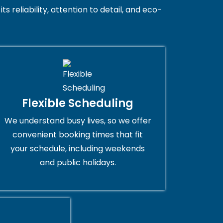
 reliability, attention to detail, and eco-
Flexible Scheduling
We understand busy lives, so we offer
convenient booking times that fit
your schedule, including weekends
and public holidays.