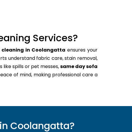
eaning Services?
h cleaning in Coolangatta
ensures your
rts understand fabric care, stain removal,
s like spills or pet messes,
same day sofa
peace of mind, making professional care a
in Coolangatta?