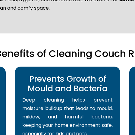
lean and comfy space.
Benefits of Cleaning Couch R
Prevents Growth of
Mould and Bacteria
Deep cleaning helps prevent
moisture buildup that leads to mould,
mildew, and harmful bacteria,
keeping your home environment safe,
especially for kids and pets.