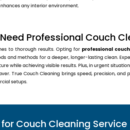
 enhances any interior environment.
Need Professional Couch Cl
mes to thorough results. Opting for
professional couc
ods and methods for a deeper, longer-lasting clean. Expe
re while achieving visible results. Plus, in urgent situation
aver. True Couch Cleaning brings speed, precision, and 
cial setups.
for Couch Cleaning Service 