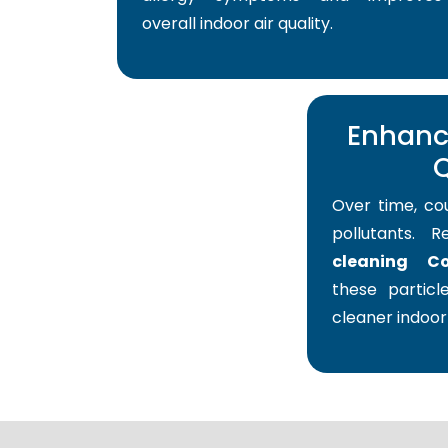
overall indoor air quality.
Enhance
Q
Over time, co
pollutants. 
cleaning Co
these particle
cleaner indoor 