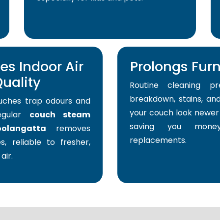
s Indoor Air
Prolongs Furni
uality
Routine cleaning pr
breakdown, stains, and
uches trap odours and
your couch look newer 
Regular
couch steam
saving you mone
olangatta
removes
replacements.
s, reliable to fresher,
air.