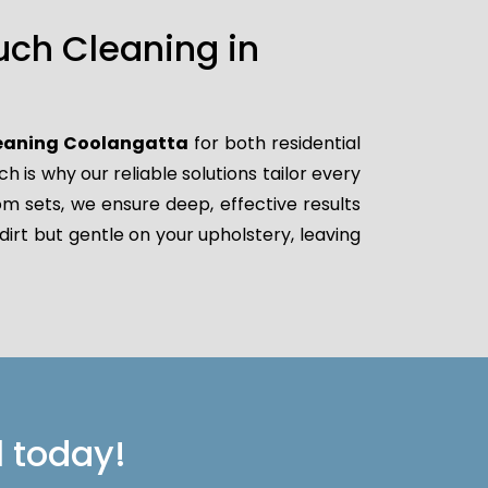
uch Cleaning in
leaning Coolangatta
for both residential
is why our reliable solutions tailor every
oom sets, we ensure deep, effective results
dirt but gentle on your upholstery, leaving
l today!