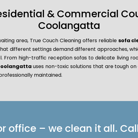
esidential & Commercial Co
Coolangatta
aiting area, True Couch Cleaning offers reliable
sofa c
 different settings demand different approaches, which 
l. From high-traffic reception sofas to delicate living r
 Coolangatta
uses non-toxic solutions that are tough on 
professionally maintained.
 office – we clean it all. Cal