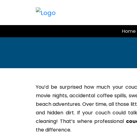
Skip
to
content
Home
You’d be surprised how much your couc
movie nights, accidental coffee spills, s
beach adventures. Over time, all those litt
and hidden dirt. If your couch could tal
cleaning! That’s where professional
cou
the difference.