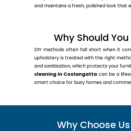
and maintains a fresh, polished look that
Why Should You 
DIY methods often fall short when it co
upholstery is treated with the right meth
and sanitisation, which protects your furnitu
cleaning in Coolangatta
can be a lifes
smart choice for busy homes and commer
Why Choose Us 