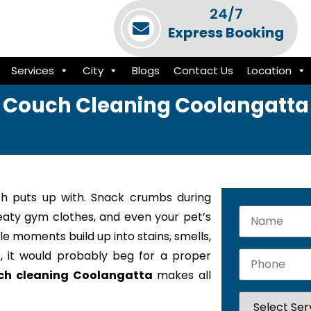
24/7
Express Booking
Services
City
Blogs
Contact Us
Location
Couch Cleaning Coolangatta
h puts up with. Snack crumbs during
weaty gym clothes, and even your pet’s
le moments build up into stains, smells,
k, it would probably beg for a proper
ch cleaning Coolangatta
makes all