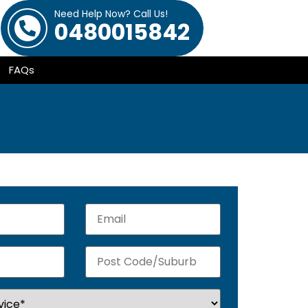
Need Help Now? Call Us!
0480015842
FAQs