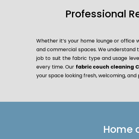
Professional R
Whether it’s your home lounge or office w
and commercial spaces. We understand that
job to suit the fabric type and usage leve
every time. Our
fabric couch cleaning
your space looking fresh, welcoming, and 
Home or