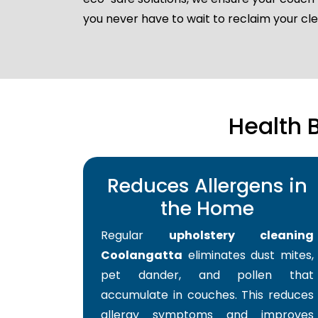
you never have to wait to reclaim your c
Health 
Reduces Allergens in
the Home
Regular
upholstery cleaning
Coolangatta
eliminates dust mites,
pet dander, and pollen that
accumulate in couches. This reduces
allergy symptoms and improves