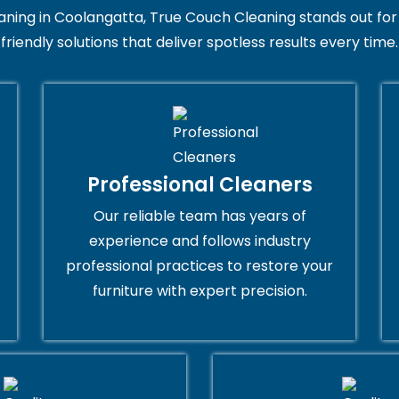
ng in Coolangatta, True Couch Cleaning stands out for its
friendly solutions that deliver spotless results every time.
Professional Cleaners
Our reliable team has years of
experience and follows industry
professional practices to restore your
furniture with expert precision.