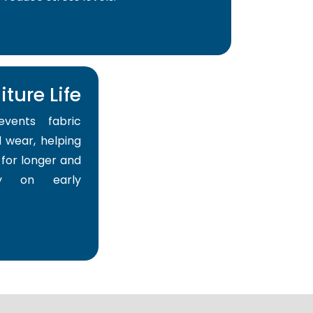
ture Life
events fabric
 wear, helping
for longer and
y on early