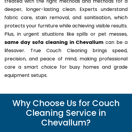
treated with the right methods and methods for a
deeper, longer-lasting clean. Experts understand
fabric care, stain removal, and sanitisation, which
protects your furniture while achieving visible results.
Plus, in urgent situations like spills or pet messes,
same day sofa cleaning in Chevallum
can be a
lifesaver. True Couch Cleaning brings speed,
precision, and peace of mind, making professional
care a smart choice for busy homes and grade
equipment setups.
Why Choose Us for Couch
Cleaning Service in
Chevallum?