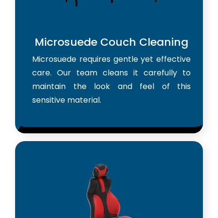
Microsuede Couch Cleaning
Microsuede requires gentle yet effective
care. Our team cleans it carefully to
maintain the look and feel of this
sensitive material.