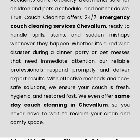
children and pets a schedule.. and neither do we.
True Couch Cleaning offers 24/7
emergency
couch cleaning services Chevallum
, ready to
handle spills, stains, and sudden mishaps
whenever they happen. Whether it’s a red wine
disaster during a dinner party or pet messes
that need immediate attention, our reliable
professionals respond promptly and deliver
expert results. With effective methods and eco-
safe solutions, we ensure your couch is fresh,
hygienic, and restored fast. We even offer
same
day couch cleaning in Chevallum
, so you
never have to wait to reclaim your clean and
comfy space.