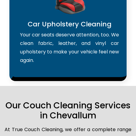
Car Upholstery Cleaning
Your car seats deserve attention, too. We
clean fabric, leather, and vinyl car
upholstery to make your vehicle feel new
again.
Our Couch Cleaning Services
in Chevallum
At True Couch Cleaning, we offer a complete range