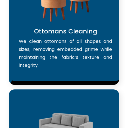
Ottomans Cleaning
We clean ottomans of all shapes and
sizes, removing embedded grime while
maintaining the fabric’s texture and
integrity.