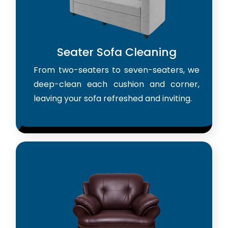
Seater Sofa Cleaning
From two-seaters to seven-seaters, we
deep-clean each cushion and corner,
leaving your sofa refreshed and inviting.