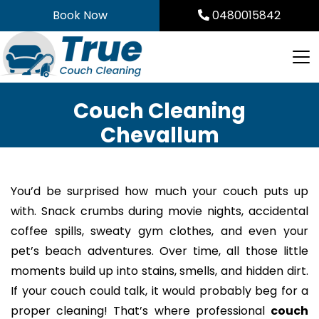
Skip
Book Now
0480015842
to
content
Couch Cleaning
Chevallum
You’d be surprised how much your couch puts up
with. Snack crumbs during movie nights, accidental
coffee spills, sweaty gym clothes, and even your
pet’s beach adventures. Over time, all those little
moments build up into stains, smells, and hidden dirt.
If your couch could talk, it would probably beg for a
proper cleaning! That’s where professional
couch