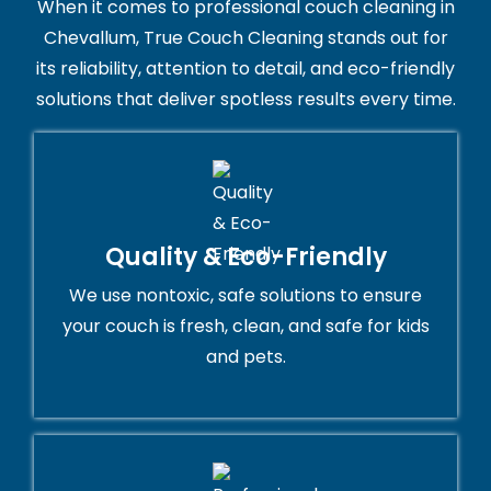
When it comes to professional couch cleaning in
Chevallum, True Couch Cleaning stands out for
its reliability, attention to detail, and eco-friendly
solutions that deliver spotless results every time.
Quality & Eco-Friendly
We use nontoxic, safe solutions to ensure
your couch is fresh, clean, and safe for kids
and pets.