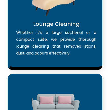
Lounge Cleaning
Whether it’s a large sectional or a
compact suite, we provide thorough
lounge cleaning that removes stains,
dust, and odours effectively.