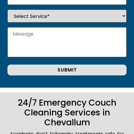
24/7 Emergency Couch
Cleaning Services in
Chevallum
Accidents don’t foltoxicity treatments safe for