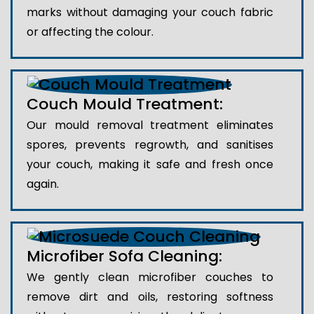
marks without damaging your couch fabric
or affecting the colour.
Couch Mould Treatment:
Our mould removal treatment eliminates
spores, prevents regrowth, and sanitises
your couch, making it safe and fresh once
again.
Microfiber Sofa Cleaning:
We gently clean microfiber couches to
remove dirt and oils, restoring softness