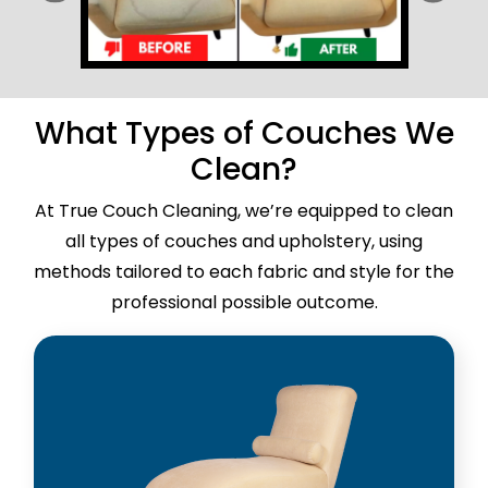
What Types of Couches We
Clean?
At True Couch Cleaning, we’re equipped to clean
all types of couches and upholstery, using
methods tailored to each fabric and style for the
professional possible outcome.