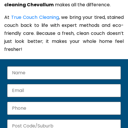
cleaning Chevallum
makes all the difference.
At
True Couch Cleaning
, we bring your tired, stained
couch back to life with expert methods and eco-
friendly care. Because a fresh, clean couch doesn’t
just look better; it makes your whole home feel
fresher!