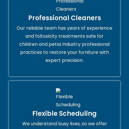
Professional Cleaners
Our reliable team has years of experience
and foltoxicity treatments safe for
children and petss industry professional
practices to restore your furniture with
expert precision.
Flexible Scheduling
We understand busy lives, so we offer