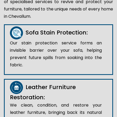
of specialised services to revive and protect your
furniture, tailored to the unique needs of every home
in Chevallum.
Sofa Stain Protection:
Our stain protection service forms an
invisible barrier over your sofa, helping
prevent future spills from soaking into the
fabric.
Leather Furniture
Restoration:
We clean, condition, and restore your
leather furniture, bringing back its natural