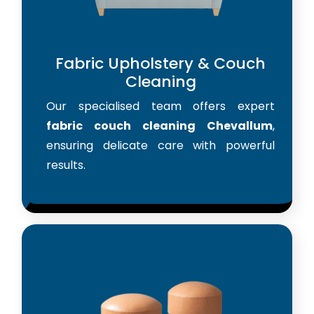
Fabric Upholstery & Couch
Cleaning
Our specialised team offers expert
fabric couch cleaning Chevallum
,
ensuring delicate care with powerful
results.