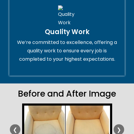
Quality Work
We’re committed to excellence, offering a
quality work to ensure every job is
completed to your highest expectations.
Before and After Image
❮
❯