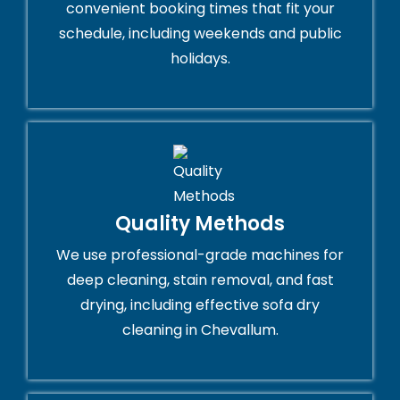
convenient booking times that fit your
schedule, including weekends and public
holidays.
Quality Methods
We use professional-grade machines for
deep cleaning, stain removal, and fast
drying, including effective sofa dry
cleaning in Chevallum.