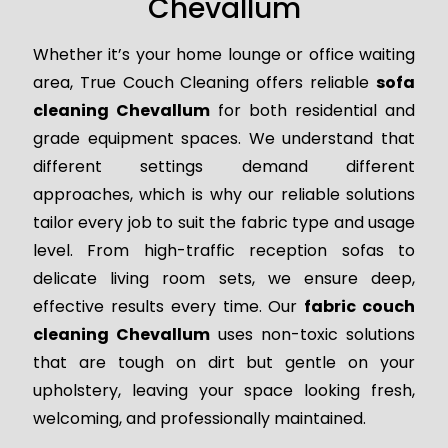
Chevallum
Whether it’s your home lounge or office waiting
area, True Couch Cleaning offers reliable
sofa
cleaning Chevallum
for both residential and
grade equipment spaces. We understand that
different settings demand different
approaches, which is why our reliable solutions
tailor every job to suit the fabric type and usage
level. From high-traffic reception sofas to
delicate living room sets, we ensure deep,
effective results every time. Our
fabric couch
cleaning Chevallum
uses non-toxic solutions
that are tough on dirt but gentle on your
upholstery, leaving your space looking fresh,
welcoming, and professionally maintained.