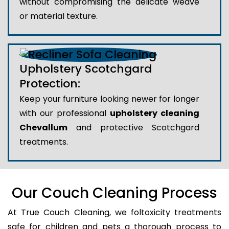
without compromising the delicate weave
or material texture.
Upholstery Scotchgard
Protection:
Keep your furniture looking newer for longer
with our professional
upholstery cleaning
Chevallum
and protective Scotchgard
treatments.
Our Couch Cleaning Process
At True Couch Cleaning, we foltoxicity treatments
safe for children and pets a thorough process to