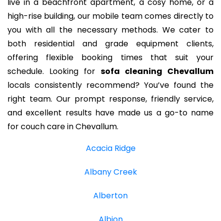
live in a beachfront apartment, a cosy home, or a
high-rise building, our mobile team comes directly to
you with all the necessary methods. We cater to
both residential and grade equipment clients,
offering flexible booking times that suit your
schedule. Looking for
sofa cleaning Chevallum
locals consistently recommend? You’ve found the
right team. Our prompt response, friendly service,
and excellent results have made us a go-to name
for couch care in Chevallum.
Acacia Ridge
Albany Creek
Alberton
Albion