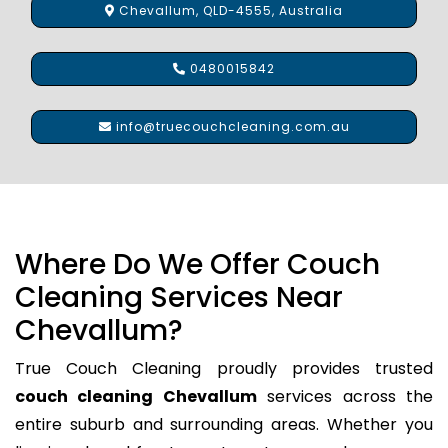
Chevallum, QLD-4555, Australia
0480015842
info@truecouchcleaning.com.au
Where Do We Offer Couch
Cleaning Services Near
Chevallum?
True Couch Cleaning proudly provides trusted
couch cleaning Chevallum
services across the
entire suburb and surrounding areas. Whether you