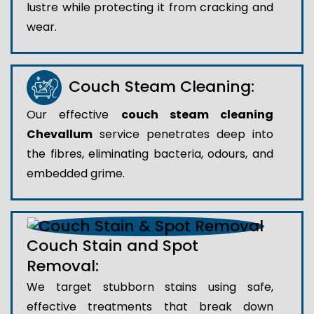
lustre while protecting it from cracking and
wear.
Couch Steam Cleaning:
Our effective
couch steam cleaning
Chevallum
service penetrates deep into
the fibres, eliminating bacteria, odours, and
embedded grime.
Couch Stain and Spot
Removal:
We target stubborn stains using safe,
effective treatments that break down