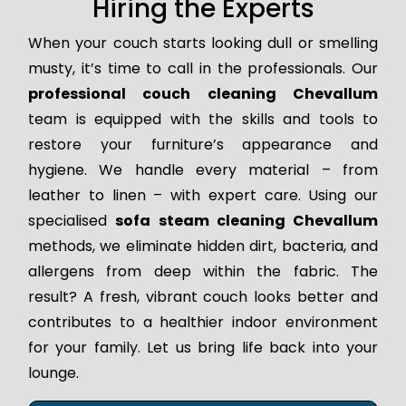
Hiring the Experts
When your couch starts looking dull or smelling
musty, it’s time to call in the professionals. Our
professional couch cleaning Chevallum
team is equipped with the skills and tools to
restore your furniture’s appearance and
hygiene. We handle every material – from
leather to linen – with expert care. Using our
specialised
sofa steam cleaning Chevallum
methods, we eliminate hidden dirt, bacteria, and
allergens from deep within the fabric. The
result? A fresh, vibrant couch looks better and
contributes to a healthier indoor environment
for your family. Let us bring life back into your
lounge.