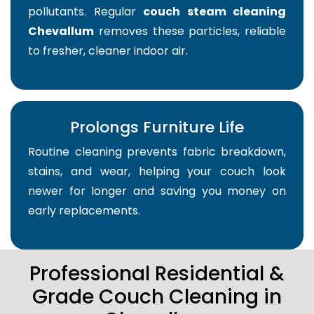
pollutants. Regular
couch steam cleaning
Chevallum
removes these particles, reliable
to fresher, cleaner indoor air.
Prolongs Furniture Life
Routine cleaning prevents fabric breakdown,
stains, and wear, helping your couch look
newer for longer and saving you money on
early replacements.
Professional Residential &
Grade Couch Cleaning in