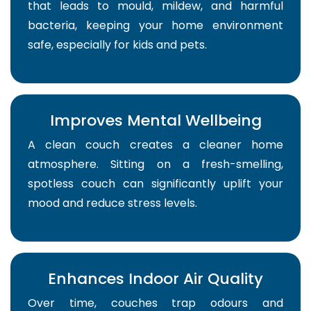
that leads to mould, mildew, and harmful
bacteria, keeping your home environment
safe, especially for kids and pets.
Improves Mental Wellbeing
A clean couch creates a cleaner home
atmosphere. Sitting on a fresh-smelling,
spotless couch can significantly uplift your
mood and reduce stress levels.
Enhances Indoor Air Quality
Over time, couches trap odours and