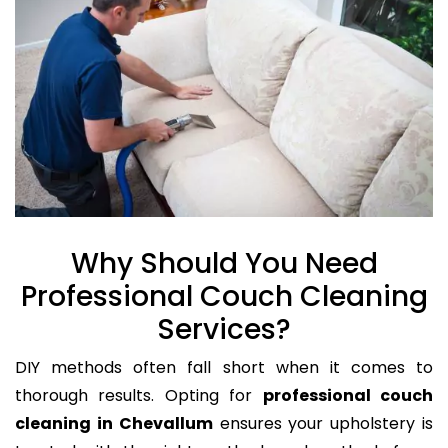
Why Should You Need
Professional Couch Cleaning
Services?
DIY methods often fall short when it comes to
thorough results. Opting for
professional couch
cleaning in Chevallum
ensures your upholstery is