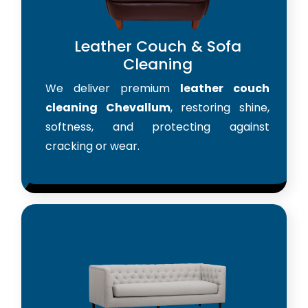
Leather Couch & Sofa
Cleaning
We deliver premium
leather couch
cleaning Chevallum
, restoring shine,
softness, and protecting against
cracking or wear.