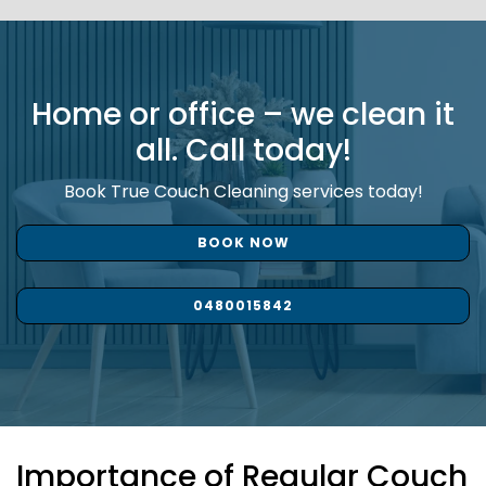
Home or office – we clean it
all. Call today!
Book True Couch Cleaning services today!
BOOK NOW
0480015842
Importance of Regular Couch