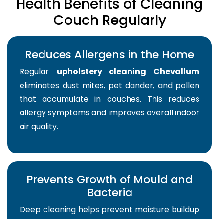
Health Benefits of Cleaning
Couch Regularly
Reduces Allergens in the Home
Regular
upholstery cleaning Chevallum
eliminates dust mites, pet dander, and pollen
that accumulate in couches. This reduces
allergy symptoms and improves overall indoor
air quality.
Prevents Growth of Mould and
Bacteria
Deep cleaning helps prevent moisture buildup