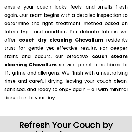
ensure your couch looks, feels, and smells fresh
again. Our team begins with a detailed inspection to
determine the right treatment method based on
fabric type and condition. For delicate fabrics, we
offer
couch dry cleaning Chevallum
residents
trust for gentle yet effective results. For deeper
stains and odours, our effective
couch steam
cleaning Chevallum
service penetrates fibres to
lift grime and allergens. We finish with a neutralising
rinse and careful drying, leaving your couch clean,
sanitised, and ready to enjoy again – all with minimal
disruption to your day.
Refresh Your Couch by