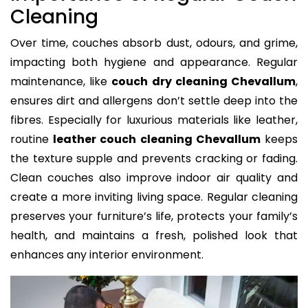
Cleaning
Over time, couches absorb dust, odours, and grime,
impacting both hygiene and appearance. Regular
maintenance, like
couch dry cleaning Chevallum
,
ensures dirt and allergens don’t settle deep into the
fibres. Especially for luxurious materials like leather,
routine
leather couch cleaning Chevallum
keeps
the texture supple and prevents cracking or fading.
Clean couches also improve indoor air quality and
create a more inviting living space. Regular cleaning
preserves your furniture’s life, protects your family’s
health, and maintains a fresh, polished look that
enhances any interior environment.