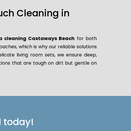
uch Cleaning in
a cleaning Castaways Beach
for both
ches, which is why our reliable solutions
elicate living room sets, we ensure deep,
ions that are tough on dirt but gentle on
l today!