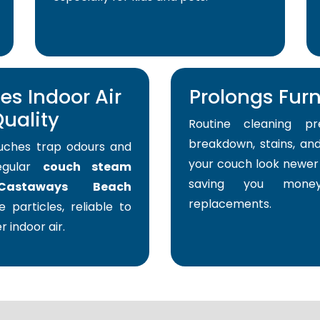
s Indoor Air
Prolongs Furni
uality
Routine cleaning pr
breakdown, stains, and
uches trap odours and
your couch look newer 
Regular
couch steam
saving you mone
Castaways Beach
replacements.
 particles, reliable to
r indoor air.