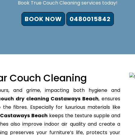
Book True Couch Cleaning services today!
BOOK NOW
0480015842
ar Couch Cleaning
ours, and grime, impacting both hygiene and
couch dry cleaning Castaways Beach
, ensures
the fibres. Especially for luxurious materials like
g Castaways Beach
keeps the texture supple and
hes also improve indoor air quality and create a
ing preserves your furniture’s life, protects your