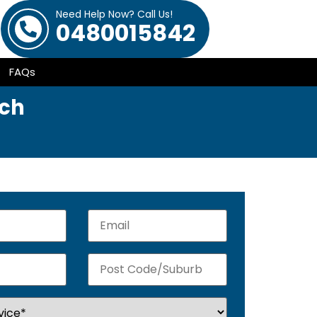
Need Help Now? Call Us!
0480015842
FAQs
ach