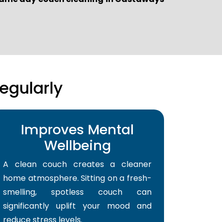
egularly
Improves Mental
Wellbeing
A clean couch creates a cleaner
home atmosphere. Sitting on a fresh-
smelling, spotless couch can
significantly uplift your mood and
reduce stress levels.