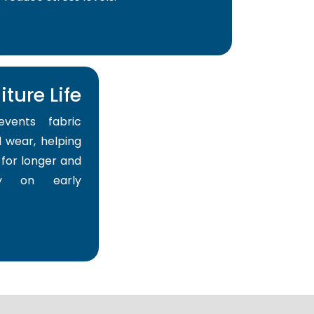
ture Life
events fabric
 wear, helping
for longer and
y on early