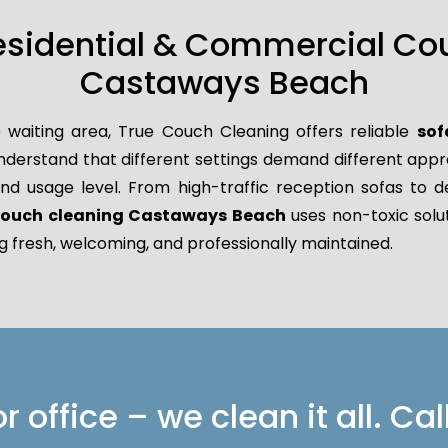
esidential & Commercial Co
Castaways Beach
 waiting area, True Couch Cleaning offers reliable
sof
derstand that different settings demand different approa
 and usage level. From high-traffic reception sofas to d
 couch cleaning Castaways Beach
uses non-toxic solut
g fresh, welcoming, and professionally maintained.
 office – we clean it all. Cal