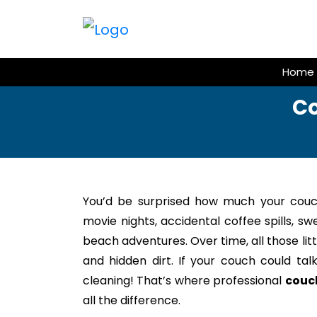
Skip
to
content
Home
Co
You’d be surprised how much your couc
movie nights, accidental coffee spills, s
beach adventures. Over time, all those litt
and hidden dirt. If your couch could tal
cleaning! That’s where professional
couc
all the difference.