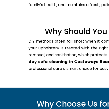
family’s health, and maintains a fresh, po
Why Should You 
DIY methods often fall short when it com
your upholstery is treated with the righ
removal, and sanitisation, which protects yo
day sofa cleaning in Castaways Bea
professional care a smart choice for bu
Why Choose Us for