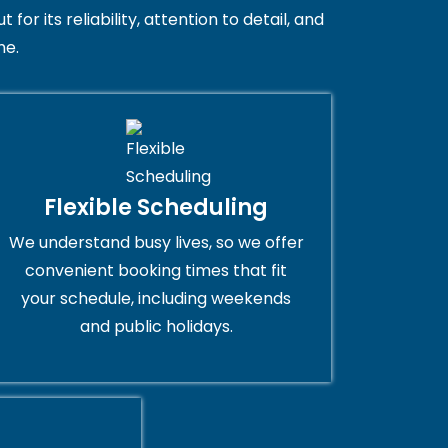
 its reliability, attention to detail, and
me.
Flexible Scheduling
We understand busy lives, so we offer
convenient booking times that fit
your schedule, including weekends
and public holidays.