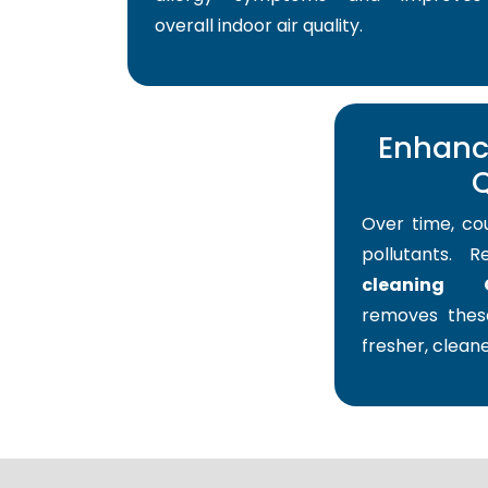
overall indoor air quality.
Enhance
Q
Over time, co
pollutants. 
cleaning 
removes these
fresher, cleane