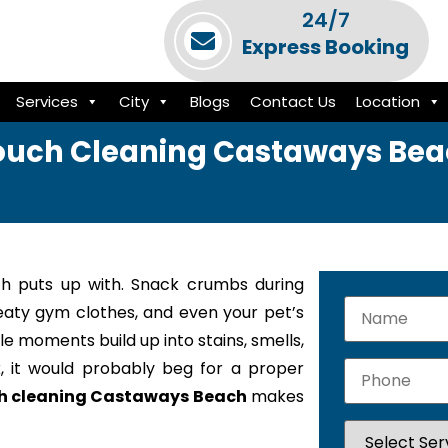
24/7
Express Booking
Services
City
Blogs
Contact Us
Location
uch Cleaning Castaways Be
h puts up with. Snack crumbs during
weaty gym clothes, and even your pet’s
le moments build up into stains, smells,
k, it would probably beg for a proper
h cleaning Castaways Beach
makes