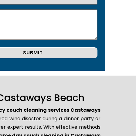
 Castaways Beach
y couch cleaning services Castaways
red wine disaster during a dinner party or
er expert results. With effective methods
ame day couch cleaning in Castaways