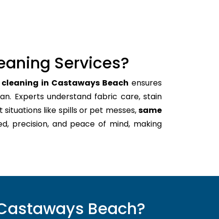
eaning Services?
h cleaning in Castaways Beach
ensures
an. Experts understand fabric care, stain
t situations like spills or pet messes,
same
ed, precision, and peace of mind, making
n Castaways Beach?