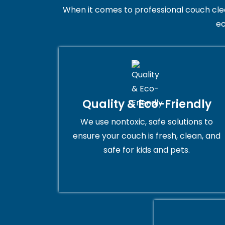
When it comes to professional couch clean
ec
Quality & Eco-Friendly
We use nontoxic, safe solutions to
ensure your couch is fresh, clean, and
safe for kids and pets.