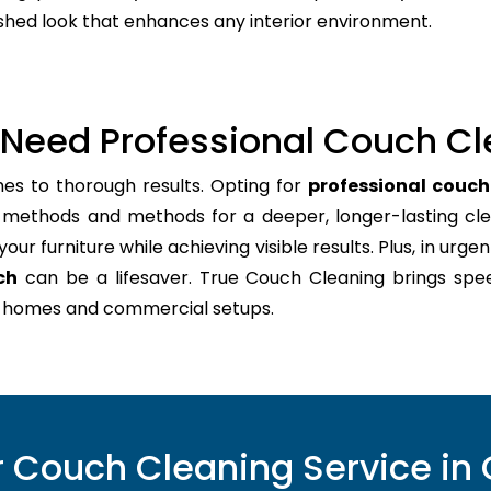
lished look that enhances any interior environment.
Need Professional Couch Cl
es to thorough results. Opting for
professional couc
t methods and methods for a deeper, longer-lasting cle
ur furniture while achieving visible results. Plus, in urgen
ch
can be a lifesaver. True Couch Cleaning brings spe
sy homes and commercial setups.
 Couch Cleaning Service i