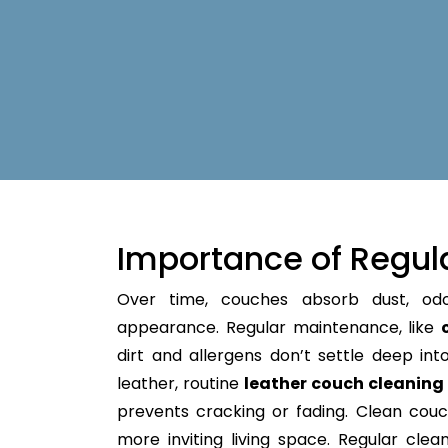
Importance of Regul
Over time, couches absorb dust, od
appearance. Regular maintenance, like
dirt and allergens don’t settle deep into 
leather, routine
leather couch cleanin
prevents cracking or fading. Clean couc
more inviting living space. Regular clean