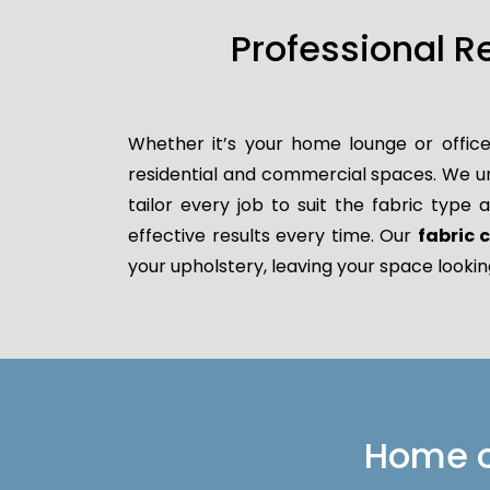
Professional R
Whether it’s your home lounge or office
residential and commercial spaces. We un
tailor every job to suit the fabric type
effective results every time. Our
fabric
your upholstery, leaving your space lookin
Home or