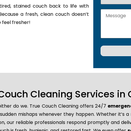
tired, stained couch back to life with
Because a fresh, clean couch doesn’t
 feel fresher!
Couch Cleaning Services in
neither do we. True Couch Cleaning offers 24/7
emergenc
and sudden mishaps whenever they happen. Whether it’s a 
, our reliable professionals respond promptly and deliv
uch is fresh, hygienic, and restored fast. We even offer
s