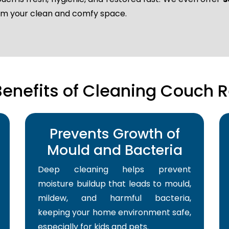
laim your clean and comfy space.
Benefits of Cleaning Couch R
Prevents Growth of
Mould and Bacteria
Deep cleaning helps prevent
moisture buildup that leads to mould,
mildew, and harmful bacteria,
keeping your home environment safe,
especially for kids and pets.