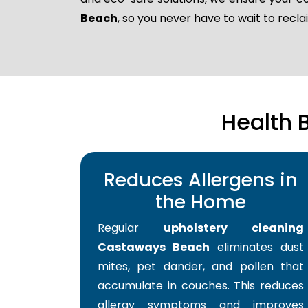
Beach
, so you never have to wait to rec
Health 
Reduces Allergens in
the Home
Regular
upholstery cleaning
Castaways Beach
eliminates dust
mites, pet dander, and pollen that
accumulate in couches. This reduces
allergy symptoms and improves