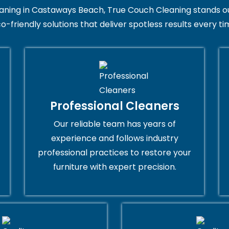
ing in Castaways Beach, True Couch Cleaning stands out for
o-friendly solutions that deliver spotless results every ti
Professional Cleaners
Our reliable team has years of
experience and follows industry
professional practices to restore your
furniture with expert precision.