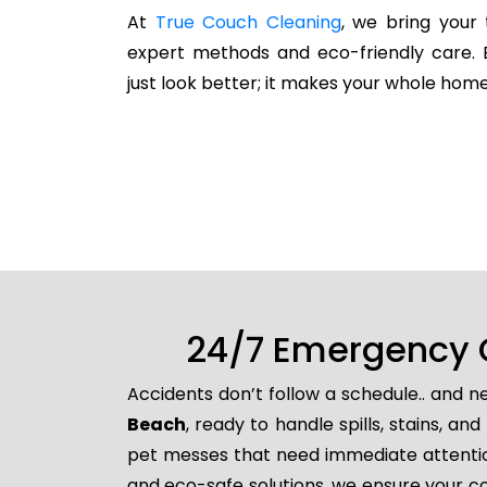
At
True Couch Cleaning
, we bring your 
expert methods and eco-friendly care. 
just look better; it makes your whole home
24/7 Emergency 
Accidents don’t follow a schedule.. and 
Beach
, ready to handle spills, stains, 
pet messes that need immediate attention
and eco-safe solutions, we ensure your co