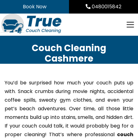
Skip
Book Now
0480015842
to
content
Couch Cleaning
Cashmere
You’d be surprised how much your couch puts up
with. Snack crumbs during movie nights, accidental
coffee spills, sweaty gym clothes, and even your
pet’s beach adventures. Over time, all those little
moments build up into stains, smells, and hidden dirt.
If your couch could talk, it would probably beg for a
proper cleaning! That’s where professional
couch