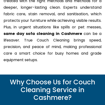
treated with the right methods and methods for a
deeper, longer-lasting clean. Experts understand
fabric care, stain removal, and sanitisation, which
protects your furniture while achieving visible results.
Plus, in urgent situations like spills or pet messes,
same day sofa cleaning in Cashmere
can be a
lifesaver. True Couch Cleaning brings speed,
precision, and peace of mind, making professional
care a smart choice for busy homes and grade
equipment setups.
Why Choose Us for Couch
Cleaning Service in
Cashmere?