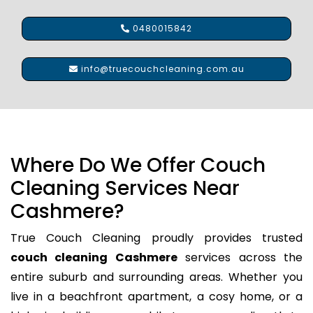
0480015842
info@truecouchcleaning.com.au
Where Do We Offer Couch
Cleaning Services Near
Cashmere?
True Couch Cleaning proudly provides trusted
couch cleaning Cashmere
services across the
entire suburb and surrounding areas. Whether you
live in a beachfront apartment, a cosy home, or a