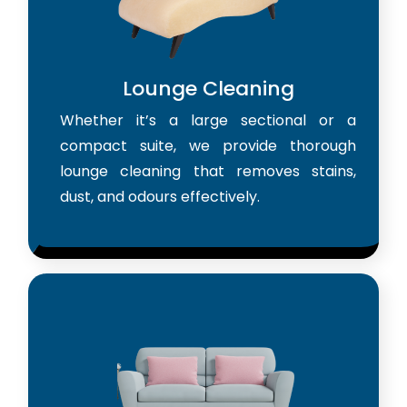
Lounge Cleaning
Whether it’s a large sectional or a
compact suite, we provide thorough
lounge cleaning that removes stains,
dust, and odours effectively.