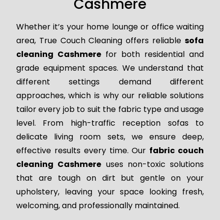
Cashmere
Whether it’s your home lounge or office waiting
area, True Couch Cleaning offers reliable
sofa
cleaning Cashmere
for both residential and
grade equipment spaces. We understand that
different settings demand different
approaches, which is why our reliable solutions
tailor every job to suit the fabric type and usage
level. From high-traffic reception sofas to
delicate living room sets, we ensure deep,
effective results every time. Our
fabric couch
cleaning Cashmere
uses non-toxic solutions
that are tough on dirt but gentle on your
upholstery, leaving your space looking fresh,
welcoming, and professionally maintained.