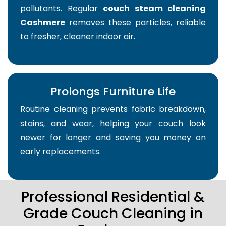
pollutants. Regular
couch steam cleaning
Cashmere
removes these particles, reliable
to fresher, cleaner indoor air.
Prolongs Furniture Life
Routine cleaning prevents fabric breakdown,
stains, and wear, helping your couch look
newer for longer and saving you money on
early replacements.
Professional Residential &
Grade Couch Cleaning in