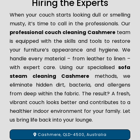
Hiring the Experts
When your couch starts looking dull or smelling
musty, it’s time to call in the professionals. Our
professional couch cleaning Cashmere
team
is equipped with the skills and tools to restore
your furniture’s appearance and hygiene. We
handle every material – from leather to linen –
with expert care. Using our specialised
sofa
steam cleaning Cashmere
methods, we
eliminate hidden dirt, bacteria, and allergens
from deep within the fabric. The result? A fresh,
vibrant couch looks better and contributes to a
healthier indoor environment for your family. Let
us bring life back into your lounge.
Cashmere, QLD-4500, Australia