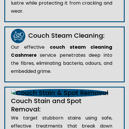
lustre while protecting it from cracking and
wear.
Couch Steam Cleaning:
Our effective
couch steam cleaning
Cashmere
service penetrates deep into
the fibres, eliminating bacteria, odours, and
embedded grime.
Couch Stain and Spot
Removal:
We target stubborn stains using safe,
effective treatments that break down