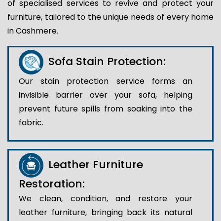
of specialised services to revive and protect your
furniture, tailored to the unique needs of every home
in Cashmere.
Sofa Stain Protection:
Our stain protection service forms an
invisible barrier over your sofa, helping
prevent future spills from soaking into the
fabric.
Leather Furniture
Restoration:
We clean, condition, and restore your
leather furniture, bringing back its natural