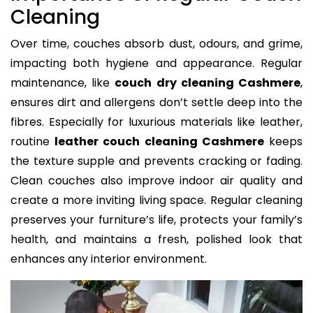
Cleaning
Over time, couches absorb dust, odours, and grime,
impacting both hygiene and appearance. Regular
maintenance, like
couch dry cleaning Cashmere
,
ensures dirt and allergens don’t settle deep into the
fibres. Especially for luxurious materials like leather,
routine
leather couch cleaning Cashmere
keeps
the texture supple and prevents cracking or fading.
Clean couches also improve indoor air quality and
create a more inviting living space. Regular cleaning
preserves your furniture’s life, protects your family’s
health, and maintains a fresh, polished look that
enhances any interior environment.