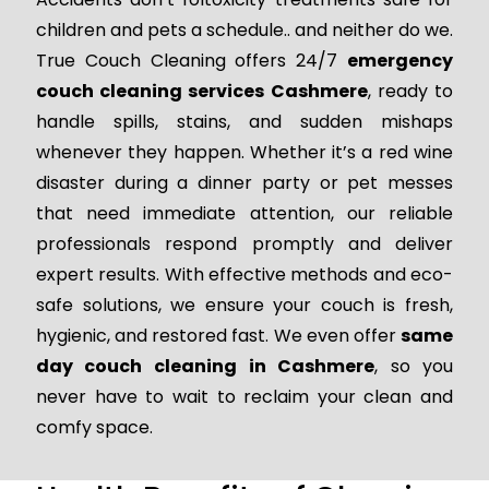
children and pets a schedule.. and neither do we.
True Couch Cleaning offers 24/7
emergency
couch cleaning services Cashmere
, ready to
handle spills, stains, and sudden mishaps
whenever they happen. Whether it’s a red wine
disaster during a dinner party or pet messes
that need immediate attention, our reliable
professionals respond promptly and deliver
expert results. With effective methods and eco-
safe solutions, we ensure your couch is fresh,
hygienic, and restored fast. We even offer
same
day couch cleaning in Cashmere
, so you
never have to wait to reclaim your clean and
comfy space.