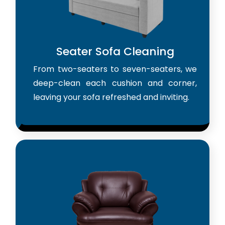
Seater Sofa Cleaning
From two-seaters to seven-seaters, we
deep-clean each cushion and corner,
leaving your sofa refreshed and inviting.