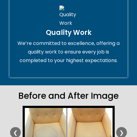
Quality Work
We’re committed to excellence, offering a
quality work to ensure every job is
completed to your highest expectations.
Before and After Image
❮
❯