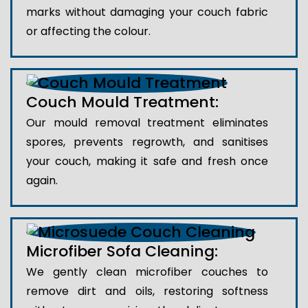
marks without damaging your couch fabric
or affecting the colour.
Couch Mould Treatment:
Our mould removal treatment eliminates
spores, prevents regrowth, and sanitises
your couch, making it safe and fresh once
again.
Microfiber Sofa Cleaning:
We gently clean microfiber couches to
remove dirt and oils, restoring softness