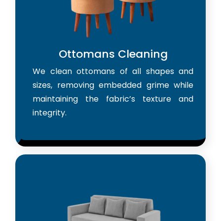
Ottomans Cleaning
We clean ottomans of all shapes and
sizes, removing embedded grime while
maintaining the fabric’s texture and
integrity.