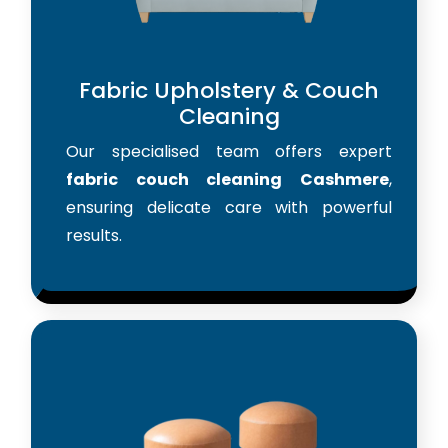
Fabric Upholstery & Couch
Cleaning
Our specialised team offers expert
fabric couch cleaning Cashmere
,
ensuring delicate care with powerful
results.