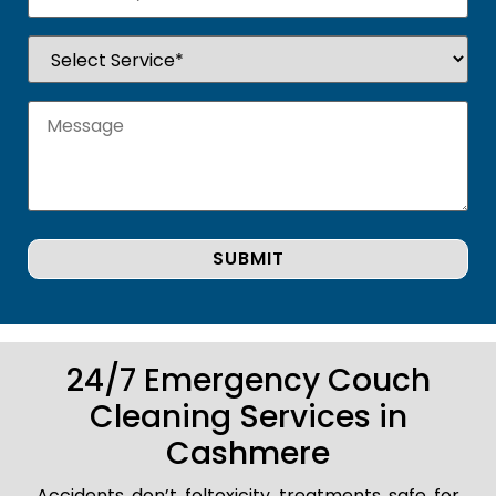
24/7 Emergency Couch
Cleaning Services in
Cashmere
Accidents don’t foltoxicity treatments safe for