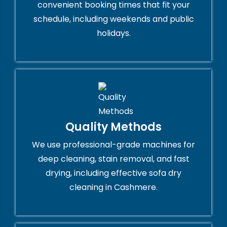
convenient booking times that fit your
schedule, including weekends and public
holidays.
Quality Methods
We use professional-grade machines for
deep cleaning, stain removal, and fast
drying, including effective sofa dry
cleaning in Cashmere.