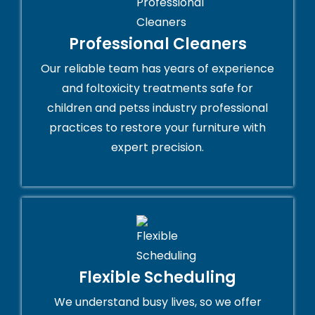
Professional Cleaners
Our reliable team has years of experience
and foltoxicity treatments safe for
children and petss industry professional
practices to restore your furniture with
expert precision.
Flexible Scheduling
We understand busy lives, so we offer