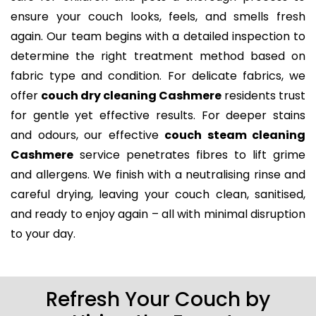
ensure your couch looks, feels, and smells fresh
again. Our team begins with a detailed inspection to
determine the right treatment method based on
fabric type and condition. For delicate fabrics, we
offer
couch dry cleaning Cashmere
residents trust
for gentle yet effective results. For deeper stains
and odours, our effective
couch steam cleaning
Cashmere
service penetrates fibres to lift grime
and allergens. We finish with a neutralising rinse and
careful drying, leaving your couch clean, sanitised,
and ready to enjoy again – all with minimal disruption
to your day.
Refresh Your Couch by