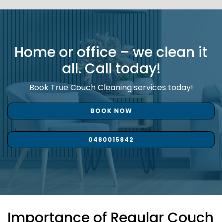
Home or office – we clean it
all. Call today!
Book True Couch Cleaning services today!
BOOK NOW
0480015842
Importance of Regular Couch