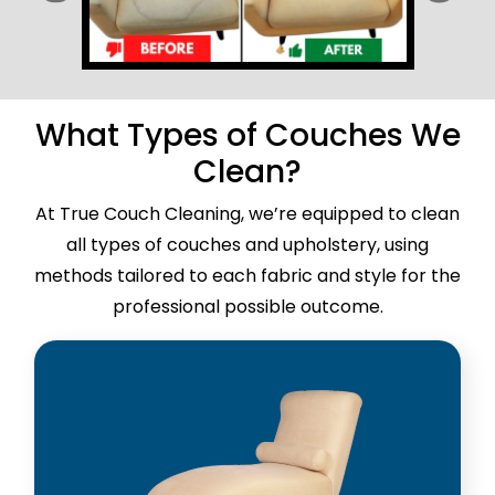
What Types of Couches We
Clean?
At True Couch Cleaning, we’re equipped to clean
all types of couches and upholstery, using
methods tailored to each fabric and style for the
professional possible outcome.