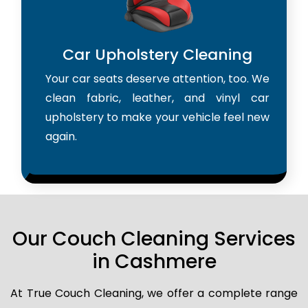
Car Upholstery Cleaning
Your car seats deserve attention, too. We
clean fabric, leather, and vinyl car
upholstery to make your vehicle feel new
again.
Our Couch Cleaning Services
in Cashmere
At True Couch Cleaning, we offer a complete range