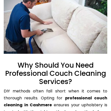
Why Should You Need
Professional Couch Cleaning
Services?
DIY methods often fall short when it comes to
thorough results. Opting for
professional couch
cleaning in Cashmere
ensures your upholstery is