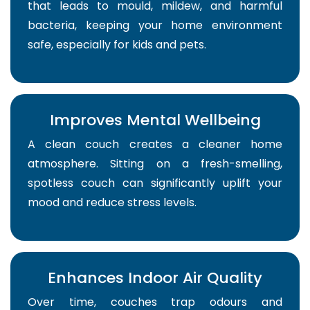
that leads to mould, mildew, and harmful
bacteria, keeping your home environment
safe, especially for kids and pets.
Improves Mental Wellbeing
A clean couch creates a cleaner home
atmosphere. Sitting on a fresh-smelling,
spotless couch can significantly uplift your
mood and reduce stress levels.
Enhances Indoor Air Quality
Over time, couches trap odours and