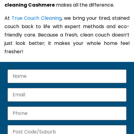
cleaning Cashmere
makes all the difference.
At
True Couch Cleaning
, we bring your tired, stained
couch back to life with expert methods and eco-
friendly care. Because a fresh, clean couch doesn’t
just look better; it makes your whole home feel
fresher!