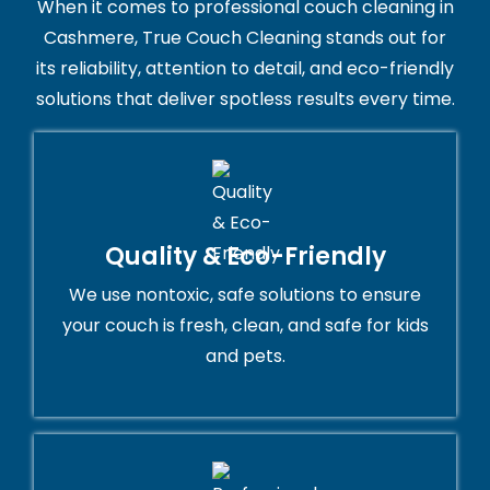
When it comes to professional couch cleaning in
Cashmere, True Couch Cleaning stands out for
its reliability, attention to detail, and eco-friendly
solutions that deliver spotless results every time.
Quality & Eco-Friendly
We use nontoxic, safe solutions to ensure
your couch is fresh, clean, and safe for kids
and pets.