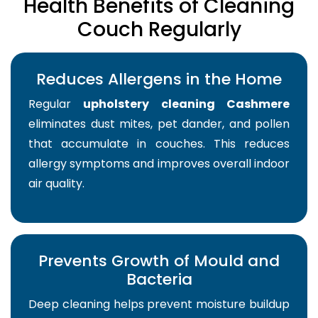
Health Benefits of Cleaning
Couch Regularly
Reduces Allergens in the Home
Regular
upholstery cleaning Cashmere
eliminates dust mites, pet dander, and pollen
that accumulate in couches. This reduces
allergy symptoms and improves overall indoor
air quality.
Prevents Growth of Mould and
Bacteria
Deep cleaning helps prevent moisture buildup