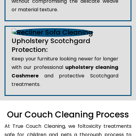
without compromising the delicate weave
or material texture.
Upholstery Scotchgard
Protection:
Keep your furniture looking newer for longer
with our professional
upholstery cleaning
Cashmere
and protective Scotchgard
treatments.
Our Couch Cleaning Process
At True Couch Cleaning, we foltoxicity treatments
safe for children and pets a thorough process to