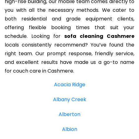
high-rise building, our mobile team comes directly to
you with all the necessary methods. We cater to
both residential and grade equipment clients,
offering flexible booking times that suit your
schedule. Looking for
sofa cleaning Cashmere
locals consistently recommend? You’ve found the
right team. Our prompt response, friendly service,
and excellent results have made us a go-to name
for couch care in Cashmere.
Acacia Ridge
Albany Creek
Alberton
Albion