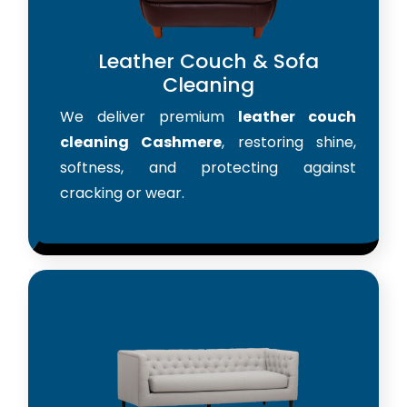
Leather Couch & Sofa
Cleaning
We deliver premium
leather couch
cleaning Cashmere
, restoring shine,
softness, and protecting against
cracking or wear.