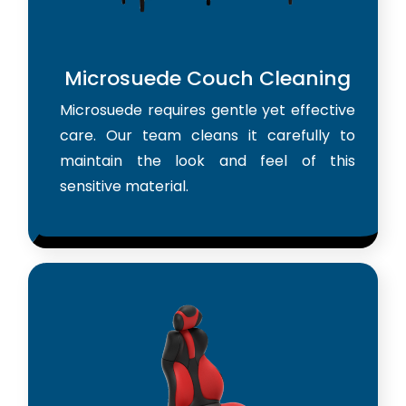
Microsuede Couch Cleaning
Microsuede requires gentle yet effective
care. Our team cleans it carefully to
maintain the look and feel of this
sensitive material.