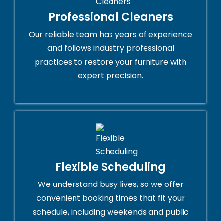
Professional Cleaners
Our reliable team has years of experience
and follows industry professional
practices to restore your furniture with
expert precision.
Flexible Scheduling
We understand busy lives, so we offer
convenient booking times that fit your
schedule, including weekends and public