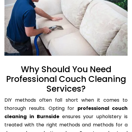
Why Should You Need
Professional Couch Cleaning
Services?
DIY methods often fall short when it comes to
thorough results. Opting for
professional couch
cleaning in Burnside
ensures your upholstery is
treated with the right methods and methods for a