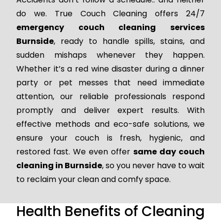
do we. True Couch Cleaning offers 24/7
emergency couch cleaning services
Burnside
, ready to handle spills, stains, and
sudden mishaps whenever they happen.
Whether it’s a red wine disaster during a dinner
party or pet messes that need immediate
attention, our reliable professionals respond
promptly and deliver expert results. With
effective methods and eco-safe solutions, we
ensure your couch is fresh, hygienic, and
restored fast. We even offer
same day couch
cleaning in Burnside
, so you never have to wait
to reclaim your clean and comfy space.
Health Benefits of Cleaning