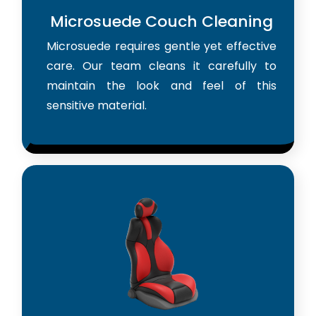
Microsuede Couch Cleaning
Microsuede requires gentle yet effective
care. Our team cleans it carefully to
maintain the look and feel of this
sensitive material.