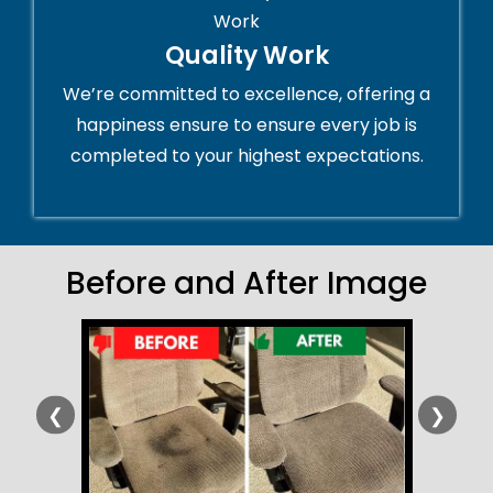
Quality Work
We’re committed to excellence, offering a
happiness ensure to ensure every job is
completed to your highest expectations.
Before and After Image
❮
❯