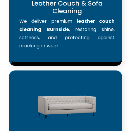
Leather Couch & Sofa
Cleaning
We deliver premium
leather couch
cleaning Burnside
, restoring shine,
softness, and protecting against
cracking or wear.