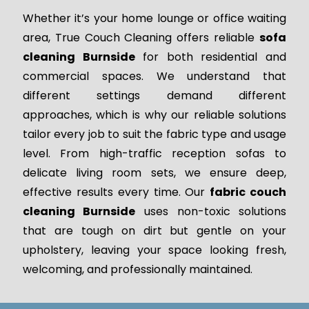
Whether it’s your home lounge or office waiting
area, True Couch Cleaning offers reliable
sofa
cleaning Burnside
for both residential and
commercial spaces. We understand that
different settings demand different
approaches, which is why our reliable solutions
tailor every job to suit the fabric type and usage
level. From high-traffic reception sofas to
delicate living room sets, we ensure deep,
effective results every time. Our
fabric couch
cleaning Burnside
uses non-toxic solutions
that are tough on dirt but gentle on your
upholstery, leaving your space looking fresh,
welcoming, and professionally maintained.