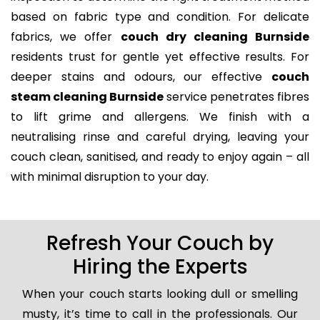
based on fabric type and condition. For delicate
fabrics, we offer
couch dry cleaning Burnside
residents trust for gentle yet effective results. For
deeper stains and odours, our effective
couch
steam cleaning Burnside
service penetrates fibres
to lift grime and allergens. We finish with a
neutralising rinse and careful drying, leaving your
couch clean, sanitised, and ready to enjoy again – all
with minimal disruption to your day.
Refresh Your Couch by
Hiring the Experts
When your couch starts looking dull or smelling
musty, it’s time to call in the professionals. Our