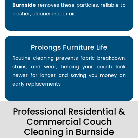
Burnside
removes these particles, reliable to
fresher, cleaner indoor air.
Prolongs Furniture Life
Routine cleaning prevents fabric breakdown,
stains, and wear, helping your couch look
newer for longer and saving you money on
early replacements.
Professional Residential &
Commercial Couch
Cleaning in Burnside