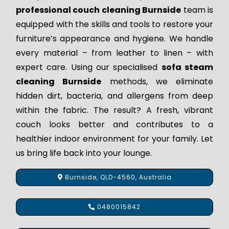
professional couch cleaning Burnside
team is
equipped with the skills and tools to restore your
furniture’s appearance and hygiene. We handle
every material – from leather to linen – with
expert care. Using our specialised
sofa steam
cleaning Burnside
methods, we eliminate
hidden dirt, bacteria, and allergens from deep
within the fabric. The result? A fresh, vibrant
couch looks better and contributes to a
healthier indoor environment for your family. Let
us bring life back into your lounge.
Burnside, QLD-4560, Australia
0480015842