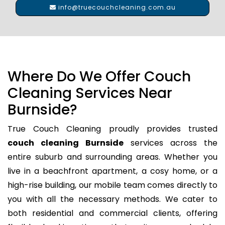
info@truecouchcleaning.com.au
Where Do We Offer Couch
Cleaning Services Near
Burnside?
True Couch Cleaning proudly provides trusted
couch cleaning Burnside
services across the
entire suburb and surrounding areas. Whether you
live in a beachfront apartment, a cosy home, or a
high-rise building, our mobile team comes directly to
you with all the necessary methods. We cater to
both residential and commercial clients, offering