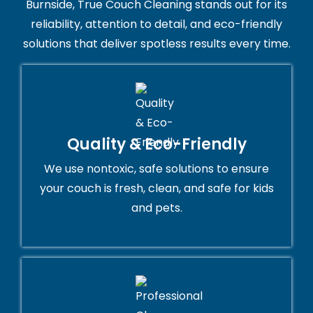
Burnside, True Couch Cleaning stands out for its
reliability, attention to detail, and eco-friendly
solutions that deliver spotless results every time.
Quality & Eco-Friendly
We use nontoxic, safe solutions to ensure
your couch is fresh, clean, and safe for kids
and pets.