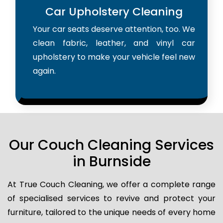
Car Upholstery Cleaning
Your car seats deserve attention, too. We
clean fabric, leather, and vinyl car
upholstery to make your vehicle feel new
again.
Our Couch Cleaning Services
in Burnside
At True Couch Cleaning, we offer a complete range
of specialised services to revive and protect your
furniture, tailored to the unique needs of every home