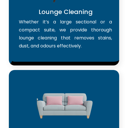
Lounge Cleaning
Whether it’s a large sectional or a
compact suite, we provide thorough
lounge cleaning that removes stains,
dust, and odours effectively.