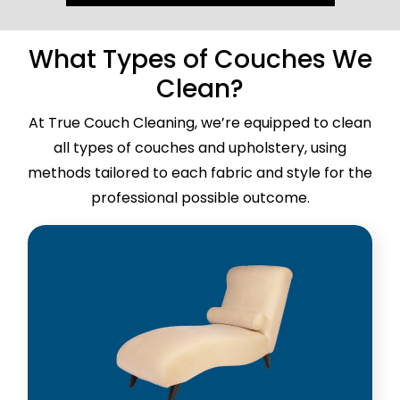
What Types of Couches We
Clean?
At True Couch Cleaning, we’re equipped to clean
all types of couches and upholstery, using
methods tailored to each fabric and style for the
professional possible outcome.