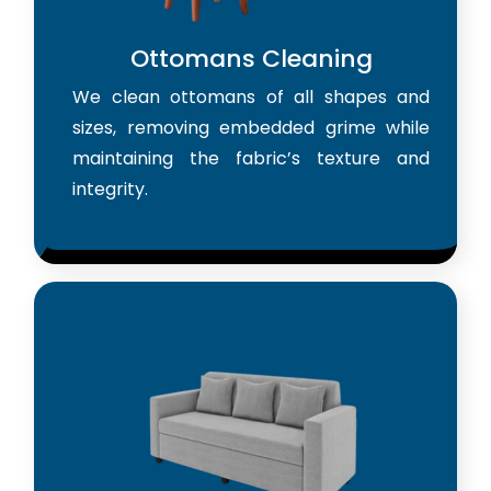
Ottomans Cleaning
We clean ottomans of all shapes and
sizes, removing embedded grime while
maintaining the fabric’s texture and
integrity.