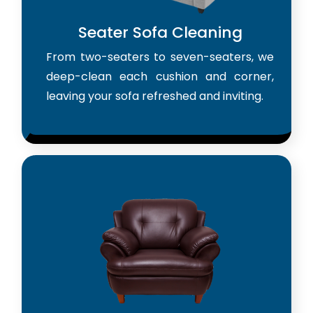
Seater Sofa Cleaning
From two-seaters to seven-seaters, we
deep-clean each cushion and corner,
leaving your sofa refreshed and inviting.