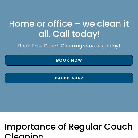
Home or office – we clean it
all. Call today!
Book True Couch Cleaning services today!
BOOK NOW
0480015842
Importance of Regular Couch
Cleaning