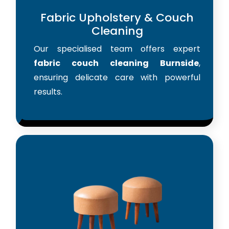
Fabric Upholstery & Couch
Cleaning
Our specialised team offers expert
fabric couch cleaning Burnside
,
ensuring delicate care with powerful
results.