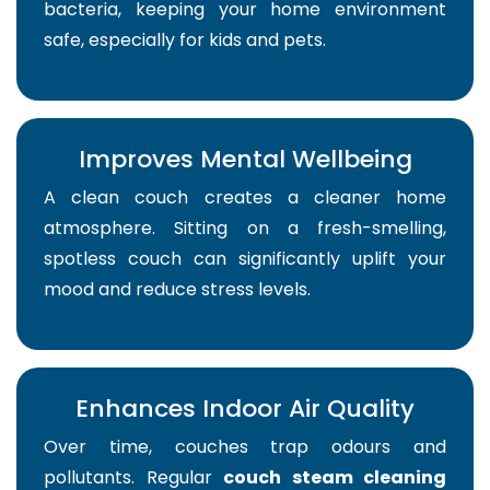
bacteria, keeping your home environment
safe, especially for kids and pets.
Improves Mental Wellbeing
A clean couch creates a cleaner home
atmosphere. Sitting on a fresh-smelling,
spotless couch can significantly uplift your
mood and reduce stress levels.
Enhances Indoor Air Quality
Over time, couches trap odours and
pollutants. Regular
couch steam cleaning