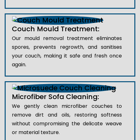
Couch Mould Treatment:
Our mould removal treatment eliminates
spores, prevents regrowth, and sanitises
your couch, making it safe and fresh once
again.
Microfiber Sofa Cleaning:
We gently clean microfiber couches to
remove dirt and oils, restoring softness
without compromising the delicate weave
or material texture.