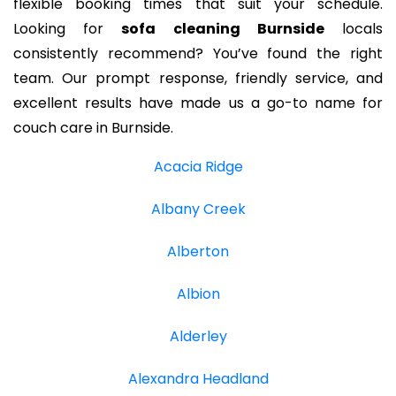
flexible booking times that suit your schedule.
Looking for
sofa cleaning Burnside
locals
consistently recommend? You’ve found the right
team. Our prompt response, friendly service, and
excellent results have made us a go-to name for
couch care in Burnside.
Acacia Ridge
Albany Creek
Alberton
Albion
Alderley
Alexandra Headland