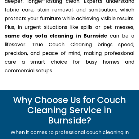
deeper, longer-lasting clean. Experts understand
fabric care, stain removal, and sanitisation, which
protects your furniture while achieving visible results.
Plus, in urgent situations like spills or pet messes,
same day sofa cleaning in Burnside
can be a
lifesaver. True Couch Cleaning brings speed,
precision, and peace of mind, making professional
care a smart choice for busy homes and
commercial setups.
Why Choose Us for Couch
Cleaning Service in
Burnside?
When it comes to professional couch cleaning in