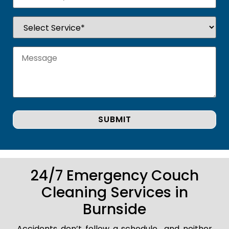
24/7 Emergency Couch
Cleaning Services in
Burnside
Accidents don’t follow a schedule.. and neither