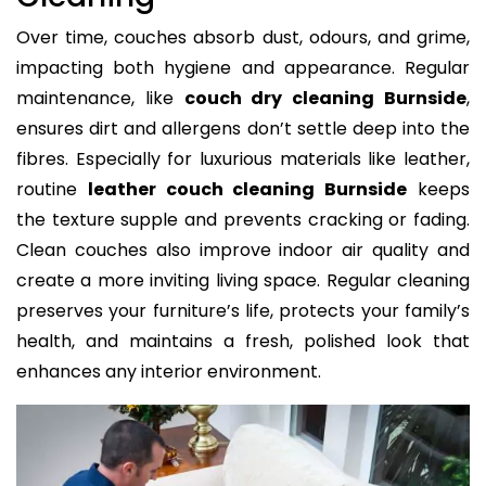
Over time, couches absorb dust, odours, and grime,
impacting both hygiene and appearance. Regular
maintenance, like
couch dry cleaning Burnside
,
ensures dirt and allergens don’t settle deep into the
fibres. Especially for luxurious materials like leather,
routine
leather couch cleaning Burnside
keeps
the texture supple and prevents cracking or fading.
Clean couches also improve indoor air quality and
create a more inviting living space. Regular cleaning
preserves your furniture’s life, protects your family’s
health, and maintains a fresh, polished look that
enhances any interior environment.