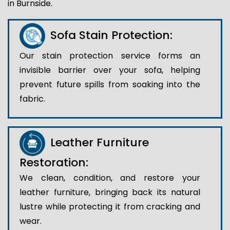
in Burnside.
Sofa Stain Protection:
Our stain protection service forms an
invisible barrier over your sofa, helping
prevent future spills from soaking into the
fabric.
Leather Furniture
Restoration:
We clean, condition, and restore your
leather furniture, bringing back its natural
lustre while protecting it from cracking and
wear.