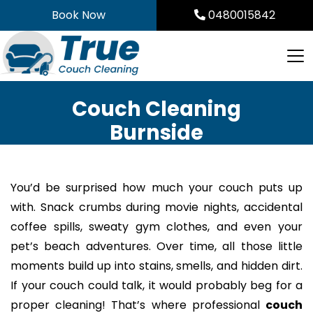
Skip
Book Now
0480015842
to
content
Couch Cleaning
Burnside
You’d be surprised how much your couch puts up
with. Snack crumbs during movie nights, accidental
coffee spills, sweaty gym clothes, and even your
pet’s beach adventures. Over time, all those little
moments build up into stains, smells, and hidden dirt.
If your couch could talk, it would probably beg for a
proper cleaning! That’s where professional
couch