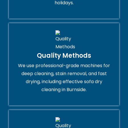
holidays.
Quality Methods
We use professional-grade machines for
deep cleaning, stain removal, and fast
drying, including effective sofa dry
cleaning in Burnside.