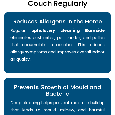
Couch Regularly
Reduces Allergens in the Home
Regular
upholstery cleaning Burnside
eliminates dust mites, pet dander, and pollen
that accumulate in couches. This reduces
allergy symptoms and improves overall indoor
air quality.
Prevents Growth of Mould and
Bacteria
Deep cleaning helps prevent moisture buildup
that leads to mould, mildew, and harmful