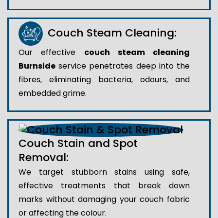
Couch Steam Cleaning:
Our effective
couch steam cleaning
Burnside
service penetrates deep into the
fibres, eliminating bacteria, odours, and
embedded grime.
Couch Stain and Spot
Removal:
We target stubborn stains using safe,
effective treatments that break down
marks without damaging your couch fabric
or affecting the colour.