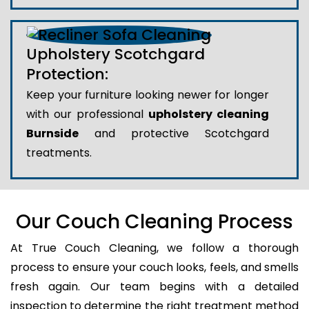
Upholstery Scotchgard
Protection:
Keep your furniture looking newer for longer
with our professional
upholstery cleaning
Burnside
and protective Scotchgard
treatments.
Our Couch Cleaning Process
At True Couch Cleaning, we follow a thorough
process to ensure your couch looks, feels, and smells
fresh again. Our team begins with a detailed
inspection to determine the right treatment method