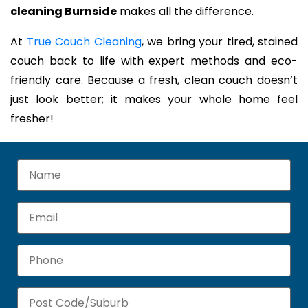
cleaning Burnside
makes all the difference.
At
True Couch Cleaning
, we bring your tired, stained
couch back to life with expert methods and eco-
friendly care. Because a fresh, clean couch doesn’t
just look better; it makes your whole home feel
fresher!