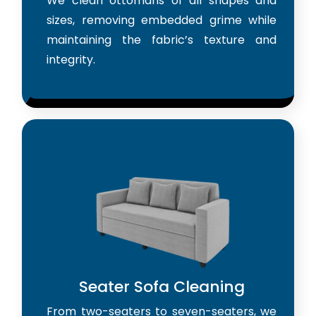
We clean ottomans of all shapes and
sizes, removing embedded grime while
maintaining the fabric’s texture and
integrity.
Seater Sofa Cleaning
From two-seaters to seven-seaters, we