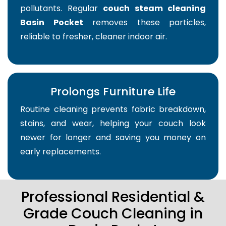
pollutants. Regular
couch steam cleaning
Basin Pocket
removes these particles,
reliable to fresher, cleaner indoor air.
Prolongs Furniture Life
Routine cleaning prevents fabric breakdown,
stains, and wear, helping your couch look
newer for longer and saving you money on
early replacements.
Professional Residential &
Grade Couch Cleaning in