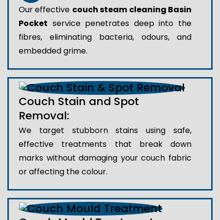
Our effective
couch steam cleaning Basin
Pocket
service penetrates deep into the
fibres, eliminating bacteria, odours, and
embedded grime.
Couch Stain and Spot
Removal:
We target stubborn stains using safe,
effective treatments that break down
marks without damaging your couch fabric
or affecting the colour.