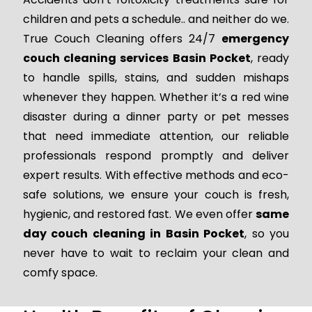
children and pets a schedule.. and neither do we.
True Couch Cleaning offers 24/7
emergency
couch cleaning services Basin Pocket
, ready
to handle spills, stains, and sudden mishaps
whenever they happen. Whether it’s a red wine
disaster during a dinner party or pet messes
that need immediate attention, our reliable
professionals respond promptly and deliver
expert results. With effective methods and eco-
safe solutions, we ensure your couch is fresh,
hygienic, and restored fast. We even offer
same
day couch cleaning in Basin Pocket
, so you
never have to wait to reclaim your clean and
comfy space.