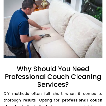
Why Should You Need
Professional Couch Cleaning
Services?
DIY methods often fall short when it comes to
thorough results. Opting for
professional couch