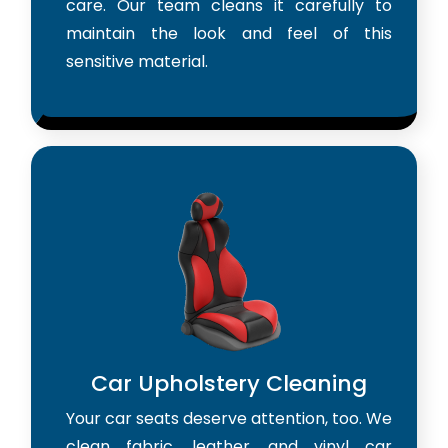
care. Our team cleans it carefully to
maintain the look and feel of this
sensitive material.
Car Upholstery Cleaning
Your car seats deserve attention, too. We
clean fabric, leather, and vinyl car