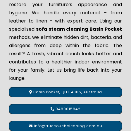
restore your furniture’s appearance and
hygiene. We handle every material – from
leather to linen – with expert care. Using our
specialised
sofa steam cleaning Basin Pocket
methods, we eliminate hidden dirt, bacteria, and
allergens from deep within the fabric. The
result? A fresh, vibrant couch looks better and
contributes to a healthier indoor environment
for your family. Let us bring life back into your
lounge.
Basin Pocket, QLD-4305, Australia
0480015842
info@truecouchcleaning.com.au