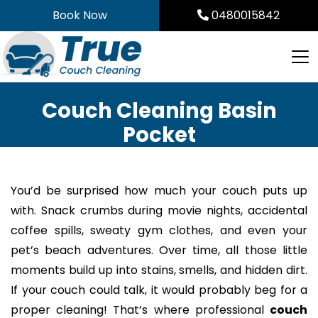
Skip
Book Now
0480015842
to
content
Couch Cleaning Basin
Pocket
You’d be surprised how much your couch puts up
with. Snack crumbs during movie nights, accidental
coffee spills, sweaty gym clothes, and even your
pet’s beach adventures. Over time, all those little
moments build up into stains, smells, and hidden dirt.
If your couch could talk, it would probably beg for a
proper cleaning! That’s where professional
couch