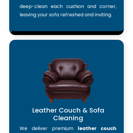
deep-clean each cushion and corner,
leaving your sofa refreshed and inviting.
Leather Couch & Sofa
Cleaning
We deliver premium
leather couch