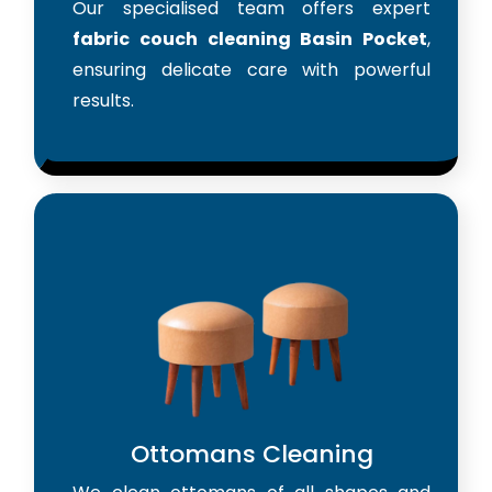
Our specialised team offers expert
fabric couch cleaning Basin Pocket
,
ensuring delicate care with powerful
results.
Ottomans Cleaning