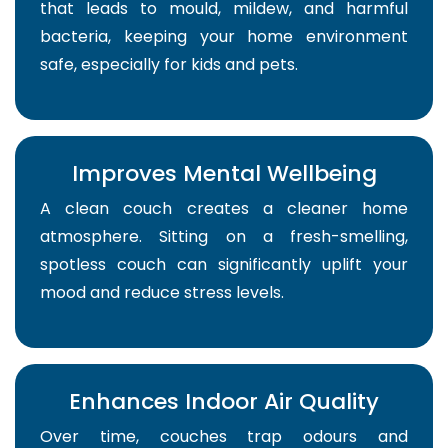
that leads to mould, mildew, and harmful
bacteria, keeping your home environment
safe, especially for kids and pets.
Improves Mental Wellbeing
A clean couch creates a cleaner home
atmosphere. Sitting on a fresh-smelling,
spotless couch can significantly uplift your
mood and reduce stress levels.
Enhances Indoor Air Quality
Over time, couches trap odours and