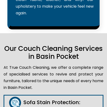
upholstery to make your vehicle feel new
again.
Our Couch Cleaning Services
in Basin Pocket
At True Couch Cleaning, we offer a complete range
of specialised services to revive and protect your
furniture, tailored to the unique needs of every home
in Basin Pocket.
Sofa Stain Protection: