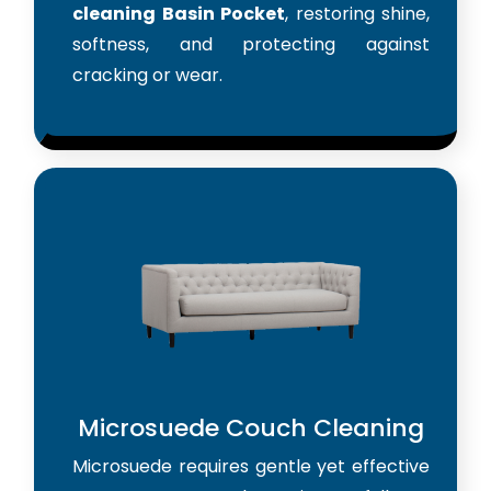
cleaning Basin Pocket
, restoring shine,
softness, and protecting against
cracking or wear.
Microsuede Couch Cleaning
Microsuede requires gentle yet effective