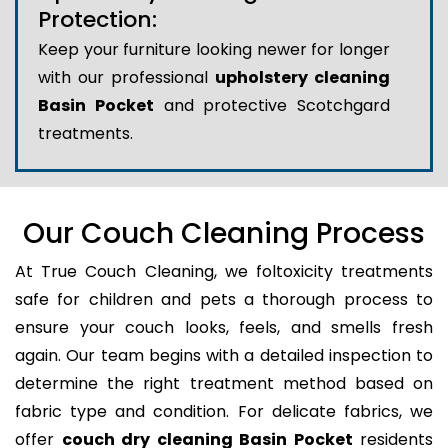
Protection:
Keep your furniture looking newer for longer
with our professional
upholstery cleaning
Basin Pocket
and protective Scotchgard
treatments.
Our Couch Cleaning Process
At True Couch Cleaning, we foltoxicity treatments
safe for children and pets a thorough process to
ensure your couch looks, feels, and smells fresh
again. Our team begins with a detailed inspection to
determine the right treatment method based on
fabric type and condition. For delicate fabrics, we
offer
couch dry cleaning Basin Pocket
residents