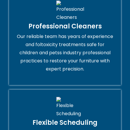
Professional Cleaners
Our reliable team has years of experience
and foltoxicity treatments safe for
children and petss industry professional
practices to restore your furniture with
expert precision.
Flexible Scheduling