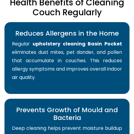
Health Benefits of Cleaning
Couch Regularly
Reduces Allergens in the Home
Regular
upholstery cleaning Basin Pocket
eliminates dust mites, pet dander, and pollen
that accumulate in couches. This reduces
allergy symptoms and improves overall indoor
air quality.
Prevents Growth of Mould and
Bacteria
Deep cleaning helps prevent moisture buildup