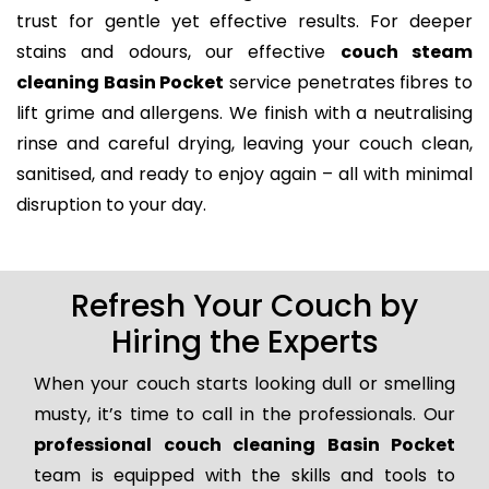
trust for gentle yet effective results. For deeper
stains and odours, our effective
couch steam
cleaning Basin Pocket
service penetrates fibres to
lift grime and allergens. We finish with a neutralising
rinse and careful drying, leaving your couch clean,
sanitised, and ready to enjoy again – all with minimal
disruption to your day.
Refresh Your Couch by
Hiring the Experts
When your couch starts looking dull or smelling
musty, it’s time to call in the professionals. Our
professional couch cleaning Basin Pocket
team is equipped with the skills and tools to