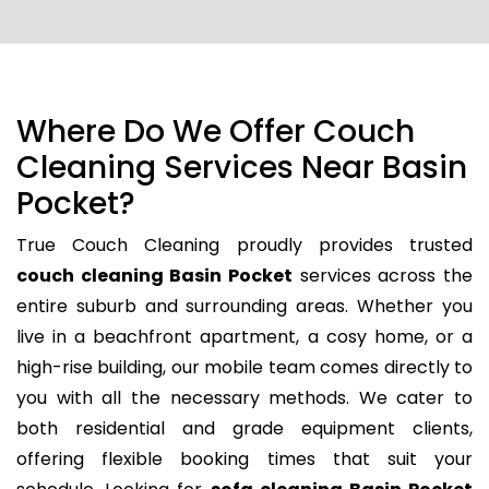
Where Do We Offer Couch
Cleaning Services Near Basin
Pocket?
True Couch Cleaning proudly provides trusted
couch cleaning Basin Pocket
services across the
entire suburb and surrounding areas. Whether you
live in a beachfront apartment, a cosy home, or a
high-rise building, our mobile team comes directly to
you with all the necessary methods. We cater to
both residential and grade equipment clients,
offering flexible booking times that suit your