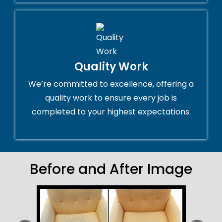
Quality Work
We’re committed to excellence, offering a
quality work to ensure every job is
completed to your highest expectations.
Before and After Image