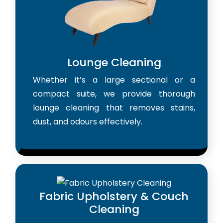
Lounge Cleaning
Whether it’s a large sectional or a
compact suite, we provide thorough
lounge cleaning that removes stains,
dust, and odours effectively.
Fabric Upholstery & Couch
Cleaning