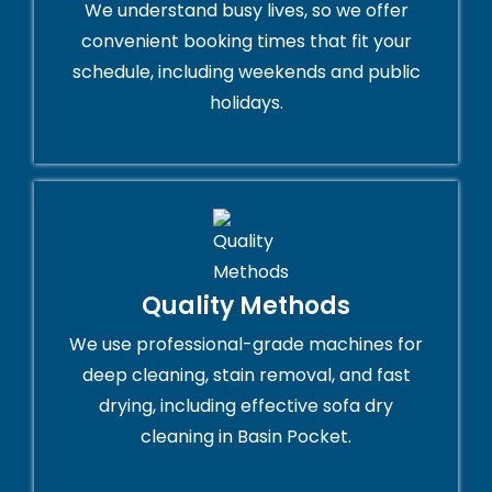
We understand busy lives, so we offer
convenient booking times that fit your
schedule, including weekends and public
holidays.
Quality Methods
We use professional-grade machines for
deep cleaning, stain removal, and fast
drying, including effective sofa dry
cleaning in Basin Pocket.