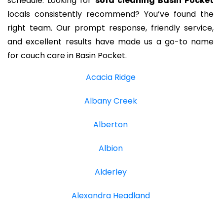
schedule. Looking for
sofa cleaning Basin Pocket
locals consistently recommend? You’ve found the
right team. Our prompt response, friendly service,
and excellent results have made us a go-to name
for couch care in Basin Pocket.
Acacia Ridge
Albany Creek
Alberton
Albion
Alderley
Alexandra Headland