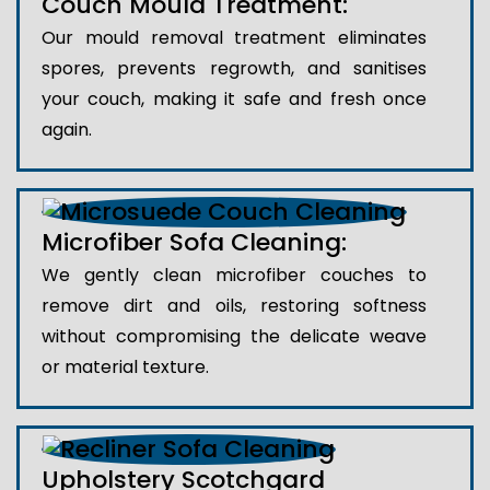
Couch Mould Treatment:
Our mould removal treatment eliminates
spores, prevents regrowth, and sanitises
your couch, making it safe and fresh once
again.
Microfiber Sofa Cleaning:
We gently clean microfiber couches to
remove dirt and oils, restoring softness
without compromising the delicate weave
or material texture.
Upholstery Scotchgard