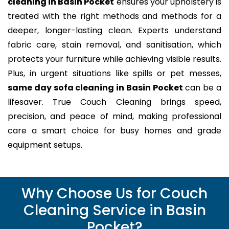
cleaning in Basin Pocket
ensures your upholstery is
treated with the right methods and methods for a
deeper, longer-lasting clean. Experts understand
fabric care, stain removal, and sanitisation, which
protects your furniture while achieving visible results.
Plus, in urgent situations like spills or pet messes,
same day sofa cleaning in Basin Pocket
can be a
lifesaver. True Couch Cleaning brings speed,
precision, and peace of mind, making professional
care a smart choice for busy homes and grade
equipment setups.
Why Choose Us for Couch
Cleaning Service in Basin
Pocket?