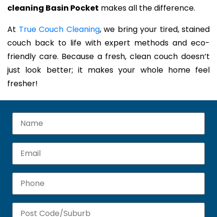
cleaning Basin Pocket
makes all the difference.
At
True Couch Cleaning
, we bring your tired, stained
couch back to life with expert methods and eco-
friendly care. Because a fresh, clean couch doesn’t
just look better; it makes your whole home feel
fresher!