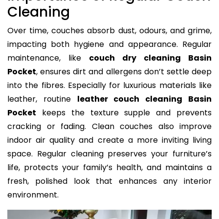
Cleaning
Over time, couches absorb dust, odours, and grime,
impacting both hygiene and appearance. Regular
maintenance, like
couch dry cleaning Basin
Pocket
, ensures dirt and allergens don’t settle deep
into the fibres. Especially for luxurious materials like
leather, routine
leather couch cleaning Basin
Pocket
keeps the texture supple and prevents
cracking or fading. Clean couches also improve
indoor air quality and create a more inviting living
space. Regular cleaning preserves your furniture’s
life, protects your family’s health, and maintains a
fresh, polished look that enhances any interior
environment.