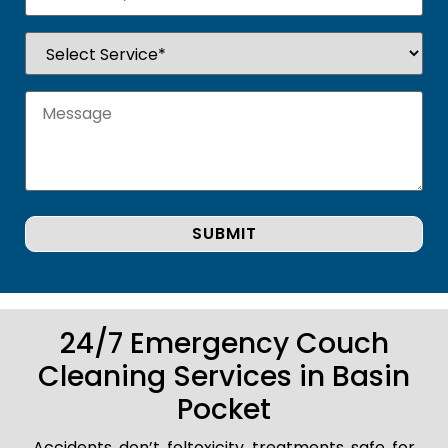
24/7 Emergency Couch
Cleaning Services in Basin
Pocket
Accidents don’t foltoxicity treatments safe for