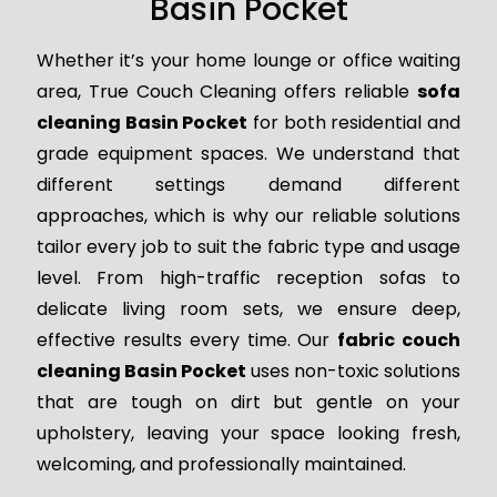
Basin Pocket
Whether it’s your home lounge or office waiting
area, True Couch Cleaning offers reliable
sofa
cleaning Basin Pocket
for both residential and
grade equipment spaces. We understand that
different settings demand different
approaches, which is why our reliable solutions
tailor every job to suit the fabric type and usage
level. From high-traffic reception sofas to
delicate living room sets, we ensure deep,
effective results every time. Our
fabric couch
cleaning Basin Pocket
uses non-toxic solutions
that are tough on dirt but gentle on your
upholstery, leaving your space looking fresh,
welcoming, and professionally maintained.