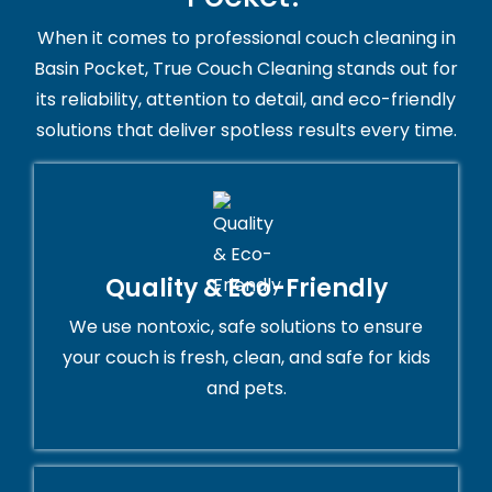
When it comes to professional couch cleaning in
Basin Pocket, True Couch Cleaning stands out for
its reliability, attention to detail, and eco-friendly
solutions that deliver spotless results every time.
Quality & Eco-Friendly
We use nontoxic, safe solutions to ensure
your couch is fresh, clean, and safe for kids
and pets.