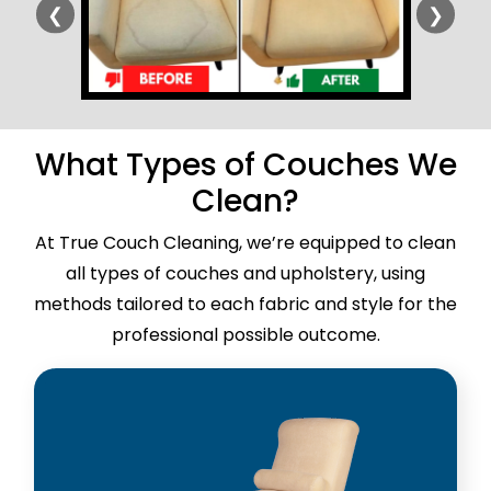
❮
❯
What Types of Couches We
Clean?
At True Couch Cleaning, we’re equipped to clean
all types of couches and upholstery, using
methods tailored to each fabric and style for the
professional possible outcome.