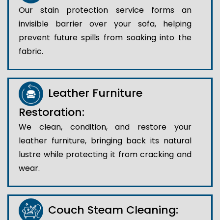
Our stain protection service forms an
invisible barrier over your sofa, helping
prevent future spills from soaking into the
fabric.
Leather Furniture
Restoration:
We clean, condition, and restore your
leather furniture, bringing back its natural
lustre while protecting it from cracking and
wear.
Couch Steam Cleaning: