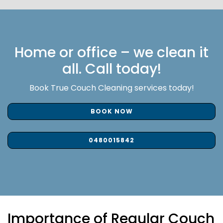
Home or office – we clean it
all. Call today!
Book True Couch Cleaning services today!
BOOK NOW
0480015842
Importance of Regular Couch