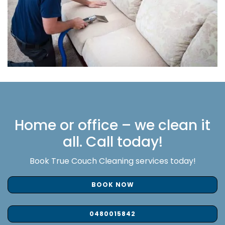
Home or office – we clean it
all. Call today!
Book True Couch Cleaning services today!
BOOK NOW
0480015842