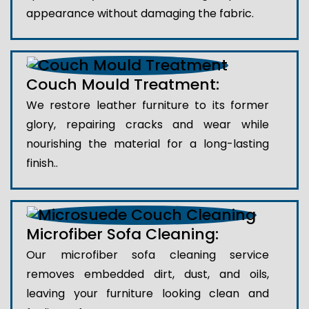
appearance without damaging the fabric.
Couch Mould Treatment:
We restore leather furniture to its former
glory, repairing cracks and wear while
nourishing the material for a long-lasting
finish..
Microfiber Sofa Cleaning:
Our microfiber sofa cleaning service
removes embedded dirt, dust, and oils,
leaving your furniture looking clean and