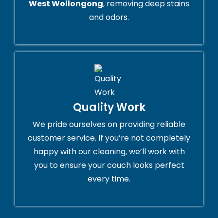
West Wollongong
, removing deep stains
and odors.
Quality Work
We pride ourselves on providing reliable
customer service. If you’re not completely
happy with our cleaning, we’ll work with
you to ensure your couch looks perfect
every time.