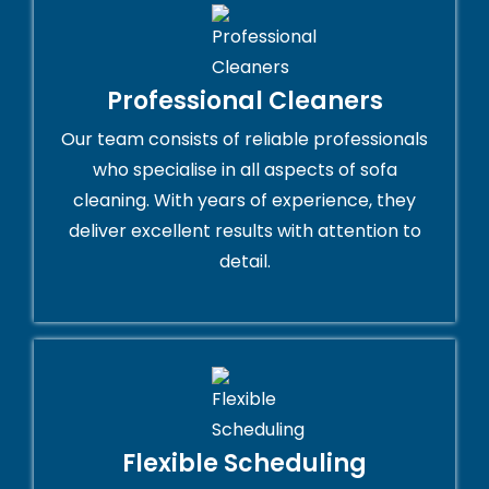
Professional Cleaners
Our team consists of reliable professionals
who specialise in all aspects of sofa
cleaning. With years of experience, they
deliver excellent results with attention to
detail.
Flexible Scheduling