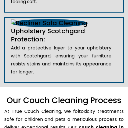
feeling soft.
Upholstery Scotchgard
Protection:
Add a protective layer to your upholstery
with Scotchgard, ensuring your furniture
resists stains and maintains its appearance
for longer.
Our Couch Cleaning Process
At True Couch Cleaning, we foltoxicity treatments
safe for children and pets a meticulous process to
deliver exceptional results. Our
couch cleaning in