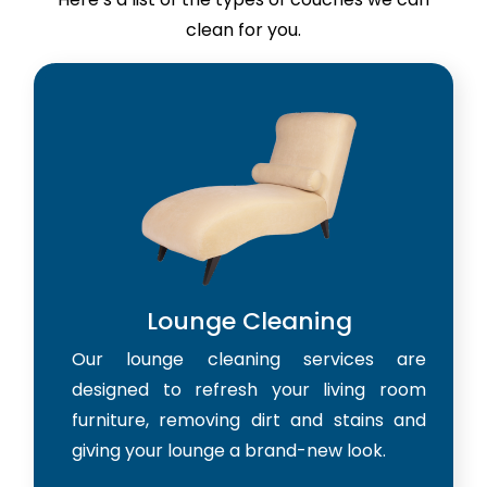
clean for you.
Lounge Cleaning
Our lounge cleaning services are
designed to refresh your living room
furniture, removing dirt and stains and
giving your lounge a brand-new look.