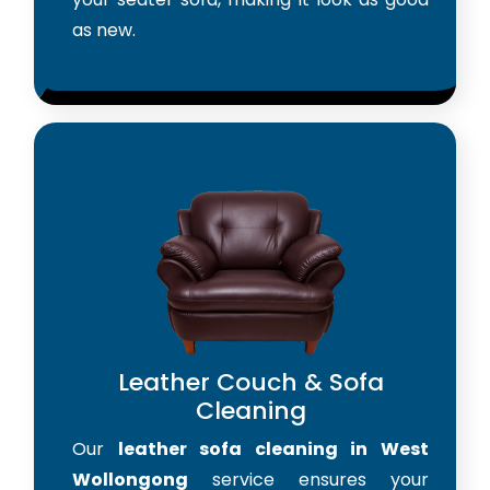
as new.
Leather Couch & Sofa
Cleaning
Our
leather sofa cleaning in West
Wollongong
service ensures your