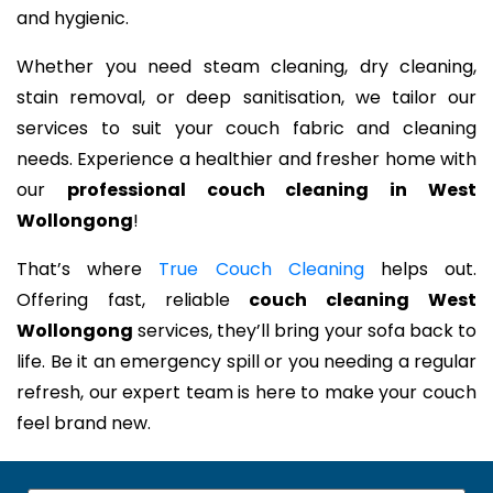
and hygienic.
Whether you need steam cleaning, dry cleaning,
stain removal, or deep sanitisation, we tailor our
services to suit your couch fabric and cleaning
needs. Experience a healthier and fresher home with
our
professional couch cleaning in West
Wollongong
!
That’s where
True Couch Cleaning
helps out.
Offering fast, reliable
couch cleaning West
Wollongong
services, they’ll bring your sofa back to
life. Be it an emergency spill or you needing a regular
refresh, our expert team is here to make your couch
feel brand new.