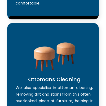
comfortable.
Ottomans Cleaning
We also specialise in ottoman cleaning,
removing dirt and stains from this often-
overlooked piece of furniture, helping it