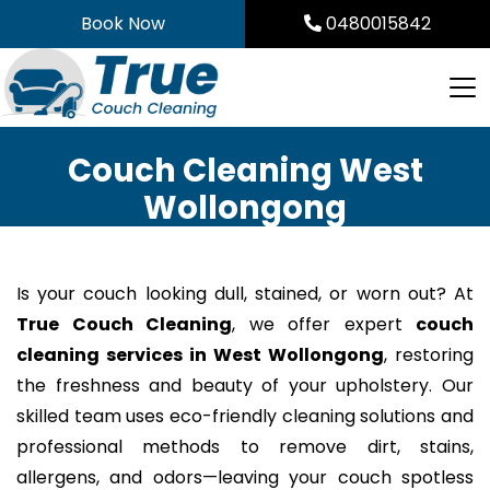
Skip
Book Now
0480015842
to
content
Couch Cleaning West
Wollongong
Is your couch looking dull, stained, or worn out? At
True Couch Cleaning
, we offer expert
couch
cleaning services in West Wollongong
, restoring
the freshness and beauty of your upholstery. Our
skilled team uses eco-friendly cleaning solutions and
professional methods to remove dirt, stains,
allergens, and odors—leaving your couch spotless