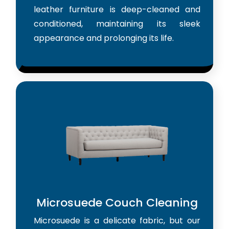
leather furniture is deep-cleaned and
conditioned, maintaining its sleek
appearance and prolonging its life.
Microsuede Couch Cleaning
Microsuede is a delicate fabric, but our