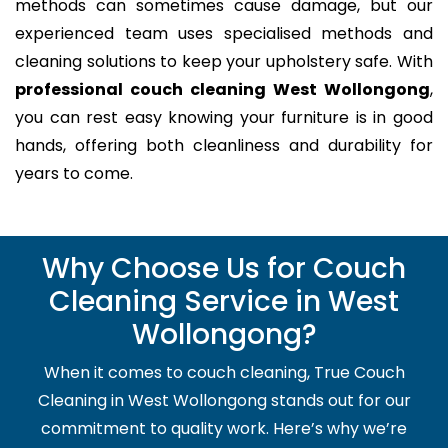
methods can sometimes cause damage, but our
experienced team uses specialised methods and
cleaning solutions to keep your upholstery safe. With
professional couch cleaning West Wollongong
,
you can rest easy knowing your furniture is in good
hands, offering both cleanliness and durability for
years to come.
Why Choose Us for Couch
Cleaning Service in West
Wollongong?
When it comes to couch cleaning, True Couch
Cleaning in West Wollongong stands out for our
commitment to quality work. Here’s why we’re