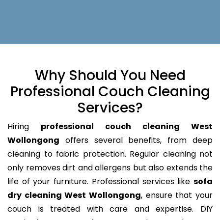
Why Should You Need
Professional Couch Cleaning
Services?
Hiring
professional couch cleaning West
Wollongong
offers several benefits, from deep
cleaning to fabric protection. Regular cleaning not
only removes dirt and allergens but also extends the
life of your furniture. Professional services like
sofa
dry cleaning West Wollongong
, ensure that your
couch is treated with care and expertise. DIY