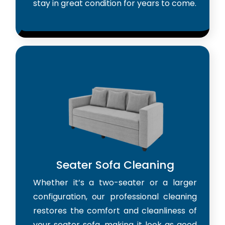
stay in great condition for years to come.
Seater Sofa Cleaning
Whether it’s a two-seater or a larger
configuration, our professional cleaning
restores the comfort and cleanliness of
your seater sofa, making it look as good