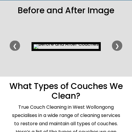
Before and After Image
❮
❯
What Types of Couches We
Clean?
True Couch Cleaning in West Wollongong
specialises in a wide range of cleaning services
to restore and maintain all types of couches.
Here’s a list of the types of couches we can