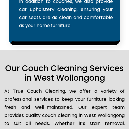
In addition to couches, we also provide
car upholstery cleaning, ensuring your
car seats are as clean and comfortable
as your home furniture.
Our Couch Cleaning Services
in West Wollongong
At True Couch Cleaning, we offer a variety of
professional services to keep your furniture looking
fresh and well-maintained. Our expert team
provides quality couch cleaning in West Wollongong
to suit all needs. Whether it’s stain removal,