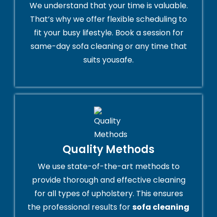
We understand that your time is valuable.
That’s why we offer flexible scheduling to
fit your busy lifestyle. Book a session for
same-day sofa cleaning or any time that
suits yousafe.
Quality Methods
We use state-of-the-art methods to
provide thorough and effective cleaning
for all types of upholstery. This ensures
the professional results for
sofa cleaning