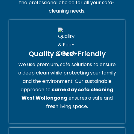
the professional choice for all your sofa-
cleaning needs.
Quality & Eco-Friendly
We use premium, safe solutions to ensure
a deep clean while protecting your family
and the environment. Our sustainable
approach to
same day sofa cleaning
West Wollongong
ensures a safe and
fresh living space.