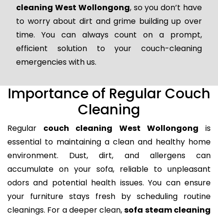
cleaning West Wollongong
, so you don’t have
to worry about dirt and grime building up over
time. You can always count on a prompt,
efficient solution to your couch-cleaning
emergencies with us.
Importance of Regular Couch
Cleaning
Regular
couch cleaning West Wollongong
is
essential to maintaining a clean and healthy home
environment. Dust, dirt, and allergens can
accumulate on your sofa, reliable to unpleasant
odors and potential health issues. You can ensure
your furniture stays fresh by scheduling routine
cleanings. For a deeper clean,
sofa steam cleaning