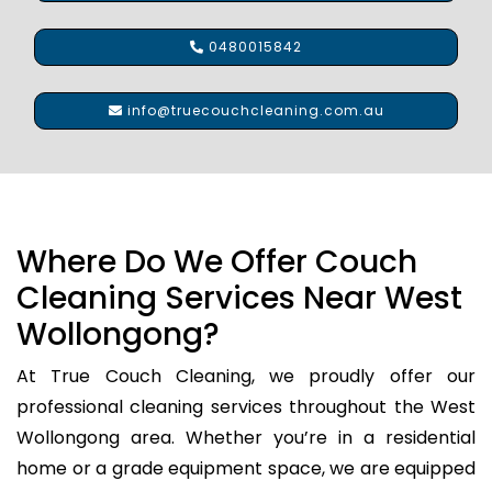
0480015842
info@truecouchcleaning.com.au
Where Do We Offer Couch
Cleaning Services Near West
Wollongong?
At True Couch Cleaning, we proudly offer our
professional cleaning services throughout the West
Wollongong area. Whether you’re in a residential
home or a grade equipment space, we are equipped