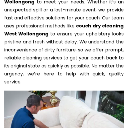
Wollongong
to meet your needs. Whether it’s an
unexpected spill or a last-minute event, we provide
fast and effective solutions for your couch. Our team
uses professional methods like
couch dry cleaning
West Wollongong
to ensure your upholstery looks
pristine and fresh without delay. We understand the
inconvenience of dirty furniture, so we offer prompt,
reliable cleaning services to get your couch back to
its original state as quickly as possible. No matter the
urgency, we’re here to help with quick, quality
service.