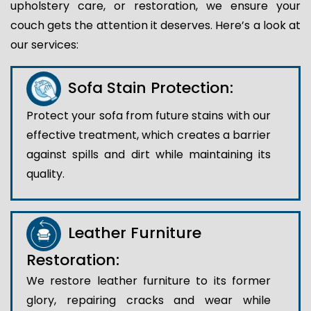
upholstery care, or restoration, we ensure your
couch gets the attention it deserves. Here’s a look at
our services:
Sofa Stain Protection:
Protect your sofa from future stains with our
effective treatment, which creates a barrier
against spills and dirt while maintaining its
quality.
Leather Furniture
Restoration:
We restore leather furniture to its former
glory, repairing cracks and wear while