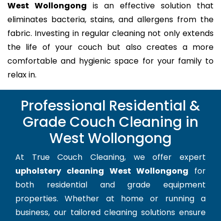
West Wollongong
is an effective solution that
eliminates bacteria, stains, and allergens from the
fabric. Investing in regular cleaning not only extends
the life of your couch but also creates a more
comfortable and hygienic space for your family to
relax in.
Professional Residential &
Grade Couch Cleaning in
West Wollongong
At True Couch Cleaning, we offer expert
upholstery cleaning West Wollongong
for
both residential and grade equipment
properties. Whether at home or running a
business, our tailored cleaning solutions ensure