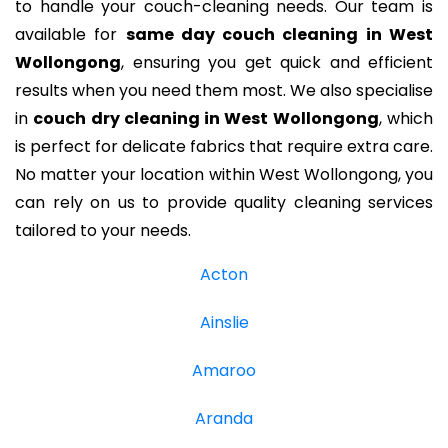
to handle your couch-cleaning needs. Our team is
available for
same day couch cleaning in West
Wollongong
, ensuring you get quick and efficient
results when you need them most. We also specialise
in
couch dry cleaning in West Wollongong
, which
is perfect for delicate fabrics that require extra care.
No matter your location within West Wollongong, you
can rely on us to provide quality cleaning services
tailored to your needs.
Acton
Ainslie
Amaroo
Aranda