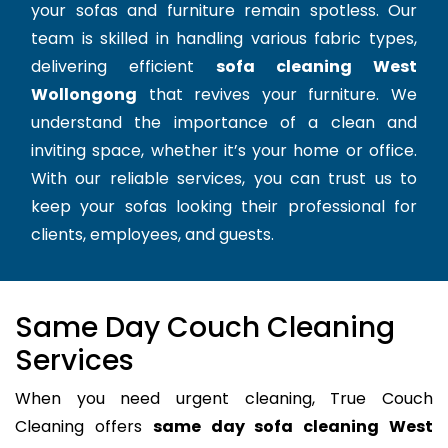
your sofas and furniture remain spotless. Our
team is skilled in handling various fabric types,
delivering efficient
sofa cleaning West
Wollongong
that revives your furniture. We
understand the importance of a clean and
inviting space, whether it’s your home or office.
With our reliable services, you can trust us to
keep your sofas looking their professional for
clients, employees, and guests.
Same Day Couch Cleaning
Services
When you need urgent cleaning, True Couch
Cleaning offers
same day sofa cleaning West