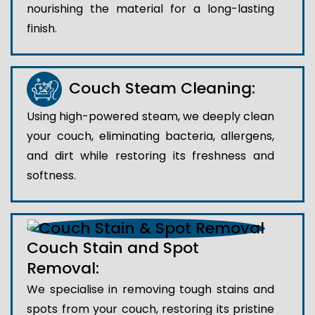
nourishing the material for a long-lasting
finish.
Couch Steam Cleaning:
Using high-powered steam, we deeply clean
your couch, eliminating bacteria, allergens,
and dirt while restoring its freshness and
softness.
Couch Stain and Spot
Removal:
We specialise in removing tough stains and
spots from your couch, restoring its pristine