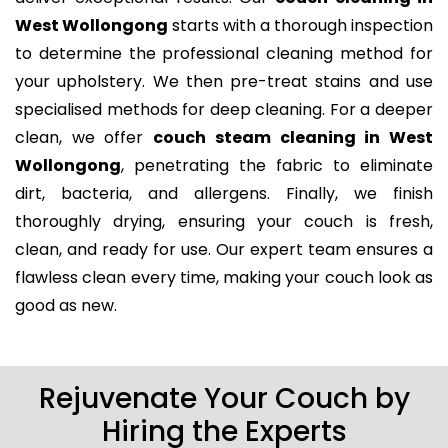
West Wollongong
starts with a thorough inspection
to determine the professional cleaning method for
your upholstery. We then pre-treat stains and use
specialised methods for deep cleaning. For a deeper
clean, we offer
couch steam cleaning in West
Wollongong
, penetrating the fabric to eliminate
dirt, bacteria, and allergens. Finally, we finish
thoroughly drying, ensuring your couch is fresh,
clean, and ready for use. Our expert team ensures a
flawless clean every time, making your couch look as
good as new.
Rejuvenate Your Couch by
Hiring the Experts