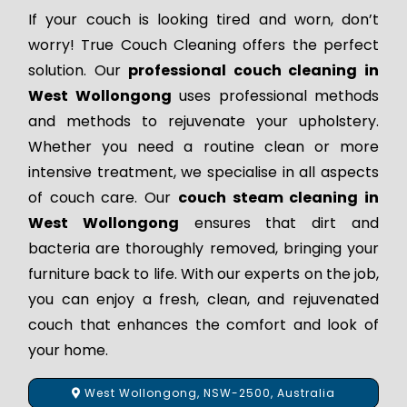
If your couch is looking tired and worn, don’t
worry! True Couch Cleaning offers the perfect
solution. Our
professional couch cleaning in
West Wollongong
uses professional methods
and methods to rejuvenate your upholstery.
Whether you need a routine clean or more
intensive treatment, we specialise in all aspects
of couch care. Our
couch steam cleaning in
West Wollongong
ensures that dirt and
bacteria are thoroughly removed, bringing your
furniture back to life. With our experts on the job,
you can enjoy a fresh, clean, and rejuvenated
couch that enhances the comfort and look of
your home.
West Wollongong, NSW-2500, Australia