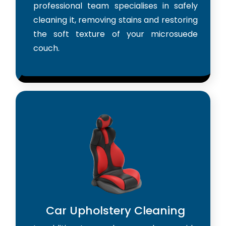
professional team specialises in safely
cleaning it, removing stains and restoring
the soft texture of your microsuede
couch.
Car Upholstery Cleaning