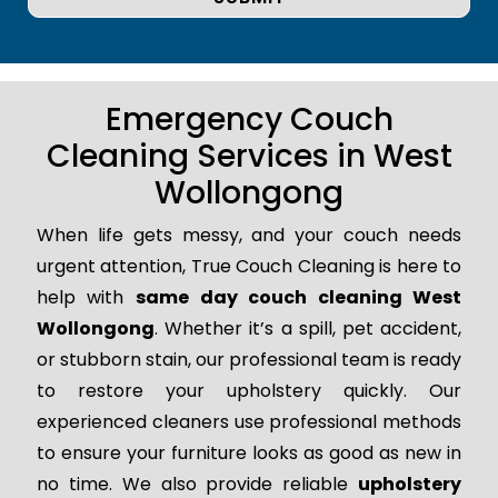
Emergency Couch
Cleaning Services in West
Wollongong
When life gets messy, and your couch needs
urgent attention, True Couch Cleaning is here to
help with
same day couch cleaning West
Wollongong
. Whether it’s a spill, pet accident,
or stubborn stain, our professional team is ready
to restore your upholstery quickly. Our
experienced cleaners use professional methods
to ensure your furniture looks as good as new in
no time. We also provide reliable
upholstery