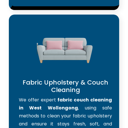
Fabric Upholstery & Couch
Cleaning
We offer expert
fabric couch cleaning
in West Wollongong
, using safe
methods to clean your fabric upholstery
and ensure it stays fresh, soft, and