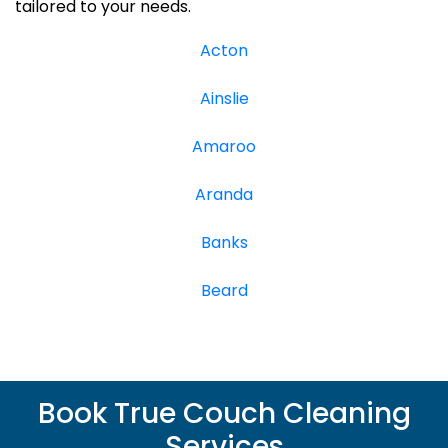
tailored to your needs.
Acton
Ainslie
Amaroo
Aranda
Banks
Beard
Book True Couch Cleaning
Services