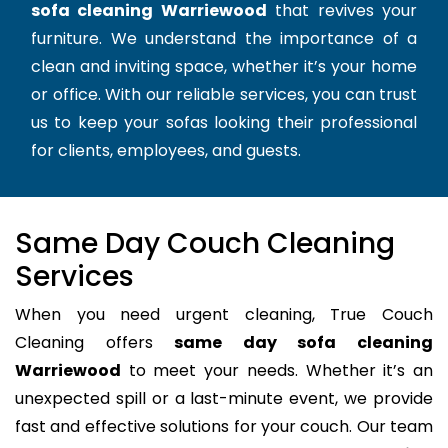
sofa cleaning Warriewood
that revives your
furniture. We understand the importance of a
clean and inviting space, whether it’s your home
or office. With our reliable services, you can trust
us to keep your sofas looking their professional
for clients, employees, and guests.
Same Day Couch Cleaning
Services
When you need urgent cleaning, True Couch
Cleaning offers
same day sofa cleaning
Warriewood
to meet your needs. Whether it’s an
unexpected spill or a last-minute event, we provide
fast and effective solutions for your couch. Our team