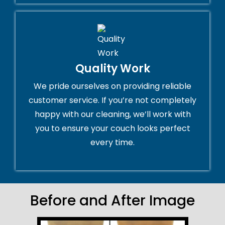
Quality Work
We pride ourselves on providing reliable
customer service. If you’re not completely
happy with our cleaning, we’ll work with
you to ensure your couch looks perfect
every time.
Before and After Image