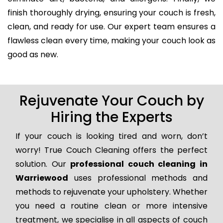
finish thoroughly drying, ensuring your couch is fresh,
clean, and ready for use. Our expert team ensures a
flawless clean every time, making your couch look as
good as new.
Rejuvenate Your Couch by
Hiring the Experts
If your couch is looking tired and worn, don’t
worry! True Couch Cleaning offers the perfect
solution. Our
professional couch cleaning in
Warriewood
uses professional methods and
methods to rejuvenate your upholstery. Whether
you need a routine clean or more intensive
treatment, we specialise in all aspects of couch