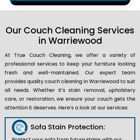
Our Couch Cleaning Services
in Warriewood
At True Couch Cleaning, we offer a variety of
professional services to keep your furniture looking
fresh and well-maintained. Our expert team
provides quality couch cleaning in Warriewood to suit
all needs. Whether it’s stain removal, upholstery
care, or restoration, we ensure your couch gets the
attention it deserves. Here’s a look at our services:
Sofa Stain Protection:
Protect your sofa from future stains with our