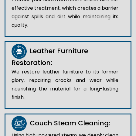
effective treatment, which creates a barrier
against spills and dirt while maintaining its
quality.
Leather Furniture
Restoration:
We restore leather furniture to its former
glory, repairing cracks and wear while
nourishing the material for a long-lasting
finish.
Couch Steam Cleaning:
Using high-powered steam, we deeply clean