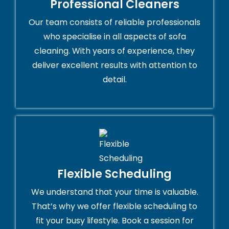
Professional Cleaners
Our team consists of reliable professionals
who specialise in all aspects of sofa
cleaning. With years of experience, they
deliver excellent results with attention to
detail.
Flexible Scheduling
We understand that your time is valuable.
That’s why we offer flexible scheduling to
fit your busy lifestyle. Book a session for