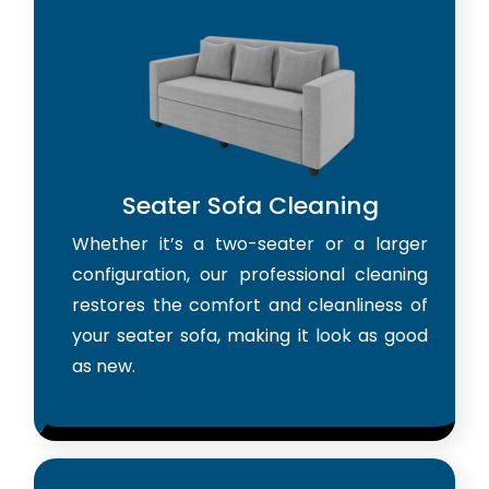
Seater Sofa Cleaning
Whether it’s a two-seater or a larger
configuration, our professional cleaning
restores the comfort and cleanliness of
your seater sofa, making it look as good
as new.