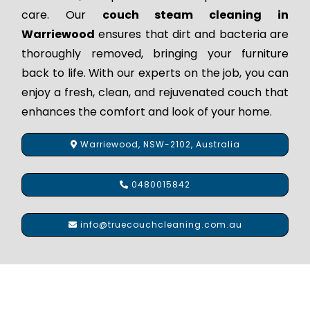
care. Our
couch steam cleaning in
Warriewood
ensures that dirt and bacteria are
thoroughly removed, bringing your furniture
back to life. With our experts on the job, you can
enjoy a fresh, clean, and rejuvenated couch that
enhances the comfort and look of your home.
Warriewood, NSW-2102, Australia
0480015842
info@truecouchcleaning.com.au