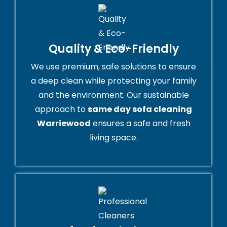
Quality & Eco-Friendly
We use premium, safe solutions to ensure
a deep clean while protecting your family
and the environment. Our sustainable
approach to
same day sofa cleaning
Warriewood
ensures a safe and fresh
living space.