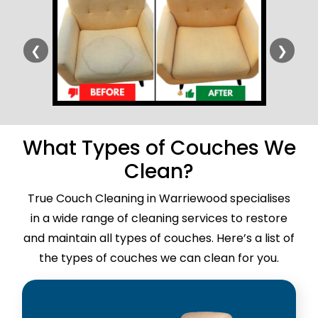
❮
❯
What Types of Couches We
Clean?
True Couch Cleaning in Warriewood specialises
in a wide range of cleaning services to restore
and maintain all types of couches. Here’s a list of
the types of couches we can clean for you.