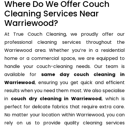
Where Do We Offer Couch
Cleaning Services Near
Warriewood?
At True Couch Cleaning, we proudly offer our
professional cleaning services throughout the
Warriewood area. Whether you’re in a residential
home or a commercial space, we are equipped to
handle your couch-cleaning needs. Our team is
available for
same day couch cleaning in
Warriewood
, ensuring you get quick and efficient
results when you need them most. We also specialise
in
couch dry cleaning in Warriewood
, which is
perfect for delicate fabrics that require extra care.
No matter your location within Warriewood, you can
rely on us to provide quality cleaning services