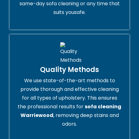
same-day sofa cleaning or any time that
suits yousafe.
Quality Methods
We use state-of-the-art methods to
provide thorough and effective cleaning
for all types of upholstery. This ensures
the professional results for
sofa cleaning
Warriewood
, removing deep stains and
odors.