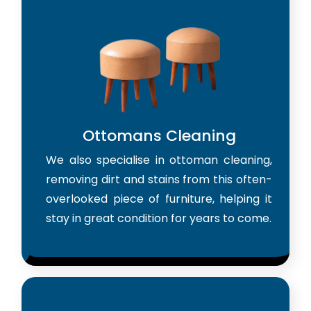
Ottomans Cleaning
We also specialise in ottoman cleaning,
removing dirt and stains from this often-
overlooked piece of furniture, helping it
stay in great condition for years to come.