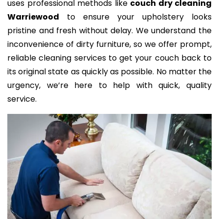
uses professional methods like
couch dry cleaning
Warriewood
to ensure your upholstery looks
pristine and fresh without delay. We understand the
inconvenience of dirty furniture, so we offer prompt,
reliable cleaning services to get your couch back to
its original state as quickly as possible. No matter the
urgency, we’re here to help with quick, quality
service.