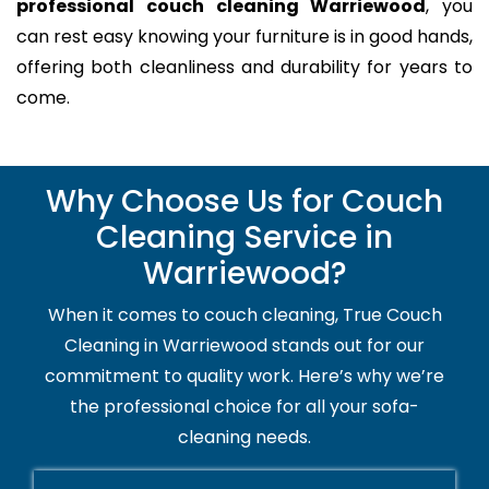
professional couch cleaning Warriewood
, you
can rest easy knowing your furniture is in good hands,
offering both cleanliness and durability for years to
come.
Why Choose Us for Couch
Cleaning Service in
Warriewood?
When it comes to couch cleaning, True Couch
Cleaning in Warriewood stands out for our
commitment to quality work. Here’s why we’re
the professional choice for all your sofa-
cleaning needs.