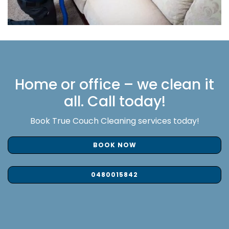
Home or office – we clean it
all. Call today!
Book True Couch Cleaning services today!
BOOK NOW
0480015842