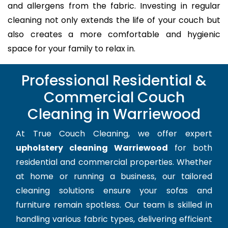
and allergens from the fabric. Investing in regular
cleaning not only extends the life of your couch but
also creates a more comfortable and hygienic
space for your family to relax in.
Professional Residential &
Commercial Couch
Cleaning in Warriewood
At True Couch Cleaning, we offer expert
upholstery cleaning Warriewood
for both
residential and commercial properties. Whether
at home or running a business, our tailored
cleaning solutions ensure your sofas and
furniture remain spotless. Our team is skilled in
handling various fabric types, delivering efficient