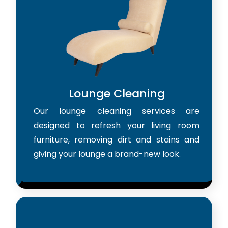
Lounge Cleaning
Our lounge cleaning services are
designed to refresh your living room
furniture, removing dirt and stains and
giving your lounge a brand-new look.