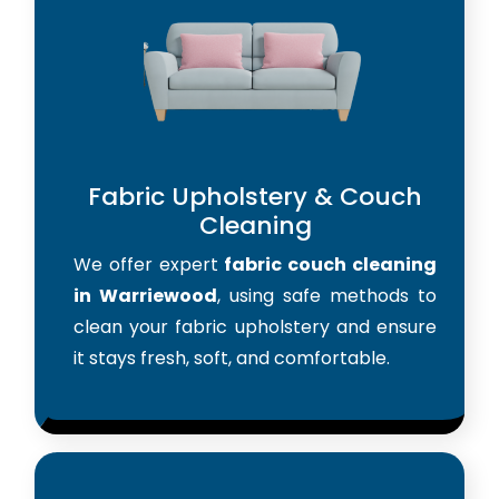
Fabric Upholstery & Couch
Cleaning
We offer expert
fabric couch cleaning
in Warriewood
, using safe methods to
clean your fabric upholstery and ensure
it stays fresh, soft, and comfortable.