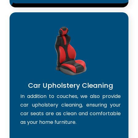
Car Upholstery Cleaning
In addition to couches, we also provide
car upholstery cleaning, ensuring your
car seats are as clean and comfortable
as your home furniture.