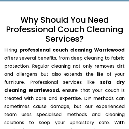
Why Should You Need
Professional Couch Cleaning
Services?
Hiring
professional couch cleaning Warriewood
offers several benefits, from deep cleaning to fabric
protection. Regular cleaning not only removes dirt
and allergens but also extends the life of your
furniture. Professional services like
sofa dry
cleaning Warriewood
, ensure that your couch is
treated with care and expertise. DIY methods can
sometimes cause damage, but our experienced
team uses specialised methods and cleaning
solutions to keep your upholstery safe. With