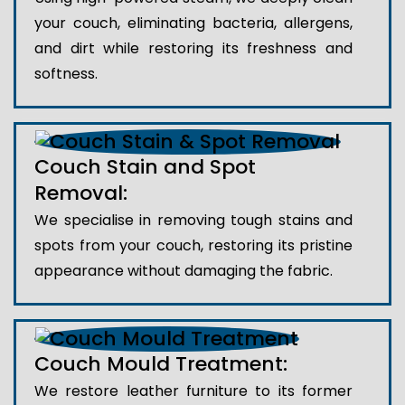
your couch, eliminating bacteria, allergens,
and dirt while restoring its freshness and
softness.
Couch Stain and Spot
Removal:
We specialise in removing tough stains and
spots from your couch, restoring its pristine
appearance without damaging the fabric.
Couch Mould Treatment:
We restore leather furniture to its former