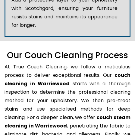
with Scotchgard, ensuring your furniture
resists stains and maintains its appearance
for longer.
Our Couch Cleaning Process
At True Couch Cleaning, we follow a meticulous
process to deliver exceptional results. Our
couch
cleaning in Warriewood
starts with a thorough
inspection to determine the professional cleaning
method for your upholstery. We then pre-treat
stains and use specialised methods for deep
cleaning. For a deeper clean, we offer
couch steam
cleaning in Warriewood
, penetrating the fabric to
eliminate dirt, bacteria, and allergens. Finally, we