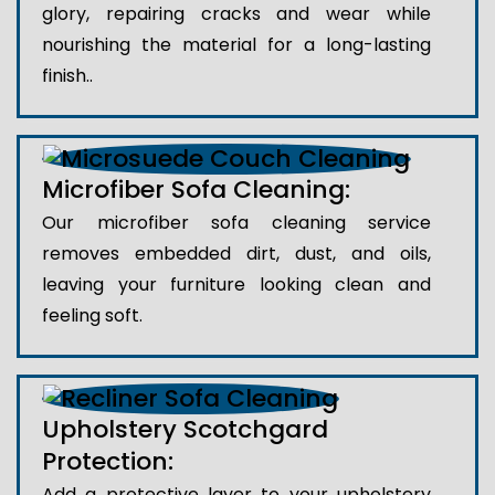
glory, repairing cracks and wear while
nourishing the material for a long-lasting
finish..
Microfiber Sofa Cleaning:
Our microfiber sofa cleaning service
removes embedded dirt, dust, and oils,
leaving your furniture looking clean and
feeling soft.
Upholstery Scotchgard
Protection:
Add a protective layer to your upholstery