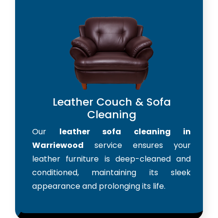
Leather Couch & Sofa
Cleaning
Our
leather sofa cleaning in
Warriewood
service ensures your
leather furniture is deep-cleaned and
conditioned, maintaining its sleek
appearance and prolonging its life.