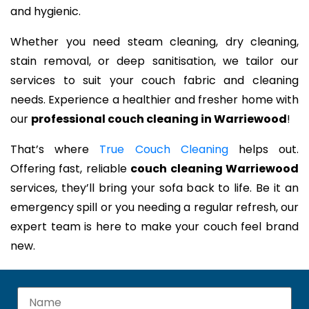
and hygienic.
Whether you need steam cleaning, dry cleaning,
stain removal, or deep sanitisation, we tailor our
services to suit your couch fabric and cleaning
needs. Experience a healthier and fresher home with
our
professional couch cleaning in Warriewood
!
That’s where
True Couch Cleaning
helps out.
Offering fast, reliable
couch cleaning Warriewood
services, they’ll bring your sofa back to life. Be it an
emergency spill or you needing a regular refresh, our
expert team is here to make your couch feel brand
new.