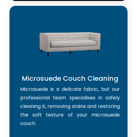
Microsuede Couch Cleaning
Microsuede is a delicate fabric, but our
professional team specialises in safely
cleaning it, removing stains and restoring
the soft texture of your microsuede
couch.