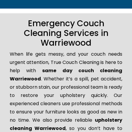
Emergency Couch
Cleaning Services in
Warriewood
When life gets messy, and your couch needs
urgent attention, True Couch Cleaning is here to
help with
same day couch cleaning
Warriewood
. Whether it’s a spill, pet accident,
or stubborn stain, our professional team is ready
to restore your upholstery quickly. Our
experienced cleaners use professional methods
to ensure your furniture looks as good as new in
no time. We also provide reliable
upholstery
cleaning Warriewood
, so you don’t have to