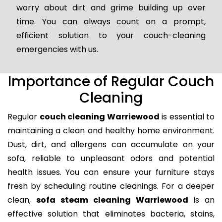
worry about dirt and grime building up over
time. You can always count on a prompt,
efficient solution to your couch-cleaning
emergencies with us.
Importance of Regular Couch
Cleaning
Regular
couch cleaning Warriewood
is essential to
maintaining a clean and healthy home environment.
Dust, dirt, and allergens can accumulate on your
sofa, reliable to unpleasant odors and potential
health issues. You can ensure your furniture stays
fresh by scheduling routine cleanings. For a deeper
clean,
sofa steam cleaning Warriewood
is an
effective solution that eliminates bacteria, stains,