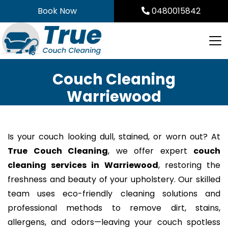
Skip
Book Now
0480015842
to
content
Couch Cleaning
Warriewood
Is your couch looking dull, stained, or worn out? At
True Couch Cleaning
, we offer expert
couch
cleaning services in Warriewood
, restoring the
freshness and beauty of your upholstery. Our skilled
team uses eco-friendly cleaning solutions and
professional methods to remove dirt, stains,
allergens, and odors—leaving your couch spotless