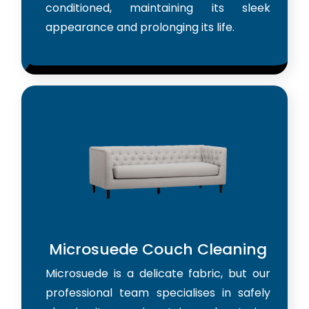
conditioned, maintaining its sleek
appearance and prolonging its life.
Microsuede Couch Cleaning
Microsuede is a delicate fabric, but our
professional team specialises in safely