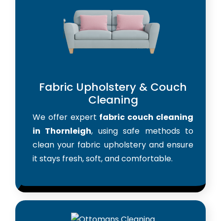
Fabric Upholstery & Couch
Cleaning
We offer expert
fabric couch cleaning
in Thornleigh
, using safe methods to
clean your fabric upholstery and ensure
it stays fresh, soft, and comfortable.