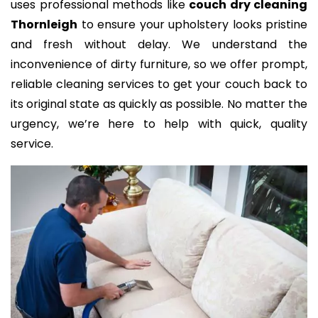
uses professional methods like
couch dry cleaning
Thornleigh
to ensure your upholstery looks pristine
and fresh without delay. We understand the
inconvenience of dirty furniture, so we offer prompt,
reliable cleaning services to get your couch back to
its original state as quickly as possible. No matter the
urgency, we’re here to help with quick, quality
service.