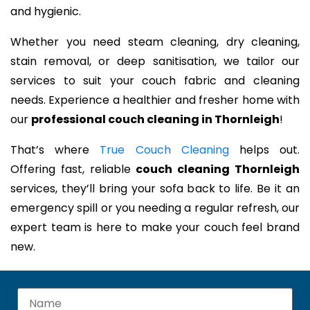
and hygienic.
Whether you need steam cleaning, dry cleaning,
stain removal, or deep sanitisation, we tailor our
services to suit your couch fabric and cleaning
needs. Experience a healthier and fresher home with
our
professional couch cleaning in Thornleigh
!
That’s where
True Couch Cleaning
helps out.
Offering fast, reliable
couch cleaning Thornleigh
services, they’ll bring your sofa back to life. Be it an
emergency spill or you needing a regular refresh, our
expert team is here to make your couch feel brand
new.