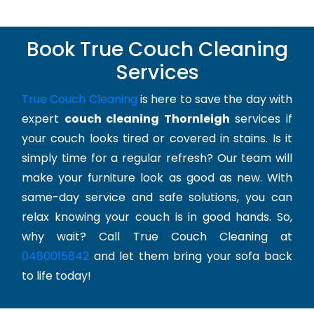
Book True Couch Cleaning
Services
True Couch Cleaning
is here to save the day with
expert
couch cleaning Thornleigh
services if
your couch looks tired or covered in stains. Is it
simply time for a regular refresh? Our team will
make your furniture look as good as new. With
same-day service and safe solutions, you can
relax knowing your couch is in good hands. So,
why wait? Call True Couch Cleaning at
0480015842
and let them bring your sofa back
to life today!