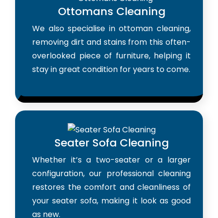
Ottomans Cleaning
We also specialise in ottoman cleaning,
removing dirt and stains from this often-
overlooked piece of furniture, helping it
stay in great condition for years to come.
Seater Sofa Cleaning
Whether it’s a two-seater or a larger
configuration, our professional cleaning
restores the comfort and cleanliness of
your seater sofa, making it look as good
as new.