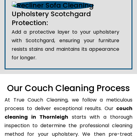
Upholstery Scotchgard
Protection:
Add a protective layer to your upholstery
with Scotchgard, ensuring your furniture
resists stains and maintains its appearance
for longer.
Our Couch Cleaning Process
At True Couch Cleaning, we follow a meticulous
process to deliver exceptional results. Our
couch
cleaning in Thornleigh
starts with a thorough
inspection to determine the professional cleaning
method for your upholstery. We then pre-treat