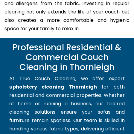
and allergens from the fabric. Investing in regular
cleaning not only extends the life of your couch but
also creates a more comfortable and hygienic
space for your family to relax in.
Professional Residential &
Commercial Couch
Cleaning in Thornleigh
At True Couch Cleaning, we offer expert
upholstery cleaning Thornleigh
for both
residential and commercial properties. Whether
at home or running a business, our tailored
cleaning solutions ensure your sofas and
furniture remain spotless. Our team is skilled in
handling various fabric types, delivering efficient