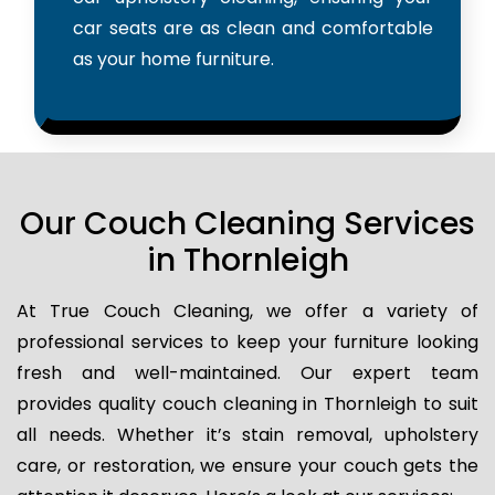
car seats are as clean and comfortable
as your home furniture.
Our Couch Cleaning Services
in Thornleigh
At True Couch Cleaning, we offer a variety of
professional services to keep your furniture looking
fresh and well-maintained. Our expert team
provides quality couch cleaning in Thornleigh to suit
all needs. Whether it’s stain removal, upholstery
care, or restoration, we ensure your couch gets the