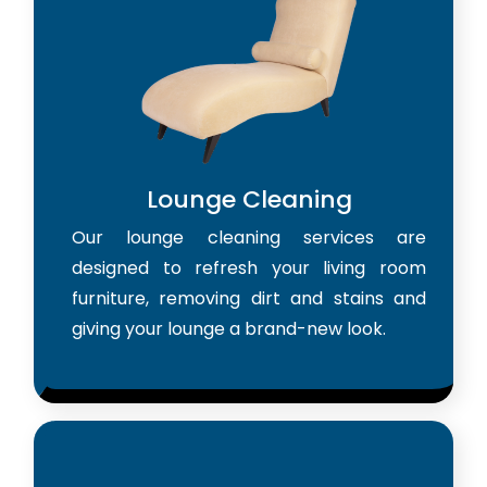
Lounge Cleaning
Our lounge cleaning services are
designed to refresh your living room
furniture, removing dirt and stains and
giving your lounge a brand-new look.