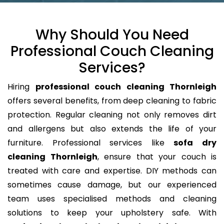
Why Should You Need
Professional Couch Cleaning
Services?
Hiring
professional couch cleaning Thornleigh
offers several benefits, from deep cleaning to fabric
protection. Regular cleaning not only removes dirt
and allergens but also extends the life of your
furniture. Professional services like
sofa dry
cleaning Thornleigh
, ensure that your couch is
treated with care and expertise. DIY methods can
sometimes cause damage, but our experienced
team uses specialised methods and cleaning
solutions to keep your upholstery safe. With