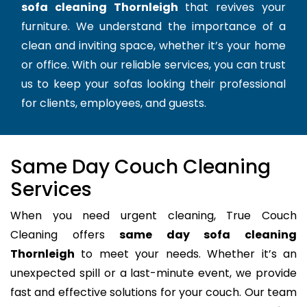
sofa cleaning Thornleigh
that revives your
furniture. We understand the importance of a
clean and inviting space, whether it’s your home
or office. With our reliable services, you can trust
us to keep your sofas looking their professional
for clients, employees, and guests.
Same Day Couch Cleaning
Services
When you need urgent cleaning, True Couch
Cleaning offers
same day sofa cleaning
Thornleigh
to meet your needs. Whether it’s an
unexpected spill or a last-minute event, we provide
fast and effective solutions for your couch. Our team