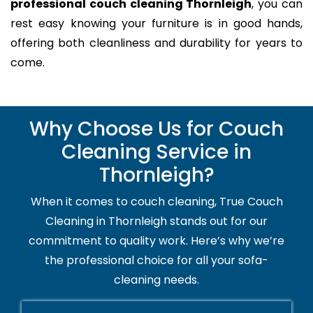
professional couch cleaning Thornleigh
, you can
rest easy knowing your furniture is in good hands,
offering both cleanliness and durability for years to
come.
Why Choose Us for Couch
Cleaning Service in
Thornleigh?
When it comes to couch cleaning, True Couch
Cleaning in Thornleigh stands out for our
commitment to quality work. Here’s why we’re
the professional choice for all your sofa-
cleaning needs.