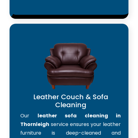
Leather Couch & Sofa
Cleaning
Our
leather sofa cleaning in
Thornleigh
service ensures your leather
furniture is deep-cleaned and