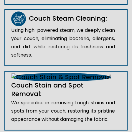
Couch Steam Cleaning:
Using high-powered steam, we deeply clean
your couch, eliminating bacteria, allergens,
and dirt while restoring its freshness and
softness.
Couch Stain and Spot
Removal:
We specialise in removing tough stains and
spots from your couch, restoring its pristine
appearance without damaging the fabric.