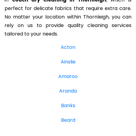
perfect for delicate fabrics that require extra care.
No matter your location within Thornleigh, you can
rely on us to provide quality cleaning services
tailored to your needs.
Acton
Ainslie
Amaroo
Aranda
Banks
Beard