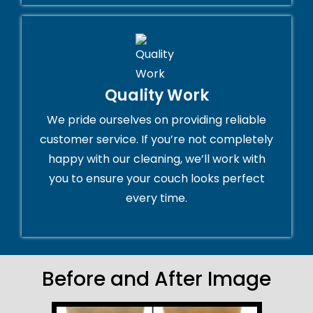
Quality Work
We pride ourselves on providing reliable
customer service. If you’re not completely
happy with our cleaning, we’ll work with
you to ensure your couch looks perfect
every time.
Before and After Image