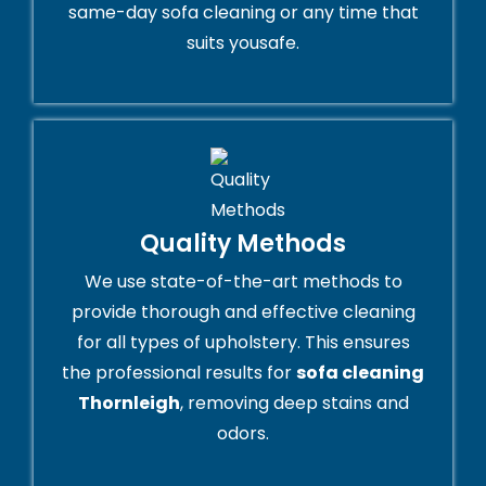
same-day sofa cleaning or any time that
suits yousafe.
Quality Methods
We use state-of-the-art methods to
provide thorough and effective cleaning
for all types of upholstery. This ensures
the professional results for
sofa cleaning
Thornleigh
, removing deep stains and
odors.