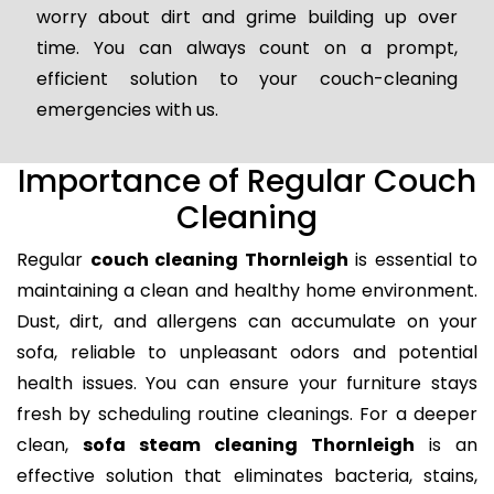
worry about dirt and grime building up over
time. You can always count on a prompt,
efficient solution to your couch-cleaning
emergencies with us.
Importance of Regular Couch
Cleaning
Regular
couch cleaning Thornleigh
is essential to
maintaining a clean and healthy home environment.
Dust, dirt, and allergens can accumulate on your
sofa, reliable to unpleasant odors and potential
health issues. You can ensure your furniture stays
fresh by scheduling routine cleanings. For a deeper
clean,
sofa steam cleaning Thornleigh
is an
effective solution that eliminates bacteria, stains,