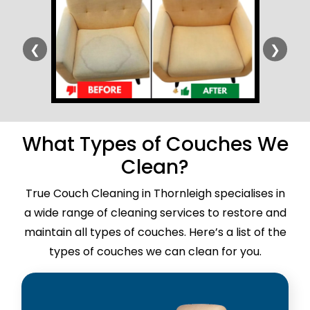
❮
❯
What Types of Couches We
Clean?
True Couch Cleaning in Thornleigh specialises in
a wide range of cleaning services to restore and
maintain all types of couches. Here’s a list of the
types of couches we can clean for you.