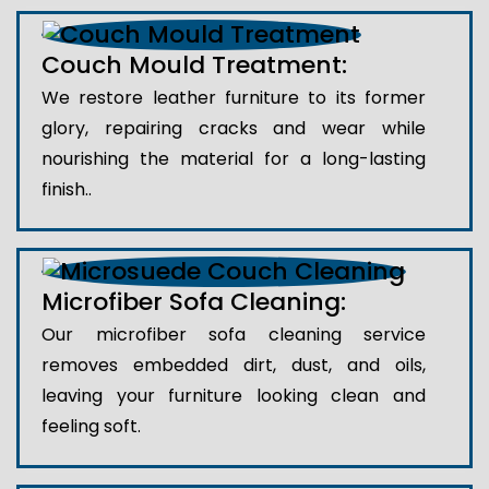
Couch Mould Treatment:
We restore leather furniture to its former
glory, repairing cracks and wear while
nourishing the material for a long-lasting
finish..
Microfiber Sofa Cleaning:
Our microfiber sofa cleaning service
removes embedded dirt, dust, and oils,
leaving your furniture looking clean and
feeling soft.