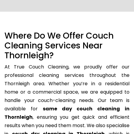
Where Do We Offer Couch
Cleaning Services Near
Thornleigh?
At True Couch Cleaning, we proudly offer our
professional cleaning services throughout the
Thornleigh area. Whether you’re in a residential
home or a commercial space, we are equipped to
handle your couch-cleaning needs. Our team is
available for
same day couch cleaning in
Thornleigh
, ensuring you get quick and efficient
results when you need them most. We also specialise
in
couch dry cleaning in Thornleigh
, which is