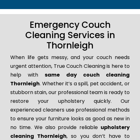
Emergency Couch
Cleaning Services in
Thornleigh
When life gets messy, and your couch needs
urgent attention, True Couch Cleaning is here to
help with
same day couch cleaning
Thornleigh
. Whether it’s a spill, pet accident, or
stubborn stain, our professional team is ready to
restore your upholstery quickly. Our
experienced cleaners use professional methods
to ensure your furniture looks as good as new in
no time. We also provide reliable
upholstery
cleaning Thornleigh
, so you don’t have to