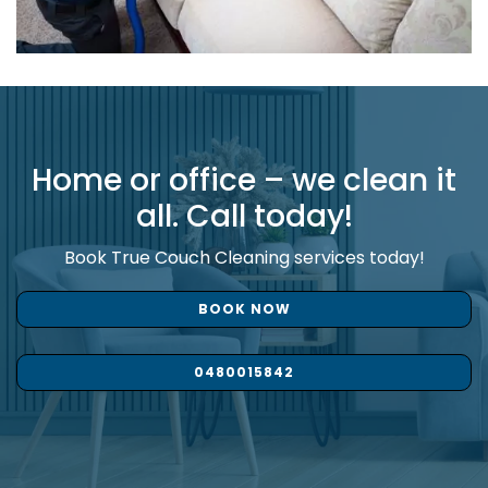
Home or office – we clean it
all. Call today!
Book True Couch Cleaning services today!
BOOK NOW
0480015842