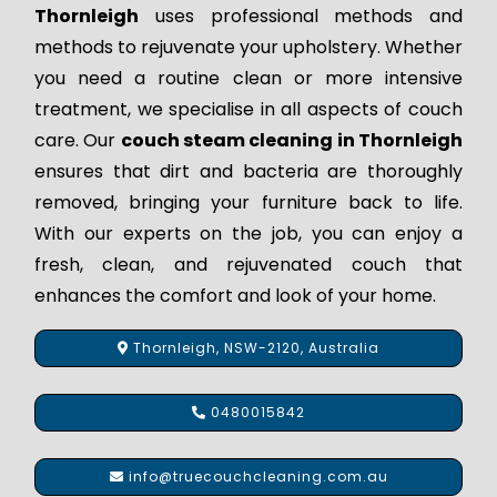
Thornleigh
uses professional methods and
methods to rejuvenate your upholstery. Whether
you need a routine clean or more intensive
treatment, we specialise in all aspects of couch
care. Our
couch steam cleaning in Thornleigh
ensures that dirt and bacteria are thoroughly
removed, bringing your furniture back to life.
With our experts on the job, you can enjoy a
fresh, clean, and rejuvenated couch that
enhances the comfort and look of your home.
Thornleigh, NSW-2120, Australia
0480015842
info@truecouchcleaning.com.au