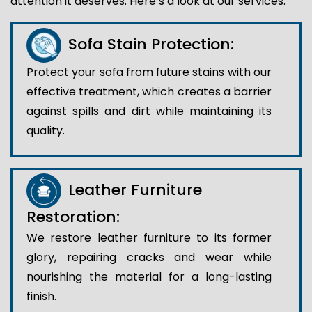
attention it deserves. Here’s a look at our services:
Sofa Stain Protection:
Protect your sofa from future stains with our
effective treatment, which creates a barrier
against spills and dirt while maintaining its
quality.
Leather Furniture
Restoration:
We restore leather furniture to its former
glory, repairing cracks and wear while
nourishing the material for a long-lasting
finish.