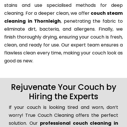
stains and use specialised methods for deep
cleaning. For a deeper clean, we offer
couch steam
cleaning in Thornleigh
, penetrating the fabric to
eliminate dirt, bacteria, and allergens. Finally, we
finish thoroughly drying, ensuring your couch is fresh,
clean, and ready for use. Our expert team ensures a
flawless clean every time, making your couch look as
good as new.
Rejuvenate Your Couch by
Hiring the Experts
If your couch is looking tired and worn, don’t
worry! True Couch Cleaning offers the perfect
solution. Our
professional couch cleaning in