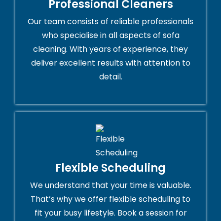
Professional Cleaners
Our team consists of reliable professionals
who specialise in all aspects of sofa
cleaning. With years of experience, they
deliver excellent results with attention to
detail.
Flexible Scheduling
We understand that your time is valuable.
That’s why we offer flexible scheduling to
fit your busy lifestyle. Book a session for