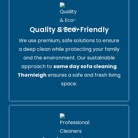
Quality & Eco-Friendly
We use premium, safe solutions to ensure
a deep clean while protecting your family
and the environment. Our sustainable
approach to
same day sofa cleaning
Thornleigh
ensures a safe and fresh living
space.