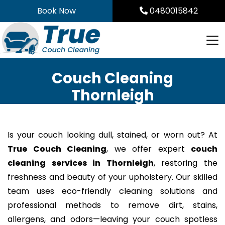
Skip
Book Now
0480015842
to
content
Couch Cleaning
Thornleigh
Is your couch looking dull, stained, or worn out? At
True Couch Cleaning
, we offer expert
couch
cleaning services in Thornleigh
, restoring the
freshness and beauty of your upholstery. Our skilled
team uses eco-friendly cleaning solutions and
professional methods to remove dirt, stains,
allergens, and odors—leaving your couch spotless