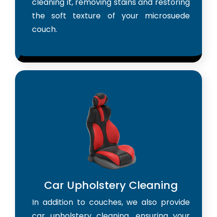
cleaning it, removing stains and restoring
the soft texture of your microsuede
couch.
Car Upholstery Cleaning
In addition to couches, we also provide
car upholstery cleaning, ensuring your