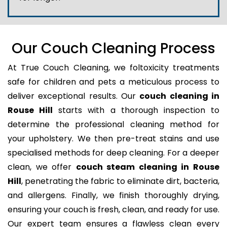
Our Couch Cleaning Process
At True Couch Cleaning, we foltoxicity treatments
safe for children and pets a meticulous process to
deliver exceptional results. Our
couch cleaning in
Rouse Hill
starts with a thorough inspection to
determine the professional cleaning method for
your upholstery. We then pre-treat stains and use
specialised methods for deep cleaning. For a deeper
clean, we offer
couch steam cleaning in Rouse
Hill
, penetrating the fabric to eliminate dirt, bacteria,
and allergens. Finally, we finish thoroughly drying,
ensuring your couch is fresh, clean, and ready for use.
Our expert team ensures a flawless clean every