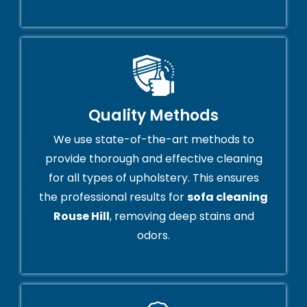
Quality Methods
We use state-of-the-art methods to
provide thorough and effective cleaning
for all types of upholstery. This ensures
the professional results for
sofa cleaning
Rouse Hill
, removing deep stains and
odors.