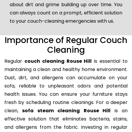
about dirt and grime building up over time. You
can always count on a prompt, efficient solution
to your couch-cleaning emergencies with us.
Importance of Regular Couch
Cleaning
Regular
couch cleaning Rouse Hill
is essential to
maintaining a clean and healthy home environment.
Dust, dirt, and allergens can accumulate on your
sofa, reliable to unpleasant odors and potential
health issues. You can ensure your furniture stays
fresh by scheduling routine cleanings. For a deeper
clean,
sofa steam cleaning Rouse Hill
is an
effective solution that eliminates bacteria, stains,
and allergens from the fabric. Investing in regular