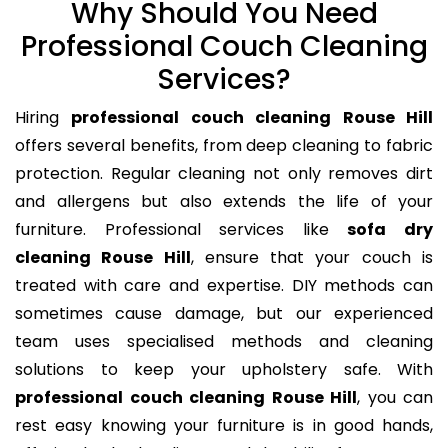
Why Should You Need
Professional Couch Cleaning
Services?
Hiring
professional couch cleaning Rouse Hill
offers several benefits, from deep cleaning to fabric
protection. Regular cleaning not only removes dirt
and allergens but also extends the life of your
furniture. Professional services like
sofa dry
cleaning Rouse Hill
, ensure that your couch is
treated with care and expertise. DIY methods can
sometimes cause damage, but our experienced
team uses specialised methods and cleaning
solutions to keep your upholstery safe. With
professional couch cleaning Rouse Hill
, you can
rest easy knowing your furniture is in good hands,