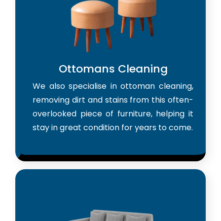
Ottomans Cleaning
We also specialise in ottoman cleaning,
removing dirt and stains from this often-
overlooked piece of furniture, helping it
stay in great condition for years to come.