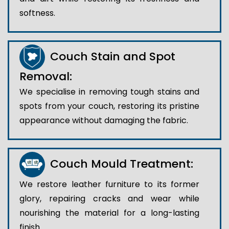
softness.
Couch Stain and Spot
Removal:
We specialise in removing tough stains and
spots from your couch, restoring its pristine
appearance without damaging the fabric.
Couch Mould Treatment:
We restore leather furniture to its former
glory, repairing cracks and wear while
nourishing the material for a long-lasting
finish..