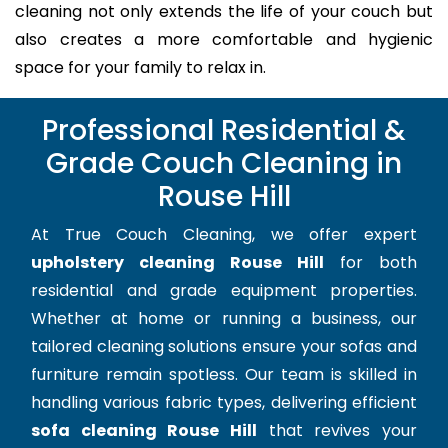
cleaning not only extends the life of your couch but
also creates a more comfortable and hygienic
space for your family to relax in.
Professional Residential &
Grade Couch Cleaning in
Rouse Hill
At True Couch Cleaning, we offer expert
upholstery cleaning Rouse Hill
for both
residential and grade equipment properties.
Whether at home or running a business, our
tailored cleaning solutions ensure your sofas and
furniture remain spotless. Our team is skilled in
handling various fabric types, delivering efficient
sofa cleaning Rouse Hill
that revives your