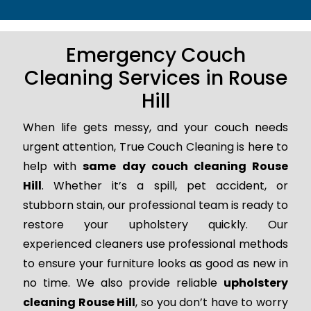
Emergency Couch
Cleaning Services in Rouse
Hill
When life gets messy, and your couch needs
urgent attention, True Couch Cleaning is here to
help with
same day couch cleaning Rouse
Hill
. Whether it’s a spill, pet accident, or
stubborn stain, our professional team is ready to
restore your upholstery quickly. Our
experienced cleaners use professional methods
to ensure your furniture looks as good as new in
no time. We also provide reliable
upholstery
cleaning Rouse Hill
, so you don’t have to worry