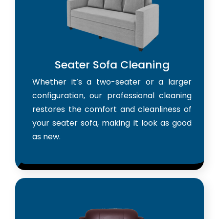
Seater Sofa Cleaning
Whether it’s a two-seater or a larger
configuration, our professional cleaning
restores the comfort and cleanliness of
your seater sofa, making it look as good
as new.