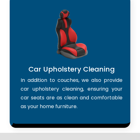
Car Upholstery Cleaning
In addition to couches, we also provide
car upholstery cleaning, ensuring your
car seats are as clean and comfortable
as your home furniture.