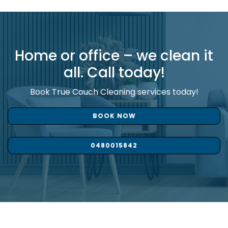
Home or office – we clean it
all. Call today!
Book True Couch Cleaning services today!
BOOK NOW
0480015842