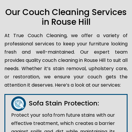
Our Couch Cleaning Services
in Rouse Hill
At True Couch Cleaning, we offer a variety of
professional services to keep your furniture looking
fresh and well-maintained. Our expert team
provides quality couch cleaning in Rouse Hill to suit all
needs. Whether it’s stain removal, upholstery care,
or restoration, we ensure your couch gets the
attention it deserves. Here’s a look at our services:
Sofa Stain Protection:
Protect your sofa from future stains with our
effective treatment, which creates a barrier
against spills and dirt while maintaining its