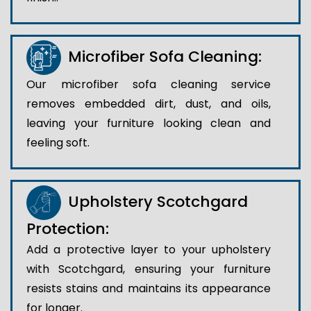
Microfiber Sofa Cleaning:
Our microfiber sofa cleaning service
removes embedded dirt, dust, and oils,
leaving your furniture looking clean and
feeling soft.
Upholstery Scotchgard
Protection:
Add a protective layer to your upholstery
with Scotchgard, ensuring your furniture
resists stains and maintains its appearance
for longer.