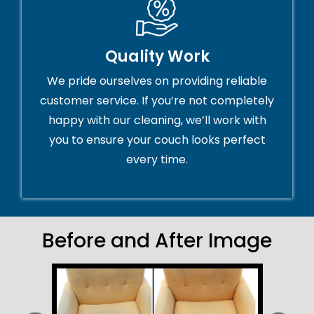
Quality Work
We pride ourselves on providing reliable
customer service. If you’re not completely
happy with our cleaning, we’ll work with
you to ensure your couch looks perfect
every time.
Before and After Image