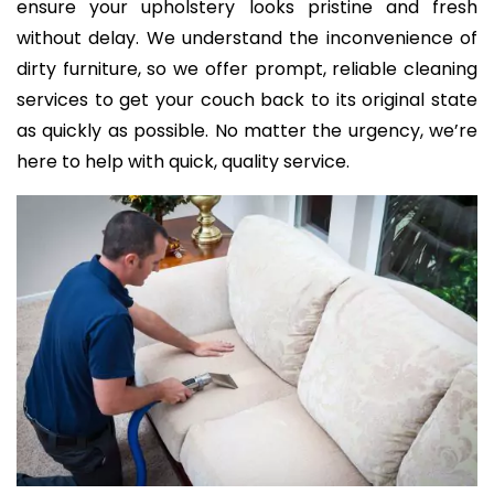
ensure your upholstery looks pristine and fresh
without delay. We understand the inconvenience of
dirty furniture, so we offer prompt, reliable cleaning
services to get your couch back to its original state
as quickly as possible. No matter the urgency, we’re
here to help with quick, quality service.