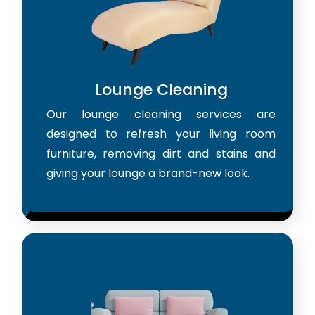
Lounge Cleaning
Our lounge cleaning services are
designed to refresh your living room
furniture, removing dirt and stains and
giving your lounge a brand-new look.