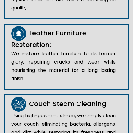
quality.
Leather Furniture
Restoration:
We restore leather furniture to its former
glory, repairing cracks and wear while
nourishing the material for a long-lasting
finish.
Couch Steam Cleaning:
Using high-powered steam, we deeply clean
your couch, eliminating bacteria, allergens,
and dirt while restoring its freshness and