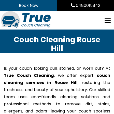
Skip
Book Now
0480015842
to
content
Couch Cleaning Rouse
Hill
Is your couch looking dull, stained, or worn out? At
True Couch Cleaning
, we offer expert
couch
cleaning services in Rouse Hill
, restoring the
freshness and beauty of your upholstery. Our skilled
team uses eco-friendly cleaning solutions and
professional methods to remove dirt, stains,
allergens, and odors—leaving your couch spotless