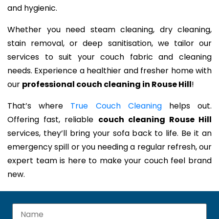
and hygienic.
Whether you need steam cleaning, dry cleaning,
stain removal, or deep sanitisation, we tailor our
services to suit your couch fabric and cleaning
needs. Experience a healthier and fresher home with
our
professional couch cleaning in Rouse Hill
!
That’s where
True Couch Cleaning
helps out.
Offering fast, reliable
couch cleaning Rouse Hill
services, they’ll bring your sofa back to life. Be it an
emergency spill or you needing a regular refresh, our
expert team is here to make your couch feel brand
new.