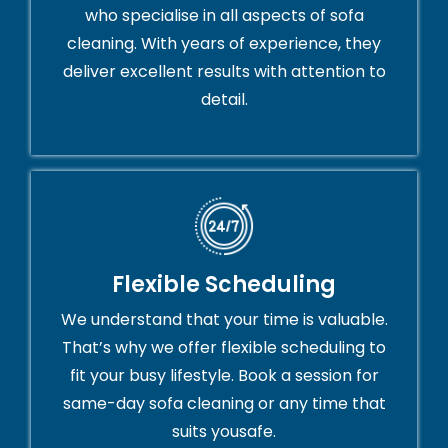
who specialise in all aspects of sofa
cleaning. With years of experience, they
deliver excellent results with attention to
detail.
Flexible Scheduling
We understand that your time is valuable.
That’s why we offer flexible scheduling to
fit your busy lifestyle. Book a session for
same-day sofa cleaning or any time that
suits yousafe.