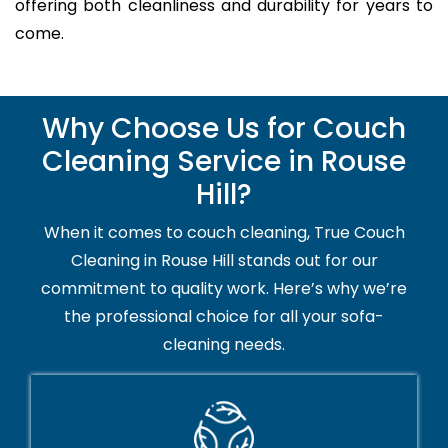
offering both cleanliness and durability for years to
come.
Why Choose Us for Couch
Cleaning Service in Rouse
Hill?
When it comes to couch cleaning, True Couch
Cleaning in Rouse Hill stands out for our
commitment to quality work. Here’s why we’re
the professional choice for all your sofa-
cleaning needs.