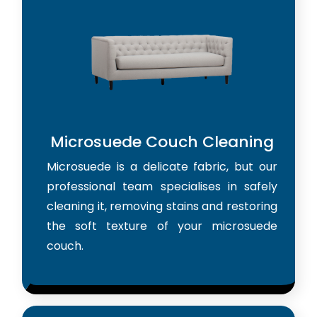
Microsuede Couch Cleaning
Microsuede is a delicate fabric, but our
professional team specialises in safely
cleaning it, removing stains and restoring
the soft texture of your microsuede
couch.