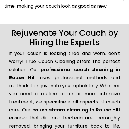
time, making your couch look as good as new.
Rejuvenate Your Couch by
Hiring the Experts
If your couch is looking tired and worn, don’t
worry! True Couch Cleaning offers the perfect
solution. Our
professional couch cleaning in
Rouse Hill
uses professional methods and
methods to rejuvenate your upholstery. Whether
you need a routine clean or more intensive
treatment, we specialise in all aspects of couch
care. Our
couch steam cleaning in Rouse Hill
ensures that dirt and bacteria are thoroughly
removed, bringing your furniture back to life.