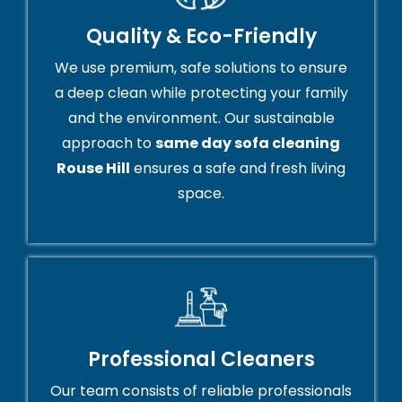
Quality & Eco-Friendly
We use premium, safe solutions to ensure
a deep clean while protecting your family
and the environment. Our sustainable
approach to
same day sofa cleaning
Rouse Hill
ensures a safe and fresh living
space.
Professional Cleaners
Our team consists of reliable professionals