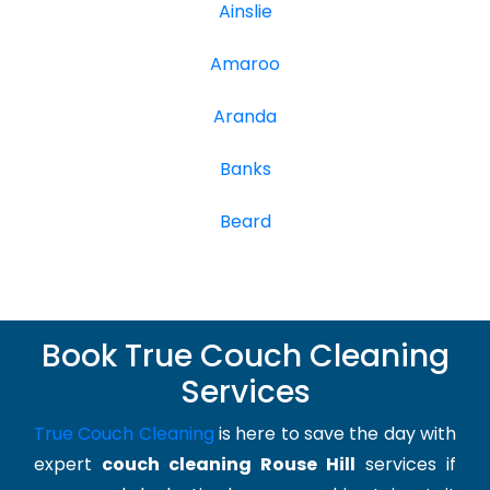
Ainslie
Amaroo
Aranda
Banks
Beard
Book True Couch Cleaning
Services
True Couch Cleaning
is here to save the day with
expert
couch cleaning Rouse Hill
services if