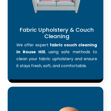
Fabric Upholstery & Couch
Cleaning
We offer expert
fabric couch cleaning
in Rouse Hill
, using safe methods to
clean your fabric upholstery and ensure
it stays fresh, soft, and comfortable.