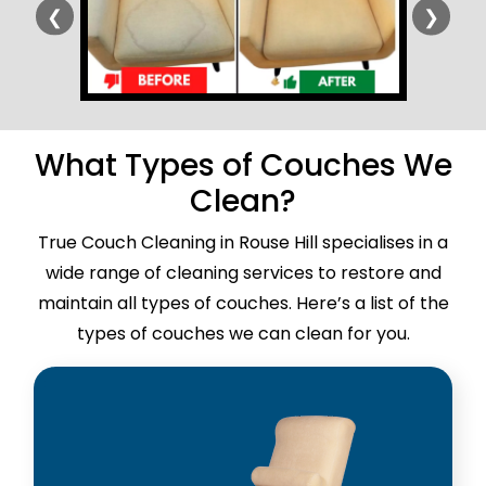
❮
❯
What Types of Couches We
Clean?
True Couch Cleaning in Rouse Hill specialises in a
wide range of cleaning services to restore and
maintain all types of couches. Here’s a list of the
types of couches we can clean for you.