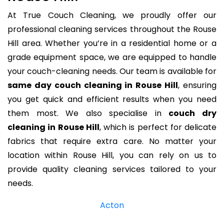
At True Couch Cleaning, we proudly offer our
professional cleaning services throughout the Rouse
Hill area. Whether you’re in a residential home or a
grade equipment space, we are equipped to handle
your couch-cleaning needs. Our team is available for
same day couch cleaning in Rouse Hill
, ensuring
you get quick and efficient results when you need
them most. We also specialise in
couch dry
cleaning in Rouse Hill
, which is perfect for delicate
fabrics that require extra care. No matter your
location within Rouse Hill, you can rely on us to
provide quality cleaning services tailored to your
needs.
Acton