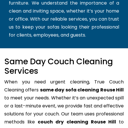
furniture. We understand the importance of a
clean and inviting space, whether it’s your home
or office. With our reliable services, you can trust
us to keep your sofas looking their professional
for clients, employees, and guests.
Same Day Couch Cleaning
Services
When you need urgent cleaning, True Couch
Cleaning offers
same day sofa cleaning Rouse Hill
to meet your needs. Whether it’s an unexpected spill
or a last-minute event, we provide fast and effective
solutions for your couch. Our team uses professional
methods like
couch dry cleaning Rouse Hill
to