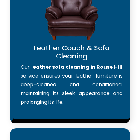
Leather Couch & Sofa
Cleaning
Our
leather sofa cleaning in Rouse Hill
service ensures your leather furniture is
deep-cleaned and conditioned,
maintaining its sleek appearance and
prolonging its life.