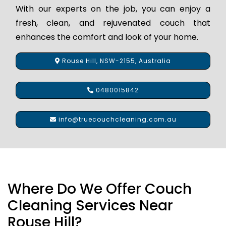
With our experts on the job, you can enjoy a
fresh, clean, and rejuvenated couch that
enhances the comfort and look of your home.
Rouse Hill, NSW-2155, Australia
0480015842
info@truecouchcleaning.com.au
Where Do We Offer Couch
Cleaning Services Near
Rouse Hill?