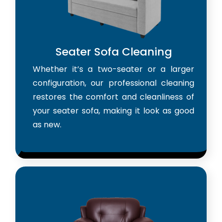
Seater Sofa Cleaning
Whether it’s a two-seater or a larger
configuration, our professional cleaning
restores the comfort and cleanliness of
your seater sofa, making it look as good
as new.