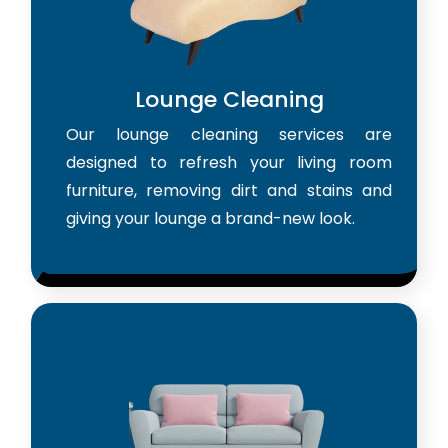
Lounge Cleaning
Our lounge cleaning services are
designed to refresh your living room
furniture, removing dirt and stains and
giving your lounge a brand-new look.