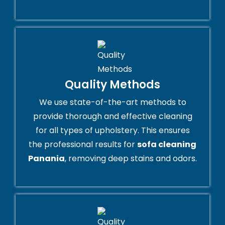
Quality Methods
We use state-of-the-art methods to
provide thorough and effective cleaning
for all types of upholstery. This ensures
the professional results for
sofa cleaning
Panania
, removing deep stains and odors.