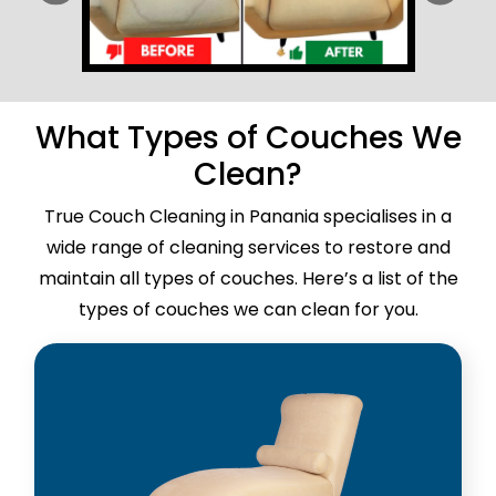
What Types of Couches We
Clean?
True Couch Cleaning in Panania specialises in a
wide range of cleaning services to restore and
maintain all types of couches. Here’s a list of the
types of couches we can clean for you.