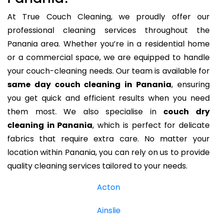
At True Couch Cleaning, we proudly offer our
professional cleaning services throughout the
Panania area. Whether you’re in a residential home
or a commercial space, we are equipped to handle
your couch-cleaning needs. Our team is available for
same day couch cleaning in Panania
, ensuring
you get quick and efficient results when you need
them most. We also specialise in
couch dry
cleaning in Panania
, which is perfect for delicate
fabrics that require extra care. No matter your
location within Panania, you can rely on us to provide
quality cleaning services tailored to your needs.
Acton
Ainslie