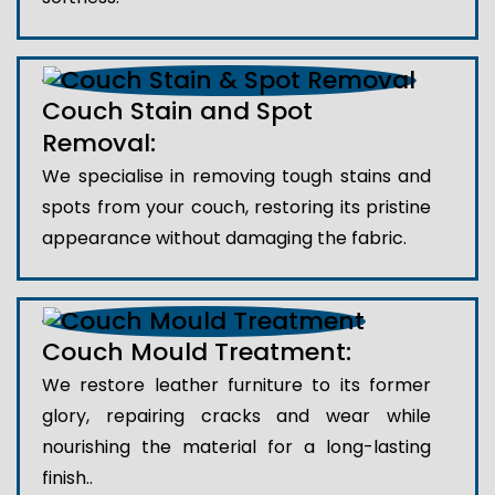
Couch Stain and Spot
Removal:
We specialise in removing tough stains and
spots from your couch, restoring its pristine
appearance without damaging the fabric.
Couch Mould Treatment:
We restore leather furniture to its former
glory, repairing cracks and wear while
nourishing the material for a long-lasting
finish..