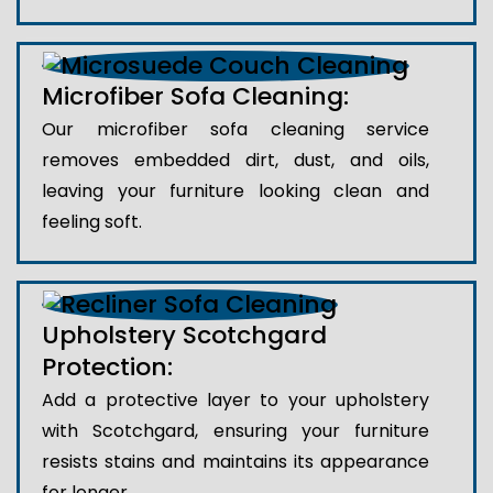
Microfiber Sofa Cleaning:
Our microfiber sofa cleaning service
removes embedded dirt, dust, and oils,
leaving your furniture looking clean and
feeling soft.
Upholstery Scotchgard
Protection:
Add a protective layer to your upholstery
with Scotchgard, ensuring your furniture
resists stains and maintains its appearance
for longer.