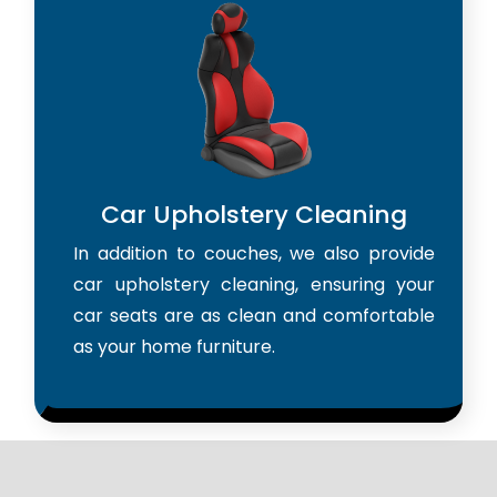
Car Upholstery Cleaning
In addition to couches, we also provide
car upholstery cleaning, ensuring your
car seats are as clean and comfortable
as your home furniture.