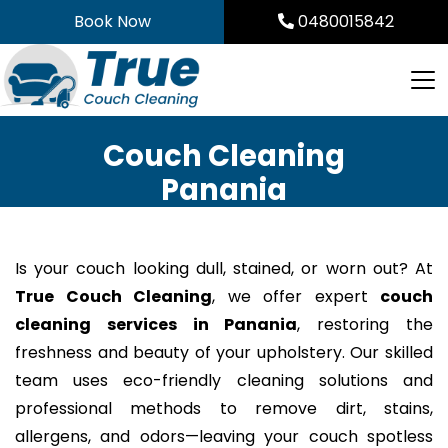
Skip
Book Now
0480015842
to
content
Couch Cleaning
Panania
Is your couch looking dull, stained, or worn out? At
True Couch Cleaning
, we offer expert
couch
cleaning services in Panania
, restoring the
freshness and beauty of your upholstery. Our skilled
team uses eco-friendly cleaning solutions and
professional methods to remove dirt, stains,
allergens, and odors—leaving your couch spotless