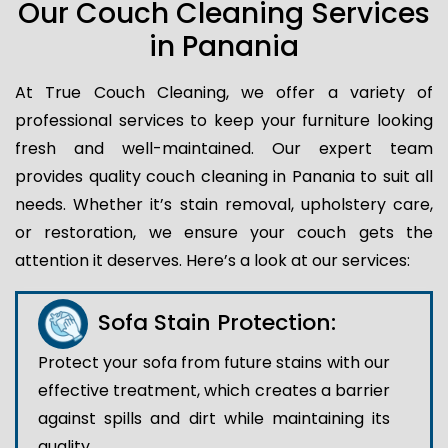
Our Couch Cleaning Services
in Panania
At True Couch Cleaning, we offer a variety of
professional services to keep your furniture looking
fresh and well-maintained. Our expert team
provides quality couch cleaning in Panania to suit all
needs. Whether it’s stain removal, upholstery care,
or restoration, we ensure your couch gets the
attention it deserves. Here’s a look at our services:
Sofa Stain Protection:
Protect your sofa from future stains with our
effective treatment, which creates a barrier
against spills and dirt while maintaining its
quality.