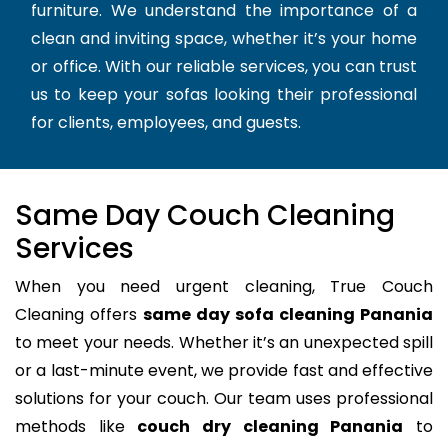
furniture. We understand the importance of a
clean and inviting space, whether it’s your home
or office. With our reliable services, you can trust
us to keep your sofas looking their professional
for clients, employees, and guests.
Same Day Couch Cleaning
Services
When you need urgent cleaning, True Couch
Cleaning offers
same day sofa cleaning Panania
to meet your needs. Whether it’s an unexpected spill
or a last-minute event, we provide fast and effective
solutions for your couch. Our team uses professional
methods like
couch dry cleaning Panania
to