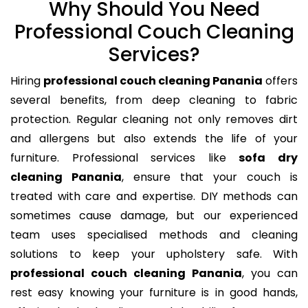
Why Should You Need
Professional Couch Cleaning
Services?
Hiring
professional couch cleaning Panania
offers
several benefits, from deep cleaning to fabric
protection. Regular cleaning not only removes dirt
and allergens but also extends the life of your
furniture. Professional services like
sofa dry
cleaning Panania
, ensure that your couch is
treated with care and expertise. DIY methods can
sometimes cause damage, but our experienced
team uses specialised methods and cleaning
solutions to keep your upholstery safe. With
professional couch cleaning Panania
, you can
rest easy knowing your furniture is in good hands,