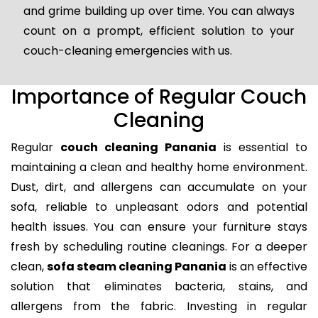
and grime building up over time. You can always
count on a prompt, efficient solution to your
couch-cleaning emergencies with us.
Importance of Regular Couch
Cleaning
Regular
couch cleaning Panania
is essential to
maintaining a clean and healthy home environment.
Dust, dirt, and allergens can accumulate on your
sofa, reliable to unpleasant odors and potential
health issues. You can ensure your furniture stays
fresh by scheduling routine cleanings. For a deeper
clean,
sofa steam cleaning Panania
is an effective
solution that eliminates bacteria, stains, and
allergens from the fabric. Investing in regular