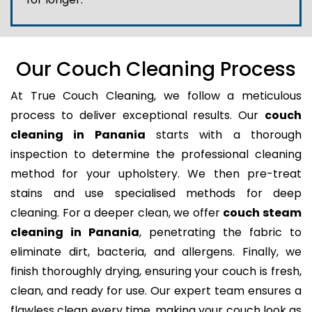
Our Couch Cleaning Process
At True Couch Cleaning, we follow a meticulous
process to deliver exceptional results. Our
couch
cleaning in Panania
starts with a thorough
inspection to determine the professional cleaning
method for your upholstery. We then pre-treat
stains and use specialised methods for deep
cleaning. For a deeper clean, we offer
couch steam
cleaning in Panania
, penetrating the fabric to
eliminate dirt, bacteria, and allergens. Finally, we
finish thoroughly drying, ensuring your couch is fresh,
clean, and ready for use. Our expert team ensures a
flawless clean every time, making your couch look as