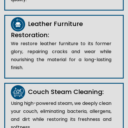
Leather Furniture
Restoration:
We restore leather furniture to its former
glory, repairing cracks and wear while
nourishing the material for a long-lasting
finish.
Couch Steam Cleaning:
Using high-powered steam, we deeply clean
your couch, eliminating bacteria, allergens,
and dirt while restoring its freshness and
softness.