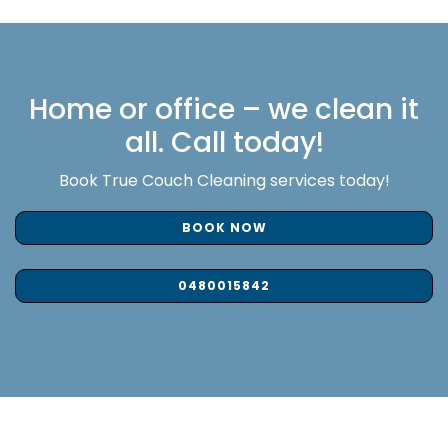
Home or office – we clean it
all. Call today!
Book True Couch Cleaning services today!
BOOK NOW
0480015842