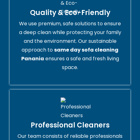
Quality & Eco-Friendly
We use premium, safe solutions to ensure
a deep clean while protecting your family
and the environment. Our sustainable
approach to
same day sofa cleaning
Panania
ensures a safe and fresh living
space.
Professional Cleaners
Our team consists of reliable professionals