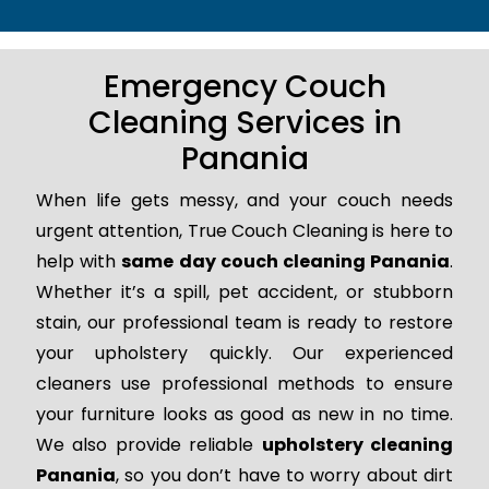
Emergency Couch
Cleaning Services in
Panania
When life gets messy, and your couch needs
urgent attention, True Couch Cleaning is here to
help with
same day couch cleaning Panania
.
Whether it’s a spill, pet accident, or stubborn
stain, our professional team is ready to restore
your upholstery quickly. Our experienced
cleaners use professional methods to ensure
your furniture looks as good as new in no time.
We also provide reliable
upholstery cleaning
Panania
, so you don’t have to worry about dirt