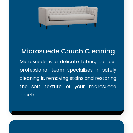
Microsuede Couch Cleaning
Microsuede is a delicate fabric, but our
professional team specialises in safely
cleaning it, removing stains and restoring
the soft texture of your microsuede
couch.