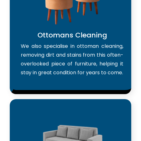
Ottomans Cleaning
We also specialise in ottoman cleaning,
removing dirt and stains from this often-
overlooked piece of furniture, helping it
stay in great condition for years to come.