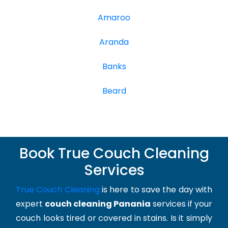
Amaroo
Aranda
Banks
Beard
Book True Couch Cleaning
Services
True Couch Cleaning
is here to save the day with
expert
couch cleaning Panania
services if your
couch looks tired or covered in stains. Is it simply