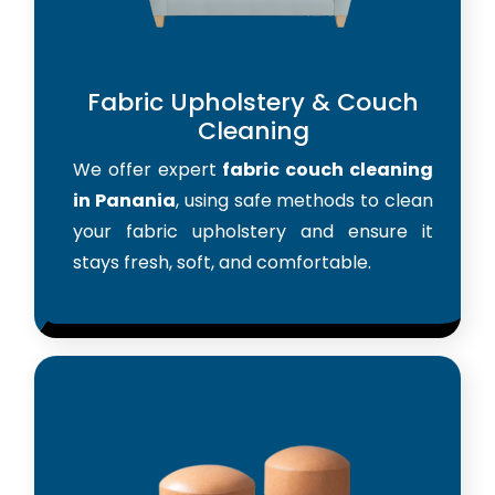
Fabric Upholstery & Couch
Cleaning
We offer expert
fabric couch cleaning
in Panania
, using safe methods to clean
your fabric upholstery and ensure it
stays fresh, soft, and comfortable.