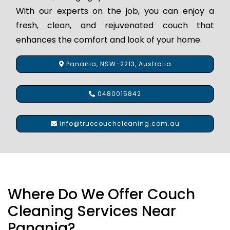
With our experts on the job, you can enjoy a
fresh, clean, and rejuvenated couch that
enhances the comfort and look of your home.
Panania, NSW-2213, Australia
0480015842
info@truecouchcleaning.com.au
Where Do We Offer Couch
Cleaning Services Near
Panania?