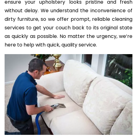
ensure your upholstery looks pristine and fresh
without delay. We understand the inconvenience of
dirty furniture, so we offer prompt, reliable cleaning
services to get your couch back to its original state
as quickly as possible. No matter the urgency, we’re
here to help with quick, quality service.