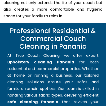
cleaning not only extends the life of your couch but
also creates a more comfortable and hygienic
space for your family to relax in.
Professional Residential &
Commercial Couch
Cleaning in Panania
At True Couch Cleaning, we offer expert
upholstery cleaning Panania
for both
residential and commercial properties. Whether
at home or running a business, our tailored
cleaning solutions ensure your sofas and
furniture remain spotless. Our team is skilled in
handling various fabric types, delivering efficient
sofa cleaning Panania
that revives your