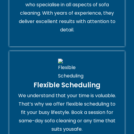
who specialise in all aspects of sofa
cleaning. With years of experience, they
deliver excellent results with attention to
detail.
Flexible Scheduling
We understand that your time is valuable.
That’s why we offer flexible scheduling to
fit your busy lifestyle. Book a session for
same-day sofa cleaning or any time that
suits yousafe.