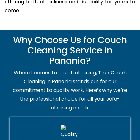
offering both cleanliness and durability for years to
come.
Why Choose Us for Couch
Cleaning Service in
Panania?
When it comes to couch cleaning, True Couch
Cleaning in Panania stands out for our
commitment to quality work. Here’s why we’re
the professional choice for all your sofa-
cleaning needs.