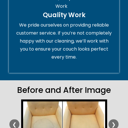
Quality Work
We pride ourselves on providing reliable
customer service. If you’re not completely
happy with our cleaning, we’ll work with
you to ensure your couch looks perfect
every time.
Before and After Image
❮
❯