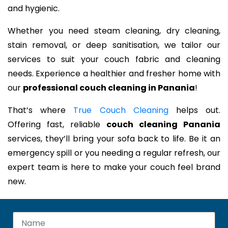
and hygienic.
Whether you need steam cleaning, dry cleaning,
stain removal, or deep sanitisation, we tailor our
services to suit your couch fabric and cleaning
needs. Experience a healthier and fresher home with
our
professional couch cleaning in Panania
!
That’s where
True Couch Cleaning
helps out.
Offering fast, reliable
couch cleaning Panania
services, they’ll bring your sofa back to life. Be it an
emergency spill or you needing a regular refresh, our
expert team is here to make your couch feel brand
new.