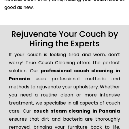
good as new.
Rejuvenate Your Couch by
Hiring the Experts
If your couch is looking tired and worn, don’t
worry! True Couch Cleaning offers the perfect
solution. Our
professional couch cleaning in
Panania
uses professional methods and
methods to rejuvenate your upholstery. Whether
you need a routine clean or more intensive
treatment, we specialise in all aspects of couch
care. Our
couch steam cleaning in Panania
ensures that dirt and bacteria are thoroughly
removed, bringing your furniture back to life.