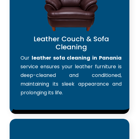
Leather Couch & Sofa
Cleaning
Our
leather sofa cleaning in Panania
service ensures your leather furniture is
deep-cleaned and conditioned,
maintaining its sleek appearance and
prolonging its life.