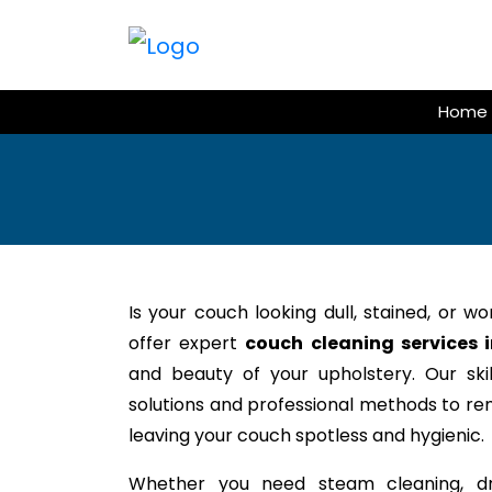
Skip
to
content
Home
Is your couch looking dull, stained, or w
offer expert
couch cleaning services 
and beauty of your upholstery. Our ski
solutions and professional methods to rem
leaving your couch spotless and hygienic.
Whether you need steam cleaning, dr