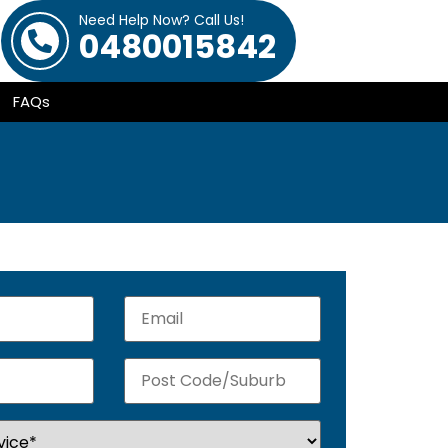
Need Help Now? Call Us!
0480015842
FAQs