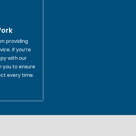
Work
on providing
ice. If you’re
py with our
th you to ensure
ct every time.