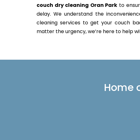
couch dry cleaning Oran Park
to ensur
delay. We understand the inconvenience 
cleaning services to get your couch back
matter the urgency, we’re here to help with
Home or