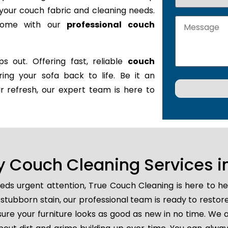
it your couch fabric and cleaning needs.
 home with our
professional couch
s out. Offering fast, reliable
couch
ring your sofa back to life. Be it an
r refresh, our expert team is here to
 Couch Cleaning Services in
eds urgent attention, True Couch Cleaning is here to h
 or stubborn stain, our professional team is ready to resto
ure your furniture looks as good as new in no time. We a