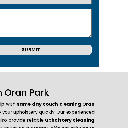
 Oran Park
elp with
same day couch cleaning Oran
re your upholstery quickly. Our experienced
lso provide reliable
upholstery cleaning