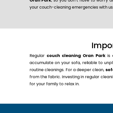
Oran Park
, so you don’t have to worry a
your couch-cleaning emergencies with us
Impo
Regular
couch cleaning Oran Park
is 
accumulate on your sofa, reliable to unpl
routine cleanings. For a deeper clean,
sof
from the fabric. Investing in regular clea
for your family to relax in.