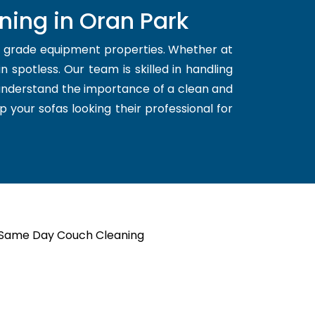
ning in Oran Park
d grade equipment properties. Whether at
 spotless. Our team is skilled in handling
 understand the importance of a clean and
p your sofas looking their professional for