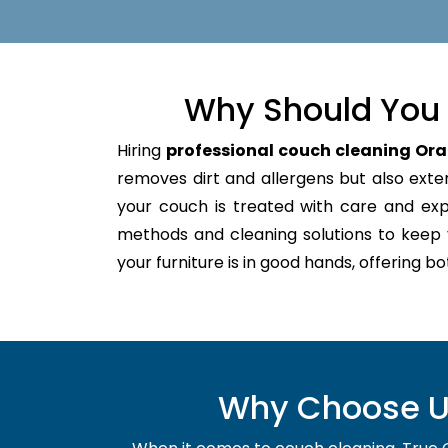
Why Should You 
Hiring
professional couch cleaning Ora
removes dirt and allergens but also extend
your couch is treated with care and ex
methods and cleaning solutions to keep 
your furniture is in good hands, offering b
Why Choose Us