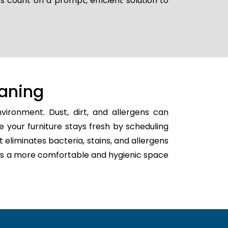
s count on a prompt, efficient solution to
aning
ironment. Dust, dirt, and allergens can
e your furniture stays fresh by scheduling
t eliminates bacteria, stains, and allergens
eates a more comfortable and hygienic space