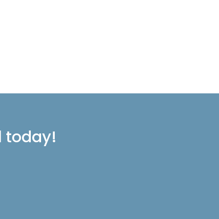
l today!