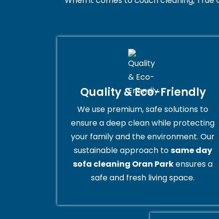
When it comes to couch cleaning, True 
Quality & Eco-Friendly
We use premium, safe solutions to
ensure a deep clean while protecting
your family and the environment. Our
sustainable approach to
same day
sofa cleaning Oran Park
ensures a
safe and fresh living space.