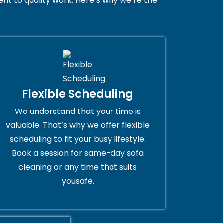
t to quality work. Here’s why we’re the
Flexible Scheduling
We understand that your time is
valuable. That’s why we offer flexible
scheduling to fit your busy lifestyle.
Book a session for same-day sofa
cleaning or any time that suits
yousafe.