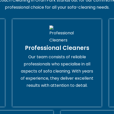
Couch Cleaning in Oran Park stands out for our commitmen
professional choice for all your sofa-cleaning needs.
Professional Cleaners
Our team consists of reliable
professionals who specialise in all
aspects of sofa cleaning. With years
of experience, they deliver excellent
results with attention to detail.