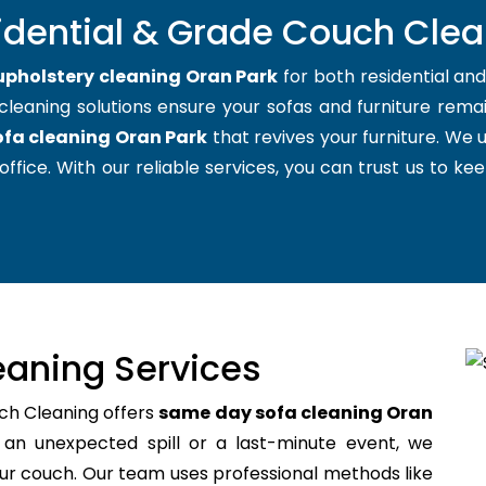
idential & Grade Couch Clea
upholstery cleaning Oran Park
for both residential an
cleaning solutions ensure your sofas and furniture remain
ofa cleaning Oran Park
that revives your furniture. We
office. With our reliable services, you can trust us to kee
aning Services
ch Cleaning offers
same day sofa cleaning Oran
an unexpected spill or a last-minute event, we
your couch. Our team uses professional methods like