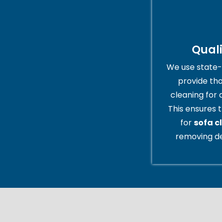
Qual
We use state-
provide th
cleaning for 
This ensures t
for
sofa c
removing de