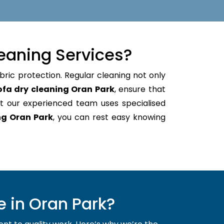
eaning Services?
bric protection. Regular cleaning not only
ofa dry cleaning Oran Park
, ensure that
t our experienced team uses specialised
ng Oran Park
, you can rest easy knowing
 in Oran Park?