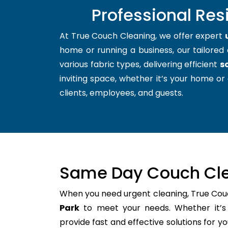
Professional Res
At True Couch Cleaning, we offer expert
home or running a business, our tailored 
various fabric types, delivering efficient
s
inviting space, whether it’s your home or 
clients, employees, and guests.
Same Day Couch Cle
When you need urgent cleaning, True Cou
Park
to meet your needs. Whether it’s 
provide fast and effective solutions for 