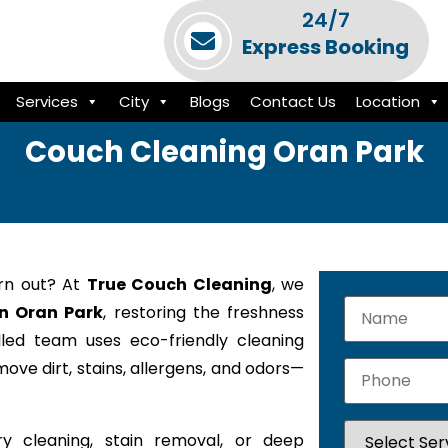
24/7
Express Booking
Services
City
Blogs
Contact Us
Location
Couch Cleaning Oran Park
orn out? At
True Couch Cleaning
, we
in Oran Park
, restoring the freshness
lled team uses eco-friendly cleaning
ove dirt, stains, allergens, and odors—
y cleaning, stain removal, or deep