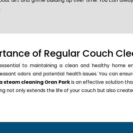
bout dirt and grime building up over time. You can alway
.
rtance of Regular Couch Cle
essential to maintaining a clean and healthy home env
easant odors and potential health issues. You can ensur
a steam cleaning Oran Park
is an effective solution tha
ning not only extends the life of your couch but also cr