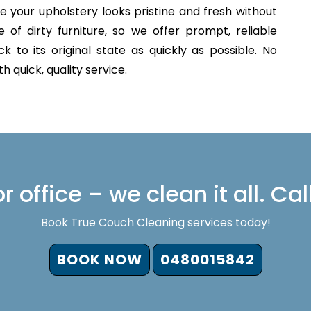
e your upholstery looks pristine and fresh without
of dirty furniture, so we offer prompt, reliable
 to its original state as quickly as possible. No
 quick, quality service.
 office – we clean it all. Cal
Book True Couch Cleaning services today!
BOOK NOW
0480015842