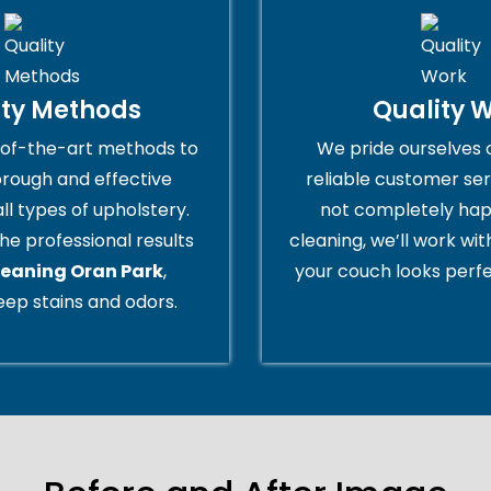
ity Methods
Quality 
of-the-art methods to
We pride ourselves 
orough and effective
reliable customer serv
all types of upholstery.
not completely hap
he professional results
cleaning, we’ll work wi
leaning Oran Park
,
your couch looks perfe
ep stains and odors.