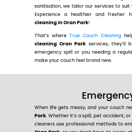
sanitisation, we tailor our services to su
Experience a healthier and fresher
cleaning in Oran Park
!
That’s where
True Couch Cleaning
help
cleaning Oran Park
services, they’ll b
emergency spill or you needing a regula
make your couch feel brand new.
Emergency
When life gets messy, and your couch ne
Park
. Whether it’s a spill, pet accident,
cleaners use professional methods to ens