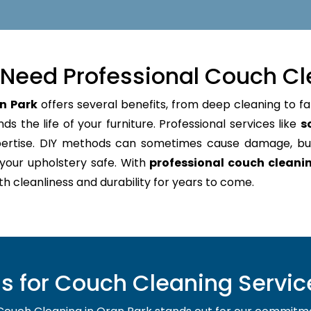
Need Professional Couch Cl
n Park
offers several benefits, from deep cleaning to fa
s the life of your furniture. Professional services like
s
pertise. DIY methods can sometimes cause damage, bu
your upholstery safe. With
professional couch cleani
oth cleanliness and durability for years to come.
 for Couch Cleaning Service