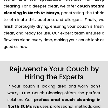
cleaning. For a deeper clean, we offer
couch steam
cleaning in North St Marys
, penetrating the fabric
to eliminate dirt, bacteria, and allergens. Finally, we
finish thoroughly drying, ensuring your couch is fresh,
clean, and ready for use. Our expert team ensures a
flawless clean every time, making your couch look as
good as new.
Rejuvenate Your Couch by
Hiring the Experts
If your couch is looking tired and worn, don’t
worry! True Couch Cleaning offers the perfect
solution. Our
professional couch cleaning in
North St Marys
uses professional methods and