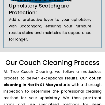
Upholstery Scotchgard
Protection:
Add a protective layer to your upholstery
with Scotchgard, ensuring your furniture
resists stains and maintains its appearance
for longer.
Our Couch Cleaning Process
At True Couch Cleaning, we follow a meticulous
process to deliver exceptional results. Our
couch
cleaning in North St Marys
starts with a thorough
inspection to determine the professional cleaning
method for your upholstery. We then pre-treat
stains and use specialised methods for deep