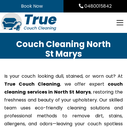
Skip
Book Now
0480015842
to
content
Couch Cleaning North
St Marys
Is your couch looking dull, stained, or worn out? At
True Couch Cleaning
, we offer expert
couch
cleaning services in North St Marys
, restoring the
freshness and beauty of your upholstery. Our skilled
team uses eco-friendly cleaning solutions and
professional methods to remove dirt, stains,
allergens, and odors—leaving your couch spotless