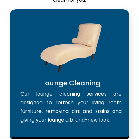
Lounge Cleaning
Our lounge cleaning services are
designed to refresh your living room
furniture, removing dirt and stains and
giving your lounge a brand-new look.