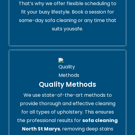
That’s why we offer flexible scheduling to
fit your busy lifestyle. Book a session for
same-day sofa cleaning or any time that
suits yousafe.
Quality Methods
We use state-of-the-art methods to
provide thorough and effective cleaning
for all types of upholstery. This ensures
the professional results for
sofa cleaning
North St Marys
, removing deep stains