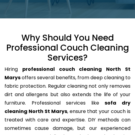
Why Should You Need
Professional Couch Cleaning
Services?
Hiring
professional couch cleaning North St
Marys
offers several benefits, from deep cleaning to
fabric protection. Regular cleaning not only removes
dirt and allergens but also extends the life of your
furniture. Professional services like
sofa dry
cleaning North St Marys
, ensure that your couch is
treated with care and expertise. DIY methods can
sometimes cause damage, but our experienced