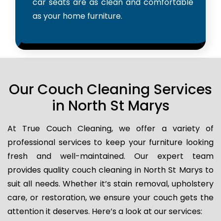
car seats are as clean and comfortable
as your home furniture.
Our Couch Cleaning Services
in North St Marys
At True Couch Cleaning, we offer a variety of
professional services to keep your furniture looking
fresh and well-maintained. Our expert team
provides quality couch cleaning in North St Marys to
suit all needs. Whether it’s stain removal, upholstery
care, or restoration, we ensure your couch gets the
attention it deserves. Here’s a look at our services: