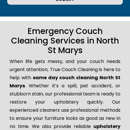
Emergency Couch
Cleaning Services in North
St Marys
When life gets messy, and your couch needs
urgent attention, True Couch Cleaning is here to
help with
same day couch cleaning North St
Marys
. Whether it’s a spill, pet accident, or
stubborn stain, our professional team is ready to
restore your upholstery quickly. Our
experienced cleaners use professional methods
to ensure your furniture looks as good as new in
no time. We also provide reliable
upholstery