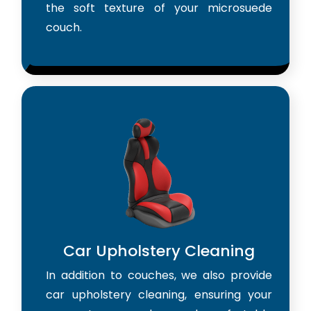
the soft texture of your microsuede
couch.
Car Upholstery Cleaning
In addition to couches, we also provide
car upholstery cleaning, ensuring your