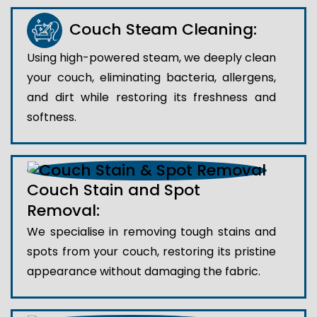
Couch Steam Cleaning:
Using high-powered steam, we deeply clean
your couch, eliminating bacteria, allergens,
and dirt while restoring its freshness and
softness.
Couch Stain and Spot
Removal:
We specialise in removing tough stains and
spots from your couch, restoring its pristine
appearance without damaging the fabric.