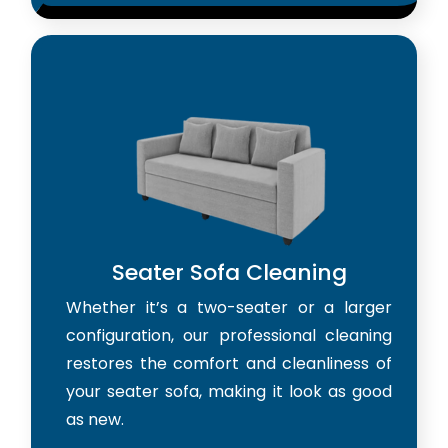
Seater Sofa Cleaning
Whether it’s a two-seater or a larger
configuration, our professional cleaning
restores the comfort and cleanliness of
your seater sofa, making it look as good
as new.