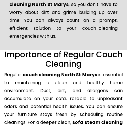
cleaning North St Marys
, so you don’t have to
worry about dirt and grime building up over
time. You can always count on a prompt,
efficient solution to your couch-cleaning
emergencies with us.
Importance of Regular Couch
Cleaning
Regular
couch cleaning North St Marys
is essential
to maintaining a clean and healthy home
environment. Dust, dirt, and allergens can
accumulate on your sofa, reliable to unpleasant
odors and potential health issues. You can ensure
your furniture stays fresh by scheduling routine
cleanings. For a deeper clean,
sofa steam cleaning