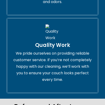
and odors.
Quality Work
We pride ourselves on providing reliable
customer service. If you’re not completely
happy with our cleaning, we’ll work with
you to ensure your couch looks perfect
every time.