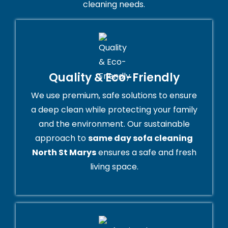
cleaning needs.
Quality & Eco-Friendly
We use premium, safe solutions to ensure
a deep clean while protecting your family
and the environment. Our sustainable
approach to
same day sofa cleaning
North St Marys
ensures a safe and fresh
living space.