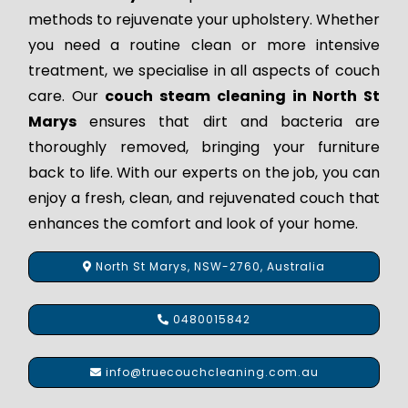
methods to rejuvenate your upholstery. Whether
you need a routine clean or more intensive
treatment, we specialise in all aspects of couch
care. Our
couch steam cleaning in North St
Marys
ensures that dirt and bacteria are
thoroughly removed, bringing your furniture
back to life. With our experts on the job, you can
enjoy a fresh, clean, and rejuvenated couch that
enhances the comfort and look of your home.
North St Marys, NSW-2760, Australia
0480015842
info@truecouchcleaning.com.au