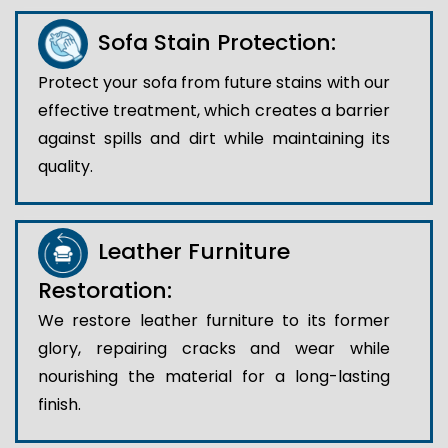
Sofa Stain Protection:
Protect your sofa from future stains with our
effective treatment, which creates a barrier
against spills and dirt while maintaining its
quality.
Leather Furniture
Restoration:
We restore leather furniture to its former
glory, repairing cracks and wear while
nourishing the material for a long-lasting
finish.