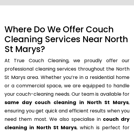
Where Do We Offer Couch
Cleaning Services Near North
St Marys?
At True Couch Cleaning, we proudly offer our
professional cleaning services throughout the North
St Marys area. Whether you’re in a residential home
or a commercial space, we are equipped to handle
your couch-cleaning needs. Our team is available for
same day couch cleaning in North St Marys
,
ensuring you get quick and efficient results when you
need them most. We also specialise in
couch dry
cleaning in North St Marys
, which is perfect for