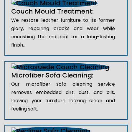
Couch Mould Treatment:
We restore leather furniture to its former
glory, repairing cracks and wear while
nourishing the material for a long-lasting
finish..
Microfiber Sofa Cleaning:
Our microfiber sofa cleaning service
removes embedded dirt, dust, and oils,
leaving your furniture looking clean and
feeling soft.