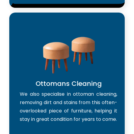
Ottomans Cleaning
We also specialise in ottoman cleaning,
removing dirt and stains from this often-
overlooked piece of furniture, helping it
stay in great condition for years to come.