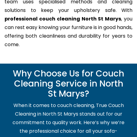
team uses specialised methods and cleaning
solutions to keep your upholstery safe. With
professional couch cleaning North St Marys
, you
can rest easy knowing your furniture is in good hands,
offering both cleanliness and durability for years to
come.
Why Choose Us for Couch
Cleaning Service in North
St Marys?
When it comes to couch cleaning, True Couch
Cleaning in North St Marys stands out for our
commitment to quality work. Here’s why we’re
the professional choice for all your sofa-