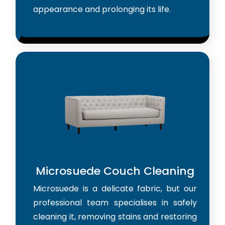
appearance and prolonging its life.
Microsuede Couch Cleaning
Microsuede is a delicate fabric, but our
professional team specialises in safely
cleaning it, removing stains and restoring