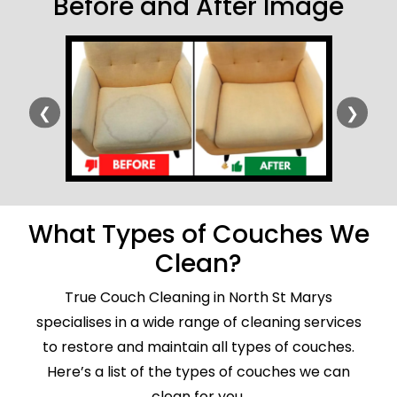
Before and After Image
❮
❯
What Types of Couches We
Clean?
True Couch Cleaning in North St Marys
specialises in a wide range of cleaning services
to restore and maintain all types of couches.
Here’s a list of the types of couches we can
clean for you.