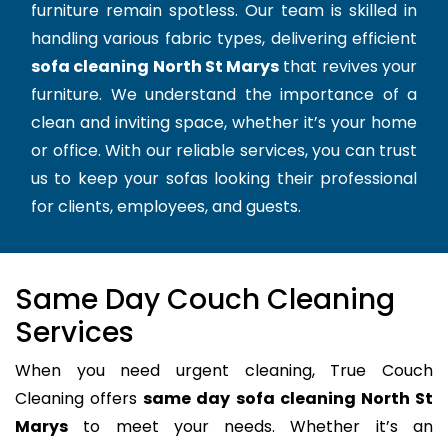
furniture remain spotless. Our team is skilled in
handling various fabric types, delivering efficient
sofa cleaning North St Marys
that revives your
furniture. We understand the importance of a
clean and inviting space, whether it’s your home
or office. With our reliable services, you can trust
us to keep your sofas looking their professional
for clients, employees, and guests.
Same Day Couch Cleaning
Services
When you need urgent cleaning, True Couch
Cleaning offers
same day sofa cleaning North St
Marys
to meet your needs. Whether it’s an