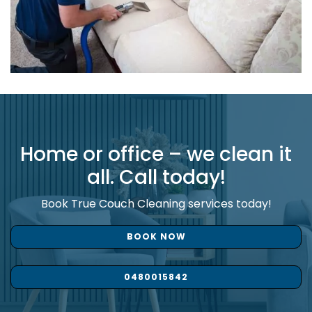
Home or office – we clean it
all. Call today!
Book True Couch Cleaning services today!
BOOK NOW
0480015842