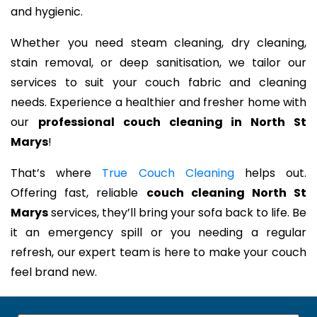
and hygienic.
Whether you need steam cleaning, dry cleaning,
stain removal, or deep sanitisation, we tailor our
services to suit your couch fabric and cleaning
needs. Experience a healthier and fresher home with
our
professional couch cleaning in North St
Marys
!
That’s where
True Couch Cleaning
helps out.
Offering fast, reliable
couch cleaning North St
Marys
services, they’ll bring your sofa back to life. Be
it an emergency spill or you needing a regular
refresh, our expert team is here to make your couch
feel brand new.