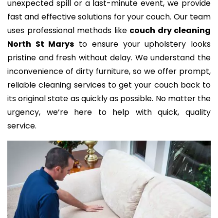
unexpected spill or a last-minute event, we provide
fast and effective solutions for your couch. Our team
uses professional methods like
couch dry cleaning
North St Marys
to ensure your upholstery looks
pristine and fresh without delay. We understand the
inconvenience of dirty furniture, so we offer prompt,
reliable cleaning services to get your couch back to
its original state as quickly as possible. No matter the
urgency, we’re here to help with quick, quality
service.