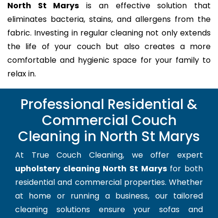
North St Marys
is an effective solution that
eliminates bacteria, stains, and allergens from the
fabric. Investing in regular cleaning not only extends
the life of your couch but also creates a more
comfortable and hygienic space for your family to
relax in.
Professional Residential &
Commercial Couch
Cleaning in North St Marys
At True Couch Cleaning, we offer expert
upholstery cleaning North St Marys
for both
residential and commercial properties. Whether
at home or running a business, our tailored
cleaning solutions ensure your sofas and