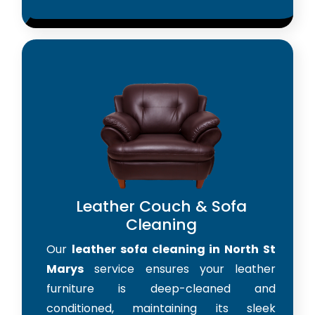
Leather Couch & Sofa
Cleaning
Our
leather sofa cleaning in North St
Marys
service ensures your leather
furniture is deep-cleaned and
conditioned, maintaining its sleek