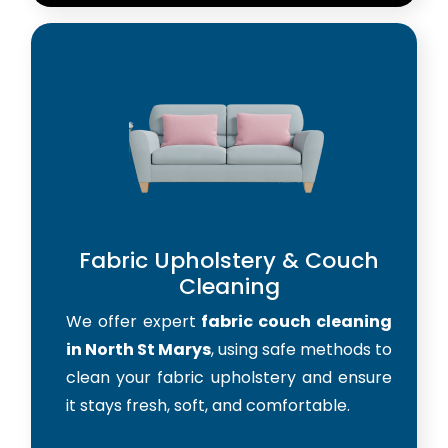
Fabric Upholstery & Couch
Cleaning
We offer expert
fabric couch cleaning
in North St Marys
, using safe methods to
clean your fabric upholstery and ensure
it stays fresh, soft, and comfortable.