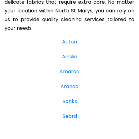
delicate fabrics that require extra care. No matter
your location within North St Marys, you can rely on
us to provide quality cleaning services tailored to
your needs.
Acton
Ainslie
Amaroo
Aranda
Banks
Beard