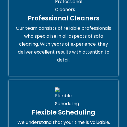
Professional Cleaners
Our team consists of reliable professionals
who specialise in all aspects of sofa
cleaning. With years of experience, they
deliver excellent results with attention to
detail.
Flexible Scheduling
We understand that your time is valuable.