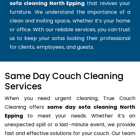
sofa cleaning North Epping
that revives your
furniture. We understand the importance of a
clean and inviting space, whether it’s your home
or office. With our reliable services, you can trust
us to keep your sofas looking their professional
for clients, employees, and guests.
Same Day Couch Cleaning
Services
When you need urgent cleaning, True Couch
Cleaning offers
same day sofa cleaning North
Epping
to meet your needs. Whether it’s an
unexpected spill or a last-minute event, we provide
fast and effective solutions for your couch. Our team