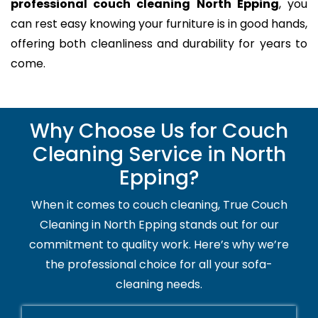
professional couch cleaning North Epping
, you
can rest easy knowing your furniture is in good hands,
offering both cleanliness and durability for years to
come.
Why Choose Us for Couch
Cleaning Service in North
Epping?
When it comes to couch cleaning, True Couch
Cleaning in North Epping stands out for our
commitment to quality work. Here’s why we’re
the professional choice for all your sofa-
cleaning needs.