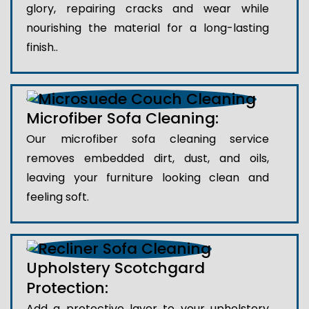
glory, repairing cracks and wear while
nourishing the material for a long-lasting
finish..
Microfiber Sofa Cleaning:
Our microfiber sofa cleaning service
removes embedded dirt, dust, and oils,
leaving your furniture looking clean and
feeling soft.
Upholstery Scotchgard
Protection:
Add a protective layer to your upholstery