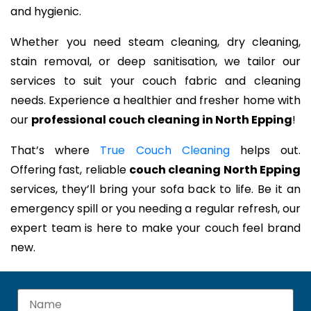
and hygienic.
Whether you need steam cleaning, dry cleaning,
stain removal, or deep sanitisation, we tailor our
services to suit your couch fabric and cleaning
needs. Experience a healthier and fresher home with
our
professional couch cleaning in North Epping
!
That’s where
True Couch Cleaning
helps out.
Offering fast, reliable
couch cleaning North Epping
services, they’ll bring your sofa back to life. Be it an
emergency spill or you needing a regular refresh, our
expert team is here to make your couch feel brand
new.