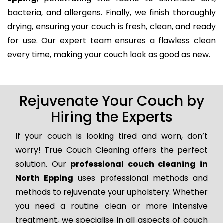
bacteria, and allergens. Finally, we finish thoroughly
drying, ensuring your couch is fresh, clean, and ready
for use. Our expert team ensures a flawless clean
every time, making your couch look as good as new.
Rejuvenate Your Couch by
Hiring the Experts
If your couch is looking tired and worn, don’t
worry! True Couch Cleaning offers the perfect
solution. Our
professional couch cleaning in
North Epping
uses professional methods and
methods to rejuvenate your upholstery. Whether
you need a routine clean or more intensive
treatment, we specialise in all aspects of couch