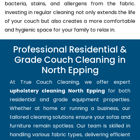
bacteria, stains, and allergens from the fabric.
Investing in regular cleaning not only extends the life
of your couch but also creates a more comfortable
and hygienic space for your family to relax in.
Professional Residential &
Grade Couch Cleaning in
North Epping
At True Couch Cleaning, we offer expert
upholstery cleaning North Epping
for both
residential and grade equipment properties.
Whether at home or running a business, our
tailored cleaning solutions ensure your sofas and
furniture remain spotless. Our team is skilled in
handling various fabric types, delivering efficient