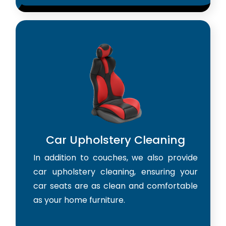
Car Upholstery Cleaning
In addition to couches, we also provide
car upholstery cleaning, ensuring your
car seats are as clean and comfortable
as your home furniture.