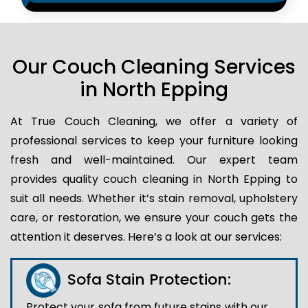
Our Couch Cleaning Services
in North Epping
At True Couch Cleaning, we offer a variety of
professional services to keep your furniture looking
fresh and well-maintained. Our expert team
provides quality couch cleaning in North Epping to
suit all needs. Whether it’s stain removal, upholstery
care, or restoration, we ensure your couch gets the
attention it deserves. Here’s a look at our services:
Sofa Stain Protection:
Protect your sofa from future stains with our