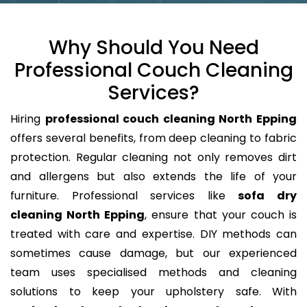
Why Should You Need
Professional Couch Cleaning
Services?
Hiring
professional couch cleaning North Epping
offers several benefits, from deep cleaning to fabric
protection. Regular cleaning not only removes dirt
and allergens but also extends the life of your
furniture. Professional services like
sofa dry
cleaning North Epping
, ensure that your couch is
treated with care and expertise. DIY methods can
sometimes cause damage, but our experienced
team uses specialised methods and cleaning
solutions to keep your upholstery safe. With