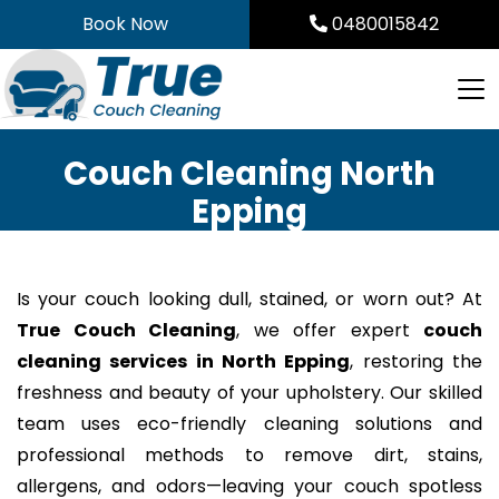
Skip
Book Now
0480015842
to
content
Couch Cleaning North
Epping
Is your couch looking dull, stained, or worn out? At
True Couch Cleaning
, we offer expert
couch
cleaning services in North Epping
, restoring the
freshness and beauty of your upholstery. Our skilled
team uses eco-friendly cleaning solutions and
professional methods to remove dirt, stains,
allergens, and odors—leaving your couch spotless