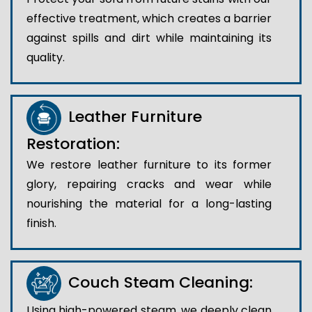
effective treatment, which creates a barrier
against spills and dirt while maintaining its
quality.
Leather Furniture
Restoration:
We restore leather furniture to its former
glory, repairing cracks and wear while
nourishing the material for a long-lasting
finish.
Couch Steam Cleaning:
Using high-powered steam, we deeply clean