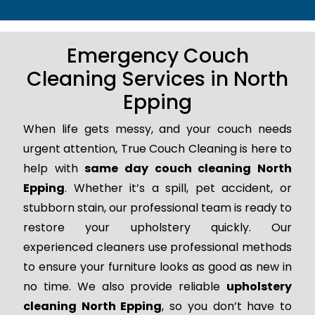
Emergency Couch
Cleaning Services in North
Epping
When life gets messy, and your couch needs
urgent attention, True Couch Cleaning is here to
help with
same day couch cleaning North
Epping
. Whether it’s a spill, pet accident, or
stubborn stain, our professional team is ready to
restore your upholstery quickly. Our
experienced cleaners use professional methods
to ensure your furniture looks as good as new in
no time. We also provide reliable
upholstery
cleaning North Epping
, so you don’t have to