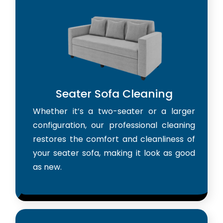
Seater Sofa Cleaning
Whether it’s a two-seater or a larger
configuration, our professional cleaning
restores the comfort and cleanliness of
your seater sofa, making it look as good
as new.