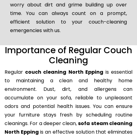
worry about dirt and grime building up over
time. You can always count on a prompt,
efficient solution to your couch-cleaning
emergencies with us.
Importance of Regular Couch
Cleaning
Regular
couch cleaning North Epping
is essential
to maintaining a clean and healthy home
environment. Dust, dirt, and allergens can
accumulate on your sofa, reliable to unpleasant
odors and potential health issues. You can ensure
your furniture stays fresh by scheduling routine
cleanings. For a deeper clean,
sofa steam cleaning
North Epping
is an effective solution that eliminates