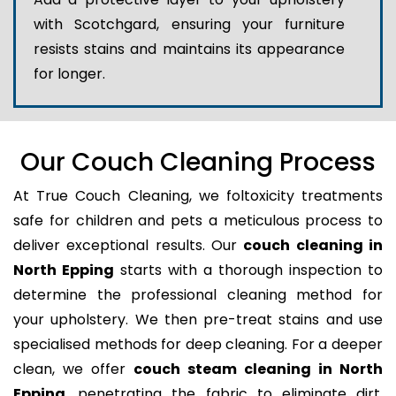
with Scotchgard, ensuring your furniture
resists stains and maintains its appearance
for longer.
Our Couch Cleaning Process
At True Couch Cleaning, we foltoxicity treatments
safe for children and pets a meticulous process to
deliver exceptional results. Our
couch cleaning in
North Epping
starts with a thorough inspection to
determine the professional cleaning method for
your upholstery. We then pre-treat stains and use
specialised methods for deep cleaning. For a deeper
clean, we offer
couch steam cleaning in North
Epping
, penetrating the fabric to eliminate dirt,