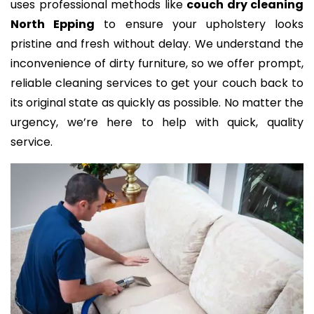
uses professional methods like
couch dry cleaning
North Epping
to ensure your upholstery looks
pristine and fresh without delay. We understand the
inconvenience of dirty furniture, so we offer prompt,
reliable cleaning services to get your couch back to
its original state as quickly as possible. No matter the
urgency, we’re here to help with quick, quality
service.