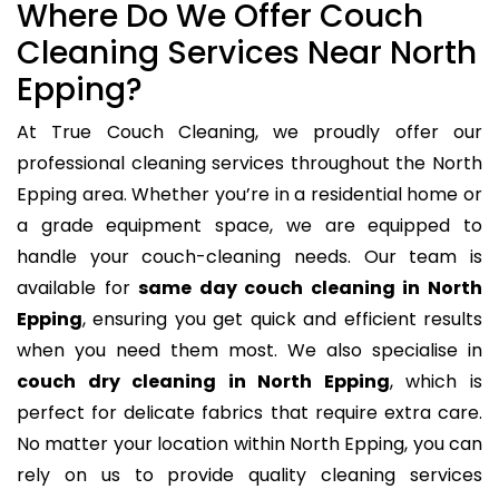
Where Do We Offer Couch
Cleaning Services Near North
Epping?
At True Couch Cleaning, we proudly offer our
professional cleaning services throughout the North
Epping area. Whether you’re in a residential home or
a grade equipment space, we are equipped to
handle your couch-cleaning needs. Our team is
available for
same day couch cleaning in North
Epping
, ensuring you get quick and efficient results
when you need them most. We also specialise in
couch dry cleaning in North Epping
, which is
perfect for delicate fabrics that require extra care.
No matter your location within North Epping, you can
rely on us to provide quality cleaning services