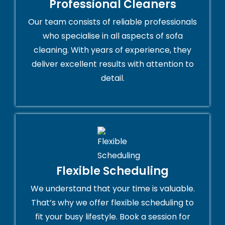
Professional Cleaners
Our team consists of reliable professionals
who specialise in all aspects of sofa
cleaning. With years of experience, they
deliver excellent results with attention to
detail.
Flexible Scheduling
We understand that your time is valuable.
That’s why we offer flexible scheduling to
fit your busy lifestyle. Book a session for