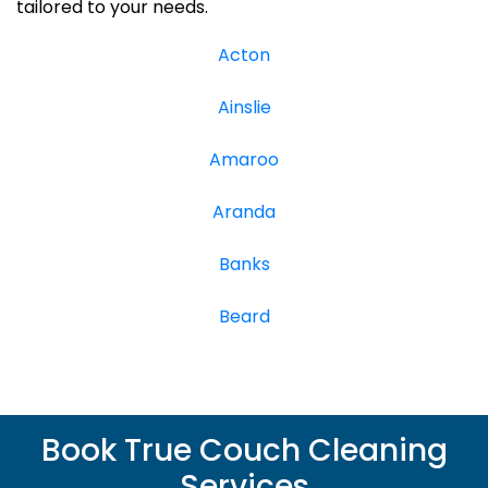
tailored to your needs.
Acton
Ainslie
Amaroo
Aranda
Banks
Beard
Book True Couch Cleaning
Services