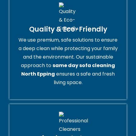
Quality & Eco-Friendly
We use premium, safe solutions to ensure
a deep clean while protecting your family
and the environment. Our sustainable
approach to
same day sofa cleaning
North Epping
ensures a safe and fresh
living space.