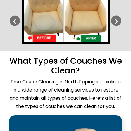
❮
❯
What Types of Couches We
Clean?
True Couch Cleaning in North Epping specialises
in a wide range of cleaning services to restore
and maintain all types of couches. Here’s a list of
the types of couches we can clean for you.