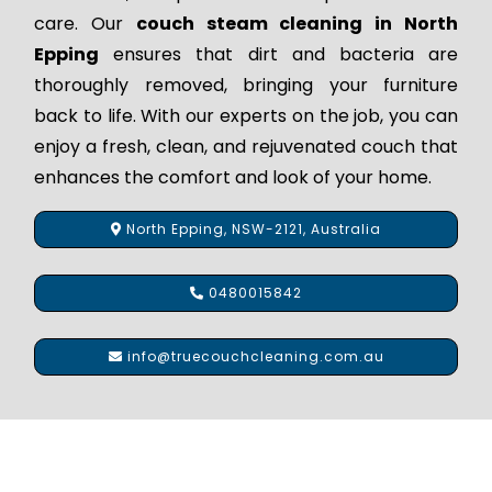
care. Our
couch steam cleaning in North
Epping
ensures that dirt and bacteria are
thoroughly removed, bringing your furniture
back to life. With our experts on the job, you can
enjoy a fresh, clean, and rejuvenated couch that
enhances the comfort and look of your home.
North Epping, NSW-2121, Australia
0480015842
info@truecouchcleaning.com.au