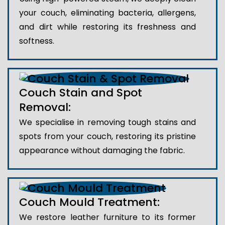
your couch, eliminating bacteria, allergens,
and dirt while restoring its freshness and
softness.
Couch Stain and Spot
Removal:
We specialise in removing tough stains and
spots from your couch, restoring its pristine
appearance without damaging the fabric.
Couch Mould Treatment:
We restore leather furniture to its former