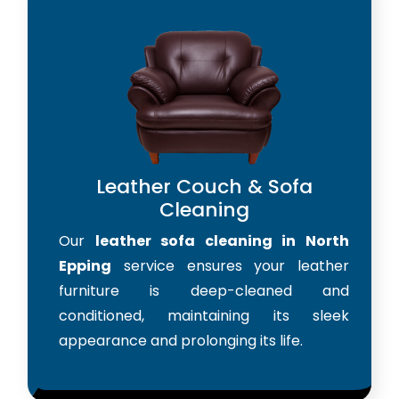
Leather Couch & Sofa
Cleaning
Our
leather sofa cleaning in North
Epping
service ensures your leather
furniture is deep-cleaned and
conditioned, maintaining its sleek
appearance and prolonging its life.