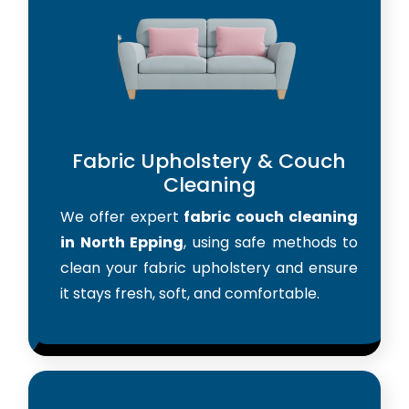
Fabric Upholstery & Couch
Cleaning
We offer expert
fabric couch cleaning
in North Epping
, using safe methods to
clean your fabric upholstery and ensure
it stays fresh, soft, and comfortable.