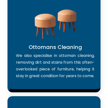
Ottomans Cleaning
We also specialise in ottoman cleaning,
removing dirt and stains from this often-
overlooked piece of furniture, helping it
stay in great condition for years to come.