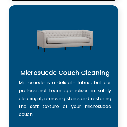
Microsuede Couch Cleaning
Microsuede is a delicate fabric, but our
professional team specialises in safely
cleaning it, removing stains and restoring
the soft texture of your microsuede
couch.