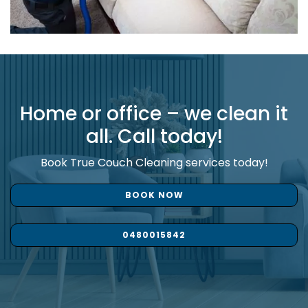
Home or office – we clean it
all. Call today!
Book True Couch Cleaning services today!
BOOK NOW
0480015842