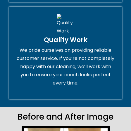
Quality Work
We pride ourselves on providing reliable
customer service. If you’re not completely
happy with our cleaning, we’ll work with
you to ensure your couch looks perfect
every time.
Before and After Image