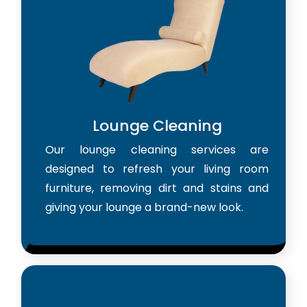
Lounge Cleaning
Our lounge cleaning services are
designed to refresh your living room
furniture, removing dirt and stains and
giving your lounge a brand-new look.