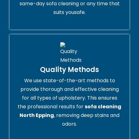
same-day sofa cleaning or any time that
suits yousafe.
Quality Methods
We use state-of-the-art methods to
provide thorough and effective cleaning
for all types of upholstery. This ensures
the professional results for
sofa cleaning
North Epping
, removing deep stains and
odors.