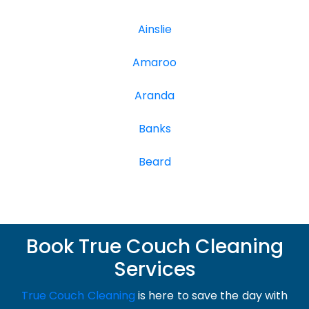
Ainslie
Amaroo
Aranda
Banks
Beard
Book True Couch Cleaning
Services
True Couch Cleaning
is here to save the day with