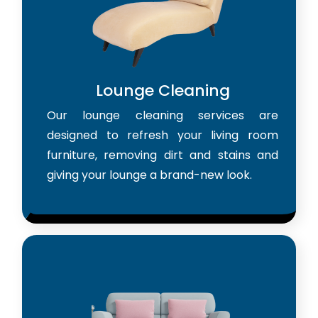
Lounge Cleaning
Our lounge cleaning services are
designed to refresh your living room
furniture, removing dirt and stains and
giving your lounge a brand-new look.