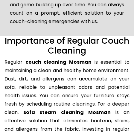
and grime building up over time. You can always
count on a prompt, efficient solution to your
couch-cleaning emergencies with us.
Importance of Regular Couch
Cleaning
Regular
couch cleaning Mosman
is essential to
maintaining a clean and healthy home environment.
Dust, dirt, and allergens can accumulate on your
sofa, reliable to unpleasant odors and potential
health issues. You can ensure your furniture stays
fresh by scheduling routine cleanings. For a deeper
clean,
sofa steam cleaning Mosman
is an
effective solution that eliminates bacteria, stains,
and allergens from the fabric. Investing in regular