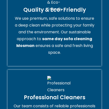
Quality & Eco-Friendly
We use premium, safe solutions to ensure
a deep clean while protecting your family
and the environment. Our sustainable
approach to
same day sofa cleaning
Mosman
ensures a safe and fresh living
space.
Professional Cleaners
Our team consists of reliable professionals