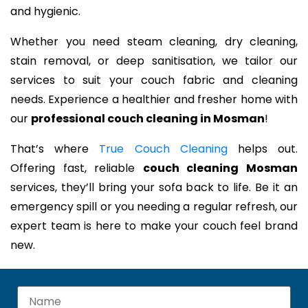
and hygienic.
Whether you need steam cleaning, dry cleaning,
stain removal, or deep sanitisation, we tailor our
services to suit your couch fabric and cleaning
needs. Experience a healthier and fresher home with
our
professional couch cleaning in Mosman
!
That’s where
True Couch Cleaning
helps out.
Offering fast, reliable
couch cleaning Mosman
services, they’ll bring your sofa back to life. Be it an
emergency spill or you needing a regular refresh, our
expert team is here to make your couch feel brand
new.