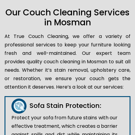
Our Couch Cleaning Services
in Mosman
At True Couch Cleaning, we offer a variety of
professional services to keep your furniture looking
fresh and well-maintained. Our expert team
provides quality couch cleaning in Mosman to suit all
needs. Whether it’s stain removal, upholstery care,
or restoration, we ensure your couch gets the
attention it deserves. Here’s a look at our services:
Sofa Stain Protection:
Protect your sofa from future stains with our
effective treatment, which creates a barrier
against spills and dirt while maintaining its