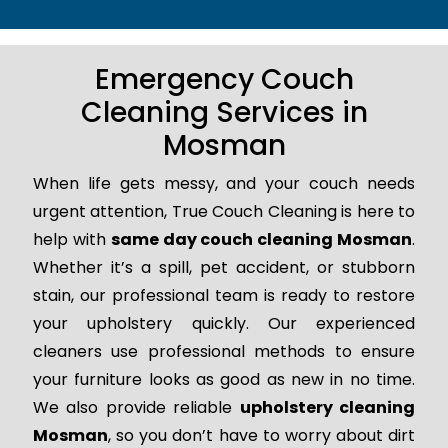
Emergency Couch
Cleaning Services in
Mosman
When life gets messy, and your couch needs
urgent attention, True Couch Cleaning is here to
help with
same day couch cleaning Mosman
.
Whether it’s a spill, pet accident, or stubborn
stain, our professional team is ready to restore
your upholstery quickly. Our experienced
cleaners use professional methods to ensure
your furniture looks as good as new in no time.
We also provide reliable
upholstery cleaning
Mosman
, so you don’t have to worry about dirt