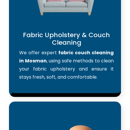
Fabric Upholstery & Couch
Cleaning
We offer expert
fabric couch cleaning
in Mosman
, using safe methods to clean
your fabric upholstery and ensure it
stays fresh, soft, and comfortable.