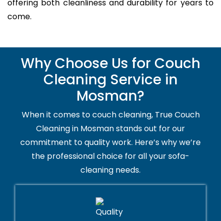
offering both cleanliness and durability for years to
come.
Why Choose Us for Couch
Cleaning Service in
Mosman?
When it comes to couch cleaning, True Couch
Cleaning in Mosman stands out for our
commitment to quality work. Here’s why we’re
the professional choice for all your sofa-
cleaning needs.