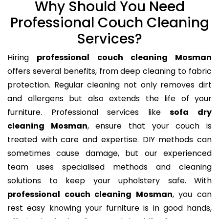
Why Should You Need
Professional Couch Cleaning
Services?
Hiring
professional couch cleaning Mosman
offers several benefits, from deep cleaning to fabric
protection. Regular cleaning not only removes dirt
and allergens but also extends the life of your
furniture. Professional services like
sofa dry
cleaning Mosman
, ensure that your couch is
treated with care and expertise. DIY methods can
sometimes cause damage, but our experienced
team uses specialised methods and cleaning
solutions to keep your upholstery safe. With
professional couch cleaning Mosman
, you can
rest easy knowing your furniture is in good hands,