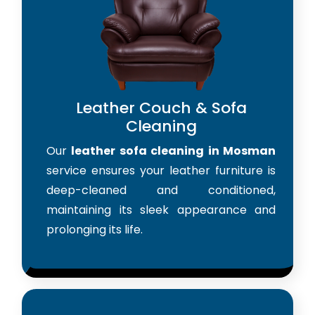
Leather Couch & Sofa
Cleaning
Our
leather sofa cleaning in Mosman
service ensures your leather furniture is
deep-cleaned and conditioned,
maintaining its sleek appearance and
prolonging its life.