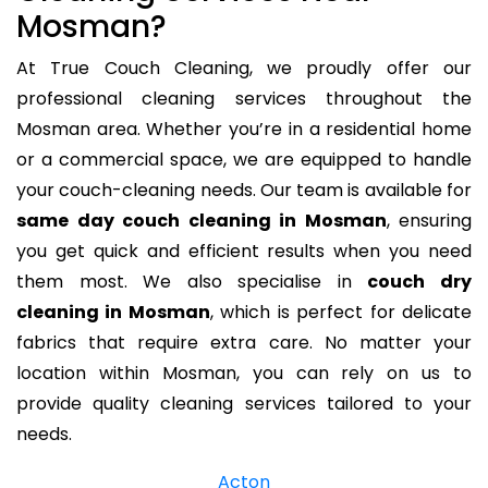
Mosman?
At True Couch Cleaning, we proudly offer our
professional cleaning services throughout the
Mosman area. Whether you’re in a residential home
or a commercial space, we are equipped to handle
your couch-cleaning needs. Our team is available for
same day couch cleaning in Mosman
, ensuring
you get quick and efficient results when you need
them most. We also specialise in
couch dry
cleaning in Mosman
, which is perfect for delicate
fabrics that require extra care. No matter your
location within Mosman, you can rely on us to
provide quality cleaning services tailored to your
needs.
Acton