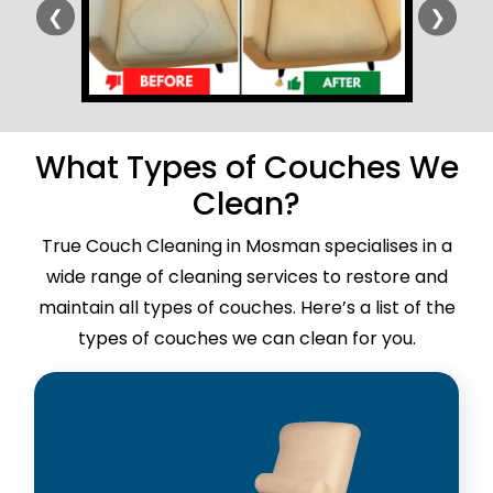
❮
❯
What Types of Couches We
Clean?
True Couch Cleaning in Mosman specialises in a
wide range of cleaning services to restore and
maintain all types of couches. Here’s a list of the
types of couches we can clean for you.