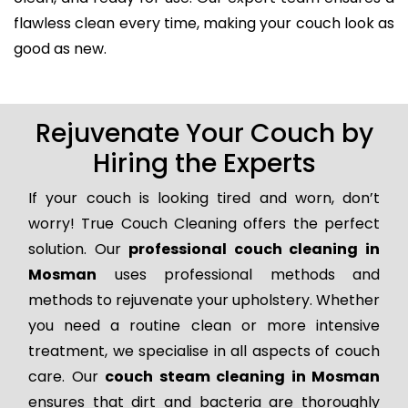
flawless clean every time, making your couch look as
good as new.
Rejuvenate Your Couch by
Hiring the Experts
If your couch is looking tired and worn, don’t
worry! True Couch Cleaning offers the perfect
solution. Our
professional couch cleaning in
Mosman
uses professional methods and
methods to rejuvenate your upholstery. Whether
you need a routine clean or more intensive
treatment, we specialise in all aspects of couch
care. Our
couch steam cleaning in Mosman
ensures that dirt and bacteria are thoroughly