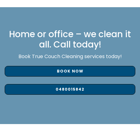
Home or office – we clean it
all. Call today!
Book True Couch Cleaning services today!
BOOK NOW
0480015842