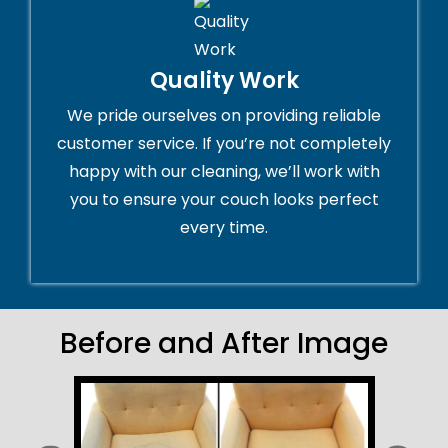
Quality Work
We pride ourselves on providing reliable
customer service. If you’re not completely
happy with our cleaning, we’ll work with
you to ensure your couch looks perfect
every time.
Before and After Image