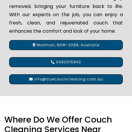
removed, bringing your furniture back to life.
With our experts on the job, you can enjoy a
fresh, clean, and rejuvenated couch that
enhances the comfort and look of your home.
Mosman, NSW-2088, Australia
0480015842
info@truecouchcleaning.com.au
Where Do We Offer Couch
Cleaning Services Near