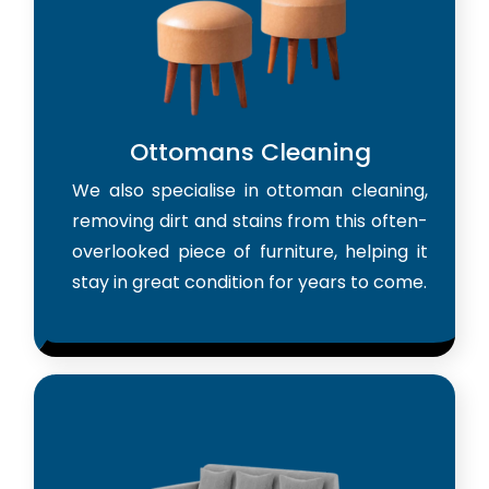
Ottomans Cleaning
We also specialise in ottoman cleaning,
removing dirt and stains from this often-
overlooked piece of furniture, helping it
stay in great condition for years to come.