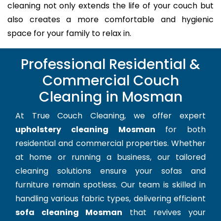
cleaning not only extends the life of your couch but
also creates a more comfortable and hygienic
space for your family to relax in.
Professional Residential &
Commercial Couch
Cleaning in Mosman
At True Couch Cleaning, we offer expert
upholstery cleaning Mosman
for both
residential and commercial properties. Whether
at home or running a business, our tailored
cleaning solutions ensure your sofas and
furniture remain spotless. Our team is skilled in
handling various fabric types, delivering efficient
sofa cleaning Mosman
that revives your