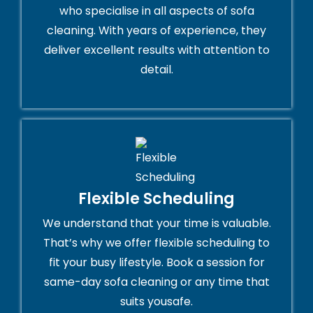
who specialise in all aspects of sofa
cleaning. With years of experience, they
deliver excellent results with attention to
detail.
Flexible Scheduling
We understand that your time is valuable.
That’s why we offer flexible scheduling to
fit your busy lifestyle. Book a session for
same-day sofa cleaning or any time that
suits yousafe.