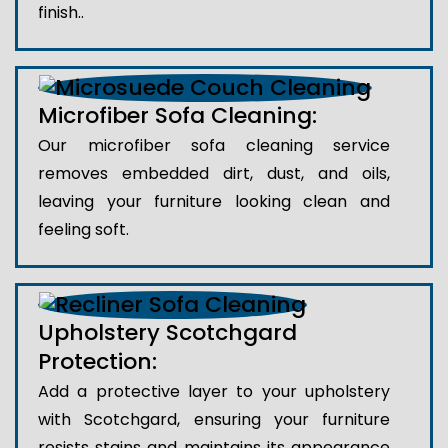
finish..
Microfiber Sofa Cleaning:
Our microfiber sofa cleaning service
removes embedded dirt, dust, and oils,
leaving your furniture looking clean and
feeling soft.
Upholstery Scotchgard
Protection:
Add a protective layer to your upholstery
with Scotchgard, ensuring your furniture
resists stains and maintains its appearance