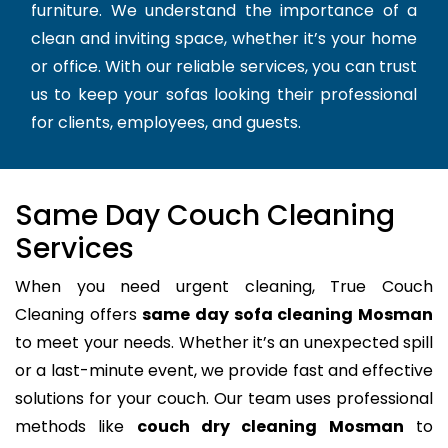
furniture. We understand the importance of a
clean and inviting space, whether it’s your home
or office. With our reliable services, you can trust
us to keep your sofas looking their professional
for clients, employees, and guests.
Same Day Couch Cleaning
Services
When you need urgent cleaning, True Couch
Cleaning offers
same day sofa cleaning Mosman
to meet your needs. Whether it’s an unexpected spill
or a last-minute event, we provide fast and effective
solutions for your couch. Our team uses professional
methods like
couch dry cleaning Mosman
to