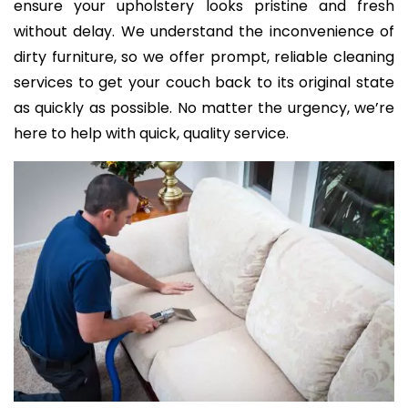
ensure your upholstery looks pristine and fresh
without delay. We understand the inconvenience of
dirty furniture, so we offer prompt, reliable cleaning
services to get your couch back to its original state
as quickly as possible. No matter the urgency, we’re
here to help with quick, quality service.