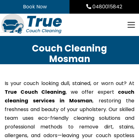
Skip
Book Now
0480015842
to
content
Couch Cleaning
Mosman
Is your couch looking dull, stained, or worn out? At
True Couch Cleaning
, we offer expert
couch
cleaning services in Mosman
, restoring the
freshness and beauty of your upholstery. Our skilled
team uses eco-friendly cleaning solutions and
professional methods to remove dirt, stains,
allergens, and odors—leaving your couch spotless