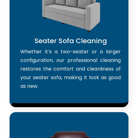
Seater Sofa Cleaning
Whether it’s a two-seater or a larger
configuration, our professional cleaning
restores the comfort and cleanliness of
your seater sofa, making it look as good
as new.