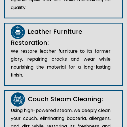
quality.
Leather Furniture
Restoration:
We restore leather furniture to its former
glory, repairing cracks and wear while
nourishing the material for a long-lasting
finish.
Couch Steam Cleaning:
Using high-powered steam, we deeply clean
your couch, eliminating bacteria, allergens,
and dirt while restoring its freshness and