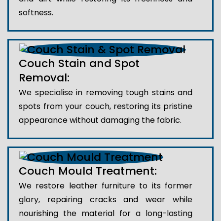
softness.
Couch Stain and Spot
Removal:
We specialise in removing tough stains and
spots from your couch, restoring its pristine
appearance without damaging the fabric.
Couch Mould Treatment:
We restore leather furniture to its former
glory, repairing cracks and wear while
nourishing the material for a long-lasting