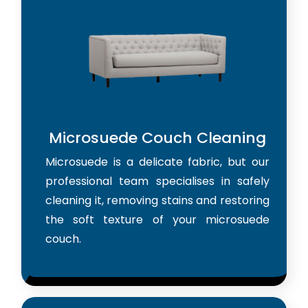
Microsuede Couch Cleaning
Microsuede is a delicate fabric, but our
professional team specialises in safely
cleaning it, removing stains and restoring
the soft texture of your microsuede
couch.