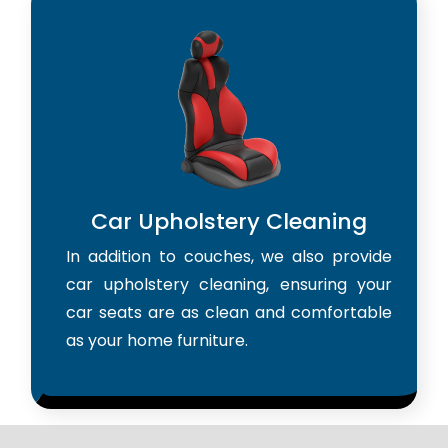
Car Upholstery Cleaning
In addition to couches, we also provide
car upholstery cleaning, ensuring your
car seats are as clean and comfortable
as your home furniture.