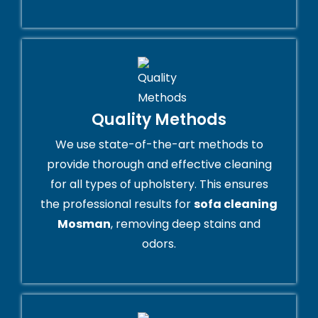
Quality Methods
We use state-of-the-art methods to
provide thorough and effective cleaning
for all types of upholstery. This ensures
the professional results for
sofa cleaning
Mosman
, removing deep stains and
odors.