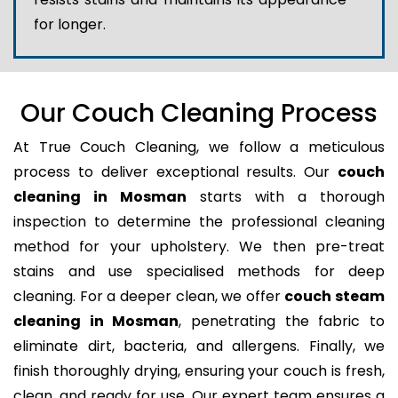
for longer.
Our Couch Cleaning Process
At True Couch Cleaning, we follow a meticulous
process to deliver exceptional results. Our
couch
cleaning in Mosman
starts with a thorough
inspection to determine the professional cleaning
method for your upholstery. We then pre-treat
stains and use specialised methods for deep
cleaning. For a deeper clean, we offer
couch steam
cleaning in Mosman
, penetrating the fabric to
eliminate dirt, bacteria, and allergens. Finally, we
finish thoroughly drying, ensuring your couch is fresh,
clean, and ready for use. Our expert team ensures a