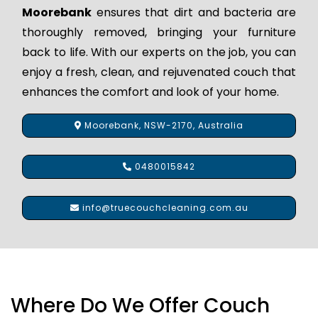
Moorebank
ensures that dirt and bacteria are
thoroughly removed, bringing your furniture
back to life. With our experts on the job, you can
enjoy a fresh, clean, and rejuvenated couch that
enhances the comfort and look of your home.
Moorebank, NSW-2170, Australia
0480015842
info@truecouchcleaning.com.au
Where Do We Offer Couch