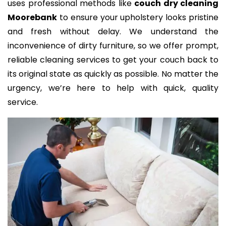
uses professional methods like
couch dry cleaning
Moorebank
to ensure your upholstery looks pristine
and fresh without delay. We understand the
inconvenience of dirty furniture, so we offer prompt,
reliable cleaning services to get your couch back to
its original state as quickly as possible. No matter the
urgency, we’re here to help with quick, quality
service.