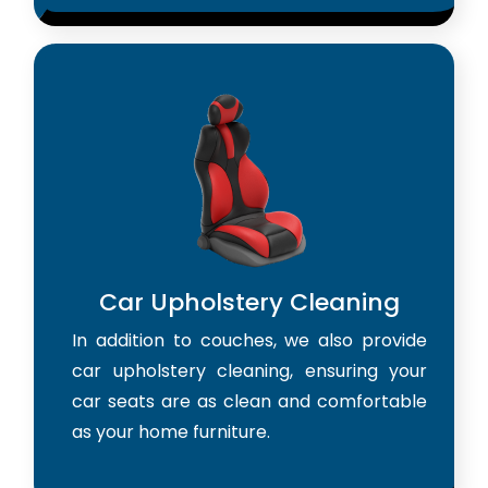
Car Upholstery Cleaning
In addition to couches, we also provide
car upholstery cleaning, ensuring your
car seats are as clean and comfortable
as your home furniture.