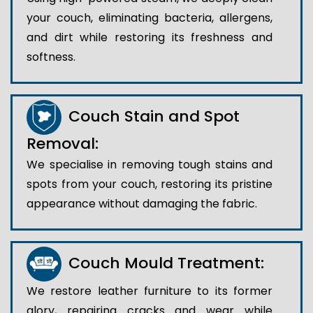
your couch, eliminating bacteria, allergens,
and dirt while restoring its freshness and
softness.
Couch Stain and Spot
Removal:
We specialise in removing tough stains and
spots from your couch, restoring its pristine
appearance without damaging the fabric.
Couch Mould Treatment:
We restore leather furniture to its former
glory, repairing cracks and wear while