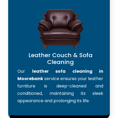
Leather Couch & Sofa
Cleaning
Our
leather sofa cleaning in
Moorebank
service ensures your leather
furniture is deep-cleaned and
conditioned, maintaining its sleek
appearance and prolonging its life.