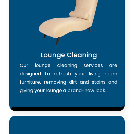
Lounge Cleaning
Our lounge cleaning services are
designed to refresh your living room
furniture, removing dirt and stains and
giving your lounge a brand-new look.