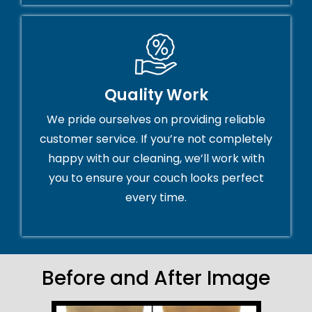
Quality Work
We pride ourselves on providing reliable
customer service. If you’re not completely
happy with our cleaning, we’ll work with
you to ensure your couch looks perfect
every time.
Before and After Image