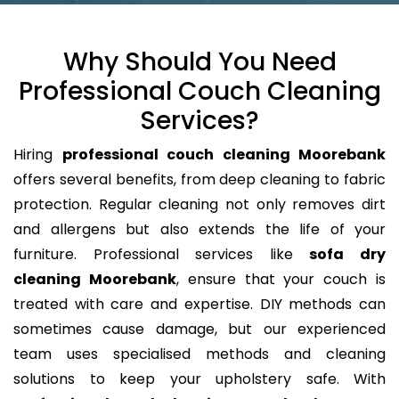
Why Should You Need
Professional Couch Cleaning
Services?
Hiring
professional couch cleaning Moorebank
offers several benefits, from deep cleaning to fabric
protection. Regular cleaning not only removes dirt
and allergens but also extends the life of your
furniture. Professional services like
sofa dry
cleaning Moorebank
, ensure that your couch is
treated with care and expertise. DIY methods can
sometimes cause damage, but our experienced
team uses specialised methods and cleaning
solutions to keep your upholstery safe. With