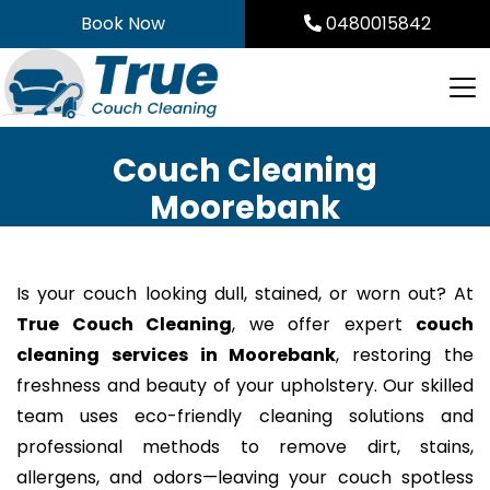
Skip
Book Now
0480015842
to
content
Couch Cleaning
Moorebank
Is your couch looking dull, stained, or worn out? At
True Couch Cleaning
, we offer expert
couch
cleaning services in Moorebank
, restoring the
freshness and beauty of your upholstery. Our skilled
team uses eco-friendly cleaning solutions and
professional methods to remove dirt, stains,
allergens, and odors—leaving your couch spotless