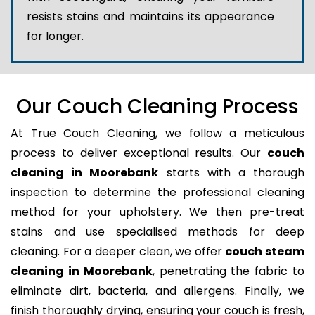
resists stains and maintains its appearance
for longer.
Our Couch Cleaning Process
At True Couch Cleaning, we follow a meticulous
process to deliver exceptional results. Our
couch
cleaning in Moorebank
starts with a thorough
inspection to determine the professional cleaning
method for your upholstery. We then pre-treat
stains and use specialised methods for deep
cleaning. For a deeper clean, we offer
couch steam
cleaning in Moorebank
, penetrating the fabric to
eliminate dirt, bacteria, and allergens. Finally, we
finish thoroughly drying, ensuring your couch is fresh,