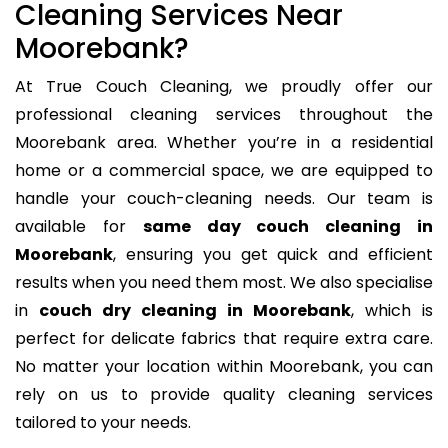
Cleaning Services Near
Moorebank?
At True Couch Cleaning, we proudly offer our
professional cleaning services throughout the
Moorebank area. Whether you’re in a residential
home or a commercial space, we are equipped to
handle your couch-cleaning needs. Our team is
available for
same day couch cleaning in
Moorebank
, ensuring you get quick and efficient
results when you need them most. We also specialise
in
couch dry cleaning in Moorebank
, which is
perfect for delicate fabrics that require extra care.
No matter your location within Moorebank, you can
rely on us to provide quality cleaning services
tailored to your needs.