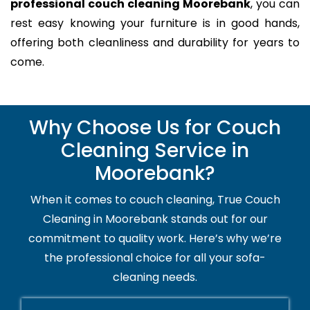
professional couch cleaning Moorebank
, you can
rest easy knowing your furniture is in good hands,
offering both cleanliness and durability for years to
come.
Why Choose Us for Couch
Cleaning Service in
Moorebank?
When it comes to couch cleaning, True Couch
Cleaning in Moorebank stands out for our
commitment to quality work. Here’s why we’re
the professional choice for all your sofa-
cleaning needs.