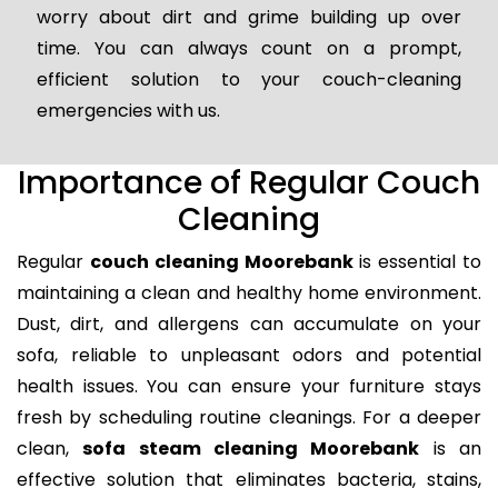
worry about dirt and grime building up over
time. You can always count on a prompt,
efficient solution to your couch-cleaning
emergencies with us.
Importance of Regular Couch
Cleaning
Regular
couch cleaning Moorebank
is essential to
maintaining a clean and healthy home environment.
Dust, dirt, and allergens can accumulate on your
sofa, reliable to unpleasant odors and potential
health issues. You can ensure your furniture stays
fresh by scheduling routine cleanings. For a deeper
clean,
sofa steam cleaning Moorebank
is an
effective solution that eliminates bacteria, stains,