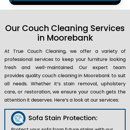
Our Couch Cleaning Services
in Moorebank
At True Couch Cleaning, we offer a variety of
professional services to keep your furniture looking
fresh and well-maintained. Our expert team
provides quality couch cleaning in Moorebank to suit
all needs. Whether it’s stain removal, upholstery
care, or restoration, we ensure your couch gets the
attention it deserves. Here’s a look at our services:
Sofa Stain Protection:
Protect your sofa from future stains with our