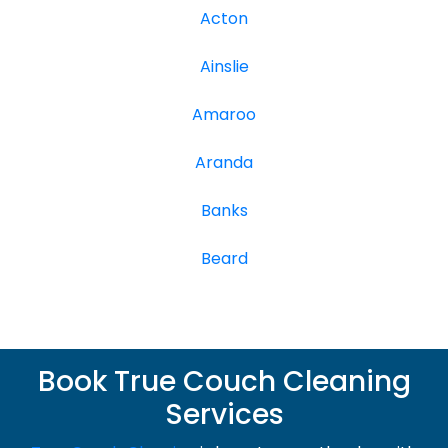
Acton
Ainslie
Amaroo
Aranda
Banks
Beard
Book True Couch Cleaning
Services