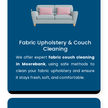
Fabric Upholstery & Couch
Cleaning
We offer expert
fabric couch cleaning
in Moorebank
, using safe methods to
clean your fabric upholstery and ensure
it stays fresh, soft, and comfortable.