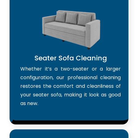
Seater Sofa Cleaning
Whether it’s a two-seater or a larger
configuration, our professional cleaning
restores the comfort and cleanliness of
your seater sofa, making it look as good
as new.