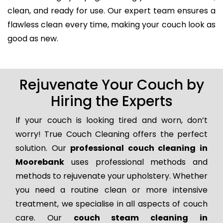
clean, and ready for use. Our expert team ensures a
flawless clean every time, making your couch look as
good as new.
Rejuvenate Your Couch by
Hiring the Experts
If your couch is looking tired and worn, don’t
worry! True Couch Cleaning offers the perfect
solution. Our
professional couch cleaning in
Moorebank
uses professional methods and
methods to rejuvenate your upholstery. Whether
you need a routine clean or more intensive
treatment, we specialise in all aspects of couch
care. Our
couch steam cleaning in