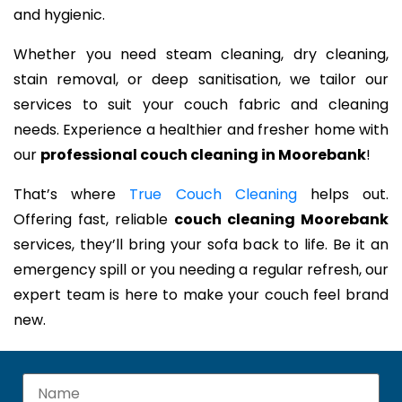
and hygienic.
Whether you need steam cleaning, dry cleaning,
stain removal, or deep sanitisation, we tailor our
services to suit your couch fabric and cleaning
needs. Experience a healthier and fresher home with
our
professional couch cleaning in Moorebank
!
That’s where
True Couch Cleaning
helps out.
Offering fast, reliable
couch cleaning Moorebank
services, they’ll bring your sofa back to life. Be it an
emergency spill or you needing a regular refresh, our
expert team is here to make your couch feel brand
new.