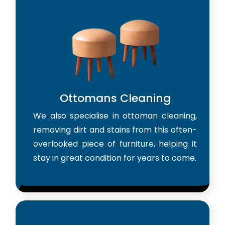
Ottomans Cleaning
We also specialise in ottoman cleaning,
removing dirt and stains from this often-
overlooked piece of furniture, helping it
stay in great condition for years to come.