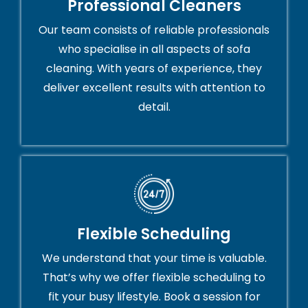
Professional Cleaners
Our team consists of reliable professionals
who specialise in all aspects of sofa
cleaning. With years of experience, they
deliver excellent results with attention to
detail.
Flexible Scheduling
We understand that your time is valuable.
That’s why we offer flexible scheduling to
fit your busy lifestyle. Book a session for