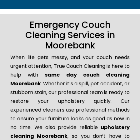
Emergency Couch
Cleaning Services in
Moorebank
When life gets messy, and your couch needs
urgent attention, True Couch Cleaning is here to
help with
same day couch cleaning
Moorebank
. Whether it’s a spill, pet accident, or
stubborn stain, our professional team is ready to
restore your upholstery quickly. Our
experienced cleaners use professional methods
to ensure your furniture looks as good as new in
no time. We also provide reliable
upholstery
cleaning Moorebank
, so you don’t have to