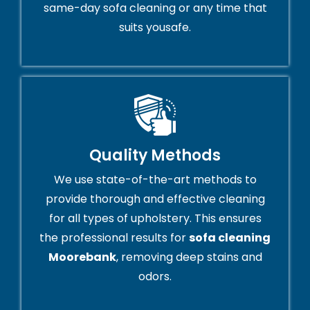
same-day sofa cleaning or any time that
suits yousafe.
Quality Methods
We use state-of-the-art methods to
provide thorough and effective cleaning
for all types of upholstery. This ensures
the professional results for
sofa cleaning
Moorebank
, removing deep stains and
odors.