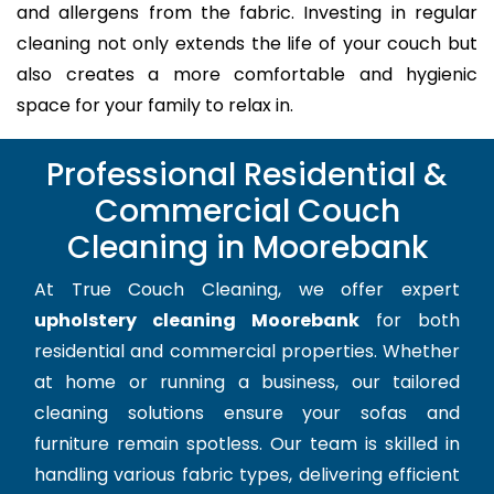
and allergens from the fabric. Investing in regular
cleaning not only extends the life of your couch but
also creates a more comfortable and hygienic
space for your family to relax in.
Professional Residential &
Commercial Couch
Cleaning in Moorebank
At True Couch Cleaning, we offer expert
upholstery cleaning Moorebank
for both
residential and commercial properties. Whether
at home or running a business, our tailored
cleaning solutions ensure your sofas and
furniture remain spotless. Our team is skilled in
handling various fabric types, delivering efficient