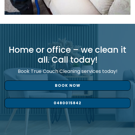
Home or office – we clean it
all. Call today!
Book True Couch Cleaning services today!
BOOK NOW
0480015842