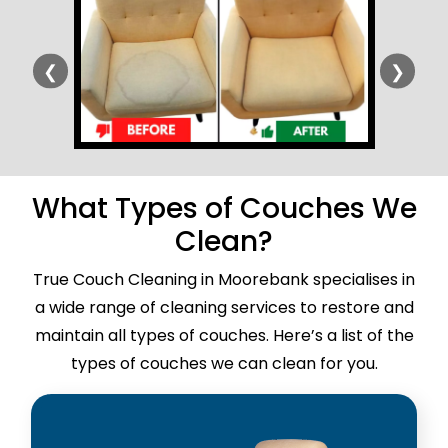
❮
❯
What Types of Couches We
Clean?
True Couch Cleaning in Moorebank specialises in
a wide range of cleaning services to restore and
maintain all types of couches. Here’s a list of the
types of couches we can clean for you.