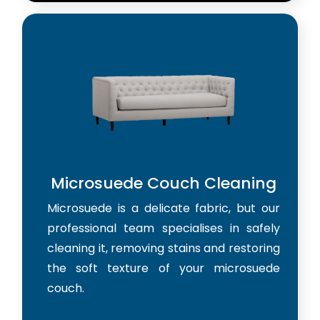
Microsuede Couch Cleaning
Microsuede is a delicate fabric, but our
professional team specialises in safely
cleaning it, removing stains and restoring
the soft texture of your microsuede
couch.