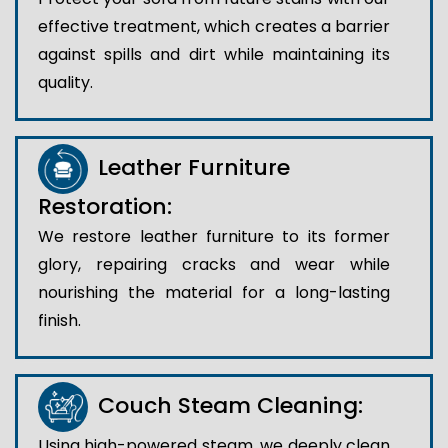
effective treatment, which creates a barrier
against spills and dirt while maintaining its
quality.
Leather Furniture
Restoration:
We restore leather furniture to its former
glory, repairing cracks and wear while
nourishing the material for a long-lasting
finish.
Couch Steam Cleaning:
Using high-powered steam, we deeply clean