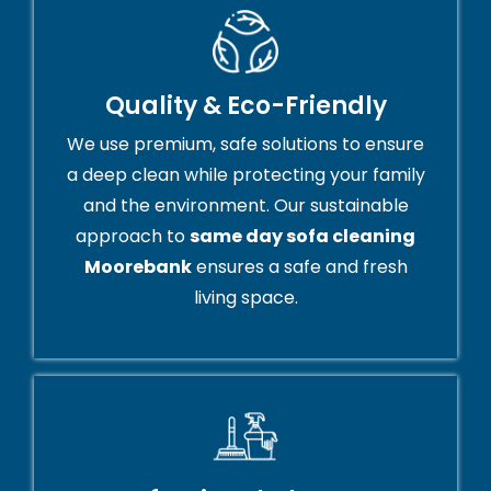
Quality & Eco-Friendly
We use premium, safe solutions to ensure
a deep clean while protecting your family
and the environment. Our sustainable
approach to
same day sofa cleaning
Moorebank
ensures a safe and fresh
living space.