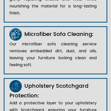
nourishing the material for a long-lasting
finish..
Microfiber Sofa Cleaning:
Our microfiber sofa cleaning service
removes embedded dirt, dust, and oils,
leaving your furniture looking clean and
feeling soft.
Upholstery Scotchgard
Protection:
Add a protective layer to your upholstery
with Scotchgard, ensuring your furniture