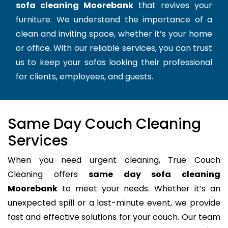
sofa cleaning Moorebank
that revives your
furniture. We understand the importance of a
clean and inviting space, whether it’s your home
or office. With our reliable services, you can trust
us to keep your sofas looking their professional
for clients, employees, and guests.
Same Day Couch Cleaning
Services
When you need urgent cleaning, True Couch
Cleaning offers
same day sofa cleaning
Moorebank
to meet your needs. Whether it’s an
unexpected spill or a last-minute event, we provide
fast and effective solutions for your couch. Our team