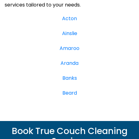
services tailored to your needs.
Acton
Ainslie
Amaroo
Aranda
Banks
Beard
Book True Couch Cleaning