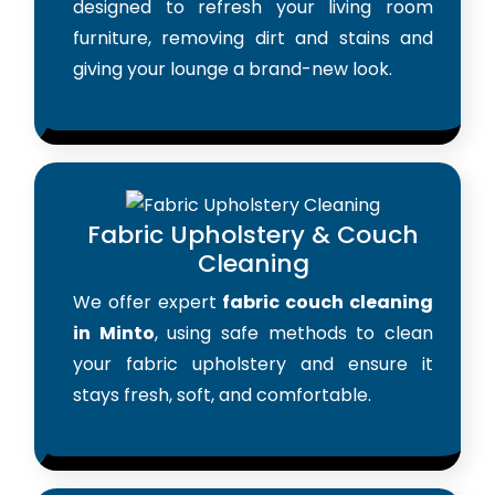
designed to refresh your living room
furniture, removing dirt and stains and
giving your lounge a brand-new look.
Fabric Upholstery & Couch
Cleaning
We offer expert
fabric couch cleaning
in Minto
, using safe methods to clean
your fabric upholstery and ensure it
stays fresh, soft, and comfortable.