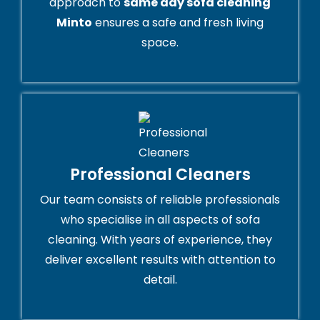
approach to
same day sofa cleaning
Minto
ensures a safe and fresh living
space.
Professional Cleaners
Our team consists of reliable professionals
who specialise in all aspects of sofa
cleaning. With years of experience, they
deliver excellent results with attention to
detail.