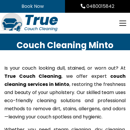
Skip
Book Now
0480015842
to
content
Couch Cleaning Minto
Is your couch looking dull, stained, or worn out? At
True Couch Cleaning
, we offer expert
couch
cleaning services in Minto
, restoring the freshness
and beauty of your upholstery. Our skilled team uses
eco-friendly cleaning solutions and professional
methods to remove dirt, stains, allergens, and odors
—leaving your couch spotless and hygienic.
Whether you need steam cleaning, dry cleaning,