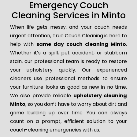
Emergency Couch
Cleaning Services in Minto
When life gets messy, and your couch needs
urgent attention, True Couch Cleaning is here to
help with
same day couch cleaning Minto
.
Whether it’s a spill, pet accident, or stubborn
stain, our professional team is ready to restore
your upholstery quickly. Our experienced
cleaners use professional methods to ensure
your furniture looks as good as new in no time.
We also provide reliable
upholstery cleaning
Minto
, so you don’t have to worry about dirt and
grime building up over time. You can always
count on a prompt, efficient solution to your
couch-cleaning emergencies with us.