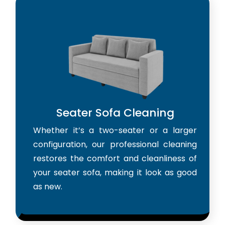
Seater Sofa Cleaning
Whether it’s a two-seater or a larger
configuration, our professional cleaning
restores the comfort and cleanliness of
your seater sofa, making it look as good
as new.