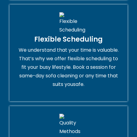
Flexible Scheduling
We understand that your time is valuable.
That’s why we offer flexible scheduling to
fit your busy lifestyle. Book a session for
same-day sofa cleaning or any time that
suits yousafe.