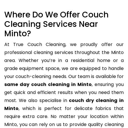
Where Do We Offer Couch
Cleaning Services Near
Minto?
At True Couch Cleaning, we proudly offer our
professional cleaning services throughout the Minto
area. Whether you’re in a residential home or a
grade equipment space, we are equipped to handle
your couch-cleaning needs. Our team is available for
same day couch cleaning in Minto
, ensuring you
get quick and efficient results when you need them
most. We also specialise in
couch dry cleaning in
Minto
, which is perfect for delicate fabrics that
require extra care. No matter your location within
Minto, you can rely on us to provide quality cleaning