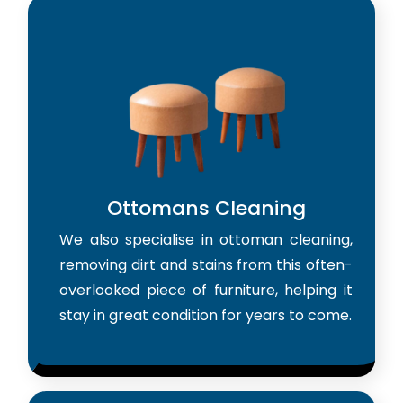
Ottomans Cleaning
We also specialise in ottoman cleaning,
removing dirt and stains from this often-
overlooked piece of furniture, helping it
stay in great condition for years to come.