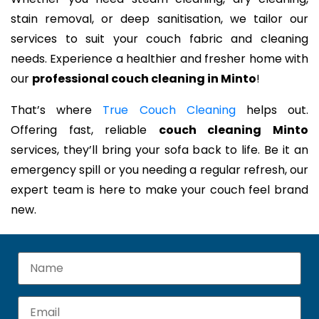
stain removal, or deep sanitisation, we tailor our
services to suit your couch fabric and cleaning
needs. Experience a healthier and fresher home with
our
professional couch cleaning in Minto
!
That’s where
True Couch Cleaning
helps out.
Offering fast, reliable
couch cleaning Minto
services, they’ll bring your sofa back to life. Be it an
emergency spill or you needing a regular refresh, our
expert team is here to make your couch feel brand
new.