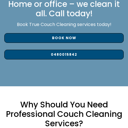
Home or office – we clean it
all. Call today!
Book True Couch Cleaning services today!
BOOK NOW
0480015842
Why Should You Need
Professional Couch Cleaning
Services?