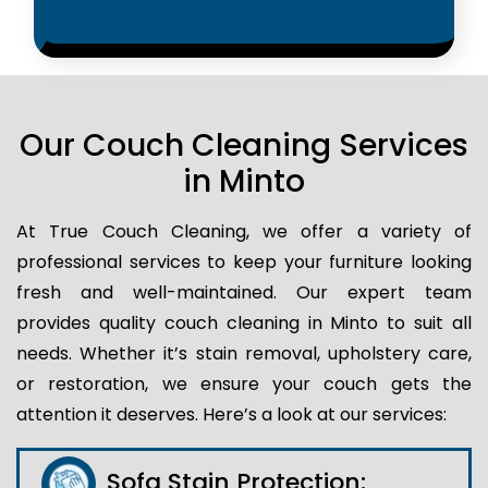
Our Couch Cleaning Services
in Minto
At True Couch Cleaning, we offer a variety of
professional services to keep your furniture looking
fresh and well-maintained. Our expert team
provides quality couch cleaning in Minto to suit all
needs. Whether it’s stain removal, upholstery care,
or restoration, we ensure your couch gets the
attention it deserves. Here’s a look at our services:
Sofa Stain Protection: