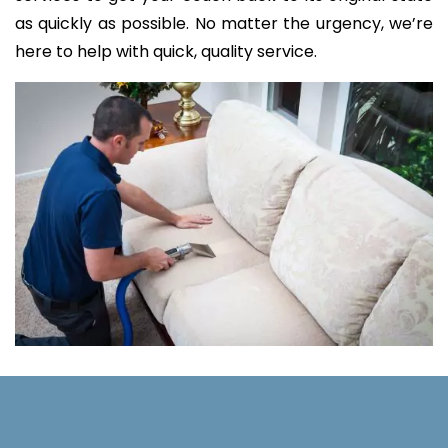
as quickly as possible. No matter the urgency, we’re
here to help with quick, quality service.