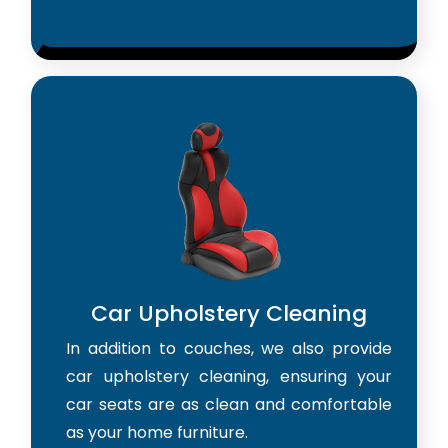
Car Upholstery Cleaning
In addition to couches, we also provide
car upholstery cleaning, ensuring your
car seats are as clean and comfortable
as your home furniture.