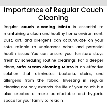
Importance of Regular Couch
Cleaning
Regular
couch cleaning Minto
is essential to
maintaining a clean and healthy home environment.
Dust, dirt, and allergens can accumulate on your
sofa, reliable to unpleasant odors and potential
health issues. You can ensure your furniture stays
fresh by scheduling routine cleanings. For a deeper
clean,
sofa steam cleaning Minto
is an effective
solution that eliminates bacteria, stains, and
allergens from the fabric. Investing in regular
cleaning not only extends the life of your couch but
also creates a more comfortable and hygienic
space for your family to relax in.