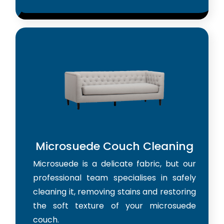
Microsuede Couch Cleaning
Microsuede is a delicate fabric, but our
professional team specialises in safely
cleaning it, removing stains and restoring
the soft texture of your microsuede
couch.