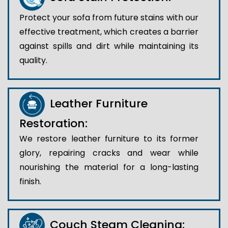
Protect your sofa from future stains with our
effective treatment, which creates a barrier
against spills and dirt while maintaining its
quality.
Leather Furniture
Restoration:
We restore leather furniture to its former
glory, repairing cracks and wear while
nourishing the material for a long-lasting
finish.
Couch Steam Cleaning: