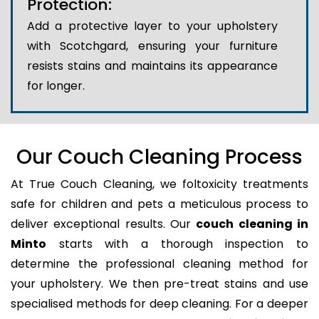
Protection:
Add a protective layer to your upholstery
with Scotchgard, ensuring your furniture
resists stains and maintains its appearance
for longer.
Our Couch Cleaning Process
At True Couch Cleaning, we foltoxicity treatments
safe for children and pets a meticulous process to
deliver exceptional results. Our
couch cleaning in
Minto
starts with a thorough inspection to
determine the professional cleaning method for
your upholstery. We then pre-treat stains and use
specialised methods for deep cleaning. For a deeper