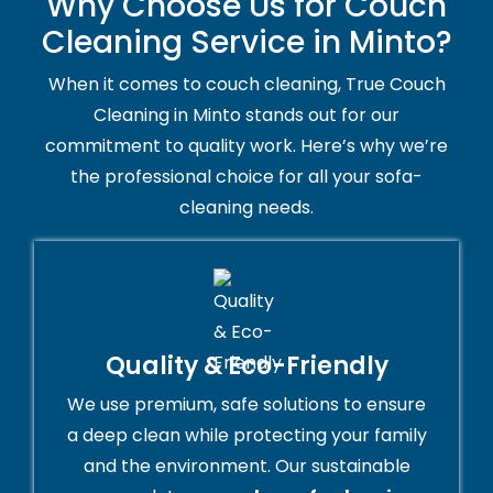
Why Choose Us for Couch
Cleaning Service in Minto?
When it comes to couch cleaning, True Couch
Cleaning in Minto stands out for our
commitment to quality work. Here’s why we’re
the professional choice for all your sofa-
cleaning needs.
Quality & Eco-Friendly
We use premium, safe solutions to ensure
a deep clean while protecting your family
and the environment. Our sustainable