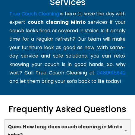
Services
True Couch Cleaning
is here to save the day with
expert
couch cleaning Minto
services if your
couch looks tired or covered in stains. Is it simply
time for a regular refresh? Our team will make
your furniture look as good as new. With same-
day service and safe solutions, you can relax
knowing your couch is in good hands. So, why
wait? Call True Couch Cleaning at
0480015842
and let them bring your sofa back to life today!
Frequently Asked Questions
Ques. How long does couch cleaning in Minto
-