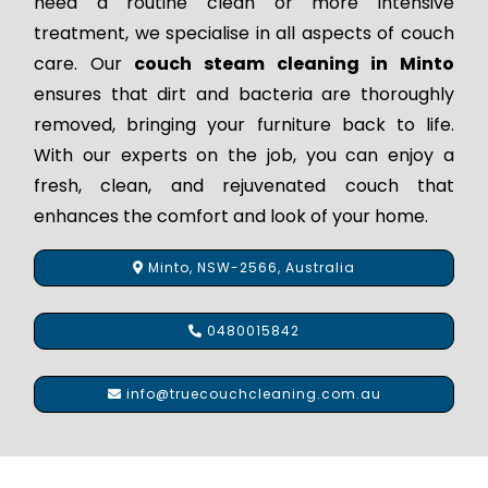
need a routine clean or more intensive
treatment, we specialise in all aspects of couch
care. Our
couch steam cleaning in Minto
ensures that dirt and bacteria are thoroughly
removed, bringing your furniture back to life.
With our experts on the job, you can enjoy a
fresh, clean, and rejuvenated couch that
enhances the comfort and look of your home.
Minto, NSW-2566, Australia
0480015842
info@truecouchcleaning.com.au