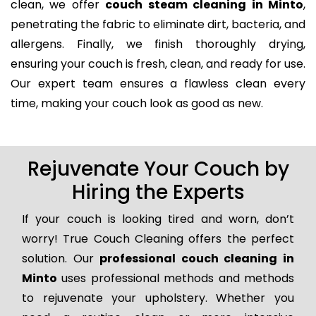
clean, we offer
couch steam cleaning in Minto
,
penetrating the fabric to eliminate dirt, bacteria, and
allergens. Finally, we finish thoroughly drying,
ensuring your couch is fresh, clean, and ready for use.
Our expert team ensures a flawless clean every
time, making your couch look as good as new.
Rejuvenate Your Couch by
Hiring the Experts
If your couch is looking tired and worn, don’t
worry! True Couch Cleaning offers the perfect
solution. Our
professional couch cleaning in
Minto
uses professional methods and methods
to rejuvenate your upholstery. Whether you