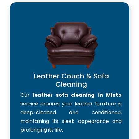
Leather Couch & Sofa
Cleaning
Our
leather sofa cleaning in Minto
service ensures your leather furniture is
deep-cleaned and conditioned,
maintaining its sleek appearance and
prolonging its life.