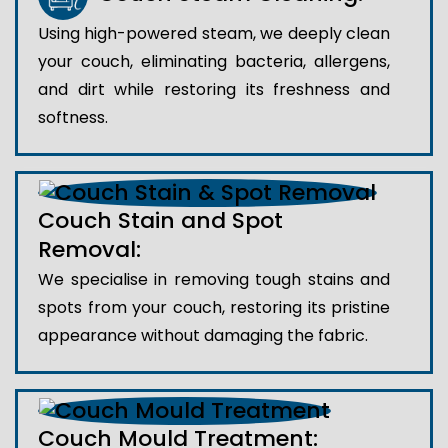
Using high-powered steam, we deeply clean
your couch, eliminating bacteria, allergens,
and dirt while restoring its freshness and
softness.
Couch Stain and Spot
Removal:
We specialise in removing tough stains and
spots from your couch, restoring its pristine
appearance without damaging the fabric.
Couch Mould Treatment: