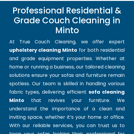
Professional Residential &
Grade Couch Cleaning in
Minto
At True Couch Cleaning, we offer expert
upholstery cleaning Minto
for both residential
and grade equipment properties. Whether at
home or running a business, our tailored cleaning
solutions ensure your sofas and furniture remain
spotless. Our team is skilled in handling various
fabric types, delivering efficient
sofa cleaning
Minto
that revives your furniture. We
understand the importance of a clean and
inviting space, whether it’s your home or office.
With our reliable services, you can trust us to
keep your sofas looking their professional for