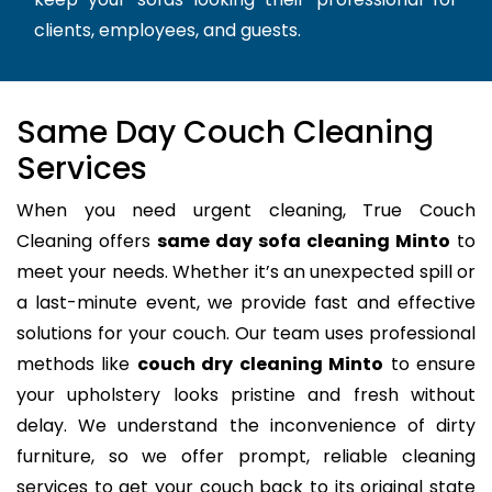
clients, employees, and guests.
Same Day Couch Cleaning
Services
When you need urgent cleaning, True Couch
Cleaning offers
same day sofa cleaning Minto
to
meet your needs. Whether it’s an unexpected spill or
a last-minute event, we provide fast and effective
solutions for your couch. Our team uses professional
methods like
couch dry cleaning Minto
to ensure
your upholstery looks pristine and fresh without
delay. We understand the inconvenience of dirty
furniture, so we offer prompt, reliable cleaning
services to get your couch back to its original state