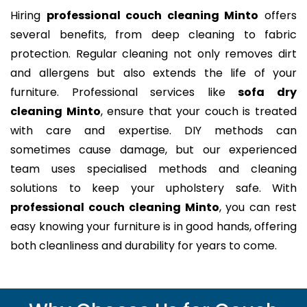
Hiring
professional couch cleaning Minto
offers
several benefits, from deep cleaning to fabric
protection. Regular cleaning not only removes dirt
and allergens but also extends the life of your
furniture. Professional services like
sofa dry
cleaning Minto
, ensure that your couch is treated
with care and expertise. DIY methods can
sometimes cause damage, but our experienced
team uses specialised methods and cleaning
solutions to keep your upholstery safe. With
professional couch cleaning Minto
, you can rest
easy knowing your furniture is in good hands, offering
both cleanliness and durability for years to come.