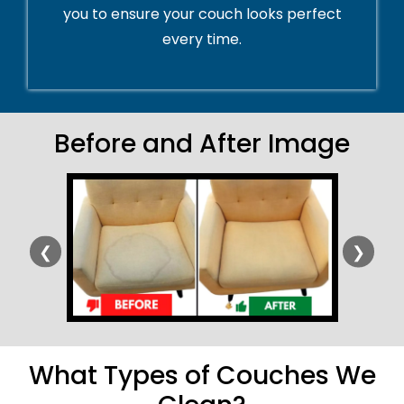
you to ensure your couch looks perfect
every time.
Before and After Image
❮
❯
What Types of Couches We