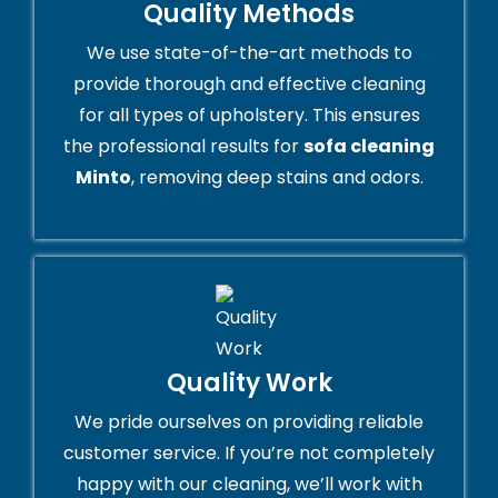
Quality Methods
We use state-of-the-art methods to
provide thorough and effective cleaning
for all types of upholstery. This ensures
the professional results for
sofa cleaning
Minto
, removing deep stains and odors.
Quality Work
We pride ourselves on providing reliable
customer service. If you’re not completely
happy with our cleaning, we’ll work with