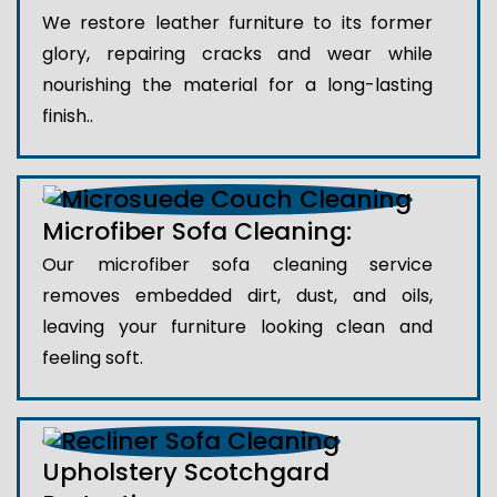
We restore leather furniture to its former
glory, repairing cracks and wear while
nourishing the material for a long-lasting
finish..
Microfiber Sofa Cleaning:
Our microfiber sofa cleaning service
removes embedded dirt, dust, and oils,
leaving your furniture looking clean and
feeling soft.
Upholstery Scotchgard