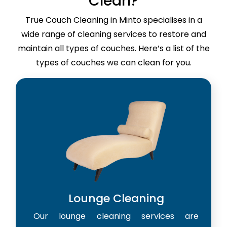
Clean?
True Couch Cleaning in Minto specialises in a
wide range of cleaning services to restore and
maintain all types of couches. Here’s a list of the
types of couches we can clean for you.
Lounge Cleaning
Our lounge cleaning services are