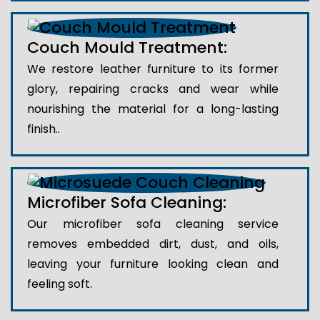
Couch Mould Treatment:
We restore leather furniture to its former
glory, repairing cracks and wear while
nourishing the material for a long-lasting
finish..
Microfiber Sofa Cleaning:
Our microfiber sofa cleaning service
removes embedded dirt, dust, and oils,
leaving your furniture looking clean and
feeling soft.