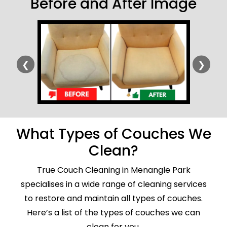
Before and After Image
❮
❯
What Types of Couches We
Clean?
True Couch Cleaning in Menangle Park
specialises in a wide range of cleaning services
to restore and maintain all types of couches.
Here’s a list of the types of couches we can
clean for you.