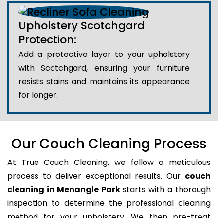
Upholstery Scotchgard
Protection:
Add a protective layer to your upholstery
with Scotchgard, ensuring your furniture
resists stains and maintains its appearance
for longer.
Our Couch Cleaning Process
At True Couch Cleaning, we follow a meticulous
process to deliver exceptional results. Our
couch
cleaning in Menangle Park
starts with a thorough
inspection to determine the professional cleaning
method for your upholstery. We then pre-treat