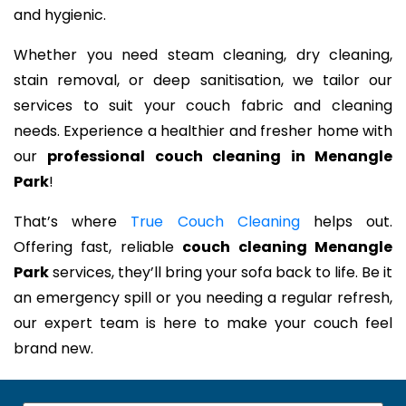
and hygienic.
Whether you need steam cleaning, dry cleaning,
stain removal, or deep sanitisation, we tailor our
services to suit your couch fabric and cleaning
needs. Experience a healthier and fresher home with
our
professional couch cleaning in Menangle
Park
!
That’s where
True Couch Cleaning
helps out.
Offering fast, reliable
couch cleaning Menangle
Park
services, they’ll bring your sofa back to life. Be it
an emergency spill or you needing a regular refresh,
our expert team is here to make your couch feel
brand new.