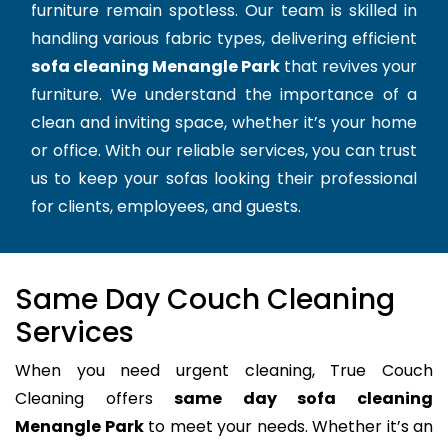
furniture remain spotless. Our team is skilled in
handling various fabric types, delivering efficient
sofa cleaning Menangle Park
that revives your
furniture. We understand the importance of a
clean and inviting space, whether it’s your home
or office. With our reliable services, you can trust
us to keep your sofas looking their professional
for clients, employees, and guests.
Same Day Couch Cleaning
Services
When you need urgent cleaning, True Couch
Cleaning offers
same day sofa cleaning
Menangle Park
to meet your needs. Whether it’s an