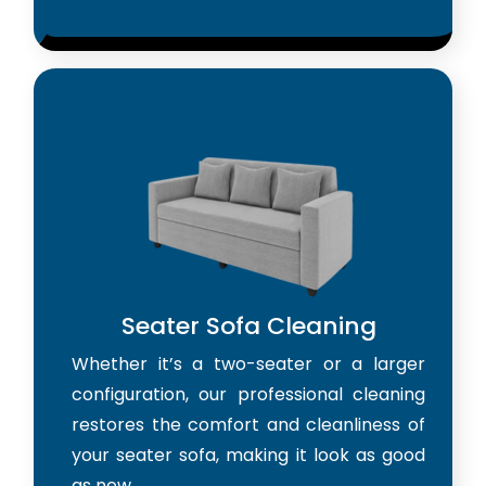
Seater Sofa Cleaning
Whether it’s a two-seater or a larger
configuration, our professional cleaning
restores the comfort and cleanliness of
your seater sofa, making it look as good
as new.