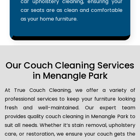
car upholstery cleaning, ensuring your
car seats are as clean and comfortable
as your home furniture.
Our Couch Cleaning Services
in Menangle Park
At True Couch Cleaning, we offer a variety of
professional services to keep your furniture looking
fresh and well-maintained. Our expert team
provides quality couch cleaning in Menangle Park to
suit all needs. Whether it’s stain removal, upholstery
care, or restoration, we ensure your couch gets the