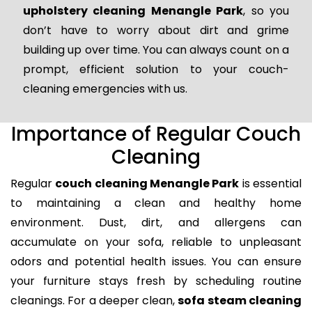
upholstery cleaning Menangle Park
, so you
don’t have to worry about dirt and grime
building up over time. You can always count on a
prompt, efficient solution to your couch-
cleaning emergencies with us.
Importance of Regular Couch
Cleaning
Regular
couch cleaning Menangle Park
is essential
to maintaining a clean and healthy home
environment. Dust, dirt, and allergens can
accumulate on your sofa, reliable to unpleasant
odors and potential health issues. You can ensure
your furniture stays fresh by scheduling routine
cleanings. For a deeper clean,
sofa steam cleaning