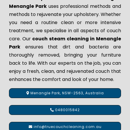
Menangle Park
uses professional methods and
methods to rejuvenate your upholstery. Whether
you need a routine clean or more intensive
treatment, we specialise in all aspects of couch
care. Our
couch steam cleaning in Menangle
Park
ensures that dirt and bacteria are
thoroughly removed, bringing your furniture
back to life. With our experts on the job, you can
enjoy a fresh, clean, and rejuvenated couch that
enhances the comfort and look of your home.
Menangle Park, NSW-2563, Australia
0480015842
info@truecouchcleaning.com.au