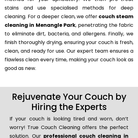
stains and use specialised methods for deep
cleaning. For a deeper clean, we offer
couch steam
cleaning in Menangle Park
, penetrating the fabric
to eliminate dirt, bacteria, and allergens. Finally, we
finish thoroughly drying, ensuring your couch is fresh,
clean, and ready for use. Our expert team ensures a
flawless clean every time, making your couch look as
good as new.
Rejuvenate Your Couch by
Hiring the Experts
If your couch is looking tired and worn, don’t
worry! True Couch Cleaning offers the perfect
solution. Our
professional couch cleaning in