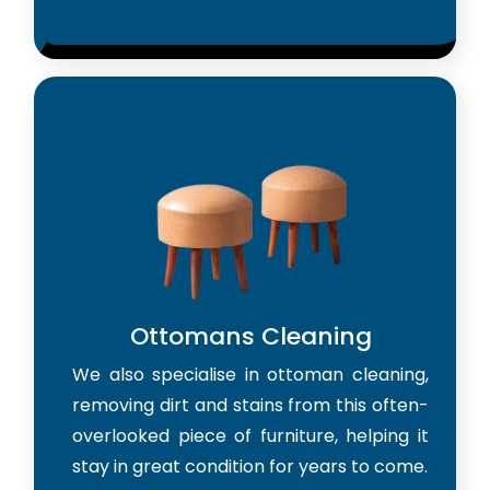
Ottomans Cleaning
We also specialise in ottoman cleaning,
removing dirt and stains from this often-
overlooked piece of furniture, helping it
stay in great condition for years to come.