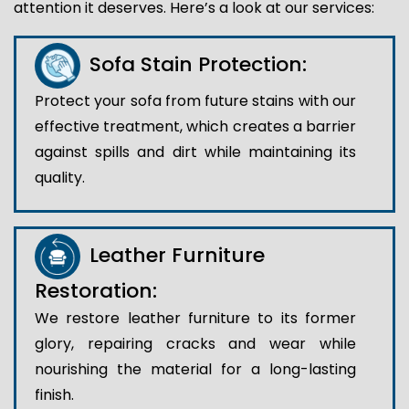
attention it deserves. Here’s a look at our services:
Sofa Stain Protection:
Protect your sofa from future stains with our
effective treatment, which creates a barrier
against spills and dirt while maintaining its
quality.
Leather Furniture
Restoration:
We restore leather furniture to its former
glory, repairing cracks and wear while
nourishing the material for a long-lasting
finish.