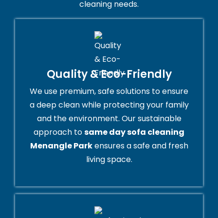
cleaning needs.
Quality & Eco-Friendly
We use premium, safe solutions to ensure
a deep clean while protecting your family
and the environment. Our sustainable
approach to
same day sofa cleaning
Menangle Park
ensures a safe and fresh
living space.