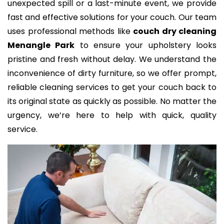
unexpected spill or a last-minute event, we provide
fast and effective solutions for your couch. Our team
uses professional methods like
couch dry cleaning
Menangle Park
to ensure your upholstery looks
pristine and fresh without delay. We understand the
inconvenience of dirty furniture, so we offer prompt,
reliable cleaning services to get your couch back to
its original state as quickly as possible. No matter the
urgency, we’re here to help with quick, quality
service.