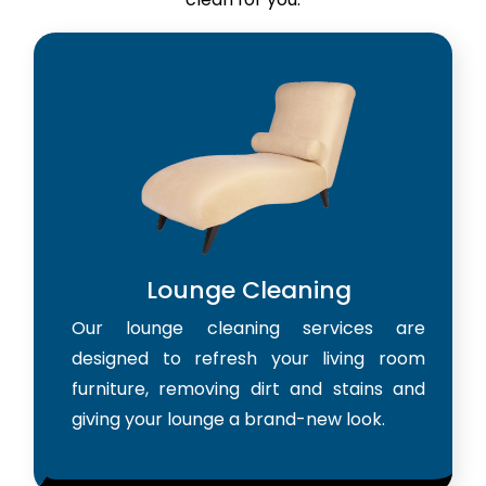
Lounge Cleaning
Our lounge cleaning services are
designed to refresh your living room
furniture, removing dirt and stains and
giving your lounge a brand-new look.