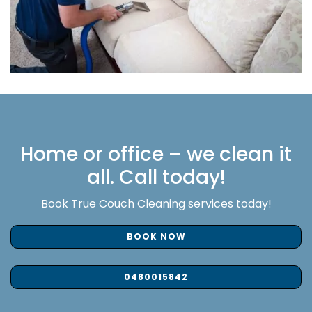
Home or office – we clean it
all. Call today!
Book True Couch Cleaning services today!
BOOK NOW
0480015842