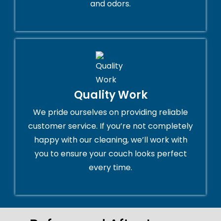
and odors.
Quality Work
We pride ourselves on providing reliable
customer service. If you’re not completely
happy with our cleaning, we’ll work with
you to ensure your couch looks perfect
every time.