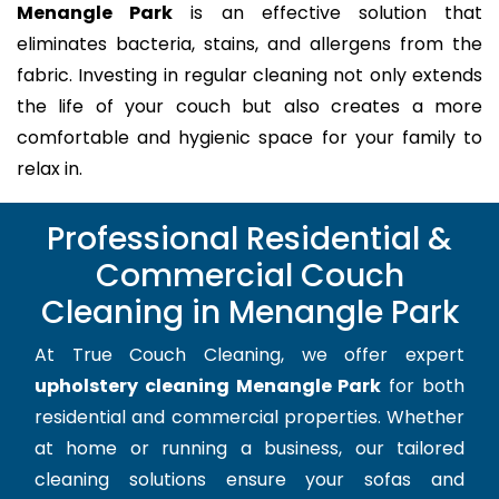
Menangle Park
is an effective solution that
eliminates bacteria, stains, and allergens from the
fabric. Investing in regular cleaning not only extends
the life of your couch but also creates a more
comfortable and hygienic space for your family to
relax in.
Professional Residential &
Commercial Couch
Cleaning in Menangle Park
At True Couch Cleaning, we offer expert
upholstery cleaning Menangle Park
for both
residential and commercial properties. Whether
at home or running a business, our tailored
cleaning solutions ensure your sofas and