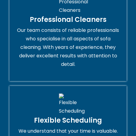
Professional Cleaners
Our team consists of reliable professionals
who specialise in all aspects of sofa
cleaning. With years of experience, they
deliver excellent results with attention to
detail.
Flexible Scheduling
We understand that your time is valuable.