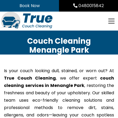
Skip
Book Now
0480015842
to
content
Couch Cleaning
Menangle Park
Is your couch looking dull, stained, or worn out? At
True Couch Cleaning
, we offer expert
couch
cleaning services in Menangle Park
, restoring the
freshness and beauty of your upholstery. Our skilled
team uses eco-friendly cleaning solutions and
professional methods to remove dirt, stains,
allergens, and odors—leaving your couch spotless