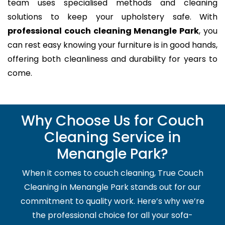
team uses specialised methods and cleaning
solutions to keep your upholstery safe. With
professional couch cleaning Menangle Park
, you
can rest easy knowing your furniture is in good hands,
offering both cleanliness and durability for years to
come.
Why Choose Us for Couch
Cleaning Service in
Menangle Park?
When it comes to couch cleaning, True Couch
Cleaning in Menangle Park stands out for our
commitment to quality work. Here’s why we’re
the professional choice for all your sofa-