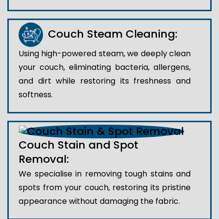
Couch Steam Cleaning:
Using high-powered steam, we deeply clean
your couch, eliminating bacteria, allergens,
and dirt while restoring its freshness and
softness.
Couch Stain and Spot
Removal:
We specialise in removing tough stains and
spots from your couch, restoring its pristine
appearance without damaging the fabric.