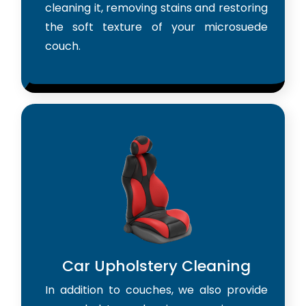
cleaning it, removing stains and restoring
the soft texture of your microsuede
couch.
Car Upholstery Cleaning
In addition to couches, we also provide