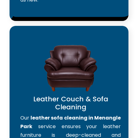
Leather Couch & Sofa
Cleaning
Our
leather sofa cleaning in Menangle
Park
service ensures your leather
furniture is deep-cleaned and