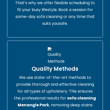
That’s why we offer flexible scheduling to
fit your busy lifestyle. Book a session for
same-day sofa cleaning or any time that
suits yousafe.
Quality Methods
We use state-of-the-art methods to
provide thorough and effective cleaning
for all types of upholstery. This ensures
the professional results for
sofa cleaning
Menangle Park
, removing deep stains