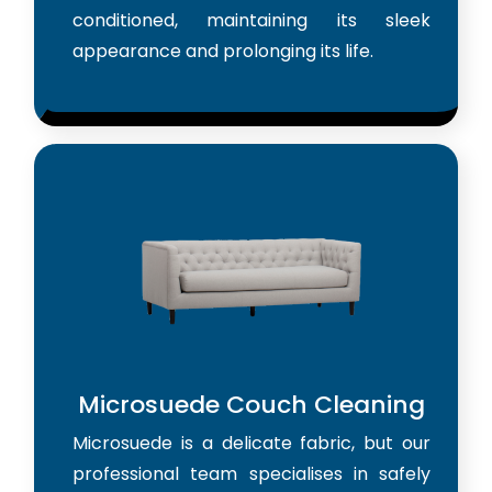
conditioned, maintaining its sleek
appearance and prolonging its life.
Microsuede Couch Cleaning
Microsuede is a delicate fabric, but our
professional team specialises in safely