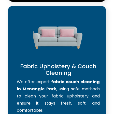
Fabric Upholstery & Couch
Cleaning
We offer expert
fabric couch cleaning
in Menangle Park
, using safe methods
to clean your fabric upholstery and
ensure it stays fresh, soft, and
comfortable.