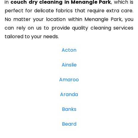
in
couch dry cleaning in Menangle Park
, which is
perfect for delicate fabrics that require extra care.
No matter your location within Menangle Park, you
can rely on us to provide quality cleaning services
tailored to your needs.
Acton
Ainslie
Amaroo
Aranda
Banks
Beard