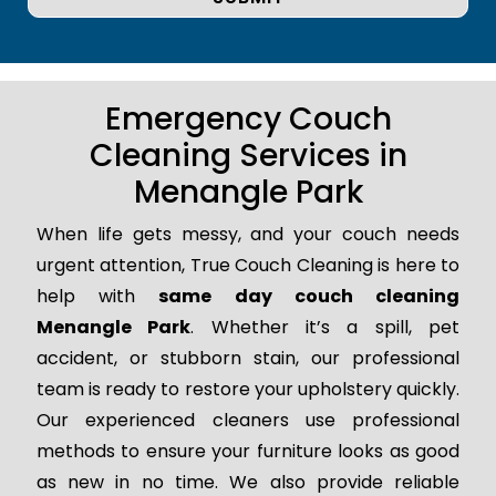
Emergency Couch
Cleaning Services in
Menangle Park
When life gets messy, and your couch needs
urgent attention, True Couch Cleaning is here to
help with
same day couch cleaning
Menangle Park
. Whether it’s a spill, pet
accident, or stubborn stain, our professional
team is ready to restore your upholstery quickly.
Our experienced cleaners use professional
methods to ensure your furniture looks as good
as new in no time. We also provide reliable