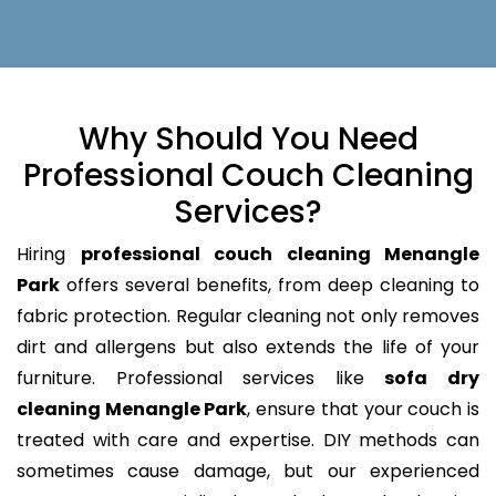
Why Should You Need
Professional Couch Cleaning
Services?
Hiring
professional couch cleaning Menangle
Park
offers several benefits, from deep cleaning to
fabric protection. Regular cleaning not only removes
dirt and allergens but also extends the life of your
furniture. Professional services like
sofa dry
cleaning Menangle Park
, ensure that your couch is
treated with care and expertise. DIY methods can
sometimes cause damage, but our experienced