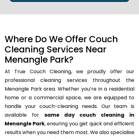
Where Do We Offer Couch
Cleaning Services Near
Menangle Park?
At True Couch Cleaning, we proudly offer our
professional cleaning services throughout the
Menangle Park area. Whether you’re in a residential
home or a commercial space, we are equipped to
handle your couch-cleaning needs. Our team is
available for
same day couch cleaning in
Menangle Park
, ensuring you get quick and efficient
results when you need them most. We also specialise