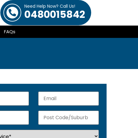
Need Help Now? Call Us!
0480015842
FAQs