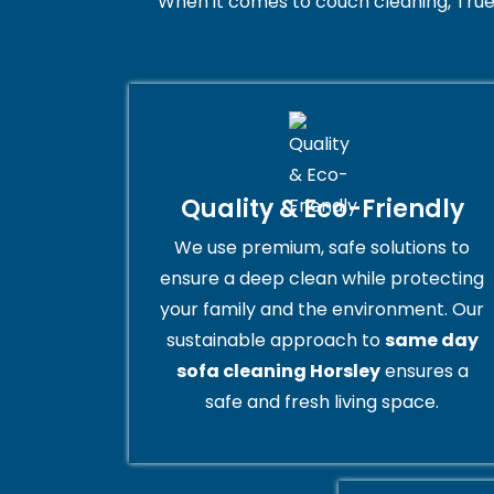
When it comes to couch cleaning, True
Quality & Eco-Friendly
We use premium, safe solutions to
ensure a deep clean while protecting
your family and the environment. Our
sustainable approach to
same day
sofa cleaning Horsley
ensures a
safe and fresh living space.