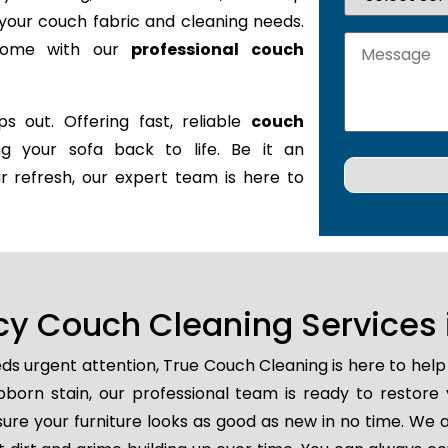
it your couch fabric and cleaning needs.
 home with our
professional couch
s out. Offering fast, reliable
couch
ing your sofa back to life. Be it an
r refresh, our expert team is here to
y Couch Cleaning Services i
ds urgent attention, True Couch Cleaning is here to help
tubborn stain, our professional team is ready to restore
ure your furniture looks as good as new in no time. We a