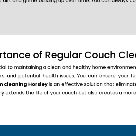
t dirt and grime building up over time. You can always co
rtance of Regular Couch Cle
tial to maintaining a clean and healthy home environment
rs and potential health issues. You can ensure your fu
m cleaning Horsley
is an effective solution that elimina
only extends the life of your couch but also creates a m