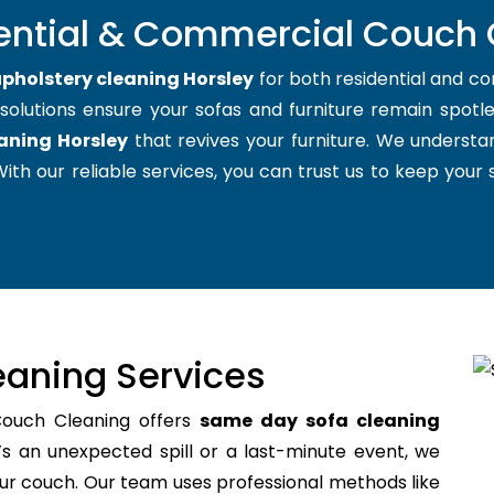
ential & Commercial Couch 
pholstery cleaning Horsley
for both residential and c
 solutions ensure your sofas and furniture remain spotles
aning Horsley
that revives your furniture. We understa
ith our reliable services, you can trust us to keep your so
aning Services
Couch Cleaning offers
same day sofa cleaning
s an unexpected spill or a last-minute event, we
your couch. Our team uses professional methods like