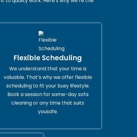
 to quality work. Here’s why we’re the
Flexible Scheduling
We understand that your time is
valuable. That’s why we offer flexible
scheduling to fit your busy lifestyle.
Book a session for same-day sofa
cleaning or any time that suits
yousafe.