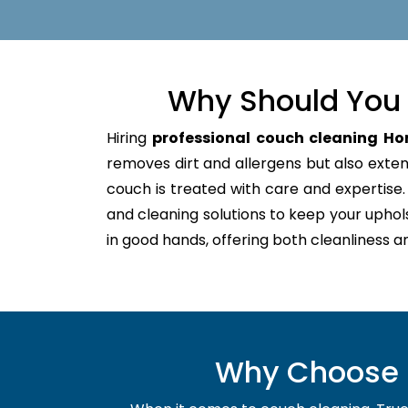
Why Should You 
Hiring
professional couch cleaning Ho
removes dirt and allergens but also extends
couch is treated with care and expertis
and cleaning solutions to keep your uphol
in good hands, offering both cleanliness a
Why Choose U