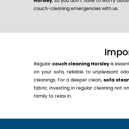
Horsley
, so you don’t have to worry abou
couch-cleaning emergencies with us.
Impo
Regular
couch cleaning Horsley
is essen
on your sofa, reliable to unpleasant odo
cleanings. For a deeper clean,
sofa stea
fabric. Investing in regular cleaning not 
family to relax in.