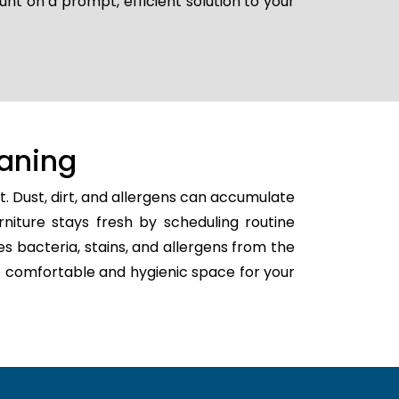
unt on a prompt, efficient solution to your
aning
. Dust, dirt, and allergens can accumulate
rniture stays fresh by scheduling routine
tes bacteria, stains, and allergens from the
ore comfortable and hygienic space for your