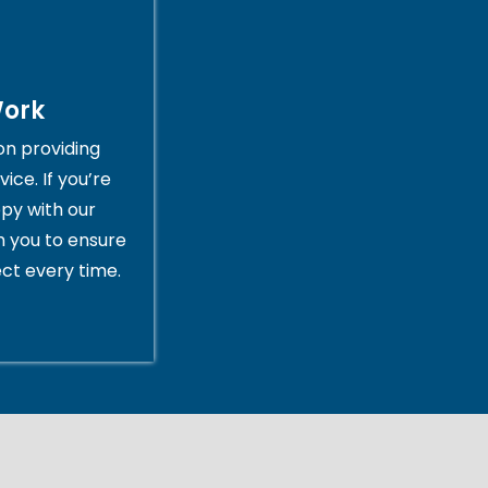
Work
on providing
ice. If you’re
py with our
th you to ensure
ct every time.