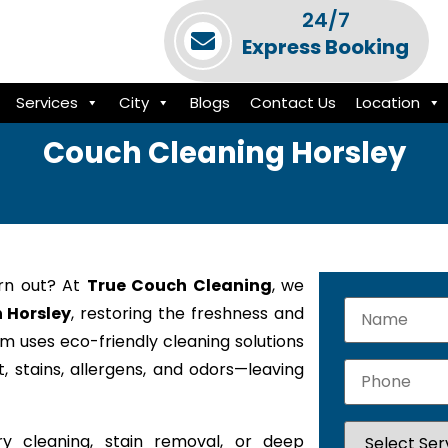
24/7
Express Booking
Services
City
Blogs
Contact Us
Location
Couch Cleaning Horsley
orn out? At
True Couch Cleaning
, we
n Horsley
, restoring the freshness and
am uses eco-friendly cleaning solutions
 stains, allergens, and odors—leaving
y cleaning, stain removal, or deep