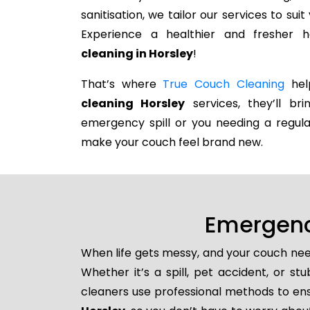
sanitisation, we tailor our services to su
Experience a healthier and fresher
cleaning in Horsley
!
That’s where
True Couch Cleaning
help
cleaning Horsley
services, they’ll br
emergency spill or you needing a regula
make your couch feel brand new.
Emergenc
When life gets messy, and your couch nee
Whether it’s a spill, pet accident, or s
cleaners use professional methods to ens