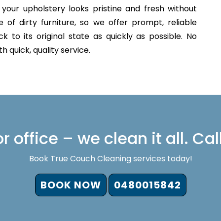
your upholstery looks pristine and fresh without
of dirty furniture, so we offer prompt, reliable
 to its original state as quickly as possible. No
 quick, quality service.
 office – we clean it all. Cal
Book True Couch Cleaning services today!
BOOK NOW
0480015842