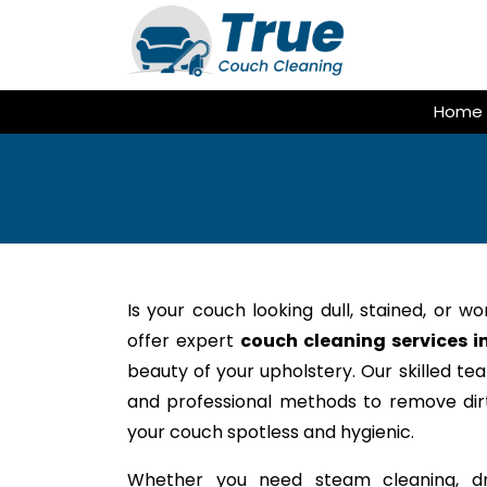
Skip
to
content
Home
Is your couch looking dull, stained, or w
offer expert
couch cleaning services i
beauty of your upholstery. Our skilled te
and professional methods to remove dirt,
your couch spotless and hygienic.
Whether you need steam cleaning, dr