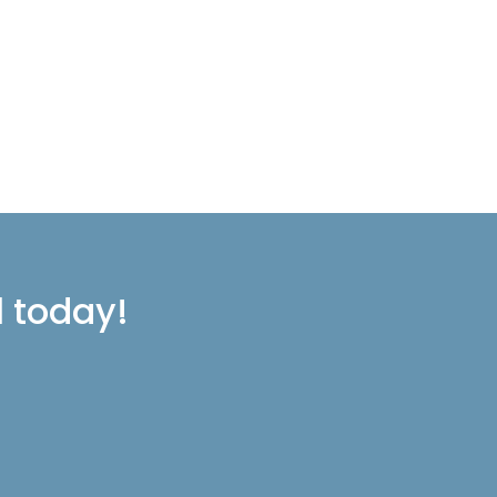
l today!