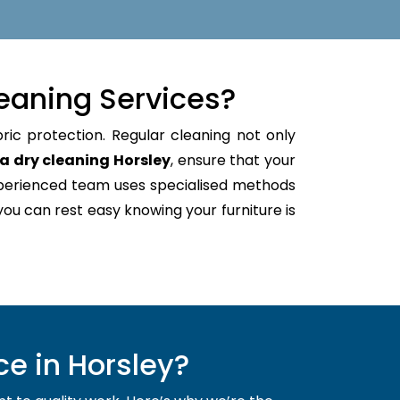
eaning Services?
ric protection. Regular cleaning not only
a dry cleaning Horsley
, ensure that your
xperienced team uses specialised methods
 you can rest easy knowing your furniture is
e in Horsley?