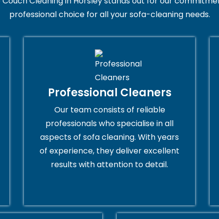
 Couch Cleaning in Horsley stands out for our commitment
professional choice for all your sofa-cleaning needs.
Professional Cleaners
Our team consists of reliable
professionals who specialise in all
aspects of sofa cleaning. With years
of experience, they deliver excellent
results with attention to detail.