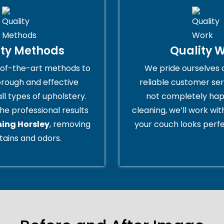
ity Methods
Quality 
of-the-art methods to
We pride ourselves 
orough and effective
reliable customer serv
all types of upholstery.
not completely hap
he professional results
cleaning, we’ll work wi
ning Horsley
, removing
your couch looks perfe
tains and odors.