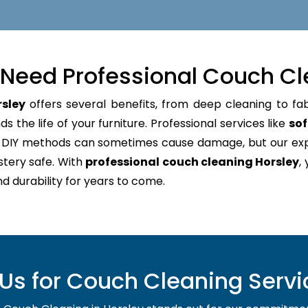
Need Professional Couch Cl
rsley
offers several benefits, from deep cleaning to fab
 the life of your furniture. Professional services like
sof
e. DIY methods can sometimes cause damage, but our e
stery safe. With
professional couch cleaning Horsley
,
nd durability for years to come.
s for Couch Cleaning Servic