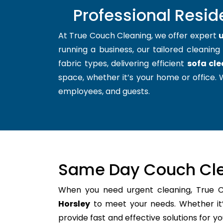
Professional Resid
At True Couch Cleaning, we offer expert
u
running a business, our tailored cleaning
fabric types, delivering efficient
sofa cle
space, whether it’s your home or office. W
employees, and guests.
Same Day Couch Cle
When you need urgent cleaning, True 
Horsley
to meet your needs. Whether it’
provide fast and effective solutions for 