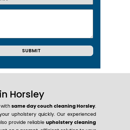
n Horsley
 with
same day couch cleaning Horsley
.
 your upholstery quickly. Our experienced
lso provide reliable
upholstery cleaning