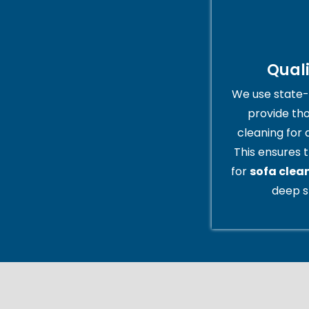
Qual
We use state-
provide th
cleaning for 
This ensures t
for
sofa clea
deep s