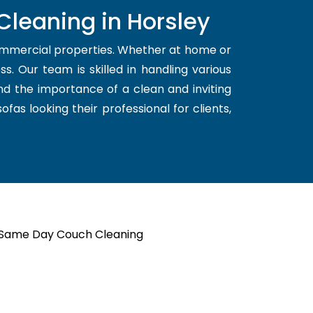
Cleaning in Horsley
ommercial properties. Whether at home or
s. Our team is skilled in handling various
nd the importance of a clean and inviting
fas looking their professional for clients,