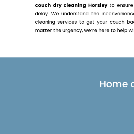
couch dry cleaning Horsley
to ensure 
delay. We understand the inconvenience 
cleaning services to get your couch back
matter the urgency, we’re here to help with
Home or