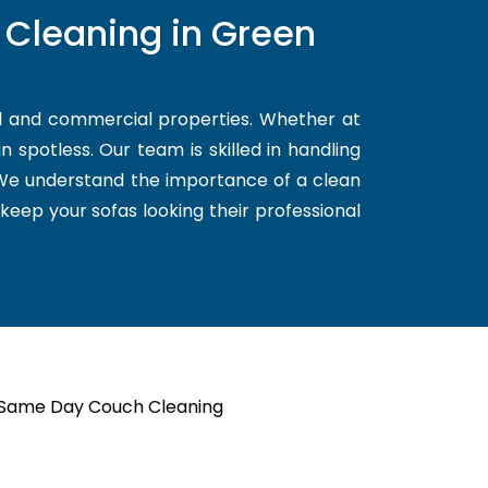
 Cleaning in Green
al and commercial properties. Whether at
 spotless. Our team is skilled in handling
. We understand the importance of a clean
 keep your sofas looking their professional