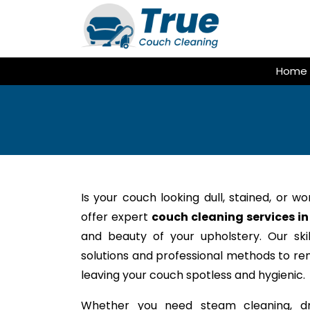
Skip
to
content
Home
Is your couch looking dull, stained, or w
offer expert
couch cleaning services in
and beauty of your upholstery. Our ski
solutions and professional methods to rem
leaving your couch spotless and hygienic.
Whether you need steam cleaning, dr