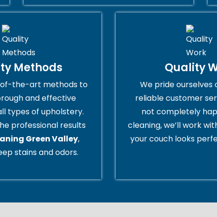
ity Methods
Quality 
of-the-art methods to
We pride ourselves 
orough and effective
reliable customer serv
all types of upholstery.
not completely hap
he professional results
cleaning, we’ll work wi
eaning Green Valley
,
your couch looks perfe
ep stains and odors.