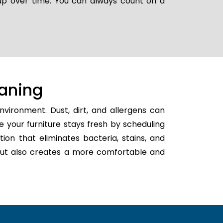
 up over time. You can always count on a
aning
vironment. Dust, dirt, and allergens can
e your furniture stays fresh by scheduling
tion that eliminates bacteria, stains, and
h but also creates a more comfortable and