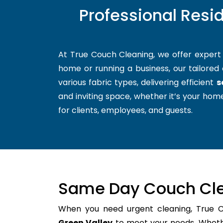
Professional Resi
At True Couch Cleaning, we offer exper
home or running a business, our tailored 
various fabric types, delivering efficient
s
and inviting space, whether it’s your home
for clients, employees, and guests.
Same Day Couch Cle
When you need urgent cleaning, True 
Green Valley
to meet your needs. Whether