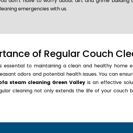
 you don’t have to worry about dirt and grime building
cleaning emergencies with us.
rtance of Regular Couch Cle
s essential to maintaining a clean and healthy home en
easant odors and potential health issues. You can ensur
ofa steam cleaning Green Valley
is an effective solu
regular cleaning not only extends the life of your couc