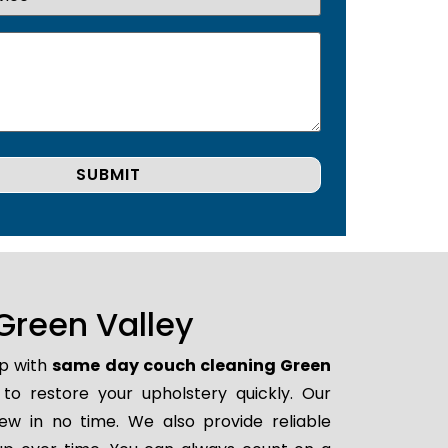
Green Valley
lp with
same day couch cleaning Green
 to restore your upholstery quickly. Our
ew in no time. We also provide reliable