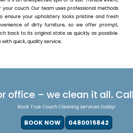
for your couch. Our team uses professional methods
o ensure your upholstery looks pristine and fresh
venience of dirty furniture, so we offer prompt,
h back to its original state as quickly as possible.
with quick, quality service.
 office – we clean it all. Cal
Book True Couch Cleaning services today!
BOOK NOW
0480015842