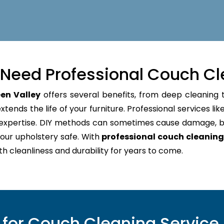
Need Professional Couch Cl
en Valley
offers several benefits, from deep cleaning t
tends the life of your furniture. Professional services lik
d expertise. DIY methods can sometimes cause damage, b
our upholstery safe. With
professional couch cleaning
oth cleanliness and durability for years to come.
or Couch Cleaning Service 