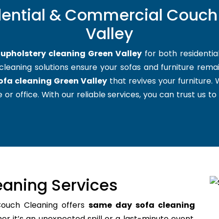
dential & Commercial Couch
Valley
t
upholstery cleaning Green Valley
for both residenti
cleaning solutions ensure your sofas and furniture remain
ofa cleaning Green Valley
that revives your furniture
 or office. With our reliable services, you can trust us to
aning Services
Couch Cleaning offers
same day sofa cleaning
 it’s an unexpected spill or a last-minute event,