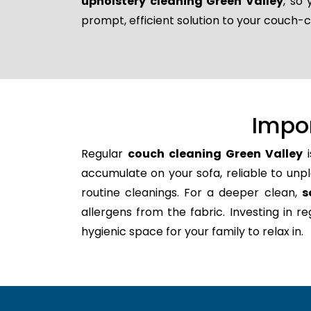
upholstery cleaning Green Valley
, so
prompt, efficient solution to your couch-
Impo
Regular
couch cleaning Green Valley
i
accumulate on your sofa, reliable to unpl
routine cleanings. For a deeper clean,
s
allergens from the fabric. Investing in 
hygienic space for your family to relax in.