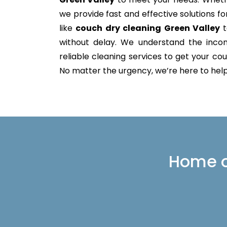
we provide fast and effective solutions 
like
couch dry cleaning Green Valley
t
without delay. We understand the incon
reliable cleaning services to get your couc
No matter the urgency, we’re here to help 
Home or