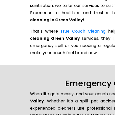
sanitisation, we tailor our services to su
Experience a healthier and fresher
cleaning in Green Valley
!
That’s where
True Couch Cleaning
help
cleaning Green Valley
services, they’ll
emergency spill or you needing a regula
make your couch feel brand new.
Emergency C
When life gets messy, and your couch nee
Valley
. Whether it’s a spill, pet accid
experienced cleaners use professional 