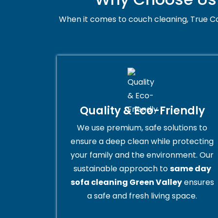
When it comes to couch cleaning, True Co
Quality & Eco-Friendly
We use premium, safe solutions to
ensure a deep clean while protecting
your family and the environment. Our
sustainable approach to
same day
sofa cleaning Green Valley
ensures
a safe and fresh living space.