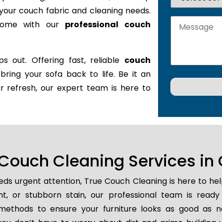
it your couch fabric and cleaning needs.
 home with our
professional couch
s out. Offering fast, reliable
couch
 bring your sofa back to life. Be it an
r refresh, our expert team is here to
ouch Cleaning Services in 
ds urgent attention, True Couch Cleaning is here to he
ent, or stubborn stain, our professional team is ready
methods to ensure your furniture looks as good as n