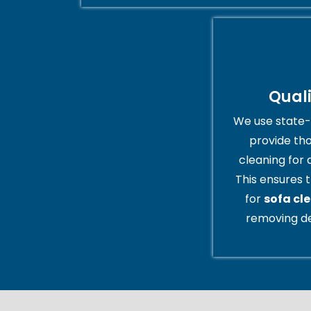
Qual
We use state-
provide th
cleaning for 
This ensures t
for
sofa cl
removing de