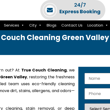
24/7
Express Booking
Services
City
Blogs
Contact Us
Location
Couch Cleaning Green Valley
orn out? At
True Couch Cleaning
, we
 Green Valley
, restoring the freshness
lled team uses eco-friendly cleaning
ove dirt, stains, allergens, and odors—
y cleaning, stain removal, or deep