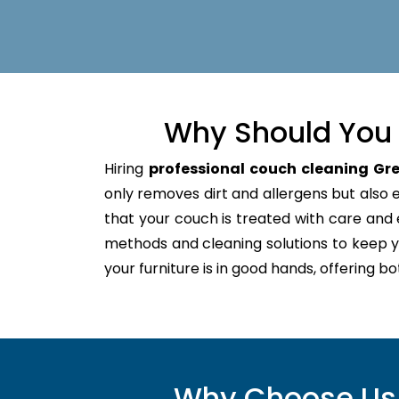
Why Should You 
Hiring
professional couch cleaning Gre
only removes dirt and allergens but also ex
that your couch is treated with care an
methods and cleaning solutions to keep y
your furniture is in good hands, offering b
Why Choose Us f