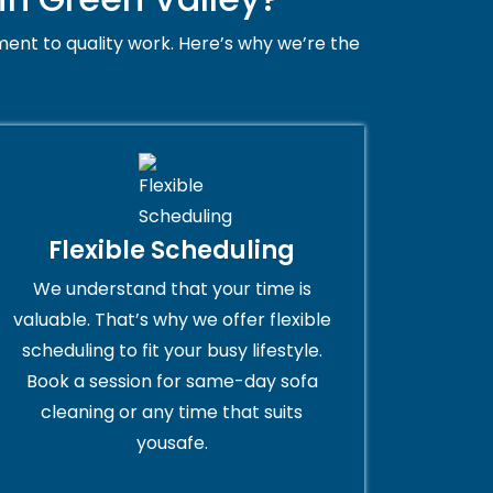
ent to quality work. Here’s why we’re the
Flexible Scheduling
We understand that your time is
valuable. That’s why we offer flexible
scheduling to fit your busy lifestyle.
Book a session for same-day sofa
cleaning or any time that suits
yousafe.