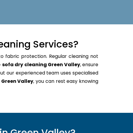
eaning Services?
o fabric protection. Regular cleaning not
e
sofa dry cleaning Green Valley
, ensure
ut our experienced team uses specialised
 Green Valley
, you can rest easy knowing
in Green Valley?