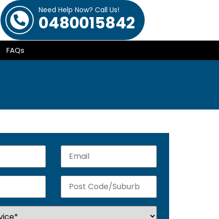
Need Help Now? Call Us!
0480015842
FAQs