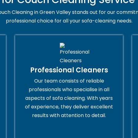
uch Cleaning in Green Valley stands out for our commitm
professional choice for all your sofa-cleaning needs.
Professional Cleaners
Our team consists of reliable
professionals who specialise in all
aspects of sofa cleaning. With years
of experience, they deliver excellent
results with attention to detail.