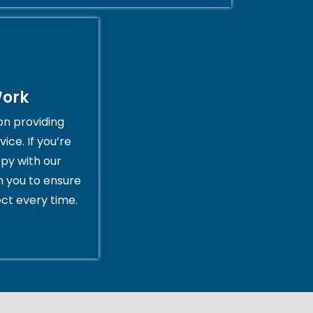
Work
on providing
ice. If you’re
py with our
th you to ensure
ct every time.