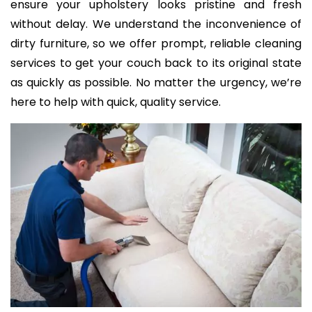
ensure your upholstery looks pristine and fresh
without delay. We understand the inconvenience of
dirty furniture, so we offer prompt, reliable cleaning
services to get your couch back to its original state
as quickly as possible. No matter the urgency, we’re
here to help with quick, quality service.