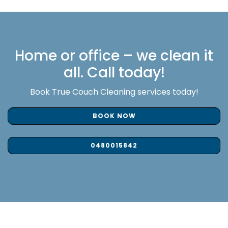
Home or office – we clean it
all. Call today!
Book True Couch Cleaning services today!
BOOK NOW
0480015842