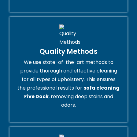
Quality Methods
We use state-of-the-art methods to
provide thorough and effective cleaning
for all types of upholstery. This ensures
the professional results for
sofa cleaning
Five Dock
, removing deep stains and
odors.