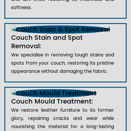
softness.
Couch Stain and Spot
Removal:
We specialise in removing tough stains and
spots from your couch, restoring its pristine
appearance without damaging the fabric.
Couch Mould Treatment:
We restore leather furniture to its former
glory, repairing cracks and wear while
nourishing the material for a long-lasting