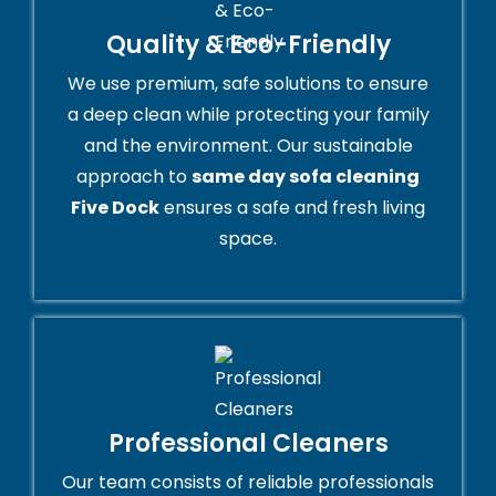
Quality & Eco-Friendly
We use premium, safe solutions to ensure
a deep clean while protecting your family
and the environment. Our sustainable
approach to
same day sofa cleaning
Five Dock
ensures a safe and fresh living
space.
Professional Cleaners
Our team consists of reliable professionals