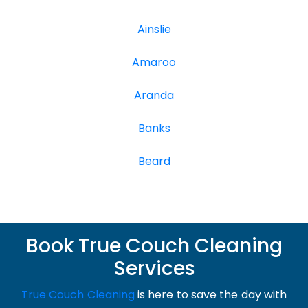
Ainslie
Amaroo
Aranda
Banks
Beard
Book True Couch Cleaning
Services
True Couch Cleaning
is here to save the day with