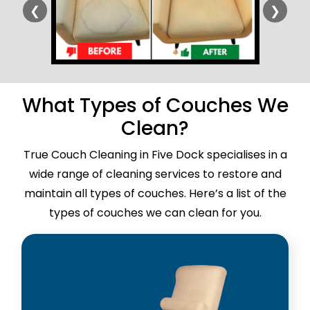
❮
❯
What Types of Couches We
Clean?
True Couch Cleaning in Five Dock specialises in a
wide range of cleaning services to restore and
maintain all types of couches. Here’s a list of the
types of couches we can clean for you.