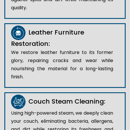
quality.
Leather Furniture
Restoration:
We restore leather furniture to its former
glory, repairing cracks and wear while
nourishing the material for a long-lasting
finish.
Couch Steam Cleaning:
Using high-powered steam, we deeply clean
your couch, eliminating bacteria, allergens,
and dirt while restoring its freshness and