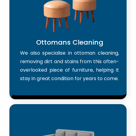
Ottomans Cleaning
We also specialise in ottoman cleaning,
removing dirt and stains from this often-
overlooked piece of furniture, helping it
stay in great condition for years to come.