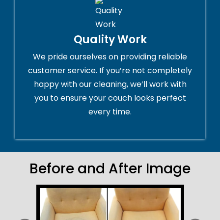
Quality Work
We pride ourselves on providing reliable
customer service. If you’re not completely
happy with our cleaning, we’ll work with
you to ensure your couch looks perfect
every time.
Before and After Image