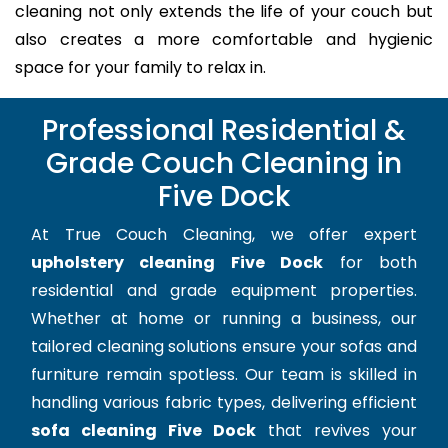
cleaning not only extends the life of your couch but
also creates a more comfortable and hygienic
space for your family to relax in.
Professional Residential &
Grade Couch Cleaning in
Five Dock
At True Couch Cleaning, we offer expert
upholstery cleaning Five Dock
for both
residential and grade equipment properties.
Whether at home or running a business, our
tailored cleaning solutions ensure your sofas and
furniture remain spotless. Our team is skilled in
handling various fabric types, delivering efficient
sofa cleaning Five Dock
that revives your