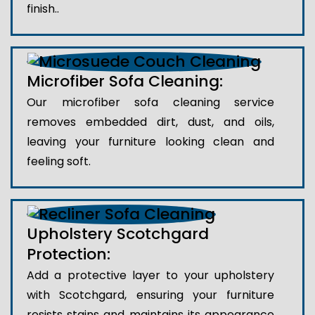
finish..
Microfiber Sofa Cleaning:
Our microfiber sofa cleaning service
removes embedded dirt, dust, and oils,
leaving your furniture looking clean and
feeling soft.
Upholstery Scotchgard
Protection:
Add a protective layer to your upholstery
with Scotchgard, ensuring your furniture
resists stains and maintains its appearance