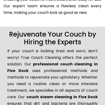
Our expert team ensures a flawless clean every
time, making your couch look as good as new.
Rejuvenate Your Couch by
Hiring the Experts
If your couch is looking tired and worn, don’t
worry! True Couch Cleaning offers the perfect
solution. Our
professional couch cleaning in
Five Dock
uses professional methods and
methods to rejuvenate your upholstery. Whether
you need a routine clean or more intensive
treatment, we specialise in all aspects of couch
care. Our
couch steam cleaning in Five Dock
ensures that dirt and bacteria are thoroughly