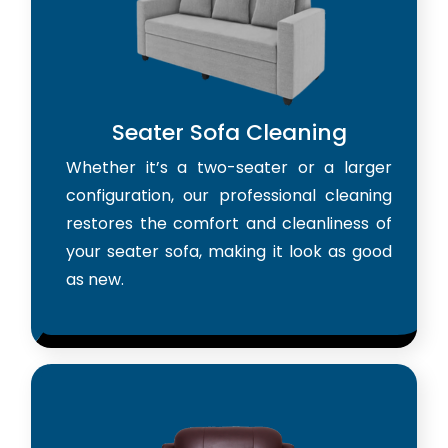
Seater Sofa Cleaning
Whether it’s a two-seater or a larger
configuration, our professional cleaning
restores the comfort and cleanliness of
your seater sofa, making it look as good
as new.