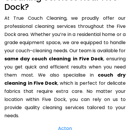
Dock?
At True Couch Cleaning, we proudly offer our
professional cleaning services throughout the Five
Dock area. Whether you’re in a residential home or a
grade equipment space, we are equipped to handle
your couch-cleaning needs. Our team is available for
same day couch cleaning in Five Dock
, ensuring
you get quick and efficient results when you need
them most. We also specialise in
couch dry
cleaning in Five Dock
, which is perfect for delicate
fabrics that require extra care. No matter your
location within Five Dock, you can rely on us to
provide quality cleaning services tailored to your
needs.
Acton