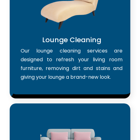
Lounge Cleaning
Our lounge cleaning services are
designed to refresh your living room
furniture, removing dirt and stains and
giving your lounge a brand-new look.