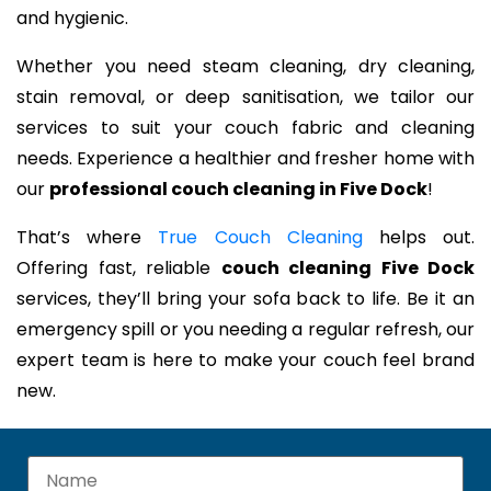
and hygienic.
Whether you need steam cleaning, dry cleaning,
stain removal, or deep sanitisation, we tailor our
services to suit your couch fabric and cleaning
needs. Experience a healthier and fresher home with
our
professional couch cleaning in Five Dock
!
That’s where
True Couch Cleaning
helps out.
Offering fast, reliable
couch cleaning Five Dock
services, they’ll bring your sofa back to life. Be it an
emergency spill or you needing a regular refresh, our
expert team is here to make your couch feel brand
new.