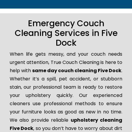
Emergency Couch
Cleaning Services in Five
Dock
When life gets messy, and your couch needs
urgent attention, True Couch Cleaning is here to
help with
same day couch cleaning Five Dock
.
Whether it’s a spill, pet accident, or stubborn
stain, our professional team is ready to restore
your upholstery quickly. Our experienced
cleaners use professional methods to ensure
your furniture looks as good as new in no time.
We also provide reliable
upholstery cleaning
Five Dock
, so you don’t have to worry about dirt