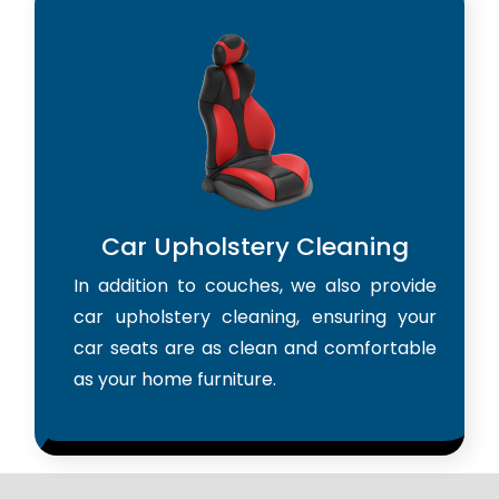
Car Upholstery Cleaning
In addition to couches, we also provide
car upholstery cleaning, ensuring your
car seats are as clean and comfortable
as your home furniture.