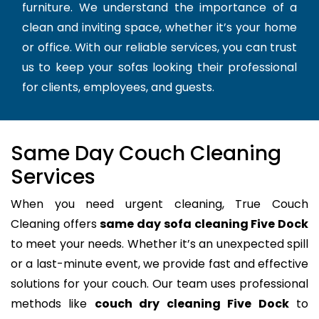
furniture. We understand the importance of a
clean and inviting space, whether it’s your home
or office. With our reliable services, you can trust
us to keep your sofas looking their professional
for clients, employees, and guests.
Same Day Couch Cleaning
Services
When you need urgent cleaning, True Couch
Cleaning offers
same day sofa cleaning Five Dock
to meet your needs. Whether it’s an unexpected spill
or a last-minute event, we provide fast and effective
solutions for your couch. Our team uses professional
methods like
couch dry cleaning Five Dock
to