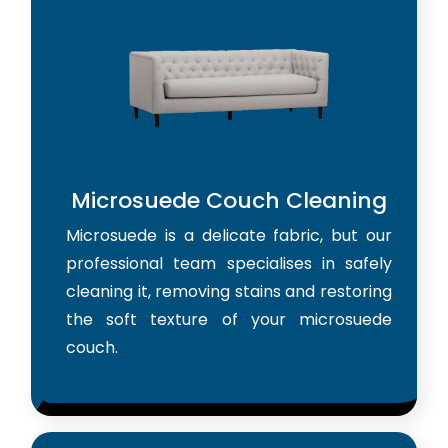
Microsuede Couch Cleaning
Microsuede is a delicate fabric, but our
professional team specialises in safely
cleaning it, removing stains and restoring
the soft texture of your microsuede
couch.