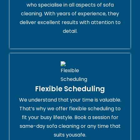
who specialise in all aspects of sofa
cleaning. With years of experience, they
deliver excellent results with attention to
detail.
Flexible Scheduling
We understand that your time is valuable.
That’s why we offer flexible scheduling to
fit your busy lifestyle. Book a session for
same-day sofa cleaning or any time that
suits yousafe.