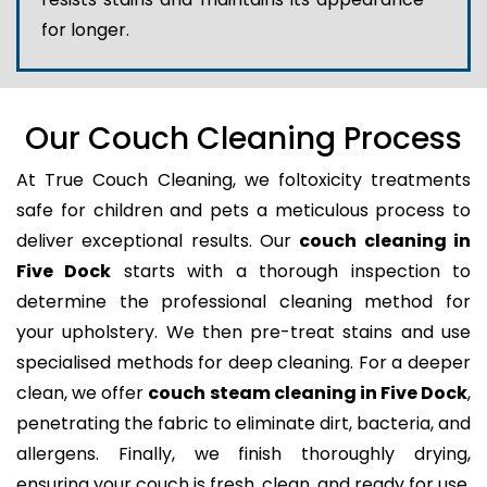
for longer.
Our Couch Cleaning Process
At True Couch Cleaning, we foltoxicity treatments
safe for children and pets a meticulous process to
deliver exceptional results. Our
couch cleaning in
Five Dock
starts with a thorough inspection to
determine the professional cleaning method for
your upholstery. We then pre-treat stains and use
specialised methods for deep cleaning. For a deeper
clean, we offer
couch steam cleaning in Five Dock
,
penetrating the fabric to eliminate dirt, bacteria, and
allergens. Finally, we finish thoroughly drying,
ensuring your couch is fresh, clean, and ready for use.