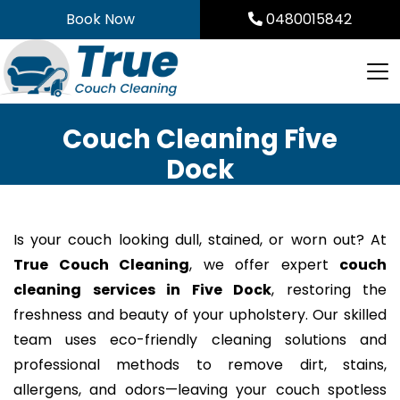
Skip
Book Now
0480015842
to
content
Couch Cleaning Five
Dock
Is your couch looking dull, stained, or worn out? At
True Couch Cleaning
, we offer expert
couch
cleaning services in Five Dock
, restoring the
freshness and beauty of your upholstery. Our skilled
team uses eco-friendly cleaning solutions and
professional methods to remove dirt, stains,
allergens, and odors—leaving your couch spotless