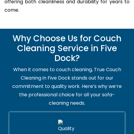
offering both cleanliness and durability for years to
come.
Why Choose Us for Couch
Cleaning Service in Five
Dock?
When it comes to couch cleaning, True Couch
Cleaning in Five Dock stands out for our
commitment to quality work. Here’s why we’re
the professional choice for all your sofa-
cleaning needs.