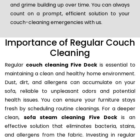
and grime building up over time. You can always
count on a prompt, efficient solution to your
couch-cleaning emergencies with us.
Importance of Regular Couch
Cleaning
Regular
couch cleaning Five Dock
is essential to
maintaining a clean and healthy home environment.
Dust, dirt, and allergens can accumulate on your
sofa, reliable to unpleasant odors and potential
health issues. You can ensure your furniture stays
fresh by scheduling routine cleanings. For a deeper
clean,
sofa steam cleaning Five Dock
is an
effective solution that eliminates bacteria, stains,
and allergens from the fabric. Investing in regular