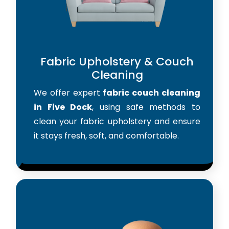
Fabric Upholstery & Couch
Cleaning
We offer expert
fabric couch cleaning
in Five Dock
, using safe methods to
clean your fabric upholstery and ensure
it stays fresh, soft, and comfortable.