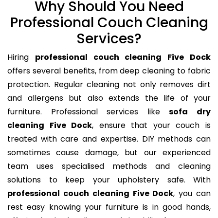
Why Should You Need
Professional Couch Cleaning
Services?
Hiring
professional couch cleaning Five Dock
offers several benefits, from deep cleaning to fabric
protection. Regular cleaning not only removes dirt
and allergens but also extends the life of your
furniture. Professional services like
sofa dry
cleaning Five Dock
, ensure that your couch is
treated with care and expertise. DIY methods can
sometimes cause damage, but our experienced
team uses specialised methods and cleaning
solutions to keep your upholstery safe. With
professional couch cleaning Five Dock
, you can
rest easy knowing your furniture is in good hands,