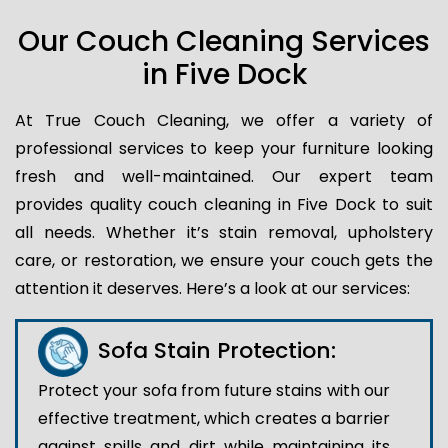
Our Couch Cleaning Services
in Five Dock
At True Couch Cleaning, we offer a variety of
professional services to keep your furniture looking
fresh and well-maintained. Our expert team
provides quality couch cleaning in Five Dock to suit
all needs. Whether it’s stain removal, upholstery
care, or restoration, we ensure your couch gets the
attention it deserves. Here’s a look at our services:
Sofa Stain Protection:
Protect your sofa from future stains with our
effective treatment, which creates a barrier
against spills and dirt while maintaining its