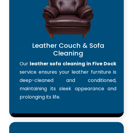
Leather Couch & Sofa
Cleaning
Our
leather sofa cleaning in Five Dock
service ensures your leather furniture is
deep-cleaned and conditioned,
maintaining its sleek appearance and
prolonging its life.