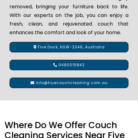
removed, bringing your furniture back to life.
With our experts on the job, you can enjoy a
fresh, clean, and rejuvenated couch that
enhances the comfort and look of your home.
Five Dock, NSW-2046, Australia
0480015842
info@truecouchcleaning.com.au
Where Do We Offer Couch
Cleaning Services Near Five