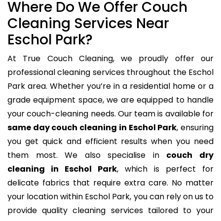
Where Do We Offer Couch
Cleaning Services Near
Eschol Park?
At True Couch Cleaning, we proudly offer our
professional cleaning services throughout the Eschol
Park area. Whether you’re in a residential home or a
grade equipment space, we are equipped to handle
your couch-cleaning needs. Our team is available for
same day couch cleaning in Eschol Park
, ensuring
you get quick and efficient results when you need
them most. We also specialise in
couch dry
cleaning in Eschol Park
, which is perfect for
delicate fabrics that require extra care. No matter
your location within Eschol Park, you can rely on us to
provide quality cleaning services tailored to your