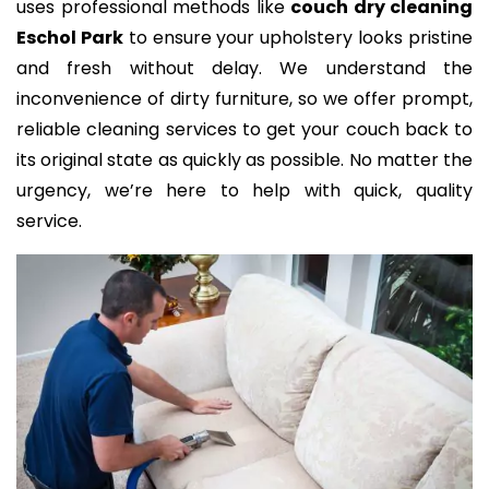
uses professional methods like
couch dry cleaning
Eschol Park
to ensure your upholstery looks pristine
and fresh without delay. We understand the
inconvenience of dirty furniture, so we offer prompt,
reliable cleaning services to get your couch back to
its original state as quickly as possible. No matter the
urgency, we’re here to help with quick, quality
service.