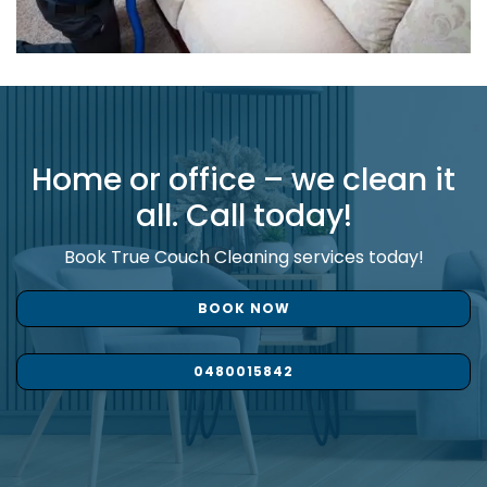
Home or office – we clean it
all. Call today!
Book True Couch Cleaning services today!
BOOK NOW
0480015842