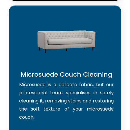
Microsuede Couch Cleaning
Microsuede is a delicate fabric, but our
professional team specialises in safely
cleaning it, removing stains and restoring
the soft texture of your microsuede
couch.