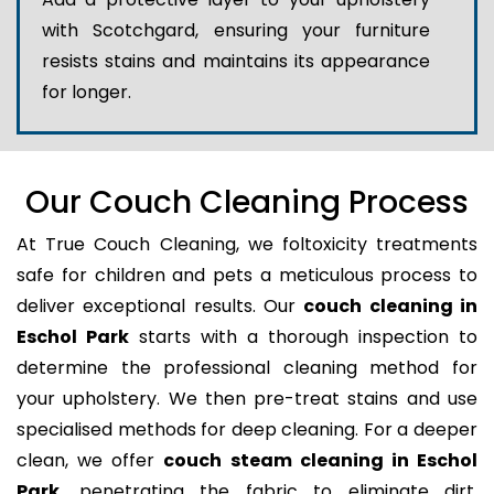
with Scotchgard, ensuring your furniture
resists stains and maintains its appearance
for longer.
Our Couch Cleaning Process
At True Couch Cleaning, we foltoxicity treatments
safe for children and pets a meticulous process to
deliver exceptional results. Our
couch cleaning in
Eschol Park
starts with a thorough inspection to
determine the professional cleaning method for
your upholstery. We then pre-treat stains and use
specialised methods for deep cleaning. For a deeper
clean, we offer
couch steam cleaning in Eschol
Park
, penetrating the fabric to eliminate dirt,