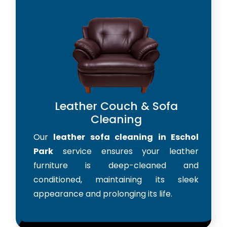
Leather Couch & Sofa
Cleaning
Our
leather sofa cleaning in Eschol
Park
service ensures your leather
furniture is deep-cleaned and
conditioned, maintaining its sleek
appearance and prolonging its life.