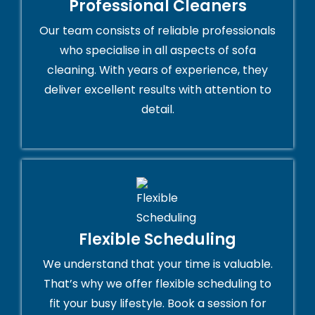
Professional Cleaners
Our team consists of reliable professionals
who specialise in all aspects of sofa
cleaning. With years of experience, they
deliver excellent results with attention to
detail.
Flexible Scheduling
We understand that your time is valuable.
That’s why we offer flexible scheduling to
fit your busy lifestyle. Book a session for