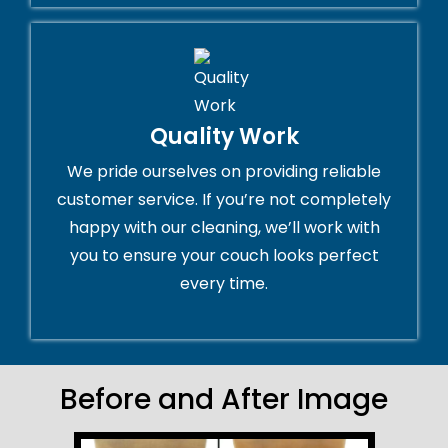
Quality Work
We pride ourselves on providing reliable
customer service. If you’re not completely
happy with our cleaning, we’ll work with
you to ensure your couch looks perfect
every time.
Before and After Image