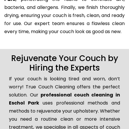
bacteria, and allergens. Finally, we finish thoroughly
drying, ensuring your couch is fresh, clean, and ready
for use. Our expert team ensures a flawless clean
every time, making your couch look as good as new.
Rejuvenate Your Couch by
Hiring the Experts
If your couch is looking tired and worn, don’t
worry! True Couch Cleaning offers the perfect
solution. Our
professional couch cleaning in
Eschol Park
uses professional methods and
methods to rejuvenate your upholstery. Whether
you need a routine clean or more intensive
treatment, we specialise in all aspects of couch