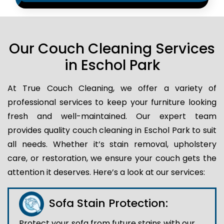
Our Couch Cleaning Services
in Eschol Park
At True Couch Cleaning, we offer a variety of
professional services to keep your furniture looking
fresh and well-maintained. Our expert team
provides quality couch cleaning in Eschol Park to suit
all needs. Whether it’s stain removal, upholstery
care, or restoration, we ensure your couch gets the
attention it deserves. Here’s a look at our services:
Sofa Stain Protection:
Protect your sofa from future stains with our