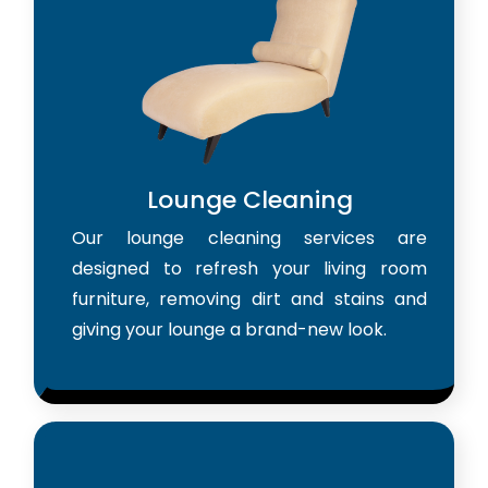
Lounge Cleaning
Our lounge cleaning services are
designed to refresh your living room
furniture, removing dirt and stains and
giving your lounge a brand-new look.