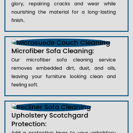
glory, repairing cracks and wear while
nourishing the material for a long-lasting
finish..
Microfiber Sofa Cleaning:
Our microfiber sofa cleaning service
removes embedded dirt, dust, and oils,
leaving your furniture looking clean and
feeling soft.
Upholstery Scotchgard
Protection:
Add a protective layer to your upholstery