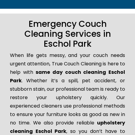
Emergency Couch
Cleaning Services in
Eschol Park
When life gets messy, and your couch needs
urgent attention, True Couch Cleaning is here to
help with
same day couch cleaning Eschol
Park
. Whether it’s a spill, pet accident, or
stubborn stain, our professional team is ready to
restore your upholstery quickly. Our
experienced cleaners use professional methods
to ensure your furniture looks as good as new in
no time. We also provide reliable
upholstery
cleaning Eschol Park
, so you don’t have to