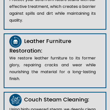
effective treatment, which creates a barrier
against spills and dirt while maintaining its
quality.
Leather Furniture
Restoration:
We restore leather furniture to its former
glory, repairing cracks and wear while
nourishing the material for a long-lasting
finish.
Couch Steam Cleaning:
Using high-powered steam, we deeply clean