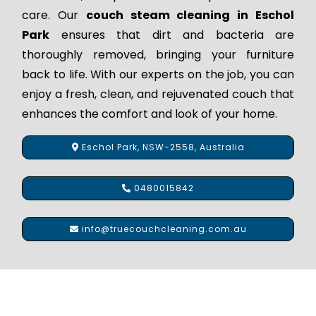
care. Our
couch steam cleaning in Eschol
Park
ensures that dirt and bacteria are
thoroughly removed, bringing your furniture
back to life. With our experts on the job, you can
enjoy a fresh, clean, and rejuvenated couch that
enhances the comfort and look of your home.
Eschol Park, NSW-2558, Australia
0480015842
info@truecouchcleaning.com.au