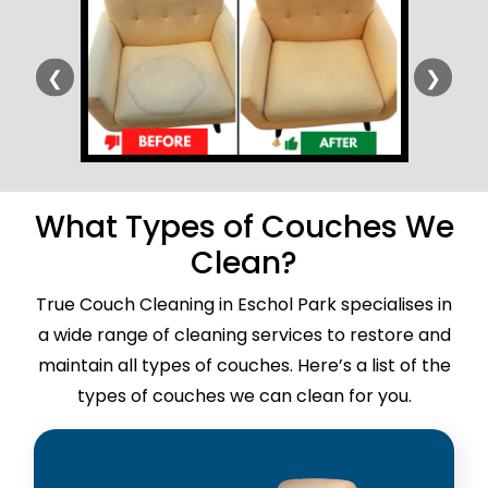
❮
❯
What Types of Couches We
Clean?
True Couch Cleaning in Eschol Park specialises in
a wide range of cleaning services to restore and
maintain all types of couches. Here’s a list of the
types of couches we can clean for you.