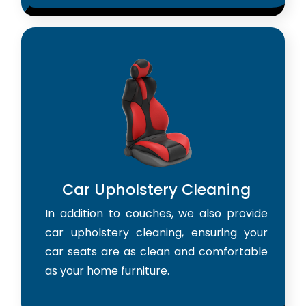
Car Upholstery Cleaning
In addition to couches, we also provide
car upholstery cleaning, ensuring your
car seats are as clean and comfortable
as your home furniture.