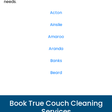
needs.
Acton
Ainslie
Amaroo
Aranda
Banks
Beard
Book True Couch Cleaning
Services