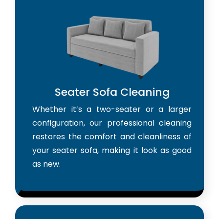
Seater Sofa Cleaning
Whether it’s a two-seater or a larger
configuration, our professional cleaning
restores the comfort and cleanliness of
your seater sofa, making it look as good
as new.