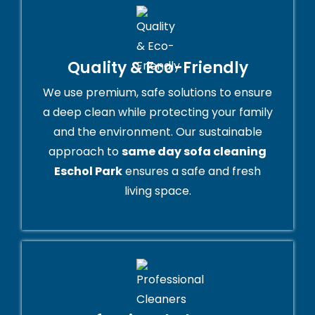
Quality & Eco-Friendly
We use premium, safe solutions to ensure
a deep clean while protecting your family
and the environment. Our sustainable
approach to
same day sofa cleaning
Eschol Park
ensures a safe and fresh
living space.