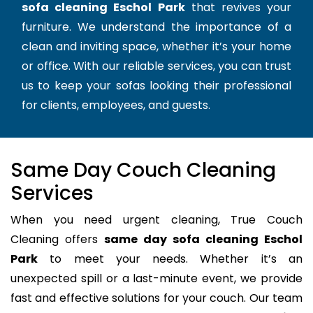
sofa cleaning Eschol Park
that revives your
furniture. We understand the importance of a
clean and inviting space, whether it’s your home
or office. With our reliable services, you can trust
us to keep your sofas looking their professional
for clients, employees, and guests.
Same Day Couch Cleaning
Services
When you need urgent cleaning, True Couch
Cleaning offers
same day sofa cleaning Eschol
Park
to meet your needs. Whether it’s an
unexpected spill or a last-minute event, we provide
fast and effective solutions for your couch. Our team