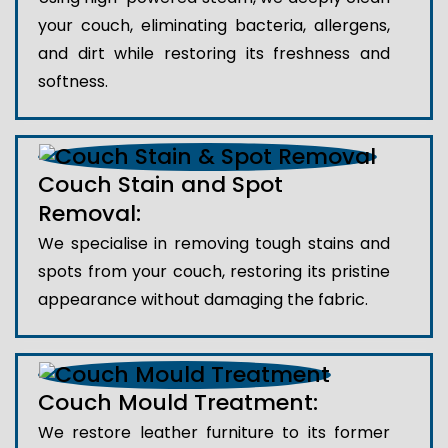
your couch, eliminating bacteria, allergens,
and dirt while restoring its freshness and
softness.
Couch Stain and Spot
Removal:
We specialise in removing tough stains and
spots from your couch, restoring its pristine
appearance without damaging the fabric.
Couch Mould Treatment:
We restore leather furniture to its former