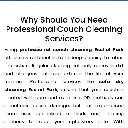
Why Should You Need
Professional Couch Cleaning
Services?
Hiring
professional couch cleaning Eschol Park
offers several benefits, from deep cleaning to fabric
protection. Regular cleaning not only removes dirt
and allergens but also extends the life of your
furniture. Professional services like
sofa dry
cleaning Eschol Park
, ensure that your couch is
treated with care and expertise. DIY methods can
sometimes cause damage, but our experienced
team uses specialised methods and cleaning
solutions to keep your upholstery safe. With