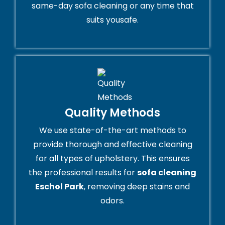
same-day sofa cleaning or any time that
suits yousafe.
Quality Methods
We use state-of-the-art methods to
provide thorough and effective cleaning
for all types of upholstery. This ensures
the professional results for
sofa cleaning
Eschol Park
, removing deep stains and
odors.