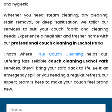
and hygienic.
Whether you need steam cleaning, dry cleaning,
stain removal, or deep sanitisation, we tailor our
services to suit your couch fabric and cleaning
needs. Experience a healthier and fresher home with
our
professional couch cleaning in Eschol Park
!
That’s where
True Couch Cleaning
helps out.
Offering fast, reliable
couch cleaning Eschol Park
services, they’ll bring your sofa back to life. Be it an
emergency spill or you needing a regular refresh, our
expert team is here to make your couch feel brand
new.