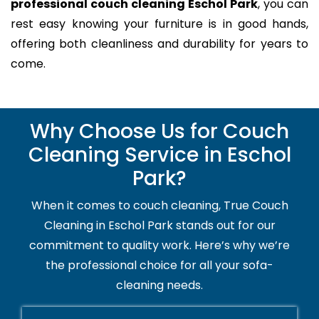
professional couch cleaning Eschol Park
, you can
rest easy knowing your furniture is in good hands,
offering both cleanliness and durability for years to
come.
Why Choose Us for Couch
Cleaning Service in Eschol
Park?
When it comes to couch cleaning, True Couch
Cleaning in Eschol Park stands out for our
commitment to quality work. Here’s why we’re
the professional choice for all your sofa-
cleaning needs.