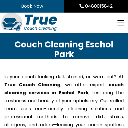
Skip
Book Now
0480015842
to
content
Couch Cleaning Eschol
Park
Is your couch looking dull, stained, or worn out? At
True Couch Cleaning
, we offer expert
couch
cleaning services in Eschol Park
, restoring the
freshness and beauty of your upholstery. Our skilled
team uses eco-friendly cleaning solutions and
professional methods to remove dirt, stains,
allergens, and odors—leaving your couch spotless