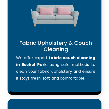
Fabric Upholstery & Couch
Cleaning
We offer expert
fabric couch cleaning
in Eschol Park
, using safe methods to
clean your fabric upholstery and ensure
it stays fresh, soft, and comfortable.