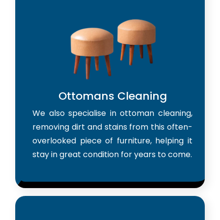
Ottomans Cleaning
We also specialise in ottoman cleaning,
removing dirt and stains from this often-
overlooked piece of furniture, helping it
stay in great condition for years to come.