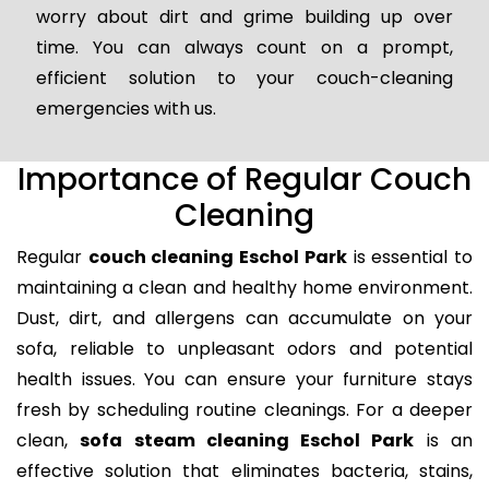
worry about dirt and grime building up over
time. You can always count on a prompt,
efficient solution to your couch-cleaning
emergencies with us.
Importance of Regular Couch
Cleaning
Regular
couch cleaning Eschol Park
is essential to
maintaining a clean and healthy home environment.
Dust, dirt, and allergens can accumulate on your
sofa, reliable to unpleasant odors and potential
health issues. You can ensure your furniture stays
fresh by scheduling routine cleanings. For a deeper
clean,
sofa steam cleaning Eschol Park
is an
effective solution that eliminates bacteria, stains,