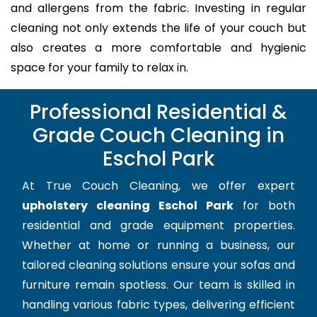
and allergens from the fabric. Investing in regular
cleaning not only extends the life of your couch but
also creates a more comfortable and hygienic
space for your family to relax in.
Professional Residential &
Grade Couch Cleaning in
Eschol Park
At True Couch Cleaning, we offer expert
upholstery cleaning Eschol Park
for both
residential and grade equipment properties.
Whether at home or running a business, our
tailored cleaning solutions ensure your sofas and
furniture remain spotless. Our team is skilled in
handling various fabric types, delivering efficient