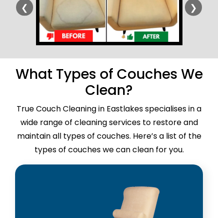
❮
❯
What Types of Couches We
Clean?
True Couch Cleaning in Eastlakes specialises in a
wide range of cleaning services to restore and
maintain all types of couches. Here’s a list of the
types of couches we can clean for you.