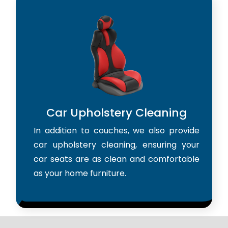
Car Upholstery Cleaning
In addition to couches, we also provide
car upholstery cleaning, ensuring your
car seats are as clean and comfortable
as your home furniture.