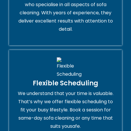
who specialise in all aspects of sofa
cleaning. With years of experience, they
deliver excellent results with attention to
detail.
Flexible Scheduling
We understand that your time is valuable.
That’s why we offer flexible scheduling to
fit your busy lifestyle. Book a session for
same-day sofa cleaning or any time that
suits yousafe.