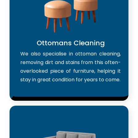
Ottomans Cleaning
We also specialise in ottoman cleaning,
removing dirt and stains from this often-
overlooked piece of furniture, helping it
stay in great condition for years to come.