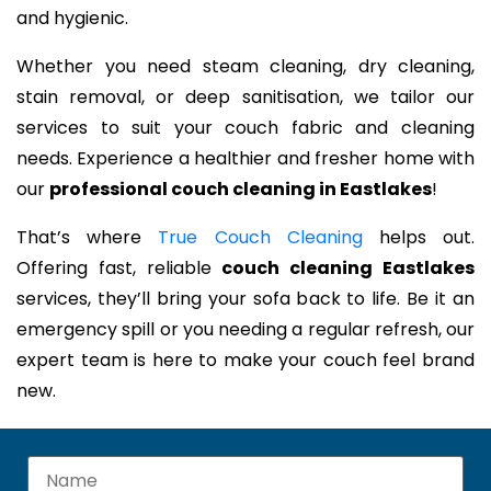
and hygienic.
Whether you need steam cleaning, dry cleaning,
stain removal, or deep sanitisation, we tailor our
services to suit your couch fabric and cleaning
needs. Experience a healthier and fresher home with
our
professional couch cleaning in Eastlakes
!
That’s where
True Couch Cleaning
helps out.
Offering fast, reliable
couch cleaning Eastlakes
services, they’ll bring your sofa back to life. Be it an
emergency spill or you needing a regular refresh, our
expert team is here to make your couch feel brand
new.