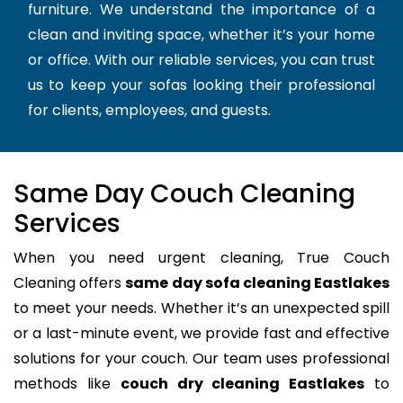
furniture. We understand the importance of a
clean and inviting space, whether it’s your home
or office. With our reliable services, you can trust
us to keep your sofas looking their professional
for clients, employees, and guests.
Same Day Couch Cleaning
Services
When you need urgent cleaning, True Couch
Cleaning offers
same day sofa cleaning Eastlakes
to meet your needs. Whether it’s an unexpected spill
or a last-minute event, we provide fast and effective
solutions for your couch. Our team uses professional
methods like
couch dry cleaning Eastlakes
to