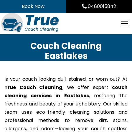
Skip
Book Now
0480015842
to
content
Couch Cleaning
Eastlakes
Is your couch looking dull, stained, or worn out? At
True Couch Cleaning
, we offer expert
couch
cleaning services in Eastlakes
, restoring the
freshness and beauty of your upholstery. Our skilled
team uses eco-friendly cleaning solutions and
professional methods to remove dirt, stains,
allergens, and odors—leaving your couch spotless