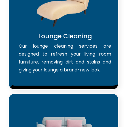
Lounge Cleaning
Our lounge cleaning services are
designed to refresh your living room
furniture, removing dirt and stains and
giving your lounge a brand-new look.