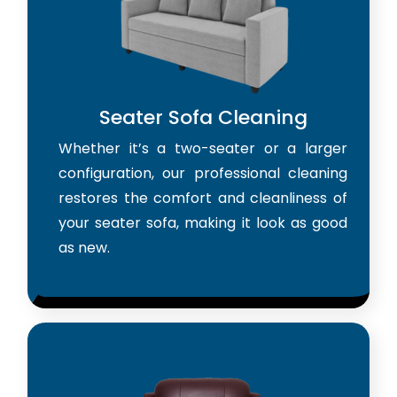
Seater Sofa Cleaning
Whether it’s a two-seater or a larger
configuration, our professional cleaning
restores the comfort and cleanliness of
your seater sofa, making it look as good
as new.