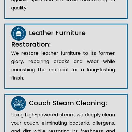
quality.
Leather Furniture
Restoration:
We restore leather furniture to its former
glory, repairing cracks and wear while
nourishing the material for a long-lasting
finish.
Couch Steam Cleaning:
Using high-powered steam, we deeply clean
your couch, eliminating bacteria, allergens,
and dirt while restoring its freshness and