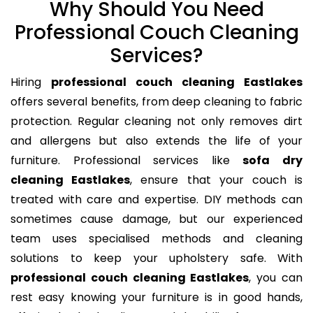
Why Should You Need
Professional Couch Cleaning
Services?
Hiring
professional couch cleaning Eastlakes
offers several benefits, from deep cleaning to fabric
protection. Regular cleaning not only removes dirt
and allergens but also extends the life of your
furniture. Professional services like
sofa dry
cleaning Eastlakes
, ensure that your couch is
treated with care and expertise. DIY methods can
sometimes cause damage, but our experienced
team uses specialised methods and cleaning
solutions to keep your upholstery safe. With
professional couch cleaning Eastlakes
, you can
rest easy knowing your furniture is in good hands,