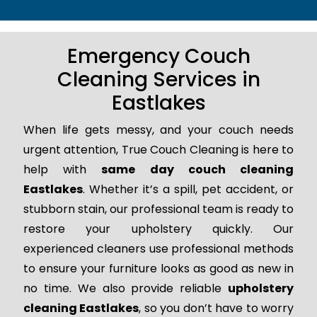
Emergency Couch
Cleaning Services in
Eastlakes
When life gets messy, and your couch needs
urgent attention, True Couch Cleaning is here to
help with
same day couch cleaning
Eastlakes
. Whether it’s a spill, pet accident, or
stubborn stain, our professional team is ready to
restore your upholstery quickly. Our
experienced cleaners use professional methods
to ensure your furniture looks as good as new in
no time. We also provide reliable
upholstery
cleaning Eastlakes
, so you don’t have to worry