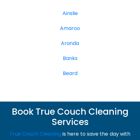
Ainslie
Amaroo
Aranda
Banks
Beard
Book True Couch Cleaning
Services
True Couch Cleaning
is here to save the day with