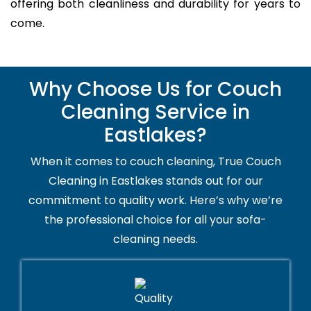
offering both cleanliness and durability for years to
come.
Why Choose Us for Couch
Cleaning Service in
Eastlakes?
When it comes to couch cleaning, True Couch
Cleaning in Eastlakes stands out for our
commitment to quality work. Here’s why we’re
the professional choice for all your sofa-
cleaning needs.