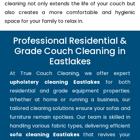
cleaning not only extends the life of your couch but
also creates a more comfortable and hygienic
space for your family to relax in.
Professional Residential &
Grade Couch Cleaning in
Eastlakes
At True Couch Cleaning, we offer expert
upholstery cleaning Eastlakes
for both
residential and grade equipment properties.
Whether at home or running a business, our
tailored cleaning solutions ensure your sofas and
furniture remain spotless. Our team is skilled in
handling various fabric types, delivering efficient
sofa cleaning Eastlakes
that revives your