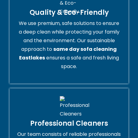
Quality & Eco-Friendly
We use premium, safe solutions to ensure
a deep clean while protecting your family
and the environment. Our sustainable
approach to
same day sofa cleaning
Eastlakes
ensures a safe and fresh living
space.
Professional Cleaners
Our team consists of reliable professionals