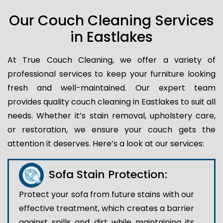
Our Couch Cleaning Services
in Eastlakes
At True Couch Cleaning, we offer a variety of
professional services to keep your furniture looking
fresh and well-maintained. Our expert team
provides quality couch cleaning in Eastlakes to suit all
needs. Whether it’s stain removal, upholstery care,
or restoration, we ensure your couch gets the
attention it deserves. Here’s a look at our services:
Sofa Stain Protection:
Protect your sofa from future stains with our
effective treatment, which creates a barrier
against spills and dirt while maintaining its