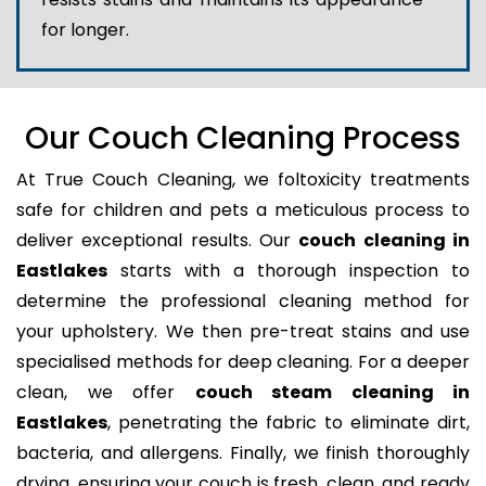
for longer.
Our Couch Cleaning Process
At True Couch Cleaning, we foltoxicity treatments
safe for children and pets a meticulous process to
deliver exceptional results. Our
couch cleaning in
Eastlakes
starts with a thorough inspection to
determine the professional cleaning method for
your upholstery. We then pre-treat stains and use
specialised methods for deep cleaning. For a deeper
clean, we offer
couch steam cleaning in
Eastlakes
, penetrating the fabric to eliminate dirt,
bacteria, and allergens. Finally, we finish thoroughly
drying, ensuring your couch is fresh, clean, and ready