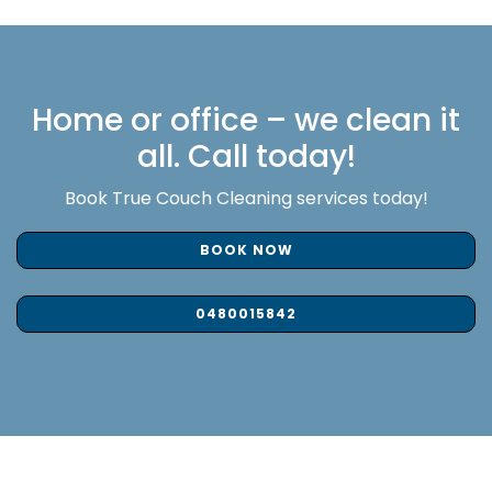
Home or office – we clean it
all. Call today!
Book True Couch Cleaning services today!
BOOK NOW
0480015842