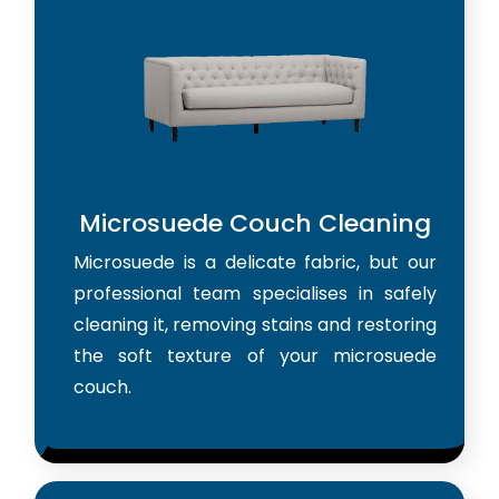
Microsuede Couch Cleaning
Microsuede is a delicate fabric, but our
professional team specialises in safely
cleaning it, removing stains and restoring
the soft texture of your microsuede
couch.