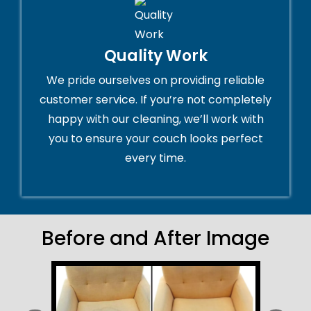
Quality Work
We pride ourselves on providing reliable
customer service. If you’re not completely
happy with our cleaning, we’ll work with
you to ensure your couch looks perfect
every time.
Before and After Image