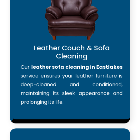
Leather Couch & Sofa
Cleaning
Our
leather sofa cleaning in Eastlakes
service ensures your leather furniture is
deep-cleaned and conditioned,
maintaining its sleek appearance and
prolonging its life.