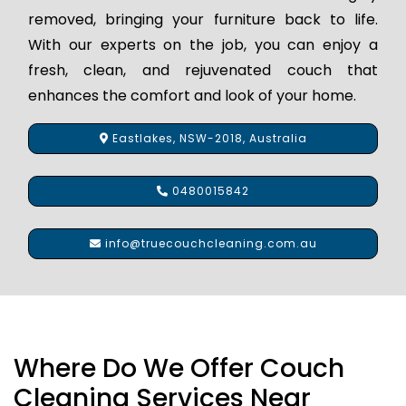
removed, bringing your furniture back to life.
With our experts on the job, you can enjoy a
fresh, clean, and rejuvenated couch that
enhances the comfort and look of your home.
Eastlakes, NSW-2018, Australia
0480015842
info@truecouchcleaning.com.au
Where Do We Offer Couch
Cleaning Services Near