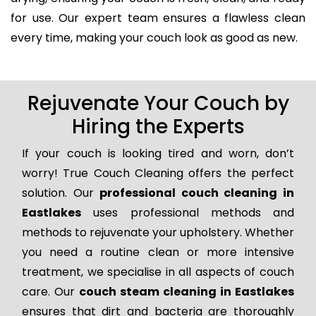
for use. Our expert team ensures a flawless clean
every time, making your couch look as good as new.
Rejuvenate Your Couch by
Hiring the Experts
If your couch is looking tired and worn, don’t
worry! True Couch Cleaning offers the perfect
solution. Our
professional couch cleaning in
Eastlakes
uses professional methods and
methods to rejuvenate your upholstery. Whether
you need a routine clean or more intensive
treatment, we specialise in all aspects of couch
care. Our
couch steam cleaning in Eastlakes
ensures that dirt and bacteria are thoroughly