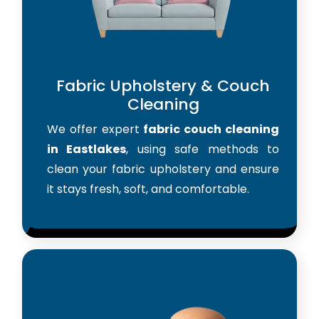
Fabric Upholstery & Couch
Cleaning
We offer expert
fabric couch cleaning
in Eastlakes
, using safe methods to
clean your fabric upholstery and ensure
it stays fresh, soft, and comfortable.