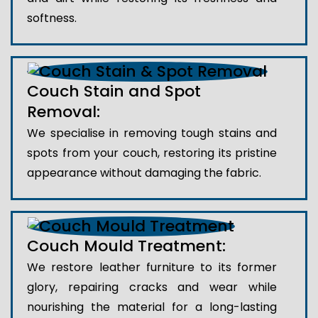
softness.
Couch Stain and Spot
Removal:
We specialise in removing tough stains and
spots from your couch, restoring its pristine
appearance without damaging the fabric.
Couch Mould Treatment:
We restore leather furniture to its former
glory, repairing cracks and wear while
nourishing the material for a long-lasting