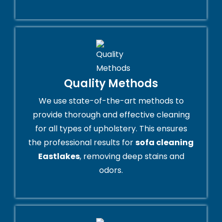
Quality Methods
We use state-of-the-art methods to
provide thorough and effective cleaning
for all types of upholstery. This ensures
the professional results for
sofa cleaning
Eastlakes
, removing deep stains and
odors.