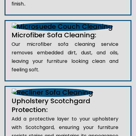
finish..
Microfiber Sofa Cleaning:
Our microfiber sofa cleaning service
removes embedded dirt, dust, and oils,
leaving your furniture looking clean and
feeling soft.
Upholstery Scotchgard
Protection:
Add a protective layer to your upholstery
with Scotchgard, ensuring your furniture
resists stains and maintains its appearance