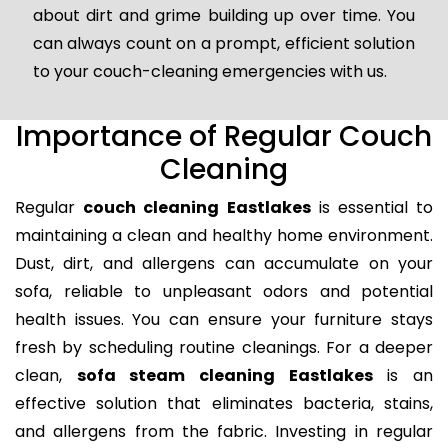
about dirt and grime building up over time. You
can always count on a prompt, efficient solution
to your couch-cleaning emergencies with us.
Importance of Regular Couch
Cleaning
Regular
couch cleaning Eastlakes
is essential to
maintaining a clean and healthy home environment.
Dust, dirt, and allergens can accumulate on your
sofa, reliable to unpleasant odors and potential
health issues. You can ensure your furniture stays
fresh by scheduling routine cleanings. For a deeper
clean,
sofa steam cleaning Eastlakes
is an
effective solution that eliminates bacteria, stains,
and allergens from the fabric. Investing in regular