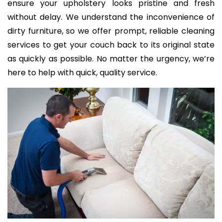
ensure your upholstery looks pristine and fresh
without delay. We understand the inconvenience of
dirty furniture, so we offer prompt, reliable cleaning
services to get your couch back to its original state
as quickly as possible. No matter the urgency, we’re
here to help with quick, quality service.