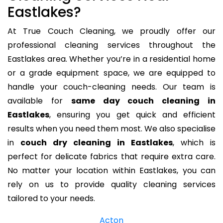
Eastlakes?
At True Couch Cleaning, we proudly offer our
professional cleaning services throughout the
Eastlakes area. Whether you’re in a residential home
or a grade equipment space, we are equipped to
handle your couch-cleaning needs. Our team is
available for
same day couch cleaning in
Eastlakes
, ensuring you get quick and efficient
results when you need them most. We also specialise
in
couch dry cleaning in Eastlakes
, which is
perfect for delicate fabrics that require extra care.
No matter your location within Eastlakes, you can
rely on us to provide quality cleaning services
tailored to your needs.
Acton