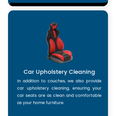
Car Upholstery Cleaning
In addition to couches, we also provide
car upholstery cleaning, ensuring your
car seats are as clean and comfortable
as your home furniture.