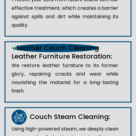
effective treatment, which creates a barrier
against spills and dirt while maintaining its
quality.
Leather Furniture Restoration:
We restore leather furniture to its former
glory, repairing cracks and wear while
nourishing the material for a long-lasting
finish.
Couch Steam Cleaning:
Using high-powered steam, we deeply clean