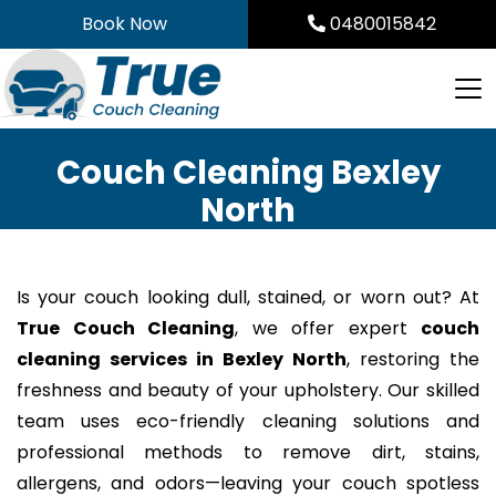
Skip
Book Now
0480015842
to
content
Couch Cleaning Bexley
North
Is your couch looking dull, stained, or worn out? At
True Couch Cleaning
, we offer expert
couch
cleaning services in Bexley North
, restoring the
freshness and beauty of your upholstery. Our skilled
team uses eco-friendly cleaning solutions and
professional methods to remove dirt, stains,
allergens, and odors—leaving your couch spotless