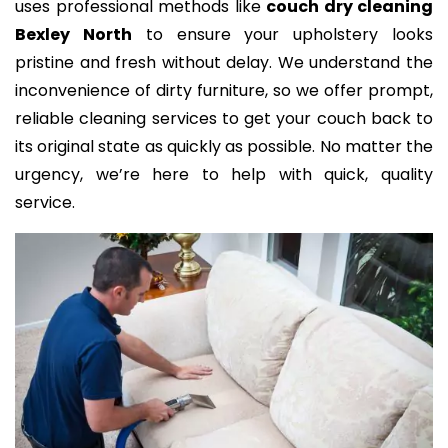
uses professional methods like
couch dry cleaning
Bexley North
to ensure your upholstery looks
pristine and fresh without delay. We understand the
inconvenience of dirty furniture, so we offer prompt,
reliable cleaning services to get your couch back to
its original state as quickly as possible. No matter the
urgency, we’re here to help with quick, quality
service.