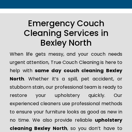
Emergency Couch
Cleaning Services in
Bexley North
When life gets messy, and your couch needs
urgent attention, True Couch Cleaning is here to
help with
same day couch cleaning Bexley
North
. Whether it’s a spill, pet accident, or
stubborn stain, our professional team is ready to
restore your upholstery quickly. Our
experienced cleaners use professional methods
to ensure your furniture looks as good as new in
no time. We also provide reliable
upholstery
cleaning Bexley North
, so you don’t have to