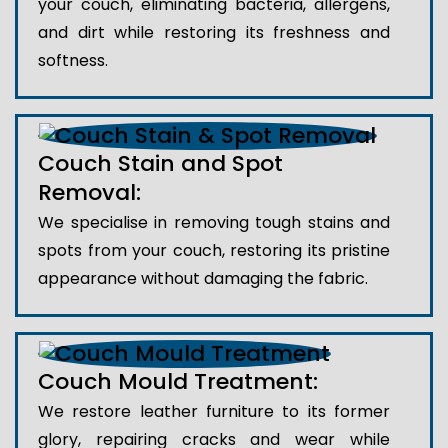
your couch, eliminating bacteria, allergens,
and dirt while restoring its freshness and
softness.
Couch Stain and Spot
Removal:
We specialise in removing tough stains and
spots from your couch, restoring its pristine
appearance without damaging the fabric.
Couch Mould Treatment:
We restore leather furniture to its former
glory, repairing cracks and wear while