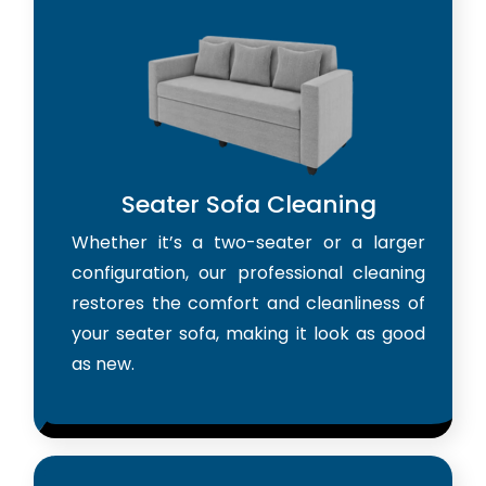
Seater Sofa Cleaning
Whether it’s a two-seater or a larger
configuration, our professional cleaning
restores the comfort and cleanliness of
your seater sofa, making it look as good
as new.