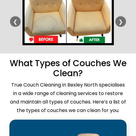
❮
❯
What Types of Couches We
Clean?
True Couch Cleaning in Bexley North specialises
in a wide range of cleaning services to restore
and maintain all types of couches. Here’s a list of
the types of couches we can clean for you.