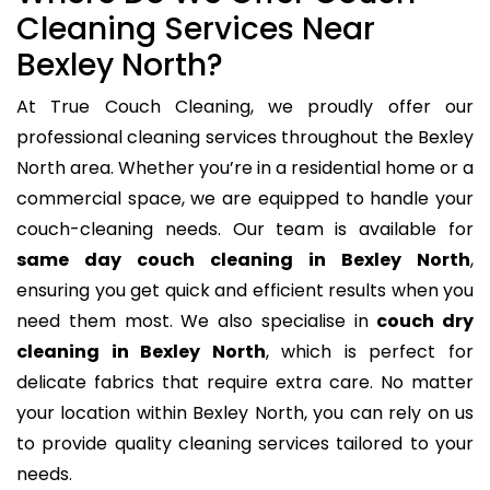
Cleaning Services Near
Bexley North?
At True Couch Cleaning, we proudly offer our
professional cleaning services throughout the Bexley
North area. Whether you’re in a residential home or a
commercial space, we are equipped to handle your
couch-cleaning needs. Our team is available for
same day couch cleaning in Bexley North
,
ensuring you get quick and efficient results when you
need them most. We also specialise in
couch dry
cleaning in Bexley North
, which is perfect for
delicate fabrics that require extra care. No matter
your location within Bexley North, you can rely on us
to provide quality cleaning services tailored to your
needs.