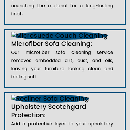
nourishing the material for a long-lasting
finish..
Microfiber Sofa Cleaning:
Our microfiber sofa cleaning service
removes embedded dirt, dust, and oils,
leaving your furniture looking clean and
feeling soft.
Upholstery Scotchgard
Protection:
Add a protective layer to your upholstery