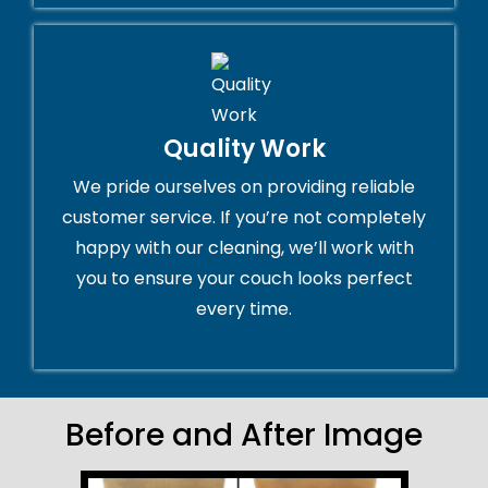
Quality Work
We pride ourselves on providing reliable
customer service. If you’re not completely
happy with our cleaning, we’ll work with
you to ensure your couch looks perfect
every time.
Before and After Image