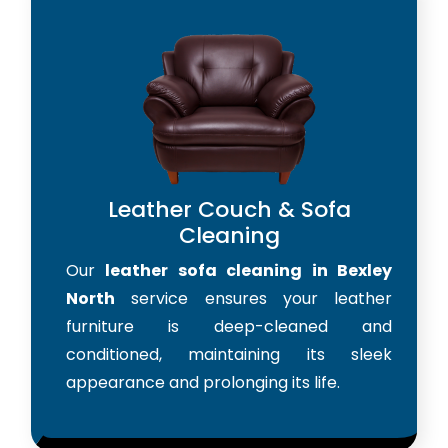
Leather Couch & Sofa
Cleaning
Our
leather sofa cleaning in Bexley
North
service ensures your leather
furniture is deep-cleaned and
conditioned, maintaining its sleek
appearance and prolonging its life.