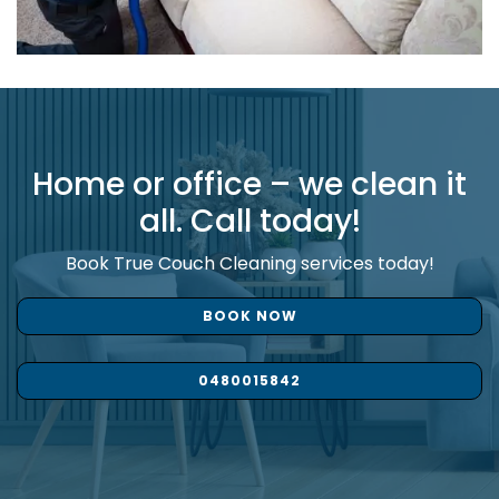
Home or office – we clean it
all. Call today!
Book True Couch Cleaning services today!
BOOK NOW
0480015842