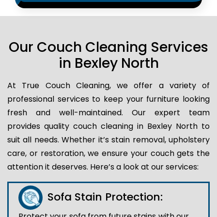
Our Couch Cleaning Services
in Bexley North
At True Couch Cleaning, we offer a variety of
professional services to keep your furniture looking
fresh and well-maintained. Our expert team
provides quality couch cleaning in Bexley North to
suit all needs. Whether it’s stain removal, upholstery
care, or restoration, we ensure your couch gets the
attention it deserves. Here’s a look at our services:
Sofa Stain Protection:
Protect your sofa from future stains with our