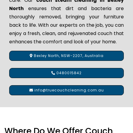
care. Our
couch steam cleaning in Bexley
North
ensures that dirt and bacteria are
thoroughly removed, bringing your furniture
back to life. With our experts on the job, you can
enjoy a fresh, clean, and rejuvenated couch that
enhances the comfort and look of your home.
Bexley North, NSW-2207, Australia
0480015842
info@truecouchcleaning.com.au
Where Do We Offer Couch