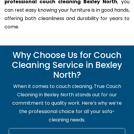
professional couch cleaning Bexley North
, you
can rest easy knowing your furniture is in good hands,
offering both cleanliness and durability for years to
come.
Why Choose Us for Couch
Cleaning Service in Bexley
North?
When it comes to couch cleaning, True Couch
Cleaning in Bexley North stands out for our
commitment to quality work. Here’s why we’re
the professional choice for all your sofa-
cleaning needs.