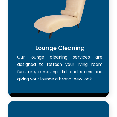
Lounge Cleaning
Our lounge cleaning services are
designed to refresh your living room
furniture, removing dirt and stains and
giving your lounge a brand-new look.