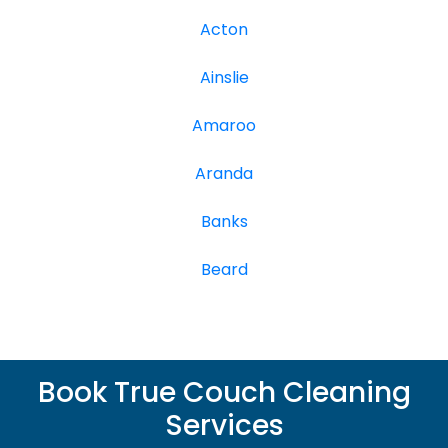
Acton
Ainslie
Amaroo
Aranda
Banks
Beard
Book True Couch Cleaning
Services