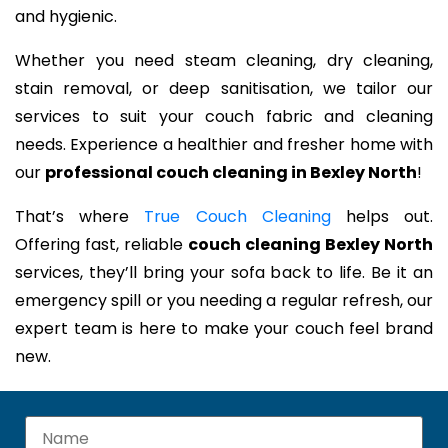
and hygienic.
Whether you need steam cleaning, dry cleaning,
stain removal, or deep sanitisation, we tailor our
services to suit your couch fabric and cleaning
needs. Experience a healthier and fresher home with
our
professional couch cleaning in Bexley North
!
That’s where
True Couch Cleaning
helps out.
Offering fast, reliable
couch cleaning Bexley North
services, they’ll bring your sofa back to life. Be it an
emergency spill or you needing a regular refresh, our
expert team is here to make your couch feel brand
new.