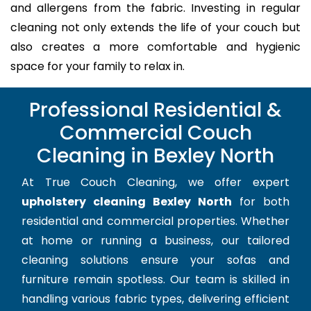
and allergens from the fabric. Investing in regular
cleaning not only extends the life of your couch but
also creates a more comfortable and hygienic
space for your family to relax in.
Professional Residential &
Commercial Couch
Cleaning in Bexley North
At True Couch Cleaning, we offer expert
upholstery cleaning Bexley North
for both
residential and commercial properties. Whether
at home or running a business, our tailored
cleaning solutions ensure your sofas and
furniture remain spotless. Our team is skilled in
handling various fabric types, delivering efficient