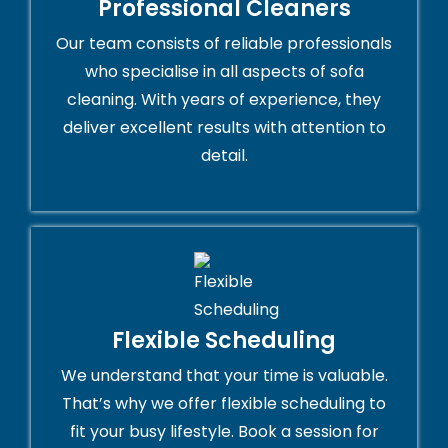
Professional Cleaners
Our team consists of reliable professionals
who specialise in all aspects of sofa
cleaning. With years of experience, they
deliver excellent results with attention to
detail.
Flexible Scheduling
We understand that your time is valuable.
That’s why we offer flexible scheduling to
fit your busy lifestyle. Book a session for