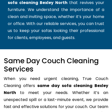
sofa cleaning Bexley North
that revives your
furniture. We understand the importance of a
clean and inviting space, whether it’s your home
or office. With our reliable services, you can trust
us to keep your sofas looking their professional
for clients, employees, and guests.
Same Day Couch Cleaning
Services
When you need urgent cleaning, True Couch
Cleaning offers
same day sofa cleaning Bexley
North
to meet your needs. Whether it’s an
unexpected spill or a last-minute event, we provide
fast and effective solutions for your couch. Our team