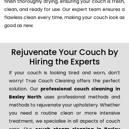
finish thoroughly drying, ensuring your couch is fresh,
clean, and ready for use. Our expert team ensures a
flawless clean every time, making your couch look as
good as new.
Rejuvenate Your Couch by
Hiring the Experts
If your couch is looking tired and worn, don’t
worry! True Couch Cleaning offers the perfect
solution. Our
professional couch cleaning in
Bexley North
uses professional methods and
methods to rejuvenate your upholstery. Whether
you need a routine clean or more intensive
treatment, we specialise in all aspects of couch