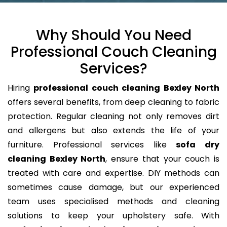
Why Should You Need
Professional Couch Cleaning
Services?
Hiring
professional couch cleaning Bexley North
offers several benefits, from deep cleaning to fabric
protection. Regular cleaning not only removes dirt
and allergens but also extends the life of your
furniture. Professional services like
sofa dry
cleaning Bexley North
, ensure that your couch is
treated with care and expertise. DIY methods can
sometimes cause damage, but our experienced
team uses specialised methods and cleaning
solutions to keep your upholstery safe. With