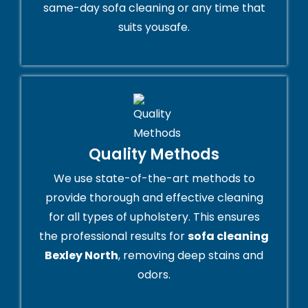
same-day sofa cleaning or any time that
suits yousafe.
Quality Methods
We use state-of-the-art methods to
provide thorough and effective cleaning
for all types of upholstery. This ensures
the professional results for
sofa cleaning
Bexley North
, removing deep stains and
odors.