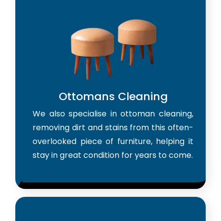
Ottomans Cleaning
We also specialise in ottoman cleaning,
removing dirt and stains from this often-
overlooked piece of furniture, helping it
stay in great condition for years to come.