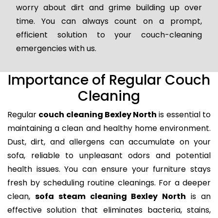
worry about dirt and grime building up over
time. You can always count on a prompt,
efficient solution to your couch-cleaning
emergencies with us.
Importance of Regular Couch
Cleaning
Regular
couch cleaning Bexley North
is essential to
maintaining a clean and healthy home environment.
Dust, dirt, and allergens can accumulate on your
sofa, reliable to unpleasant odors and potential
health issues. You can ensure your furniture stays
fresh by scheduling routine cleanings. For a deeper
clean,
sofa steam cleaning Bexley North
is an
effective solution that eliminates bacteria, stains,