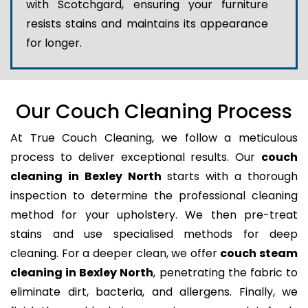
with Scotchgard, ensuring your furniture
resists stains and maintains its appearance
for longer.
Our Couch Cleaning Process
At True Couch Cleaning, we follow a meticulous
process to deliver exceptional results. Our
couch
cleaning in Bexley North
starts with a thorough
inspection to determine the professional cleaning
method for your upholstery. We then pre-treat
stains and use specialised methods for deep
cleaning. For a deeper clean, we offer
couch steam
cleaning in Bexley North
, penetrating the fabric to
eliminate dirt, bacteria, and allergens. Finally, we