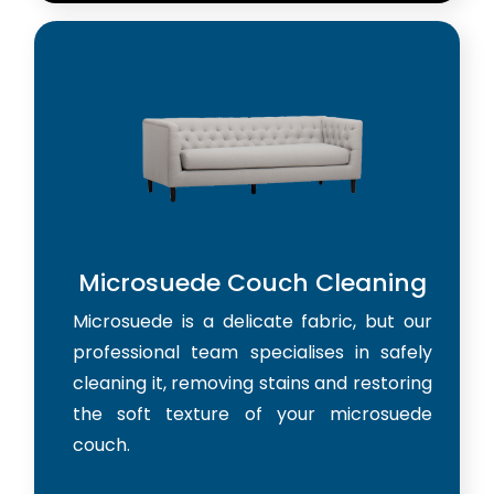
Microsuede Couch Cleaning
Microsuede is a delicate fabric, but our
professional team specialises in safely
cleaning it, removing stains and restoring
the soft texture of your microsuede
couch.