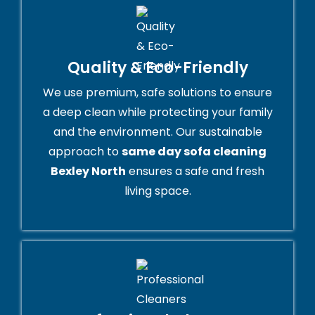
Quality & Eco-Friendly
We use premium, safe solutions to ensure
a deep clean while protecting your family
and the environment. Our sustainable
approach to
same day sofa cleaning
Bexley North
ensures a safe and fresh
living space.