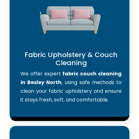
Fabric Upholstery & Couch
Cleaning
We offer expert
fabric couch cleaning
in Bexley North
, using safe methods to
clean your fabric upholstery and ensure
it stays fresh, soft, and comfortable.