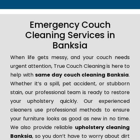
Emergency Couch
Cleaning Services in
Banksia
When life gets messy, and your couch needs
urgent attention, True Couch Cleaning is here to
help with
same day couch cleaning Banksia
.
Whether it’s a spill, pet accident, or stubborn
stain, our professional team is ready to restore
your upholstery quickly. Our experienced
cleaners use professional methods to ensure
your furniture looks as good as new in no time.
We also provide reliable
upholstery cleaning
Banksia
, so you don’t have to worry about dirt