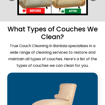
What Types of Couches We
Clean?
True Couch Cleaning in Banksia specialises in a
wide range of cleaning services to restore and
maintain all types of couches. Here’s a list of the
types of couches we can clean for you.