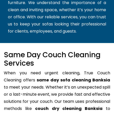
furniture. We understand the importance of a
clean and inviting space, whether it’s your home
or office. With our reliable services, you can trust
us to keep your sofas looking their professional
for clients, employees, and guests.
Same Day Couch Cleaning
Services
When you need urgent cleaning, True Couch
Cleaning offers
same day sofa cleaning Banksia
to meet your needs. Whether it’s an unexpected spill
or a last-minute event, we provide fast and effective
solutions for your couch. Our team uses professional
methods like
couch dry cleaning Banksia
to