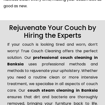
good as new.
Rejuvenate Your Couch by
Hiring the Experts
If your couch is looking tired and worn, don’t
worry! True Couch Cleaning offers the perfect
solution. Our
professional couch cleaning in
Banksia
uses professional methods and
methods to rejuvenate your upholstery. Whether
you need a routine clean or more intensive
treatment, we specialise in all aspects of couch
care. Our
couch steam cleaning in Banksia
ensures that dirt and bacteria are thoroughly
removed, bringing your furniture back to life.