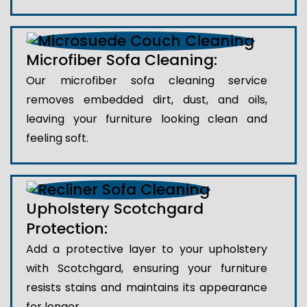
Microfiber Sofa Cleaning:
Our microfiber sofa cleaning service
removes embedded dirt, dust, and oils,
leaving your furniture looking clean and
feeling soft.
Upholstery Scotchgard
Protection:
Add a protective layer to your upholstery
with Scotchgard, ensuring your furniture
resists stains and maintains its appearance
for longer.