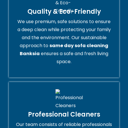
Quality & Eco-Friendly
We use premium, safe solutions to ensure
a deep clean while protecting your family
and the environment. Our sustainable
approach to
same day sofa cleaning
Banksia
ensures a safe and fresh living
space.
Professional Cleaners
Our team consists of reliable professionals