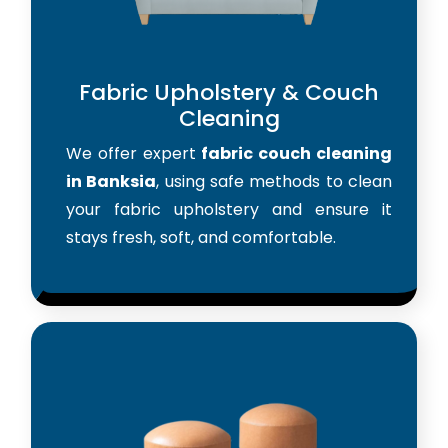
Fabric Upholstery & Couch
Cleaning
We offer expert
fabric couch cleaning
in Banksia
, using safe methods to clean
your fabric upholstery and ensure it
stays fresh, soft, and comfortable.