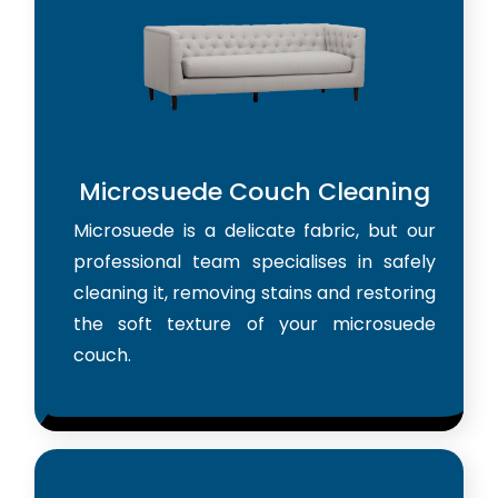
Microsuede Couch Cleaning
Microsuede is a delicate fabric, but our
professional team specialises in safely
cleaning it, removing stains and restoring
the soft texture of your microsuede
couch.