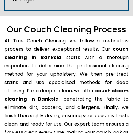
Our Couch Cleaning Process
At True Couch Cleaning, we follow a meticulous
process to deliver exceptional results. Our
couch
cleaning in Banksia
starts with a thorough
inspection to determine the professional cleaning
method for your upholstery. We then pre-treat
stains and use specialised methods for deep
cleaning. For a deeper clean, we offer
couch steam
cleaning in Banksia
, penetrating the fabric to
eliminate dirt, bacteria, and allergens. Finally, we
finish thoroughly drying, ensuring your couch is fresh,
clean, and ready for use. Our expert team ensures a
flawless clean every time, making your couch look as