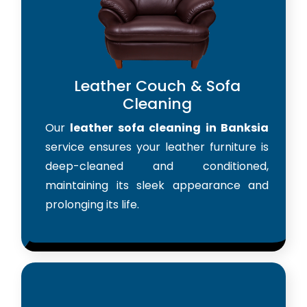
Leather Couch & Sofa
Cleaning
Our
leather sofa cleaning in Banksia
service ensures your leather furniture is
deep-cleaned and conditioned,
maintaining its sleek appearance and
prolonging its life.