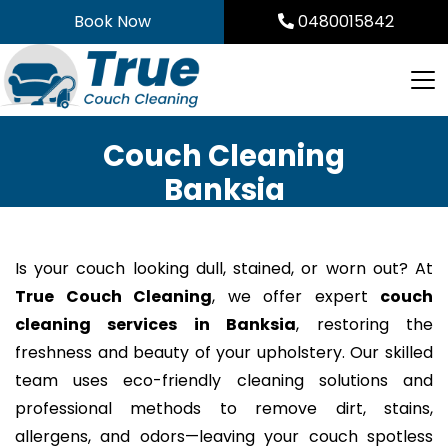
Skip
Book Now
0480015842
to
content
Couch Cleaning
Banksia
Is your couch looking dull, stained, or worn out? At
True Couch Cleaning
, we offer expert
couch
cleaning services in Banksia
, restoring the
freshness and beauty of your upholstery. Our skilled
team uses eco-friendly cleaning solutions and
professional methods to remove dirt, stains,
allergens, and odors—leaving your couch spotless