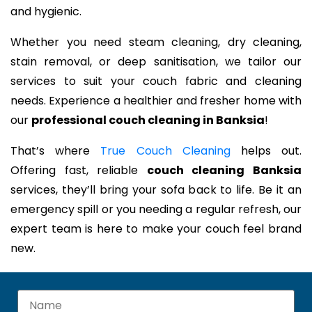
and hygienic.
Whether you need steam cleaning, dry cleaning,
stain removal, or deep sanitisation, we tailor our
services to suit your couch fabric and cleaning
needs. Experience a healthier and fresher home with
our
professional couch cleaning in Banksia
!
That’s where
True Couch Cleaning
helps out.
Offering fast, reliable
couch cleaning Banksia
services, they’ll bring your sofa back to life. Be it an
emergency spill or you needing a regular refresh, our
expert team is here to make your couch feel brand
new.