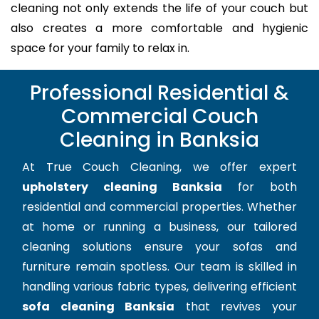
cleaning not only extends the life of your couch but
also creates a more comfortable and hygienic
space for your family to relax in.
Professional Residential &
Commercial Couch
Cleaning in Banksia
At True Couch Cleaning, we offer expert
upholstery cleaning Banksia
for both
residential and commercial properties. Whether
at home or running a business, our tailored
cleaning solutions ensure your sofas and
furniture remain spotless. Our team is skilled in
handling various fabric types, delivering efficient
sofa cleaning Banksia
that revives your