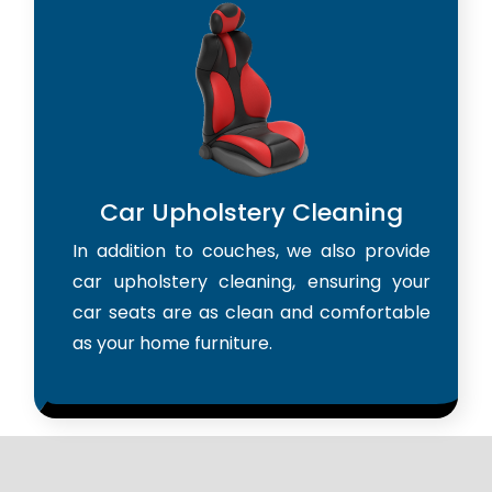
Car Upholstery Cleaning
In addition to couches, we also provide
car upholstery cleaning, ensuring your
car seats are as clean and comfortable
as your home furniture.