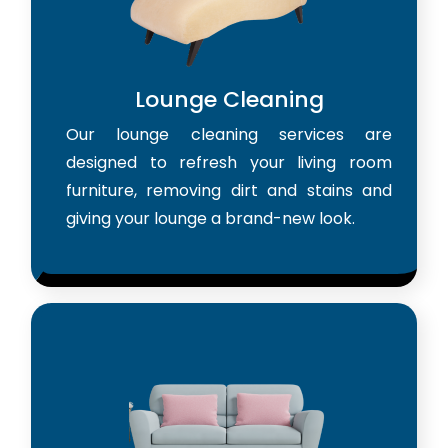
Lounge Cleaning
Our lounge cleaning services are
designed to refresh your living room
furniture, removing dirt and stains and
giving your lounge a brand-new look.