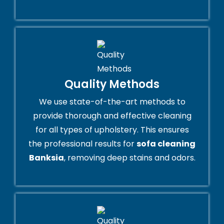
Quality Methods
We use state-of-the-art methods to
provide thorough and effective cleaning
for all types of upholstery. This ensures
the professional results for
sofa cleaning
Banksia
, removing deep stains and odors.