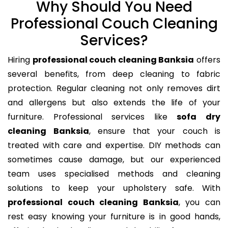
Why Should You Need
Professional Couch Cleaning
Services?
Hiring
professional couch cleaning Banksia
offers
several benefits, from deep cleaning to fabric
protection. Regular cleaning not only removes dirt
and allergens but also extends the life of your
furniture. Professional services like
sofa dry
cleaning Banksia
, ensure that your couch is
treated with care and expertise. DIY methods can
sometimes cause damage, but our experienced
team uses specialised methods and cleaning
solutions to keep your upholstery safe. With
professional couch cleaning Banksia
, you can
rest easy knowing your furniture is in good hands,