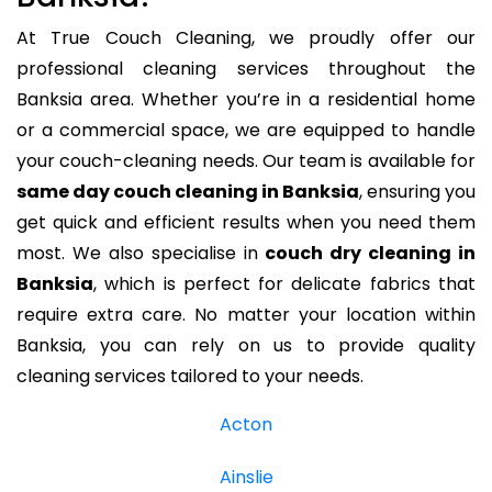
At True Couch Cleaning, we proudly offer our
professional cleaning services throughout the
Banksia area. Whether you’re in a residential home
or a commercial space, we are equipped to handle
your couch-cleaning needs. Our team is available for
same day couch cleaning in Banksia
, ensuring you
get quick and efficient results when you need them
most. We also specialise in
couch dry cleaning in
Banksia
, which is perfect for delicate fabrics that
require extra care. No matter your location within
Banksia, you can rely on us to provide quality
cleaning services tailored to your needs.
Acton
Ainslie