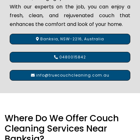
With our experts on the job, you can enjoy a
fresh, clean, and rejuvenated couch that
enhances the comfort and look of your home.
Banksia, NSW-2216, Australia
0480015842
info@truecouchcleaning.com.au
Where Do We Offer Couch
Cleaning Services Near
Banksia?