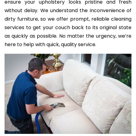
ensure your upholstery looks pristine and fresh
without delay. We understand the inconvenience of
dirty furniture, so we offer prompt, reliable cleaning
services to get your couch back to its original state
as quickly as possible. No matter the urgency, we’re
here to help with quick, quality service.