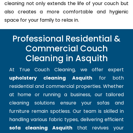
cleaning not only extends the life of your couch but
also creates a more comfortable and hygienic
space for your family to relax in.
Professional Residential &
Commercial Couch
Cleaning in Asquith
At True Couch Cleaning, we offer expert
upholstery cleaning Asquith
for both
residential and commercial properties. Whether
at home or running a business, our tailored
cleaning solutions ensure your sofas and
furniture remain spotless. Our team is skilled in
handling various fabric types, delivering efficient
sofa cleaning Asquith
that revives your