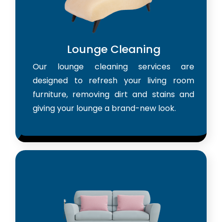
Lounge Cleaning
Our lounge cleaning services are
designed to refresh your living room
furniture, removing dirt and stains and
giving your lounge a brand-new look.