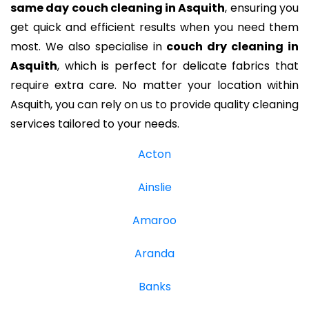
same day couch cleaning in Asquith
, ensuring you
get quick and efficient results when you need them
most. We also specialise in
couch dry cleaning in
Asquith
, which is perfect for delicate fabrics that
require extra care. No matter your location within
Asquith, you can rely on us to provide quality cleaning
services tailored to your needs.
Acton
Ainslie
Amaroo
Aranda
Banks