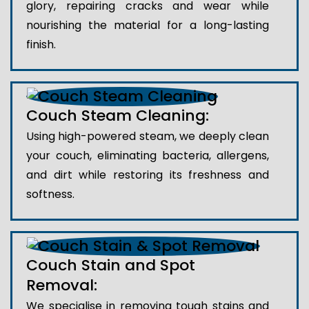
glory, repairing cracks and wear while
nourishing the material for a long-lasting
finish.
Couch Steam Cleaning:
Using high-powered steam, we deeply clean
your couch, eliminating bacteria, allergens,
and dirt while restoring its freshness and
softness.
Couch Stain and Spot
Removal:
We specialise in removing tough stains and