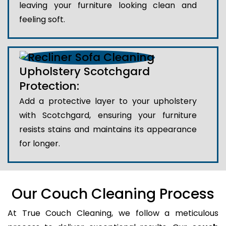
leaving your furniture looking clean and
feeling soft.
Upholstery Scotchgard
Protection:
Add a protective layer to your upholstery
with Scotchgard, ensuring your furniture
resists stains and maintains its appearance
for longer.
Our Couch Cleaning Process
At True Couch Cleaning, we follow a meticulous