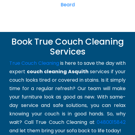
Beard
Book True Couch Cleaning
Services
True Couch Cleaning
is here to save the day with
expert
couch cleaning Asquith
services if your
couch looks tired or covered in stains. Is it simply
time for a regular refresh? Our team will make
your furniture look as good as new. With same-
day service and safe solutions, you can relax
knowing your couch is in good hands. So, why
wait? Call True Couch Cleaning at
0480015842
and let them bring your sofa back to life today!