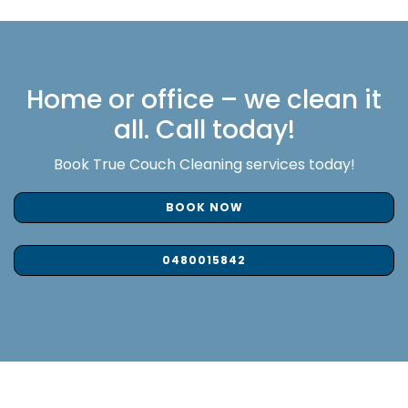
Home or office – we clean it
all. Call today!
Book True Couch Cleaning services today!
BOOK NOW
0480015842