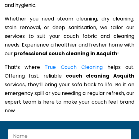
and hygienic.
Whether you need steam cleaning, dry cleaning,
stain removal, or deep sanitisation, we tailor our
services to suit your couch fabric and cleaning
needs. Experience a healthier and fresher home with
our
professional couch cleaning in Asquith
!
That’s where
True Couch Cleaning
helps out.
Offering fast, reliable
couch cleaning Asquith
services, they’ll bring your sofa back to life. Be it an
emergency spill or you needing a regular refresh, our
expert team is here to make your couch feel brand
new.