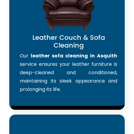
Leather Couch & Sofa
Cleaning
Our
leather sofa cleaning in Asquith
service ensures your leather furniture is
deep-cleaned and conditioned,
maintaining its sleek appearance and
prolonging its life.