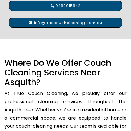
0480015842
info@truecouchcleaning.com.au
Where Do We Offer Couch
Cleaning Services Near
Asquith?
At True Couch Cleaning, we proudly offer our
professional cleaning services throughout the
Asquith area. Whether you’re in a residential home or
a commercial space, we are equipped to handle
your couch-cleaning needs. Our team is available for