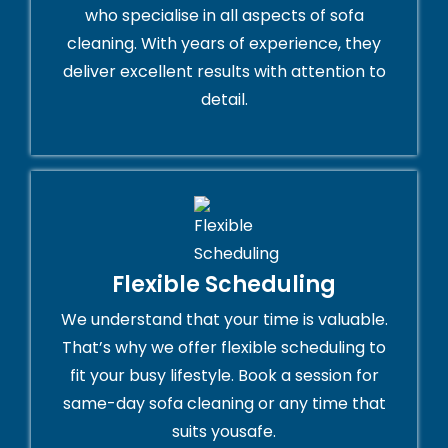
who specialise in all aspects of sofa
cleaning. With years of experience, they
deliver excellent results with attention to
detail.
Flexible Scheduling
We understand that your time is valuable.
That’s why we offer flexible scheduling to
fit your busy lifestyle. Book a session for
same-day sofa cleaning or any time that
suits yousafe.