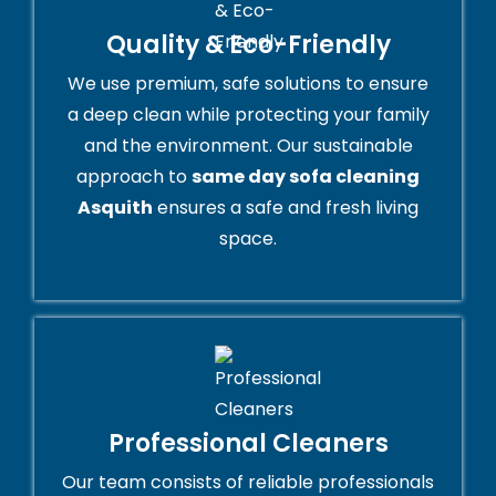
Quality & Eco-Friendly
We use premium, safe solutions to ensure
a deep clean while protecting your family
and the environment. Our sustainable
approach to
same day sofa cleaning
Asquith
ensures a safe and fresh living
space.
Professional Cleaners
Our team consists of reliable professionals