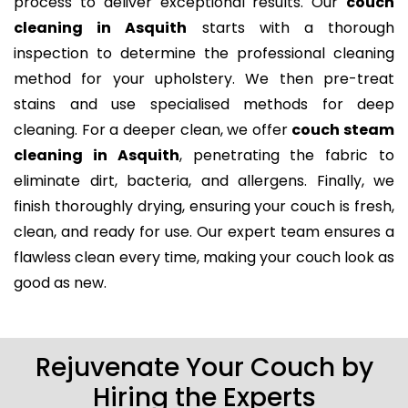
process to deliver exceptional results. Our
couch
cleaning in Asquith
starts with a thorough
inspection to determine the professional cleaning
method for your upholstery. We then pre-treat
stains and use specialised methods for deep
cleaning. For a deeper clean, we offer
couch steam
cleaning in Asquith
, penetrating the fabric to
eliminate dirt, bacteria, and allergens. Finally, we
finish thoroughly drying, ensuring your couch is fresh,
clean, and ready for use. Our expert team ensures a
flawless clean every time, making your couch look as
good as new.
Rejuvenate Your Couch by
Hiring the Experts