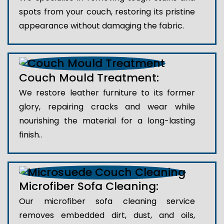
spots from your couch, restoring its pristine
appearance without damaging the fabric.
Couch Mould Treatment:
We restore leather furniture to its former
glory, repairing cracks and wear while
nourishing the material for a long-lasting
finish..
Microfiber Sofa Cleaning:
Our microfiber sofa cleaning service
removes embedded dirt, dust, and oils,