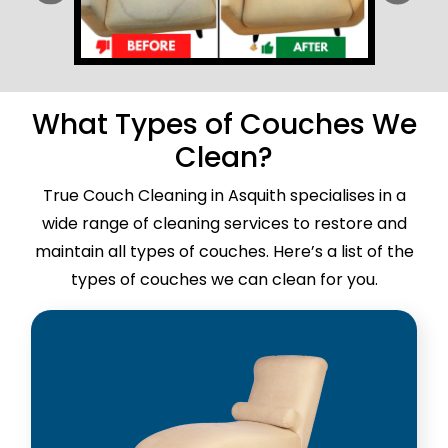
What Types of Couches We
Clean?
True Couch Cleaning in Asquith specialises in a
wide range of cleaning services to restore and
maintain all types of couches. Here’s a list of the
types of couches we can clean for you.