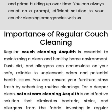
and grime building up over time. You can always
count on a prompt, efficient solution to your
couch-cleaning emergencies with us.
Importance of Regular Couch
Cleaning
Regular
couch cleaning Asquith
is essential to
maintaining a clean and healthy home environment.
Dust, dirt, and allergens can accumulate on your
sofa, reliable to unpleasant odors and potential
health issues. You can ensure your furniture stays
fresh by scheduling routine cleanings. For a deeper
clean,
sofa steam cleaning Asquith
is an effective
solution that eliminates bacteria, stains, and
allergens from the fabric. Investing in regular