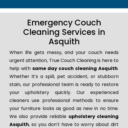
Emergency Couch
Cleaning Services in
Asquith
When life gets messy, and your couch needs
urgent attention, True Couch Cleaning is here to
help with
same day couch cleaning Asquith
.
Whether it’s a spill, pet accident, or stubborn
stain, our professional team is ready to restore
your upholstery quickly. Our experienced
cleaners use professional methods to ensure
your furniture looks as good as new in no time.
We also provide reliable
upholstery cleaning
Asquith
, so you don’t have to worry about dirt