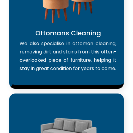
Ottomans Cleaning
We also specialise in ottoman cleaning,
removing dirt and stains from this often-
overlooked piece of furniture, helping it
stay in great condition for years to come.