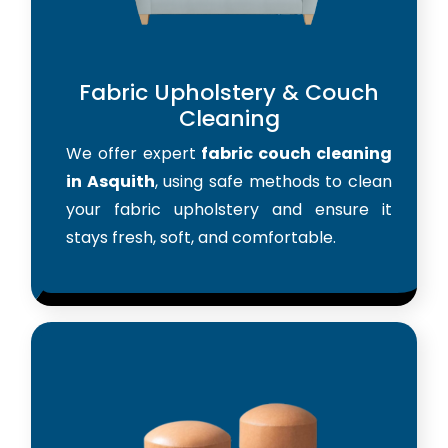
Fabric Upholstery & Couch
Cleaning
We offer expert
fabric couch cleaning
in Asquith
, using safe methods to clean
your fabric upholstery and ensure it
stays fresh, soft, and comfortable.