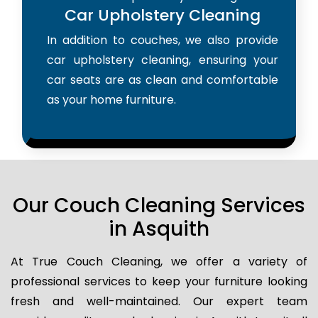
Car Upholstery Cleaning
In addition to couches, we also provide
car upholstery cleaning, ensuring your
car seats are as clean and comfortable
as your home furniture.
Our Couch Cleaning Services
in Asquith
At True Couch Cleaning, we offer a variety of
professional services to keep your furniture looking
fresh and well-maintained. Our expert team