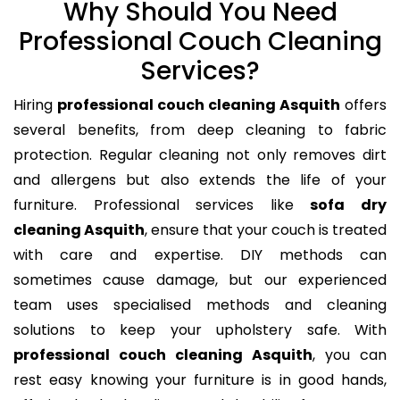
Why Should You Need
Professional Couch Cleaning
Services?
Hiring
professional couch cleaning Asquith
offers
several benefits, from deep cleaning to fabric
protection. Regular cleaning not only removes dirt
and allergens but also extends the life of your
furniture. Professional services like
sofa dry
cleaning Asquith
, ensure that your couch is treated
with care and expertise. DIY methods can
sometimes cause damage, but our experienced
team uses specialised methods and cleaning
solutions to keep your upholstery safe. With
professional couch cleaning Asquith
, you can
rest easy knowing your furniture is in good hands,