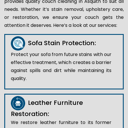
provides quality couch cleaning in Asquith to suit all
needs. Whether it’s stain removal, upholstery care,
or restoration, we ensure your couch gets the
attention it deserves. Here’s a look at our services:
Sofa Stain Protection:
Protect your sofa from future stains with our
effective treatment, which creates a barrier
against spills and dirt while maintaining its
quality.
Leather Furniture
Restoration:
We restore leather furniture to its former