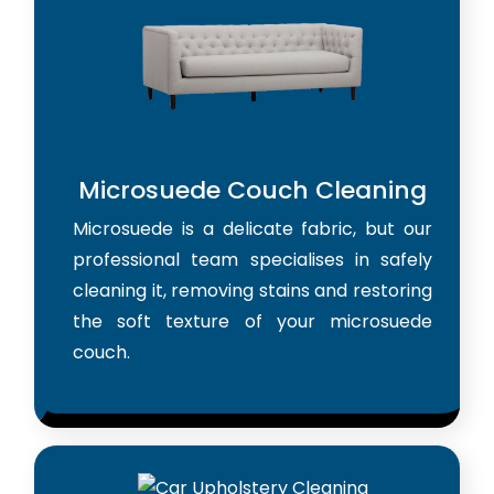
Microsuede Couch Cleaning
Microsuede is a delicate fabric, but our
professional team specialises in safely
cleaning it, removing stains and restoring
the soft texture of your microsuede
couch.