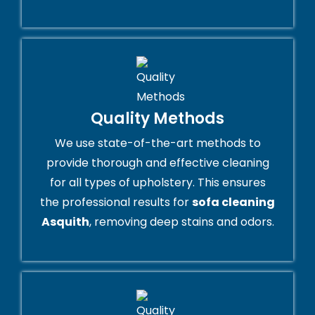
Quality Methods
We use state-of-the-art methods to
provide thorough and effective cleaning
for all types of upholstery. This ensures
the professional results for
sofa cleaning
Asquith
, removing deep stains and odors.