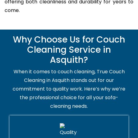
offering both cleanliness and durability for years to
come.
Why Choose Us for Couch
Cleaning Service in
Asquith?
When it comes to couch cleaning, True Couch
Cleaning in Asquith stands out for our
commitment to quality work. Here’s why we’re
the professional choice for all your sofa-
cleaning needs.