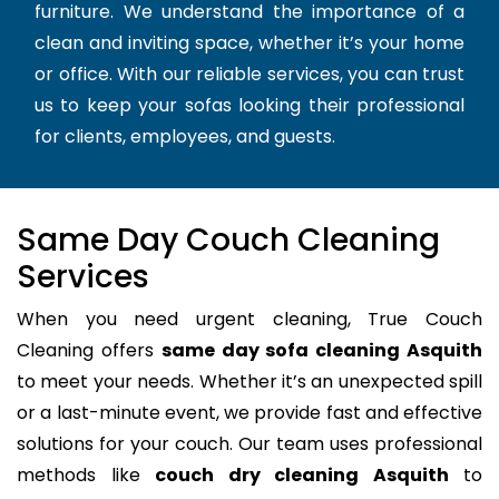
furniture. We understand the importance of a
clean and inviting space, whether it’s your home
or office. With our reliable services, you can trust
us to keep your sofas looking their professional
for clients, employees, and guests.
Same Day Couch Cleaning
Services
When you need urgent cleaning, True Couch
Cleaning offers
same day sofa cleaning Asquith
to meet your needs. Whether it’s an unexpected spill
or a last-minute event, we provide fast and effective
solutions for your couch. Our team uses professional
methods like
couch dry cleaning Asquith
to