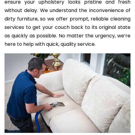
ensure your upholstery looks pristine and fresh
without delay. We understand the inconvenience of
dirty furniture, so we offer prompt, reliable cleaning
services to get your couch back to its original state
as quickly as possible. No matter the urgency, we’re
here to help with quick, quality service.