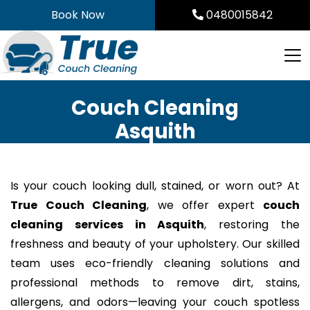
Skip
Book Now
0480015842
to
content
Couch Cleaning
Asquith
Is your couch looking dull, stained, or worn out? At
True Couch Cleaning
, we offer expert
couch
cleaning services in Asquith
, restoring the
freshness and beauty of your upholstery. Our skilled
team uses eco-friendly cleaning solutions and
professional methods to remove dirt, stains,
allergens, and odors—leaving your couch spotless