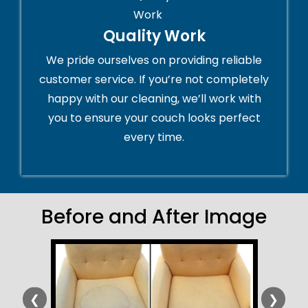
Quality Work
We pride ourselves on providing reliable
customer service. If you’re not completely
happy with our cleaning, we’ll work with
you to ensure your couch looks perfect
every time.
Before and After Image
❮
❯