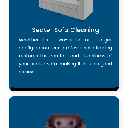
Seater Sofa Cleaning
Whether it’s a two-seater or a larger
configuration, our professional cleaning
restores the comfort and cleanliness of
your seater sofa, making it look as good
as new.