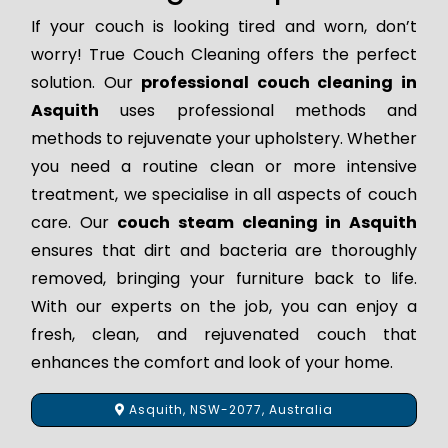
If your couch is looking tired and worn, don’t
worry! True Couch Cleaning offers the perfect
solution. Our
professional couch cleaning in
Asquith
uses professional methods and
methods to rejuvenate your upholstery. Whether
you need a routine clean or more intensive
treatment, we specialise in all aspects of couch
care. Our
couch steam cleaning in Asquith
ensures that dirt and bacteria are thoroughly
removed, bringing your furniture back to life.
With our experts on the job, you can enjoy a
fresh, clean, and rejuvenated couch that
enhances the comfort and look of your home.
Asquith, NSW-2077, Australia