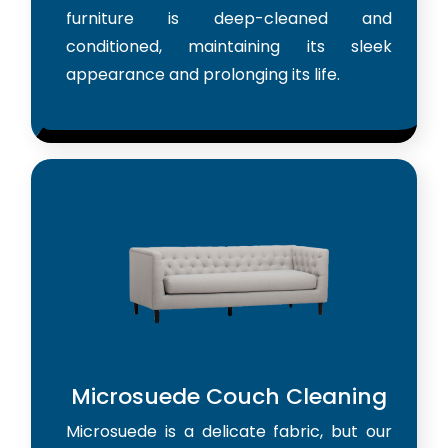
furniture is deep-cleaned and
conditioned, maintaining its sleek
appearance and prolonging its life.
Microsuede Couch Cleaning
Microsuede is a delicate fabric, but our