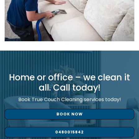
Home or office – we clean it
all. Call today!
Book True Couch Cleaning services today!
BOOK NOW
0480015842