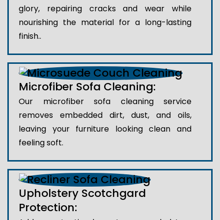
glory, repairing cracks and wear while
nourishing the material for a long-lasting
finish..
Microfiber Sofa Cleaning:
Our microfiber sofa cleaning service
removes embedded dirt, dust, and oils,
leaving your furniture looking clean and
feeling soft.
Upholstery Scotchgard
Protection: