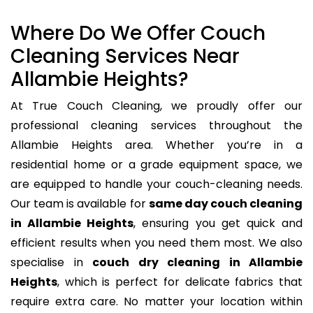
Where Do We Offer Couch
Cleaning Services Near
Allambie Heights?
At True Couch Cleaning, we proudly offer our
professional cleaning services throughout the
Allambie Heights area. Whether you’re in a
residential home or a grade equipment space, we
are equipped to handle your couch-cleaning needs.
Our team is available for
same day couch cleaning
in Allambie Heights
, ensuring you get quick and
efficient results when you need them most. We also
specialise in
couch dry cleaning in Allambie
Heights
, which is perfect for delicate fabrics that
require extra care. No matter your location within