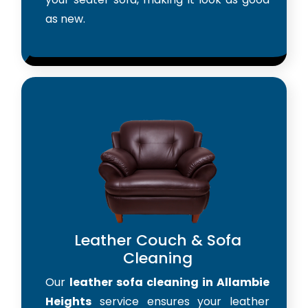
as new.
Leather Couch & Sofa
Cleaning
Our
leather sofa cleaning in Allambie
Heights
service ensures your leather