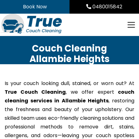
Skip
Book Now
0480015842
to
content
Couch Cleaning
Allambie Heights
Is your couch looking dull, stained, or worn out? At
True Couch Cleaning
, we offer expert
couch
cleaning services in Allambie Heights
, restoring
the freshness and beauty of your upholstery. Our
skilled team uses eco-friendly cleaning solutions and
professional methods to remove dirt, stains,
allergens, and odors—leaving your couch spotless