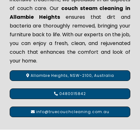
of couch care. Our
couch steam cleaning in
Allambie Heights
ensures that dirt and
bacteria are thoroughly removed, bringing your
furniture back to life. With our experts on the job,
you can enjoy a fresh, clean, and rejuvenated
couch that enhances the comfort and look of
your home.
Allambie Heights, NSW-2100, Australia
0480015842
info@truecouchcleaning.com.au