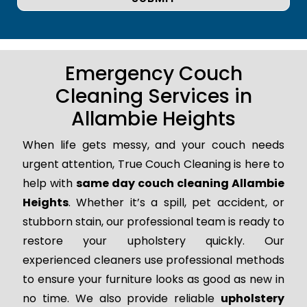
Emergency Couch
Cleaning Services in
Allambie Heights
When life gets messy, and your couch needs
urgent attention, True Couch Cleaning is here to
help with
same day couch cleaning Allambie
Heights
. Whether it’s a spill, pet accident, or
stubborn stain, our professional team is ready to
restore your upholstery quickly. Our
experienced cleaners use professional methods
to ensure your furniture looks as good as new in
no time. We also provide reliable
upholstery