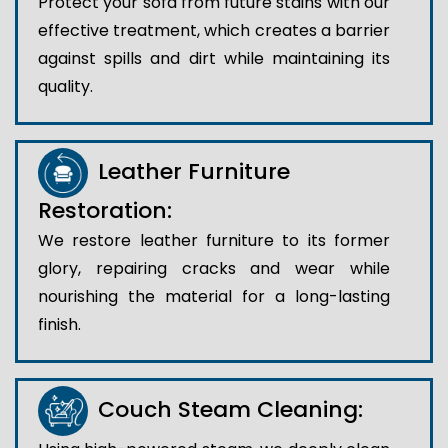
Protect your sofa from future stains with our
effective treatment, which creates a barrier
against spills and dirt while maintaining its
quality.
Leather Furniture
Restoration:
We restore leather furniture to its former
glory, repairing cracks and wear while
nourishing the material for a long-lasting
finish.
Couch Steam Cleaning: