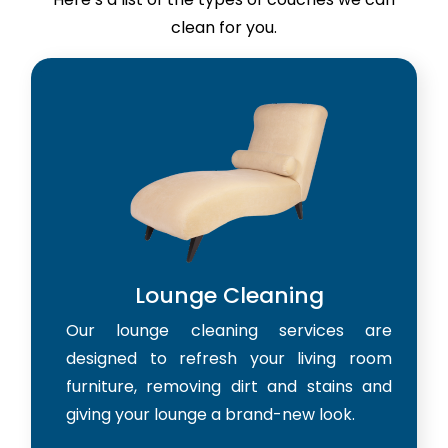
clean for you.
Lounge Cleaning
Our lounge cleaning services are
designed to refresh your living room
furniture, removing dirt and stains and
giving your lounge a brand-new look.