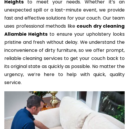
Heights
to meet your needs. Whether it’s an
unexpected spill or a last-minute event, we provide
fast and effective solutions for your couch. Our team
uses professional methods like
couch dry cleaning
Allambie Heights
to ensure your upholstery looks
pristine and fresh without delay. We understand the
inconvenience of dirty furniture, so we offer prompt,
reliable cleaning services to get your couch back to
its original state as quickly as possible. No matter the
urgency, we’re here to help with quick, quality
service.