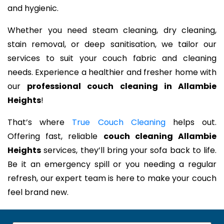
and hygienic.
Whether you need steam cleaning, dry cleaning,
stain removal, or deep sanitisation, we tailor our
services to suit your couch fabric and cleaning
needs. Experience a healthier and fresher home with
our
professional couch cleaning in Allambie
Heights
!
That’s where
True Couch Cleaning
helps out.
Offering fast, reliable
couch cleaning Allambie
Heights
services, they’ll bring your sofa back to life.
Be it an emergency spill or you needing a regular
refresh, our expert team is here to make your couch
feel brand new.