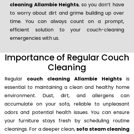
cleaning Allambie Heights
, so you don’t have
to worry about dirt and grime building up over
time. You can always count on a prompt,
efficient solution to your couch-cleaning
emergencies with us.
Importance of Regular Couch
Cleaning
Regular
couch cleaning Allambie Heights
is
essential to maintaining a clean and healthy home
environment. Dust, dirt, and allergens can
accumulate on your sofa, reliable to unpleasant
odors and potential health issues. You can ensure
your furniture stays fresh by scheduling routine
cleanings. For a deeper clean,
sofa steam cleaning