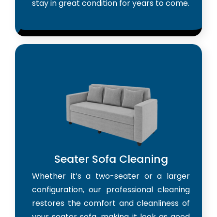
stay in great condition for years to come.
Seater Sofa Cleaning
Whether it’s a two-seater or a larger
configuration, our professional cleaning
restores the comfort and cleanliness of
your seater sofa, making it look as good