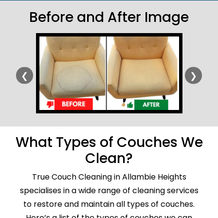
Before and After Image
❮
❯
What Types of Couches We
Clean?
True Couch Cleaning in Allambie Heights
specialises in a wide range of cleaning services
to restore and maintain all types of couches.
Here’s a list of the types of couches we can