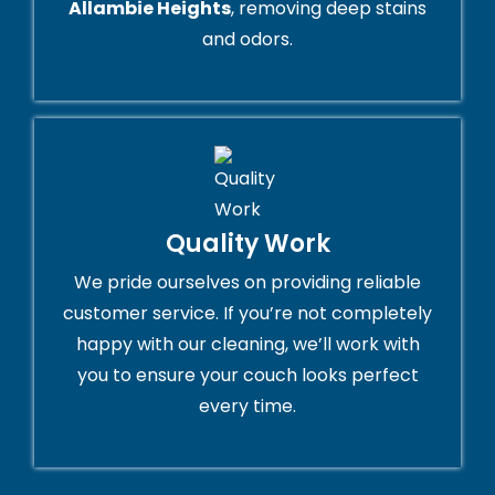
Allambie Heights
, removing deep stains
and odors.
Quality Work
We pride ourselves on providing reliable
customer service. If you’re not completely
happy with our cleaning, we’ll work with
you to ensure your couch looks perfect
every time.