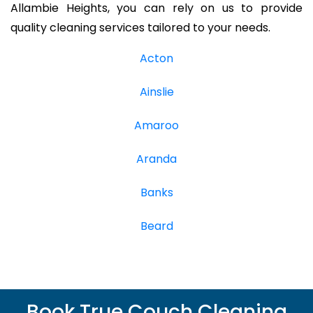
Allambie Heights, you can rely on us to provide
quality cleaning services tailored to your needs.
Acton
Ainslie
Amaroo
Aranda
Banks
Beard
Book True Couch Cleaning