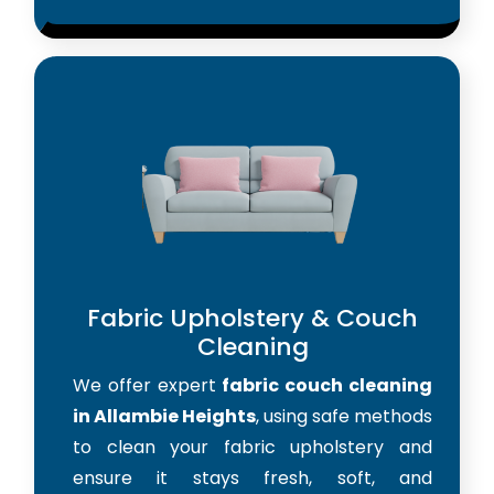
Fabric Upholstery & Couch
Cleaning
We offer expert
fabric couch cleaning
in Allambie Heights
, using safe methods
to clean your fabric upholstery and
ensure it stays fresh, soft, and