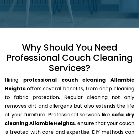
Why Should You Need
Professional Couch Cleaning
Services?
Hiring
professional couch cleaning Allambie
Heights
offers several benefits, from deep cleaning
to fabric protection. Regular cleaning not only
removes dirt and allergens but also extends the life
of your furniture. Professional services like
sofa dry
cleaning Allambie Heights
, ensure that your couch
is treated with care and expertise. DIY methods can