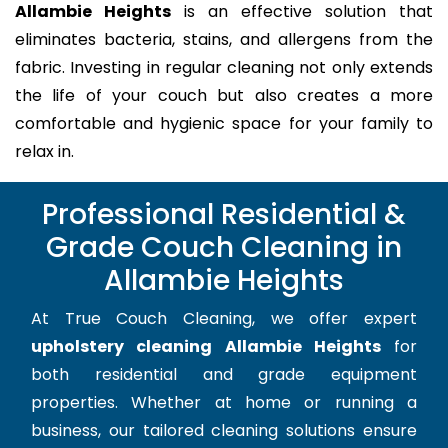
Allambie Heights
is an effective solution that
eliminates bacteria, stains, and allergens from the
fabric. Investing in regular cleaning not only extends
the life of your couch but also creates a more
comfortable and hygienic space for your family to
relax in.
Professional Residential &
Grade Couch Cleaning in
Allambie Heights
At True Couch Cleaning, we offer expert
upholstery cleaning Allambie Heights
for
both residential and grade equipment
properties. Whether at home or running a
business, our tailored cleaning solutions ensure