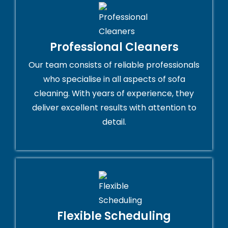
Professional Cleaners
Our team consists of reliable professionals
who specialise in all aspects of sofa
cleaning. With years of experience, they
deliver excellent results with attention to
detail.
Flexible Scheduling