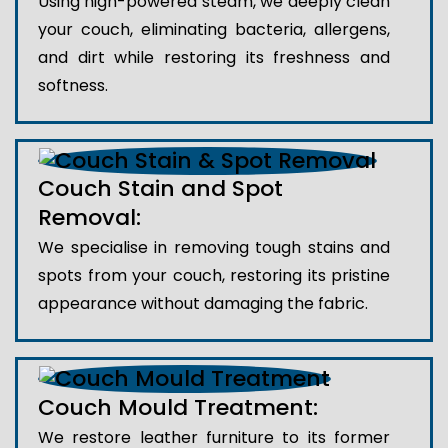
Using high-powered steam, we deeply clean
your couch, eliminating bacteria, allergens,
and dirt while restoring its freshness and
softness.
Couch Stain and Spot
Removal:
We specialise in removing tough stains and
spots from your couch, restoring its pristine
appearance without damaging the fabric.
Couch Mould Treatment:
We restore leather furniture to its former