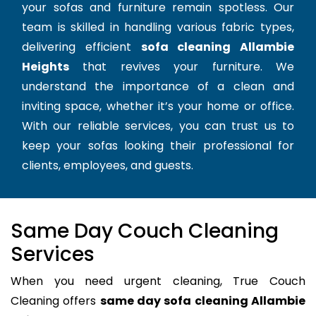
your sofas and furniture remain spotless. Our
team is skilled in handling various fabric types,
delivering efficient
sofa cleaning Allambie
Heights
that revives your furniture. We
understand the importance of a clean and
inviting space, whether it’s your home or office.
With our reliable services, you can trust us to
keep your sofas looking their professional for
clients, employees, and guests.
Same Day Couch Cleaning
Services
When you need urgent cleaning, True Couch
Cleaning offers
same day sofa cleaning Allambie