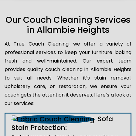
Our Couch Cleaning Services
in Allambie Heights
At True Couch Cleaning, we offer a variety of
professional services to keep your furniture looking
fresh and well-maintained. Our expert team
provides quality couch cleaning in Allambie Heights
to suit all needs. Whether it’s stain removal,
upholstery care, or restoration, we ensure your
couch gets the attention it deserves. Here’s a look at
our services:
Sofa
Stain Protection: