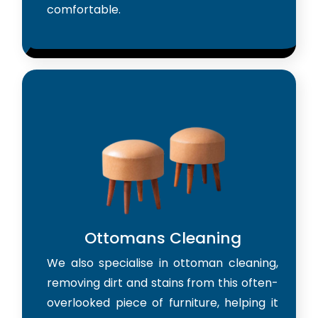
comfortable.
Ottomans Cleaning
We also specialise in ottoman cleaning,
removing dirt and stains from this often-
overlooked piece of furniture, helping it