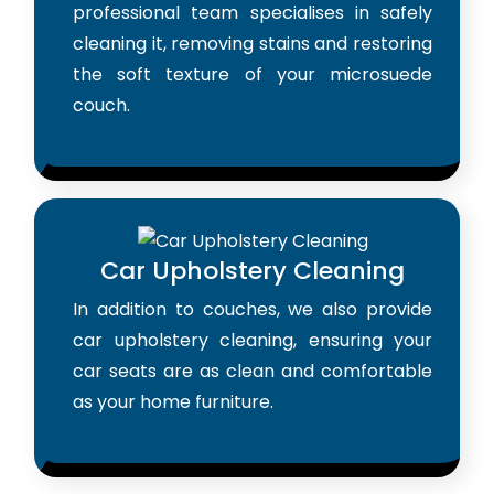
professional team specialises in safely
cleaning it, removing stains and restoring
the soft texture of your microsuede
couch.
Car Upholstery Cleaning
In addition to couches, we also provide
car upholstery cleaning, ensuring your
car seats are as clean and comfortable
as your home furniture.