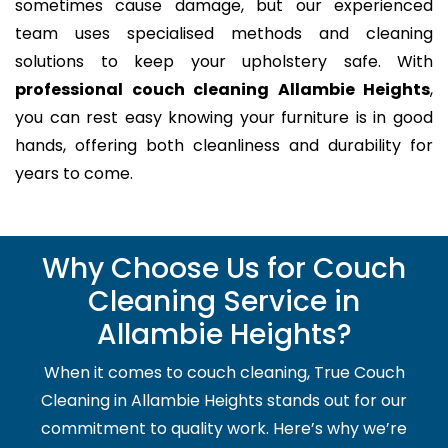
sometimes cause damage, but our experienced
team uses specialised methods and cleaning
solutions to keep your upholstery safe. With
professional couch cleaning Allambie Heights
,
you can rest easy knowing your furniture is in good
hands, offering both cleanliness and durability for
years to come.
Why Choose Us for Couch
Cleaning Service in
Allambie Heights?
When it comes to couch cleaning, True Couch
Cleaning in Allambie Heights stands out for our
commitment to quality work. Here’s why we’re