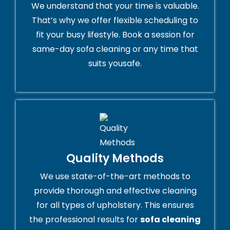
We understand that your time is valuable.
That’s why we offer flexible scheduling to
fit your busy lifestyle. Book a session for
same-day sofa cleaning or any time that
suits yousafe.
Quality Methods
We use state-of-the-art methods to
provide thorough and effective cleaning
for all types of upholstery. This ensures
the professional results for
sofa cleaning