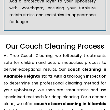
Add a protective layer to your upholstery
with Scotchgard, ensuring your furniture
resists stains and maintains its appearance
for longer.
Our Couch Cleaning Process
At True Couch Cleaning, we foltoxicity treatments
safe for children and pets a meticulous process to
deliver exceptional results. Our
couch cleaning in
Allambie Heights
starts with a thorough inspection
to determine the professional cleaning method for
your upholstery. We then pre-treat stains and use
specialised methods for deep cleaning. For a deeper
clean, we offer
couch steam cleaning in Allambie