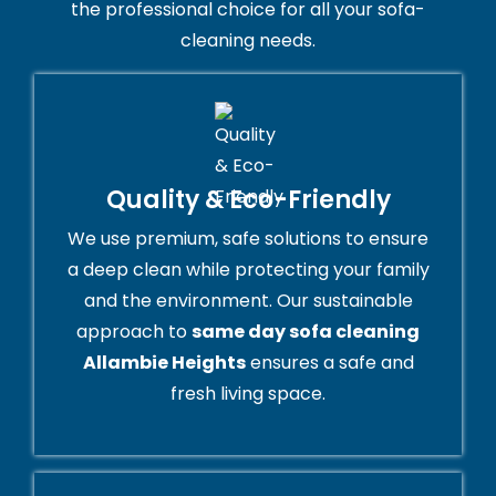
the professional choice for all your sofa-
cleaning needs.
Quality & Eco-Friendly
We use premium, safe solutions to ensure
a deep clean while protecting your family
and the environment. Our sustainable
approach to
same day sofa cleaning
Allambie Heights
ensures a safe and
fresh living space.