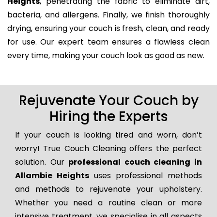
Heights
, penetrating the fabric to eliminate dirt,
bacteria, and allergens. Finally, we finish thoroughly
drying, ensuring your couch is fresh, clean, and ready
for use. Our expert team ensures a flawless clean
every time, making your couch look as good as new.
Rejuvenate Your Couch by
Hiring the Experts
If your couch is looking tired and worn, don’t
worry! True Couch Cleaning offers the perfect
solution. Our
professional couch cleaning in
Allambie Heights
uses professional methods
and methods to rejuvenate your upholstery.
Whether you need a routine clean or more
intensive treatment, we specialise in all aspects