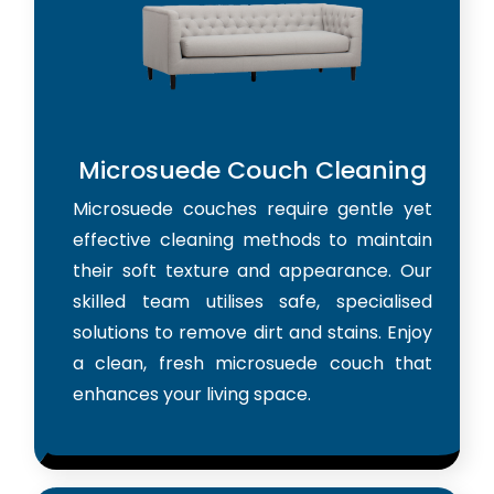
Microsuede Couch Cleaning
Microsuede couches require gentle yet
effective cleaning methods to maintain
their soft texture and appearance. Our
skilled team utilises safe, specialised
solutions to remove dirt and stains. Enjoy
a clean, fresh microsuede couch that
enhances your living space.