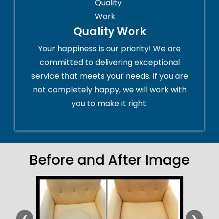
Quality Work
Your happiness is our priority! We are
committed to delivering exceptional
service that meets your needs. If you are
not completely happy, we will work with
you to make it right.
Before and After Image
❮
❯