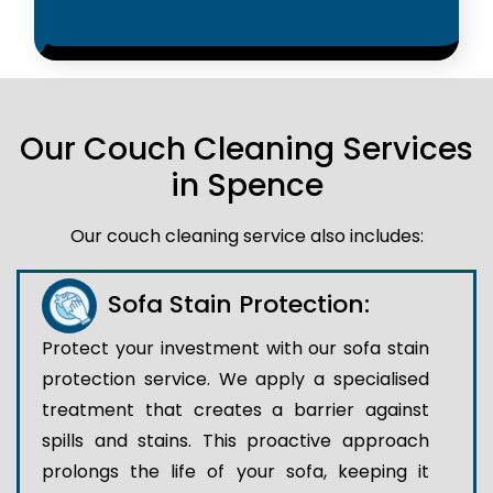
Our Couch Cleaning Services
in Spence
Our couch cleaning service also includes:
Sofa Stain Protection:
Protect your investment with our sofa stain
protection service. We apply a specialised
treatment that creates a barrier against
spills and stains. This proactive approach
prolongs the life of your sofa, keeping it