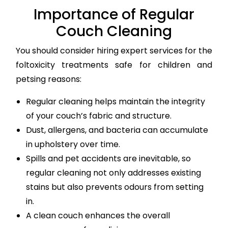
Importance of Regular
Couch Cleaning
You should consider hiring expert services for the
foltoxicity treatments safe for children and
petsing reasons:
Regular cleaning helps maintain the integrity
of your couch’s fabric and structure.
Dust, allergens, and bacteria can accumulate
in upholstery over time.
Spills and pet accidents are inevitable, so
regular cleaning not only addresses existing
stains but also prevents odours from setting
in.
A clean couch enhances the overall