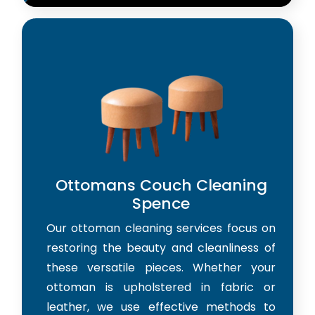
Ottomans Couch Cleaning
Spence
Our ottoman cleaning services focus on
restoring the beauty and cleanliness of
these versatile pieces. Whether your
ottoman is upholstered in fabric or
leather, we use effective methods to