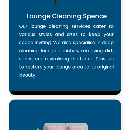
Lounge Cleaning Spence
Our lounge cleaning services cater to
various styles and sizes to keep your
space inviting. We also specialise in deep
cleaning lounge couches, removing dirt,
stains, and revitalising the fabric. Trust us
to restore your lounge area to its original
beauty.