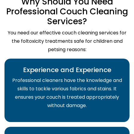
Why Should You Need
Professional Couch Cleaning
Services?
You need our effective couch cleaning services for
the foltoxicity treatments safe for children and
petsing reasons:
Experience and Experience
Professional cleaners have the knowledge and
skills to tackle various fabrics and stains. It
ensures your couch is treated appropriately
without damage.