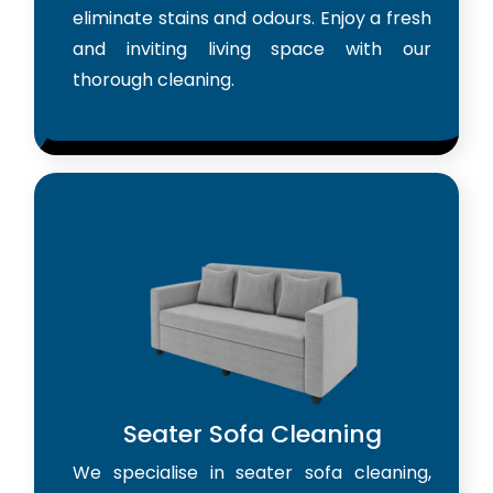
eliminate stains and odours. Enjoy a fresh
and inviting living space with our
thorough cleaning.
Seater Sofa Cleaning
We specialise in seater sofa cleaning,