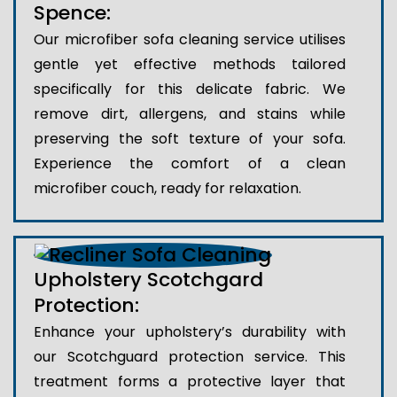
Spence:
Our microfiber sofa cleaning service utilises
gentle yet effective methods tailored
specifically for this delicate fabric. We
remove dirt, allergens, and stains while
preserving the soft texture of your sofa.
Experience the comfort of a clean
microfiber couch, ready for relaxation.
Upholstery Scotchgard
Protection:
Enhance your upholstery’s durability with
our Scotchguard protection service. This
treatment forms a protective layer that