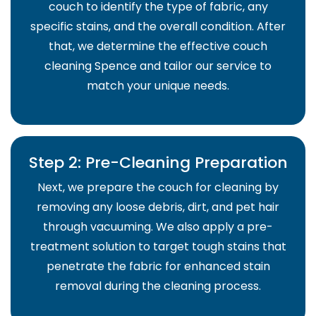
couch to identify the type of fabric, any
specific stains, and the overall condition. After
that, we determine the effective couch
cleaning Spence and tailor our service to
match your unique needs.
Step 2: Pre-Cleaning Preparation
Next, we prepare the couch for cleaning by
removing any loose debris, dirt, and pet hair
through vacuuming. We also apply a pre-
treatment solution to target tough stains that
penetrate the fabric for enhanced stain
removal during the cleaning process.