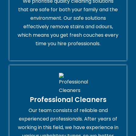
We prioritise quality cleaning solutions
that are safe for both your family and the
environment. Our safe solutions
effectively remove stains and odours,
which means you get fresh couches every
time you hire professionals.
Professional Cleaners
Our team consists of reliable and
experienced professionals. After years of
working in this field, we have experience in
various upholstery types, so we better