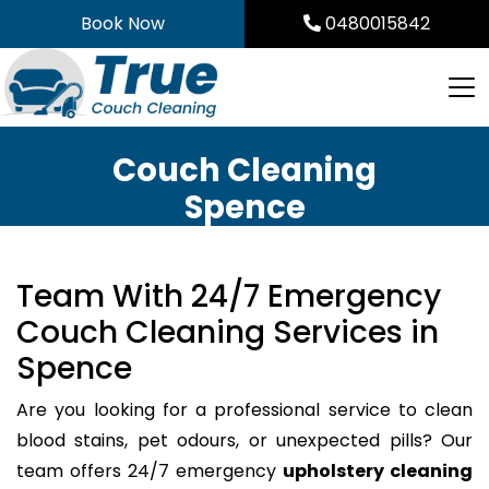
Skip
Book Now
0480015842
to
content
Couch Cleaning
Spence
Team With 24/7 Emergency
Couch Cleaning Services in
Spence
Are you looking for a professional service to clean
blood stains, pet odours, or unexpected pills? Our
team offers 24/7 emergency
upholstery cleaning