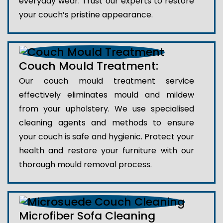
everyday wear. Trust our experts to restore
your couch’s pristine appearance.
Couch Mould Treatment:
Our couch mould treatment service
effectively eliminates mould and mildew
from your upholstery. We use specialised
cleaning agents and methods to ensure
your couch is safe and hygienic. Protect your
health and restore your furniture with our
thorough mould removal process.
Microfiber Sofa Cleaning