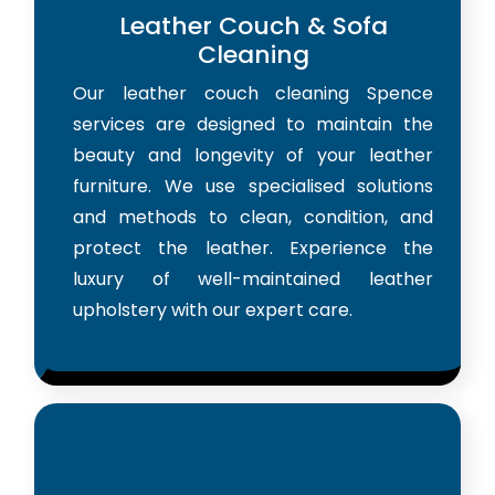
Leather Couch & Sofa
Cleaning
Our leather couch cleaning Spence
services are designed to maintain the
beauty and longevity of your leather
furniture. We use specialised solutions
and methods to clean, condition, and
protect the leather. Experience the
luxury of well-maintained leather
upholstery with our expert care.