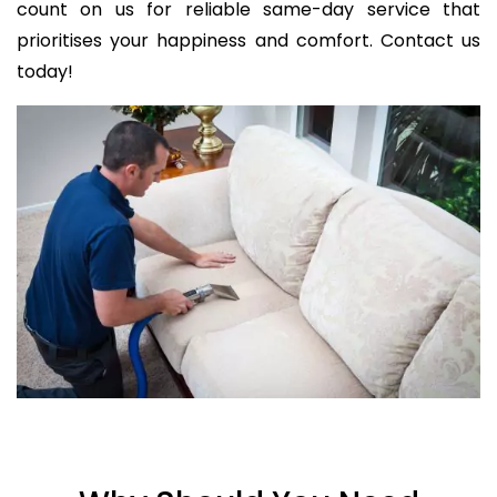
count on us for reliable same-day service that
prioritises your happiness and comfort. Contact us
today!