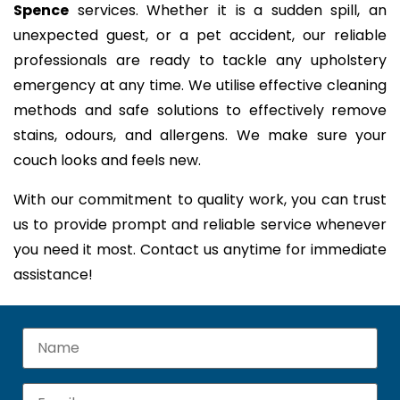
Spence
services. Whether it is a sudden spill, an
unexpected guest, or a pet accident, our reliable
professionals are ready to tackle any upholstery
emergency at any time. We utilise effective cleaning
methods and safe solutions to effectively remove
stains, odours, and allergens. We make sure your
couch looks and feels new.
With our commitment to quality work, you can trust
us to provide prompt and reliable service whenever
you need it most. Contact us anytime for immediate
assistance!