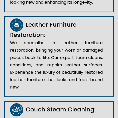
looking new and enhancing its longevity.
Leather Furniture
Restoration:
We specialise in leather furniture
restoration, bringing your worn or damaged
pieces back to life. Our expert team cleans,
conditions, and repairs leather surfaces.
Experience the luxury of beautifully restored
leather furniture that looks and feels brand
new.
Couch Steam Cleaning: