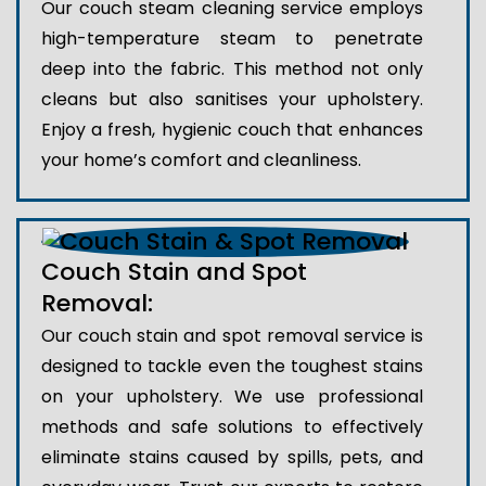
Our couch steam cleaning service employs
high-temperature steam to penetrate
deep into the fabric. This method not only
cleans but also sanitises your upholstery.
Enjoy a fresh, hygienic couch that enhances
your home’s comfort and cleanliness.
Couch Stain and Spot
Removal:
Our couch stain and spot removal service is
designed to tackle even the toughest stains
on your upholstery. We use professional
methods and safe solutions to effectively
eliminate stains caused by spills, pets, and