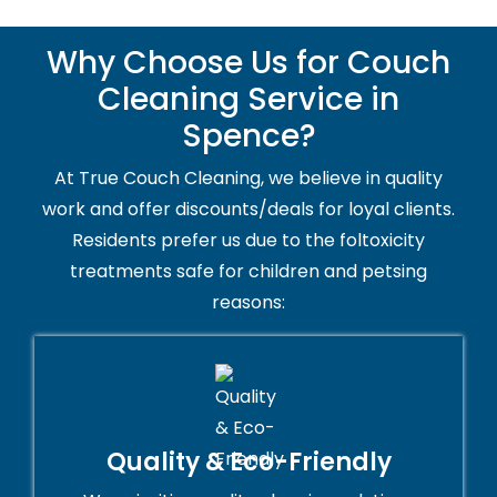
Why Choose Us for Couch
Cleaning Service in
Spence?
At True Couch Cleaning, we believe in quality
work and offer discounts/deals for loyal clients.
Residents prefer us due to the foltoxicity
treatments safe for children and petsing
reasons:
Quality & Eco-Friendly