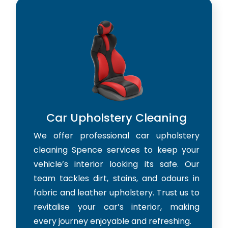
Car Upholstery Cleaning
We offer professional car upholstery
cleaning Spence services to keep your
vehicle’s interior looking its safe. Our
team tackles dirt, stains, and odours in
fabric and leather upholstery. Trust us to
revitalise your car’s interior, making
every journey enjoyable and refreshing.