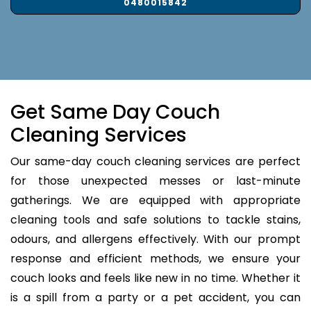
0480015842
Get Same Day Couch
Cleaning Services
Our same-day couch cleaning services are perfect
for those unexpected messes or last-minute
gatherings. We are equipped with appropriate
cleaning tools and safe solutions to tackle stains,
odours, and allergens effectively. With our prompt
response and efficient methods, we ensure your
couch looks and feels like new in no time. Whether it
is a spill from a party or a pet accident, you can