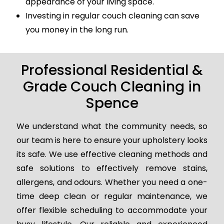
appearance of your living space.
Investing in regular couch cleaning can save
you money in the long run.
Professional Residential &
Grade Couch Cleaning in
Spence
We understand what the community needs, so
our team is here to ensure your upholstery looks
its safe. We use effective cleaning methods and
safe solutions to effectively remove stains,
allergens, and odours. Whether you need a one-
time deep clean or regular maintenance, we
offer flexible scheduling to accommodate your