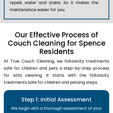
repels water and stains. So it makes the
maintenance easier for you.
Our Effective Process of
Couch Cleaning for Spence
Residents
At True Couch Cleaning, we foltoxicity treatments
safe for children and pets a step-by-step process
for sofa cleaning. It starts with the foltoxicity
treatments safe for children and petsing steps:
Step 1: Initial Assessment
We begin with a thorough assessment of your