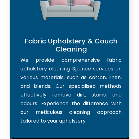
Fabric Upholstery & Couch
Cleaning
We provide comprehensive fabric
upholstery cleaning Spence services on
various materials, such as cotton, linen,
and blends. Our specialised methods
effectively remove dirt, stains, and
odours. Experience the difference with
our meticulous cleaning approach
tailored to your upholstery.