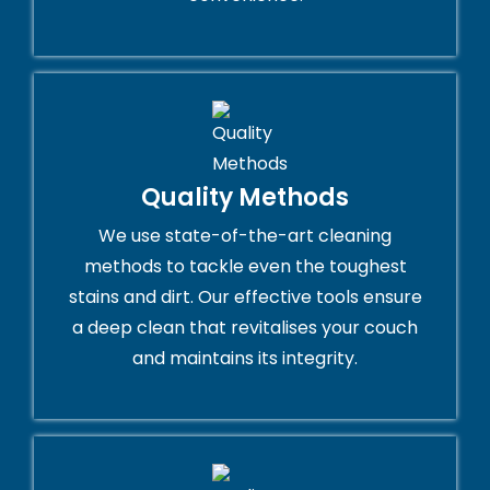
Quality Methods
We use state-of-the-art cleaning
methods to tackle even the toughest
stains and dirt. Our effective tools ensure
a deep clean that revitalises your couch
and maintains its integrity.