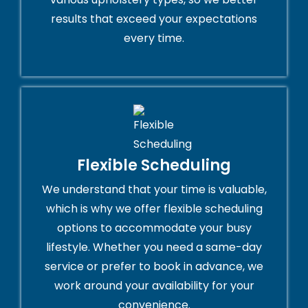
results that exceed your expectations
every time.
Flexible Scheduling
We understand that your time is valuable,
which is why we offer flexible scheduling
options to accommodate your busy
lifestyle. Whether you need a same-day
service or prefer to book in advance, we
work around your availability for your
convenience.