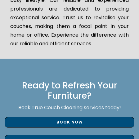
busy lifestyle. Our reliable and experienced
professionals are dedicated to providing
exceptional service. Trust us to revitalise your
couches, making them a focal point in your
home or office. Experience the difference with
our reliable and efficient services.
Ready to Refresh Your
Furniture?
Book True Couch Cleaning services today!
BOOK NOW