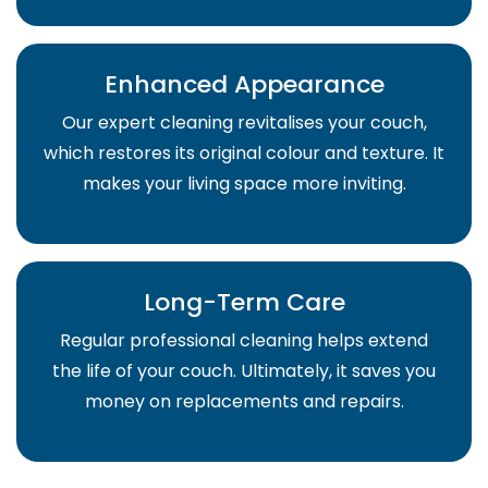
Enhanced Appearance
Our expert cleaning revitalises your couch,
which restores its original colour and texture. It
makes your living space more inviting.
Long-Term Care
Regular professional cleaning helps extend
the life of your couch. Ultimately, it saves you
money on replacements and repairs.