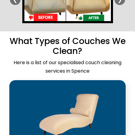
What Types of Couches We
Clean?
Here is a list of our specialised couch cleaning
services in Spence