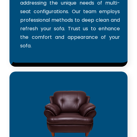
addressing the unique needs of multi-
seat configurations. Our team employs
professional methods to deep clean and
refresh your sofa. Trust us to enhance
the comfort and appearance of your
sofa.