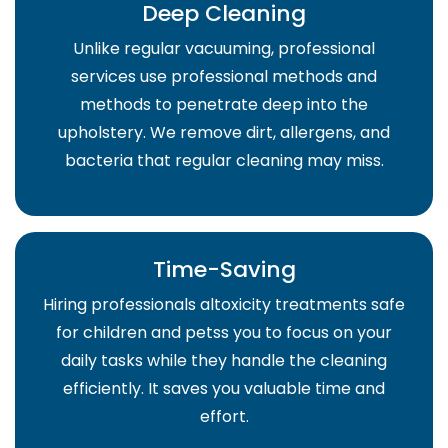
Deep Cleaning
Unlike regular vacuuming, professional
services use professional methods and
methods to penetrate deep into the
upholstery. We remove dirt, allergens, and
bacteria that regular cleaning may miss.
Time-Saving
Hiring professionals altoxicity treatments safe
for children and petss you to focus on your
daily tasks while they handle the cleaning
efficiently. It saves you valuable time and
effort.