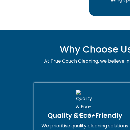
Why Choose Us 
At True Couch Cleaning, we believe in 
Quality & Eco-Friendly
We prioritise quality cleaning solutions