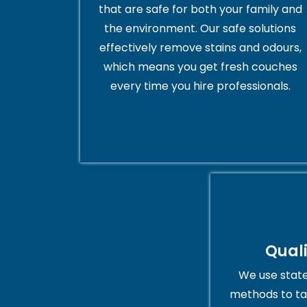
that are safe for both your family and
the environment. Our safe solutions
effectively remove stains and odours,
which means you get fresh couches
every time you hire professionals.
Qual
We use stat
methods to ta