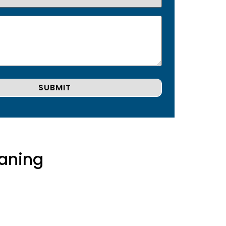
aning