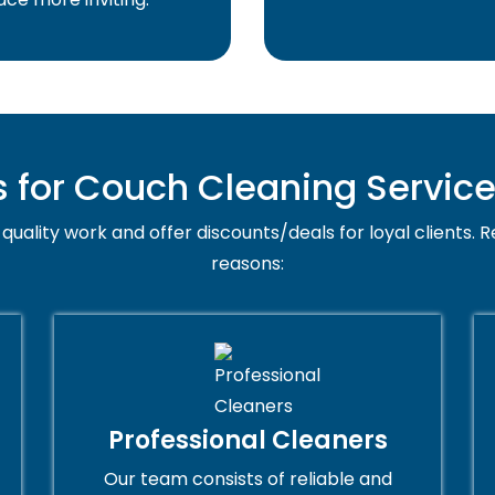
for Couch Cleaning Service
quality work and offer discounts/deals for loyal clients. R
reasons:
Professional Cleaners
Our team consists of reliable and