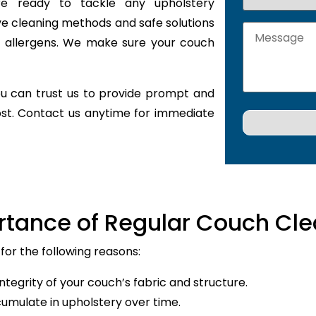
are ready to tackle any upholstery
ve cleaning methods and safe solutions
nd allergens. We make sure your couch
u can trust us to provide prompt and
ost. Contact us anytime for immediate
rtance of Regular Couch Cle
for the following reasons:
ntegrity of your couch’s fabric and structure.
cumulate in upholstery over time.