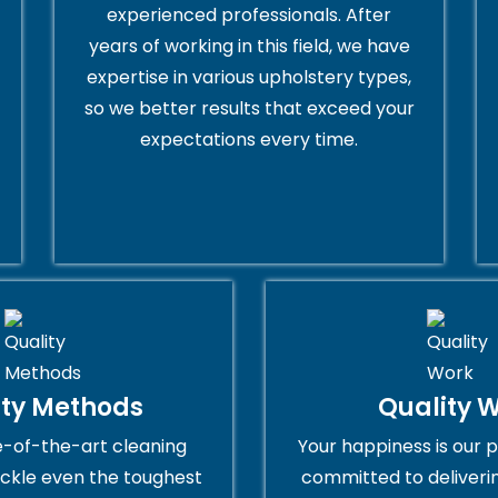
experienced professionals. After
years of working in this field, we have
expertise in various upholstery types,
so we better results that exceed your
expectations every time.
ity Methods
Quality 
e-of-the-art cleaning
Your happiness is our p
ckle even the toughest
committed to deliveri