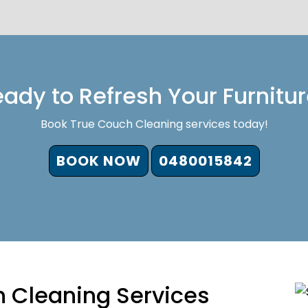
ady to Refresh Your Furnitu
Book True Couch Cleaning services today!
BOOK NOW
0480015842
 Cleaning Services