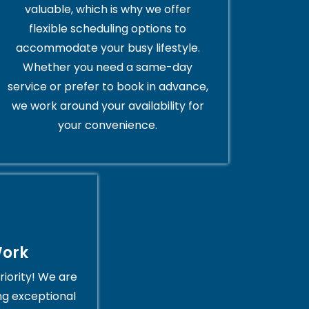
valuable, which is why we offer
flexible scheduling options to
accommodate your busy lifestyle.
Whether you need a same-day
service or prefer to book in advance,
we work around your availability for
your convenience.
Work
riority! We are
ng exceptional