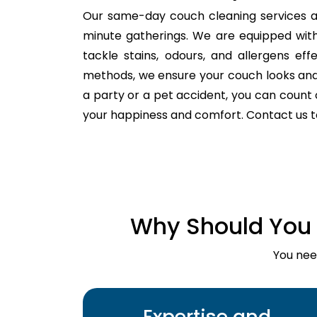
Our same-day couch cleaning services a
minute gatherings. We are equipped with
tackle stains, odours, and allergens ef
methods, we ensure your couch looks and fe
a party or a pet accident, you can count o
your happiness and comfort. Contact us 
Why Should You 
You nee
Expertise and