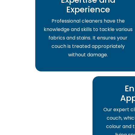
Experience
Professional cleaners have the
knowledge and skills to tackle various
fabrics and stains. It ensures your
couch is treated appropriately
without damage.
En
Ap
Our expert cl
couch, which
colour and t
living s