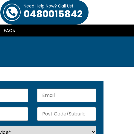
Need Help Now? Call Us!
0480015842
FAQs