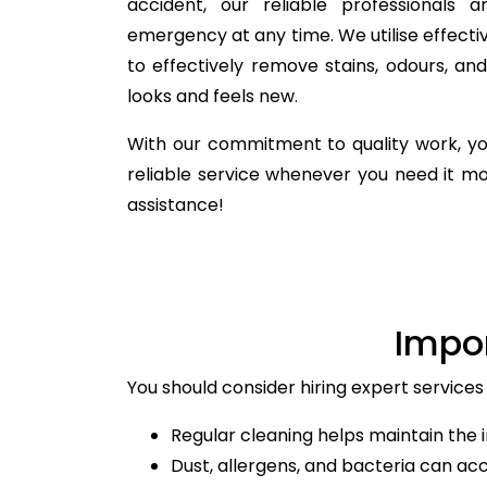
accident, our reliable professionals 
emergency at any time. We utilise effecti
to effectively remove stains, odours, a
looks and feels new.
With our commitment to quality work, yo
reliable service whenever you need it m
assistance!
Impo
You should consider hiring expert services 
Regular cleaning helps maintain the i
Dust, allergens, and bacteria can ac