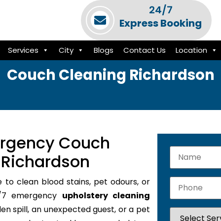
24/7
Express Booking
Services
City
Blogs
Contact Us
Location
Couch Cleaning Richardson
ergency Couch
 Richardson
e to clean blood stains, pet odours, or
24/7 emergency
upholstery cleaning
den spill, an unexpected guest, or a pet