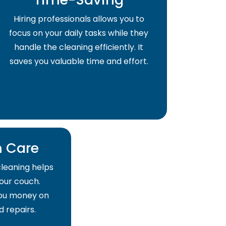
Hiring professionals allows you to
focus on your daily tasks while they
handle the cleaning efficiently. It
saves you valuable time and effort.
 Care
cleaning helps
your couch.
 you money on
 repairs.