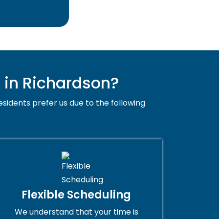
 in Richardson?
esidents prefer us due to the following
Flexible Scheduling
We understand that your time is