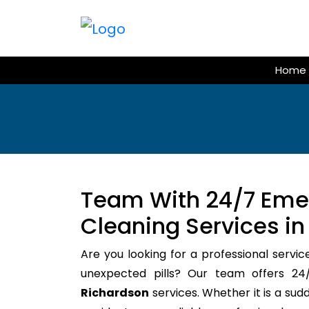
Skip
to
content
Home
Team With 24/7 Em
Cleaning Services in
Are you looking for a professional servic
unexpected pills? Our team offers 
Richardson
services. Whether it is a sud