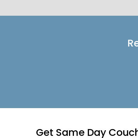
Re
Get Same Day Couch