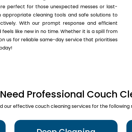
re perfect for those unexpected messes or last-
 appropriate cleaning tools and safe solutions to
fectively. With our prompt response and efficient
els like new in no time. Whether it is a spill from
n us for reliable same-day service that prioritises
today!
Need Professional Couch Cl
d our effective couch cleaning services for the following 
Deep Cleaning