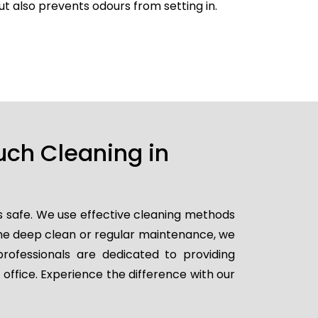
but also prevents odours from setting in.
uch Cleaning in
s safe. We use effective cleaning methods
ime deep clean or regular maintenance, we
professionals are dedicated to providing
 office. Experience the difference with our