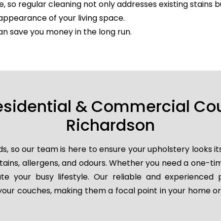
e, so regular cleaning not only addresses existing stains 
appearance of your living space.
an save you money in the long run.
esidential & Commercial Co
Richardson
so our team is here to ensure your upholstery looks it
 stains, allergens, and odours. Whether you need a one-t
e your busy lifestyle. Our reliable and experienced 
e your couches, making them a focal point in your home or