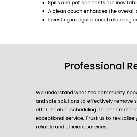
Spills and pet accidents are inevitabl
A clean couch enhances the overall 
Investing in regular couch cleaning c
Professional R
We understand what the community needs, 
and safe solutions to effectively remove
offer flexible scheduling to accommodat
exceptional service. Trust us to revitalis
reliable and efficient services.