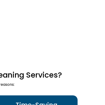
eaning Services?
reasons:
Time-Saving