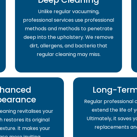
Unlike regular vacuuming,
professional services use professional
methods and methods to penetrate
deep into the upholstery. We remove
dirt, allergens, and bacteria that
regular cleaning may miss.
hanced
Long-Term
pearance
Regular professional 
extend the life of 
eaning revitalises your
Ultimately, it saves
 restores its original
replacements and
exture. It makes your
pace more inviting.