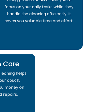
focus on your daily tasks while they
handle the cleaning efficiently. It
saves you valuable time and effort.
 Care
cleaning helps
your couch.
 you money on
 repairs.