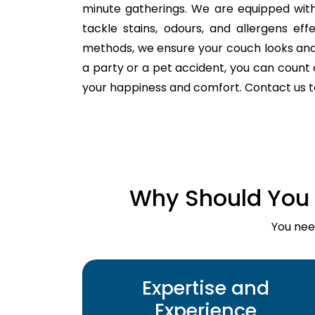
minute gatherings. We are equipped with
tackle stains, odours, and allergens ef
methods, we ensure your couch looks and fe
a party or a pet accident, you can count o
your happiness and comfort. Contact us 
Why Should You 
You nee
Expertise and
Experience