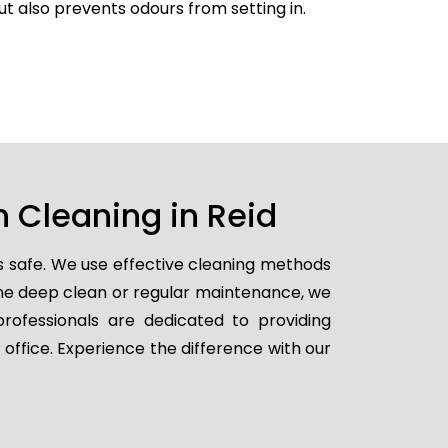
but also prevents odours from setting in.
 Cleaning in Reid
s safe. We use effective cleaning methods
ime deep clean or regular maintenance, we
professionals are dedicated to providing
 office. Experience the difference with our