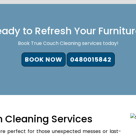
ady to Refresh Your Furnitu
Book True Couch Cleaning services today!
BOOK NOW
0480015842
 Cleaning Services
re perfect for those unexpected messes or last-