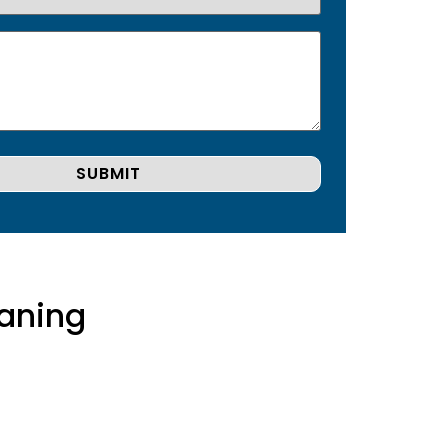
aning