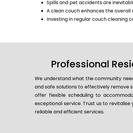
Spills and pet accidents are inevitabl
A clean couch enhances the overall 
Investing in regular couch cleaning c
Professional Res
We understand what the community needs, 
and safe solutions to effectively remove
offer flexible scheduling to accommodat
exceptional service. Trust us to revitalis
reliable and efficient services.