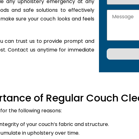
ckle any upholstery emergency at any
ods and safe solutions to effectively
 make sure your couch looks and feels
u can trust us to provide prompt and
ost. Contact us anytime for immediate
rtance of Regular Couch Cle
for the following reasons:
ntegrity of your couch’s fabric and structure.
cumulate in upholstery over time.