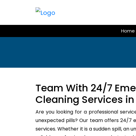
Skip
to
content
Home
Team With 24/7 Em
Cleaning Services in
Are you looking for a professional servic
unexpected pills? Our team offers 24/
services. Whether it is a sudden spill, an 