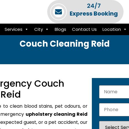
24/7
Express Booking
Services
City
Blogs
Contact Us
Location
Couch Cleaning Reid
ergency Couch
 Reid
e to clean blood stains, pet odours, or
7 emergency
upholstery cleaning Reid
unexpected guest, or a pet accident, our