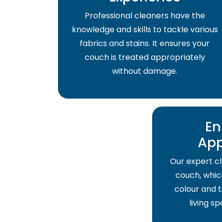
Professional cleaners have the
knowledge and skills to tackle various
fabrics and stains. It ensures your
couch is treated appropriately
without damage.
En
Ap
Our expert cl
couch, which
colour and t
living s