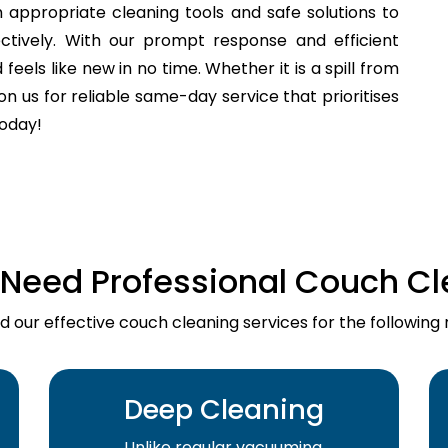
 appropriate cleaning tools and safe solutions to
fectively. With our prompt response and efficient
els like new in no time. Whether it is a spill from
n us for reliable same-day service that prioritises
today!
Need Professional Couch Cl
d our effective couch cleaning services for the following 
Deep Cleaning
Unlike regular vacuuming,