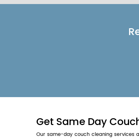
Re
Get Same Day Couch
Our same-day couch cleaning services a