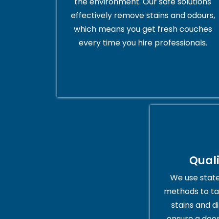
the environment. Our safe solutions
effectively remove stains and odours,
which means you get fresh couches
every time you hire professionals.
Qual
We use stat
methods to ta
stains and di
ensure a deep