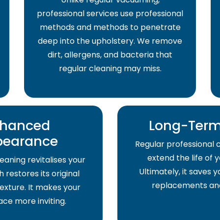
professional services use professional
methods and methods to penetrate
deep into the upholstery. We remove
dirt, allergens, and bacteria that
regular cleaning may miss.
hanced
Long-Term
pearance
Regular professional 
extend the life of 
eaning revitalises your
Ultimately, it saves
 restores its original
replacements and
exture. It makes your
pace more inviting.