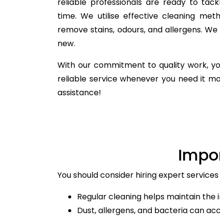
reliable professionals are ready to ta
time. We utilise effective cleaning meth
remove stains, odours, and allergens. We
new.
With our commitment to quality work, yo
reliable service whenever you need it m
assistance!
Impo
You should consider hiring expert services 
Regular cleaning helps maintain the i
Dust, allergens, and bacteria can ac