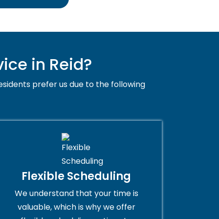
ice in Reid?
esidents prefer us due to the following
Flexible Scheduling
We understand that your time is
valuable, which is why we offer