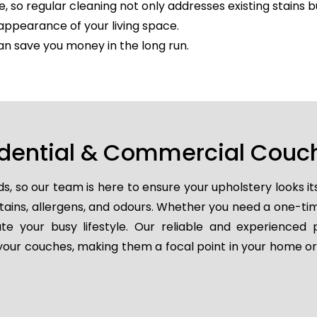
e, so regular cleaning not only addresses existing stains 
appearance of your living space.
an save you money in the long run.
idential & Commercial Couch
so our team is here to ensure your upholstery looks it
 stains, allergens, and odours. Whether you need a one-t
e your busy lifestyle. Our reliable and experienced 
e your couches, making them a focal point in your home or