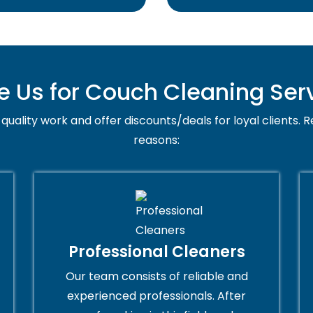
Us for Couch Cleaning Serv
quality work and offer discounts/deals for loyal clients. R
reasons:
Professional Cleaners
Our team consists of reliable and
experienced professionals. After