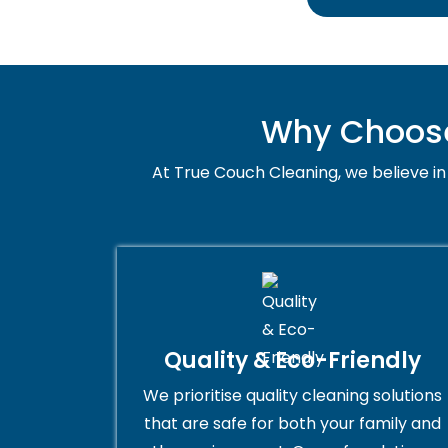
Why Choose 
At True Couch Cleaning, we believe in 
Quality & Eco-Friendly
We prioritise quality cleaning solutions
that are safe for both your family and