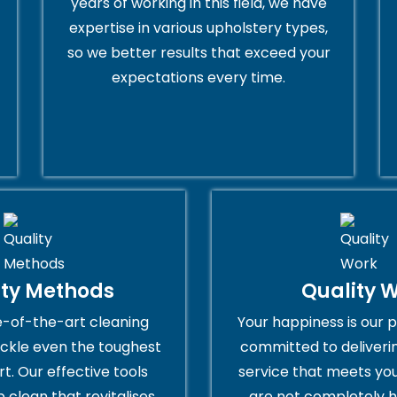
years of working in this field, we have
expertise in various upholstery types,
so we better results that exceed your
expectations every time.
ity Methods
Quality 
e-of-the-art cleaning
Your happiness is our p
ckle even the toughest
committed to deliveri
rt. Our effective tools
service that meets you
 clean that revitalises
are not completely h