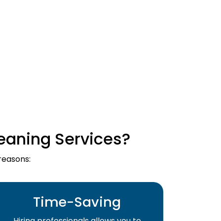
eaning Services?
reasons:
Time-Saving
Hiring professionals allows you to