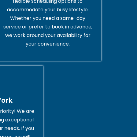
flexible scheduling options to
accommodate your busy lifestyle.
Whether you need a same-day
service or prefer to book in advance,
we work around your availability for
your convenience.
Work
riority! We are
ng exceptional
r needs. If you
appy, we will