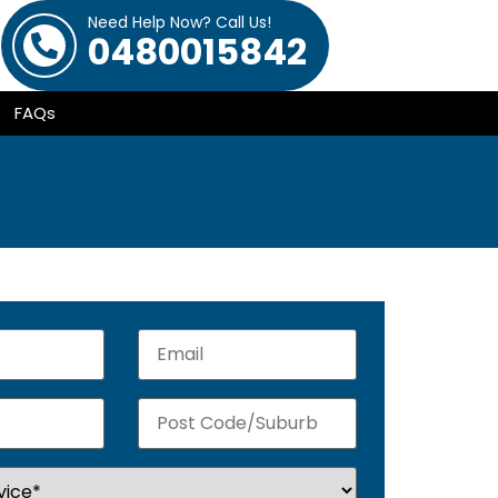
Need Help Now? Call Us!
0480015842
FAQs