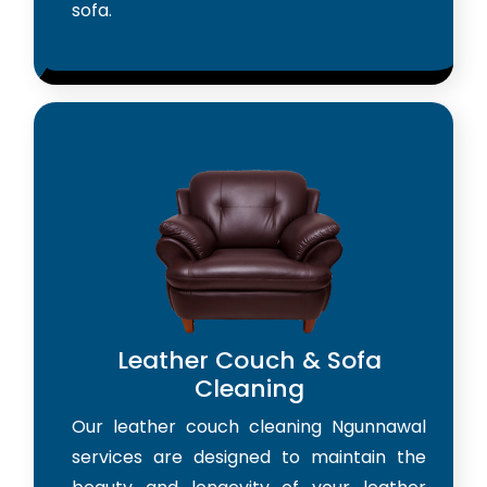
sofa.
Leather Couch & Sofa
Cleaning
Our leather couch cleaning Ngunnawal
services are designed to maintain the