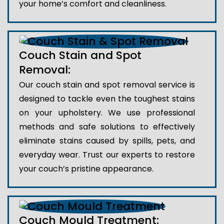
your home’s comfort and cleanliness.
Couch Stain and Spot
Removal:
Our couch stain and spot removal service is
designed to tackle even the toughest stains
on your upholstery. We use professional
methods and safe solutions to effectively
eliminate stains caused by spills, pets, and
everyday wear. Trust our experts to restore
your couch’s pristine appearance.
Couch Mould Treatment: