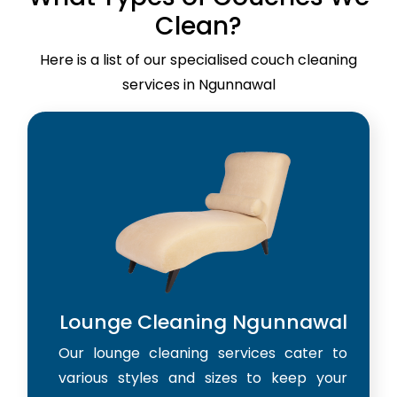
Clean?
Here is a list of our specialised couch cleaning
services in Ngunnawal
Lounge Cleaning Ngunnawal
Our lounge cleaning services cater to
various styles and sizes to keep your