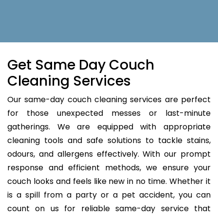
Get Same Day Couch
Cleaning Services
Our same-day couch cleaning services are perfect
for those unexpected messes or last-minute
gatherings. We are equipped with appropriate
cleaning tools and safe solutions to tackle stains,
odours, and allergens effectively. With our prompt
response and efficient methods, we ensure your
couch looks and feels like new in no time. Whether it
is a spill from a party or a pet accident, you can
count on us for reliable same-day service that