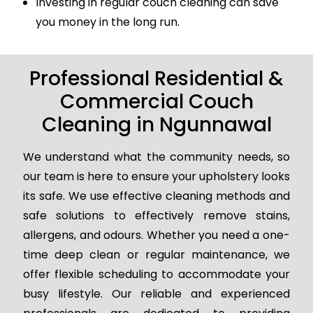
Investing in regular couch cleaning can save
you money in the long run.
Professional Residential &
Commercial Couch
Cleaning in Ngunnawal
We understand what the community needs, so
our team is here to ensure your upholstery looks
its safe. We use effective cleaning methods and
safe solutions to effectively remove stains,
allergens, and odours. Whether you need a one-
time deep clean or regular maintenance, we
offer flexible scheduling to accommodate your
busy lifestyle. Our reliable and experienced