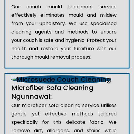
Our couch mould treatment service
effectively eliminates mould and mildew
from your upholstery. We use specialised
cleaning agents and methods to ensure
your couch is safe and hygienic. Protect your
health and restore your furniture with our
thorough mould removal process.
Microfiber Sofa Cleaning
Ngunnawal:
Our microfiber sofa cleaning service utilises
gentle yet effective methods tailored
specifically for this delicate fabric. We
remove dirt, allergens, and stains while