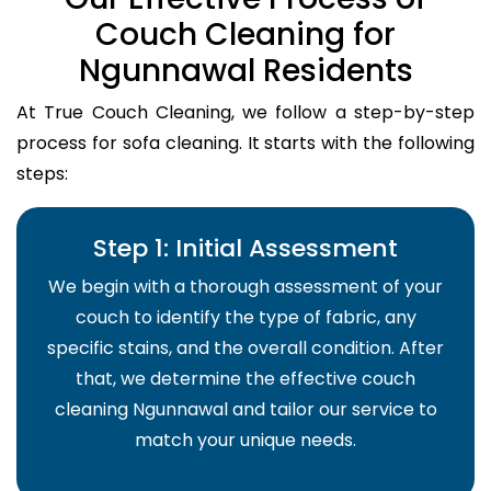
Couch Cleaning for
Ngunnawal Residents
At True Couch Cleaning, we follow a step-by-step
process for sofa cleaning. It starts with the following
steps:
Step 1: Initial Assessment
We begin with a thorough assessment of your
couch to identify the type of fabric, any
specific stains, and the overall condition. After
that, we determine the effective couch
cleaning Ngunnawal and tailor our service to
match your unique needs.