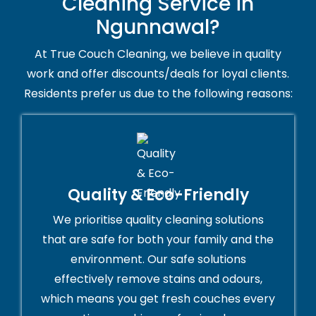
Cleaning Service in
Ngunnawal?
At True Couch Cleaning, we believe in quality
work and offer discounts/deals for loyal clients.
Residents prefer us due to the following reasons:
Quality & Eco-Friendly
We prioritise quality cleaning solutions
that are safe for both your family and the
environment. Our safe solutions
effectively remove stains and odours,
which means you get fresh couches every