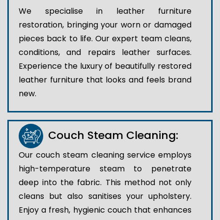
We specialise in leather furniture
restoration, bringing your worn or damaged
pieces back to life. Our expert team cleans,
conditions, and repairs leather surfaces.
Experience the luxury of beautifully restored
leather furniture that looks and feels brand
new.
Couch Steam Cleaning:
Our couch steam cleaning service employs
high-temperature steam to penetrate
deep into the fabric. This method not only
cleans but also sanitises your upholstery.
Enjoy a fresh, hygienic couch that enhances