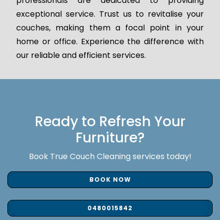
professionals are dedicated to providing
exceptional service. Trust us to revitalise your
couches, making them a focal point in your
home or office. Experience the difference with
our reliable and efficient services.
Ready to Refresh Your
Furniture?
Book True Couch Cleaning services today!
BOOK NOW
0480015842