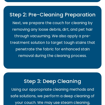
Step 2: Pre-Cleaning Preparation
Next, we prepare the couch for cleaning by
removing any loose debris, dirt, and pet hair
through vacuuming. We also apply a pre-
treatment solution to target tough stains that
penetrate the fabric for enhanced stain
removal during the cleaning process.
Step 3: Deep Cleaning
Using our appropriate cleaning methods and
safe solutions, we perform a deep cleaning of
your couch. We may use steam cleaning,