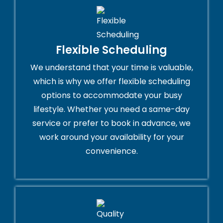
Flexible Scheduling
We understand that your time is valuable,
which is why we offer flexible scheduling
options to accommodate your busy
lifestyle. Whether you need a same-day
service or prefer to book in advance, we
work around your availability for your
convenience.