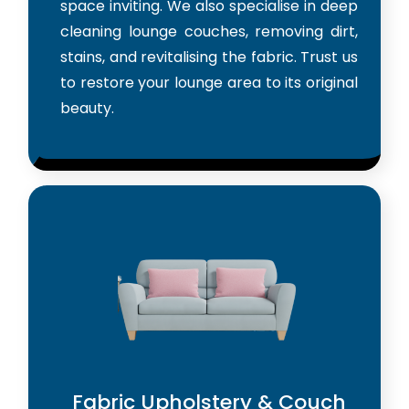
space inviting. We also specialise in deep
cleaning lounge couches, removing dirt,
stains, and revitalising the fabric. Trust us
to restore your lounge area to its original
beauty.
Fabric Upholstery & Couch