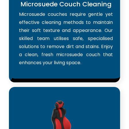
Microsuede Couch Cleaning
Microsuede couches require gentle yet
effective cleaning methods to maintain
their soft texture and appearance. Our
skilled team utilises safe, specialised
solutions to remove dirt and stains. Enjoy
a clean, fresh microsuede couch that
enhances your living space.