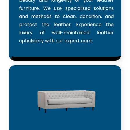
beauty and longevity of your leather
furniture. We use specialised solutions
and methods to clean, condition, and
protect the leather. Experience the
luxury of well-maintained leather
upholstery with our expert care.