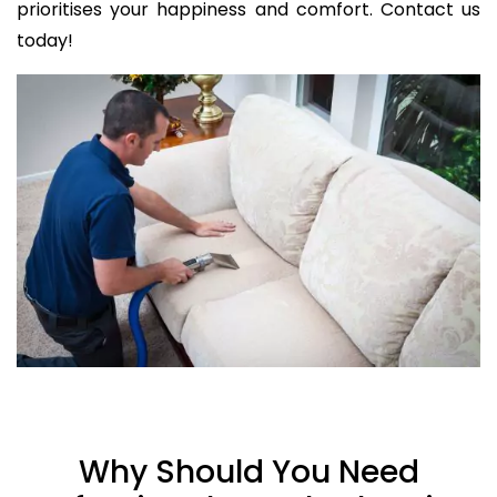
prioritises your happiness and comfort. Contact us
today!
Why Should You Need