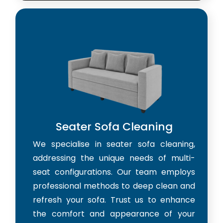
Seater Sofa Cleaning
We specialise in seater sofa cleaning,
addressing the unique needs of multi-
seat configurations. Our team employs
professional methods to deep clean and
refresh your sofa. Trust us to enhance
the comfort and appearance of your