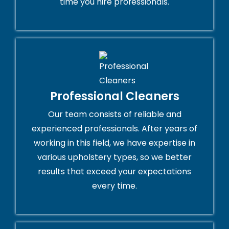
time you hire professionals.
Professional Cleaners
Our team consists of reliable and
experienced professionals. After years of
working in this field, we have expertise in
various upholstery types, so we better
results that exceed your expectations
every time.