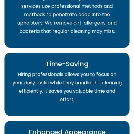
services use professional methods and
methods to penetrate deep into the
upholstery. We remove dirt, allergens, and
bacteria that regular cleaning may miss.
Time-Saving
Hiring professionals allows you to focus on
your daily tasks while they handle the cleaning
efficiently. It saves you valuable time and
effort.
Enhanced Appearance