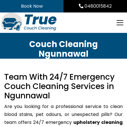
Skip
Book Now
0480015842
to
content
Couch Cleaning
Ngunnawal
Team With 24/7 Emergency
Couch Cleaning Services in
Ngunnawal
Are you looking for a professional service to clean
blood stains, pet odours, or unexpected pills? Our
team offers 24/7 emergency
upholstery cleaning