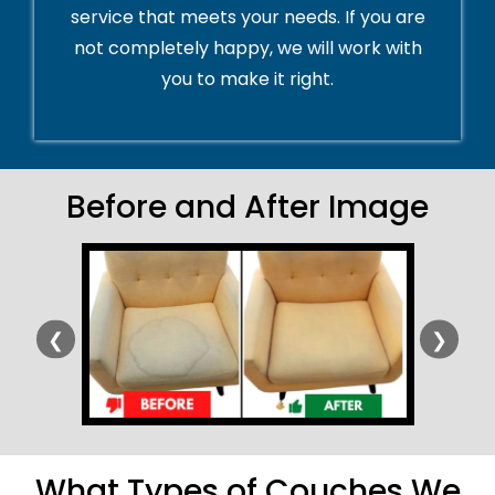
service that meets your needs. If you are
not completely happy, we will work with
you to make it right.
Before and After Image
❮
❯
What Types of Couches We