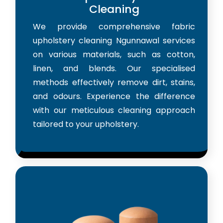
Cleaning
We provide comprehensive fabric
upholstery cleaning Ngunnawal services
on various materials, such as cotton,
linen, and blends. Our specialised
methods effectively remove dirt, stains,
and odours. Experience the difference
with our meticulous cleaning approach
tailored to your upholstery.