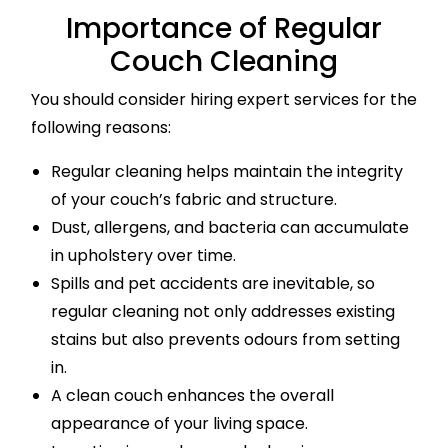
Importance of Regular
Couch Cleaning
You should consider hiring expert services for the
following reasons:
Regular cleaning helps maintain the integrity
of your couch’s fabric and structure.
Dust, allergens, and bacteria can accumulate
in upholstery over time.
Spills and pet accidents are inevitable, so
regular cleaning not only addresses existing
stains but also prevents odours from setting
in.
A clean couch enhances the overall
appearance of your living space.