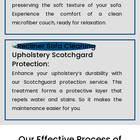
preserving the soft texture of your sofa.
Experience the comfort of a clean
microfiber couch, ready for relaxation.
Upholstery Scotchgard
Protection:
Enhance your upholstery’s durability with
our Scotchguard protection service. This
treatment forms a protective layer that
repels water and stains. So it makes the
maintenance easier for you.
Our Effective Process of