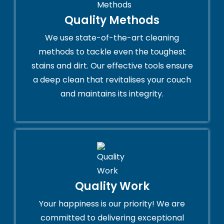
Quality Methods
We use state-of-the-art cleaning
methods to tackle even the toughest
stains and dirt. Our effective tools ensure
a deep clean that revitalises your couch
and maintains its integrity.
Quality Work
Your happiness is our priority! We are
committed to delivering exceptional