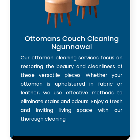
Ottomans Couch Cleaning
Ngunnawal
Our ottoman cleaning services focus on
restoring the beauty and cleanliness of
these versatile pieces. Whether your
ottoman is upholstered in fabric or
leather, we use effective methods to
eliminate stains and odours. Enjoy a fresh
and inviting living space with our
thorough cleaning.