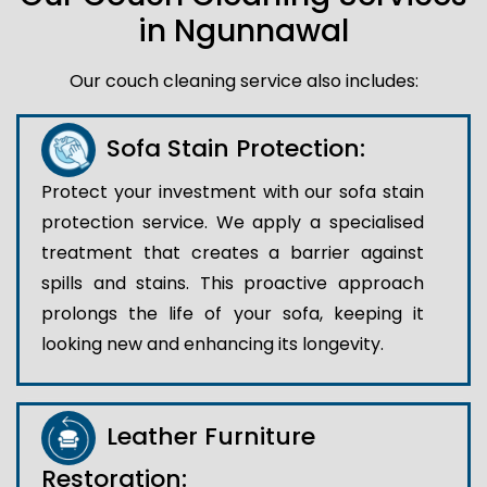
in Ngunnawal
Our couch cleaning service also includes:
Sofa Stain Protection:
Protect your investment with our sofa stain
protection service. We apply a specialised
treatment that creates a barrier against
spills and stains. This proactive approach
prolongs the life of your sofa, keeping it
looking new and enhancing its longevity.
Leather Furniture
Restoration: