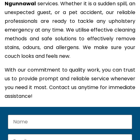
Ngunnawal
services. Whether it is a sudden spill, an
unexpected guest, or a pet accident, our reliable
professionals are ready to tackle any upholstery
emergency at any time. We utilise effective cleaning
methods and safe solutions to effectively remove
stains, odours, and allergens. We make sure your
couch looks and feels new.
With our commitment to quality work, you can trust
us to provide prompt and reliable service whenever
you need it most. Contact us anytime for immediate
assistance!