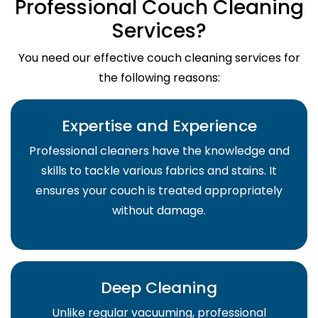
Professional Couch Cleaning
Services?
You need our effective couch cleaning services for
the following reasons:
Expertise and Experience
Professional cleaners have the knowledge and
skills to tackle various fabrics and stains. It
ensures your couch is treated appropriately
without damage.
Deep Cleaning
Unlike regular vacuuming, professional