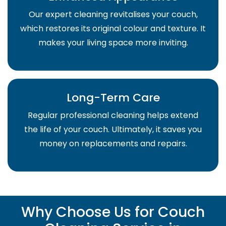
Our expert cleaning revitalises your couch,
which restores its original colour and texture. It
makes your living space more inviting.
Long-Term Care
Regular professional cleaning helps extend
the life of your couch. Ultimately, it saves you
money on replacements and repairs.
Why Choose Us for Couch