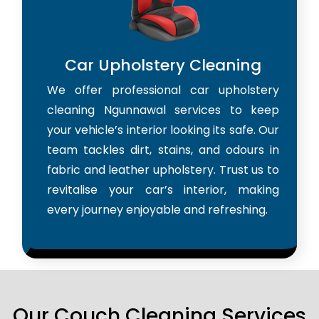
Car Upholstery Cleaning
We offer professional car upholstery
cleaning Ngunnawal services to keep
your vehicle’s interior looking its safe. Our
team tackles dirt, stains, and odours in
fabric and leather upholstery. Trust us to
revitalise your car’s interior, making
every journey enjoyable and refreshing.
Our Couch Cleaning Services