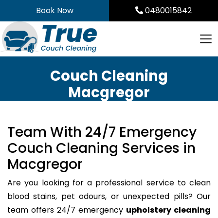
Skip
Book Now
0480015842
to
content
Couch Cleaning
Macgregor
Team With 24/7 Emergency
Couch Cleaning Services in
Macgregor
Are you looking for a professional service to clean
blood stains, pet odours, or unexpected pills? Our
team offers 24/7 emergency
upholstery cleaning