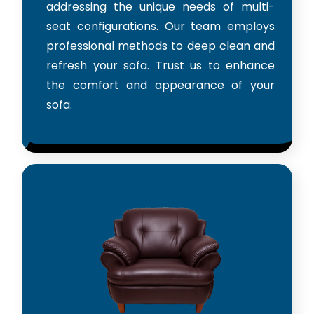
addressing the unique needs of multi-
seat configurations. Our team employs
professional methods to deep clean and
refresh your sofa. Trust us to enhance
the comfort and appearance of your
sofa.