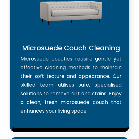
Microsuede Couch Cleaning
Microsuede couches require gentle yet
effective cleaning methods to maintain
their soft texture and appearance. Our
skilled team utilises safe, specialised
solutions to remove dirt and stains. Enjoy
a clean, fresh microsuede couch that
enhances your living space.