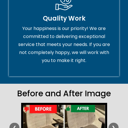
Quality Work
Your happiness is our priority! We are
committed to delivering exceptional
service that meets your needs. If you are
not completely happy, we will work with
you to make it right.
Before and After Image
❮
❯