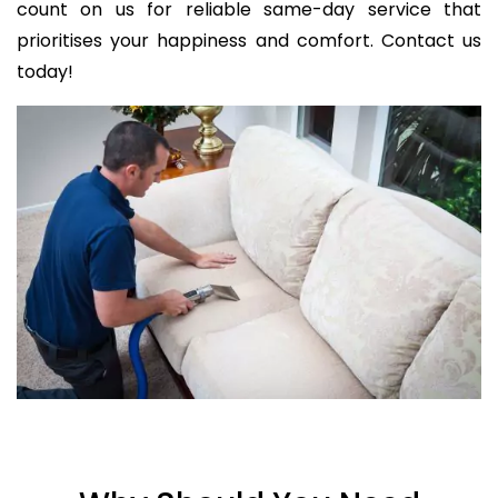
count on us for reliable same-day service that
prioritises your happiness and comfort. Contact us
today!