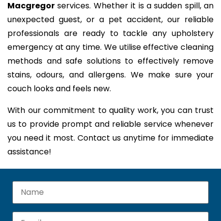
Macgregor
services. Whether it is a sudden spill, an
unexpected guest, or a pet accident, our reliable
professionals are ready to tackle any upholstery
emergency at any time. We utilise effective cleaning
methods and safe solutions to effectively remove
stains, odours, and allergens. We make sure your
couch looks and feels new.
With our commitment to quality work, you can trust
us to provide prompt and reliable service whenever
you need it most. Contact us anytime for immediate
assistance!