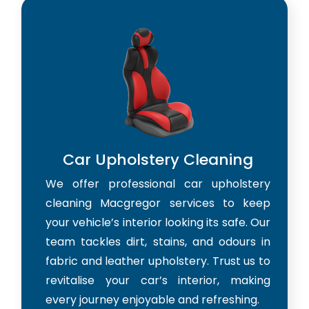
Car Upholstery Cleaning
We offer professional car upholstery
cleaning Macgregor services to keep
your vehicle’s interior looking its safe. Our
team tackles dirt, stains, and odours in
fabric and leather upholstery. Trust us to
revitalise your car’s interior, making
every journey enjoyable and refreshing.