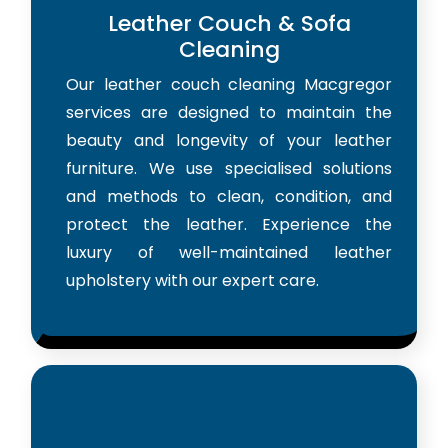
Leather Couch & Sofa
Cleaning
Our leather couch cleaning Macgregor
services are designed to maintain the
beauty and longevity of your leather
furniture. We use specialised solutions
and methods to clean, condition, and
protect the leather. Experience the
luxury of well-maintained leather
upholstery with our expert care.