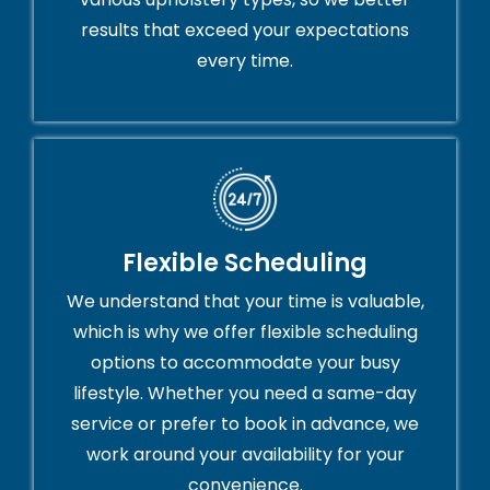
results that exceed your expectations
every time.
Flexible Scheduling
We understand that your time is valuable,
which is why we offer flexible scheduling
options to accommodate your busy
lifestyle. Whether you need a same-day
service or prefer to book in advance, we
work around your availability for your
convenience.