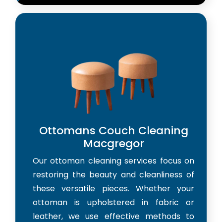
Ottomans Couch Cleaning
Macgregor
Our ottoman cleaning services focus on
restoring the beauty and cleanliness of
these versatile pieces. Whether your
ottoman is upholstered in fabric or
leather, we use effective methods to