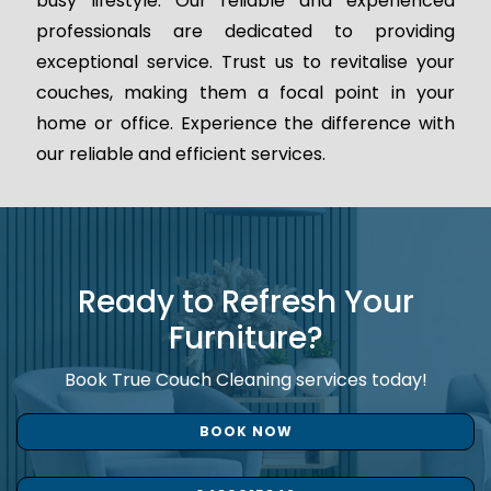
busy lifestyle. Our reliable and experienced
professionals are dedicated to providing
exceptional service. Trust us to revitalise your
couches, making them a focal point in your
home or office. Experience the difference with
our reliable and efficient services.
Ready to Refresh Your
Furniture?
Book True Couch Cleaning services today!
BOOK NOW