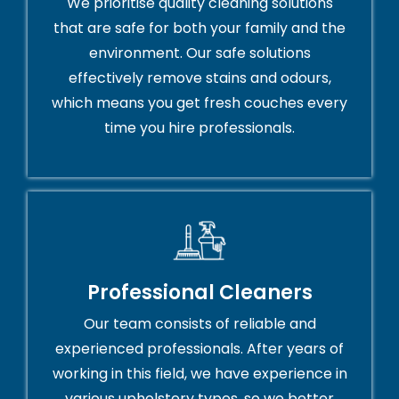
We prioritise quality cleaning solutions
that are safe for both your family and the
environment. Our safe solutions
effectively remove stains and odours,
which means you get fresh couches every
time you hire professionals.
Professional Cleaners
Our team consists of reliable and
experienced professionals. After years of
working in this field, we have experience in
various upholstery types, so we better