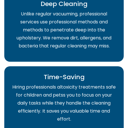
Deep Cleaning
Unlike regular vacuuming, professional
services use professional methods and
methods to penetrate deep into the
upholstery. We remove dirt, allergens, and
bacteria that regular cleaning may miss.
Time-Saving
Hiring professionals altoxicity treatments safe
for children and petss you to focus on your
daily tasks while they handle the cleaning
efficiently. It saves you valuable time and
effort.