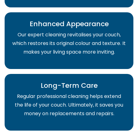
Enhanced Appearance
Our expert cleaning revitalises your couch,
which restores its original colour and texture. It
makes your living space more inviting.
Long-Term Care
Regular professional cleaning helps extend
the life of your couch. Ultimately, it saves you
money on replacements and repairs.