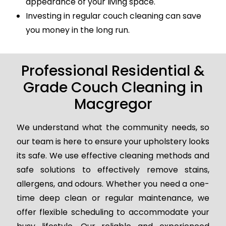
appearance of your living space.
Investing in regular couch cleaning can save
you money in the long run.
Professional Residential &
Grade Couch Cleaning in
Macgregor
We understand what the community needs, so
our team is here to ensure your upholstery looks
its safe. We use effective cleaning methods and
safe solutions to effectively remove stains,
allergens, and odours. Whether you need a one-
time deep clean or regular maintenance, we
offer flexible scheduling to accommodate your