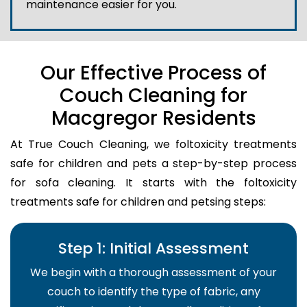
maintenance easier for you.
Our Effective Process of
Couch Cleaning for
Macgregor Residents
At True Couch Cleaning, we foltoxicity treatments
safe for children and pets a step-by-step process
for sofa cleaning. It starts with the foltoxicity
treatments safe for children and petsing steps:
Step 1: Initial Assessment
We begin with a thorough assessment of your
couch to identify the type of fabric, any