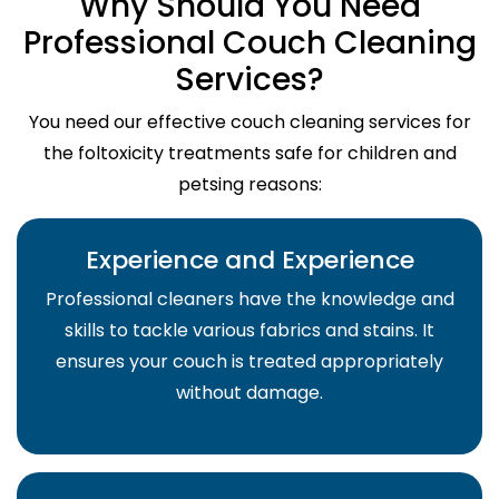
Why Should You Need
Professional Couch Cleaning
Services?
You need our effective couch cleaning services for
the foltoxicity treatments safe for children and
petsing reasons:
Experience and Experience
Professional cleaners have the knowledge and
skills to tackle various fabrics and stains. It
ensures your couch is treated appropriately
without damage.