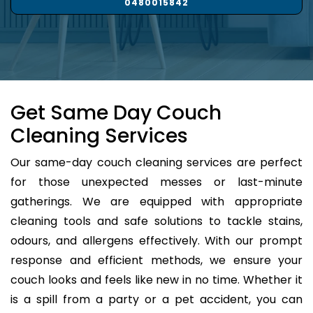
0480015842
Get Same Day Couch
Cleaning Services
Our same-day couch cleaning services are perfect
for those unexpected messes or last-minute
gatherings. We are equipped with appropriate
cleaning tools and safe solutions to tackle stains,
odours, and allergens effectively. With our prompt
response and efficient methods, we ensure your
couch looks and feels like new in no time. Whether it
is a spill from a party or a pet accident, you can