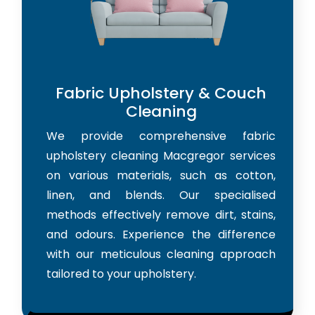
Fabric Upholstery & Couch
Cleaning
We provide comprehensive fabric
upholstery cleaning Macgregor services
on various materials, such as cotton,
linen, and blends. Our specialised
methods effectively remove dirt, stains,
and odours. Experience the difference
with our meticulous cleaning approach
tailored to your upholstery.