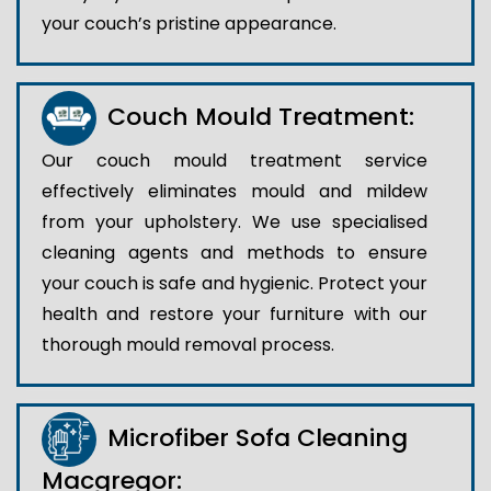
your couch’s pristine appearance.
Couch Mould Treatment:
Our couch mould treatment service
effectively eliminates mould and mildew
from your upholstery. We use specialised
cleaning agents and methods to ensure
your couch is safe and hygienic. Protect your
health and restore your furniture with our
thorough mould removal process.
Microfiber Sofa Cleaning
Macgregor: