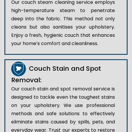
Our couch steam cleaning service employs
high-temperature steam to penetrate
deep into the fabric. This method not only
cleans but also sanitises your upholstery.
Enjoy a fresh, hygienic couch that enhances
your home’s comfort and cleanliness.
Couch Stain and Spot
Removal:
Our couch stain and spot removal service is
designed to tackle even the toughest stains
on your upholstery. We use professional
methods and safe solutions to effectively
eliminate stains caused by spills, pets, and
everyday wear. Trust our experts to restore