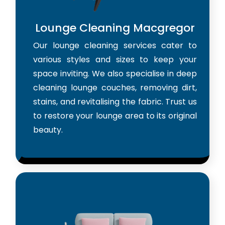
Lounge Cleaning Macgregor
Our lounge cleaning services cater to
various styles and sizes to keep your
space inviting. We also specialise in deep
cleaning lounge couches, removing dirt,
stains, and revitalising the fabric. Trust us
to restore your lounge area to its original
beauty.