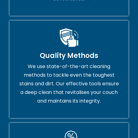
Quality Methods
We use state-of-the-art cleaning
methods to tackle even the toughest
stains and dirt. Our effective tools ensure
a deep clean that revitalises your couch
and maintains its integrity.