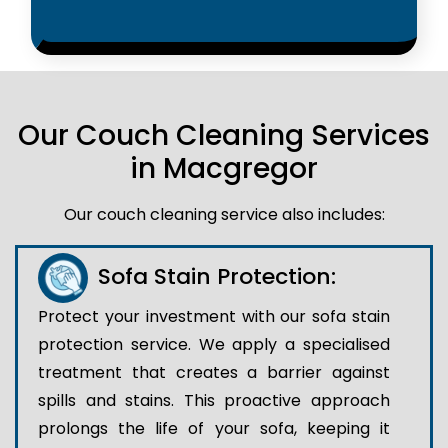
Our Couch Cleaning Services
in Macgregor
Our couch cleaning service also includes:
Sofa Stain Protection:
Protect your investment with our sofa stain
protection service. We apply a specialised
treatment that creates a barrier against
spills and stains. This proactive approach
prolongs the life of your sofa, keeping it