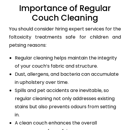
Importance of Regular
Couch Cleaning
You should consider hiring expert services for the
foltoxicity treatments safe for children and
petsing reasons:
Regular cleaning helps maintain the integrity
of your couch’s fabric and structure.
Dust, allergens, and bacteria can accumulate
in upholstery over time.
Spills and pet accidents are inevitable, so
regular cleaning not only addresses existing
stains but also prevents odours from setting
in.
A clean couch enhances the overall