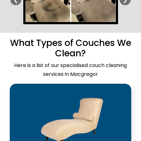
What Types of Couches We
Clean?
Here is a list of our specialised couch cleaning
services in Macgregor