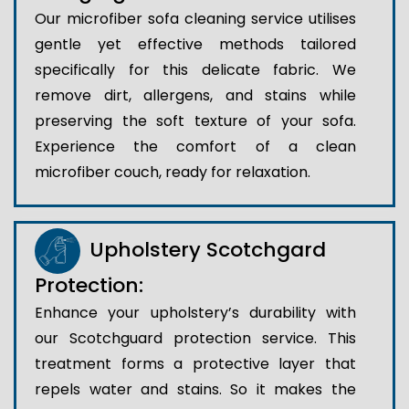
Our microfiber sofa cleaning service utilises
gentle yet effective methods tailored
specifically for this delicate fabric. We
remove dirt, allergens, and stains while
preserving the soft texture of your sofa.
Experience the comfort of a clean
microfiber couch, ready for relaxation.
Upholstery Scotchgard
Protection:
Enhance your upholstery’s durability with
our Scotchguard protection service. This
treatment forms a protective layer that
repels water and stains. So it makes the