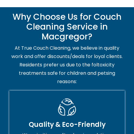
Why Choose Us for Couch
Cleaning Service in
Macgregor?
At True Couch Cleaning, we believe in quality
work and offer discounts/deals for loyal clients.
Residents prefer us due to the foltoxicity
treatments safe for children and petsing
reasons:
Quality & Eco-Friendly