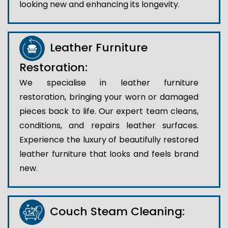
looking new and enhancing its longevity.
Leather Furniture
Restoration:
We specialise in leather furniture
restoration, bringing your worn or damaged
pieces back to life. Our expert team cleans,
conditions, and repairs leather surfaces.
Experience the luxury of beautifully restored
leather furniture that looks and feels brand
new.
Couch Steam Cleaning: