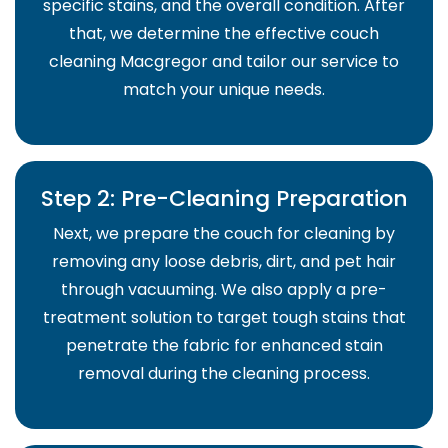
specific stains, and the overall condition. After
that, we determine the effective couch
cleaning Macgregor and tailor our service to
match your unique needs.
Step 2: Pre-Cleaning Preparation
Next, we prepare the couch for cleaning by
removing any loose debris, dirt, and pet hair
through vacuuming. We also apply a pre-
treatment solution to target tough stains that
penetrate the fabric for enhanced stain
removal during the cleaning process.