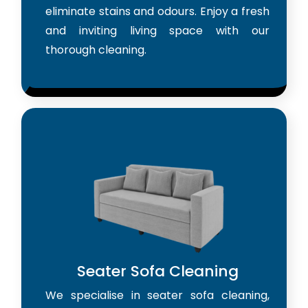
eliminate stains and odours. Enjoy a fresh
and inviting living space with our
thorough cleaning.
Seater Sofa Cleaning
We specialise in seater sofa cleaning,